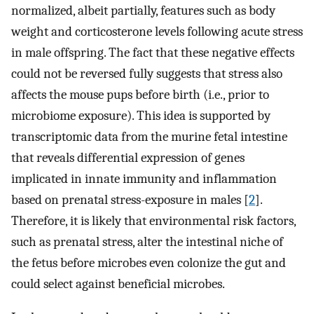
normalized, albeit partially, features such as body
weight and corticosterone levels following acute stress
in male offspring. The fact that these negative effects
could not be reversed fully suggests that stress also
affects the mouse pups before birth (i.e., prior to
microbiome exposure). This idea is supported by
transcriptomic data from the murine fetal intestine
that reveals differential expression of genes
implicated in innate immunity and inflammation
based on prenatal stress-exposure in males [
2
].
Therefore, it is likely that environmental risk factors,
such as prenatal stress, alter the intestinal niche of
the fetus before microbes even colonize the gut and
could select against beneficial microbes.