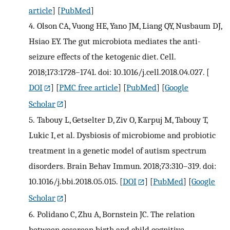
article
] [
PubMed
]
4.
Olson CA, Vuong HE, Yano JM, Liang QY, Nusbaum DJ,
Hsiao EY. The gut microbiota mediates the anti-
seizure effects of the ketogenic diet. Cell.
2018;173:1728–1741. doi: 10.1016/j.cell.2018.04.027.
[
DOI
] [
PMC free article
] [
PubMed
] [
Google
Scholar
]
5.
Tabouy L, Getselter D, Ziv O, Karpuj M, Tabouy T,
Lukic I, et al. Dysbiosis of microbiome and probiotic
treatment in a genetic model of autism spectrum
disorders. Brain Behav Immun. 2018;73:310–319. doi:
10.1016/j.bbi.2018.05.015.
[
DOI
] [
PubMed
] [
Google
Scholar
]
6.
Polidano C, Zhu A, Bornstein JC. The relation
between cesarean birth and child cognitive