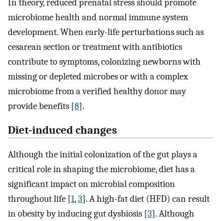
In theory, reduced prenatal stress should promote
microbiome health and normal immune system
development. When early-life perturbations such as
cesarean section or treatment with antibiotics
contribute to symptoms, colonizing newborns with
missing or depleted microbes or with a complex
microbiome from a verified healthy donor may
provide benefits [
8
].
Diet-induced changes
Although the initial colonization of the gut plays a
critical role in shaping the microbiome, diet has a
significant impact on microbial composition
throughout life [
1
,
3
]. A high-fat diet (HFD) can result
in obesity by inducing gut dysbiosis [
3
]. Although