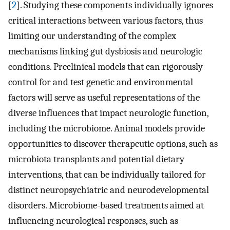
[
2
]. Studying these components individually ignores
critical interactions between various factors, thus
limiting our understanding of the complex
mechanisms linking gut dysbiosis and neurologic
conditions. Preclinical models that can rigorously
control for and test genetic and environmental
factors will serve as useful representations of the
diverse influences that impact neurologic function,
including the microbiome. Animal models provide
opportunities to discover therapeutic options, such as
microbiota transplants and potential dietary
interventions, that can be individually tailored for
distinct neuropsychiatric and neurodevelopmental
disorders. Microbiome-based treatments aimed at
influencing neurological responses, such as