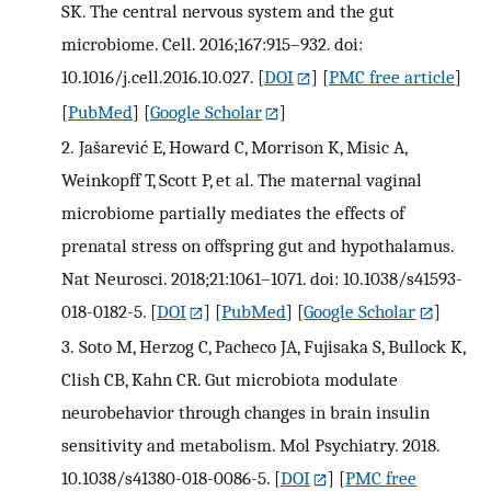
SK. The central nervous system and the gut
microbiome. Cell. 2016;167:915–932. doi:
10.1016/j.cell.2016.10.027.
[
DOI
] [
PMC free article
]
[
PubMed
] [
Google Scholar
]
2.
Jašarević E, Howard C, Morrison K, Misic A,
Weinkopff T, Scott P, et al. The maternal vaginal
microbiome partially mediates the effects of
prenatal stress on offspring gut and hypothalamus.
Nat Neurosci. 2018;21:1061–1071. doi: 10.1038/s41593-
018-0182-5.
[
DOI
] [
PubMed
] [
Google Scholar
]
3.
Soto M, Herzog C, Pacheco JA, Fujisaka S, Bullock K,
Clish CB, Kahn CR. Gut microbiota modulate
neurobehavior through changes in brain insulin
sensitivity and metabolism. Mol Psychiatry. 2018.
10.1038/s41380-018-0086-5.
[
DOI
] [
PMC free