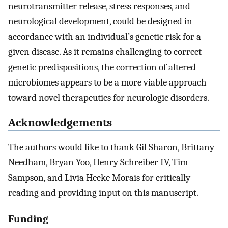
neurotransmitter release, stress responses, and
neurological development, could be designed in
accordance with an individual’s genetic risk for a
given disease. As it remains challenging to correct
genetic predispositions, the correction of altered
microbiomes appears to be a more viable approach
toward novel therapeutics for neurologic disorders.
Acknowledgements
The authors would like to thank Gil Sharon, Brittany
Needham, Bryan Yoo, Henry Schreiber IV, Tim
Sampson, and Livia Hecke Morais for critically
reading and providing input on this manuscript.
Funding