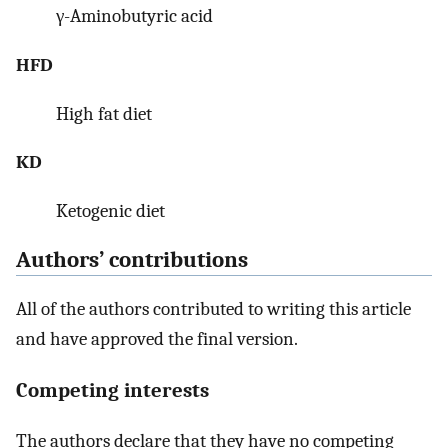
γ-Aminobutyric acid
HFD
High fat diet
KD
Ketogenic diet
Authors’ contributions
All of the authors contributed to writing this article
and have approved the final version.
Competing interests
The authors declare that they have no competing