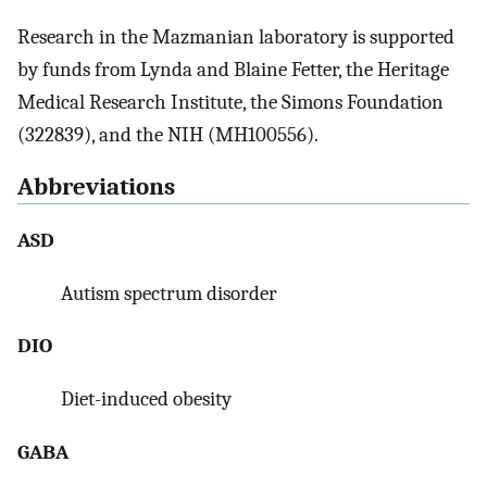
Research in the Mazmanian laboratory is supported
by funds from Lynda and Blaine Fetter, the Heritage
Medical Research Institute, the Simons Foundation
(322839), and the NIH (MH100556).
Abbreviations
ASD
Autism spectrum disorder
DIO
Diet-induced obesity
GABA