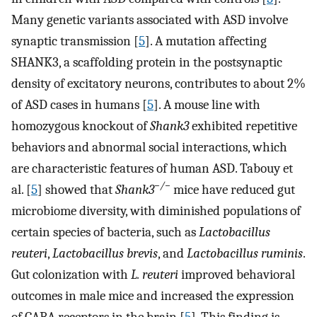
Many genetic variants associated with ASD involve
synaptic transmission [
5
]. A mutation affecting
SHANK3, a scaffolding protein in the postsynaptic
density of excitatory neurons, contributes to about 2%
of ASD cases in humans [
5
]. A mouse line with
homozygous knockout of
Shank3
exhibited repetitive
behaviors and abnormal social interactions, which
are characteristic features of human ASD. Tabouy et
−/−
al. [
5
] showed that
Shank3
mice have reduced gut
microbiome diversity, with diminished populations of
certain species of bacteria, such as
Lactobacillus
reuteri
,
Lactobacillus brevis
, and
Lactobacillus ruminis
.
Gut colonization with
L. reuteri
improved behavioral
outcomes in male mice and increased the expression