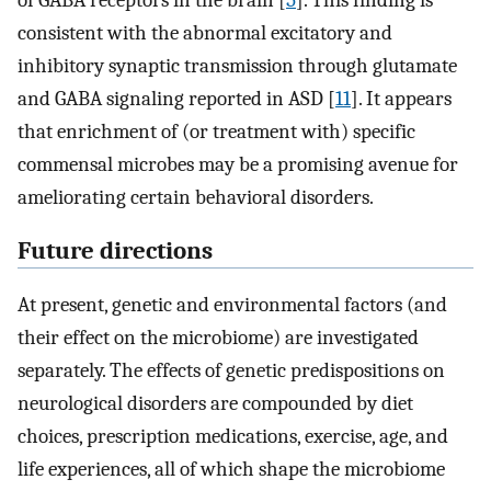
of GABA receptors in the brain [
5
]. This finding is
consistent with the abnormal excitatory and
inhibitory synaptic transmission through glutamate
and GABA signaling reported in ASD [
11
]. It appears
that enrichment of (or treatment with) specific
commensal microbes may be a promising avenue for
ameliorating certain behavioral disorders.
Future directions
At present, genetic and environmental factors (and
their effect on the microbiome) are investigated
separately. The effects of genetic predispositions on
neurological disorders are compounded by diet
choices, prescription medications, exercise, age, and
life experiences, all of which shape the microbiome