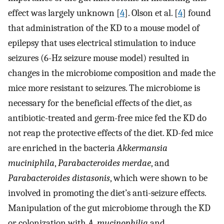
effect was largely unknown [
4
]. Olson et al. [
4
] found
that administration of the KD to a mouse model of
epilepsy that uses electrical stimulation to induce
seizures (6-Hz seizure mouse model) resulted in
changes in the microbiome composition and made the
mice more resistant to seizures. The microbiome is
necessary for the beneficial effects of the diet, as
antibiotic-treated and germ-free mice fed the KD do
not reap the protective effects of the diet. KD-fed mice
are enriched in the bacteria
Akkermansia
muciniphila
,
Parabacteroides merdae
, and
Parabacteroides distasonis
, which were shown to be
involved in promoting the diet’s anti-seizure effects.
Manipulation of the gut microbiome through the KD
or colonization with
A. mucinophilia
and