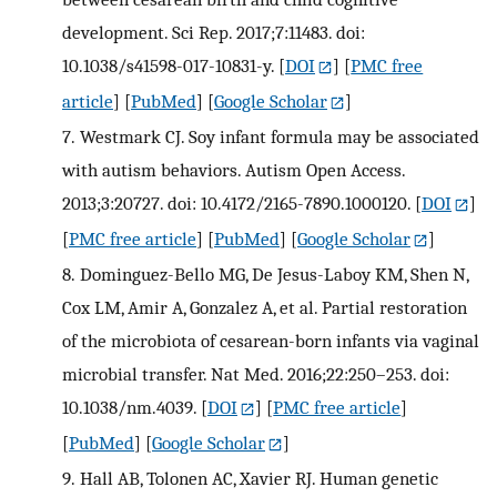
development. Sci Rep. 2017;7:11483. doi:
10.1038/s41598-017-10831-y.
[
DOI
] [
PMC free
article
] [
PubMed
] [
Google Scholar
]
7.
Westmark CJ. Soy infant formula may be associated
with autism behaviors. Autism Open Access.
2013;3:20727. doi: 10.4172/2165-7890.1000120.
[
DOI
]
[
PMC free article
] [
PubMed
] [
Google Scholar
]
8.
Dominguez-Bello MG, De Jesus-Laboy KM, Shen N,
Cox LM, Amir A, Gonzalez A, et al. Partial restoration
of the microbiota of cesarean-born infants via vaginal
microbial transfer. Nat Med. 2016;22:250–253. doi:
10.1038/nm.4039.
[
DOI
] [
PMC free article
]
[
PubMed
] [
Google Scholar
]
9.
Hall AB, Tolonen AC, Xavier RJ. Human genetic