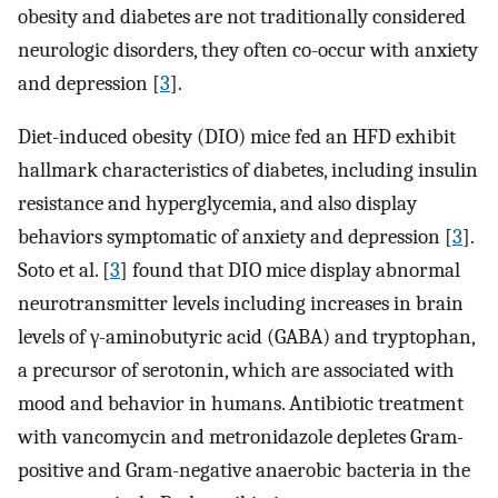
obesity and diabetes are not traditionally considered
neurologic disorders, they often co-occur with anxiety
and depression [
3
].
Diet-induced obesity (DIO) mice fed an HFD exhibit
hallmark characteristics of diabetes, including insulin
resistance and hyperglycemia, and also display
behaviors symptomatic of anxiety and depression [
3
].
Soto et al. [
3
] found that DIO mice display abnormal
neurotransmitter levels including increases in brain
levels of γ-aminobutyric acid (GABA) and tryptophan,
a precursor of serotonin, which are associated with
mood and behavior in humans. Antibiotic treatment
with vancomycin and metronidazole depletes Gram-
positive and Gram-negative anaerobic bacteria in the