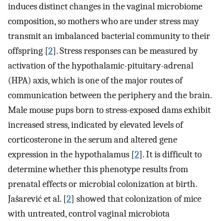
induces distinct changes in the vaginal microbiome
composition, so mothers who are under stress may
transmit an imbalanced bacterial community to their
offspring [
2
]. Stress responses can be measured by
activation of the hypothalamic-pituitary-adrenal
(HPA) axis, which is one of the major routes of
communication between the periphery and the brain.
Male mouse pups born to stress-exposed dams exhibit
increased stress, indicated by elevated levels of
corticosterone in the serum and altered gene
expression in the hypothalamus [
2
]. It is difficult to
determine whether this phenotype results from
prenatal effects or microbial colonization at birth.
Jašarević et al. [
2
] showed that colonization of mice
with untreated, control vaginal microbiota