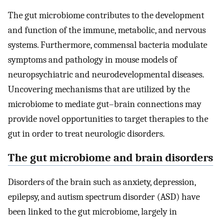
The gut microbiome contributes to the development
and function of the immune, metabolic, and nervous
systems. Furthermore, commensal bacteria modulate
symptoms and pathology in mouse models of
neuropsychiatric and neurodevelopmental diseases.
Uncovering mechanisms that are utilized by the
microbiome to mediate gut–brain connections may
provide novel opportunities to target therapies to the
gut in order to treat neurologic disorders.
The gut microbiome and brain disorders
Disorders of the brain such as anxiety, depression,
epilepsy, and autism spectrum disorder (ASD) have
been linked to the gut microbiome, largely in