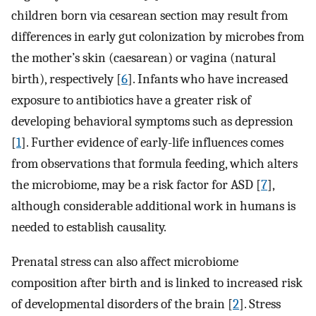
children born via cesarean section may result from
differences in early gut colonization by microbes from
the mother’s skin (caesarean) or vagina (natural
birth), respectively [
6
]. Infants who have increased
exposure to antibiotics have a greater risk of
developing behavioral symptoms such as depression
[
1
]. Further evidence of early-life influences comes
from observations that formula feeding, which alters
the microbiome, may be a risk factor for ASD [
7
],
although considerable additional work in humans is
needed to establish causality.
Prenatal stress can also affect microbiome
composition after birth and is linked to increased risk
of developmental disorders of the brain [
2
]. Stress