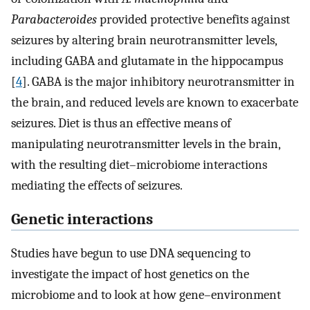
Parabacteroides
provided protective benefits against
seizures by altering brain neurotransmitter levels,
including GABA and glutamate in the hippocampus
[
4
]. GABA is the major inhibitory neurotransmitter in
the brain, and reduced levels are known to exacerbate
seizures. Diet is thus an effective means of
manipulating neurotransmitter levels in the brain,
with the resulting diet–microbiome interactions
mediating the effects of seizures.
Genetic interactions
Studies have begun to use DNA sequencing to
investigate the impact of host genetics on the
microbiome and to look at how gene–environment