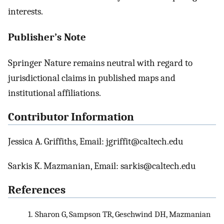
interests.
Publisher’s Note
Springer Nature remains neutral with regard to
jurisdictional claims in published maps and
institutional affiliations.
Contributor Information
Jessica A. Griffiths, Email: jgriffit@caltech.edu
Sarkis K. Mazmanian, Email: sarkis@caltech.edu
References
1.
Sharon G, Sampson TR, Geschwind DH, Mazmanian