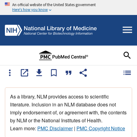
An official website of the United States government
Here's how you know
As a library, NLM provides access to scientific
literature. Inclusion in an NLM database does not
imply endorsement of, or agreement with, the contents
by NLM or the National Institutes of Health.
Learn more:
PMC Disclaimer
|
PMC Copyright Notice