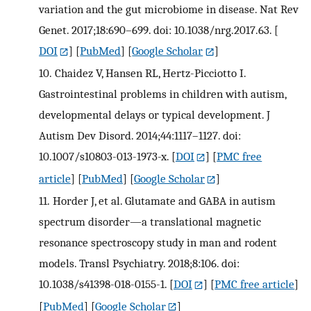
variation and the gut microbiome in disease. Nat Rev
Genet. 2017;18:690–699. doi: 10.1038/nrg.2017.63.
[
DOI
] [
PubMed
] [
Google Scholar
]
10.
Chaidez V, Hansen RL, Hertz-Picciotto I.
Gastrointestinal problems in children with autism,
developmental delays or typical development. J
Autism Dev Disord. 2014;44:1117–1127. doi:
10.1007/s10803-013-1973-x.
[
DOI
] [
PMC free
article
] [
PubMed
] [
Google Scholar
]
11.
Horder J, et al. Glutamate and GABA in autism
spectrum disorder—a translational magnetic
resonance spectroscopy study in man and rodent
models. Transl Psychiatry. 2018;8:106. doi:
10.1038/s41398-018-0155-1.
[
DOI
] [
PMC free article
]
[
PubMed
] [
Google Scholar
]