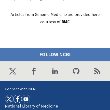
Articles from Genome Medicine are provided here
courtesy of
BMC
FOLLOW NCBI
Connect with NLM
National Library of Medicine