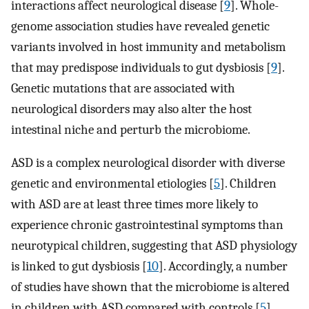
interactions affect neurological disease [
9
]. Whole-
genome association studies have revealed genetic
variants involved in host immunity and metabolism
that may predispose individuals to gut dysbiosis [
9
].
Genetic mutations that are associated with
neurological disorders may also alter the host
intestinal niche and perturb the microbiome.
ASD is a complex neurological disorder with diverse
genetic and environmental etiologies [
5
]. Children
with ASD are at least three times more likely to
experience chronic gastrointestinal symptoms than
neurotypical children, suggesting that ASD physiology
is linked to gut dysbiosis [
10
]. Accordingly, a number
of studies have shown that the microbiome is altered
in children with ASD compared with controls [
5
].