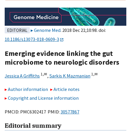
Genome Med
. 2018 Dec 21;10:98. doi:
EDITORIAL
10.1186/s13073-018-0609-3
Emerging evidence linking the gut
microbiome to neurologic disorders
1,
✉
1,
✉
Jessica A Griffiths
,
Sarkis K Mazmanian
Author information
Article notes
Copyright and License information
PMCID: PMC6302417 PMID:
30577867
Editorial summary