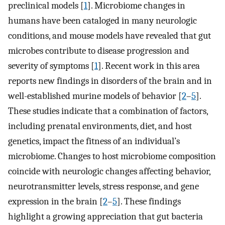
preclinical models [
1
]. Microbiome changes in
humans have been cataloged in many neurologic
conditions, and mouse models have revealed that gut
microbes contribute to disease progression and
severity of symptoms [
1
]. Recent work in this area
reports new findings in disorders of the brain and in
well-established murine models of behavior [
2
–
5
].
These studies indicate that a combination of factors,
including prenatal environments, diet, and host
genetics, impact the fitness of an individual’s
microbiome. Changes to host microbiome composition
coincide with neurologic changes affecting behavior,
neurotransmitter levels, stress response, and gene
expression in the brain [
2
–
5
]. These findings
highlight a growing appreciation that gut bacteria