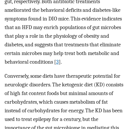
gut, respectively. Both antibiotic treatments
ameliorated the behavioral deficits and diabetes-like
symptoms found in DIO mice. This evidence indicates
that an HFD may enrich populations of gut microbes
that play a role in the physiology of obesity and
diabetes, and suggests that treatments that eliminate
certain microbes may help treat both metabolic and
behavioral conditions [
3
].
Conversely, some diets have therapeutic potential for
neurologic disorders. The ketogenic diet (KD) consists
of high fat content foods but minimal amounts of
carbohydrates, which causes metabolism of fat
instead of carbohydrates for energy. The KD has been
used to treat epilepsy for a century, but the
importance of the gut microbiome in mediating this