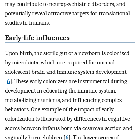
may contribute to neuropsychiatric disorders, and
potentially reveal attractive targets for translational
studies in humans.
Early-life influences
Upon birth, the sterile gut of a newborn is colonized
by microbiota, which are required for normal
adolescent brain and immune system development
[
6
]. These early colonizers are instrumental during
development in educating the immune system,
metabolizing nutrients, and influencing complex
behaviors. One example of the impact of early
colonization is illustrated by differences in cognitive
scores between infants born via cesarean section and
vaginally born children [
6
]. The lower scores of