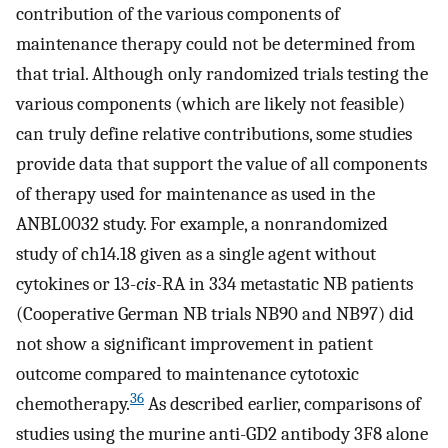
contribution of the various components of
maintenance therapy could not be determined from
that trial. Although only randomized trials testing the
various components (which are likely not feasible)
can truly define relative contributions, some studies
provide data that support the value of all components
of therapy used for maintenance as used in the
ANBL0032 study. For example, a nonrandomized
study of ch14.18 given as a single agent without
cytokines or 13-
cis-
RA in 334 metastatic NB patients
(Cooperative German NB trials NB90 and NB97) did
not show a significant improvement in patient
outcome compared to maintenance cytotoxic
36
chemotherapy.
As described earlier, comparisons of
studies using the murine anti-GD2 antibody 3F8 alone