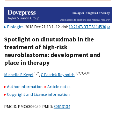
Biologics
. 2018 Dec 21;13:1–12. doi:
10.2147/BTT.S114530
Spotlight on dinutuximab in the
treatment of high-risk
neuroblastoma: development and
place in therapy
1,
2
1,
2,
3,
4,
✉
Michelle E Keyel
,
C Patrick Reynolds
Author information
Article notes
Copyright and License information
PMCID: PMC6306059 PMID:
30613134