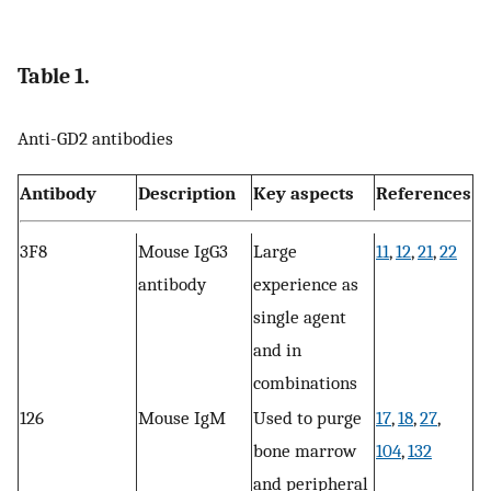
Table 1.
Anti-GD2 antibodies
Antibody
Description
Key aspects
References
3F8
Mouse IgG3
Large
11
,
12
,
21
,
22
antibody
experience as
single agent
and in
combinations
126
Mouse IgM
Used to purge
17
,
18
,
27
,
bone marrow
104
,
132
and peripheral