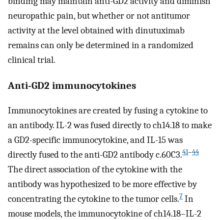
binding may maintain anti-GD2 activity and diminish
neuropathic pain, but whether or not antitumor
activity at the level obtained with dinutuximab
remains can only be determined in a randomized
clinical trial.
Anti-GD2 immunocytokines
Immunocytokines are created by fusing a cytokine to
an antibody. IL-2 was fused directly to ch14.18 to make
a GD2-specific immunocytokine, and IL-15 was
41
–
44
directly fused to the anti-GD2 antibody c.60C3.
The direct association of the cytokine with the
antibody was hypothesized to be more effective by
7
concentrating the cytokine to the tumor cells.
In
mouse models, the immunocytokine of ch14.18–IL-2