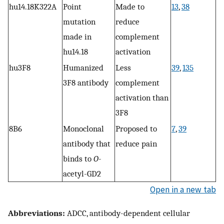
hu14.18K322A
Point
Made to
13
,
38
mutation
reduce
made in
complement
hu14.18
activation
hu3F8
Humanized
Less
39
,
135
3F8 antibody
complement
activation than
3F8
8B6
Monoclonal
Proposed to
7
,
39
antibody that
reduce pain
binds to
O
-
acetyl-GD2
Open in a new tab
Abbreviations:
ADCC, antibody-dependent cellular