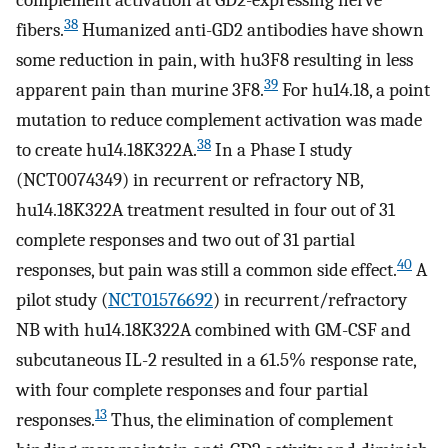
complement activation at GD2-expressing nerve
38
fibers.
Humanized anti-GD2 antibodies have shown
some reduction in pain, with hu3F8 resulting in less
39
apparent pain than murine 3F8.
For hu14.18, a point
mutation to reduce complement activation was made
38
to create hu14.18K322A.
In a Phase I study
(NCT0074349) in recurrent or refractory NB,
hu14.18K322A treatment resulted in four out of 31
complete responses and two out of 31 partial
40
responses, but pain was still a common side effect.
A
pilot study (
NCT01576692
) in recurrent/refractory
NB with hu14.18K322A combined with GM-CSF and
subcutaneous IL-2 resulted in a 61.5% response rate,
with four complete responses and four partial
13
responses.
Thus, the elimination of complement