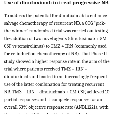
Use of dinutuximab to treat progressive NB
To address the potential for dinutuximab to enhance
salvage chemotherapy of recurrent NB, a COG “pick-
the-winner” randomized trial was carried out testing
the addition of two novel agents (dinutuximab + GM-
CSF vs temsirolimus) to TMZ + IRN (commonly used
for re-induction chemotherapy of NB). That Phase II
study showed a higher response rate in the arm of the
trial where patients received TMZ + IRN +
dinutuximab and has led to an increasingly frequent
use of the latter combination for treating recurrent
NB. TMZ + IRN + dinutuximab + GM-CSF, achieved 10
partial responses and 11 complete responses for an
overall 53% objective response rate (ANBL1221); with