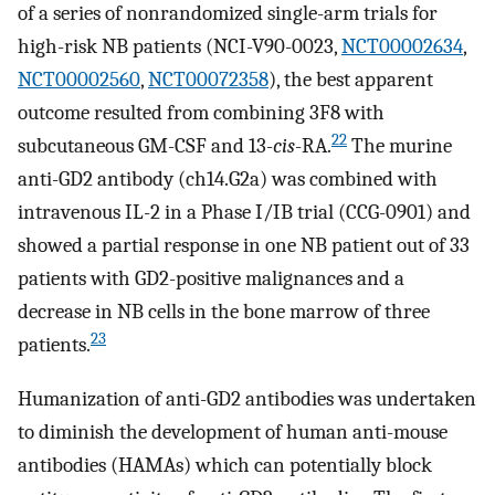
of a series of nonrandomized single-arm trials for
high-risk NB patients (NCI-V90-0023,
NCT00002634
,
NCT00002560
,
NCT00072358
), the best apparent
outcome resulted from combining 3F8 with
22
subcutaneous GM-CSF and 13-
cis
-RA.
The murine
anti-GD2 antibody (ch14.G2a) was combined with
intravenous IL-2 in a Phase I/IB trial (CCG-0901) and
showed a partial response in one NB patient out of 33
patients with GD2-positive malignances and a
decrease in NB cells in the bone marrow of three
23
patients.
Humanization of anti-GD2 antibodies was undertaken
to diminish the development of human anti-mouse
antibodies (HAMAs) which can potentially block