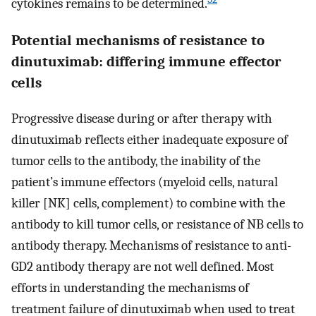
cytokines remains to be determined.
Potential mechanisms of resistance to
dinutuximab: differing immune effector
cells
Progressive disease during or after therapy with
dinutuximab reflects either inadequate exposure of
tumor cells to the antibody, the inability of the
patient’s immune effectors (myeloid cells, natural
killer [NK] cells, complement) to combine with the
antibody to kill tumor cells, or resistance of NB cells to
antibody therapy. Mechanisms of resistance to anti-
GD2 antibody therapy are not well defined. Most
efforts in understanding the mechanisms of
treatment failure of dinutuximab when used to treat