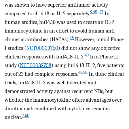
was shown to have superior antitumor activity
9
,
45
–
47
compared to ch14.18 or IL-2 separately.
In
human studies, hu14.18 was used to create an IL-2
immunocytokine in an effort to avoid human anti-
48
chimeric antibodies (HACAs).
However, initial Phase
I studies (
NCT00003750
) did not show any objective
49
clinical responses with hu14.18-IL-2.
In a Phase II
study (
NCT00082758
) using hu14.18-IL-2, five patients
48
,
50
out of 23 had complete repsonses.
In these clinical
trials, hu14.18-IL-2 was well tolerated and
demonstrated activity against recurrent NBs, but
whether the immunocytokine offers advantages over
dinutuximab combined with cytokines remains
7
,
50
unclear.