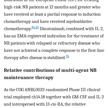
high-risk NB patients at 12 months and greater who
have received at least a partial response to induction
chemotherapy and have received myeloablative
34
,
35
chemotherapy.
Dinutuximab, combined with IL-2,
has an EMA-registered indication for the treatment of
NB patients with relapsed or refractory disease who
have not achieved a complete response to the first-line
35
therapy after disease is stabilized.
Relative contributions of multi-agent NB
maintenance therapy
As the COG ANBL0032 randomized Phase III clinical
trial employed ch14.18 together with GM-CSF and IL-2
and interspersed with 13-
cis
-RA, the relative