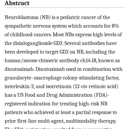
Abstract
Neuroblastoma (NB) is a pediatric cancer of the
sympathetic nervous system which accounts for 8%
of childhood cancers. Most NBs express high levels of
the disialoganglioside GD2. Several antibodies have
been developed to target GD2 on NB, including the
human/mouse chimeric antibody ch14.18, known as
dinutuximab. Dinutuximab used in combination with
granulocyte–macrophage colony-stimulating factor,
interleukin-2, and isotretinoin (13-
cis-
retinoic acid)
has a US Food and Drug Administration (FDA)-
registered indication for treating high-risk NB
patients who achieved at least a partial response to
prior first-line multi-agent, multimodality therapy.