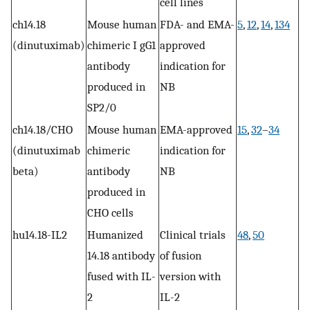
cell lines
ch14.18
Mouse human
FDA- and EMA-
5
,
12
,
14
,
134
(dinutuximab)
chimeric I gG1
approved
antibody
indication for
produced in
NB
SP2/0
ch14.18/CHO
Mouse human
EMA-approved
15
,
32
–
34
(dinutuximab
chimeric
indication for
beta)
antibody
NB
produced in
CHO cells
hu14.18-IL2
Humanized
Clinical trials
48
,
50
14.18 antibody
of fusion
fused with IL-
version with
2
IL-2