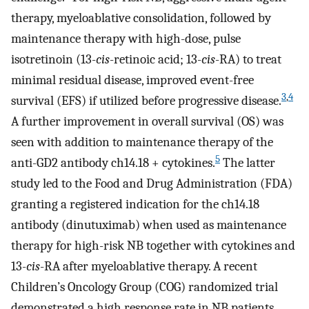
therapy, myeloablative consolidation, followed by
maintenance therapy with high-dose, pulse
isotretinoin (13-
cis
-retinoic acid; 13-
cis
-RA) to treat
minimal residual disease, improved event-free
3
,
4
survival (EFS) if utilized before progressive disease.
A further improvement in overall survival (OS) was
seen with addition to maintenance therapy of the
5
anti-GD2 antibody ch14.18 + cytokines.
The latter
study led to the Food and Drug Administration (FDA)
granting a registered indication for the ch14.18
antibody (dinutuximab) when used as maintenance
therapy for high-risk NB together with cytokines and
13-
cis
-RA after myeloablative therapy. A recent
Children’s Oncology Group (COG) randomized trial
demonstrated a high response rate in NB patients