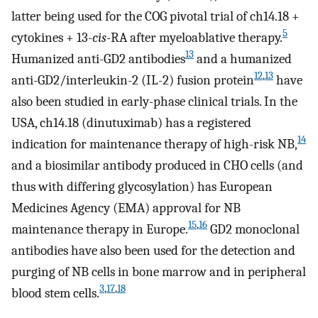
latter being used for the COG pivotal trial of ch14.18 +
5
cytokines + 13-
cis
-RA after myeloablative therapy.
13
Humanized anti-GD2 antibodies
and a humanized
12
,
13
anti-GD2/interleukin-2 (IL-2) fusion protein
have
also been studied in early-phase clinical trials. In the
USA, ch14.18 (dinutuximab) has a registered
14
indication for maintenance therapy of high-risk NB,
and a biosimilar antibody produced in CHO cells (and
thus with differing glycosylation) has European
Medicines Agency (EMA) approval for NB
15
,
16
maintenance therapy in Europe.
GD2 monoclonal
antibodies have also been used for the detection and
purging of NB cells in bone marrow and in peripheral
3
,
17
,
18
blood stem cells.