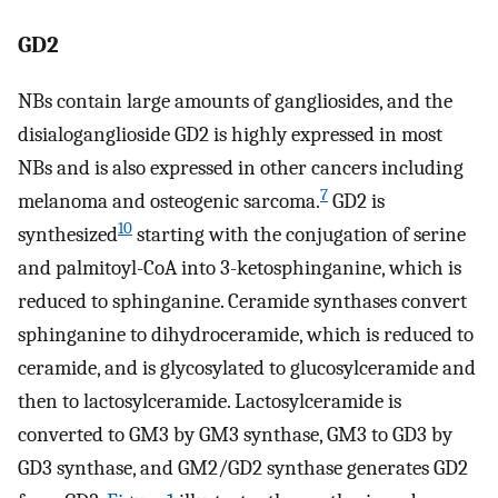
GD2
NBs contain large amounts of gangliosides, and the
disialoganglioside GD2 is highly expressed in most
NBs and is also expressed in other cancers including
7
melanoma and osteogenic sarcoma.
GD2 is
10
synthesized
starting with the conjugation of serine
and palmitoyl-CoA into 3-ketosphinganine, which is
reduced to sphinganine. Ceramide synthases convert
sphinganine to dihydroceramide, which is reduced to
ceramide, and is glycosylated to glucosylceramide and
then to lactosylceramide. Lactosylceramide is
converted to GM3 by GM3 synthase, GM3 to GD3 by
GD3 synthase, and GM2/GD2 synthase generates GD2