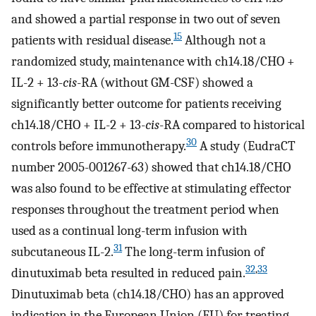
and showed a partial response in two out of seven
15
patients with residual disease.
Although not a
randomized study, maintenance with ch14.18/CHO +
IL-2 + 13-
cis
-RA (without GM-CSF) showed a
significantly better outcome for patients receiving
ch14.18/CHO + IL-2 + 13-
cis
-RA compared to historical
30
controls before immunotherapy.
A study (EudraCT
number 2005-001267-63) showed that ch14.18/CHO
was also found to be effective at stimulating effector
responses throughout the treatment period when
used as a continual long-term infusion with
31
subcutaneous IL-2.
The long-term infusion of
32
,
33
dinutuximab beta resulted in reduced pain.
Dinutuximab beta (ch14.18/CHO) has an approved
indication in the European Union (EU) for treating