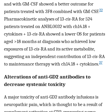
and with GM-CSF showed a better outcome for
22
patients treated with 3F8 combined with GM-CSF.
Pharmacokinetic analyses of 13-
cis
-RA for 524
patients treated on ANBL0032 with ch14.18 +
cytokines + 13-
cis
-RA showed a lower OS for patients
aged >18 months at diagnosis who achieved low
exposures of 13-
cis
-RA and its active metabolite,
suggesting an independent contribution of 13-
cis
-RA
37
to maintenance therapy with ch14.18 + cytokines.
Alterations of anti-GD2 antibodies to
decrease systemic toxicity
A major toxicity of anti-GD2 antibody infusions is
neuropathic pain, which is thought to be a result of