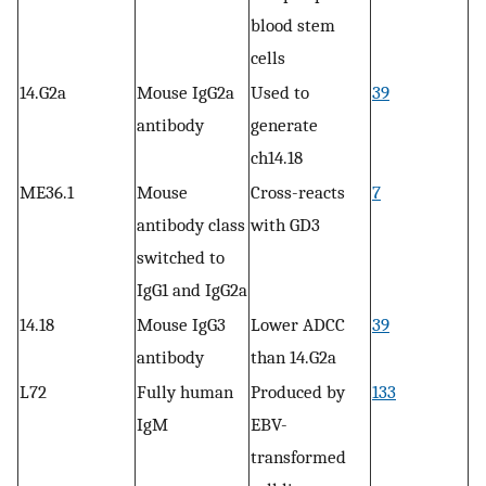
blood stem
cells
14.G2a
Mouse IgG2a
Used to
39
antibody
generate
ch14.18
ME36.1
Mouse
Cross-reacts
7
antibody class
with GD3
switched to
IgG1 and IgG2a
14.18
Mouse IgG3
Lower ADCC
39
antibody
than 14.G2a
L72
Fully human
Produced by
133
IgM
EBV-
transformed