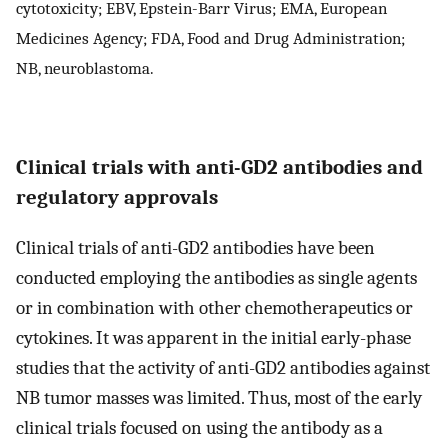
cytotoxicity; EBV, Epstein-Barr Virus; EMA, European
Medicines Agency; FDA, Food and Drug Administration;
NB, neuroblastoma.
Clinical trials with anti-GD2 antibodies and
regulatory approvals
Clinical trials of anti-GD2 antibodies have been
conducted employing the antibodies as single agents
or in combination with other chemotherapeutics or
cytokines. It was apparent in the initial early-phase
studies that the activity of anti-GD2 antibodies against
NB tumor masses was limited. Thus, most of the early
clinical trials focused on using the antibody as a