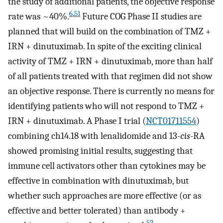
the study of additional patients, the objective response
6
,
51
rate was ~40%.
Future COG Phase II studies are
planned that will build on the combination of TMZ +
IRN + dinutuximab. In spite of the exciting clinical
activity of TMZ + IRN + dinutuximab, more than half
of all patients treated with that regimen did not show
an objective response. There is currently no means for
identifying patients who will not respond to TMZ +
IRN + dinutuximab. A Phase I trial (
NCT01711554
)
combining ch14.18 with lenalidomide and 13-
cis
-RA
showed promising initial results, suggesting that
immune cell activators other than cytokines may be
effective in combination with dinutuximab, but
whether such approaches are more effective (or as
effective and better tolerated) than antibody +
52