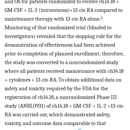
and OS for patients randomized to receive ch14.18 +
GM-CSF + IL-2 (intravenous)+13-
cis
-RA compared to
5
maintenance therapy with 13-
cis
-RA alone.
Monitoring of that randomized trial (blinded to
investigators) revealed that the stopping rule for the
demonstration of effectiveness had been achieved
prior to completion of planned enrollment; therefore,
the study was converted to a nonrandomized study
where all patients received maintenance with ch14.18
+ cytokines + 13-
cis-
RA. To obtain additional data on
safety and toxicity required by the FDA for the
registration of ch14.18, a nonrandomized Phase III
study (ANBL0931) of ch14.18 + GM-CSF + IL-2 +13-
cis-
RA was carried out, which demonstrated safety,
toxicity, and outcome data comparable to that