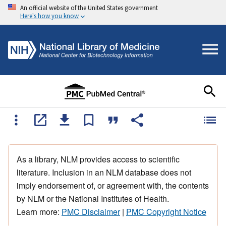
An official website of the United States government
Here's how you know
As a library, NLM provides access to scientific
literature. Inclusion in an NLM database does not
imply endorsement of, or agreement with, the contents
by NLM or the National Institutes of Health.
Learn more:
PMC Disclaimer
|
PMC Copyright Notice