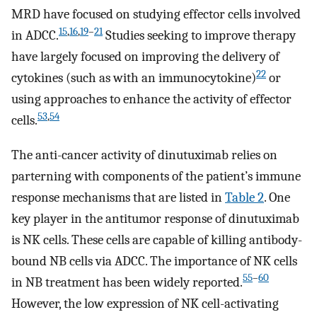
MRD have focused on studying effector cells involved
15
,
16
,
19
–
21
in ADCC.
Studies seeking to improve therapy
have largely focused on improving the delivery of
22
cytokines (such as with an immunocytokine)
or
using approaches to enhance the activity of effector
53
,
54
cells.
The anti-cancer activity of dinutuximab relies on
parterning with components of the patient’s immune
response mechanisms that are listed in
Table 2
. One
key player in the antitumor response of dinutuximab
is NK cells. These cells are capable of killing antibody-
bound NB cells via ADCC. The importance of NK cells
55
–
60
in NB treatment has been widely reported.
However, the low expression of NK cell-activating