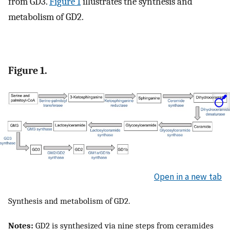
from GD3.
Figure 1
illustrates the synthesis and
metabolism of GD2.
Figure 1.
Open in a new tab
Synthesis and metabolism of GD2.
Notes:
GD2 is synthesized via nine steps from ceramides