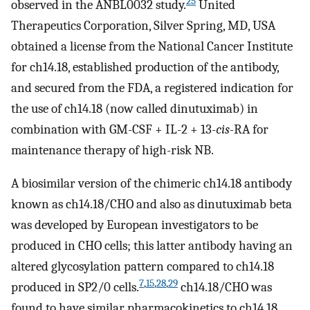
25
observed in the ANBL0032 study.
United
Therapeutics Corporation, Silver Spring, MD, USA
obtained a license from the National Cancer Institute
for ch14.18, established production of the antibody,
and secured from the FDA, a registered indication for
the use of ch14.18 (now called dinutuximab) in
combination with GM-CSF + IL-2 + 13-
cis-
RA for
maintenance therapy of high-risk NB.
A biosimilar version of the chimeric ch14.18 antibody
known as ch14.18/CHO and also as dinutuximab beta
was developed by European investigators to be
produced in CHO cells; this latter antibody having an
altered glycosylation pattern compared to ch14.18
7
,
15
,
28
,
29
produced in SP2/0 cells.
ch14.18/CHO was
found to have similar pharmacokinetics to ch14.18