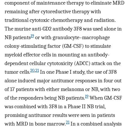
component of maintenance therapy to eliminate MRD
remaining after cytoreductive therapy with
traditional cytotoxic chemotherapy and radiation.
The murine anti-GD2 antibody 3F8 was used alone in
19
NB patients
or with granulocyte–macrophage
colony-stimulating factor (GM-CSF) to stimulate
myeloid effector cells in mounting an antibody-
dependent cellular cytotoxicity (ADCC) attack on the
20
,
21
tumor cells.
In one Phase I study, the use of 3F8
alone induced major antitumor responses in four out
of 17 patients with either melanoma or NB, with two
19
of the responders being NB patients.
When GM-CSF
was combined with 3F8 in a Phase II NB trial,
promising antitumor results were seen in patients
21
with MRD in bone marrow.
In a combined analysis