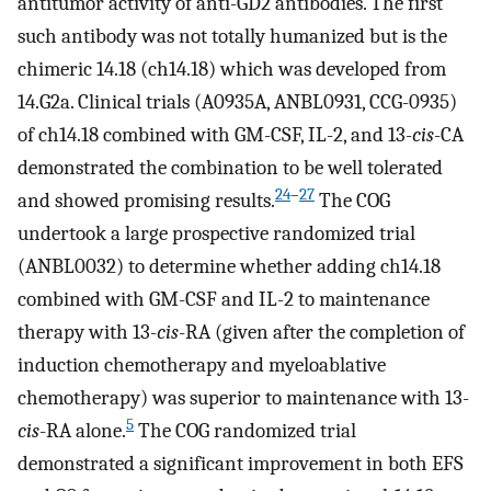
antitumor activity of anti-GD2 antibodies. The first
such antibody was not totally humanized but is the
chimeric 14.18 (ch14.18) which was developed from
14.G2a. Clinical trials (A0935A, ANBL0931, CCG-0935)
of ch14.18 combined with GM-CSF, IL-2, and 13-
cis
-CA
demonstrated the combination to be well tolerated
24
–
27
and showed promising results.
The COG
undertook a large prospective randomized trial
(ANBL0032) to determine whether adding ch14.18
combined with GM-CSF and IL-2 to maintenance
therapy with 13-
cis
-RA (given after the completion of
induction chemotherapy and myeloablative
chemotherapy) was superior to maintenance with 13-
5
cis
-RA alone.
The COG randomized trial
demonstrated a significant improvement in both EFS