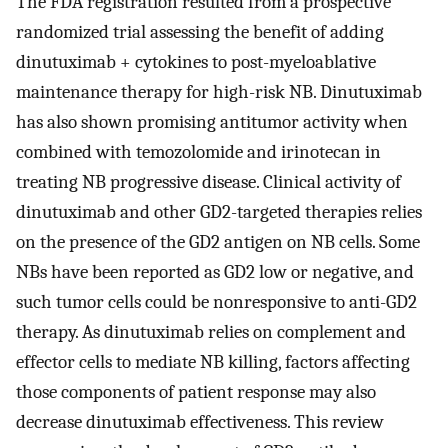
The FDA registration resulted from a prospective
randomized trial assessing the benefit of adding
dinutuximab + cytokines to post-myeloablative
maintenance therapy for high-risk NB. Dinutuximab
has also shown promising antitumor activity when
combined with temozolomide and irinotecan in
treating NB progressive disease. Clinical activity of
dinutuximab and other GD2-targeted therapies relies
on the presence of the GD2 antigen on NB cells. Some
NBs have been reported as GD2 low or negative, and
such tumor cells could be nonresponsive to anti-GD2
therapy. As dinutuximab relies on complement and
effector cells to mediate NB killing, factors affecting
those components of patient response may also
decrease dinutuximab effectiveness. This review