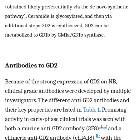
(obtained likely preferentially via the de novo synthetic
pathway). Ceramide is glycosylated, and then via
additional steps GD2 is synthesized. GD2 can be
metabolized to GD1b by GM1a/GD1b synthase.
Antibodies to GD2
Because of the strong expression of GD2 on NB,
clinical grade antibodies were developed by multiple
investigators. The different anti-GD2 antibodies and
their key properties are listed in
Table 1
. Promising
activity in early-phase clinical trials was seen with
11
,
12
both a murine anti-GD2 antibody (3F8)
and a
10
chimeric anti-GD2 antibody (ch14.18),
with the