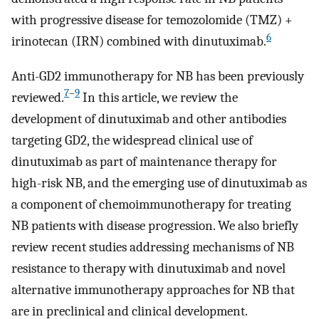
with progressive disease for temozolomide (TMZ) +
6
irinotecan (IRN) combined with dinutuximab.
Anti-GD2 immunotherapy for NB has been previously
7
–
9
reviewed.
In this article, we review the
development of dinutuximab and other antibodies
targeting GD2, the widespread clinical use of
dinutuximab as part of maintenance therapy for
high-risk NB, and the emerging use of dinutuximab as
a component of chemoimmunotherapy for treating
NB patients with disease progression. We also briefly
review recent studies addressing mechanisms of NB
resistance to therapy with dinutuximab and novel
alternative immunotherapy approaches for NB that
are in preclinical and clinical development.