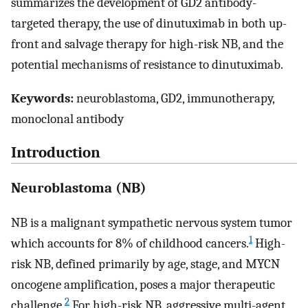
summarizes the development of GD2 antibody-
targeted therapy, the use of dinutuximab in both up-
front and salvage therapy for high-risk NB, and the
potential mechanisms of resistance to dinutuximab.
Keywords:
neuroblastoma, GD2, immunotherapy,
monoclonal antibody
Introduction
Neuroblastoma (NB)
NB is a malignant sympathetic nervous system tumor
1
which accounts for 8% of childhood cancers.
High-
risk NB, defined primarily by age, stage, and MYCN
oncogene amplification, poses a major therapeutic
2
challenge.
For high-risk NB, aggressive multi-agent