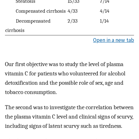
Steatosis
15/33
7/14
Compensated cirrhosis
4/33
4/14
Decompensated
2/33
1/14
cirrhosis
Open in a new tab
Our first objective was to study the level of plasma
vitamin C for patients who volunteered for alcohol
detoxification and the possible role of sex, age and
tobacco consumption.
The second was to investigate the correlation between
the plasma vitamin C level and clinical signs of scurvy,
including signs of latent scurvy such as tiredness.