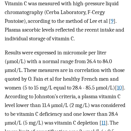
Vitamin C was measured with high-pressure liquid
chromatography (Cerba Laboratory, F-Cergy
Pontoise), according to the method of Lee et al [
9
].
Plasma ascorbic levels reflected the recent intake and
individual storage of vitamin C.
Results were expressed in micromole per liter
(µmol/L) with a normal range from 26.4 to 84.0
µmol/L. These measures are in correlation with those
quoted by O. Fain et al for healthy French men and
women (5 to 15 mg/L equal to 28.4 - 85.5 µmol/L)[
10
].
According to Johnston’s criteria, a plasma vitamin C
level lower than 11.4 µmol/L (2 mg/L) was considered
to be vitamin C deficiency and one lower than 28.4
µmol/L (5 mg/L) was vitamin C depletion [
11
]. The