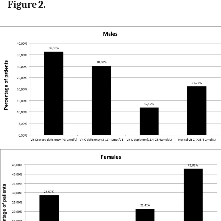
Figure 2.