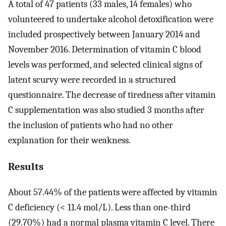
A total of 47 patients (33 males, 14 females) who
volunteered to undertake alcohol detoxification were
included prospectively between January 2014 and
November 2016. Determination of vitamin C blood
levels was performed, and selected clinical signs of
latent scurvy were recorded in a structured
questionnaire. The decrease of tiredness after vitamin
C supplementation was also studied 3 months after
the inclusion of patients who had no other
explanation for their weakness.
Results
About 57.44% of the patients were affected by vitamin
C deficiency (< 11.4 mol/L). Less than one-third
(29.70%) had a normal plasma vitamin C level. There