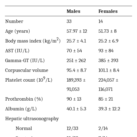
Males
Females
Number
33
14
Age (years)
57.97 ± 12
51.73 ± 8
2
Body mass index (kg/m
)
25.7 ± 4.1
25.2 ± 6.9
AST (IU/L)
70 ± 54
93 ± 84
Gamma-GT (IU/L)
251 ± 262
385 ± 393
Corpuscular volume
95.4 ± 8.7
101.1 ± 8.4
9
Platelet count (10
/L)
189,393 ±
224,057 ±
91,053
116,071
Prothrombin (%)
90 ± 13
85 ± 21
Albumin (g/L)
40.1 ± 5.3
39.3 ± 12.2
Hepatic ultrasonography
Normal
12/33
2/14