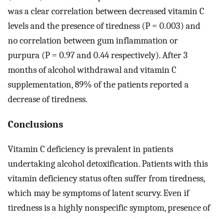
was a clear correlation between decreased vitamin C
levels and the presence of tiredness (P = 0.003) and
no correlation between gum inflammation or
purpura (P = 0.97 and 0.44 respectively). After 3
months of alcohol withdrawal and vitamin C
supplementation, 89% of the patients reported a
decrease of tiredness.
Conclusions
Vitamin C deficiency is prevalent in patients
undertaking alcohol detoxification. Patients with this
vitamin deficiency status often suffer from tiredness,
which may be symptoms of latent scurvy. Even if
tiredness is a highly nonspecific symptom, presence of