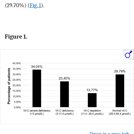
(29.70%) (
Fig. 1
).
Figure 1.
Open in a new tab