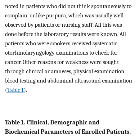
noted in patients who did not think spontaneously to
complain, unlike purpura, which was usually well
observed by patients or nursing staff. All this was
done before the laboratory results were known. All
patients who were smokers received systematic
otorhinolaryngology examinations to check for
cancer. Other reasons for weakness were sought
through clinical anamneses, physical examination,
blood testing and abdominal ultrasound examination
(
Table 1
).
Table 1. Clinical, Demographic and
Biochemical Parameters of Enrolled Patients.