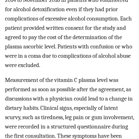
for alcohol detoxification even if they had prior
complications of excessive alcohol consumption. Each
patient provided written consent for the study and
agreed to pay the cost of the determination of the
plasma ascorbic level. Patients with confusion or who
were in a coma due to complications of alcohol abuse
were excluded.
Measurement of the vitamin C plasma level was
performed as soon as possible after the agreement, as
discussions with a physician could lead to a change in
dietary habits. Clinical signs, especially of latent
scurvy, such as tiredness, leg pain or gum involvement,
were recorded in a structured questionnaire during
the first consultation. These symptoms have been