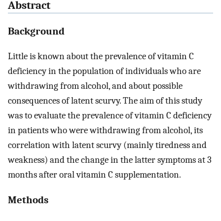
Abstract
Background
Little is known about the prevalence of vitamin C
deficiency in the population of individuals who are
withdrawing from alcohol, and about possible
consequences of latent scurvy. The aim of this study
was to evaluate the prevalence of vitamin C deficiency
in patients who were withdrawing from alcohol, its
correlation with latent scurvy (mainly tiredness and
weakness) and the change in the latter symptoms at 3
months after oral vitamin C supplementation.
Methods