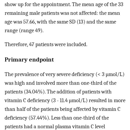
show up for the appointment. The mean age of the 33
remaining male patients was not affected: the mean
age was 57.66, with the same SD (13) and the same
range (range 49).
Therefore, 47 patients were included.
Primary endpoint
The prevalence of very severe deficiency (< 3 µmol/L)
was high and involved more than one-third of the
patients (34.04%). The addition of patients with
vitamin C deficiency (3 - 11.4 µmol/L) resulted in more
than half of the patients being affected by vitamin C
deficiency (57.44%). Less than one-third of the
patients had a normal plasma vitamin C level