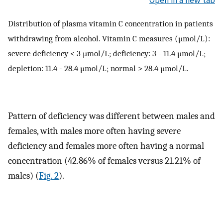
Distribution of plasma vitamin C concentration in patients
withdrawing from alcohol. Vitamin C measures (µmol/L):
severe deficiency < 3 µmol/L; deficiency: 3 - 11.4 µmol/L;
depletion: 11.4 - 28.4 µmol/L; normal > 28.4 µmol/L.
Pattern of deficiency was different between males and
females, with males more often having severe
deficiency and females more often having a normal
concentration (42.86% of females versus 21.21% of
males) (
Fig. 2
).