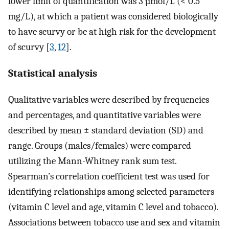
lower limit of quantification was 3 µmol/L (< 0.5
mg/L), at which a patient was considered biologically
to have scurvy or be at high risk for the development
of scurvy [
3
,
12
].
Statistical analysis
Qualitative variables were described by frequencies
and percentages, and quantitative variables were
described by mean ± standard deviation (SD) and
range. Groups (males/females) were compared
utilizing the Mann-Whitney rank sum test.
Spearman’s correlation coefficient test was used for
identifying relationships among selected parameters
(vitamin C level and age, vitamin C level and tobacco).
Associations between tobacco use and sex and vitamin