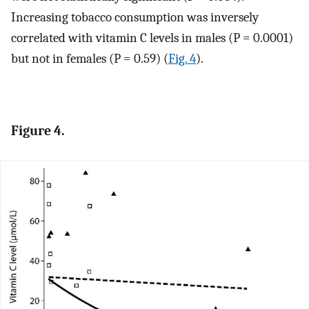
Increasing tobacco consumption was inversely
correlated with vitamin C levels in males (P = 0.0001)
but not in females (P = 0.59) (
Fig. 4
).
Figure 4.