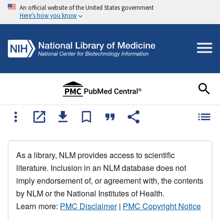
An official website of the United States government
Here's how you know
As a library, NLM provides access to scientific
literature. Inclusion in an NLM database does not
imply endorsement of, or agreement with, the contents
by NLM or the National Institutes of Health.
Learn more:
PMC Disclaimer
|
PMC Copyright Notice