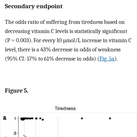
Secondary endpoint
The odds ratio of suffering from tiredness based on
decreasing vitamin C levels is statistically significant
(P = 0.003). For every 10 µmol/L increase in vitamin C
level, there is a 43% decrease in odds of weakness
(95% CI: 17% to 61% decrease in odds) (
Fig. 5a
).
Figure 5.