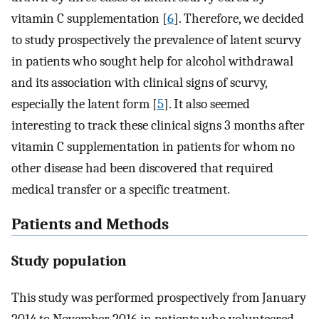
vitamin C supplementation [
6
]. Therefore, we decided
to study prospectively the prevalence of latent scurvy
in patients who sought help for alcohol withdrawal
and its association with clinical signs of scurvy,
especially the latent form [
5
]. It also seemed
interesting to track these clinical signs 3 months after
vitamin C supplementation in patients for whom no
other disease had been discovered that required
medical transfer or a specific treatment.
Patients and Methods
Study population
This study was performed prospectively from January
2014 to November 2016 in patients who volunteered