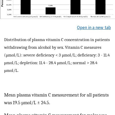
Open in a new tab
Distribution of plasma vitamin C concentration in patients
withdrawing from alcohol by sex. Vitamin C measures
(µmol/L): severe deficiency < 3 µmol/L; deficiency: 3 - 11.4
µmol/L; depletion: 11.4 - 28.4 µmol/L; normal > 28.4
µmol/L.
Mean plasma vitamin C measurement for all patients
was 19.5 µmol/L ± 24.5.