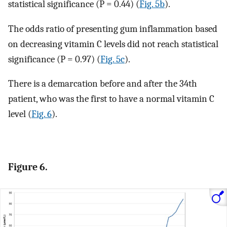
statistical significance (P = 0.44) (
Fig. 5b
).
The odds ratio of presenting gum inflammation based
on decreasing vitamin C levels did not reach statistical
significance (P = 0.97) (
Fig. 5c
).
There is a demarcation before and after the 34th
patient, who was the first to have a normal vitamin C
level (
Fig. 6
).
Figure 6.