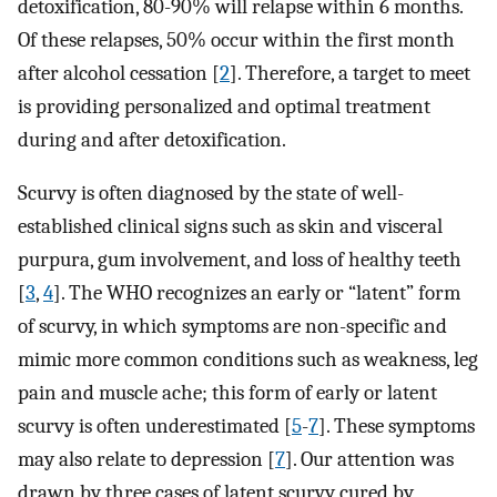
detoxification, 80-90% will relapse within 6 months.
Of these relapses, 50% occur within the first month
after alcohol cessation [
2
]. Therefore, a target to meet
is providing personalized and optimal treatment
during and after detoxification.
Scurvy is often diagnosed by the state of well-
established clinical signs such as skin and visceral
purpura, gum involvement, and loss of healthy teeth
[
3
,
4
]. The WHO recognizes an early or “latent” form
of scurvy, in which symptoms are non-specific and
mimic more common conditions such as weakness, leg
pain and muscle ache; this form of early or latent
scurvy is often underestimated [
5
-
7
]. These symptoms
may also relate to depression [
7
]. Our attention was
drawn by three cases of latent scurvy cured by