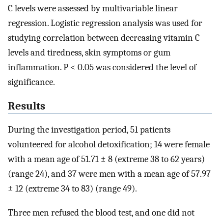
C levels were assessed by multivariable linear
regression. Logistic regression analysis was used for
studying correlation between decreasing vitamin C
levels and tiredness, skin symptoms or gum
inflammation. P < 0.05 was considered the level of
significance.
Results
During the investigation period, 51 patients
volunteered for alcohol detoxification; 14 were female
with a mean age of 51.71 ± 8 (extreme 38 to 62 years)
(range 24), and 37 were men with a mean age of 57.97
± 12 (extreme 34 to 83) (range 49).
Three men refused the blood test, and one did not