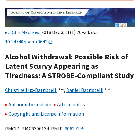
J Clin Med Res
. 2018 Dec 3;11(1):26–34. doi:
10.14740/jocmr3643
Alcohol Withdrawal: Possible Risk of
Latent Scurvy Appearing as
Tiredness: A STROBE-Compliant Study
a,
c
a,
b
Christine Lux-Battistelli
,
Daniel Battistelli
Author information
Article notes
Copyright and License information
PMCID: PMC6306134 PMID:
30627275