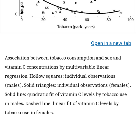
Open in a new tab
Association between tobacco consumption and sex and
vitamin C concentrations by multivariable linear
regression. Hollow squares: individual observations
(males). Solid triangles: individual observations (females).
Solid line: quadratic fit of vitamin C levels by tobacco use
in males. Dashed line: linear fit of vitamin C levels by
tobacco use in females.