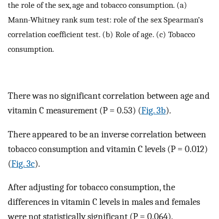
the role of the sex, age and tobacco consumption. (a)
Mann-Whitney rank sum test: role of the sex Spearman’s
correlation coefficient test. (b) Role of age. (c) Tobacco
consumption.
There was no significant correlation between age and
vitamin C measurement (P = 0.53) (
Fig. 3b
).
There appeared to be an inverse correlation between
tobacco consumption and vitamin C levels (P = 0.012)
(
Fig. 3c
).
After adjusting for tobacco consumption, the
differences in vitamin C levels in males and females
were not statistically significant (P = 0.064).