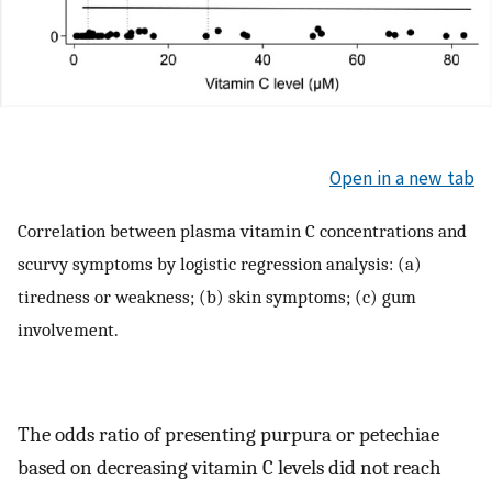
Open in a new tab
Correlation between plasma vitamin C concentrations and
scurvy symptoms by logistic regression analysis: (a)
tiredness or weakness; (b) skin symptoms; (c) gum
involvement.
The odds ratio of presenting purpura or petechiae
based on decreasing vitamin C levels did not reach