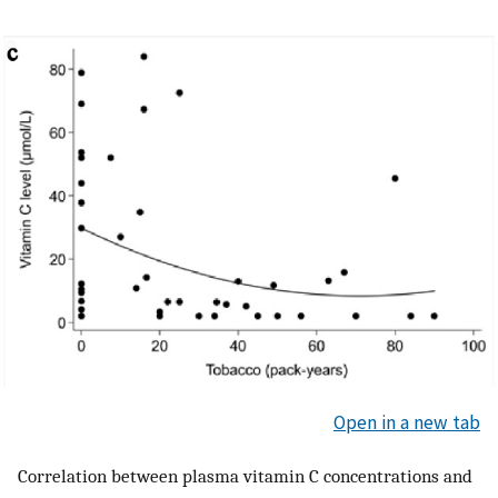
Open in a new tab
Correlation between plasma vitamin C concentrations and