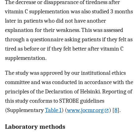
The decrease or disappearance of tiredness after
vitamin C supplementation was also studied 3 months
later in patients who did not have another
explanation for their weakness. This was assessed
through a questionnaire asking patients if they felt as
tired as before or if they felt better after vitamin C
supplementation.
The study was approved by our institutional ethics
committee and was conducted in accordance with the
principles of the Declaration of Helsinki. Reporting of
this study conforms to STROBE guidelines
(Supplementary
Table 1
) (
www.jocmr.org
) [
8
].
Laboratory methods