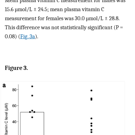
Mean plasma vitamin C measurement for males was
15.6 µmol/L ± 24.5; mean plasma vitamin C
measurement for females was 30.0 µmol/L ± 28.8.
This difference was not statistically significant (P =
0.08) (
Fig. 3a
).
Figure 3.