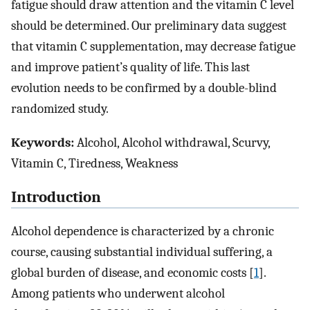
fatigue should draw attention and the vitamin C level
should be determined. Our preliminary data suggest
that vitamin C supplementation, may decrease fatigue
and improve patient’s quality of life. This last
evolution needs to be confirmed by a double-blind
randomized study.
Keywords:
Alcohol, Alcohol withdrawal, Scurvy,
Vitamin C, Tiredness, Weakness
Introduction
Alcohol dependence is characterized by a chronic
course, causing substantial individual suffering, a
global burden of disease, and economic costs [
1
].
Among patients who underwent alcohol