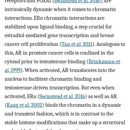
receptors and FOXA1 (
Swinstead et al, 2016
), are
intrinsically dynamic when it comes to chromatin
interactions. ERα chromatin interactions are
stabilized upon ligand binding, a step crucial for
estradiol-mediated gene transcription and breast
cancer cell proliferation (
Tan et al, 2011
). Analogous to
this, AR in prostate cancer cells is confined in the
cytosol prior to testosterone binding (
Brinkmann et
al, 1999
). When activated, AR translocates into the
nucleus to facilitate chromatin binding and
testosterone-driven transcription. But even when
activated, ERα (
Swinstead et al, 2016
) as well as AR
(
Kang et al, 2002
) binds the chromatin in a dynamic
and transient fashion, which is in contrast to the
stable histone modifications that make up a structural