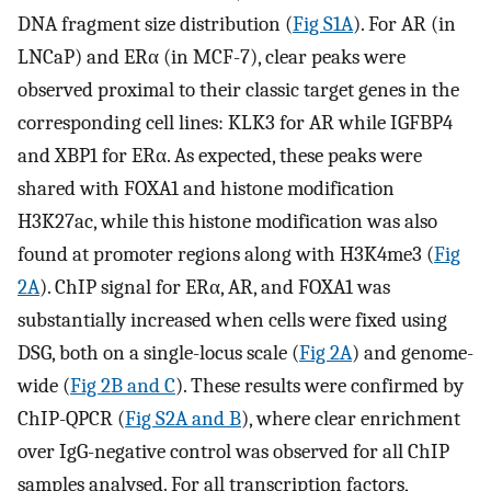
DNA fragment size distribution (
Fig S1A
). For AR (in
LNCaP) and ERα (in MCF-7), clear peaks were
observed proximal to their classic target genes in the
corresponding cell lines: KLK3 for AR while IGFBP4
and XBP1 for ERα. As expected, these peaks were
shared with FOXA1 and histone modification
H3K27ac, while this histone modification was also
found at promoter regions along with H3K4me3 (
Fig
2A
). ChIP signal for ERα, AR, and FOXA1 was
substantially increased when cells were fixed using
DSG, both on a single-locus scale (
Fig 2A
) and genome-
wide (
Fig 2B and C
). These results were confirmed by
ChIP-QPCR (
Fig S2A and B
), where clear enrichment
over IgG-negative control was observed for all ChIP
samples analysed. For all transcription factors,