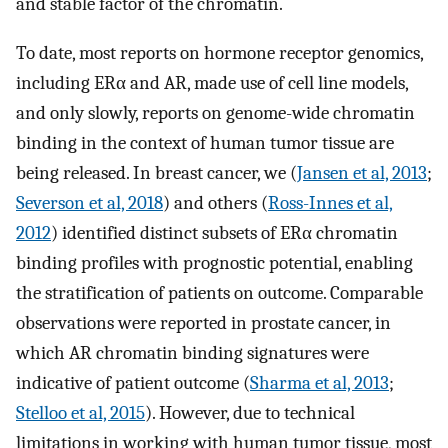
and stable factor of the chromatin.
To date, most reports on hormone receptor genomics,
including ERα and AR, made use of cell line models,
and only slowly, reports on genome-wide chromatin
binding in the context of human tumor tissue are
being released. In breast cancer, we (
Jansen et al, 2013
;
Severson et al, 2018
) and others (
Ross-Innes et al,
2012
) identified distinct subsets of ERα chromatin
binding profiles with prognostic potential, enabling
the stratification of patients on outcome. Comparable
observations were reported in prostate cancer, in
which AR chromatin binding signatures were
indicative of patient outcome (
Sharma et al, 2013
;
Stelloo et al, 2015
). However, due to technical
limitations in working with human tumor tissue, most