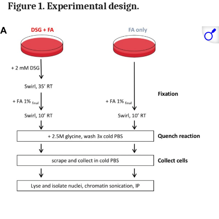
Figure 1. Experimental design.