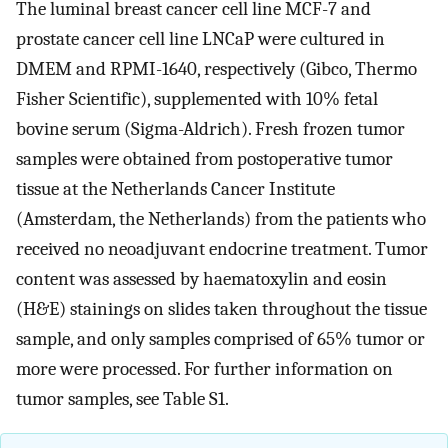
The luminal breast cancer cell line MCF-7 and
prostate cancer cell line LNCaP were cultured in
DMEM and RPMI-1640, respectively (Gibco, Thermo
Fisher Scientific), supplemented with 10% fetal
bovine serum (Sigma-Aldrich). Fresh frozen tumor
samples were obtained from postoperative tumor
tissue at the Netherlands Cancer Institute
(Amsterdam, the Netherlands) from the patients who
received no neoadjuvant endocrine treatment. Tumor
content was assessed by haematoxylin and eosin
(H&E) stainings on slides taken throughout the tissue
sample, and only samples comprised of 65% tumor or
more were processed. For further information on
tumor samples, see Table S1.