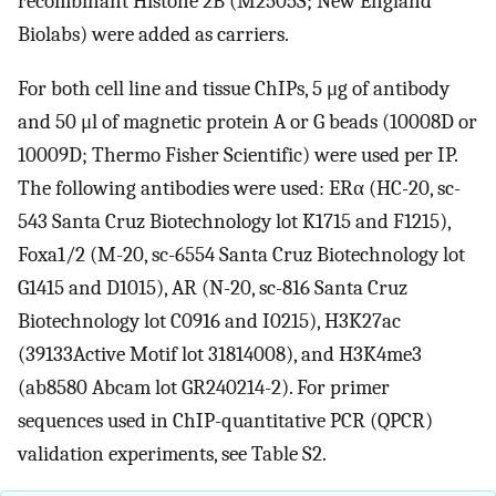
recombinant Histone 2B (M2505S; New England
Biolabs) were added as carriers.
For both cell line and tissue ChIPs, 5 μg of antibody
and 50 μl of magnetic protein A or G beads (10008D or
10009D; Thermo Fisher Scientific) were used per IP.
The following antibodies were used: ERα (HC-20, sc-
543 Santa Cruz Biotechnology lot K1715 and F1215),
Foxa1/2 (M-20, sc-6554 Santa Cruz Biotechnology lot
G1415 and D1015), AR (N-20, sc-816 Santa Cruz
Biotechnology lot C0916 and I0215), H3K27ac
(39133Active Motif lot 31814008), and H3K4me3
(ab8580 Abcam lot GR240214-2). For primer
sequences used in ChIP-quantitative PCR (QPCR)
validation experiments, see Table S2.