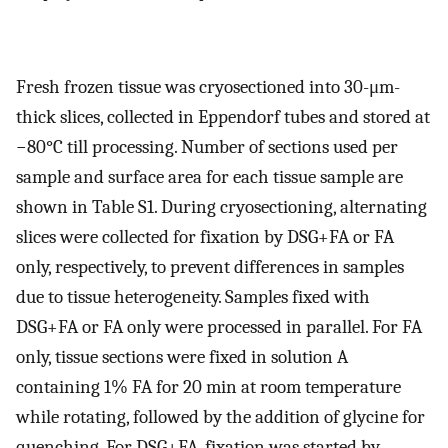
Fresh frozen tissue was cryosectioned into 30-μm-
thick slices, collected in Eppendorf tubes and stored at
−80°C till processing. Number of sections used per
sample and surface area for each tissue sample are
shown in Table S1. During cryosectioning, alternating
slices were collected for fixation by DSG+FA or FA
only, respectively, to prevent differences in samples
due to tissue heterogeneity. Samples fixed with
DSG+FA or FA only were processed in parallel. For FA
only, tissue sections were fixed in solution A
containing 1% FA for 20 min at room temperature
while rotating, followed by the addition of glycine for
quenching. For DSG+FA, fixation was started by