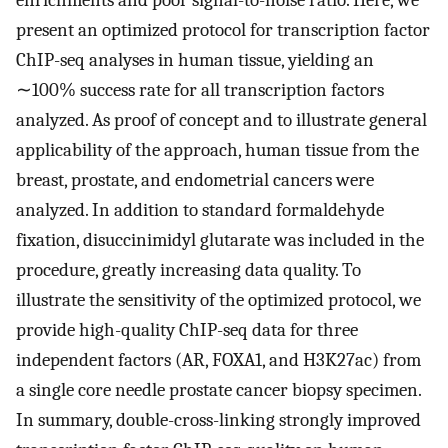
enrichments and poor signal-to-noise ratio. Here, we
present an optimized protocol for transcription factor
ChIP-seq analyses in human tissue, yielding an
∼100% success rate for all transcription factors
analyzed. As proof of concept and to illustrate general
applicability of the approach, human tissue from the
breast, prostate, and endometrial cancers were
analyzed. In addition to standard formaldehyde
fixation, disuccinimidyl glutarate was included in the
procedure, greatly increasing data quality. To
illustrate the sensitivity of the optimized protocol, we
provide high-quality ChIP-seq data for three
independent factors (AR, FOXA1, and H3K27ac) from
a single core needle prostate cancer biopsy specimen.
In summary, double-cross-linking strongly improved