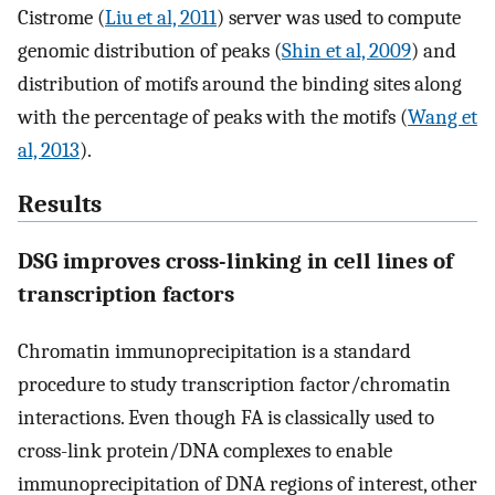
Cistrome (
Liu et al, 2011
) server was used to compute
genomic distribution of peaks (
Shin et al, 2009
) and
distribution of motifs around the binding sites along
with the percentage of peaks with the motifs (
Wang et
al, 2013
).
Results
DSG improves cross-linking in cell lines of
transcription factors
Chromatin immunoprecipitation is a standard
procedure to study transcription factor/chromatin
interactions. Even though FA is classically used to
cross-link protein/DNA complexes to enable
immunoprecipitation of DNA regions of interest, other