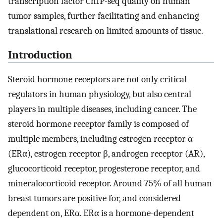
transcription factor ChIP-seq quality on human
tumor samples, further facilitating and enhancing
translational research on limited amounts of tissue.
Introduction
Steroid hormone receptors are not only critical
regulators in human physiology, but also central
players in multiple diseases, including cancer. The
steroid hormone receptor family is composed of
multiple members, including estrogen receptor α
(ERα), estrogen receptor β, androgen receptor (AR),
glucocorticoid receptor, progesterone receptor, and
mineralocorticoid receptor. Around 75% of all human
breast tumors are positive for, and considered
dependent on, ERα. ERα is a hormone-dependent