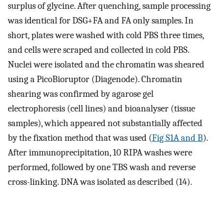
surplus of glycine. After quenching, sample processing
was identical for DSG+FA and FA only samples. In
short, plates were washed with cold PBS three times,
and cells were scraped and collected in cold PBS.
Nuclei were isolated and the chromatin was sheared
using a PicoBioruptor (Diagenode). Chromatin
shearing was confirmed by agarose gel
electrophoresis (cell lines) and bioanalyser (tissue
samples), which appeared not substantially affected
by the fixation method that was used (
Fig S1A and B
).
After immunoprecipitation, 10 RIPA washes were
performed, followed by one TBS wash and reverse
cross-linking. DNA was isolated as described (14).