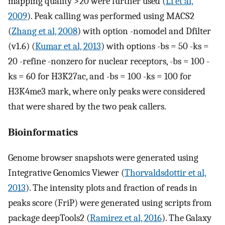
mapping quality >20 were further used (
Li et al,
2009
). Peak calling was performed using MACS2
(
Zhang et al, 2008
) with option -nomodel and Dfilter
(v1.6) (
Kumar et al, 2013
) with options -bs = 50 -ks =
20 -refine -nonzero for nuclear receptors, -bs = 100 -
ks = 60 for H3K27ac, and -bs = 100 -ks = 100 for
H3K4me3 mark, where only peaks were considered
that were shared by the two peak callers.
Bioinformatics
Genome browser snapshots were generated using
Integrative Genomics Viewer (
Thorvaldsdottir et al,
2013
). The intensity plots and fraction of reads in
peaks score (FriP) were generated using scripts from
package deepTools2 (
Ramirez et al, 2016
). The Galaxy