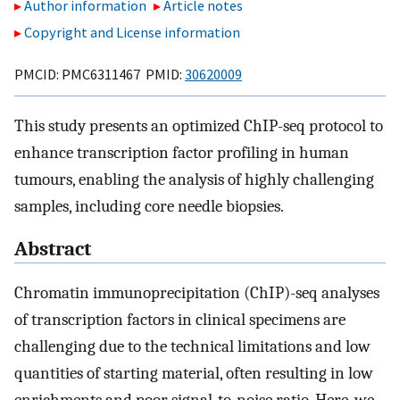
Author information
Article notes
Copyright and License information
PMCID: PMC6311467 PMID:
30620009
This study presents an optimized ChIP-seq protocol to
enhance transcription factor profiling in human
tumours, enabling the analysis of highly challenging
samples, including core needle biopsies.
Abstract
Chromatin immunoprecipitation (ChIP)-seq analyses
of transcription factors in clinical specimens are
challenging due to the technical limitations and low
quantities of starting material, often resulting in low