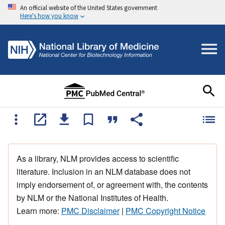
An official website of the United States government
Here's how you know
As a library, NLM provides access to scientific
literature. Inclusion in an NLM database does not
imply endorsement of, or agreement with, the contents
by NLM or the National Institutes of Health.
Learn more:
PMC Disclaimer
|
PMC Copyright Notice