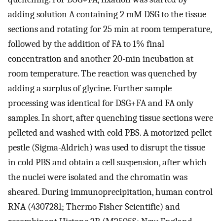
adding solution A containing 2 mM DSG to the tissue
sections and rotating for 25 min at room temperature,
followed by the addition of FA to 1% final
concentration and another 20-min incubation at
room temperature. The reaction was quenched by
adding a surplus of glycine. Further sample
processing was identical for DSG+FA and FA only
samples. In short, after quenching tissue sections were
pelleted and washed with cold PBS. A motorized pellet
pestle (Sigma-Aldrich) was used to disrupt the tissue
in cold PBS and obtain a cell suspension, after which
the nuclei were isolated and the chromatin was
sheared. During immunoprecipitation, human control
RNA (4307281; Thermo Fisher Scientific) and