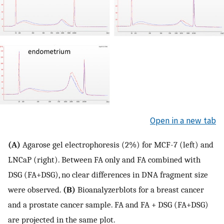
Open in a new tab
(A)
Agarose gel electrophoresis (2%) for MCF-7 (left) and
LNCaP (right). Between FA only and FA combined with
DSG (FA+DSG), no clear differences in DNA fragment size
were observed.
(B)
Bioanalyzerblots for a breast cancer
and a prostate cancer sample. FA and FA + DSG (FA+DSG)
are projected in the same plot.