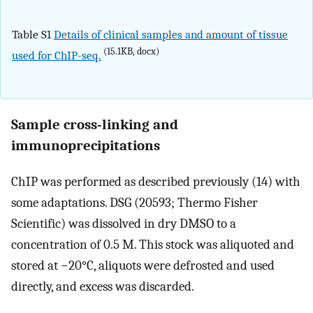
Table S1
Details of clinical samples and amount of tissue
(15.1KB, docx)
used for ChIP-seq.
Sample cross-linking and
immunoprecipitations
ChIP was performed as described previously (14) with
some adaptations. DSG (20593; Thermo Fisher
Scientific) was dissolved in dry DMSO to a
concentration of 0.5 M. This stock was aliquoted and
stored at −20°C, aliquots were defrosted and used
directly, and excess was discarded.