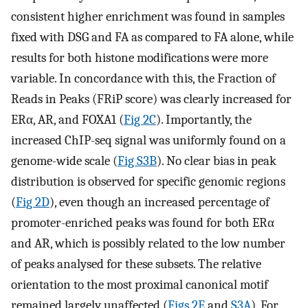
consistent higher enrichment was found in samples
fixed with DSG and FA as compared to FA alone, while
results for both histone modifications were more
variable. In concordance with this, the Fraction of
Reads in Peaks (FRiP score) was clearly increased for
ERα, AR, and FOXA1 (
Fig 2C
). Importantly, the
increased ChIP-seq signal was uniformly found on a
genome-wide scale (
Fig S3B
). No clear bias in peak
distribution is observed for specific genomic regions
(
Fig 2D
), even though an increased percentage of
promoter-enriched peaks was found for both ERα
and AR, which is possibly related to the low number
of peaks analysed for these subsets. The relative
orientation to the most proximal canonical motif
remained largely unaffected (
Figs 2E
and
S3A
). For