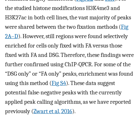
the studied histone modifications H3K4me3 and
H3K27ac in both cell lines, the vast majority of peaks
were shared between the two fixation methods (
Fig
2A–D
). However, still regions were found selectively
enriched for cells only fixed with FA versus those
fixed with FA and DSG. Therefore, these findings were
further confirmed using ChIP-QPCR. For some of the
“DSG only” or “FA only” peaks, enrichment was found
using this method (
Fig S4
). These data suggest
potential false-negative peaks with the currently
applied peak calling algorithms, as we have reported
previously (
Zwart et al, 2016
).