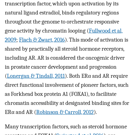
transcription factor, which upon activation by its
natural ligand estradiol, binds regulatory regions
throughout the genome to orchestrate responsive
gene activity by chromatin looping (
Fullwood et al,
2009
;
Flach & Zwart, 2016
). This mode of activation is
shared by practically all steroid hormone receptors,
including AR. AR is considered the oncogenic driver
in prostate cancer development and progression
(
Lonergan & Tindall, 2011
). Both ERα and AR require
direct functional involvement of pioneer factors, such
as Forkhead box protein A1 (FOXA1), to facilitate
chromatin accessibility at designated binding sites for
ERα and AR (
Robinson & Carroll, 2012
).
Many transcription factors, such as steroid hormone