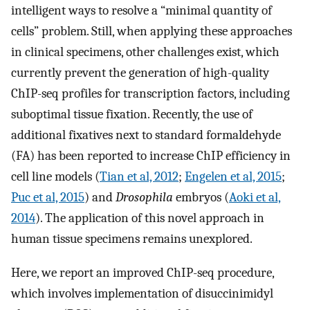
intelligent ways to resolve a “minimal quantity of
cells” problem. Still, when applying these approaches
in clinical specimens, other challenges exist, which
currently prevent the generation of high-quality
ChIP-seq profiles for transcription factors, including
suboptimal tissue fixation. Recently, the use of
additional fixatives next to standard formaldehyde
(FA) has been reported to increase ChIP efficiency in
cell line models (
Tian et al, 2012
;
Engelen et al, 2015
;
Puc et al, 2015
) and
Drosophila
embryos (
Aoki et al,
2014
). The application of this novel approach in
human tissue specimens remains unexplored.
Here, we report an improved ChIP-seq procedure,
which involves implementation of disuccinimidyl