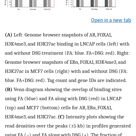
Open in a new tab
(A)
Left: Genome browser snapshots of AR, FOXA1,
H3K4me3, and H3K27ac binding in LNCAP cells (left) with
and without DSG treatment (FA: blue. FA+DSG: red). Right:
Genome browser snapshots of ERα, FOXA1, H3K4me3, and
H3K27ac in MCF7 cells (right) with and without DSG (FA:
blue. FA+DSG: red). Tag count and gene IDs are indicated.
(B)
Venn diagram showing the overlap of binding sites
using FA (blue) and FA along with DSG (red) in LNCAP
(top) and MCF7 (bottom) cells for AR, ERα, FOXA1,
H3K4me3, and H3K27ac.
(C)
Intensity plots showing the
read densities over the peaks (±5 kb) in profiles generated
using FA (−) and FA along with DSG (+). The fraction of