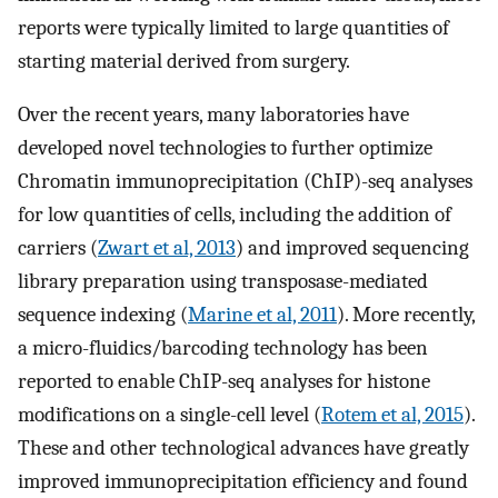
reports were typically limited to large quantities of
starting material derived from surgery.
Over the recent years, many laboratories have
developed novel technologies to further optimize
Chromatin immunoprecipitation (ChIP)-seq analyses
for low quantities of cells, including the addition of
carriers (
Zwart et al, 2013
) and improved sequencing
library preparation using transposase-mediated
sequence indexing (
Marine et al, 2011
). More recently,
a micro-fluidics/barcoding technology has been
reported to enable ChIP-seq analyses for histone
modifications on a single-cell level (
Rotem et al, 2015
).
These and other technological advances have greatly
improved immunoprecipitation efficiency and found