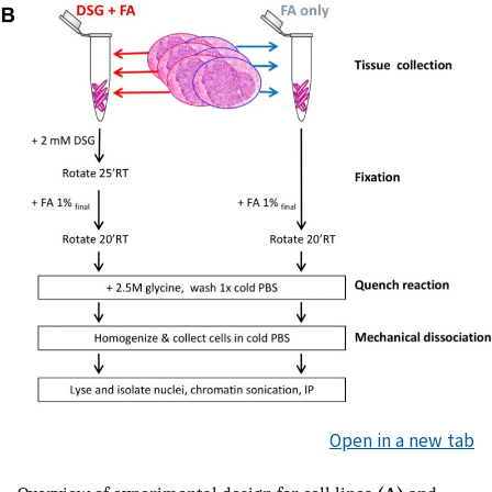
Open in a new tab