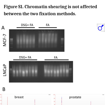
Figure S1. Chromatin shearing is not affected
between the two fixation methods.