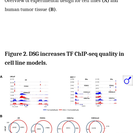
Overview of experimental design for cell lines
(A)
and
human tumor tissue
(B)
.
Figure 2. DSG increases TF ChIP-seq quality in
cell line models.