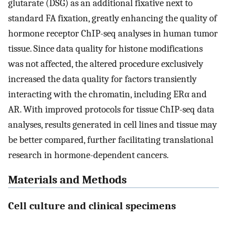
glutarate (DSG) as an additional fixative next to
standard FA fixation, greatly enhancing the quality of
hormone receptor ChIP-seq analyses in human tumor
tissue. Since data quality for histone modifications
was not affected, the altered procedure exclusively
increased the data quality for factors transiently
interacting with the chromatin, including ERα and
AR. With improved protocols for tissue ChIP-seq data
analyses, results generated in cell lines and tissue may
be better compared, further facilitating translational
research in hormone-dependent cancers.
Materials and Methods
Cell culture and clinical specimens