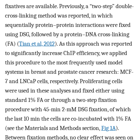
fixatives are available. Previously, a “two-step” double-
cross-linking method was reported, in which
sequentially protein–protein interactions were fixed
using DSG, followed by a protein–DNA cross-linking
(FA) (
Tian et al, 2012
). As this approach was reported
to significantly increase ChIP efficiency, we applied
this procedure to the most frequently used model
systems in breast and prostate cancer research: MCF-
7 and LNCaP cells, respectively. Proliferating cells
were used in these analyses and fixed either using
standard 1% FA or through a two-step fixation
procedure with 45-min 2-mM DSG fixation, of which
the last 10 min the cells are co-incubated with 1% FA
(see the Materials and Methods section,
Fig 1A
).
Between fixation methods, no clear effect was seen on