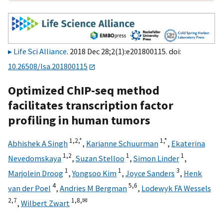
Life Sci Alliance
. 2018 Dec 28;2(1):e201800115. doi:
10.26508/lsa.201800115
Optimized ChIP-seq method
facilitates transcription factor
profiling in human tumors
1,
2,
*
1,
*
Abhishek A Singh
,
Karianne Schuurman
,
Ekaterina
1,
2
1
1
Nevedomskaya
,
Suzan Stelloo
,
Simon Linder
,
1
1
3
Marjolein Droog
,
Yongsoo Kim
,
Joyce Sanders
,
Henk
4
5,
6
van der Poel
,
Andries M Bergman
,
Lodewyk FA Wessels
2,
7
1,
8,
✉
,
Wilbert Zwart