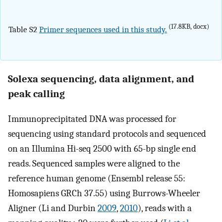
(17.8KB, docx)
Table S2
Primer sequences used in this study.
Solexa sequencing, data alignment, and
peak calling
Immunoprecipitated DNA was processed for
sequencing using standard protocols and sequenced
on an Illumina Hi-seq 2500 with 65-bp single end
reads. Sequenced samples were aligned to the
reference human genome (Ensembl release 55:
Homosapiens GRCh 37.55) using Burrows-Wheeler
Aligner (Li and Durbin
2009
,
2010
), reads with a