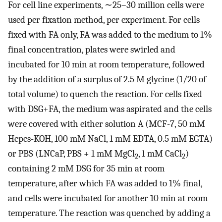
For cell line experiments, ∼25–30 million cells were
used per fixation method, per experiment. For cells
fixed with FA only, FA was added to the medium to 1%
final concentration, plates were swirled and
incubated for 10 min at room temperature, followed
by the addition of a surplus of 2.5 M glycine (1/20 of
total volume) to quench the reaction. For cells fixed
with DSG+FA, the medium was aspirated and the cells
were covered with either solution A (MCF-7, 50 mM
Hepes-KOH, 100 mM NaCl, 1 mM EDTA, 0.5 mM EGTA)
or PBS (LNCaP, PBS + 1 mM MgCl
, 1 mM CaCl
)
2
2
containing 2 mM DSG for 35 min at room
temperature, after which FA was added to 1% final,
and cells were incubated for another 10 min at room
temperature. The reaction was quenched by adding a