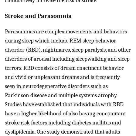
cumulatively increase the risk of stroke.
Stroke and Parasomnia
Parasomnias are complex movements and behaviors
during sleep which include REM sleep behavior
disorder (RBD), nightmares, sleep paralysis, and other
disorders of arousal including sleepwalking and sleep
terrors. RBD consists of dream enactment behavior
and vivid or unpleasant dreams and is frequently
seen in neurodegenerative disorders such as
Parkinson disease and multiple systems atrophy.
Studies have established that individuals with RBD
have a higher likelihood of also having concomitant
stroke risk factors including diabetes mellitus and
dyslipidemia. One study demonstrated that adults