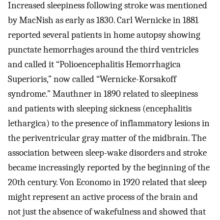
Increased sleepiness following stroke was mentioned
by MacNish as early as 1830. Carl Wernicke in 1881
reported several patients in home autopsy showing
punctate hemorrhages around the third ventricles
and called it “Polioencephalitis Hemorrhagica
Superioris,” now called “Wernicke-Korsakoff
syndrome.” Mauthner in 1890 related to sleepiness
and patients with sleeping sickness (encephalitis
lethargica) to the presence of inflammatory lesions in
the periventricular gray matter of the midbrain. The
association between sleep-wake disorders and stroke
became increasingly reported by the beginning of the
20th century. Von Economo in 1920 related that sleep
might represent an active process of the brain and
not just the absence of wakefulness and showed that