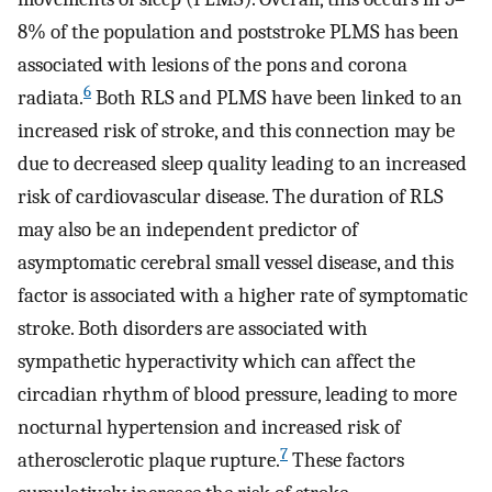
8% of the population and poststroke PLMS has been
associated with lesions of the pons and corona
6
radiata.
Both RLS and PLMS have been linked to an
increased risk of stroke, and this connection may be
due to decreased sleep quality leading to an increased
risk of cardiovascular disease. The duration of RLS
may also be an independent predictor of
asymptomatic cerebral small vessel disease, and this
factor is associated with a higher rate of symptomatic
stroke. Both disorders are associated with
sympathetic hyperactivity which can affect the
circadian rhythm of blood pressure, leading to more
nocturnal hypertension and increased risk of
7
atherosclerotic plaque rupture.
These factors