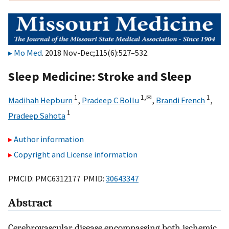
Mo Med
. 2018 Nov-Dec;115(6):527–532.
Sleep Medicine: Stroke and Sleep
1
1,
✉
1
Madihah Hepburn
,
Pradeep C Bollu
,
Brandi French
,
1
Pradeep Sahota
Author information
Copyright and License information
PMCID: PMC6312177 PMID:
30643347
Abstract
Cerebrovascular disease encompassing both ischemic