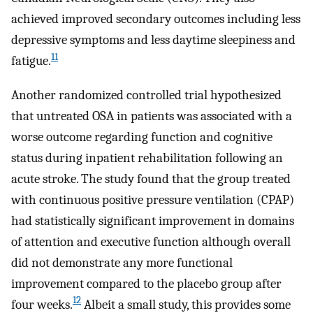
achieved improved secondary outcomes including less
depressive symptoms and less daytime sleepiness and
11
fatigue.
Another randomized controlled trial hypothesized
that untreated OSA in patients was associated with a
worse outcome regarding function and cognitive
status during inpatient rehabilitation following an
acute stroke. The study found that the group treated
with continuous positive pressure ventilation (CPAP)
had statistically significant improvement in domains
of attention and executive function although overall
did not demonstrate any more functional
improvement compared to the placebo group after
12
four weeks.
Albeit a small study, this provides some