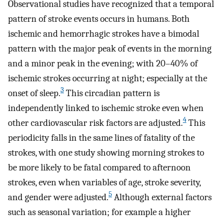
Observational studies have recognized that a temporal
pattern of stroke events occurs in humans. Both
ischemic and hemorrhagic strokes have a bimodal
pattern with the major peak of events in the morning
and a minor peak in the evening; with 20–40% of
ischemic strokes occurring at night; especially at the
3
onset of sleep.
This circadian pattern is
independently linked to ischemic stroke even when
4
other cardiovascular risk factors are adjusted.
This
periodicity falls in the same lines of fatality of the
strokes, with one study showing morning strokes to
be more likely to be fatal compared to afternoon
strokes, even when variables of age, stroke severity,
5
and gender were adjusted.
Although external factors
such as seasonal variation; for example a higher