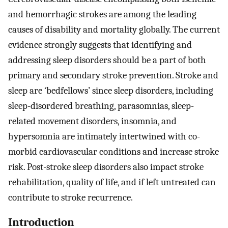
and hemorrhagic strokes are among the leading
causes of disability and mortality globally. The current
evidence strongly suggests that identifying and
addressing sleep disorders should be a part of both
primary and secondary stroke prevention. Stroke and
sleep are ‘bedfellows’ since sleep disorders, including
sleep-disordered breathing, parasomnias, sleep-
related movement disorders, insomnia, and
hypersomnia are intimately intertwined with co-
morbid cardiovascular conditions and increase stroke
risk. Post-stroke sleep disorders also impact stroke
rehabilitation, quality of life, and if left untreated can
contribute to stroke recurrence.
Introduction