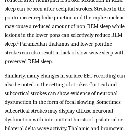
reduced after hemispheric stroke. Reduction in REM
sleep can be seen after occipital strokes. Strokes in the
ponto-mesencephalic junction and the raphe nucleus
may cause a reduced amount of non-REM sleep while
lesions in the lower pons can selectively reduce REM
1
sleep.
Paramedian thalamus and lower pontine
strokes can also result in lack of slow-wave sleep with
preserved REM sleep.
Similarly, many changes in surface EEG recording can
also be noted in the setting of strokes. Cortical and
subcortical strokes can show evidence of neuronal
dysfunction in the form of focal slowing. Sometimes,
subcortical strokes may display diffuse neuronal
dysfunction with intermittent bursts of ipsilateral or
bilateral delta wave activity. Thalamic and brainstem