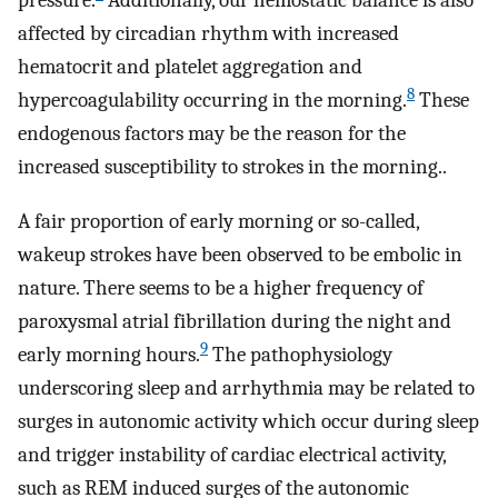
pressure.
Additionally, our hemostatic balance is also
affected by circadian rhythm with increased
hematocrit and platelet aggregation and
8
hypercoagulability occurring in the morning.
These
endogenous factors may be the reason for the
increased susceptibility to strokes in the morning..
A fair proportion of early morning or so-called,
wakeup strokes have been observed to be embolic in
nature. There seems to be a higher frequency of
paroxysmal atrial fibrillation during the night and
9
early morning hours.
The pathophysiology
underscoring sleep and arrhythmia may be related to
surges in autonomic activity which occur during sleep
and trigger instability of cardiac electrical activity,
such as REM induced surges of the autonomic