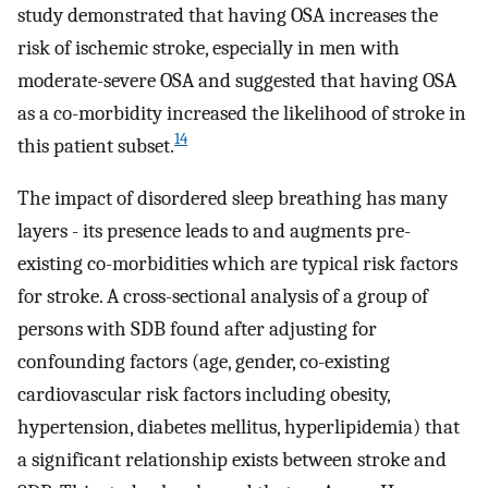
study demonstrated that having OSA increases the
risk of ischemic stroke, especially in men with
moderate-severe OSA and suggested that having OSA
as a co-morbidity increased the likelihood of stroke in
14
this patient subset.
The impact of disordered sleep breathing has many
layers - its presence leads to and augments pre-
existing co-morbidities which are typical risk factors
for stroke. A cross-sectional analysis of a group of
persons with SDB found after adjusting for
confounding factors (age, gender, co-existing
cardiovascular risk factors including obesity,
hypertension, diabetes mellitus, hyperlipidemia) that
a significant relationship exists between stroke and