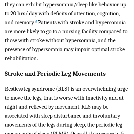
they can exhibit hypersomnia/sleep like behavior up
to 20 hrs/ day with deficits of attention, cognition,
5
and memory.
Patients with stroke and hypersomnia
are more likely to go to a nursing facility compared to
those with stroke without hypersomnia, and the
presence of hypersomnia may impair optimal stroke
rehabilitation.
Stroke and Periodic Leg Movements
Restless leg syndrome (RLS) is an overwhelming urge
to move the legs, that is worse with inactivity and at
night and relieved by movement. RLS may be
associated with sleep disturbance and involuntary
movements of the legs during sleep, the periodic leg
movements of sleep (PLMS). Overall, this occurs in 5–