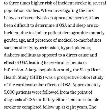
to three times higher risk of incident stroke in several
population studies. When investigating the link
between obstructive sleep apnea and stroke, it has
been difficult to determine if OSA and sleep are co-
incident due to similar patient demographics namely
gender, age, and presence of medical co-morbidities
such as obesity, hypertension, hyperlipidemia,
diabetes mellitus as opposed to a direct cause and
effect of OSA leading to cerebral ischemia or
infarction. A large population study, the Sleep Heart
Health Study (SHHS) was a prospective cohort study
of the cardiovascular effects of OSA. Approximately
5,000 patients were followed from the point of
diagnosis of OSA until they either had an ischemic
stroke or completed follow up at eight years. The