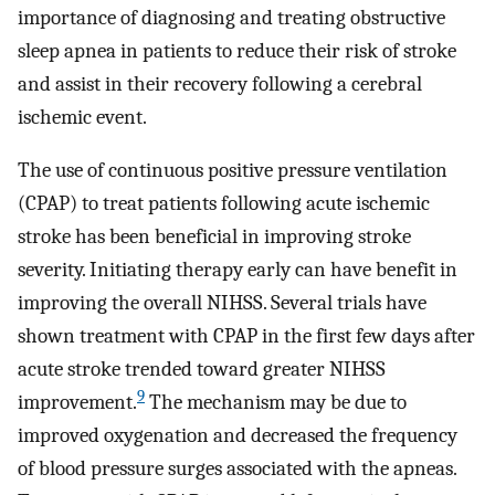
importance of diagnosing and treating obstructive
sleep apnea in patients to reduce their risk of stroke
and assist in their recovery following a cerebral
ischemic event.
The use of continuous positive pressure ventilation
(CPAP) to treat patients following acute ischemic
stroke has been beneficial in improving stroke
severity. Initiating therapy early can have benefit in
improving the overall NIHSS. Several trials have
shown treatment with CPAP in the first few days after
acute stroke trended toward greater NIHSS
9
improvement.
The mechanism may be due to
improved oxygenation and decreased the frequency
of blood pressure surges associated with the apneas.