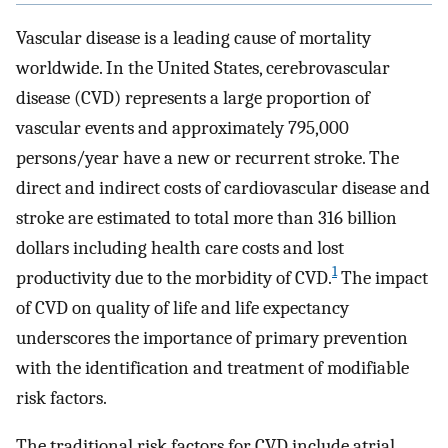
Vascular disease is a leading cause of mortality
worldwide. In the United States, cerebrovascular
disease (CVD) represents a large proportion of
vascular events and approximately 795,000
persons/year have a new or recurrent stroke. The
direct and indirect costs of cardiovascular disease and
stroke are estimated to total more than 316 billion
dollars including health care costs and lost
1
productivity due to the morbidity of CVD.
The impact
of CVD on quality of life and life expectancy
underscores the importance of primary prevention
with the identification and treatment of modifiable
risk factors.
The traditional risk factors for CVD include atrial