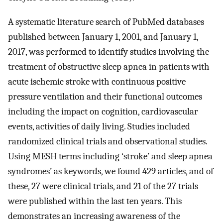
A systematic literature search of PubMed databases
published between January 1, 2001, and January 1,
2017, was performed to identify studies involving the
treatment of obstructive sleep apnea in patients with
acute ischemic stroke with continuous positive
pressure ventilation and their functional outcomes
including the impact on cognition, cardiovascular
events, activities of daily living. Studies included
randomized clinical trials and observational studies.
Using MESH terms including ‘stroke’ and sleep apnea
syndromes’ as keywords, we found 429 articles, and of
these, 27 were clinical trials, and 21 of the 27 trials
were published within the last ten years. This
demonstrates an increasing awareness of the