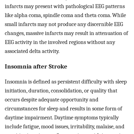
infarcts may present with pathological EEG patterns
like alpha coma, spindle coma and theta coma. While
small infarcts may not produce any discernible EEG
changes, massive infarcts may result in attenuation of
EEG activity in the involved regions without any
associated delta activity.
Insomnia after Stroke
Insomnia is defined as persistent difficulty with sleep
initiation, duration, consolidation, or quality that
occurs despite adequate opportunity and
circumstances for sleep and results in some form of
daytime impairment. Daytime symptoms typically
include fatigue, mood issues, irritability, malaise, and