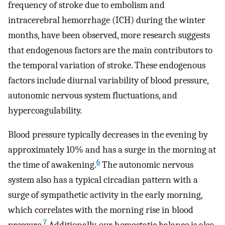
frequency of stroke due to embolism and
intracerebral hemorrhage (ICH) during the winter
months, have been observed, more research suggests
that endogenous factors are the main contributors to
the temporal variation of stroke. These endogenous
factors include diurnal variability of blood pressure,
autonomic nervous system fluctuations, and
hypercoagulability.
Blood pressure typically decreases in the evening by
approximately 10% and has a surge in the morning at
6
the time of awakening.
The autonomic nervous
system also has a typical circadian pattern with a
surge of sympathetic activity in the early morning,
which correlates with the morning rise in blood
7