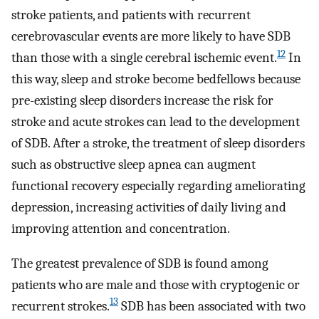
stroke patients, and patients with recurrent
cerebrovascular events are more likely to have SDB
12
than those with a single cerebral ischemic event.
In
this way, sleep and stroke become bedfellows because
pre-existing sleep disorders increase the risk for
stroke and acute strokes can lead to the development
of SDB. After a stroke, the treatment of sleep disorders
such as obstructive sleep apnea can augment
functional recovery especially regarding ameliorating
depression, increasing activities of daily living and
improving attention and concentration.
The greatest prevalence of SDB is found among
patients who are male and those with cryptogenic or
13
recurrent strokes.
SDB has been associated with two