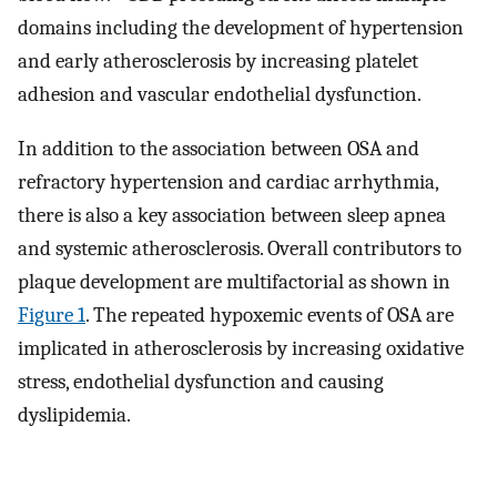
domains including the development of hypertension
and early atherosclerosis by increasing platelet
adhesion and vascular endothelial dysfunction.
In addition to the association between OSA and
refractory hypertension and cardiac arrhythmia,
there is also a key association between sleep apnea
and systemic atherosclerosis. Overall contributors to
plaque development are multifactorial as shown in
Figure 1
. The repeated hypoxemic events of OSA are
implicated in atherosclerosis by increasing oxidative
stress, endothelial dysfunction and causing
dyslipidemia.