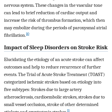
nervous system. These changes in the vascular tone
can lead to brief reduction of cardiac output and
increase the risk of thrombus formation, which then
may embolize during the periods of paroxysmal atrial
10
fibrillation.
Impact of Sleep Disorders on Stroke Risk
Elucidating the etiology of an acute stroke can affect
outcomes and help to reduce recurrence of further
events. The Trial of Acute Stroke Treatment (TOAST)
categorized ischemic strokes based on etiology into
five subtypes: Strokes due to large artery
atherosclerosis, cardioembolic strokes, strokes due to
small vessel occlusion, stroke of other determined
11