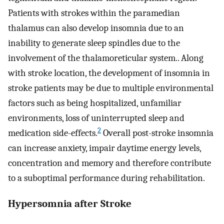
Patients with strokes within the paramedian
thalamus can also develop insomnia due to an
inability to generate sleep spindles due to the
involvement of the thalamoreticular system.. Along
with stroke location, the development of insomnia in
stroke patients may be due to multiple environmental
factors such as being hospitalized, unfamiliar
environments, loss of uninterrupted sleep and
2
medication side-effects.
Overall post-stroke insomnia
can increase anxiety, impair daytime energy levels,
concentration and memory and therefore contribute
to a suboptimal performance during rehabilitation.
Hypersomnia after Stroke