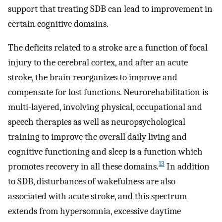
support that treating SDB can lead to improvement in
certain cognitive domains.
The deficits related to a stroke are a function of focal
injury to the cerebral cortex, and after an acute
stroke, the brain reorganizes to improve and
compensate for lost functions. Neurorehabilitation is
multi-layered, involving physical, occupational and
speech therapies as well as neuropsychological
training to improve the overall daily living and
cognitive functioning and sleep is a function which
13
promotes recovery in all these domains.
In addition
to SDB, disturbances of wakefulness are also
associated with acute stroke, and this spectrum
extends from hypersomnia, excessive daytime