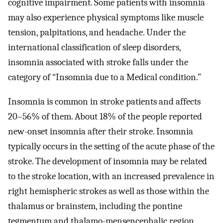
cognitive impairment. Some patients with insomnia
may also experience physical symptoms like muscle
tension, palpitations, and headache. Under the
international classification of sleep disorders,
insomnia associated with stroke falls under the
category of “Insomnia due to a Medical condition.”
Insomnia is common in stroke patients and affects
20–56% of them. About 18% of the people reported
new-onset insomnia after their stroke. Insomnia
typically occurs in the setting of the acute phase of the
stroke. The development of insomnia may be related
to the stroke location, with an increased prevalence in
right hemispheric strokes as well as those within the
thalamus or brainstem, including the pontine
tegmentum and thalamo-mensencephalic region.