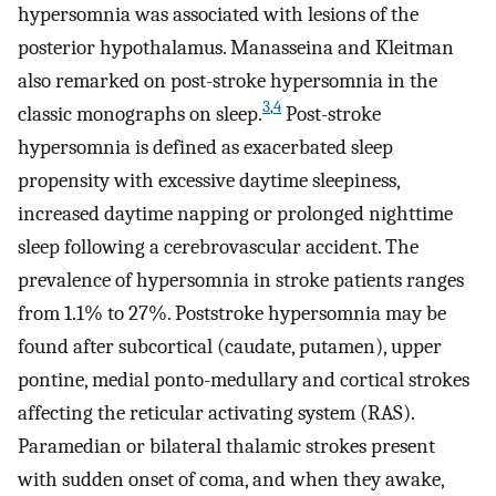
hypersomnia was associated with lesions of the
posterior hypothalamus. Manasseina and Kleitman
also remarked on post-stroke hypersomnia in the
3
,
4
classic monographs on sleep.
Post-stroke
hypersomnia is defined as exacerbated sleep
propensity with excessive daytime sleepiness,
increased daytime napping or prolonged nighttime
sleep following a cerebrovascular accident. The
prevalence of hypersomnia in stroke patients ranges
from 1.1% to 27%. Poststroke hypersomnia may be
found after subcortical (caudate, putamen), upper
pontine, medial ponto-medullary and cortical strokes
affecting the reticular activating system (RAS).
Paramedian or bilateral thalamic strokes present
with sudden onset of coma, and when they awake,