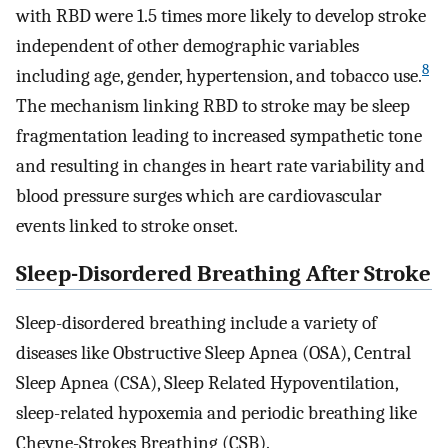
with RBD were 1.5 times more likely to develop stroke
independent of other demographic variables
8
including age, gender, hypertension, and tobacco use.
The mechanism linking RBD to stroke may be sleep
fragmentation leading to increased sympathetic tone
and resulting in changes in heart rate variability and
blood pressure surges which are cardiovascular
events linked to stroke onset.
Sleep-Disordered Breathing After Stroke
Sleep-disordered breathing include a variety of
diseases like Obstructive Sleep Apnea (OSA), Central
Sleep Apnea (CSA), Sleep Related Hypoventilation,
sleep-related hypoxemia and periodic breathing like
Cheyne-Strokes Breathing (CSB).