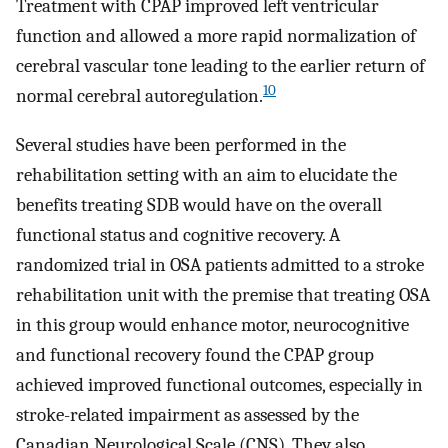
Treatment with CPAP improved left ventricular
function and allowed a more rapid normalization of
cerebral vascular tone leading to the earlier return of
10
normal cerebral autoregulation.
Several studies have been performed in the
rehabilitation setting with an aim to elucidate the
benefits treating SDB would have on the overall
functional status and cognitive recovery. A
randomized trial in OSA patients admitted to a stroke
rehabilitation unit with the premise that treating OSA
in this group would enhance motor, neurocognitive
and functional recovery found the CPAP group
achieved improved functional outcomes, especially in
stroke-related impairment as assessed by the
Canadian Neurological Scale (CNS). They also