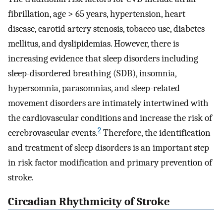
fibrillation, age > 65 years, hypertension, heart
disease, carotid artery stenosis, tobacco use, diabetes
mellitus, and dyslipidemias. However, there is
increasing evidence that sleep disorders including
sleep-disordered breathing (SDB), insomnia,
hypersomnia, parasomnias, and sleep-related
movement disorders are intimately intertwined with
the cardiovascular conditions and increase the risk of
2
cerebrovascular events.
Therefore, the identification
and treatment of sleep disorders is an important step
in risk factor modification and primary prevention of
stroke.
Circadian Rhythmicity of Stroke