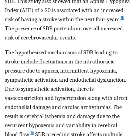
SDB. This study also showed that an Apnea Hypopnea
Index (AHI) of ≥ 20 is associated with an increased
15
risk of having a stroke within the next four years.
The presence of SDB portends an overall increased
risk of cerebrovascular events.
The hypothesized mechanisms of SDB leading to
stroke include fluctuations in the intrathoracic
pressure due to apneas, intermittent hypoxemia,
sympathetic activation and endothelial dysfunction.
Due to sympathetic activation, there is
vasoconstriction and hypertension along with direct
endothelial damage and cardiac arrhythmias. The
result is cerebral ischemia and damage due to the
recurrent hypoxemia and variability in cerebral
16
blood flow.
SDB preceding stroke affects multiple