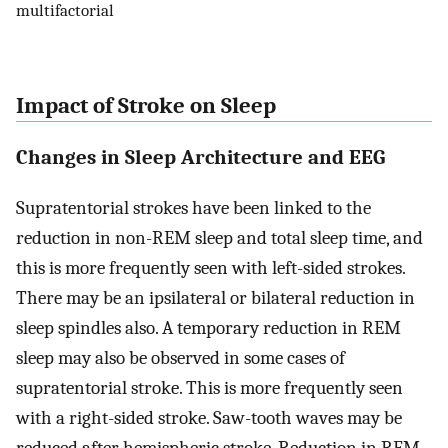
multifactorial
Impact of Stroke on Sleep
Changes in Sleep Architecture and EEG
Supratentorial strokes have been linked to the
reduction in non-REM sleep and total sleep time, and
this is more frequently seen with left-sided strokes.
There may be an ipsilateral or bilateral reduction in
sleep spindles also. A temporary reduction in REM
sleep may also be observed in some cases of
supratentorial stroke. This is more frequently seen
with a right-sided stroke. Saw-tooth waves may be