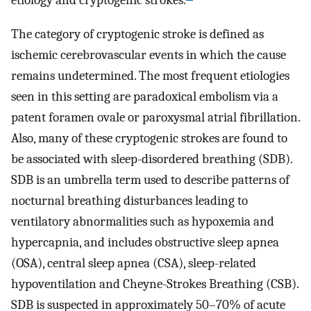
etiology and cryptogenic strokes.
The category of cryptogenic stroke is defined as
ischemic cerebrovascular events in which the cause
remains undetermined. The most frequent etiologies
seen in this setting are paradoxical embolism via a
patent foramen ovale or paroxysmal atrial fibrillation.
Also, many of these cryptogenic strokes are found to
be associated with sleep-disordered breathing (SDB).
SDB is an umbrella term used to describe patterns of
nocturnal breathing disturbances leading to
ventilatory abnormalities such as hypoxemia and
hypercapnia, and includes obstructive sleep apnea
(OSA), central sleep apnea (CSA), sleep-related
hypoventilation and Cheyne-Strokes Breathing (CSB).
SDB is suspected in approximately 50–70% of acute