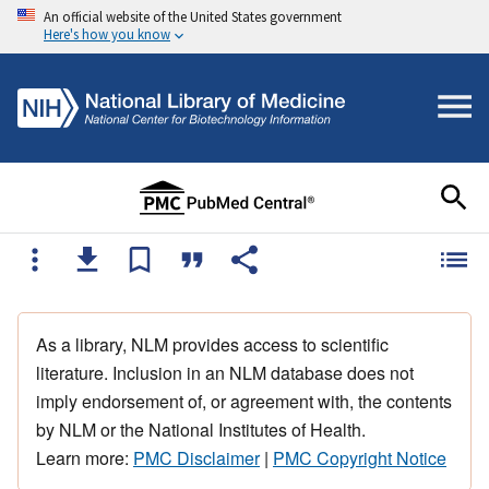
An official website of the United States government
Here's how you know
As a library, NLM provides access to scientific
literature. Inclusion in an NLM database does not
imply endorsement of, or agreement with, the contents
by NLM or the National Institutes of Health.
Learn more:
PMC Disclaimer
|
PMC Copyright Notice