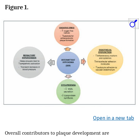
Figure 1.
Open in a new tab
Overall contributors to plaque development are