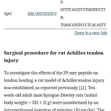
F:
GTTTCACGTCTTGGTGCCTT
Egr1
XM_002710239.3
R:
TGAGCATGTCCCTCACAGTT
Open in a new tab
Surgical procedure for rat Achilles tendon
injury
To investigate the effects of the 29-mer peptide on
tendon healing, a rat model of Achilles tendon injury
was established, as reported previously [
17
]. Ten-
week-old adult male Sprague-Dawley rats (initial
body weight = 312 ± 11 g) were anesthetized by an
intraperitoneal injection of xylazine (10 mg/kg). The