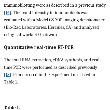
immunoblotting were as described in a previous study
[
16
]. The band intensity in immunoblots was
evaluated with a Model GS-700 imaging densitometer
(Bio-Rad Laboratories, Hercules, CA) and analyzed
using Labworks 4.0 software.
Quantitative real-time RT-PCR
The total RNA extraction, cDNA synthesis, and real-
time PCR were performed as described previously
[
13
]. Primers used in the experiment are listed in
Table
1
.
Table 1.