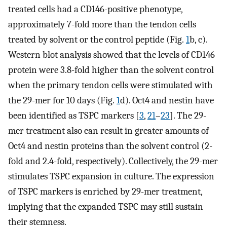
treated cells had a CD146-positive phenotype,
approximately 7-fold more than the tendon cells
treated by solvent or the control peptide (Fig.
1
b, c).
Western blot analysis showed that the levels of CD146
protein were 3.8-fold higher than the solvent control
when the primary tendon cells were stimulated with
the 29-mer for 10 days (Fig.
1
d). Oct4 and nestin have
been identified as TSPC markers [
3
,
21
–
23
]. The 29-
mer treatment also can result in greater amounts of
Oct4 and nestin proteins than the solvent control (2-
fold and 2.4-fold, respectively). Collectively, the 29-mer
stimulates TSPC expansion in culture. The expression
of TSPC markers is enriched by 29-mer treatment,
implying that the expanded TSPC may still sustain
their stemness.