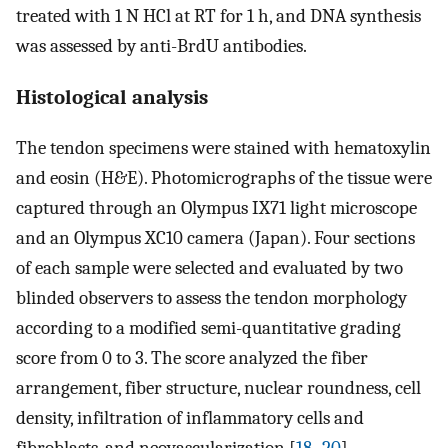
treated with 1 N HCl at RT for 1 h, and DNA synthesis
was assessed by anti-BrdU antibodies.
Histological analysis
The tendon specimens were stained with hematoxylin
and eosin (H&E). Photomicrographs of the tissue were
captured through an Olympus IX71 light microscope
and an Olympus XC10 camera (Japan). Four sections
of each sample were selected and evaluated by two
blinded observers to assess the tendon morphology
according to a modified semi-quantitative grading
score from 0 to 3. The score analyzed the fiber
arrangement, fiber structure, nuclear roundness, cell
density, infiltration of inflammatory cells and