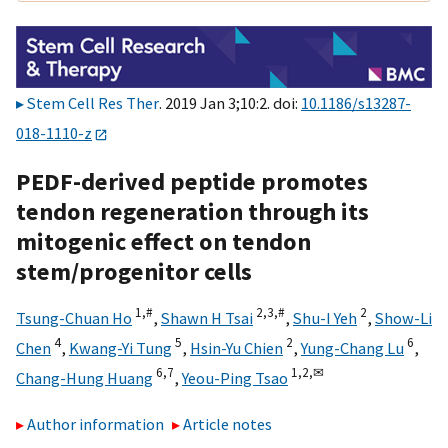
Stem Cell Res Ther
. 2019 Jan 3;10:2. doi:
10.1186/s13287-
018-1110-z
PEDF-derived peptide promotes
tendon regeneration through its
mitogenic effect on tendon
stem/progenitor cells
1,
#
2,
3,
#
2
Tsung-Chuan Ho
,
Shawn H Tsai
,
Shu-I Yeh
,
Show-Li
4
5
2
6
Chen
,
Kwang-Yi Tung
,
Hsin-Yu Chien
,
Yung-Chang Lu
,
6,
7
1,
2,
✉
Chang-Hung Huang
,
Yeou-Ping Tsao
Author information
Article notes