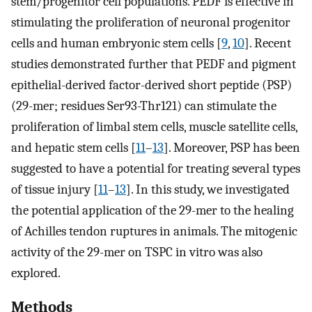
stem/progenitor cell populations. PEDF is effective in
stimulating the proliferation of neuronal progenitor
cells and human embryonic stem cells [
9
,
10
]. Recent
studies demonstrated further that PEDF and pigment
epithelial-derived factor-derived short peptide (PSP)
(29-mer; residues Ser93-Thr121) can stimulate the
proliferation of limbal stem cells, muscle satellite cells,
and hepatic stem cells [
11
–
13
]. Moreover, PSP has been
suggested to have a potential for treating several types
of tissue injury [
11
–
13
]. In this study, we investigated
the potential application of the 29-mer to the healing
of Achilles tendon ruptures in animals. The mitogenic
activity of the 29-mer on TSPC in vitro was also
explored.
Methods