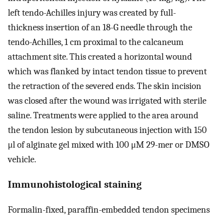
left tendo-Achilles injury was created by full-
thickness insertion of an 18-G needle through the
tendo-Achilles, 1 cm proximal to the calcaneum
attachment site. This created a horizontal wound
which was flanked by intact tendon tissue to prevent
the retraction of the severed ends. The skin incision
was closed after the wound was irrigated with sterile
saline. Treatments were applied to the area around
the tendon lesion by subcutaneous injection with 150
μl of alginate gel mixed with 100 μM 29-mer or DMSO
vehicle.
Immunohistological staining
Formalin-fixed, paraffin-embedded tendon specimens