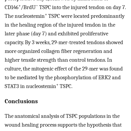
+
−
CD146
/BrdU
TSPC into the injured tendon on day 7.
+
The nucleostemin
TSPC were located predominantly
in the healing region of the injured tendon in the
later phase (day 7) and exhibited proliferative
capacity. By 3 weeks, 29-mer-treated tendons showed
more organized collagen fiber regeneration and
higher tensile strength than control tendons. In
culture, the mitogenic effect of the 29-mer was found
to be mediated by the phosphorylation of ERK2 and
+
STAT3 in nucleostemin
TSPC.
Conclusions
The anatomical analysis of TSPC populations in the
wound healing process supports the hypothesis that