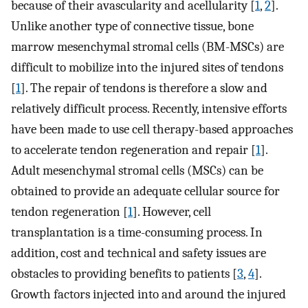
because of their avascularity and acellularity [
1
,
2
].
Unlike another type of connective tissue, bone
marrow mesenchymal stromal cells (BM-MSCs) are
difficult to mobilize into the injured sites of tendons
[
1
]. The repair of tendons is therefore a slow and
relatively difficult process. Recently, intensive efforts
have been made to use cell therapy-based approaches
to accelerate tendon regeneration and repair [
1
].
Adult mesenchymal stromal cells (MSCs) can be
obtained to provide an adequate cellular source for
tendon regeneration [
1
]. However, cell
transplantation is a time-consuming process. In
addition, cost and technical and safety issues are
obstacles to providing benefits to patients [
3
,
4
].
Growth factors injected into and around the injured