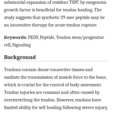
substantial expansion of resident TSPC by exogenous
growth factor is beneficial for tendon healing. The
study suggests that synthetic 29-mer peptide may be
an innovative therapy for acute tendon rupture.
Keywords:
PEDF, Peptide, Tendon stem/progenitor
cell, Signaling
Background
Tendons contain dense connective tissues and
mediate the transmission of muscle force to the bone,
which is crucial for the control of body movement.
Tendon injuries are common and often caused by
overstretching the tendon. However, tendons have
limited ability for self-healing following severe injury,