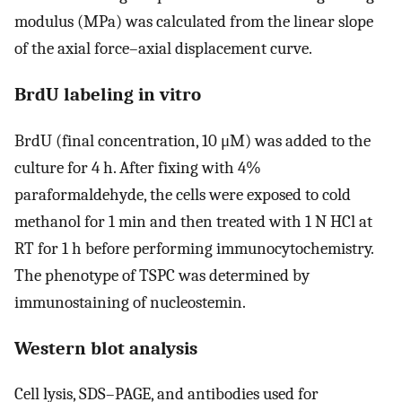
modulus (MPa) was calculated from the linear slope
of the axial force–axial displacement curve.
BrdU labeling in vitro
BrdU (final concentration, 10 μM) was added to the
culture for 4 h. After fixing with 4%
paraformaldehyde, the cells were exposed to cold
methanol for 1 min and then treated with 1 N HCl at
RT for 1 h before performing immunocytochemistry.
The phenotype of TSPC was determined by
immunostaining of nucleostemin.
Western blot analysis
Cell lysis, SDS–PAGE, and antibodies used for