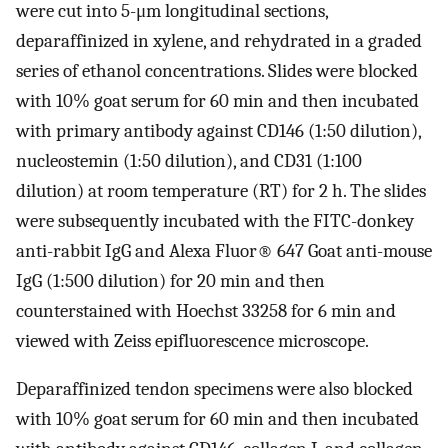
were cut into 5-μm longitudinal sections,
deparaffinized in xylene, and rehydrated in a graded
series of ethanol concentrations. Slides were blocked
with 10% goat serum for 60 min and then incubated
with primary antibody against CD146 (1:50 dilution),
nucleostemin (1:50 dilution), and CD31 (1:100
dilution) at room temperature (RT) for 2 h. The slides
were subsequently incubated with the FITC-donkey
anti-rabbit IgG and Alexa Fluor® 647 Goat anti-mouse
IgG (1:500 dilution) for 20 min and then
counterstained with Hoechst 33258 for 6 min and
viewed with Zeiss epifluorescence microscope.
Deparaffinized tendon specimens were also blocked
with 10% goat serum for 60 min and then incubated