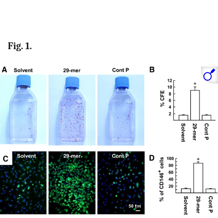
Fig. 1.