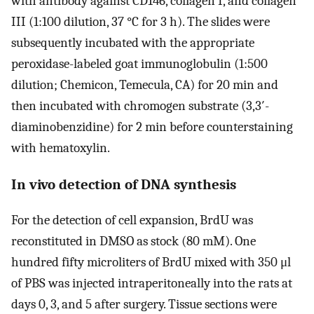
with antibody against CD146, collagen I, and collagen
III (1:100 dilution, 37 °C for 3 h). The slides were
subsequently incubated with the appropriate
peroxidase-labeled goat immunoglobulin (1:500
dilution; Chemicon, Temecula, CA) for 20 min and
then incubated with chromogen substrate (3,3′-
diaminobenzidine) for 2 min before counterstaining
with hematoxylin.
In vivo detection of DNA synthesis
For the detection of cell expansion, BrdU was
reconstituted in DMSO as stock (80 mM). One
hundred fifty microliters of BrdU mixed with 350 μl
of PBS was injected intraperitoneally into the rats at
days 0, 3, and 5 after surgery. Tissue sections were