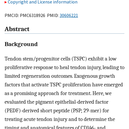
Copyright and License information
PMCID: PMC6318926 PMID:
30606221
Abstract
Background
Tendon stem/progenitor cells (TSPC) exhibit a low
proliferative response to heal tendon injury, leading to
limited regeneration outcomes. Exogenous growth
factors that activate TSPC proliferation have emerged
as a promising approach for treatment. Here, we
evaluated the pigment epithelial-derived factor
(PEDF)-derived short peptide (PSP; 29-mer) for
treating acute tendon injury and to determine the
timing and anatomical features of CD146- and