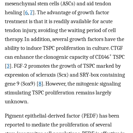
mesenchymal stem cells (ASCs) and aid tendon
healing [
6
,
7
]. The advantage of growth factor
treatment is that it is readily available for acute
tendon injury, avoiding the waiting period of cell
therapy. In addition, several growth factors have the
ability to induce TSPC proliferation in culture. CTGF
+
can enhance the clonogenic capacity of CD146
TSPC
[
3
]. FGF-2 promotes the growth of TSPC marked by
expression of scleraxis (Scx) and SRY-box containing
gene 9 (Sox9) [
8
]. However, the mitogenic signaling
stimulating TSPC proliferation remains largely
unknown.
Pigment epithelial-derived factor (PEDF) has been
reported to mediate the proliferation of several