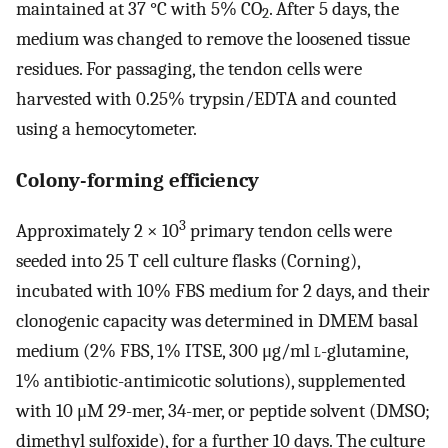
maintained at 37 °C with 5% CO
. After 5 days, the
2
medium was changed to remove the loosened tissue
residues. For passaging, the tendon cells were
harvested with 0.25% trypsin/EDTA and counted
using a hemocytometer.
Colony-forming efficiency
3
Approximately 2 × 10
primary tendon cells were
seeded into 25 T cell culture flasks (Corning),
incubated with 10% FBS medium for 2 days, and their
clonogenic capacity was determined in DMEM basal
medium (2% FBS, 1% ITSE, 300 μg/ml
l
-glutamine,
1% antibiotic-antimicotic solutions), supplemented
with 10 μM 29-mer, 34-mer, or peptide solvent (DMSO;
dimethyl sulfoxide), for a further 10 days. The culture