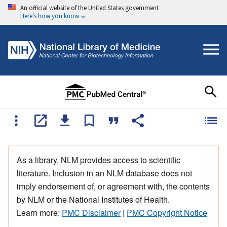
An official website of the United States government
Here's how you know
As a library, NLM provides access to scientific
literature. Inclusion in an NLM database does not
imply endorsement of, or agreement with, the contents
by NLM or the National Institutes of Health.
Learn more:
PMC Disclaimer
|
PMC Copyright Notice