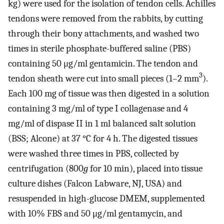
kg) were used for the isolation of tendon cells. Achilles
tendons were removed from the rabbits, by cutting
through their bony attachments, and washed two
times in sterile phosphate-buffered saline (PBS)
containing 50 μg/ml gentamicin. The tendon and
3
tendon sheath were cut into small pieces (1–2 mm
).
Each 100 mg of tissue was then digested in a solution
containing 3 mg/ml of type I collagenase and 4
mg/ml of dispase II in 1 ml balanced salt solution
(BSS; Alcone) at 37 °C for 4 h. The digested tissues
were washed three times in PBS, collected by
centrifugation (800
g
for 10 min), placed into tissue
culture dishes (Falcon Labware, NJ, USA) and
resuspended in high-glucose DMEM, supplemented
with 10% FBS and 50 μg/ml gentamycin, and