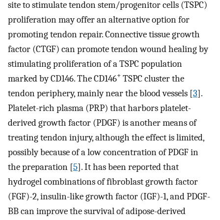
site to stimulate tendon stem/progenitor cells (TSPC)
proliferation may offer an alternative option for
promoting tendon repair. Connective tissue growth
factor (CTGF) can promote tendon wound healing by
stimulating proliferation of a TSPC population
+
marked by CD146. The CD146
TSPC cluster the
tendon periphery, mainly near the blood vessels [
3
].
Platelet-rich plasma (PRP) that harbors platelet-
derived growth factor (PDGF) is another means of
treating tendon injury, although the effect is limited,
possibly because of a low concentration of PDGF in
the preparation [
5
]. It has been reported that
hydrogel combinations of fibroblast growth factor
(FGF)-2, insulin-like growth factor (IGF)-1, and PDGF-
BB can improve the survival of adipose-derived