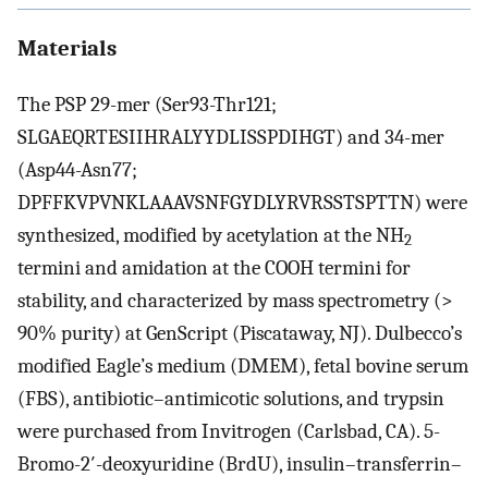
Materials
The PSP 29-mer (Ser93-Thr121;
SLGAEQRTESIIHRALYYDLISSPDIHGT) and 34-mer
(Asp44-Asn77;
DPFFKVPVNKLAAAVSNFGYDLYRVRSSTSPTTN) were
synthesized, modified by acetylation at the NH
2
termini and amidation at the COOH termini for
stability, and characterized by mass spectrometry (>
90% purity) at GenScript (Piscataway, NJ). Dulbecco’s
modified Eagle’s medium (DMEM), fetal bovine serum
(FBS), antibiotic–antimicotic solutions, and trypsin
were purchased from Invitrogen (Carlsbad, CA). 5-
Bromo-2′-deoxyuridine (BrdU), insulin–transferrin–