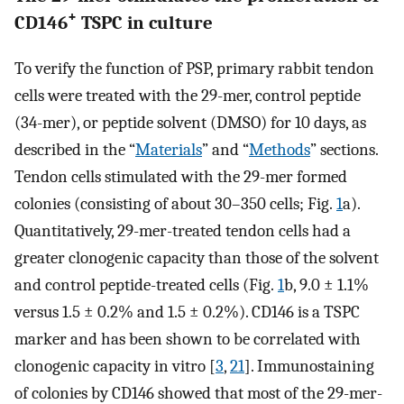
+
CD146
TSPC in culture
To verify the function of PSP, primary rabbit tendon
cells were treated with the 29-mer, control peptide
(34-mer), or peptide solvent (DMSO) for 10 days, as
described in the “
Materials
” and “
Methods
” sections.
Tendon cells stimulated with the 29-mer formed
colonies (consisting of about 30–350 cells; Fig.
1
a).
Quantitatively, 29-mer-treated tendon cells had a
greater clonogenic capacity than those of the solvent
and control peptide-treated cells (Fig.
1
b, 9.0 ± 1.1%
versus 1.5 ± 0.2% and 1.5 ± 0.2%). CD146 is a TSPC
marker and has been shown to be correlated with
clonogenic capacity in vitro [
3
,
21
]. Immunostaining
of colonies by CD146 showed that most of the 29-mer-