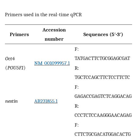
Primers used in the real-time qPCR
Accession
Primers
Sequences (5′-3′)
number
F:
TATGACTTCTGCGGAGCGAT
Oct4
NM_001099957.1
(
POU5F1
)
R:
TGCTCCAGCTTCTCCTTCTC
F:
GAGACCGAGTCTCAGGACAG
nestin
AB231855.1
R:
CCCTCTCCAAGGGAACAGAG
F:
CTTCTGCGACATGGACACTG