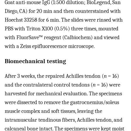
Goat anti-mouse IgG (1:500 dilution; BioLegend, San
Diego, CA) for 20 min and then counterstained with
Hoechst 33258 for 6 min. The slides were rinsed with
PBS with Triton X100 (0.5%) three times, mounted
with FluorSave™ reagent (Calbiochem) and viewed
with a Zeiss epifluorescence microscope.
Biomechanical testing
After 3 weeks, the repaired Achilles tendon (
n
= 16)
and the contralateral control tendons (
n
= 16) were
harvested for mechanical evaluation. The specimens
were dissected to remove the gastrocnemius/soleus
muscle complex and soft tissues, leaving the
intramuscular tendinous fibers, Achilles tendon, and
calcaneal bone intact. The specimens were kept moist