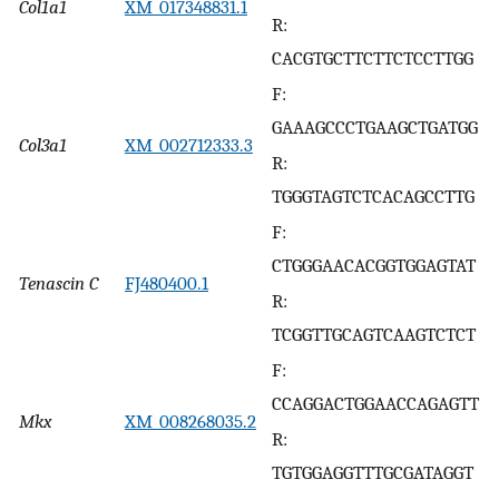
Col1a1
XM_017348831.1
R:
CACGTGCTTCTTCTCCTTGG
F:
GAAAGCCCTGAAGCTGATGG
Col3a1
XM_002712333.3
R:
TGGGTAGTCTCACAGCCTTG
F:
CTGGGAACACGGTGGAGTAT
Tenascin C
FJ480400.1
R:
TCGGTTGCAGTCAAGTCTCT
F:
CCAGGACTGGAACCAGAGTT
Mkx
XM_008268035.2
R:
TGTGGAGGTTTGCGATAGGT