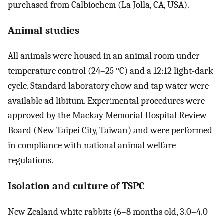
purchased from Calbiochem (La Jolla, CA, USA).
Animal studies
All animals were housed in an animal room under
temperature control (24–25 °C) and a 12:12 light-dark
cycle. Standard laboratory chow and tap water were
available ad libitum. Experimental procedures were
approved by the Mackay Memorial Hospital Review
Board (New Taipei City, Taiwan) and were performed
in compliance with national animal welfare
regulations.
Isolation and culture of TSPC
New Zealand white rabbits (6–8 months old, 3.0–4.0