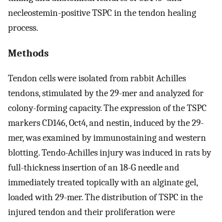
necleostemin-positive TSPC in the tendon healing
process.
Methods
Tendon cells were isolated from rabbit Achilles
tendons, stimulated by the 29-mer and analyzed for
colony-forming capacity. The expression of the TSPC
markers CD146, Oct4, and nestin, induced by the 29-
mer, was examined by immunostaining and western
blotting. Tendo-Achilles injury was induced in rats by
full-thickness insertion of an 18-G needle and
immediately treated topically with an alginate gel,
loaded with 29-mer. The distribution of TSPC in the
injured tendon and their proliferation were