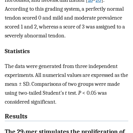
fibroblasts, and neovascularization [
18
–
20
].
According to this grading system, a perfectly normal
tendon scored 0 and mild and moderate prevalence
scored 1 and 2, whereas a score of 3 was assigned to a
severely abnormal tendon.
Statistics
The data were generated from three independent
experiments. All numerical values are expressed as the
mean ± SD. Comparisons of two groups were made
using two-tailed Student’s
t
test.
P
< 0.05 was
considered significant.
Results
The 29-mer stimulates the proliferation of