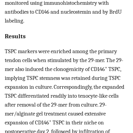
monitored using immunohistochemistry with
antibodies to CD146 and nucleostemin and by BrdU
labeling.
Results
TSPC markers were enriched among the primary
tendon cells when stimulated by the 29-mer. The 29-
+
mer also induced the clonogenicity of CD146
TSPC,
implying TSPC stemness was retained during TSPC
expansion in culture. Correspondingly, the expanded
TSPC differentiated readily into tenocyte-like cells
after removal of the 29-mer from culture. 29-
mer/alginate gel treatment caused extensive
+
expansion of CD146
TSPC in their niche on
postoperative day 2, followed by infiltration of