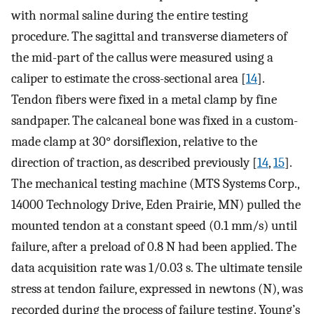
with normal saline during the entire testing
procedure. The sagittal and transverse diameters of
the mid-part of the callus were measured using a
caliper to estimate the cross-sectional area [
14
].
Tendon fibers were fixed in a metal clamp by fine
sandpaper. The calcaneal bone was fixed in a custom-
made clamp at 30° dorsiflexion, relative to the
direction of traction, as described previously [
14
,
15
].
The mechanical testing machine (MTS Systems Corp.,
14000 Technology Drive, Eden Prairie, MN) pulled the
mounted tendon at a constant speed (0.1 mm/s) until
failure, after a preload of 0.8 N had been applied. The
data acquisition rate was 1/0.03 s. The ultimate tensile
stress at tendon failure, expressed in newtons (N), was
recorded during the process of failure testing. Young’s