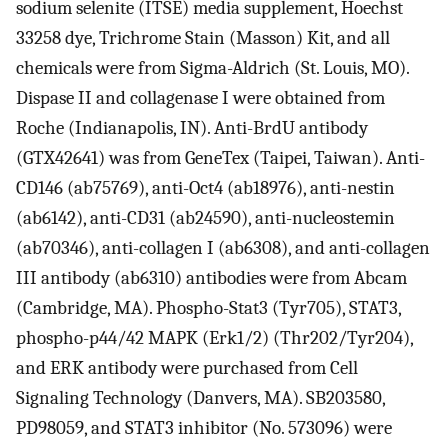
sodium selenite (ITSE) media supplement, Hoechst
33258 dye, Trichrome Stain (Masson) Kit, and all
chemicals were from Sigma-Aldrich (St. Louis, MO).
Dispase II and collagenase I were obtained from
Roche (Indianapolis, IN). Anti-BrdU antibody
(GTX42641) was from GeneTex (Taipei, Taiwan). Anti-
CD146 (ab75769), anti-Oct4 (ab18976), anti-nestin
(ab6142), anti-CD31 (ab24590), anti-nucleostemin
(ab70346), anti-collagen I (ab6308), and anti-collagen
III antibody (ab6310) antibodies were from Abcam
(Cambridge, MA). Phospho-Stat3 (Tyr705), STAT3,
phospho-p44/42 MAPK (Erk1/2) (Thr202/Tyr204),
and ERK antibody were purchased from Cell
Signaling Technology (Danvers, MA). SB203580,
PD98059, and STAT3 inhibitor (No. 573096) were