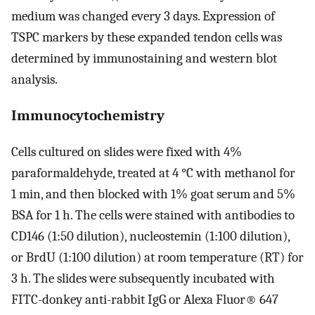
medium was changed every 3 days. Expression of
TSPC markers by these expanded tendon cells was
determined by immunostaining and western blot
analysis.
Immunocytochemistry
Cells cultured on slides were fixed with 4%
paraformaldehyde, treated at 4 °C with methanol for
1 min, and then blocked with 1% goat serum and 5%
BSA for 1 h. The cells were stained with antibodies to
CD146 (1:50 dilution), nucleostemin (1:100 dilution),
or BrdU (1:100 dilution) at room temperature (RT) for
3 h. The slides were subsequently incubated with
FITC-donkey anti-rabbit IgG or Alexa Fluor® 647