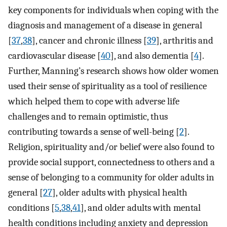
key components for individuals when coping with the
diagnosis and management of a disease in general
[
37
,
38
], cancer and chronic illness [
39
], arthritis and
cardiovascular disease [
40
], and also dementia [
4
].
Further, Manning’s research shows how older women
used their sense of spirituality as a tool of resilience
which helped them to cope with adverse life
challenges and to remain optimistic, thus
contributing towards a sense of well-being [
2
].
Religion, spirituality and/or belief were also found to
provide social support, connectedness to others and a
sense of belonging to a community for older adults in
general [
27
], older adults with physical health
conditions [
5
,
38
,
41
], and older adults with mental
health conditions including anxiety and depression