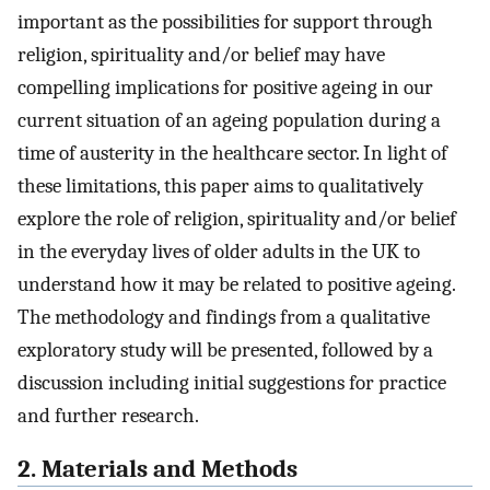
important as the possibilities for support through
religion, spirituality and/or belief may have
compelling implications for positive ageing in our
current situation of an ageing population during a
time of austerity in the healthcare sector. In light of
these limitations, this paper aims to qualitatively
explore the role of religion, spirituality and/or belief
in the everyday lives of older adults in the UK to
understand how it may be related to positive ageing.
The methodology and findings from a qualitative
exploratory study will be presented, followed by a
discussion including initial suggestions for practice
and further research.
2. Materials and Methods