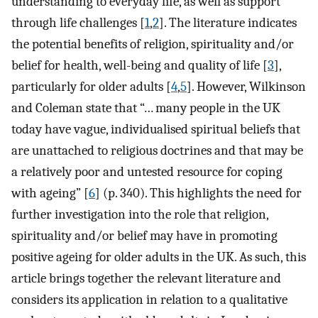
understanding to everyday life, as well as support
through life challenges [
1
,
2
]. The literature indicates
the potential benefits of religion, spirituality and/or
belief for health, well-being and quality of life [
3
],
particularly for older adults [
4
,
5
]. However, Wilkinson
and Coleman state that “… many people in the UK
today have vague, individualised spiritual beliefs that
are unattached to religious doctrines and that may be
a relatively poor and untested resource for coping
with ageing” [
6
] (p. 340). This highlights the need for
further investigation into the role that religion,
spirituality and/or belief may have in promoting
positive ageing for older adults in the UK. As such, this
article brings together the relevant literature and
considers its application in relation to a qualitative