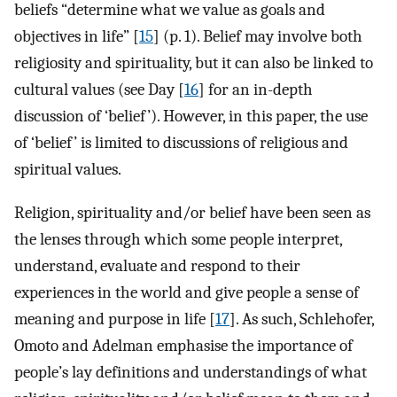
beliefs “determine what we value as goals and
objectives in life” [
15
] (p. 1). Belief may involve both
religiosity and spirituality, but it can also be linked to
cultural values (see Day [
16
] for an in-depth
discussion of ‘belief’). However, in this paper, the use
of ‘belief’ is limited to discussions of religious and
spiritual values.
Religion, spirituality and/or belief have been seen as
the lenses through which some people interpret,
understand, evaluate and respond to their
experiences in the world and give people a sense of
meaning and purpose in life [
17
]. As such, Schlehofer,
Omoto and Adelman emphasise the importance of
people’s lay definitions and understandings of what