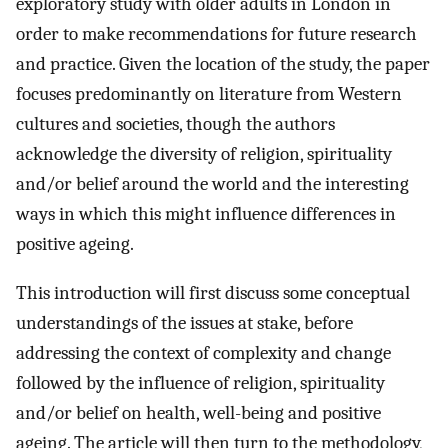
exploratory study with older adults in London in
order to make recommendations for future research
and practice. Given the location of the study, the paper
focuses predominantly on literature from Western
cultures and societies, though the authors
acknowledge the diversity of religion, spirituality
and/or belief around the world and the interesting
ways in which this might influence differences in
positive ageing.
This introduction will first discuss some conceptual
understandings of the issues at stake, before
addressing the context of complexity and change
followed by the influence of religion, spirituality
and/or belief on health, well-being and positive
ageing. The article will then turn to the methodology,