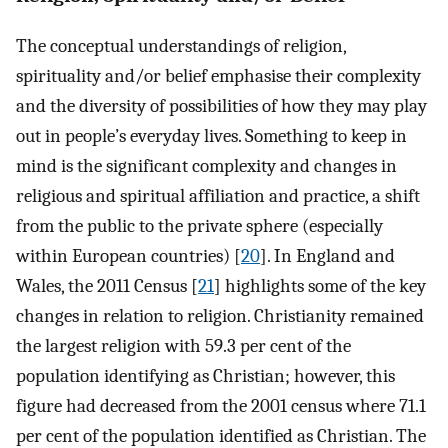
The conceptual understandings of religion,
spirituality and/or belief emphasise their complexity
and the diversity of possibilities of how they may play
out in people’s everyday lives. Something to keep in
mind is the significant complexity and changes in
religious and spiritual affiliation and practice, a shift
from the public to the private sphere (especially
within European countries) [
20
]. In England and
Wales, the 2011 Census [
21
] highlights some of the key
changes in relation to religion. Christianity remained
the largest religion with 59.3 per cent of the
population identifying as Christian; however, this
figure had decreased from the 2001 census where 71.1
per cent of the population identified as Christian. The