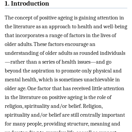
1. Introduction
The concept of positive ageing is gaining attention in
the literature as an approach to health and well-being
that incorporates a range of factors in the lives of
older adults. These factors encourage an
understanding of older adults as rounded individuals
—rather than a series of health issues—and go
beyond the aspiration to promote only physical and
mental health, which is sometimes unachievable in
older age. One factor that has received little attention
in the literature on positive ageing is the role of
religion, spirituality and/or belief. Religion,
spirituality and/or belief are still centrally important
for many people, providing structure, meaning and