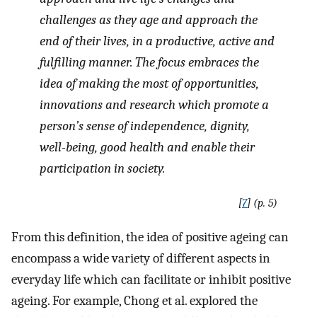
challenges as they age and approach the
end of their lives, in a productive, active and
fulfilling manner. The focus embraces the
idea of making the most of opportunities,
innovations and research which promote a
person’s sense of independence, dignity,
well-being, good health and enable their
participation in society
.
[
7
] (p. 5)
From this definition, the idea of positive ageing can
encompass a wide variety of different aspects in
everyday life which can facilitate or inhibit positive
ageing. For example, Chong et al. explored the