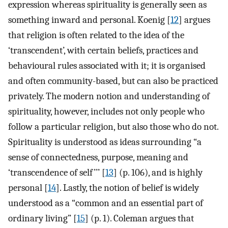
expression whereas spirituality is generally seen as
something inward and personal. Koenig [
12
] argues
that religion is often related to the idea of the
‘transcendent’, with certain beliefs, practices and
behavioural rules associated with it; it is organised
and often community-based, but can also be practiced
privately. The modern notion and understanding of
spirituality, however, includes not only people who
follow a particular religion, but also those who do not.
Spirituality is understood as ideas surrounding “a
sense of connectedness, purpose, meaning and
‘transcendence of self’’’ [
13
] (p. 106), and is highly
personal [
14
]. Lastly, the notion of belief is widely
understood as a “common and an essential part of
ordinary living” [
15
] (p. 1). Coleman argues that