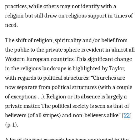
practices, while others may not identify with a
religion but still draw on religious support in times of
need.
The shift of religion, spirituality and/or belief from
the public to the private sphere is evident in almost all
Western European countries. This significant change
in the religious landscape is highlighted by Taylor,
with regards to political structures: “Churches are
now separate from political structures (with a couple
of exceptions …). Religion or its absence is largely a
private matter. The political society is seen as that of
believers (of all stripes) and non-believers alike” [
23
]
(p. 1).
A lot of the past research has been conducted in the