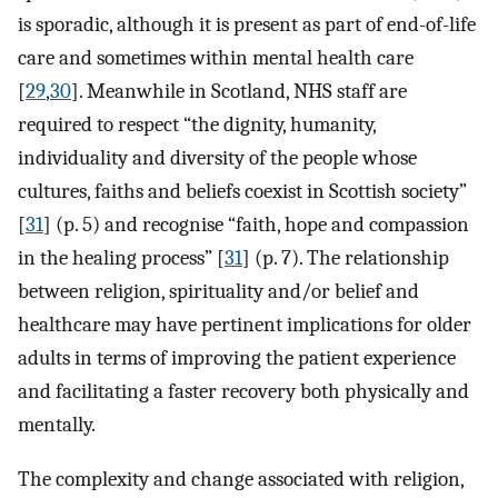
is sporadic, although it is present as part of end-of-life
care and sometimes within mental health care
[
29
,
30
]. Meanwhile in Scotland, NHS staff are
required to respect “the dignity, humanity,
individuality and diversity of the people whose
cultures, faiths and beliefs coexist in Scottish society”
[
31
] (p. 5) and recognise “faith, hope and compassion
in the healing process” [
31
] (p. 7). The relationship
between religion, spirituality and/or belief and
healthcare may have pertinent implications for older
adults in terms of improving the patient experience
and facilitating a faster recovery both physically and
mentally.
The complexity and change associated with religion,