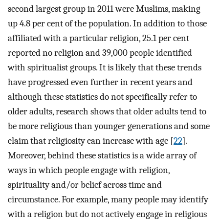
second largest group in 2011 were Muslims, making
up 4.8 per cent of the population. In addition to those
affiliated with a particular religion, 25.1 per cent
reported no religion and 39,000 people identified
with spiritualist groups. It is likely that these trends
have progressed even further in recent years and
although these statistics do not specifically refer to
older adults, research shows that older adults tend to
be more religious than younger generations and some
claim that religiosity can increase with age [
22
].
Moreover, behind these statistics is a wide array of
ways in which people engage with religion,
spirituality and/or belief across time and
circumstance. For example, many people may identify
with a religion but do not actively engage in religious