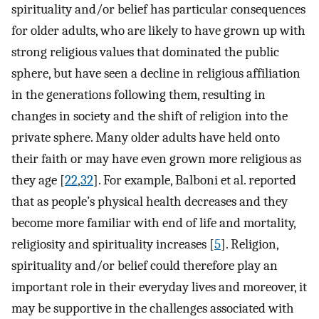
spirituality and/or belief has particular consequences
for older adults, who are likely to have grown up with
strong religious values that dominated the public
sphere, but have seen a decline in religious affiliation
in the generations following them, resulting in
changes in society and the shift of religion into the
private sphere. Many older adults have held onto
their faith or may have even grown more religious as
they age [
22
,
32
]. For example, Balboni et al. reported
that as people’s physical health decreases and they
become more familiar with end of life and mortality,
religiosity and spirituality increases [
5
]. Religion,
spirituality and/or belief could therefore play an
important role in their everyday lives and moreover, it
may be supportive in the challenges associated with