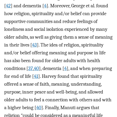
[
42
] and dementia [
4
]. Moreover, George et al. found
how religion, spirituality and/or belief can provide
supportive communities and reduce feelings of
loneliness and social isolation experienced by many
older adults, as well as giving them a sense of meaning
in their lives [
43
]. The idea of religion, spirituality
and/or belief offering meaning and purpose in life
has also been found for older adults with health
conditions [
37
,
40
], dementia [
4
], and when preparing
for end of life [
41
]. Harvey found that spirituality
offered a sense of faith, meaning, understanding,
purpose, inner peace and well-being, and allowed
older adults to feel a connection with others and with
a higher being [
40
]. Finally, Manuti argues that
religion “could be considered as a meaningful life