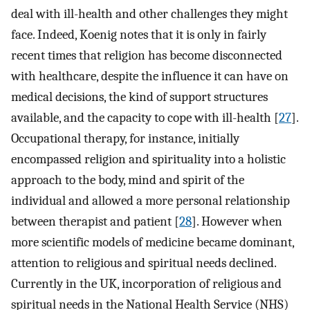
deal with ill-health and other challenges they might
face. Indeed, Koenig notes that it is only in fairly
recent times that religion has become disconnected
with healthcare, despite the influence it can have on
medical decisions, the kind of support structures
available, and the capacity to cope with ill-health [
27
].
Occupational therapy, for instance, initially
encompassed religion and spirituality into a holistic
approach to the body, mind and spirit of the
individual and allowed a more personal relationship
between therapist and patient [
28
]. However when
more scientific models of medicine became dominant,
attention to religious and spiritual needs declined.
Currently in the UK, incorporation of religious and
spiritual needs in the National Health Service (NHS)