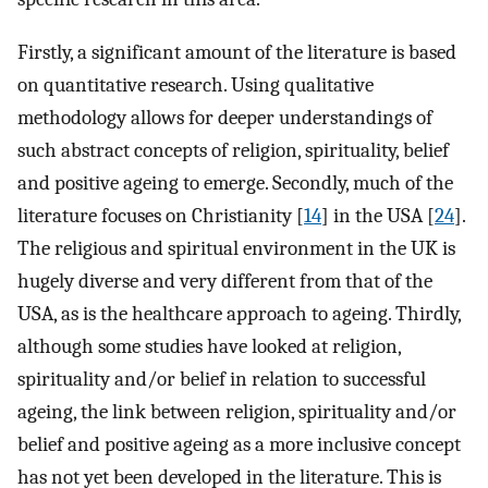
Firstly, a significant amount of the literature is based
on quantitative research. Using qualitative
methodology allows for deeper understandings of
such abstract concepts of religion, spirituality, belief
and positive ageing to emerge. Secondly, much of the
literature focuses on Christianity [
14
] in the USA [
24
].
The religious and spiritual environment in the UK is
hugely diverse and very different from that of the
USA, as is the healthcare approach to ageing. Thirdly,
although some studies have looked at religion,
spirituality and/or belief in relation to successful
ageing, the link between religion, spirituality and/or
belief and positive ageing as a more inclusive concept
has not yet been developed in the literature. This is