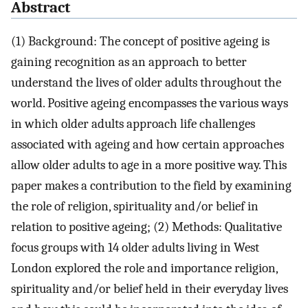
Abstract
(1) Background: The concept of positive ageing is
gaining recognition as an approach to better
understand the lives of older adults throughout the
world. Positive ageing encompasses the various ways
in which older adults approach life challenges
associated with ageing and how certain approaches
allow older adults to age in a more positive way. This
paper makes a contribution to the field by examining
the role of religion, spirituality and/or belief in
relation to positive ageing; (2) Methods: Qualitative
focus groups with 14 older adults living in West
London explored the role and importance religion,
spirituality and/or belief held in their everyday lives