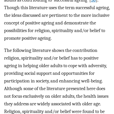
Though this literature uses the term successful ageing,
the ideas discussed are pertinent to the more inclusive
concept of positive ageing and demonstrate the
possibilities for religion, spirituality and/or belief to
promote positive ageing.
The following literature shows the contribution
religion, spirituality and/or belief has to positive
ageing in helping older adults to cope with adversity,
providing social support and opportunities for
participation in society, and enhancing well-being.
Although some of the literature presented here does
not focus exclusively on older adults, the health issues
they address are widely associated with older age.
Religion, spirituality and/or belief were found to be