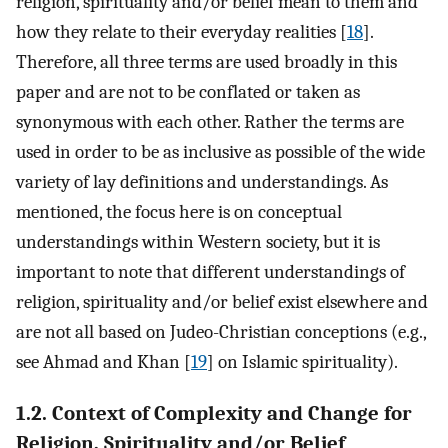
religion, spirituality and/or belief mean to them and
how they relate to their everyday realities [
18
].
Therefore, all three terms are used broadly in this
paper and are not to be conflated or taken as
synonymous with each other. Rather the terms are
used in order to be as inclusive as possible of the wide
variety of lay definitions and understandings. As
mentioned, the focus here is on conceptual
understandings within Western society, but it is
important to note that different understandings of
religion, spirituality and/or belief exist elsewhere and
are not all based on Judeo-Christian conceptions (e.g.,
see Ahmad and Khan [
19
] on Islamic spirituality).
1.2. Context of Complexity and Change for
Religion, Spirituality and/or Belief