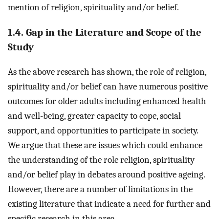
mention of religion, spirituality and/or belief.
1.4. Gap in the Literature and Scope of the
Study
As the above research has shown, the role of religion,
spirituality and/or belief can have numerous positive
outcomes for older adults including enhanced health
and well-being, greater capacity to cope, social
support, and opportunities to participate in society.
We argue that these are issues which could enhance
the understanding of the role religion, spirituality
and/or belief play in debates around positive ageing.
However, there are a number of limitations in the
existing literature that indicate a need for further and
specific research in this area.