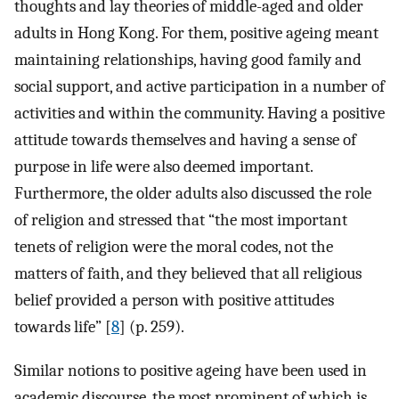
thoughts and lay theories of middle-aged and older
adults in Hong Kong. For them, positive ageing meant
maintaining relationships, having good family and
social support, and active participation in a number of
activities and within the community. Having a positive
attitude towards themselves and having a sense of
purpose in life were also deemed important.
Furthermore, the older adults also discussed the role
of religion and stressed that “the most important
tenets of religion were the moral codes, not the
matters of faith, and they believed that all religious
belief provided a person with positive attitudes
towards life” [
8
] (p. 259).
Similar notions to positive ageing have been used in
academic discourse, the most prominent of which is