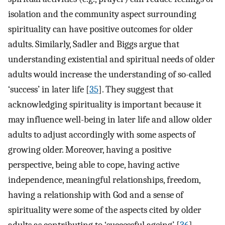
isolation and the community aspect surrounding
spirituality can have positive outcomes for older
adults. Similarly, Sadler and Biggs argue that
understanding existential and spiritual needs of older
adults would increase the understanding of so-called
‘success’ in later life [
35
]. They suggest that
acknowledging spirituality is important because it
may influence well-being in later life and allow older
adults to adjust accordingly with some aspects of
growing older. Moreover, having a positive
perspective, being able to cope, having active
independence, meaningful relationships, freedom,
having a relationship with God and a sense of
spirituality were some of the aspects cited by older
adults as contributing to ‘successful ageing’ [
36
].