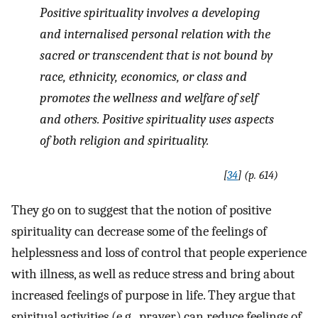
Positive spirituality involves a developing
and internalised personal relation with the
sacred or transcendent that is not bound by
race, ethnicity, economics, or class and
promotes the wellness and welfare of self
and others. Positive spirituality uses aspects
of both religion and spirituality
.
[
34
] (p. 614)
They go on to suggest that the notion of positive
spirituality can decrease some of the feelings of
helplessness and loss of control that people experience
with illness, as well as reduce stress and bring about
increased feelings of purpose in life. They argue that
spiritual activities (e.g., prayer) can reduce feelings of