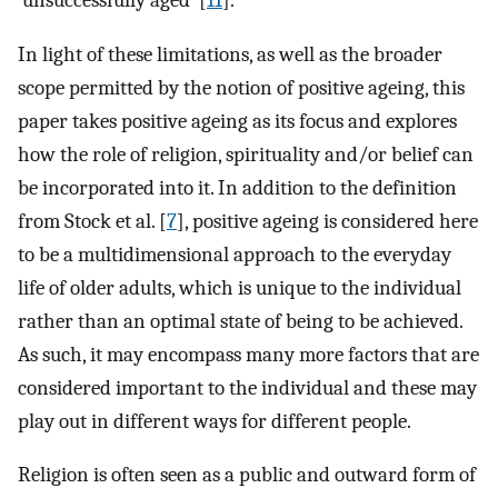
In light of these limitations, as well as the broader
scope permitted by the notion of positive ageing, this
paper takes positive ageing as its focus and explores
how the role of religion, spirituality and/or belief can
be incorporated into it. In addition to the definition
from Stock et al. [
7
], positive ageing is considered here
to be a multidimensional approach to the everyday
life of older adults, which is unique to the individual
rather than an optimal state of being to be achieved.
As such, it may encompass many more factors that are
considered important to the individual and these may
play out in different ways for different people.
Religion is often seen as a public and outward form of