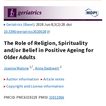
Geriatrics (Basel)
. 2018 Jun 8;3(2):28. doi:
10.3390/geriatrics3020028
The Role of Religion, Spirituality
and/or Belief in Positive Ageing for
Older Adults
1,
*
2
Joanna Malone
,
Anna Dadswell
Author information
Article notes
Copyright and License information
PMCID: PMC6319229 PMID:
31011066