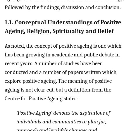
followed by the findings, discussion and conclusion.
1.1. Conceptual Understandings of Positive
Ageing, Religion, Spirituality and Belief
As noted, the concept of positive ageing is one which
has been growing in academic and public debate in
recent years. A number of studies have been
conducted and a number of papers written which
explore positive ageing. The meaning of positive
ageing is not clear cut, but a definition from the
Centre for Positive Ageing states:
‘Positive Ageing’ denotes the aspirations of
individuals and communities to plan for,
approach and live life’s changes and