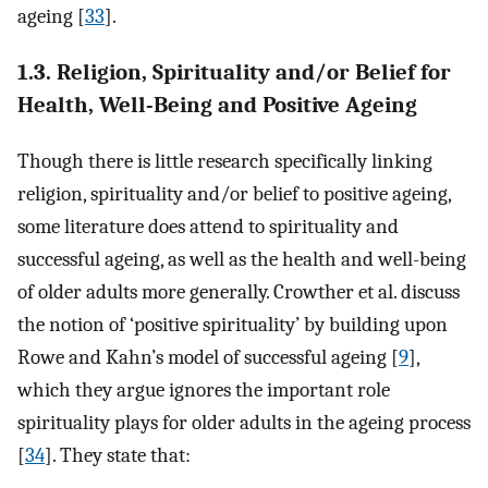
ageing [
33
].
1.3. Religion, Spirituality and/or Belief for
Health, Well-Being and Positive Ageing
Though there is little research specifically linking
religion, spirituality and/or belief to positive ageing,
some literature does attend to spirituality and
successful ageing, as well as the health and well-being
of older adults more generally. Crowther et al. discuss
the notion of ‘positive spirituality’ by building upon
Rowe and Kahn’s model of successful ageing [
9
],
which they argue ignores the important role
spirituality plays for older adults in the ageing process
[
34
]. They state that: