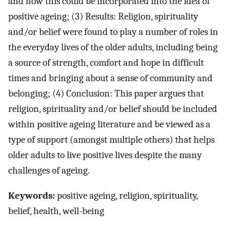
and how this could be incorporated into the idea of
positive ageing; (3) Results: Religion, spirituality
and/or belief were found to play a number of roles in
the everyday lives of the older adults, including being
a source of strength, comfort and hope in difficult
times and bringing about a sense of community and
belonging; (4) Conclusion: This paper argues that
religion, spirituality and/or belief should be included
within positive ageing literature and be viewed as a
type of support (amongst multiple others) that helps
older adults to live positive lives despite the many
challenges of ageing.
Keywords:
positive ageing, religion, spirituality,
belief, health, well-being