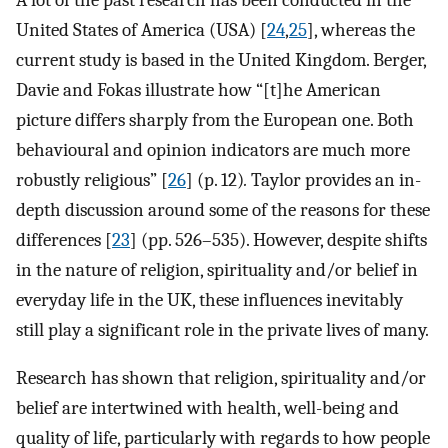
United States of America (USA) [
24
,
25
], whereas the
current study is based in the United Kingdom. Berger,
Davie and Fokas illustrate how “[t]he American
picture differs sharply from the European one. Both
behavioural and opinion indicators are much more
robustly religious” [
26
] (p. 12)
.
Taylor provides an in-
depth discussion around some of the reasons for these
differences [
23
] (pp. 526–535). However, despite shifts
in the nature of religion, spirituality and/or belief in
everyday life in the UK, these influences inevitably
still play a significant role in the private lives of many.
Research has shown that religion, spirituality and/or
belief are intertwined with health, well-being and
quality of life, particularly with regards to how people