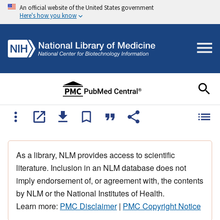
An official website of the United States government
Here's how you know
As a library, NLM provides access to scientific
literature. Inclusion in an NLM database does not
imply endorsement of, or agreement with, the contents
by NLM or the National Institutes of Health.
Learn more:
PMC Disclaimer
|
PMC Copyright Notice