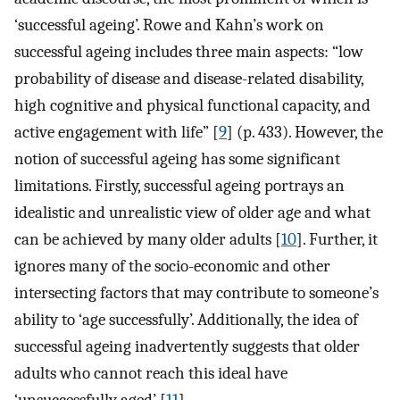
‘successful ageing’. Rowe and Kahn’s work on
successful ageing includes three main aspects: “low
probability of disease and disease-related disability,
high cognitive and physical functional capacity, and
active engagement with life” [
9
] (p. 433). However, the
notion of successful ageing has some significant
limitations. Firstly, successful ageing portrays an
idealistic and unrealistic view of older age and what
can be achieved by many older adults [
10
]. Further, it
ignores many of the socio-economic and other
intersecting factors that may contribute to someone’s
ability to ‘age successfully’. Additionally, the idea of
successful ageing inadvertently suggests that older
adults who cannot reach this ideal have
‘unsuccessfully aged’ [
11
].