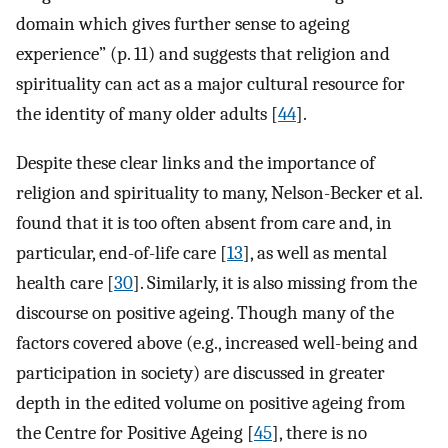
domain which gives further sense to ageing
experience” (p. 11) and suggests that religion and
spirituality can act as a major cultural resource for
the identity of many older adults [
44
].
Despite these clear links and the importance of
religion and spirituality to many, Nelson-Becker et al.
found that it is too often absent from care and, in
particular, end-of-life care [
13
], as well as mental
health care [
30
]. Similarly, it is also missing from the
discourse on positive ageing. Though many of the
factors covered above (e.g., increased well-being and
participation in society) are discussed in greater
depth in the edited volume on positive ageing from
the Centre for Positive Ageing [
45
], there is no