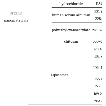
hydrochloride
113.5
221.9–
Organic
human serum albumin
228.3
nanomaterials
polyethylcyanoacrylate
218–241.
chitosan
300–32
173.45–
182.79
105–110
Liposomes
158.7–
165.05
189.21–
203.39