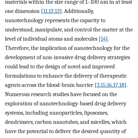
materials within the size range of 1–100 nm in at least
one dimension [
11
,
12
,
13
]. Additionally,
nanotechnology represents the capacity to
understand, manipulate, and control the matter at the
level of individual atoms and molecules [
14
].
Therefore, the implication of nanotechnology for the
development of non-invasive drug delivery strategies
could lead to the design of novel and improved
formulations to enhance the delivery of therapeutic
agents across the blood-brain barrier [
3
,
15
,
16
,
17
,
18
].
Numerous research studies have focused on the
exploration of nanotechnology-based drug delivery
systems, including nanoparticles, liposomes,
dendrimers, carbon nanotubes, and micelles, which
have the potential to deliver the desired quantity of