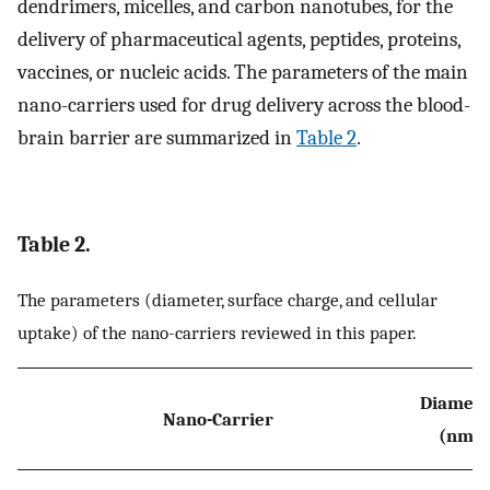
dendrimers, micelles, and carbon nanotubes, for the
delivery of pharmaceutical agents, peptides, proteins,
vaccines, or nucleic acids. The parameters of the main
nano-carriers used for drug delivery across the blood-
brain barrier are summarized in
Table 2
.
Table 2.
The parameters (diameter, surface charge, and cellular
uptake) of the nano-carriers reviewed in this paper.
Diamete
Nano-Carrier
(nm)