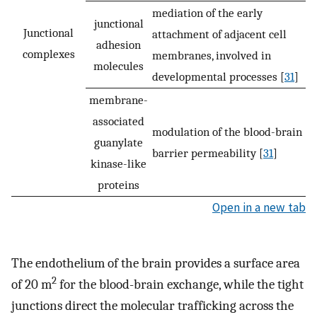
mediation of the early
junctional
Junctional
attachment of adjacent cell
adhesion
complexes
membranes, involved in
molecules
developmental processes [
31
]
membrane-
associated
modulation of the blood-brain
guanylate
barrier permeability [
31
]
kinase-like
proteins
Open in a new tab
The endothelium of the brain provides a surface area
2
of 20 m
for the blood-brain exchange, while the tight
junctions direct the molecular trafficking across the