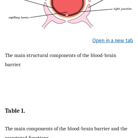
Open in a new tab
The main structural components of the blood-brain
barrier.
Table 1.
The main components of the blood-brain barrier and the
associated functions.