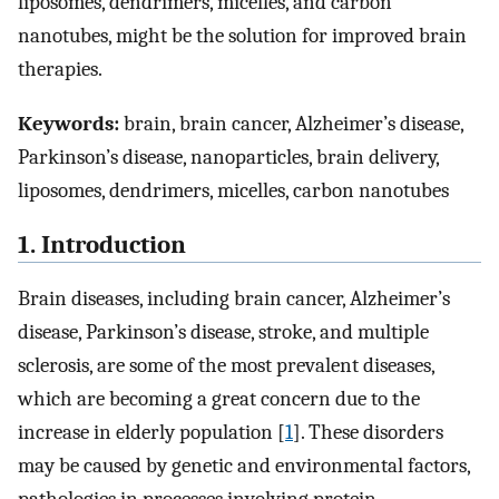
liposomes, dendrimers, micelles, and carbon
nanotubes, might be the solution for improved brain
therapies.
Keywords:
brain, brain cancer, Alzheimer’s disease,
Parkinson’s disease, nanoparticles, brain delivery,
liposomes, dendrimers, micelles, carbon nanotubes
1. Introduction
Brain diseases, including brain cancer, Alzheimer’s
disease, Parkinson’s disease, stroke, and multiple
sclerosis, are some of the most prevalent diseases,
which are becoming a great concern due to the
increase in elderly population [
1
]. These disorders
may be caused by genetic and environmental factors,