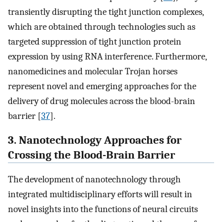
transiently disrupting the tight junction complexes,
which are obtained through technologies such as
targeted suppression of tight junction protein
expression by using RNA interference. Furthermore,
nanomedicines and molecular Trojan horses
represent novel and emerging approaches for the
delivery of drug molecules across the blood-brain
barrier [
37
].
3. Nanotechnology Approaches for
Crossing the Blood-Brain Barrier
The development of nanotechnology through
integrated multidisciplinary efforts will result in
novel insights into the functions of neural circuits