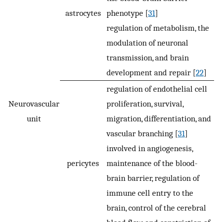
astrocytes
phenotype [
31
]
regulation of metabolism, the
modulation of neuronal
transmission, and brain
development and repair [
22
]
regulation of endothelial cell
Neurovascular
proliferation, survival,
unit
migration, differentiation, and
vascular branching [
31
]
involved in angiogenesis,
pericytes
maintenance of the blood-
brain barrier, regulation of
immune cell entry to the
brain, control of the cerebral