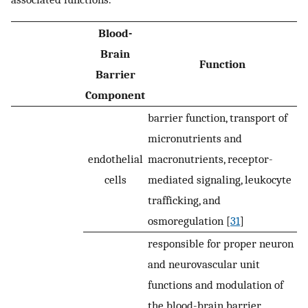
Blood-
Brain
Function
Barrier
Component
barrier function, transport of
micronutrients and
endothelial
macronutrients, receptor-
cells
mediated signaling, leukocyte
trafficking, and
osmoregulation [
31
]
responsible for proper neuron
and neurovascular unit
functions and modulation of
the blood-brain barrier