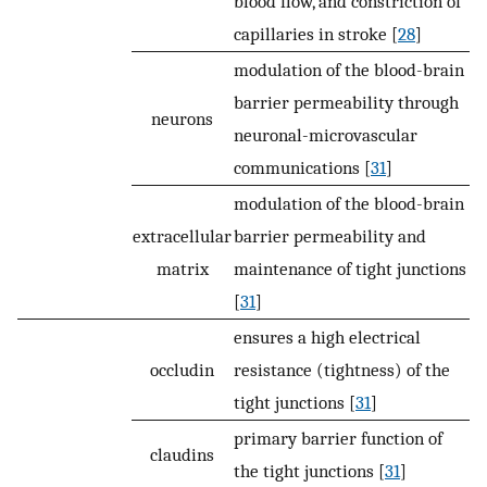
blood flow, and constriction of
capillaries in stroke [
28
]
modulation of the blood-brain
barrier permeability through
neurons
neuronal-microvascular
communications [
31
]
modulation of the blood-brain
extracellular
barrier permeability and
matrix
maintenance of tight junctions
[
31
]
ensures a high electrical
occludin
resistance (tightness) of the
tight junctions [
31
]
primary barrier function of
claudins
the tight junctions [
31
]