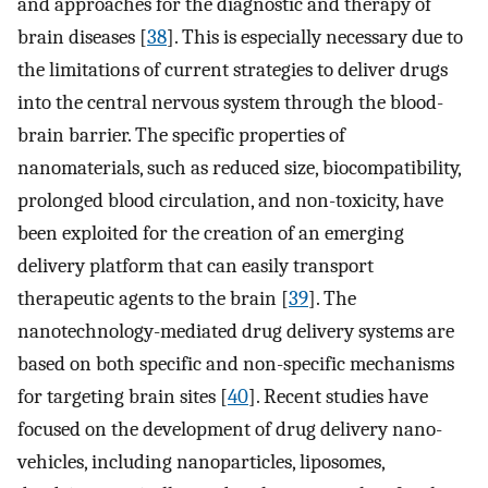
and approaches for the diagnostic and therapy of
brain diseases [
38
]. This is especially necessary due to
the limitations of current strategies to deliver drugs
into the central nervous system through the blood-
brain barrier. The specific properties of
nanomaterials, such as reduced size, biocompatibility,
prolonged blood circulation, and non-toxicity, have
been exploited for the creation of an emerging
delivery platform that can easily transport
therapeutic agents to the brain [
39
]. The
nanotechnology-mediated drug delivery systems are
based on both specific and non-specific mechanisms
for targeting brain sites [
40
]. Recent studies have
focused on the development of drug delivery nano-
vehicles, including nanoparticles, liposomes,