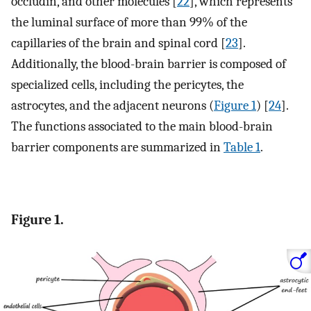
occludin, and other molecules [
22
], which represents
the luminal surface of more than 99% of the
capillaries of the brain and spinal cord [
23
].
Additionally, the blood-brain barrier is composed of
specialized cells, including the pericytes, the
astrocytes, and the adjacent neurons (
Figure 1
) [
24
].
The functions associated to the main blood-brain
barrier components are summarized in
Table 1
.
Figure 1.