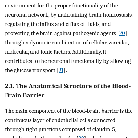
environment for the proper functionality of the
neuronal network, by maintaining brain homeostasis,
regulating the influx and efflux of fluids, and
protecting the brain against pathogenic agents [
20
]
through a dynamic combination of cellular, vascular,
molecular, and ionic factors. Additionally, it
contributes to the neuronal functionality by allowing
the glucose transport [
21
].
2.1. The Anatomical Structure of the Blood-
Brain Barrier
The main component of the blood-brain barrier is the
continuous layer of endothelial cells connected
through tight junctions composed of claudin-5,