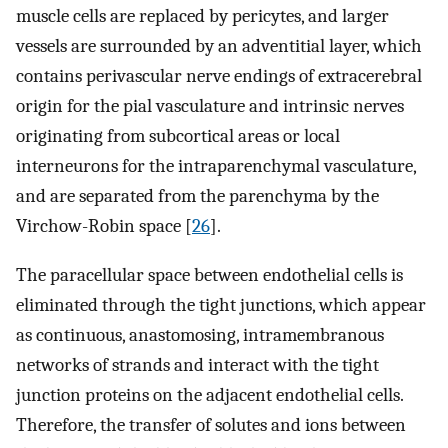
muscle cells are replaced by pericytes, and larger
vessels are surrounded by an adventitial layer, which
contains perivascular nerve endings of extracerebral
origin for the pial vasculature and intrinsic nerves
originating from subcortical areas or local
interneurons for the intraparenchymal vasculature,
and are separated from the parenchyma by the
Virchow-Robin space [
26
].
The paracellular space between endothelial cells is
eliminated through the tight junctions, which appear
as continuous, anastomosing, intramembranous
networks of strands and interact with the tight
junction proteins on the adjacent endothelial cells.
Therefore, the transfer of solutes and ions between