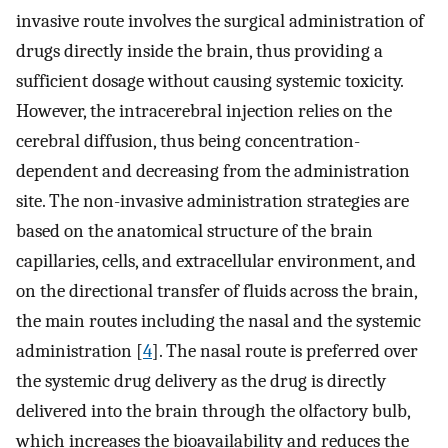
invasive route involves the surgical administration of
drugs directly inside the brain, thus providing a
sufficient dosage without causing systemic toxicity.
However, the intracerebral injection relies on the
cerebral diffusion, thus being concentration-
dependent and decreasing from the administration
site. The non-invasive administration strategies are
based on the anatomical structure of the brain
capillaries, cells, and extracellular environment, and
on the directional transfer of fluids across the brain,
the main routes including the nasal and the systemic
administration [
4
]. The nasal route is preferred over
the systemic drug delivery as the drug is directly
delivered into the brain through the olfactory bulb,
which increases the bioavailability and reduces the