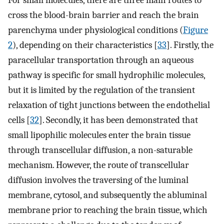
For small molecules, there are three main routes to
cross the blood-brain barrier and reach the brain
parenchyma under physiological conditions (
Figure
2
), depending on their characteristics [
33
]. Firstly, the
paracellular transportation through an aqueous
pathway is specific for small hydrophilic molecules,
but it is limited by the regulation of the transient
relaxation of tight junctions between the endothelial
cells [
32
]. Secondly, it has been demonstrated that
small lipophilic molecules enter the brain tissue
through transcellular diffusion, a non-saturable
mechanism. However, the route of transcellular
diffusion involves the traversing of the luminal
membrane, cytosol, and subsequently the abluminal
membrane prior to reaching the brain tissue, which