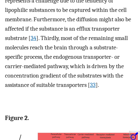
represents a challenge due to the tendency of
lipophilic substances to be captured within the cell
membrane. Furthermore, the diffusion might also be
affected if the substance is an efflux transporter
substrate [
34
]. Thirdly, most of the remaining small
molecules reach the brain through a substrate-
specific process, the endogenous transporter- or
carrier-mediated pathway, which is driven by the
concentration gradient of the substrates with the
assistance of suitable transporters [
33
].
Figure 2.