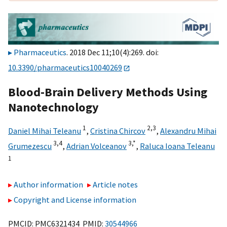
Pharmaceutics
. 2018 Dec 11;10(4):269. doi:
10.3390/pharmaceutics10040269
Blood-Brain Delivery Methods Using
Nanotechnology
1
2,
3
Daniel Mihai Teleanu
,
Cristina Chircov
,
Alexandru Mihai
3,
4
3,
*
Grumezescu
,
Adrian Volceanov
,
Raluca Ioana Teleanu
1
Author information
Article notes
Copyright and License information
PMCID: PMC6321434 PMID:
30544966