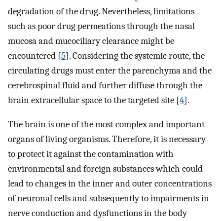
degradation of the drug. Nevertheless, limitations
such as poor drug permeations through the nasal
mucosa and mucociliary clearance might be
encountered [
5
]. Considering the systemic route, the
circulating drugs must enter the parenchyma and the
cerebrospinal fluid and further diffuse through the
brain extracellular space to the targeted site [
4
].
The brain is one of the most complex and important
organs of living organisms. Therefore, it is necessary
to protect it against the contamination with
environmental and foreign substances which could
lead to changes in the inner and outer concentrations
of neuronal cells and subsequently to impairments in
nerve conduction and dysfunctions in the body