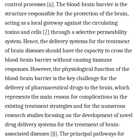
control processes [
6
]. The blood-brain barrier is the
structure responsible for the protection of the brain,
acting as a local gateway against the circulating
toxins and cells [
7
] through a selective permeability
system. Hence, the delivery systems for the treatment
of brain diseases should have the capacity to cross the
blood-brain barrier without causing immune
responses. However, the physiological function of the
blood-brain barrier is the key challenge for the
delivery of pharmaceutical drugs to the brain, which
represents the main reason for complications in the
existing treatment strategies and for the numerous
research studies focusing on the development of novel
drug delivery systems for the treatment of brain-
associated diseases [
8
]. The principal pathways for