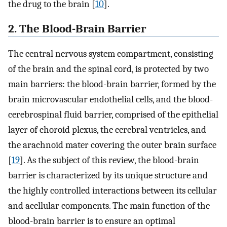
the drug to the brain [
10
].
2. The Blood-Brain Barrier
The central nervous system compartment, consisting
of the brain and the spinal cord, is protected by two
main barriers: the blood-brain barrier, formed by the
brain microvascular endothelial cells, and the blood-
cerebrospinal fluid barrier, comprised of the epithelial
layer of choroid plexus, the cerebral ventricles, and
the arachnoid mater covering the outer brain surface
[
19
]. As the subject of this review, the blood-brain
barrier is characterized by its unique structure and
the highly controlled interactions between its cellular
and acellular components. The main function of the
blood-brain barrier is to ensure an optimal