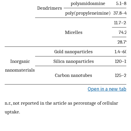
polyamidoamine
5.1–8.2
Dendrimers
poly(propyleneimine)
37.8–47.
11.7–24.
Micelles
74.2
28.79
Gold nanoparticles
1.4–60.2
Inorganic
Silica nanoparticles
120–128
nanomaterials
Carbon nanotubes
125–296
Open in a new tab
n.r., not reported in the article as percentage of cellular
uptake.