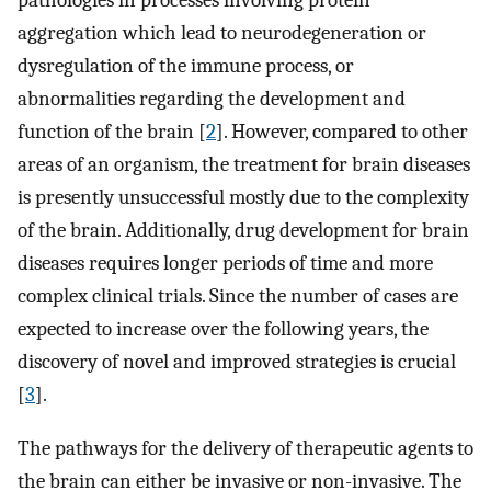
pathologies in processes involving protein
aggregation which lead to neurodegeneration or
dysregulation of the immune process, or
abnormalities regarding the development and
function of the brain [
2
]. However, compared to other
areas of an organism, the treatment for brain diseases
is presently unsuccessful mostly due to the complexity
of the brain. Additionally, drug development for brain
diseases requires longer periods of time and more
complex clinical trials. Since the number of cases are
expected to increase over the following years, the
discovery of novel and improved strategies is crucial
[
3
].
The pathways for the delivery of therapeutic agents to
the brain can either be invasive or non-invasive. The