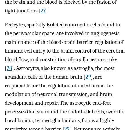
the brain and the blood is blocked by the fusion of
tight junctions [
27
].
Pericytes, spatially isolated contractile cells found in
the perivascular space, are involved in angiogenesis,
maintenance of the blood-brain barrier, regulation of
immune cell entry to the brain, control of the cerebral
blood flow, and constriction of capillaries in stroke
[
28
]. Astrocytes, also known as astroglia, the most
abundant cells of the human brain [
29
], are
responsible for the regulation of metabolism, the
modulation of neuronal transmission, and brain
development and repair. The astrocytic end-feet
processes that surround the endothelial cells, over the
basal lamina, termed glia limitans, forms a highly
restrictive second barrier [
22
]. Neurons are actively