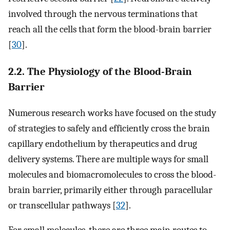
involved through the nervous terminations that
reach all the cells that form the blood-brain barrier
[
30
].
2.2. The Physiology of the Blood-Brain
Barrier
Numerous research works have focused on the study
of strategies to safely and efficiently cross the brain
capillary endothelium by therapeutics and drug
delivery systems. There are multiple ways for small
molecules and biomacromolecules to cross the blood-
brain barrier, primarily either through paracellular
or transcellular pathways [
32
].