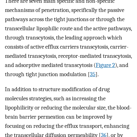
There are seven main specific and non-specific
mechanisms of penetration, specifically the passive
pathways across the tight junctions or through the
transcellular lipophilic route and the active pathways,
through transcytosis, the leading approach which
consists of active efflux carriers transcytosis, carrier-
mediated transcytosis, receptor-mediated transcytosis,
and adsorptive mediated transcytosis (
Figure 2
), and
through tight junction modulation [
35
].
In addition to structure modification of drug
molecules strategies, such as increasing the
lipophilicity or reducing the molecular size, the blood-
brain barrier permeation can be improved by
focusing on reducing the efflux transport, enhancing
the transcellular diffusion permeability [
36
], or by