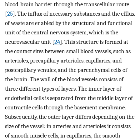
blood-brain barrier through the transcellular route
[
25
]. The influx of necessary substances and the efflux
of waste are enabled by the structural and functional
unit of the central nervous system, which is the
neurovascular unit [
24
]. This structure is formed at
the contact sites between small blood vessels, such as
arterioles, precapillary arterioles, capillaries, and
postcapillary venules, and the parenchymal cells of
the brain. The wall of the blood vessels consists of
three different types of layers. The inner layer of
endothelial cells is separated from the middle layer of
contractile cells through the basement membrane.
Subsequently, the outer layer differs depending on the
size of the vessel: in arteries and arterioles it consists
of smooth muscle cells, in capillaries, the smooth