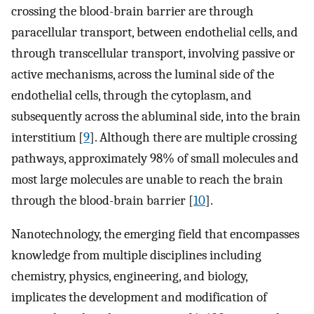
crossing the blood-brain barrier are through
paracellular transport, between endothelial cells, and
through transcellular transport, involving passive or
active mechanisms, across the luminal side of the
endothelial cells, through the cytoplasm, and
subsequently across the abluminal side, into the brain
interstitium [
9
]. Although there are multiple crossing
pathways, approximately 98% of small molecules and
most large molecules are unable to reach the brain
through the blood-brain barrier [
10
].
Nanotechnology, the emerging field that encompasses
knowledge from multiple disciplines including
chemistry, physics, engineering, and biology,
implicates the development and modification of