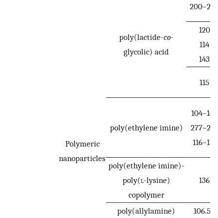
200–25
120
poly(lactide-
co
-
114
glycolic) acid
143
115
104–160
poly(ethylene imine)
277–28
116–118
Polymeric
nanoparticles
poly(ethylene imine)-
poly(
l
-lysine)
136
copolymer
poly(allylamine)
106.5–