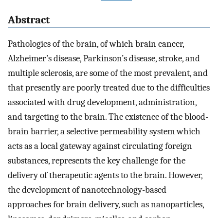
Abstract
Pathologies of the brain, of which brain cancer,
Alzheimer’s disease, Parkinson’s disease, stroke, and
multiple sclerosis, are some of the most prevalent, and
that presently are poorly treated due to the difficulties
associated with drug development, administration,
and targeting to the brain. The existence of the blood-
brain barrier, a selective permeability system which
acts as a local gateway against circulating foreign
substances, represents the key challenge for the
delivery of therapeutic agents to the brain. However,
the development of nanotechnology-based
approaches for brain delivery, such as nanoparticles,