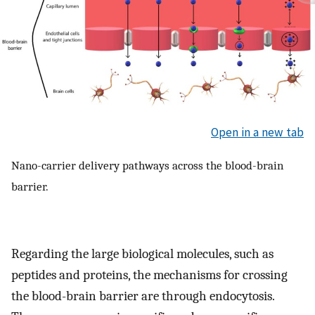
Open in a new tab
Nano-carrier delivery pathways across the blood-brain
barrier.
Regarding the large biological molecules, such as
peptides and proteins, the mechanisms for crossing
the blood-brain barrier are through endocytosis.