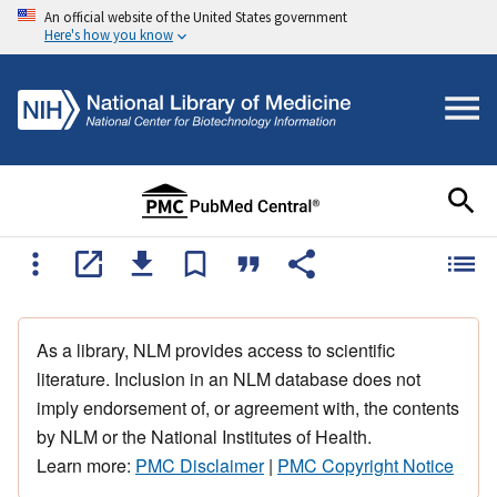
An official website of the United States government
Here's how you know
As a library, NLM provides access to scientific
literature. Inclusion in an NLM database does not
imply endorsement of, or agreement with, the contents
by NLM or the National Institutes of Health.
Learn more:
PMC Disclaimer
|
PMC Copyright Notice