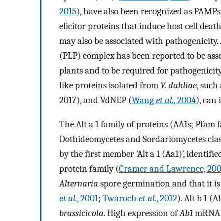
2015
), have also been recognized as PAMPs.
elicitor proteins that induce host cell death
may also be associated with pathogenicity
(PLP) complex has been reported to be ass
plants and to be required for pathogenicity
like proteins isolated from
V. dahliae
, such
2017), and VdNEP (
Wang
et al.
, 2004
), can
The Alt a 1 family of proteins (AA1s; Pfam 
Dothideomycetes and Sordariomycetes class
by the first member ‘Alt a 1 (Aa1)’, identifi
protein family (
Cramer and Lawrence, 20
Alternaria
spore germination and that it is l
et al.
, 2001
;
Twaroch
et al.
, 2012
). Alt b 1 (
brassicicola
. High expression of
Ab1
mRNA ha