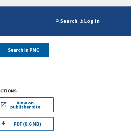
Search
Log in
Search in PMC
ACTIONS
View on
publisher site
PDF (8.6 MB)