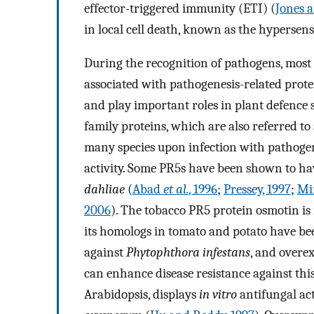
effector-triggered immunity (ETI) (
Jones 
in local cell death, known as the hypersens
During the recognition of pathogens, most 
associated with pathogenesis-related prote
and play important roles in plant defence 
family proteins, which are also referred to
many species upon infection with pathoge
activity. Some PR5s have been shown to ha
dahliae
(
Abad
et al.
, 1996
;
Pressey, 1997
;
M
2006
). The tobacco PR5 protein osmotin is
its homologs in tomato and potato have be
against
Phytophthora infestans
, and overe
can enhance disease resistance against thi
Arabidopsis, displays
in vitro
antifungal act