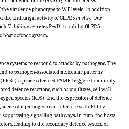
-introduction of the
pevd1b
gene into a
pevd1
 the virulence phenotype to WT levels. In addition,
ed the antifungal activity of GhPR5
in vitro
. Our
hich
V. dahliae
secretes PevD1 to inhibit GhPR5
e host defence system.
ence systems to respond to attacks by pathogens. The
pond to pathogen-associated molecular patterns
s (PRRs), a process termed PAMP-triggered immunity
rapid defence reactions, such as ion fluxes, cell wall
oxygen species (ROS), and the expression of defence-
, successful pathogens can interfere with PTI by
or suppressing signalling pathways. In turn, the hosts
fectors, leading to the secondary defence system of