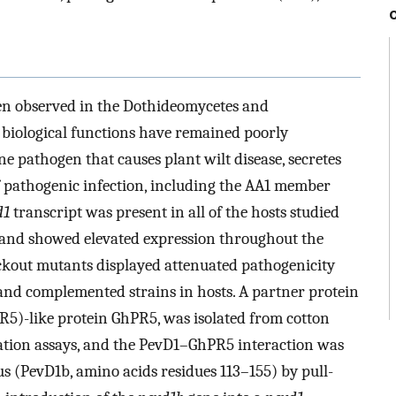
een observed in the Dothideomycetes and
r biological functions have remained poorly
rne pathogen that causes plant wilt disease, secretes
f pathogenic infection, including the AA1 member
d1
transcript was present in all of the hosts studied
) and showed elevated expression throughout the
kout mutants displayed attenuated pathogenicity
nd complemented strains in hosts. A partner protein
PR5)-like protein GhPR5, was isolated from cotton
cation assays, and the PevD1–GhPR5 interaction was
us (PevD1b, amino acids residues 113–155) by pull-