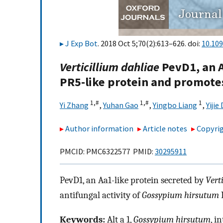
J Exp Bot
. 2018 Oct 5;70(2):613–626. doi:
10.109
Verticillium dahliae
PevD1, an Al
PR5-like protein and promotes
1,
#
1,
#
1
Yi Zhang
,
Yuhan Gao
,
Yingbo Liang
,
Yijie
Author information
Article notes
Copyrig
PMCID: PMC6322577 PMID:
30295911
PevD1, an Aa1-like protein secreted by
Vert
antifungal activity of
Gossypium hirsutum
P
Keywords:
Alt a 1,
Gossypium hirsutum
, i