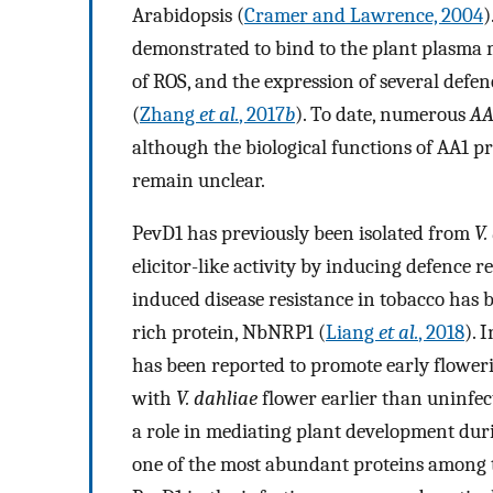
Arabidopsis (
Cramer and Lawrence, 2004
)
demonstrated to bind to the plant plasma
of ROS, and the expression of several defen
(
Zhang
et al.
, 2017
b
). To date, numerous
AA
although the biological functions of AA1 pr
remain unclear.
PevD1 has previously been isolated from
V.
elicitor-like activity by inducing defence r
induced disease resistance in tobacco has
rich protein, NbNRP1 (
Liang
et al.
, 2018
). 
has been reported to promote early flower
with
V. dahliae
flower earlier than uninfec
a role in mediating plant development du
one of the most abundant proteins among