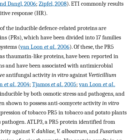
and Dangl, 2006
;
Zipfel, 2008
). ETI commonly results
itive response (HR).
of the inducible defence-related proteins are
ins (PRs), which have been divided into 17 families
systems (
van Loon
et al.
, 2006
). Of these, the PR5
 as thaumatin-like proteins, have been reported in
ns and have been associated with antimicrobial
ve antifungal activity
in vitro
against
Verticillium
in
et al.
, 2004
;
Tjamos
et al.
, 2005
;
van Loon
et al.
,
 inducible by both osmotic stress and pathogens, and
en shown to possess anti-oomycete activity
in vitro
xpression of tobacco PR5 in tobacco and potato plants
s pathogen. ATLP3, a PR5 protein identified from
ivity against
V. dahliae
,
V. alboatrum
, and
Fusarium