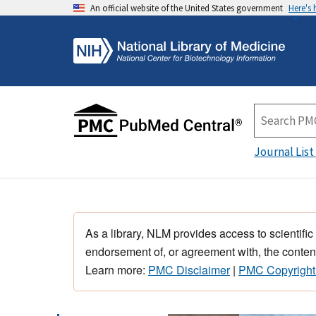
An official website of the United States government
Here's
Journal List
As a library, NLM provides access to scientific
endorsement of, or agreement with, the content
Learn more:
PMC Disclaimer
|
PMC Copyright