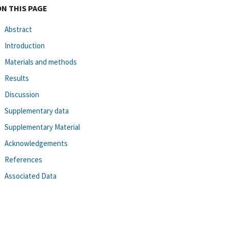
ON THIS PAGE
Abstract
Introduction
Materials and methods
Results
Discussion
Supplementary data
Supplementary Material
Acknowledgements
References
Associated Data