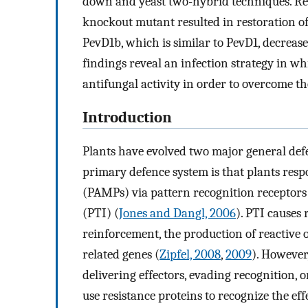
down and yeast two-hybrid techniques. Re
knockout mutant resulted in restoration of
PevD1b, which is similar to PevD1, decreas
findings reveal an infection strategy in w
antifungal activity in order to overcome th
Introduction
Plants have evolved two major general def
primary defence system is that plants res
(PAMPs) via pattern recognition receptor
(PTI) (
Jones and Dangl, 2006
). PTI causes 
reinforcement, the production of reactive 
related genes (
Zipfel, 2008
,
2009
). However
delivering effectors, evading recognition, 
use resistance proteins to recognize the ef