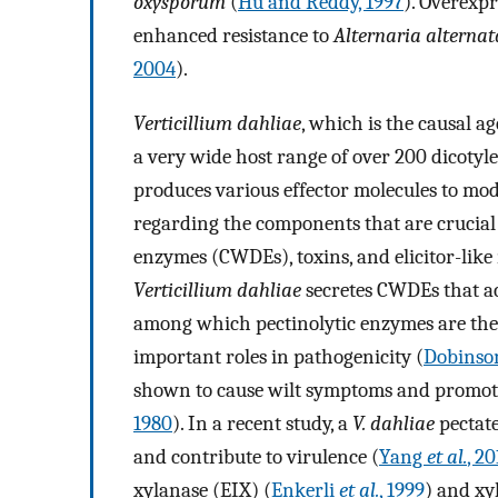
oxysporum
(
Hu and Reddy, 1997
). Overexpr
enhanced resistance to
Alternaria alternat
2004
).
Verticillium dahliae
, which is the causal a
a very wide host range of over 200 dicotyl
produces various effector molecules to mod
regarding the components that are crucial f
enzymes (CWDEs), toxins, and elicitor-like 
Verticillium dahliae
secretes CWDEs that act
among which pectinolytic enzymes are the 
important roles in pathogenicity (
Dobins
shown to cause wilt symptoms and promote t
1980
). In a recent study, a
V. dahliae
pectate
and contribute to virulence (
Yang
et al.
, 20
xylanase (EIX) (
Enkerli
et al.
, 1999
) and xy