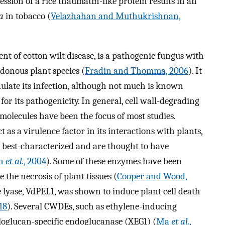
ession of a rice thaumatin-like protein results in an
a
in tobacco (
Velazhahan and Muthukrishnan,
gent of cotton wilt disease, is a pathogenic fungus with
edonous plant species (
Fradin and Thomma, 2006
). It
ulate its infection, although not much is known
or its pathogenicity. In general, cell wall-degrading
molecules have been the focus of most studies.
 as a virulence factor in its interactions with plants,
best-characterized and are thought to have
on
et al.
, 2004
). Some of these enzymes have been
he necrosis of plant tissues (
Cooper and Wood,
 lyase, VdPEL1, was shown to induce plant cell death
18
). Several CWDEs, such as ethylene-inducing
loglucan-specific endoglucanase (XEG1) (
Ma
et al.
,