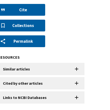
Cite
Collections
Permalink
RESOURCES
Similar articles
Cited by other articles
Links to NCBI Databases