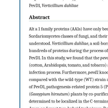
PevD1,
Verticillium dahliae
Abstract
Alt a 1 family proteins (AA1s) have only b
Sordariomycetes classes of fungi, and thei
understood.
Verticillium dahliae
, a soil-bo
hundreds of proteins during the process o
PevD1. In this study, we found that the
pev
(cotton, Arabidopsis, tomato, and tobacco
infection process. Furthermore,
pevd1
knoc
compared with the wild-type (WT) strain a
of PevD1, pathogenesis-related protein 5 (
(
Gossypium hirsutum
) plants by co-purifi
determined to be localized in the C-termin