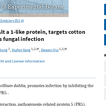
3/jxb/ery351
t a 1-like protein, targets cotton
 fungal infection
1
1,
2,
✉
1,
3,
✉
 Dong
,
Xiufen Yang
,
Dewen Qiu
ht and License information
icillium dahlia,
promotes infection by inhibiting the
R5. .
nteraction, pathogenesis-related protein 5 (PR5),