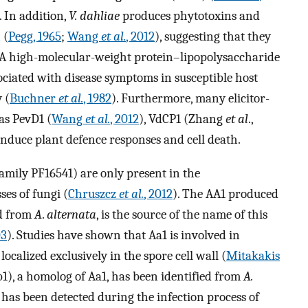
 In addition,
V. dahliae
produces phytotoxins and
 (
Pegg, 1965
;
Wang
et al.
, 2012
), suggesting that they
. A high-molecular-weight protein–lipopolysaccharide
ociated with disease symptoms in susceptible host
 (
Buchner
et al.
, 1982
). Furthermore, many elicitor-
 as PevD1 (
Wang
et al.
, 2012
), VdCP1 (Zhang
et al
.,
 induce plant defence responses and cell death.
family PF16541) are only present in the
es of fungi (
Chruszcz
et al.
, 2012
). The AA1 produced
ed from
A
.
alternata
, is the source of the name of this
03
). Studies have shown that Aa1 is involved in
ocalized exclusively in the spore cell wall (
Mitakakis
Ab1), a homolog of Aa1, has been identified from
A.
s been detected during the infection process of