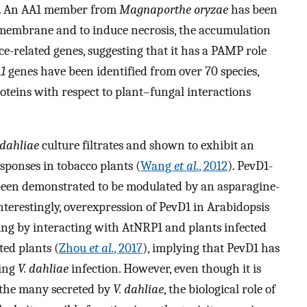
. An AA1 member from
Magnaporthe oryzae
has been
 membrane and to induce necrosis, the accumulation
ce-related genes, suggesting that it has a PAMP role
1
genes have been identified from over 70 species,
oteins with respect to plant–fungal interactions
 dahliae
culture filtrates and shown to exhibit an
esponses in tobacco plants (
Wang
et al.
, 2012
). PevD1-
 been demonstrated to be modulated by an asparagine-
Interestingly, overexpression of PevD1 in Arabidopsis
ing by interacting with AtNRP1 and plants infected
ted plants (
Zhou
et al.
, 2017
), implying that PevD1 has
ring
V. dahliae
infection. However, even though it is
 the many secreted by
V. dahliae
, the biological role of