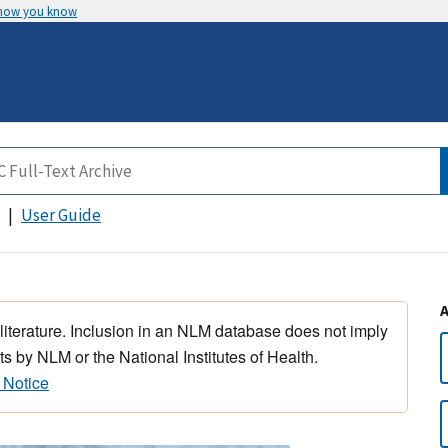
 how you know
User Guide
 literature. Inclusion in an NLM database does not imply
s by NLM or the National Institutes of Health.
 Notice