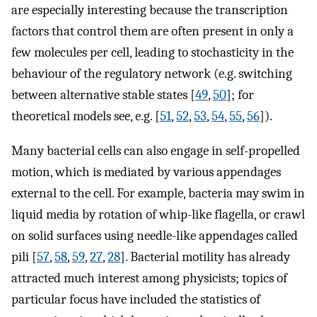
are especially interesting because the transcription
factors that control them are often present in only a
few molecules per cell, leading to stochasticity in the
behaviour of the regulatory network (e.g. switching
between alternative stable states [
49
,
50
]; for
theoretical models see, e.g. [
51
,
52
,
53
,
54
,
55
,
56
]).
Many bacterial cells can also engage in self-propelled
motion, which is mediated by various appendages
external to the cell. For example, bacteria may swim in
liquid media by rotation of whip-like flagella, or crawl
on solid surfaces using needle-like appendages called
pili [
57
,
58
,
59
,
27
,
28
]. Bacterial motility has already
attracted much interest among physicists; topics of
particular focus have included the statistics of