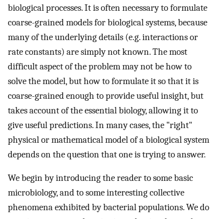
biological processes. It is often necessary to formulate
coarse-grained models for biological systems, because
many of the underlying details (e.g. interactions or
rate constants) are simply not known. The most
difficult aspect of the problem may not be how to
solve the model, but how to formulate it so that it is
coarse-grained enough to provide useful insight, but
takes account of the essential biology, allowing it to
give useful predictions. In many cases, the "right"
physical or mathematical model of a biological system
depends on the question that one is trying to answer.
We begin by introducing the reader to some basic
microbiology, and to some interesting collective
phenomena exhibited by bacterial populations. We do