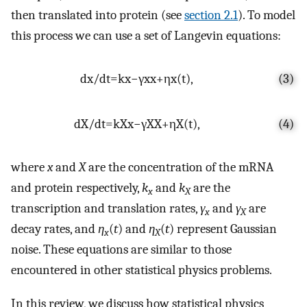
then translated into protein (see
section 2.1
). To model
this process we can use a set of Langevin equations:
d
x
/
d
t
=
k
x
−
γ
x
x
+
η
x
(
t
)
,
(3)
d
X
/
d
t
=
k
X
x
−
γ
X
X
+
η
X
(
t
)
,
(4)
where
x
and
X
are the concentration of the mRNA
and protein respectively,
k
and
k
are the
x
X
transcription and translation rates,
γ
and
γ
are
x
X
decay rates, and
η
(
t
) and
η
(
t
) represent Gaussian
x
X
noise. These equations are similar to those
encountered in other statistical physics problems.
In this review, we discuss how statistical physics