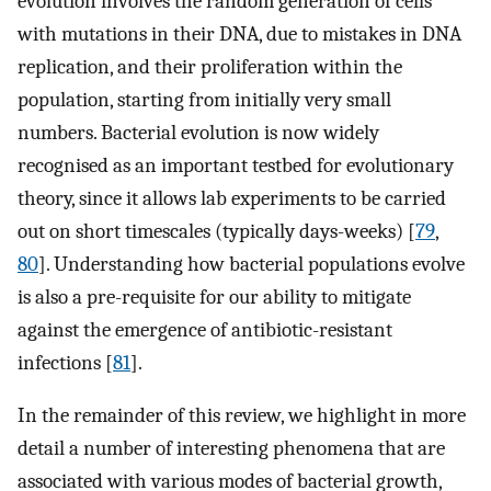
evolution involves the random generation of cells
with mutations in their DNA, due to mistakes in DNA
replication, and their proliferation within the
population, starting from initially very small
numbers. Bacterial evolution is now widely
recognised as an important testbed for evolutionary
theory, since it allows lab experiments to be carried
out on short timescales (typically days-weeks) [
79
,
80
]. Understanding how bacterial populations evolve
is also a pre-requisite for our ability to mitigate
against the emergence of antibiotic-resistant
infections [
81
].
In the remainder of this review, we highlight in more
detail a number of interesting phenomena that are
associated with various modes of bacterial growth,