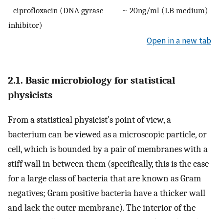
- ciprofloxacin (DNA gyrase
~ 20ng/ml (LB medium)
inhibitor)
Open in a new tab
2.1. Basic microbiology for statistical
physicists
From a statistical physicist’s point of view, a
bacterium can be viewed as a microscopic particle, or
cell, which is bounded by a pair of membranes with a
stiff wall in between them (specifically, this is the case
for a large class of bacteria that are known as Gram
negatives; Gram positive bacteria have a thicker wall
and lack the outer membrane). The interior of the