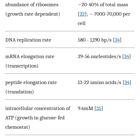
abundance of ribosomes
~20-40% of total mass
(growth rate dependent)
[
32
]; ~ 7000-70,000 per
cell
DNA replication rate
580 - 1,190 bp/s [
34
]
mRNA elongation rate
39-56 nucleotides/s [
34
]
(transcription)
peptide elongation rate
13-22 amino acids/s [
34
]
(translation)
intracellular concentration of
9.6mM [
35
]
ATP (growth in glucose-fed
chemostat)