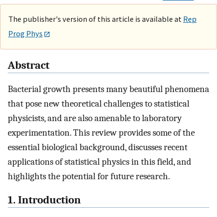
The publisher's version of this article is available at
Rep
Prog Phys
Abstract
Bacterial growth presents many beautiful phenomena
that pose new theoretical challenges to statistical
physicists, and are also amenable to laboratory
experimentation. This review provides some of the
essential biological background, discusses recent
applications of statistical physics in this field, and
highlights the potential for future research.
1. Introduction