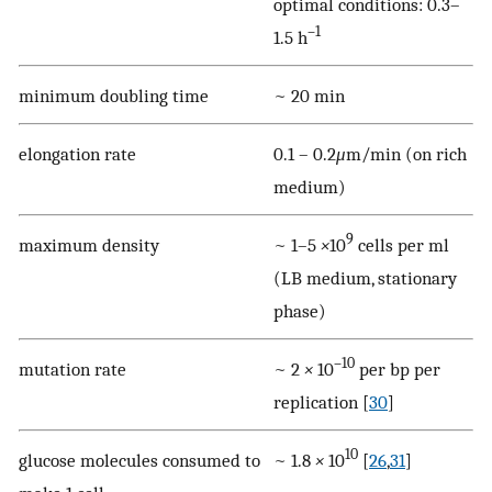
optimal conditions: 0.3–
–1
1.5 h
minimum doubling time
~ 20 min
elongation rate
0.1 – 0.2
μ
m/min (on rich
medium)
9
maximum density
~ 1–5
×
10
cells per ml
(LB medium, stationary
phase)
–10
mutation rate
~ 2
×
10
per bp per
replication [
30
]
10
glucose molecules consumed to
~ 1.8
×
10
[
26
,
31
]