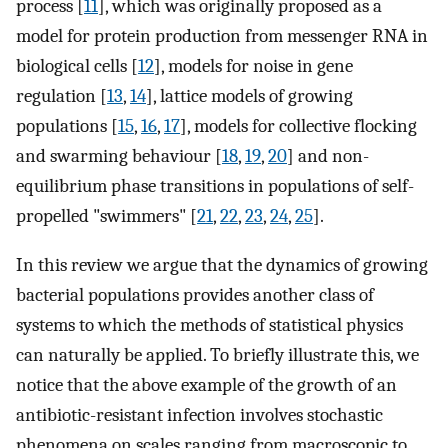
process [
11
], which was originally proposed as a
model for protein production from messenger RNA in
biological cells [
12
], models for noise in gene
regulation [
13
,
14
], lattice models of growing
populations [
15
,
16
,
17
], models for collective flocking
and swarming behaviour [
18
,
19
,
20
] and non-
equilibrium phase transitions in populations of self-
propelled "swimmers" [
21
,
22
,
23
,
24
,
25
].
In this review we argue that the dynamics of growing
bacterial populations provides another class of
systems to which the methods of statistical physics
can naturally be applied. To briefly illustrate this, we
notice that the above example of the growth of an
antibiotic-resistant infection involves stochastic
phenomena on scales ranging from macroscopic to