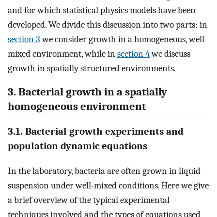
and for which statistical physics models have been
developed. We divide this discussion into two parts: in
section 3
we consider growth in a homogeneous, well-
mixed environment, while in
section 4
we discuss
growth in spatially structured environments.
3. Bacterial growth in a spatially
homogeneous environment
3.1. Bacterial growth experiments and
population dynamic equations
In the laboratory, bacteria are often grown in liquid
suspension under well-mixed conditions. Here we give
a brief overview of the typical experimental
techniques involved and the types of equations used