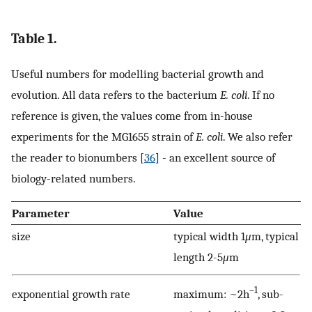
Table 1.
Useful numbers for modelling bacterial growth and
evolution. All data refers to the bacterium
E. coli
. If no
reference is given, the values come from in-house
experiments for the MG1655 strain of
E. coli
. We also refer
the reader to bionumbers [
36
] - an excellent source of
biology-related numbers.
Parameter
Value
size
typical width 1
μ
m, typical
length 2-5
μ
m
–1
exponential growth rate
maximum: ~2h
, sub-