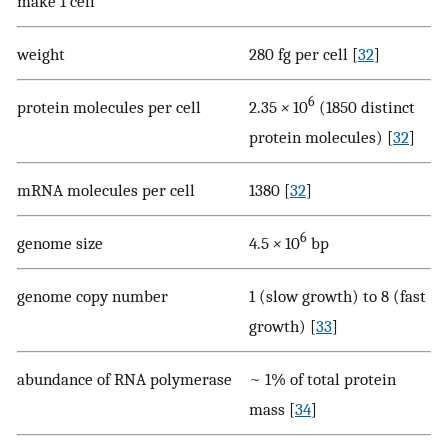
make 1 cell
weight
280 fg per cell [
32
]
6
protein molecules per cell
2.35
×
10
(1850 distinct
protein molecules) [
32
]
mRNA molecules per cell
1380 [
32
]
6
genome size
4.5
×
10
bp
genome copy number
1 (slow growth) to 8 (fast
growth) [
33
]
abundance of RNA polymerase
~ 1% of total protein
mass [
34
]