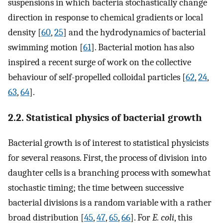
suspensions in which bacteria stochastically change
direction in response to chemical gradients or local
density [
60
,
25
] and the hydrodynamics of bacterial
swimming motion [
61
]. Bacterial motion has also
inspired a recent surge of work on the collective
behaviour of self-propelled colloidal particles [
62
,
24
,
63
,
64
].
2.2. Statistical physics of bacterial growth
Bacterial growth is of interest to statistical physicists
for several reasons. First, the process of division into
daughter cells is a branching process with somewhat
stochastic timing; the time between successive
bacterial divisions is a random variable with a rather
broad distribution [
45
,
47
,
65
,
66
]. For
E. coli
, this