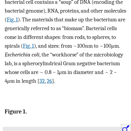
bacterial cell contains a “soup” of DNA (encoding the
bacterial genome), RNA, proteins, and other molecules
(
Fig. 1
). The materials that make up the bacterium are
generically referred to as “biomass”. Bacterial cells
come in different shapes: from rods, to spheres, to
spirals (
Fig. 1
), and sizes: from ~100nm to ~100
μ
m.
Escherichia coli
, the “workhorse" of the microbiology
lab, is a spherocylindrical Gram negative bacterium
whose cells are ~ 0.8 − 1
μ
m in diameter and ~ 2 −
4
μ
m in length [
32
,
26
].
Figure 1.