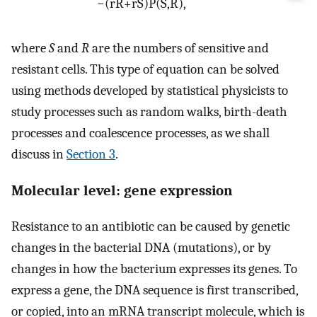
−
(
r
R
+
r
S
)
P
(
S
,
R
)
,
where
S
and
R
are the numbers of sensitive and
resistant cells. This type of equation can be solved
using methods developed by statistical physicists to
study processes such as random walks, birth-death
processes and coalescence processes, as we shall
discuss in
Section 3
.
Molecular level: gene expression
Resistance to an antibiotic can be caused by genetic
changes in the bacterial DNA (mutations), or by
changes in how the bacterium expresses its genes. To
express a gene, the DNA sequence is first transcribed,
or copied, into an mRNA transcript molecule, which is