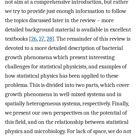
not aim at a comprehensive introduction, but rather
we try to provide just enough information to follow
the topics discussed later in the review – more
detailed background material is available in excellent
textbooks [
26
,
27
,
28
]. The remainder of this review is
devoted to a more detailed description of bacterial
growth phenomena which present interesting
challenges for statistical physicists, and examples of
how statistical physics has been applied to these
problems. This is divided into two parts, which cover
growth phenomena in well-mixed systems and in
spatially heterogeneous systems, respectively. Finally,
we present our own perspectives on the potential of
this field, and on the relationship between statistical
physics and microbiology. For lack of space, we do not