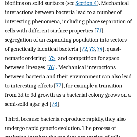
biofilms on solid surfaces (see
Section 4
). Mechanical
interactions between bacteria lead to a number of
interesting phenomena, including phase separation of
cells with different surface properties [
71
],
segregation of an expanding population into sectors
of genetically identical bacteria [
72
,
73
,
74
], quasi-
nematic ordering [
75
] and competition for space
between lineages [
76
]. Mechanical interactions
between bacteria and their environment can also lead
to interesting effects [
77
], for example a transition
from 2d to 3d growth as a bacterial colony grows on a
semi-solid agar gel [
78
].
Third, because bacteria reproduce rapidly, they also
undergo rapid genetic evolution. The process of