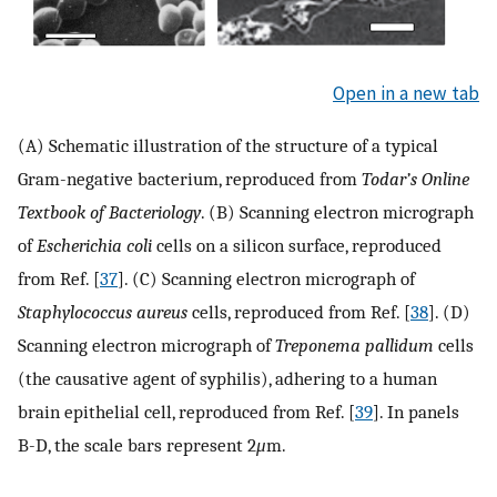
Open in a new tab
(A) Schematic illustration of the structure of a typical
Gram-negative bacterium, reproduced from
Todar’s Online
Textbook of Bacteriology
. (B) Scanning electron micrograph
of
Escherichia coli
cells on a silicon surface, reproduced
from Ref. [
37
]. (C) Scanning electron micrograph of
Staphylococcus aureus
cells, reproduced from Ref. [
38
]. (D)
Scanning electron micrograph of
Treponema pallidum
cells
(the causative agent of syphilis), adhering to a human
brain epithelial cell, reproduced from Ref. [
39
]. In panels
B-D, the scale bars represent 2
μ
m.