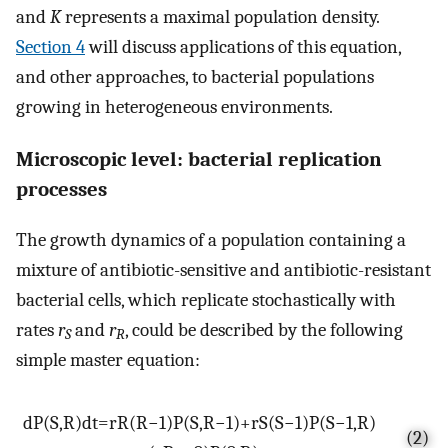
and
K
represents a maximal population density.
Section 4
will discuss applications of this equation,
and other approaches, to bacterial populations
growing in heterogeneous environments.
Microscopic level: bacterial replication
processes
The growth dynamics of a population containing a
mixture of antibiotic-sensitive and antibiotic-resistant
bacterial cells, which replicate stochastically with
rates
r
and
r
, could be described by the following
S
R
simple master equation:
d
P
(
S
,
R
)
d
t
=
r
R
(
R
−
1
)
P
(
S
,
R
−
1
)
+
r
S
(
S
−
1
)
P
(
S
−
1
,
R
)
(2)