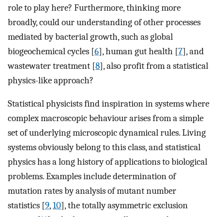
role to play here? Furthermore, thinking more
broadly, could our understanding of other processes
mediated by bacterial growth, such as global
biogeochemical cycles [
6
], human gut health [
7
], and
wastewater treatment [
8
], also profit from a statistical
physics-like approach?
Statistical physicists find inspiration in systems where
complex macroscopic behaviour arises from a simple
set of underlying microscopic dynamical rules. Living
systems obviously belong to this class, and statistical
physics has a long history of applications to biological
problems. Examples include determination of
mutation rates by analysis of mutant number
statistics [
9
,
10
], the totally asymmetric exclusion