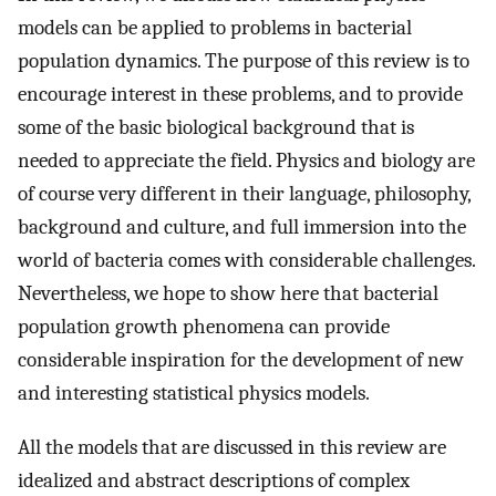
models can be applied to problems in bacterial
population dynamics. The purpose of this review is to
encourage interest in these problems, and to provide
some of the basic biological background that is
needed to appreciate the field. Physics and biology are
of course very different in their language, philosophy,
background and culture, and full immersion into the
world of bacteria comes with considerable challenges.
Nevertheless, we hope to show here that bacterial
population growth phenomena can provide
considerable inspiration for the development of new
and interesting statistical physics models.
All the models that are discussed in this review are
idealized and abstract descriptions of complex