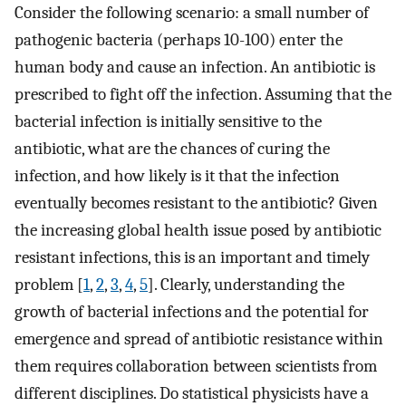
Consider the following scenario: a small number of
pathogenic bacteria (perhaps 10-100) enter the
human body and cause an infection. An antibiotic is
prescribed to fight off the infection. Assuming that the
bacterial infection is initially sensitive to the
antibiotic, what are the chances of curing the
infection, and how likely is it that the infection
eventually becomes resistant to the antibiotic? Given
the increasing global health issue posed by antibiotic
resistant infections, this is an important and timely
problem [
1
,
2
,
3
,
4
,
5
]. Clearly, understanding the
growth of bacterial infections and the potential for
emergence and spread of antibiotic resistance within
them requires collaboration between scientists from
different disciplines. Do statistical physicists have a