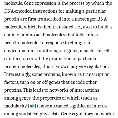
molecule. Gene expression is the process by which the
DNA-encoded instructions for making a particular
protein are first transcribed into a messenger RNA
molecule, which is then translated, i.e., used to build a
chain of amino acid molecules that folds into a
protein molecule. In response to changes in
environmental conditions, or signals, a bacterial cell
can turn on or off the production of particular
protein molecules; this is known as gene regulation.
Interestingly, some proteins, known as transcription
factors, turn on or off genes that encode other
proteins. This leads to networks of interactions
among genes, the properties of which (such as
modularity [
48
]) have attracted significant interest
among statistical physicists. Gene regulatory networks