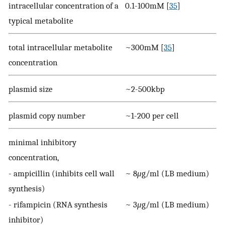
intracellular concentration of a
0.1-100mM [
35
]
typical metabolite
total intracellular metabolite
~300mM [
35
]
concentration
plasmid size
~2-500kbp
plasmid copy number
~1-200 per cell
minimal inhibitory
concentration,
- ampicillin (inhibits cell wall
~ 8
μ
g/ml (LB medium)
synthesis)
- rifampicin (RNA synthesis
~ 3
μ
g/ml (LB medium)
inhibitor)