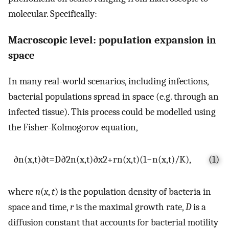
molecular. Specifically:
Macroscopic level: population expansion in
space
In many real-world scenarios, including infections,
bacterial populations spread in space (e.g. through an
infected tissue). This process could be modelled using
the Fisher-Kolmogorov equation,
∂
n
(
x
,
t
)
∂
t
=
D
∂
2
n
(
x
,
t
)
∂
x
2
+
r
n
(
x
,
t
)
(
1
−
n
(
x
,
t
)
/
K
)
,
(1)
where
n
(
x
,
t
) is the population density of bacteria in
space and time,
r
is the maximal growth rate,
D
is a
diffusion constant that accounts for bacterial motility