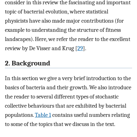
consider in this review the fascinating and important
topic of bacterial evolution, where statistical
physicists have also made major contributions (for
example to understanding the structure of fitness
landscapes). Here, we refer the reader to the excellent
review by De Visser and Krug [
29
].
2. Background
In this section we give a very brief introduction to the
basics of bacteria and their growth. We also introduce
the reader to several different types of stochastic
collective behaviours that are exhibited by bacterial
populations.
Table 1
contains useful numbers relating
to some of the topics that we discuss in the text.