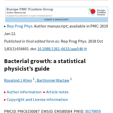
Rep Prog Phys
. Author manuscript; available in PMC: 2019
Jan 12.
Published in final edited form as:
Rep Prog Phys. 2018 Oct
1;82(1):016601. doi:
10.1088/1361-6633/aae546
Bacterial growth: a statistical
physicist’s guide
1
1
Rosalind J Allen
,
Bartłomiej Waclaw
Author information
Article notes
Copyright and License information
PMCID: PMC6330087 EMSID: EMS80584 PMID:
30270850