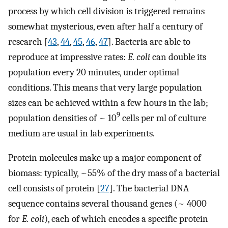
process by which cell division is triggered remains
somewhat mysterious, even after half a century of
research [
43
,
44
,
45
,
46
,
47
]. Bacteria are able to
reproduce at impressive rates:
E. coli
can double its
population every 20 minutes, under optimal
conditions. This means that very large population
sizes can be achieved within a few hours in the lab;
9
population densities of ~ 10
cells per ml of culture
medium are usual in lab experiments.
Protein molecules make up a major component of
biomass: typically, ~55% of the dry mass of a bacterial
cell consists of protein [
27
]. The bacterial DNA
sequence contains several thousand genes (~ 4000
for
E. coli
), each of which encodes a specific protein