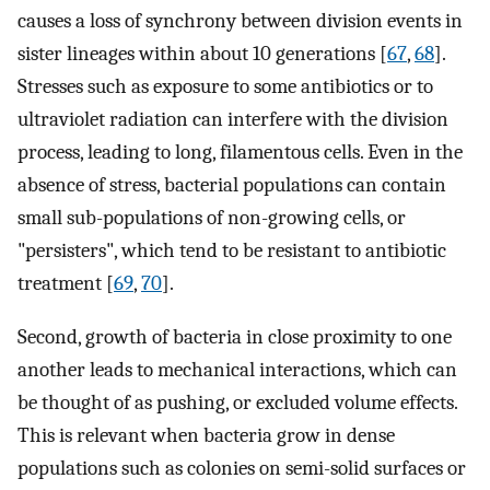
causes a loss of synchrony between division events in
sister lineages within about 10 generations [
67
,
68
].
Stresses such as exposure to some antibiotics or to
ultraviolet radiation can interfere with the division
process, leading to long, filamentous cells. Even in the
absence of stress, bacterial populations can contain
small sub-populations of non-growing cells, or
"persisters", which tend to be resistant to antibiotic
treatment [
69
,
70
].
Second, growth of bacteria in close proximity to one
another leads to mechanical interactions, which can
be thought of as pushing, or excluded volume effects.
This is relevant when bacteria grow in dense
populations such as colonies on semi-solid surfaces or