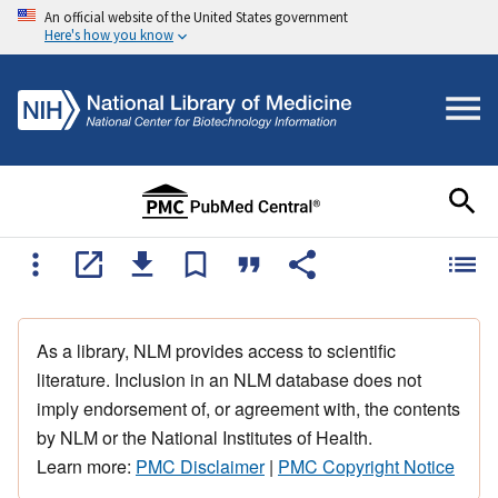
An official website of the United States government
Here's how you know
As a library, NLM provides access to scientific
literature. Inclusion in an NLM database does not
imply endorsement of, or agreement with, the contents
by NLM or the National Institutes of Health.
Learn more:
PMC Disclaimer
|
PMC Copyright Notice