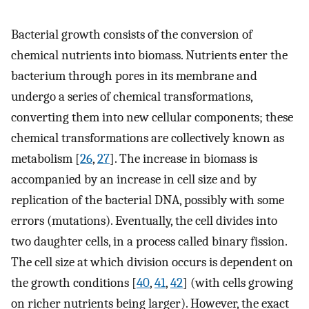
Bacterial growth consists of the conversion of
chemical nutrients into biomass. Nutrients enter the
bacterium through pores in its membrane and
undergo a series of chemical transformations,
converting them into new cellular components; these
chemical transformations are collectively known as
metabolism [
26
,
27
]. The increase in biomass is
accompanied by an increase in cell size and by
replication of the bacterial DNA, possibly with some
errors (mutations). Eventually, the cell divides into
two daughter cells, in a process called binary fission.
The cell size at which division occurs is dependent on
the growth conditions [
40
,
41
,
42
] (with cells growing
on richer nutrients being larger). However, the exact