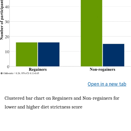
Open in a new tab
Clustered bar chart on Regainers and Non-regainers for
lower and higher diet strictness score