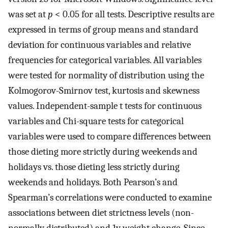
was set at
p
< 0.05 for all tests. Descriptive results are
expressed in terms of group means and standard
deviation for continuous variables and relative
frequencies for categorical variables. All variables
were tested for normality of distribution using the
Kolmogorov-Smirnov test, kurtosis and skewness
values. Independent-sample t tests for continuous
variables and Chi-square tests for categorical
variables were used to compare differences between
those dieting more strictly during weekends and
holidays vs. those dieting less strictly during
weekends and holidays. Both Pearson’s and
Spearman’s correlations were conducted to examine
associations between diet strictness levels (non-