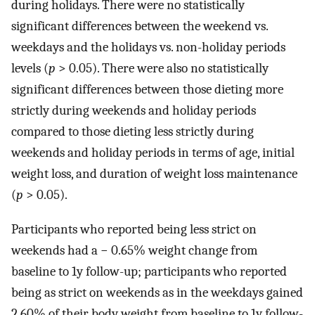
during holidays. There were no statistically
significant differences between the weekend vs.
weekdays and the holidays vs. non-holiday periods
levels (
p
> 0.05). There were also no statistically
significant differences between those dieting more
strictly during weekends and holiday periods
compared to those dieting less strictly during
weekends and holiday periods in terms of age, initial
weight loss, and duration of weight loss maintenance
(
p
> 0.05).
Participants who reported being less strict on
weekends had a − 0.65% weight change from
baseline to 1y follow-up; participants who reported
being as strict on weekends as in the weekdays gained
2.60% of their body weight from baseline to 1y follow-