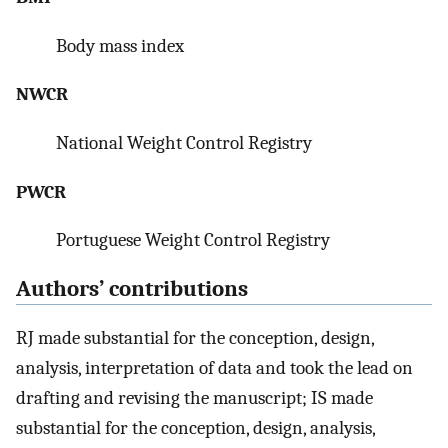
Body mass index
NWCR
National Weight Control Registry
PWCR
Portuguese Weight Control Registry
Authors’ contributions
RJ made substantial for the conception, design,
analysis, interpretation of data and took the lead on
drafting and revising the manuscript; IS made
substantial for the conception, design, analysis,