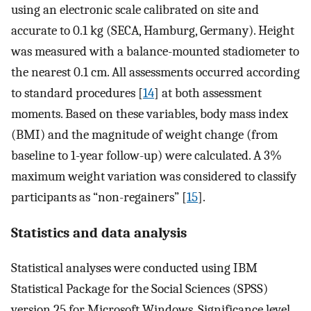
using an electronic scale calibrated on site and
accurate to 0.1 kg (SECA, Hamburg, Germany). Height
was measured with a balance-mounted stadiometer to
the nearest 0.1 cm. All assessments occurred according
to standard procedures [
14
] at both assessment
moments. Based on these variables, body mass index
(BMI) and the magnitude of weight change (from
baseline to 1-year follow-up) were calculated. A 3%
maximum weight variation was considered to classify
participants as “non-regainers” [
15
].
Statistics and data analysis
Statistical analyses were conducted using IBM
Statistical Package for the Social Sciences (SPSS)
version 25 for Microsoft Windows. Significance level