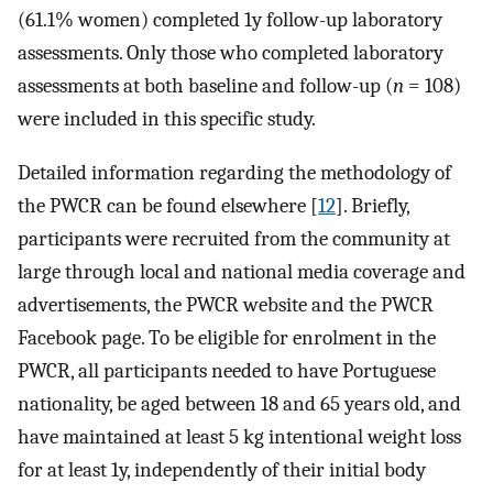
(61.1% women) completed 1y follow-up laboratory
assessments. Only those who completed laboratory
assessments at both baseline and follow-up (
n
= 108)
were included in this specific study.
Detailed information regarding the methodology of
the PWCR can be found elsewhere [
12
]. Briefly,
participants were recruited from the community at
large through local and national media coverage and
advertisements, the PWCR website and the PWCR
Facebook page. To be eligible for enrolment in the
PWCR, all participants needed to have Portuguese
nationality, be aged between 18 and 65 years old, and
have maintained at least 5 kg intentional weight loss
for at least 1y, independently of their initial body