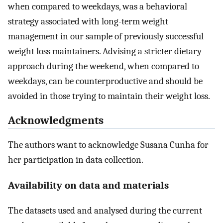
when compared to weekdays, was a behavioral
strategy associated with long-term weight
management in our sample of previously successful
weight loss maintainers. Advising a stricter dietary
approach during the weekend, when compared to
weekdays, can be counterproductive and should be
avoided in those trying to maintain their weight loss.
Acknowledgments
The authors want to acknowledge Susana Cunha for
her participation in data collection.
Availability on data and materials
The datasets used and analysed during the current