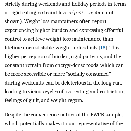
strictly during weekends and holiday periods in terms
of rigid eating restraint levels (
p
< 0.05; data not
shown). Weight loss maintainers often report
experiencing higher burden and expressing effortful
control to achieve weight loss maintenance than
lifetime normal stable-weight individuals [
18
]. This
higher perception of burden, rigid patterns, and the
constant refrain from energy-dense foods, which can
be more accessible or more “socially consumed”
during weekends, can be deleterious in the long run,
leading to vicious cycles of overeating and restriction,
feelings of guilt, and weight regain.
Despite the convenience nature of the PWCR sample,
which potentially makes it non-representative of the