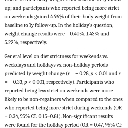
up; and participants who reported being more strict
on weekends gained 4.96% of their body weight from
baseline to 1y follow-up. In the holiday’s question,
weight change results were − 0.40%, 1.43% and
5.22%, respectively.
General level on diet strictness for weekends vs.
weekdays and holidays vs. non-holiday periods
predicted 1y weight change (
r
= − 0.28,
p
< 0.01 and
r
= − 0.33,
p
< 0.001, respectively). Participants who
reported being less strict on weekends were more
likely to be non-regainers when compared to the ones
who reported being more strict during weekends (OR
= 0.34, 95% CI: 0.15–0.81). Non-significant results
were found for the holiday period (OR = 0.47, 95% CI: