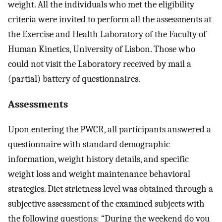
weight. All the individuals who met the eligibility
criteria were invited to perform all the assessments at
the Exercise and Health Laboratory of the Faculty of
Human Kinetics, University of Lisbon. Those who
could not visit the Laboratory received by mail a
(partial) battery of questionnaires.
Assessments
Upon entering the PWCR, all participants answered a
questionnaire with standard demographic
information, weight history details, and specific
weight loss and weight maintenance behavioral
strategies. Diet strictness level was obtained through a
subjective assessment of the examined subjects with
the following questions: “During the weekend do you