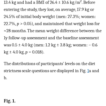
2
13.4 kg and had a BMI of 26.4 ± 10.6 kg/m
. Before
entering the study, they lost, on average, 17.9 kg or
24.5% of initial body weight (men: 27.3%; women:
22.7%,
p
> 0.05), and maintained that weight loss for
≈28 months. The mean weight difference between the
1y follow-up assessment and the baseline assessment
was 0.5 ± 4.0 kg (men: 1.2 kg ± 3.8 kg; women: − 0.6
kg ± 4.0 kg,
p
= 0.018).
The distributions of participants’ levels on the diet
strictness scale questions are displayed in Fig.
1
a and
b.
Fig. 1.