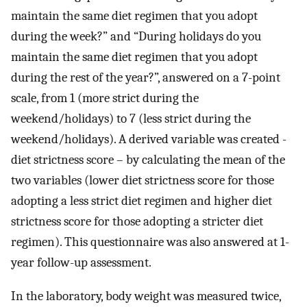
maintain the same diet regimen that you adopt
during the week?” and “During holidays do you
maintain the same diet regimen that you adopt
during the rest of the year?”, answered on a 7-point
scale, from 1 (more strict during the
weekend/holidays) to 7 (less strict during the
weekend/holidays). A derived variable was created -
diet strictness score – by calculating the mean of the
two variables (lower diet strictness score for those
adopting a less strict diet regimen and higher diet
strictness score for those adopting a stricter diet
regimen). This questionnaire was also answered at 1-
year follow-up assessment.
In the laboratory, body weight was measured twice,