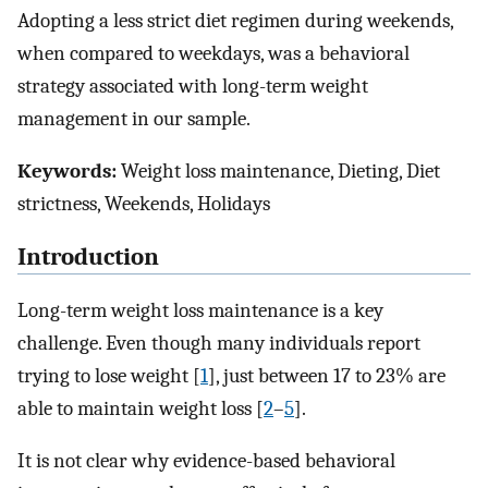
Adopting a less strict diet regimen during weekends,
when compared to weekdays, was a behavioral
strategy associated with long-term weight
management in our sample.
Keywords:
Weight loss maintenance, Dieting, Diet
strictness, Weekends, Holidays
Introduction
Long-term weight loss maintenance is a key
challenge. Even though many individuals report
trying to lose weight [
1
], just between 17 to 23% are
able to maintain weight loss [
2
–
5
].
It is not clear why evidence-based behavioral