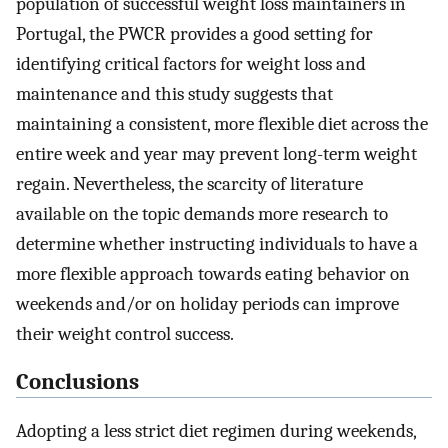
population of successful weight loss maintainers in
Portugal, the PWCR provides a good setting for
identifying critical factors for weight loss and
maintenance and this study suggests that
maintaining a consistent, more flexible diet across the
entire week and year may prevent long-term weight
regain. Nevertheless, the scarcity of literature
available on the topic demands more research to
determine whether instructing individuals to have a
more flexible approach towards eating behavior on
weekends and/or on holiday periods can improve
their weight control success.
Conclusions
Adopting a less strict diet regimen during weekends,