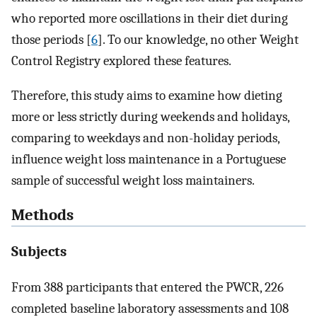
who reported more oscillations in their diet during
those periods [
6
]. To our knowledge, no other Weight
Control Registry explored these features.
Therefore, this study aims to examine how dieting
more or less strictly during weekends and holidays,
comparing to weekdays and non-holiday periods,
influence weight loss maintenance in a Portuguese
sample of successful weight loss maintainers.
Methods
Subjects
From 388 participants that entered the PWCR, 226
completed baseline laboratory assessments and 108