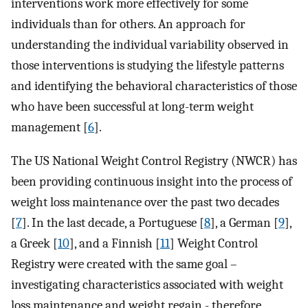
interventions work more effectively for some
individuals than for others. An approach for
understanding the individual variability observed in
those interventions is studying the lifestyle patterns
and identifying the behavioral characteristics of those
who have been successful at long-term weight
management [
6
].
The US National Weight Control Registry (NWCR) has
been providing continuous insight into the process of
weight loss maintenance over the past two decades
[
7
]. In the last decade, a Portuguese [
8
], a German [
9
],
a Greek [
10
], and a Finnish [
11
] Weight Control
Registry were created with the same goal –
investigating characteristics associated with weight
loss maintenance and weight regain - therefore