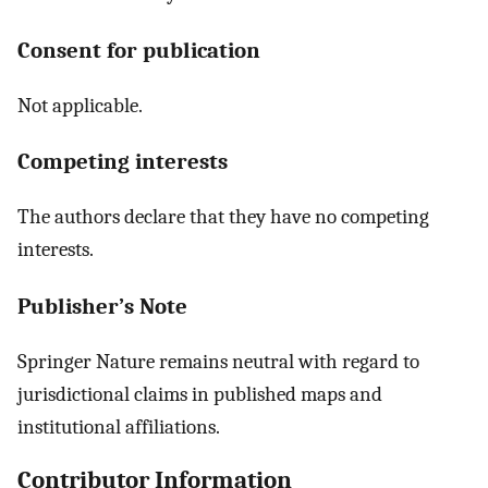
Consent for publication
Not applicable.
Competing interests
The authors declare that they have no competing
interests.
Publisher’s Note
Springer Nature remains neutral with regard to
jurisdictional claims in published maps and
institutional affiliations.
Contributor Information