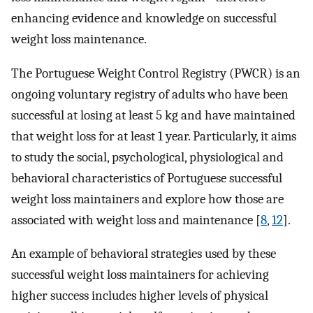
enhancing evidence and knowledge on successful
weight loss maintenance.
The Portuguese Weight Control Registry (PWCR) is an
ongoing voluntary registry of adults who have been
successful at losing at least 5 kg and have maintained
that weight loss for at least 1 year. Particularly, it aims
to study the social, psychological, physiological and
behavioral characteristics of Portuguese successful
weight loss maintainers and explore how those are
associated with weight loss and maintenance [
8
,
12
].
An example of behavioral strategies used by these
successful weight loss maintainers for achieving
higher success includes higher levels of physical