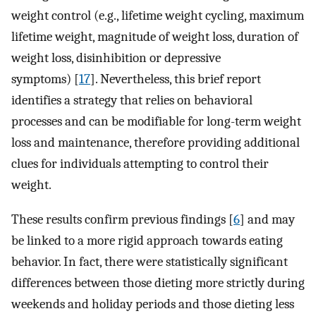
weight control (e.g., lifetime weight cycling, maximum
lifetime weight, magnitude of weight loss, duration of
weight loss, disinhibition or depressive
symptoms) [
17
]. Nevertheless, this brief report
identifies a strategy that relies on behavioral
processes and can be modifiable for long-term weight
loss and maintenance, therefore providing additional
clues for individuals attempting to control their
weight.
These results confirm previous findings [
6
] and may
be linked to a more rigid approach towards eating
behavior. In fact, there were statistically significant
differences between those dieting more strictly during
weekends and holiday periods and those dieting less