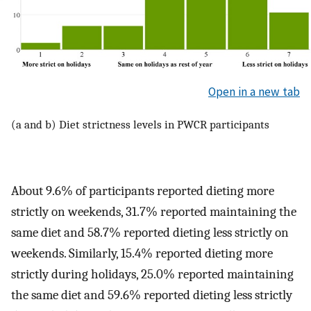
Open in a new tab
(a and b) Diet strictness levels in PWCR participants
About 9.6% of participants reported dieting more
strictly on weekends, 31.7% reported maintaining the
same diet and 58.7% reported dieting less strictly on
weekends. Similarly, 15.4% reported dieting more
strictly during holidays, 25.0% reported maintaining
the same diet and 59.6% reported dieting less strictly