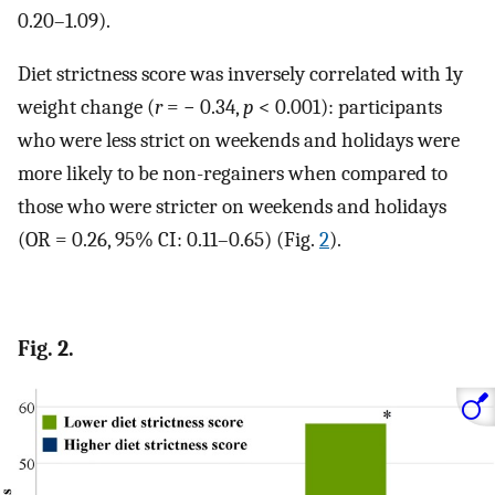
0.20–1.09).
Diet strictness score was inversely correlated with 1y
weight change (
r
= − 0.34,
p
< 0.001): participants
who were less strict on weekends and holidays were
more likely to be non-regainers when compared to
those who were stricter on weekends and holidays
(OR = 0.26, 95% CI: 0.11–0.65) (Fig.
2
).
Fig. 2.