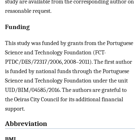
study are available from the corresponding author on
reasonable request.
Funding
This study was funded by grants from the Portuguese
Science and Technology Foundation (FCT-
PTDC/DES/72317/2006, 2008–2011). The first author
is funded by national funds through the Portuguese
Science and Technology Foundation under the unit
UID/BIM/04585/2016. The authors are grateful to
the Oeiras City Council for its additional financial
support.
Abbreviation
BMI