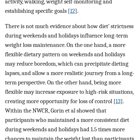
activity, walking, weight self-monitoring and
establishing specific goals [
12
].
There is not much evidence about how diet’ strictness
during weekends and holidays influence long-term
weight loss maintenance. On the one hand, a more
flexible dietary pattern on weekends and holidays
may reduce boredom, which can precipitate dieting
lapses, and allow a more realistic journey from a long-
term perspective. On the other hand, being more
flexible may increase exposure to high-risk situations,
creating more opportunity for loss of control [
13
].
Within the NWCR, Gorin et al showed that
participants who maintained a more consistent diet
during weekends and holidays had 1.5 times more
chances to maintain the weight lost than participants