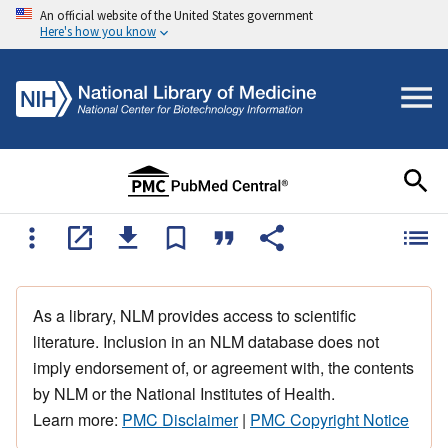
An official website of the United States government
Here's how you know
As a library, NLM provides access to scientific
literature. Inclusion in an NLM database does not
imply endorsement of, or agreement with, the contents
by NLM or the National Institutes of Health.
Learn more:
PMC Disclaimer
|
PMC Copyright Notice