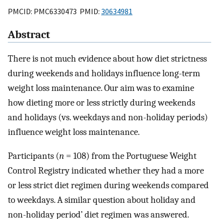
PMCID: PMC6330473 PMID:
30634981
Abstract
There is not much evidence about how diet strictness
during weekends and holidays influence long-term
weight loss maintenance. Our aim was to examine
how dieting more or less strictly during weekends
and holidays (vs. weekdays and non-holiday periods)
influence weight loss maintenance.
Participants (
n
= 108) from the Portuguese Weight
Control Registry indicated whether they had a more
or less strict diet regimen during weekends compared
to weekdays. A similar question about holiday and
non-holiday period’ diet regimen was answered.