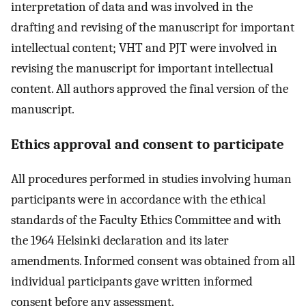
interpretation of data and was involved in the
drafting and revising of the manuscript for important
intellectual content; VHT and PJT were involved in
revising the manuscript for important intellectual
content. All authors approved the final version of the
manuscript.
Ethics approval and consent to participate
All procedures performed in studies involving human
participants were in accordance with the ethical
standards of the Faculty Ethics Committee and with
the 1964 Helsinki declaration and its later
amendments. Informed consent was obtained from all
individual participants gave written informed
consent before any assessment.