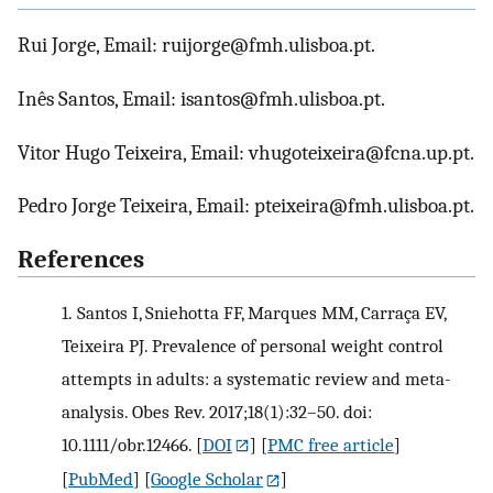
Rui Jorge, Email: ruijorge@fmh.ulisboa.pt.
Inês Santos, Email: isantos@fmh.ulisboa.pt.
Vitor Hugo Teixeira, Email: vhugoteixeira@fcna.up.pt.
Pedro Jorge Teixeira, Email: pteixeira@fmh.ulisboa.pt.
References
1.
Santos I, Sniehotta FF, Marques MM, Carraça EV,
Teixeira PJ. Prevalence of personal weight control
attempts in adults: a systematic review and meta-
analysis. Obes Rev. 2017;18(1):32–50. doi:
10.1111/obr.12466.
[
DOI
] [
PMC free article
]
[
PubMed
] [
Google Scholar
]