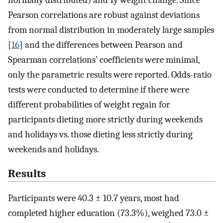
normally distributed) and 1y weight change. Since
Pearson correlations are robust against deviations
from normal distribution in moderately large samples
[
16
] and the differences between Pearson and
Spearman correlations’ coefficients were minimal,
only the parametric results were reported. Odds-ratio
tests were conducted to determine if there were
different probabilities of weight regain for
participants dieting more strictly during weekends
and holidays vs. those dieting less strictly during
weekends and holidays.
Results
Participants were 40.3 ± 10.7 years, most had
completed higher education (73.3%), weighed 73.0 ±