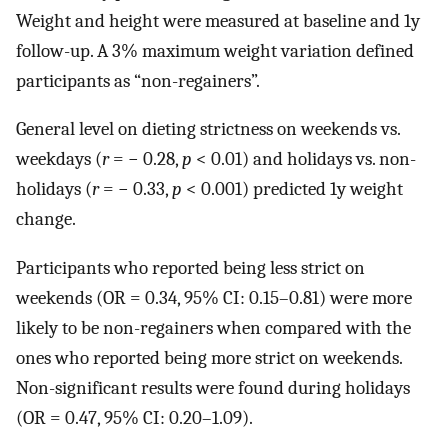
Weight and height were measured at baseline and 1y
follow-up. A 3% maximum weight variation defined
participants as “non-regainers”.
General level on dieting strictness on weekends vs.
weekdays (
r
= − 0.28,
p
< 0.01) and holidays vs. non-
holidays (
r
= − 0.33,
p
< 0.001) predicted 1y weight
change.
Participants who reported being less strict on
weekends (OR = 0.34, 95% CI: 0.15–0.81) were more
likely to be non-regainers when compared with the
ones who reported being more strict on weekends.
Non-significant results were found during holidays
(OR = 0.47, 95% CI: 0.20–1.09).