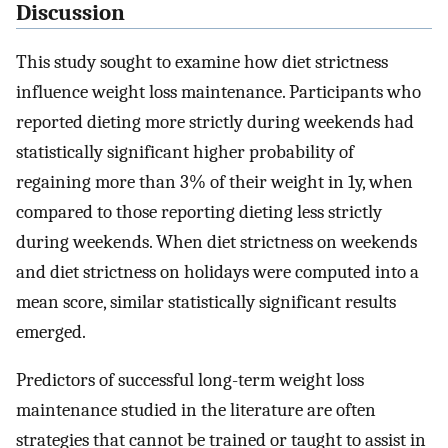
Discussion
This study sought to examine how diet strictness
influence weight loss maintenance. Participants who
reported dieting more strictly during weekends had
statistically significant higher probability of
regaining more than 3% of their weight in 1y, when
compared to those reporting dieting less strictly
during weekends. When diet strictness on weekends
and diet strictness on holidays were computed into a
mean score, similar statistically significant results
emerged.
Predictors of successful long-term weight loss
maintenance studied in the literature are often
strategies that cannot be trained or taught to assist in