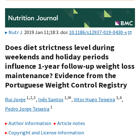
Nutr J
. 2019 Jan 11;18:3. doi:
10.1186/s12937-019-0430-x
Does diet strictness level during
weekends and holiday periods
influence 1-year follow-up weight loss
maintenance? Evidence from the
Portuguese Weight Control Registry
1,
2,
3
1,
✉
3,
4
Rui Jorge
,
Inês Santos
,
Vitor Hugo Teixeira
,
1
Pedro Jorge Teixeira
Author information
Article notes
Copyright and License information