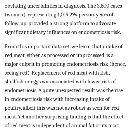
obviating uncertainties in diagnosis. The 3,800 cases
(women), representing 1,019,294 person-years of
follow-up, provided a strong platform to advocate
significant dietary influences on endometriosis risk.
From this important data set, we learn that intake of
red meat, either as processed or unprocessed, is a
major culprit in promoting endometriosis risk (hence,
seeing red). Replacement of red meat with fish,
shellfish or eggs was associated with lower risk of
endometriosis. A quite unexpected result was the rise
in endometriosis risk with increasing intake of
poultry, albeit this was not as robust as seen for red
meat. Yet another surprising finding is that the effect
of red meat is independent of animal fat or its most