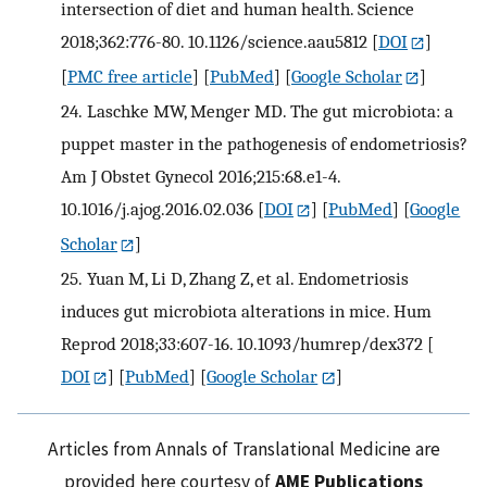
intersection of diet and human health. Science
2018;362:776-80. 10.1126/science.aau5812
[
DOI
]
[
PMC free article
] [
PubMed
] [
Google Scholar
]
24.
Laschke MW, Menger MD. The gut microbiota: a
puppet master in the pathogenesis of endometriosis?
Am J Obstet Gynecol 2016;215:68.e1-4.
10.1016/j.ajog.2016.02.036
[
DOI
] [
PubMed
] [
Google
Scholar
]
25.
Yuan M, Li D, Zhang Z, et al. Endometriosis
induces gut microbiota alterations in mice. Hum
Reprod 2018;33:607-16. 10.1093/humrep/dex372
[
DOI
] [
PubMed
] [
Google Scholar
]
Articles from Annals of Translational Medicine are
provided here courtesy of
AME Publications