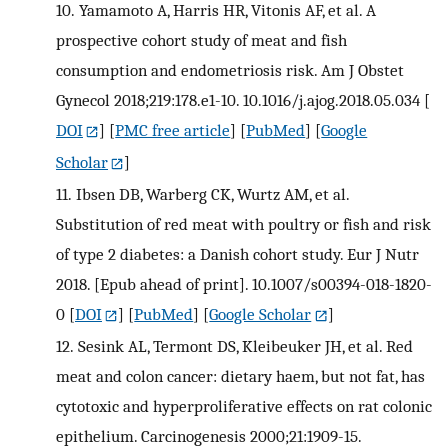
10.
Yamamoto A, Harris HR, Vitonis AF, et al. A
prospective cohort study of meat and fish
consumption and endometriosis risk. Am J Obstet
Gynecol 2018;219:178.e1-10. 10.1016/j.ajog.2018.05.034
[
DOI
] [
PMC free article
] [
PubMed
] [
Google
Scholar
]
11.
Ibsen DB, Warberg CK, Wurtz AM, et al.
Substitution of red meat with poultry or fish and risk
of type 2 diabetes: a Danish cohort study. Eur J Nutr
2018. [Epub ahead of print]. 10.1007/s00394-018-1820-
0
[
DOI
] [
PubMed
] [
Google Scholar
]
12.
Sesink AL, Termont DS, Kleibeuker JH, et al. Red
meat and colon cancer: dietary haem, but not fat, has
cytotoxic and hyperproliferative effects on rat colonic
epithelium. Carcinogenesis 2000;21:1909-15.