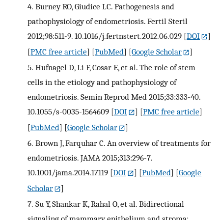
4.
Burney RO, Giudice LC. Pathogenesis and
pathophysiology of endometriosis. Fertil Steril
2012;98:511-9. 10.1016/j.fertnstert.2012.06.029
[
DOI
]
[
PMC free article
] [
PubMed
] [
Google Scholar
]
5.
Hufnagel D, Li F, Cosar E, et al. The role of stem
cells in the etiology and pathophysiology of
endometriosis. Semin Reprod Med 2015;33:333-40.
10.1055/s-0035-1564609
[
DOI
] [
PMC free article
]
[
PubMed
] [
Google Scholar
]
6.
Brown J, Farquhar C. An overview of treatments for
endometriosis. JAMA 2015;313:296-7.
10.1001/jama.2014.17119
[
DOI
] [
PubMed
] [
Google
Scholar
]
7.
Su Y, Shankar K, Rahal O, et al. Bidirectional
signaling of mammary epithelium and stroma: