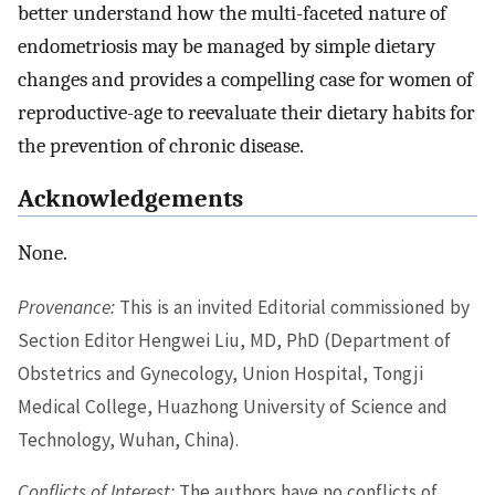
better understand how the multi-faceted nature of
endometriosis may be managed by simple dietary
changes and provides a compelling case for women of
reproductive-age to reevaluate their dietary habits for
the prevention of chronic disease.
Acknowledgements
None.
Provenance:
This is an invited Editorial commissioned by
Section Editor Hengwei Liu, MD, PhD (Department of
Obstetrics and Gynecology, Union Hospital, Tongji
Medical College, Huazhong University of Science and
Technology, Wuhan, China).
Conflicts of Interest:
The authors have no conflicts of