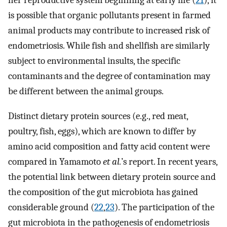
her reproductive system beginning at early life (
21
), it
is possible that organic pollutants present in farmed
animal products may contribute to increased risk of
endometriosis. While fish and shellfish are similarly
subject to environmental insults, the specific
contaminants and the degree of contamination may
be different between the animal groups.
Distinct dietary protein sources (e.g., red meat,
poultry, fish, eggs), which are known to differ by
amino acid composition and fatty acid content were
compared in Yamamoto
et al.
’s report. In recent years,
the potential link between dietary protein source and
the composition of the gut microbiota has gained
considerable ground (
22
,
23
). The participation of the
gut microbiota in the pathogenesis of endometriosis