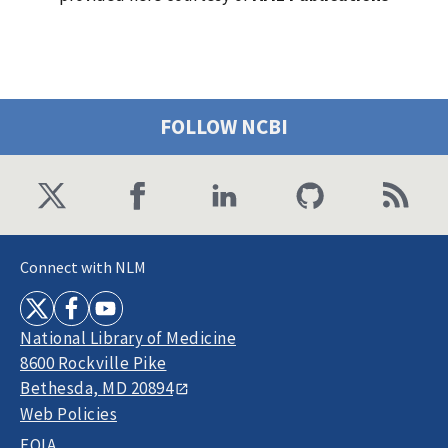
FOLLOW NCBI
Connect with NLM
National Library of Medicine
8600 Rockville Pike
Bethesda, MD 20894
Web Policies
FOIA