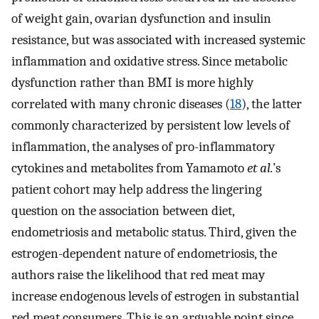
of weight gain, ovarian dysfunction and insulin
resistance, but was associated with increased systemic
inflammation and oxidative stress. Since metabolic
dysfunction rather than BMI is more highly
correlated with many chronic diseases (
18
), the latter
commonly characterized by persistent low levels of
inflammation, the analyses of pro-inflammatory
cytokines and metabolites from Yamamoto
et al.
’s
patient cohort may help address the lingering
question on the association between diet,
endometriosis and metabolic status. Third, given the
estrogen-dependent nature of endometriosis, the
authors raise the likelihood that red meat may
increase endogenous levels of estrogen in substantial
red meat consumers. This is an arguable point since