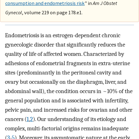
consumption and endometriosis risk
" in
Am J Obstet
Gynecol
, volume 219 on page 178.e1.
Endometriosis is an estrogen-dependent chronic
gynecologic disorder that significantly reduces the
quality of life of affected women. Characterized by
adhesions of endometrial fragments in extra-uterine
sites (predominantly in the peritoneal cavity and
ovary but occasionally on the diaphragm, liver, and
abdominal wall), the condition occurs in ~10% of the
general population and is associated with infertility,
pelvic pain, and increased risks for ovarian and other
cancers (
1
,
2
). Our understanding of its etiology and
complex, multi-factorial origins remains inadequate
(
3
-
5
). Moreover, its asymptomatic nature at the early