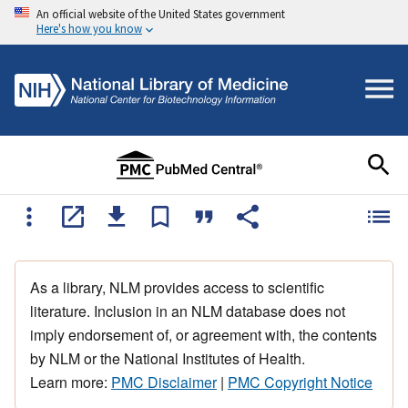
An official website of the United States government
Here's how you know
As a library, NLM provides access to scientific
literature. Inclusion in an NLM database does not
imply endorsement of, or agreement with, the contents
by NLM or the National Institutes of Health.
Learn more:
PMC Disclaimer
|
PMC Copyright Notice