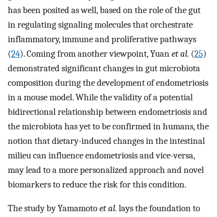
has been posited as well, based on the role of the gut
in regulating signaling molecules that orchestrate
inflammatory, immune and proliferative pathways
(
24
). Coming from another viewpoint, Yuan
et al.
(
25
)
demonstrated significant changes in gut microbiota
composition during the development of endometriosis
in a mouse model. While the validity of a potential
bidirectional relationship between endometriosis and
the microbiota has yet to be confirmed in humans, the
notion that dietary-induced changes in the intestinal
milieu can influence endometriosis and vice-versa,
may lead to a more personalized approach and novel
biomarkers to reduce the risk for this condition.
The study by Yamamoto
et al.
lays the foundation to