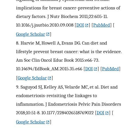
implications for breast cancer-preventive actions of
dietary factors. J Nutr Biochem 2011;22:605-11.
10.1016/j.jnutbio.2010.09.008
[
DOI
] [
PubMed
] [
Google Scholar
]
8.
Harvie M, Howell A, Evans DG. Can diet and
lifestyle prevent breast cancer: what is the evidence.
Am Soc Clin Oncol Educ Book 2015:e66-73.
10.14694/EdBook_AM.2015.35.e66
[
DOI
] [
PubMed
]
[
Google Scholar
]
9.
Saguyod SJ, Kelley AS, Velarde MC, et al. Diet and
endometriosis-revisiting the linkages to
inflammation. J Endometriosis Pelvic Pain Disorders
2018;10:51-8. 10.1177/2284026518769022
[
DOI
] [
Google Scholar
]