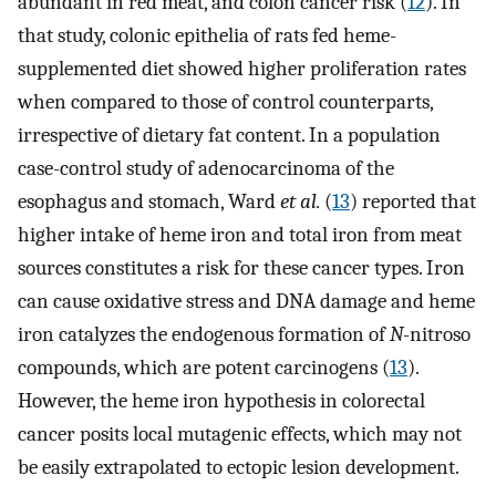
abundant in red meat, and colon cancer risk (
12
). In
that study, colonic epithelia of rats fed heme-
supplemented diet showed higher proliferation rates
when compared to those of control counterparts,
irrespective of dietary fat content. In a population
case-control study of adenocarcinoma of the
esophagus and stomach, Ward
et al.
(
13
) reported that
higher intake of heme iron and total iron from meat
sources constitutes a risk for these cancer types. Iron
can cause oxidative stress and DNA damage and heme
iron catalyzes the endogenous formation of
N
-nitroso
compounds, which are potent carcinogens (
13
).
However, the heme iron hypothesis in colorectal
cancer posits local mutagenic effects, which may not
be easily extrapolated to ectopic lesion development.