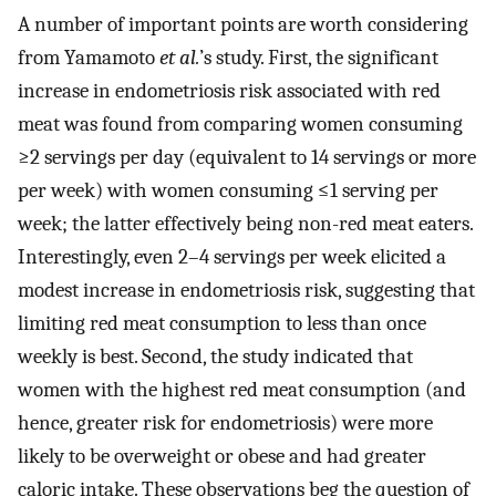
A number of important points are worth considering
from Yamamoto
et al.
’s study. First, the significant
increase in endometriosis risk associated with red
meat was found from comparing women consuming
≥2 servings per day (equivalent to 14 servings or more
per week) with women consuming ≤1 serving per
week; the latter effectively being non-red meat eaters.
Interestingly, even 2–4 servings per week elicited a
modest increase in endometriosis risk, suggesting that
limiting red meat consumption to less than once
weekly is best. Second, the study indicated that
women with the highest red meat consumption (and
hence, greater risk for endometriosis) were more
likely to be overweight or obese and had greater
caloric intake. These observations beg the question of