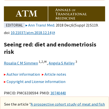
Ann Transl Med
. 2018 Dec;6(Suppl 2):S119.
EDITORIAL
doi:
10.21037/atm.2018.12.14
Seeing red: diet and endometriosis
risk
1,
2,
✉
3
Rosalia C M Simmen
,
Angela S Kelley
Author information
Article notes
Copyright and License information
PMCID: PMC6330594 PMID:
30740440
See the article "
A prospective cohort study of meat and fish