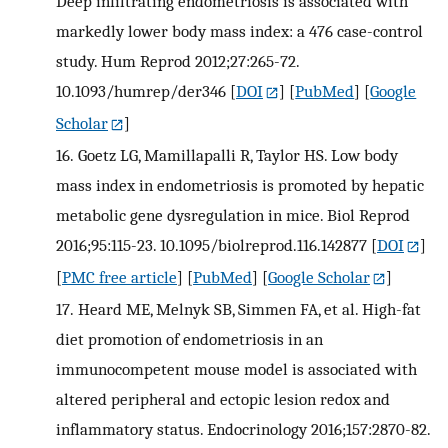
Deep infiltrating endometriosis is associated with
markedly lower body mass index: a 476 case-control
study. Hum Reprod 2012;27:265-72.
10.1093/humrep/der346
[
DOI
] [
PubMed
] [
Google
Scholar
]
16.
Goetz LG, Mamillapalli R, Taylor HS. Low body
mass index in endometriosis is promoted by hepatic
metabolic gene dysregulation in mice. Biol Reprod
2016;95:115-23. 10.1095/biolreprod.116.142877
[
DOI
]
[
PMC free article
] [
PubMed
] [
Google Scholar
]
17.
Heard ME, Melnyk SB, Simmen FA, et al. High-fat
diet promotion of endometriosis in an
immunocompetent mouse model is associated with
altered peripheral and ectopic lesion redox and
inflammatory status. Endocrinology 2016;157:2870-82.