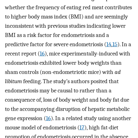
whether the frequency of eating red meat contributes
to higher body mass index (BMI) and are seemingly
inconsistent with previous studies indicating lower
BMI as a risk factor for endometriosis and a
predictive factor for severe endometriosis (
14
,
15
). In a
recent report (
16
), mice experimentally-induced with
endometriosis exhibited lower body weights than
sham controls (non-endometriotic mice) with
ad
libitum
feeding. The study’s authors posited that
endometriosis may be causal to rather than a
consequence of, loss of body weight and body fat due
to the accompanying disruption of hepatic metabolic
gene expression (
16
). In a related study using another
mouse model of endometriosis (
17
), high fat-diet
promotion of endometriosis occurred in the absence