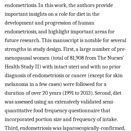
endometriosis. In this work, the authors provide
important insights on a role for diet in the
development and progression of human
endometriosis, and highlight important areas for
future research. This manuscript is notable for several
strengths in study design. First, a large number of pre-
menopausal women (total of 81,908 from The Nurses’
Health Study II) with intact uteri and with no prior
diagnosis of endometriosis or cancer (except for skin
melanoma in a few cases) were followed for a
duration of over 20 years (1991 to 2013). Second, diet
was assessed using an extensively validated semi-
quantitative food frequency questionnaire that
incorporated portion size and frequency of intake.
Third, endometriosis was laparoscopically-confirmed,