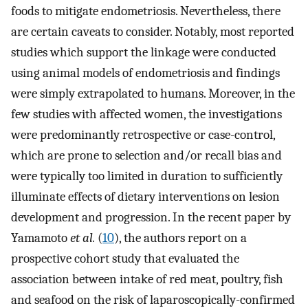
foods to mitigate endometriosis. Nevertheless, there
are certain caveats to consider. Notably, most reported
studies which support the linkage were conducted
using animal models of endometriosis and findings
were simply extrapolated to humans. Moreover, in the
few studies with affected women, the investigations
were predominantly retrospective or case-control,
which are prone to selection and/or recall bias and
were typically too limited in duration to sufficiently
illuminate effects of dietary interventions on lesion
development and progression. In the recent paper by
Yamamoto
et al.
(
10
), the authors report on a
prospective cohort study that evaluated the
association between intake of red meat, poultry, fish
and seafood on the risk of laparoscopically-confirmed