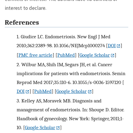
interest to declare.
References
1.
Giudice LC. Endometriosis. New Engl J Med
2010;362:2389-98. 10.1056/NEJMcp1000274
[
DOI
]
[
PMC free article
] [
PubMed
] [
Google Scholar
]
2.
Wilbur MA, Shih IM, Segars JH, et al. Cancer
implications for patients with endometriosis. Semin
Reprod Med 2017;35:110-6. 10.1055/s-0036-1597120
[
DOI
] [
PubMed
] [
Google Scholar
]
3.
Kelley AS, Moravek MB. Diagnosis and
management of endometriosis. In: Shoupe D. Editor.
Handbook of gynecology. New York: Springer, 2011;1-
10.
[
Google Scholar
]