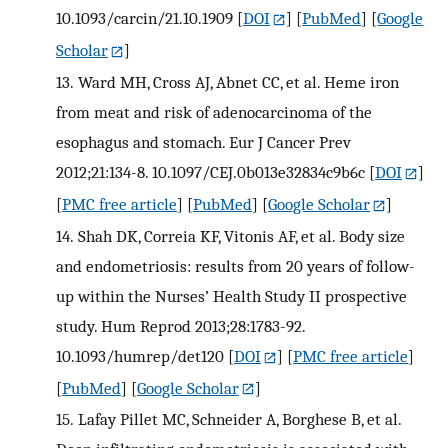
10.1093/carcin/21.10.1909
[
DOI
] [
PubMed
] [
Google
Scholar
]
13.
Ward MH, Cross AJ, Abnet CC, et al. Heme iron
from meat and risk of adenocarcinoma of the
esophagus and stomach. Eur J Cancer Prev
2012;21:134-8. 10.1097/CEJ.0b013e32834c9b6c
[
DOI
]
[
PMC free article
] [
PubMed
] [
Google Scholar
]
14.
Shah DK, Correia KF, Vitonis AF, et al. Body size
and endometriosis: results from 20 years of follow-
up within the Nurses’ Health Study II prospective
study. Hum Reprod 2013;28:1783-92.
10.1093/humrep/det120
[
DOI
] [
PMC free article
]
[
PubMed
] [
Google Scholar
]
15.
Lafay Pillet MC, Schneider A, Borghese B, et al.