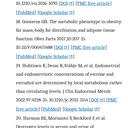
10.1210/en.2016-1092
[
DOI
] [
PMC free article
]
[
PubMed
] [
Google Scholar
]
18.
Goossens GH. The metabolic phenotype in obesity:
fat mass, body fat distribution, and adipose tissue
function. Obes Facts 2017;10:207-15.
10.1159/000471488
[
DOI
] [
PMC free article
]
[
PubMed
] [
Google Scholar
]
19.
Huhtinen K, Desai R, Ståhle M, et al. Endometrial
and endometriotic concentrations of estrone and
estradiol are determined by local metabolism rather
than circulating levels. J Clin Endocrinol Metab
2012;97:4228-35. 10.1210/jc.2012-1154
[
DOI
] [
PMC
free article
] [
PubMed
] [
Google Scholar
]
20.
Harmon BE, Morimoto Y, Beckford F, et al.
Oestrogen levels in serum and urine of