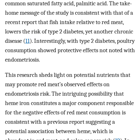
common saturated fatty acid, palmitic acid. The take-
home message of the study is consistent with that of a
recent report that fish intake relative to red meat,
lowers the risk of type 2 diabetes, yet another chronic
disease (
11
). Interestingly, with type 2 diabetes, poultry
consumption showed protective effects not noted with
endometriosis.
This research sheds light on potential nutrients that
may promote red meat’s observed effects on
endometriosis risk. The intriguing possibility that
heme iron constitutes a major component responsible
for the negative effects of red meat consumption is
consistent with a previous report suggesting a
potential association between heme, which is