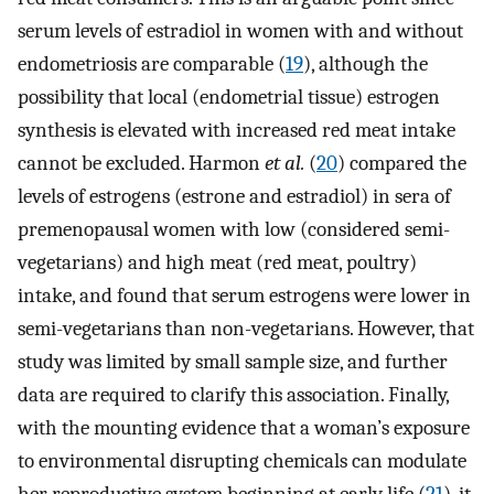
serum levels of estradiol in women with and without
endometriosis are comparable (
19
), although the
possibility that local (endometrial tissue) estrogen
synthesis is elevated with increased red meat intake
cannot be excluded. Harmon
et al.
(
20
) compared the
levels of estrogens (estrone and estradiol) in sera of
premenopausal women with low (considered semi-
vegetarians) and high meat (red meat, poultry)
intake, and found that serum estrogens were lower in
semi-vegetarians than non-vegetarians. However, that
study was limited by small sample size, and further
data are required to clarify this association. Finally,
with the mounting evidence that a woman’s exposure
to environmental disrupting chemicals can modulate