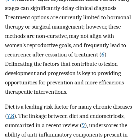
stages can significantly delay clinical diagnosis.
Treatment options are currently limited to hormonal
therapy or surgical management; however, these
methods are non-curative, may not align with
women’s reproductive goals, and frequently lead to
recurrence after cessation of treatment (
6
).
Delineating the factors that contribute to lesion
development and progression is key to providing
opportunities for prevention and more efficacious
therapeutic interventions.
Diet is a leading risk factor for many chronic diseases
(
7
,
8
). The linkage between diet and endometriosis,
summarized in a recent review (
9
), underscores the
ability of anti-inflammatory components present in