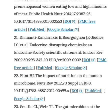
premenopausal women eating low and high amounts
of meat. Public Health Nutr 2014;17:2087-93.
10.1017/S1368980013002553
[
DOI
] [
PMC free
article
] [
PubMed
] [
Google Scholar
]
21.
Diamanti-Kandarakis E, Bourguignon JP, Giudice
LC, et al. Endocrine-disrupting chemicals: an
Endocrine Society scientific statement. Endocr Rev
2009;30:293-342. 10.1210/er.2009-0002
[
DOI
] [
PMC
free article
] [
PubMed
] [
Google Scholar
]
22.
Flint HJ. The impact of nutrition on the human
microbiome. Nutr Rev 2012;70 Suppl 1:S10-3.
10.1111/j.1753-4887.2012.00499.x
[
DOI
] [
PubMed
] [
Google Scholar
]
23.
Gentile CL, Weir TL. The gut microbiota at the