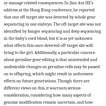
or manage related consequences. In Jian-kui HE’s
address at the Hong Kong conference, he reported
that one off-target site was detected by whole gene
sequencing in one embryo. The off-target site was not
identified by Sanger sequencing and deep sequencing
in the baby’s cord blood, but it is as yet unknown
what effects this once-detected off-target site will
bring to the girl. Additionally, a particular concern
about germline gene editing is that unintended and
undesirable changes on germline cells may be passed
on to offspring, which might result in unforeseen
effects on future generations. Though there are
different views on this, it warrants serious
consideration, considering how many aspects of
genome modification remain uncertain, and how