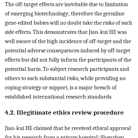
The off-target effects are inevitable due to limitation
of emerging biotechnology; therefore the germline
gene-edited babies will no doubt take the risks of such
side effects. This demonstrates that Jian-kui HE was
well aware of the high incidence of off-target and the
potential adverse consequences induced by off-target
effects but did not fully inform the participants of the
potential harm. To subject research participants and
others to such substantial risks, while providing no
coping strategy or support, is a major breach of
established international research standards.
4.2. Illegitimate ethics review procedure
Jian-kui HE claimed that he received ethical approval
for his research from a private hospital: Shenzhen