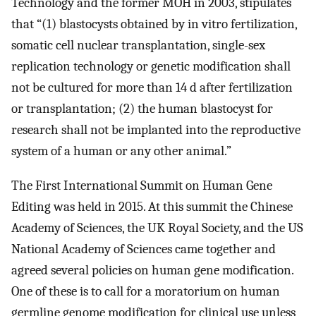
Technology and the former MOH in 2003, stipulates
that “(1) blastocysts obtained by in vitro fertilization,
somatic cell nuclear transplantation, single-sex
replication technology or genetic modification shall
not be cultured for more than 14 d after fertilization
or transplantation; (2) the human blastocyst for
research shall not be implanted into the reproductive
system of a human or any other animal.”
The First International Summit on Human Gene
Editing was held in 2015. At this summit the Chinese
Academy of Sciences, the UK Royal Society, and the US
National Academy of Sciences came together and
agreed several policies on human gene modification.
One of these is to call for a moratorium on human
germline genome modification for clinical use unless