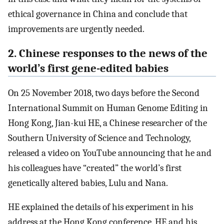
ethical governance in China and conclude that
improvements are urgently needed.
2. Chinese responses to the news of the
world’s first gene-edited babies
On 25 November 2018, two days before the Second
International Summit on Human Genome Editing in
Hong Kong, Jian-kui HE, a Chinese researcher of the
Southern University of Science and Technology,
released a video on YouTube announcing that he and
his colleagues have “created” the world’s first
genetically altered babies, Lulu and Nana.
HE explained the details of his experiment in his
address at the Hong Kong conference. HE and his