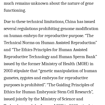
much remains unknown about the nature of gene
functioning.
Due to these technical limitations, China has issued
several regulations prohibiting genome modification
on human embryo for reproductive purpose. “The
Technical Norms on Human Assisted Reproduction”
and “The Ethics Principles for Human Assisted
Reproductive Technology and Human Sperm Bank”
issued by the former Ministry of Health (MOH) in
2003 stipulate that “genetic manipulation of human
gametes, zygotes and embryos for reproductive
purposes is prohibited”. “The Guiding Principles of
Ethics for Human Embryonic Stem Cell Research”,
issued jointly by the Ministry of Science and