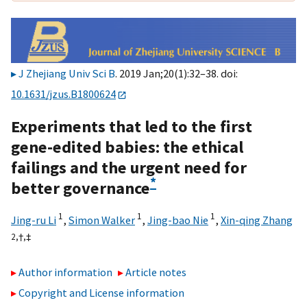
J Zhejiang Univ Sci B
. 2019 Jan;20(1):32–38. doi:
10.1631/jzus.B1800624
Experiments that led to the first
gene-edited babies: the ethical
failings and the urgent need for
*
better governance
1
1
1
Jing-ru Li
,
Simon Walker
,
Jing-bao Nie
,
Xin-qing Zhang
2,
†,
‡
Author information
Article notes
Copyright and License information