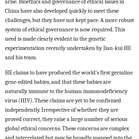
arise. Bioethics and governance of ethical issues in
China have also developed quickly to meet these
challenges, but they have not kept pace. A more robust
system of ethical governance is now required. This
need is made clearly evident in the genetic
experimentation recently undertaken by Jian-kui HE
and his team.
HE claims to have produced the world’s first germline
gene-edited babies, and that these babies are
naturally immune to the human immunodeficiency
virus (HIV). These claims are yet to be confirmed
independently. Irrespective of whether they are
proved correct, they raise a large number of serious
global ethical concerns. These concerns are complex
and interrelated but may be broadly mapped into the