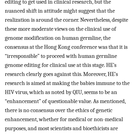
editing to get used in clinical research, but the
nuanced shift in attitude might suggest that the
realization is around the corner. Nevertheless, despite
these more moderate views on the clinical use of
genome modification on human germline, the
consensus at the Hong Kong conference was that it is
“irresponsible” to proceed with human germline
genome editing for clinical use at this stage. HE’s
research clearly goes against this. Moreover, HE’s
research is aimed at making the babies immune to the
HIV virus, which as noted by QIU, seems to be an
“enhancement” of questionable value. As mentioned,
there is no consensus over the ethics of genetic
enhancement, whether for medical or non-medical
purposes, and most scientists and bioethicists are