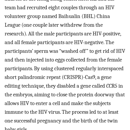
team had recruited eight couples through an HIV
volunteer group named Baihualin (BHL) China
League (one couple later withdrew from the
research). All the male participants are HIV-positive,
and all female participants are HIV-negative. The
participants’ sperm was “washed off” to get rid of HIV
and then injected into eggs collected from the female
participants. By using clustered regularly interspaced
short palindromic repeat (CRISPR)-Cas9, a gene
editing technique, they disabled a gene called
CCR5
in
the embryos, aiming to close the protein doorway that
allows HIV to enter a cell and make the subjects
immune to the HIV virus. The process led to at least
one successful pregnancy and the birth of the twin
baby girls.