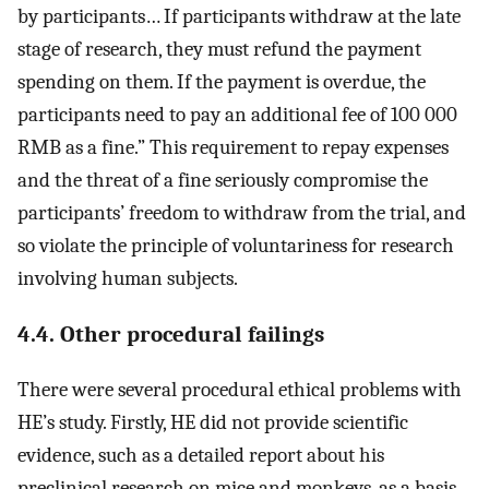
by participants… If participants withdraw at the late
stage of research, they must refund the payment
spending on them. If the payment is overdue, the
participants need to pay an additional fee of 100 000
RMB as a fine.” This requirement to repay expenses
and the threat of a fine seriously compromise the
participants’ freedom to withdraw from the trial, and
so violate the principle of voluntariness for research
involving human subjects.
4.4. Other procedural failings
There were several procedural ethical problems with
HE’s study. Firstly, HE did not provide scientific
evidence, such as a detailed report about his
preclinical research on mice and monkeys, as a basis