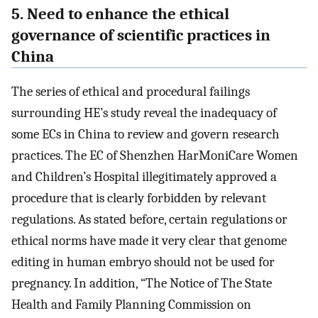
5. Need to enhance the ethical
governance of scientific practices in
China
The series of ethical and procedural failings
surrounding HE’s study reveal the inadequacy of
some ECs in China to review and govern research
practices. The EC of Shenzhen HarMoniCare Women
and Children’s Hospital illegitimately approved a
procedure that is clearly forbidden by relevant
regulations. As stated before, certain regulations or
ethical norms have made it very clear that genome
editing in human embryo should not be used for
pregnancy. In addition, “The Notice of The State
Health and Family Planning Commission on