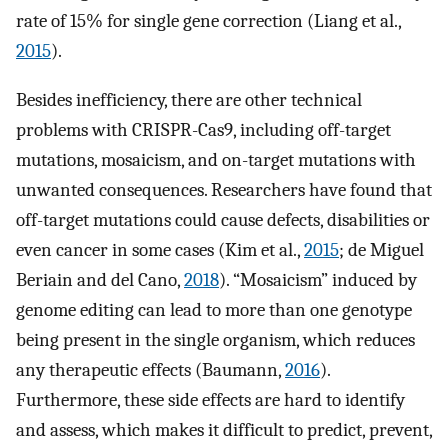
rate of 15% for single gene correction (Liang et al.,
2015
).
Besides inefficiency, there are other technical
problems with CRISPR-Cas9, including off-target
mutations, mosaicism, and on-target mutations with
unwanted consequences. Researchers have found that
off-target mutations could cause defects, disabilities or
even cancer in some cases (Kim et al.,
2015
; de Miguel
Beriain and del Cano,
2018
). “Mosaicism” induced by
genome editing can lead to more than one genotype
being present in the single organism, which reduces
any therapeutic effects (Baumann,
2016
).
Furthermore, these side effects are hard to identify
and assess, which makes it difficult to predict, prevent,