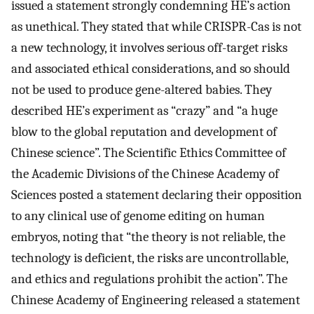
issued a statement strongly condemning HE’s action
as unethical. They stated that while CRISPR-Cas is not
a new technology, it involves serious off-target risks
and associated ethical considerations, and so should
not be used to produce gene-altered babies. They
described HE’s experiment as “crazy” and “a huge
blow to the global reputation and development of
Chinese science”. The Scientific Ethics Committee of
the Academic Divisions of the Chinese Academy of
Sciences posted a statement declaring their opposition
to any clinical use of genome editing on human
embryos, noting that “the theory is not reliable, the
technology is deficient, the risks are uncontrollable,
and ethics and regulations prohibit the action”. The
Chinese Academy of Engineering released a statement