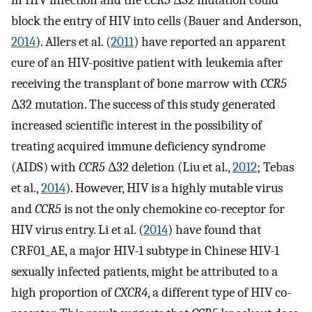
in HIV infection and the
CCR5
Δ32 mutation could
block the entry of HIV into cells (Bauer and Anderson,
2014
). Allers et al. (
2011
) have reported an apparent
cure of an HIV-positive patient with leukemia after
receiving the transplant of bone marrow with
CCR5
Δ32 mutation. The success of this study generated
increased scientific interest in the possibility of
treating acquired immune deficiency syndrome
(AIDS) with
CCR5
Δ32 deletion (Liu et al.,
2012
; Tebas
et al.,
2014
). However, HIV is a highly mutable virus
and
CCR5
is not the only chemokine co-receptor for
HIV virus entry. Li et al. (
2014
) have found that
CRF01_AE, a major HIV-1 subtype in Chinese HIV-1
sexually infected patients, might be attributed to a
high proportion of
CXCR4
, a different type of HIV co-