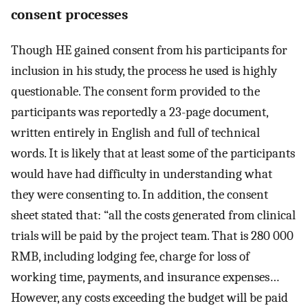
consent processes
Though HE gained consent from his participants for
inclusion in his study, the process he used is highly
questionable. The consent form provided to the
participants was reportedly a 23-page document,
written entirely in English and full of technical
words. It is likely that at least some of the participants
would have had difficulty in understanding what
they were consenting to. In addition, the consent
sheet stated that: “all the costs generated from clinical
trials will be paid by the project team. That is 280 000
RMB, including lodging fee, charge for loss of
working time, payments, and insurance expenses…
However, any costs exceeding the budget will be paid