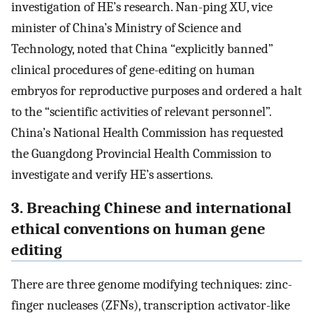
investigation of HE’s research. Nan-ping XU, vice
minister of China’s Ministry of Science and
Technology, noted that China “explicitly banned”
clinical procedures of gene-editing on human
embryos for reproductive purposes and ordered a halt
to the “scientific activities of relevant personnel”.
China’s National Health Commission has requested
the Guangdong Provincial Health Commission to
investigate and verify HE’s assertions.
3. Breaching Chinese and international
ethical conventions on human gene
editing
There are three genome modifying techniques: zinc-
finger nucleases (ZFNs), transcription activator-like