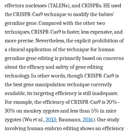
effectors nucleases (TALENs), and CRISPRs. HE used
the CRISPR-Cas9 technique to modify the babies’
germline gene. Compared with the other two
techniques, CRISPR-Cas9 is faster, less expensive, and
more precise. Nevertheless, the explicit prohibition of
a clinical application of the technique for human
germline gene editing is primarily based on concerns
about the efficacy and safety of gene editing
technology. In other words, though CRISPR-Cas9 is
the best gene manipulation technique currently
available, its targeting efficiency is still inadequate.
For example, the efficiency of CRISPR-Cas9 is 20%–
30% on monkey zygotes and less than 5% in mice
zygotes (Wu et al.,
2013
; Baumann,
2016
). One study
involving human embryo editing shows an efficiency