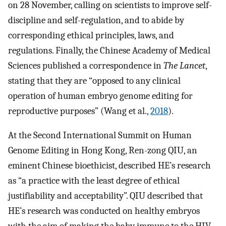
on 28 November, calling on scientists to improve self-
discipline and self-regulation, and to abide by
corresponding ethical principles, laws, and
regulations. Finally, the Chinese Academy of Medical
Sciences published a correspondence in
The Lancet
,
stating that they are “opposed to any clinical
operation of human embryo genome editing for
reproductive purposes” (Wang et al.,
2018
).
At the Second International Summit on Human
Genome Editing in Hong Kong, Ren-zong QIU, an
eminent Chinese bioethicist, described HE’s research
as “a practice with the least degree of ethical
justifiability and acceptability”. QIU described that
HE’s research was conducted on healthy embryos