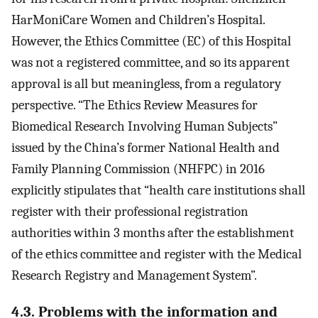
HarMoniCare Women and Children’s Hospital.
However, the Ethics Committee (EC) of this Hospital
was not a registered committee, and so its apparent
approval is all but meaningless, from a regulatory
perspective. “The Ethics Review Measures for
Biomedical Research Involving Human Subjects”
issued by the China’s former National Health and
Family Planning Commission (NHFPC) in 2016
explicitly stipulates that “health care institutions shall
register with their professional registration
authorities within 3 months after the establishment
of the ethics committee and register with the Medical
Research Registry and Management System”.
4.3. Problems with the information and