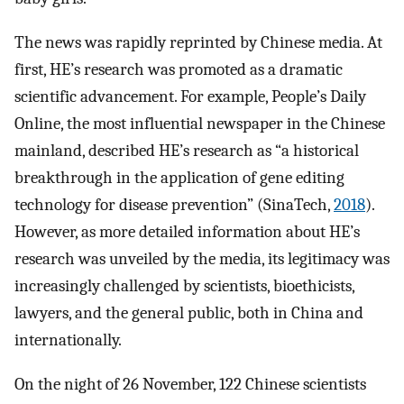
The news was rapidly reprinted by Chinese media. At
first, HE’s research was promoted as a dramatic
scientific advancement. For example, People’s Daily
Online, the most influential newspaper in the Chinese
mainland, described HE’s research as “a historical
breakthrough in the application of gene editing
technology for disease prevention” (SinaTech,
2018
).
However, as more detailed information about HE’s
research was unveiled by the media, its legitimacy was
increasingly challenged by scientists, bioethicists,
lawyers, and the general public, both in China and
internationally.
On the night of 26 November, 122 Chinese scientists