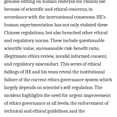
genome editing on human embryos for clinical use
because of scientific and ethical concerns, in
accordance with the international consensus. HE’s
human experimentation has not only violated these
Chinese regulations, but also breached other ethical
and regulatory norms. These include questionable
scientific value, unreasonable risk-benefit ratio,
illegitimate ethics review, invalid informed consent,
and regulatory misconduct. This series of ethical
failings of HE and his team reveal the institutional
failure of the current ethics governance system which
largely depends on scientist’s self-regulation. The
incident highlights the need for urgent improvement
of ethics governance at all levels, the enforcement of
technical and ethical guidelines, and the