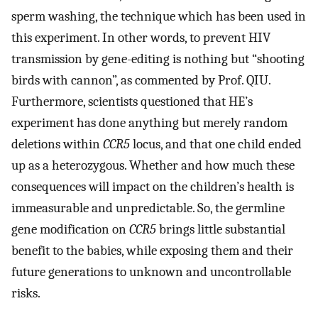
sperm washing, the technique which has been used in
this experiment. In other words, to prevent HIV
transmission by gene-editing is nothing but “shooting
birds with cannon”, as commented by Prof. QIU.
Furthermore, scientists questioned that HE’s
experiment has done anything but merely random
deletions within
CCR5
locus, and that one child ended
up as a heterozygous. Whether and how much these
consequences will impact on the children’s health is
immeasurable and unpredictable. So, the germline
gene modification on
CCR5
brings little substantial
benefit to the babies, while exposing them and their
future generations to unknown and uncontrollable
risks.