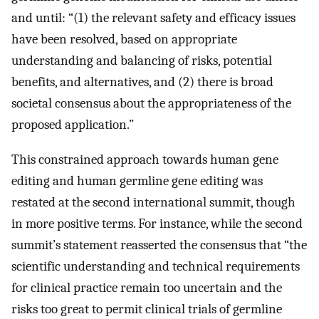
and until: “(1) the relevant safety and efficacy issues
have been resolved, based on appropriate
understanding and balancing of risks, potential
benefits, and alternatives, and (2) there is broad
societal consensus about the appropriateness of the
proposed application.”
This constrained approach towards human gene
editing and human germline gene editing was
restated at the second international summit, though
in more positive terms. For instance, while the second
summit’s statement reasserted the consensus that “the
scientific understanding and technical requirements
for clinical practice remain too uncertain and the
risks too great to permit clinical trials of germline