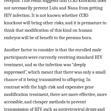
receptor. This result suggests that
CCR5
knockout does
not necessarily prevent Lulu and Nana from getting
HIV infection. It is not known whether
CCR5
knockout will bring other risks, and it is premature to
think that modification of this kind on human
embryos will be of benefit to the persons born.
Another factor to consider is that the enrolled male
participants were currently receiving standard HIV
treatment, and so the infection was “deeply
suppressed”, which meant that there was only a small
chance of it being transmitted to offspring. In
contrast with the high-risk and expensive gene
modification treatment, there are more effective, more
accessible, and cheaper methods to prevent
transmission of HIV, such as antiretroviral drugs and