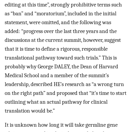
editing at this time”, strongly prohibitive terms such
as “ban” and “moratorium”, included in the initial
statement, were omitted, and the following was
added: “progress over the last three years and the
discussions at the current summit, however, suggest
that it is time to define a rigorous, responsible
translational pathway toward such trials.” This is
probably why George DALEY, the Dean of Harvard
Medical School and a member of the summit’s
leadership, described HE’s research as “a wrong turn
on the right path” and proposed that “it’s time to start
outlining what an actual pathway for clinical
translation would be.”
It is unknown how long it will take germline gene