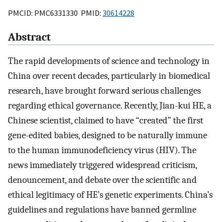
PMCID: PMC6331330 PMID:
30614228
Abstract
The rapid developments of science and technology in
China over recent decades, particularly in biomedical
research, have brought forward serious challenges
regarding ethical governance. Recently, Jian-kui HE, a
Chinese scientist, claimed to have “created” the first
gene-edited babies, designed to be naturally immune
to the human immunodeficiency virus (HIV). The
news immediately triggered widespread criticism,
denouncement, and debate over the scientific and
ethical legitimacy of HE’s genetic experiments. China’s
guidelines and regulations have banned germline