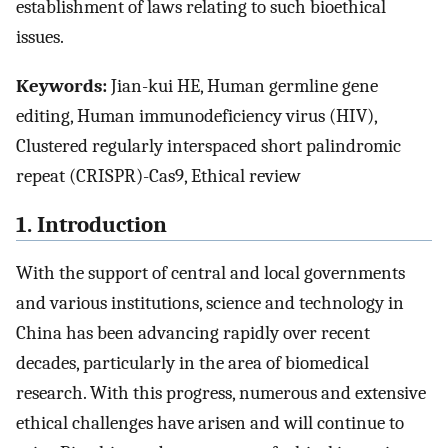
establishment of laws relating to such bioethical
issues.
Keywords:
Jian-kui HE, Human germline gene
editing, Human immunodeficiency virus (HIV),
Clustered regularly interspaced short palindromic
repeat (CRISPR)-Cas9, Ethical review
1. Introduction
With the support of central and local governments
and various institutions, science and technology in
China has been advancing rapidly over recent
decades, particularly in the area of biomedical
research. With this progress, numerous and extensive
ethical challenges have arisen and will continue to