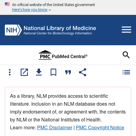
An official website of the United States government
Here's how you know
As a library, NLM provides access to scientific
literature. Inclusion in an NLM database does not
imply endorsement of, or agreement with, the contents
by NLM or the National Institutes of Health.
Learn more:
PMC Disclaimer
|
PMC Copyright Notice