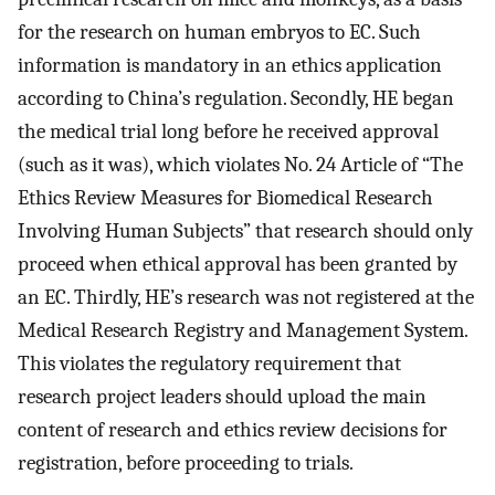
for the research on human embryos to EC. Such
information is mandatory in an ethics application
according to China’s regulation. Secondly, HE began
the medical trial long before he received approval
(such as it was), which violates No. 24 Article of “The
Ethics Review Measures for Biomedical Research
Involving Human Subjects” that research should only
proceed when ethical approval has been granted by
an EC. Thirdly, HE’s research was not registered at the
Medical Research Registry and Management System.
This violates the regulatory requirement that
research project leaders should upload the main
content of research and ethics review decisions for
registration, before proceeding to trials.