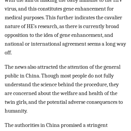
with the aim of making the baby immune to the HIV
virus, and this constitutes gene enhancement for
medical purposes. This further indicates the cavalier
nature of HE’s research, as there is currently broad
opposition to the idea of gene enhancement, and
national or international agreement seems a long way
off.
The news also attracted the attention of the general
public in China. Though most people do not fully
understand the science behind the procedure, they
are concerned about the welfare and health of the
twin girls, and the potential adverse consequences to
humanity.
The authorities in China promised a stringent