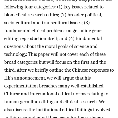
following four categories: (1) key issues related to
biomedical research ethics; (2) broader political,
socio-cultural and transcultural issues; (3)
fundamental ethical problems on germline gene-
editing reproduction itself; and (4) fundamental
questions about the moral goals of science and
technology. This paper will not cover each of these
broad categories but will focus on the first and the
third. After we briefly outline the Chinese responses to
HE’s announcement, we will argue that his
experimentation breaches many well-established
Chinese and international ethical norms relating to
human germline editing and clinical research. We
also discuss the institutional ethical failings involved
in this case and what they mean for the systems of