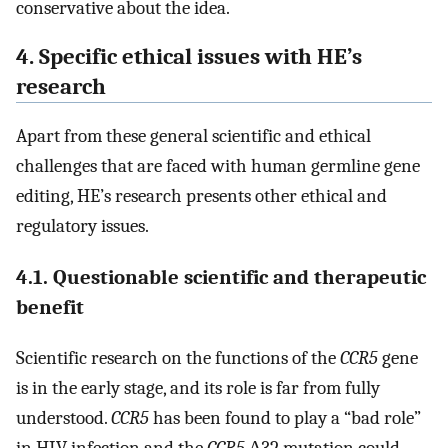
conservative about the idea.
4. Specific ethical issues with HE’s
research
Apart from these general scientific and ethical
challenges that are faced with human germline gene
editing, HE’s research presents other ethical and
regulatory issues.
4.1. Questionable scientific and therapeutic
benefit
Scientific research on the functions of the
CCR5
gene
is in the early stage, and its role is far from fully
understood.
CCR5
has been found to play a “bad role”