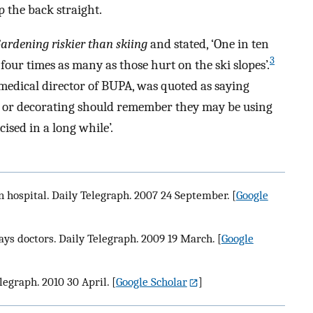
 the back straight.
ardening riskier than skiing
and stated, ‘One in ten
3
our times as many as those hurt on the ski slopes’.
t medical director of BUPA, was quoted as saying
 or decorating should remember they may be using
ised in a long while’.
n hospital. Daily Telegraph. 2007 24 September.
[
Google
says doctors. Daily Telegraph. 2009 19 March.
[
Google
legraph. 2010 30 April.
[
Google Scholar
]