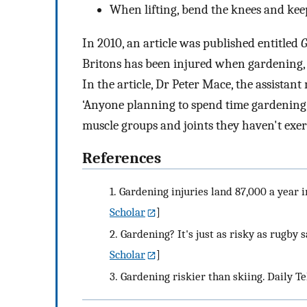
When lifting, bend the knees and keep
In 2010, an article was published entitled
G
Britons has been injured when gardening, f
In the article, Dr Peter Mace, the assistan
‘Anyone planning to spend time gardening
muscle groups and joints they haven't exerc
References
1.
Gardening injuries land 87,000 a year i
Scholar
]
2.
Gardening? It's just as risky as rugby 
Scholar
]
3.
Gardening riskier than skiing. Daily Te