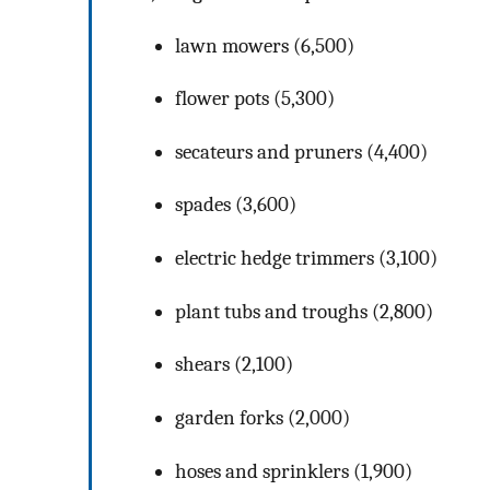
lawn mowers (6,500)
flower pots (5,300)
secateurs and pruners (4,400)
spades (3,600)
electric hedge trimmers (3,100)
plant tubs and troughs (2,800)
shears (2,100)
garden forks (2,000)
hoses and sprinklers (1,900)