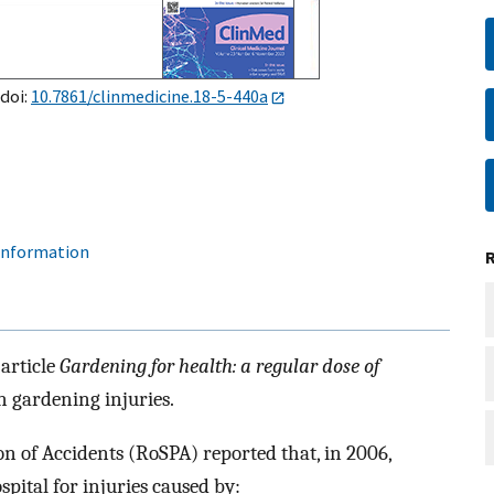
 doi:
10.7861/clinmedicine.18-5-440a
 information
article
Gardening for health: a regular dose of
n gardening injuries.
on of Accidents (RoSPA) reported that, in 2006,
pital for injuries caused by: