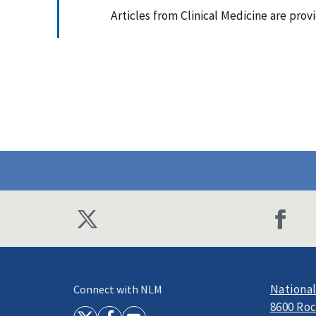
Articles from Clinical Medicine are pro
National
Connect with NLM
8600 Roc