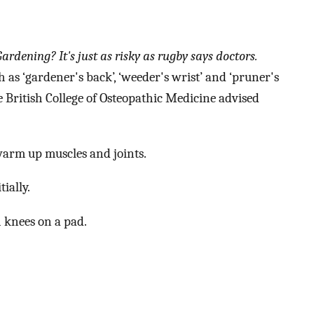
Gardening? It's just as risky as rugby says doctors.
 as ‘gardener's back’, ‘weeder's wrist’ and ‘pruner's
e British College of Osteopathic Medicine advised
warm up muscles and joints.
ially.
 knees on a pad.