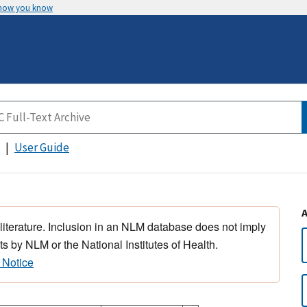
 how you know
User Guide
 literature. Inclusion in an NLM database does not imply
s by NLM or the National Institutes of Health.
 Notice