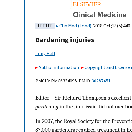
Clin Med (Lond)
. 2018 Oct;18(5):440.
LETTER
Gardening injuries
1
Tony Hall
Author information
Copyright and License
PMCID: PMC6334095 PMID:
30287451
Editor – Sir Richard Thompson's excellent 
gardening
in the June issue did not mentio
In 2007, the Royal Society for the Preventi
87,000 gardeners required treatment in hos