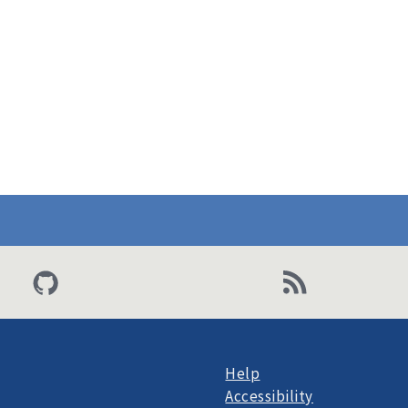
Help
Accessibility