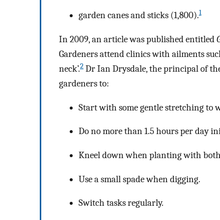
1
garden canes and sticks (1,800).
In 2009, an article was published entitled
Gardeners attend clinics with ailments such
2
neck’.
Dr Ian Drysdale, the principal of th
gardeners to:
Start with some gentle stretching to 
Do no more than 1.5 hours per day init
Kneel down when planting with both
Use a small spade when digging.
Switch tasks regularly.