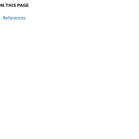
ON THIS PAGE
References