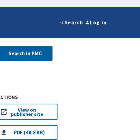
Search
Log in
Search in PMC
ACTIONS
View on
publisher site
PDF (48.8 KB)