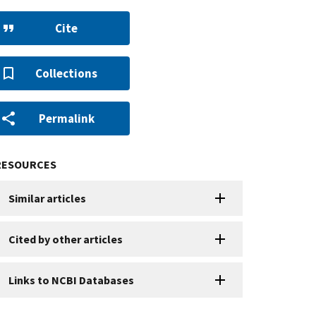
Cite
Collections
Permalink
RESOURCES
Similar articles
Cited by other articles
Links to NCBI Databases