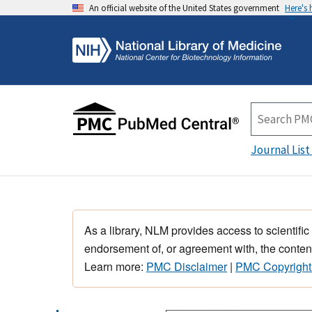
An official website of the United States government
Here's
Journal List
As a library, NLM provides access to scientific
endorsement of, or agreement with, the content
Learn more:
PMC Disclaimer
|
PMC Copyright