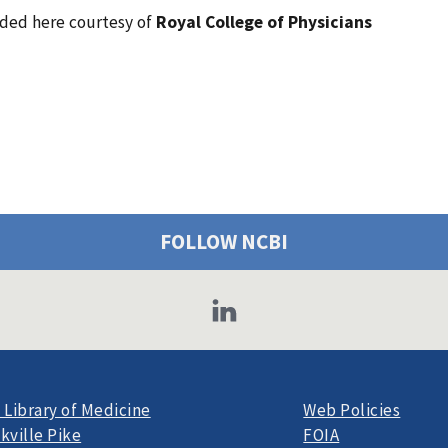
vided here courtesy of
Royal College of Physicians
FOLLOW NCBI
 Library of Medicine
Web Policies
kville Pike
FOIA