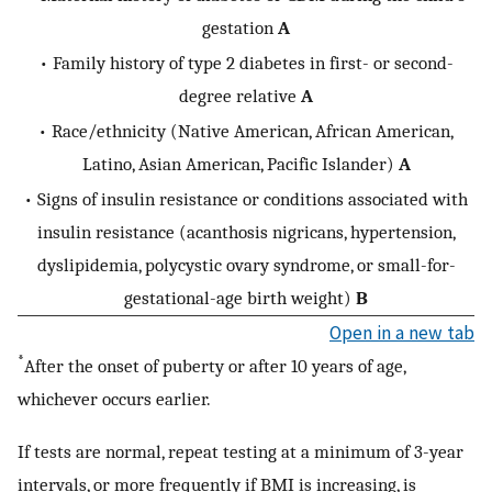
gestation
A
• Family history of type 2 diabetes in first- or second-
degree relative
A
• Race/ethnicity (Native American, African American,
Latino, Asian American, Pacific Islander)
A
• Signs of insulin resistance or conditions associated with
insulin resistance (acanthosis nigricans, hypertension,
dyslipidemia, polycystic ovary syndrome, or small-for-
gestational-age birth weight)
B
Open in a new tab
*
After the onset of puberty or after 10 years of age,
whichever occurs earlier.
If tests are normal, repeat testing at a minimum of 3-year
intervals, or more frequently if BMI is increasing, is