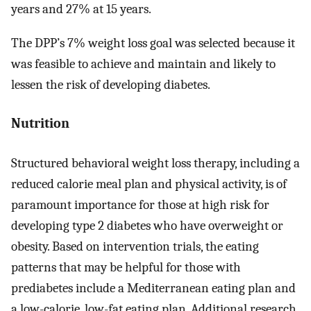
years and 27% at 15 years.
The DPP’s 7% weight loss goal was selected because it
was feasible to achieve and maintain and likely to
lessen the risk of developing diabetes.
Nutrition
Structured behavioral weight loss therapy, including a
reduced calorie meal plan and physical activity, is of
paramount importance for those at high risk for
developing type 2 diabetes who have overweight or
obesity. Based on intervention trials, the eating
patterns that may be helpful for those with
prediabetes include a Mediterranean eating plan and
a low-calorie, low-fat eating plan. Additional research