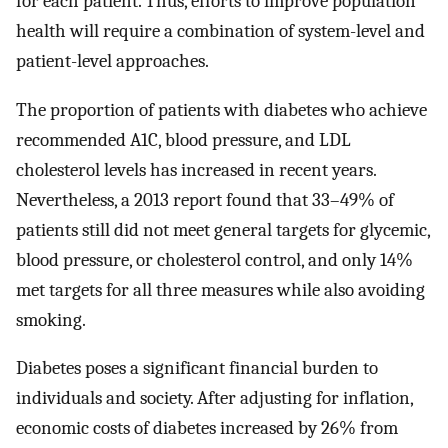
for each patient. Thus, efforts to improve population
health will require a combination of system-level and
patient-level approaches.
The proportion of patients with diabetes who achieve
recommended A1C, blood pressure, and LDL
cholesterol levels has increased in recent years.
Nevertheless, a 2013 report found that 33–49% of
patients still did not meet general targets for glycemic,
blood pressure, or cholesterol control, and only 14%
met targets for all three measures while also avoiding
smoking.
Diabetes poses a significant financial burden to
individuals and society. After adjusting for inflation,
economic costs of diabetes increased by 26% from