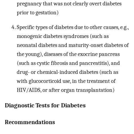
pregnancy that was not clearly overt diabetes
prior to gestation)
Specific types of diabetes due to other causes, e.g.,
monogenic diabetes syndromes (such as
neonatal diabetes and maturity-onset diabetes of
the young), diseases of the exocrine pancreas
(such as cystic fibrosis and pancreatitis), and
drug- or chemical-induced diabetes (such as
with glucocorticoid use, in the treatment of
HIV/AIDS, or after organ transplantation)
Diagnostic Tests for Diabetes
Recommendations