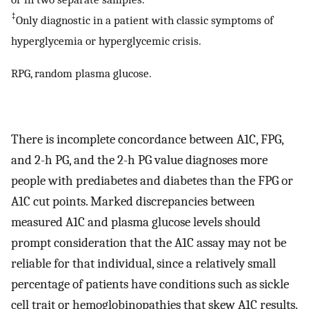
‡
Only diagnostic in a patient with classic symptoms of
hyperglycemia or hyperglycemic crisis.
RPG, random plasma glucose.
There is incomplete concordance between A1C, FPG,
and 2-h PG, and the 2-h PG value diagnoses more
people with prediabetes and diabetes than the FPG or
A1C cut points. Marked discrepancies between
measured A1C and plasma glucose levels should
prompt consideration that the A1C assay may not be
reliable for that individual, since a relatively small
percentage of patients have conditions such as sickle
cell trait or hemoglobinopathies that skew A1C results.