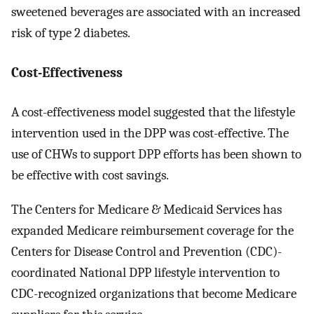
sweetened beverages are associated with an increased
risk of type 2 diabetes.
Cost-Effectiveness
A cost-effectiveness model suggested that the lifestyle
intervention used in the DPP was cost-effective. The
use of CHWs to support DPP efforts has been shown to
be effective with cost savings.
The Centers for Medicare & Medicaid Services has
expanded Medicare reimbursement coverage for the
Centers for Disease Control and Prevention (CDC)-
coordinated National DPP lifestyle intervention to
CDC-recognized organizations that become Medicare