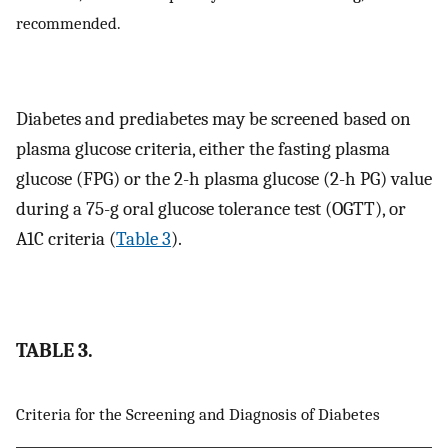
recommended.
Diabetes and prediabetes may be screened based on
plasma glucose criteria, either the fasting plasma
glucose (FPG) or the 2-h plasma glucose (2-h PG) value
during a 75-g oral glucose tolerance test (OGTT), or
A1C criteria (
Table 3
).
TABLE 3.
Criteria for the Screening and Diagnosis of Diabetes