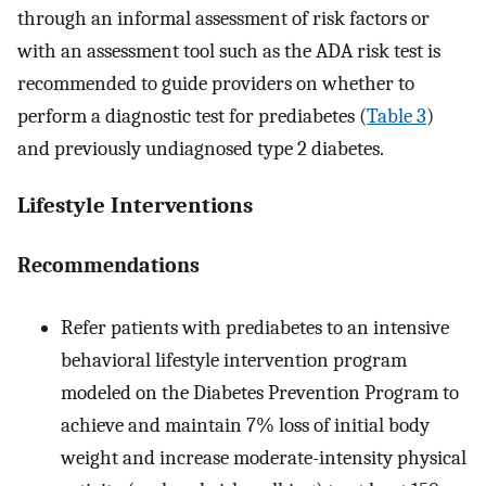
through an informal assessment of risk factors or
with an assessment tool such as the ADA risk test is
recommended to guide providers on whether to
perform a diagnostic test for prediabetes (
Table 3
)
and previously undiagnosed type 2 diabetes.
Lifestyle Interventions
Recommendations
Refer patients with prediabetes to an intensive
behavioral lifestyle intervention program
modeled on the Diabetes Prevention Program to
achieve and maintain 7% loss of initial body
weight and increase moderate-intensity physical