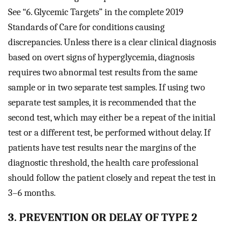
See “6. Glycemic Targets” in the complete 2019
Standards of Care for conditions causing
discrepancies. Unless there is a clear clinical diagnosis
based on overt signs of hyperglycemia, diagnosis
requires two abnormal test results from the same
sample or in two separate test samples. If using two
separate test samples, it is recommended that the
second test, which may either be a repeat of the initial
test or a different test, be performed without delay. If
patients have test results near the margins of the
diagnostic threshold, the health care professional
should follow the patient closely and repeat the test in
3–6 months.
3. PREVENTION OR DELAY OF TYPE 2