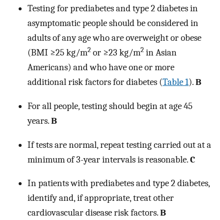
Testing for prediabetes and type 2 diabetes in
asymptomatic people should be considered in
adults of any age who are overweight or obese
2
2
(BMI ≥25 kg/m
or ≥23 kg/m
in Asian
Americans) and who have one or more
additional risk factors for diabetes (
Table 1
).
B
For all people, testing should begin at age 45
years.
B
If tests are normal, repeat testing carried out at a
minimum of 3-year intervals is reasonable.
C
In patients with prediabetes and type 2 diabetes,
identify and, if appropriate, treat other
cardiovascular disease risk factors.
B