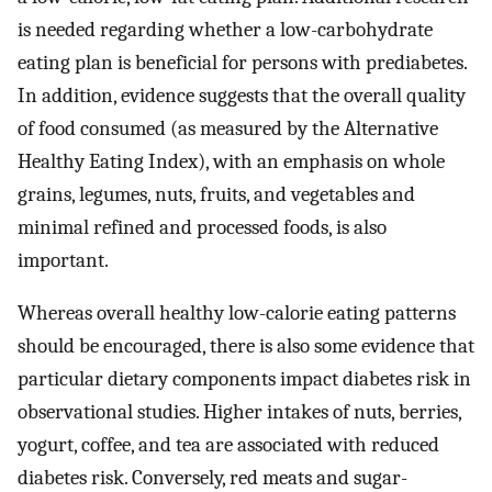
is needed regarding whether a low-carbohydrate
eating plan is beneficial for persons with prediabetes.
In addition, evidence suggests that the overall quality
of food consumed (as measured by the Alternative
Healthy Eating Index), with an emphasis on whole
grains, legumes, nuts, fruits, and vegetables and
minimal refined and processed foods, is also
important.
Whereas overall healthy low-calorie eating patterns
should be encouraged, there is also some evidence that
particular dietary components impact diabetes risk in
observational studies. Higher intakes of nuts, berries,
yogurt, coffee, and tea are associated with reduced
diabetes risk. Conversely, red meats and sugar-