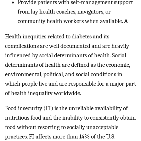
Provide patients with self-management support
from lay health coaches, navigators, or
community health workers when available.
A
Health inequities related to diabetes and its
complications are well documented and are heavily
influenced by social determinants of health. Social
determinants of health are defined as the economic,
environmental, political, and social conditions in
which people live and are responsible for a major part
of health inequality worldwide.
Food insecurity (FI) is the unreliable availability of
nutritious food and the inability to consistently obtain
food without resorting to socially unacceptable
practices. FI affects more than 14% of the U.S.