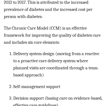
2012 to 2017. This is attributed to the increased
prevalence of diabetes and the increased cost per
person with diabetes.
The Chronic Care Model (CCM) is an effective
framework for improving the quality of diabetes care
and includes six core elements:
Delivery system design (moving from a reactive
to a proactive care delivery system where
planned visits are coordinated through a team-
based approach)
Self-management support
Decision support (basing care on evidence-based,
effective care guidelines)