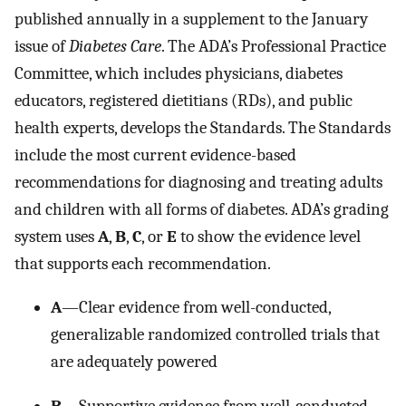
published annually in a supplement to the January
issue of
Diabetes Care
. The ADA’s Professional Practice
Committee, which includes physicians, diabetes
educators, registered dietitians (RDs), and public
health experts, develops the Standards. The Standards
include the most current evidence-based
recommendations for diagnosing and treating adults
and children with all forms of diabetes. ADA’s grading
system uses
A
,
B
,
C
, or
E
to show the evidence level
that supports each recommendation.
A
—Clear evidence from well-conducted,
generalizable randomized controlled trials that
are adequately powered
B
—Supportive evidence from well-conducted