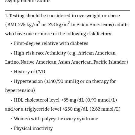
Asymptomatic Adults
1. Testing should be considered in overweight or obese
2
2
(BMI ≥25 kg/m
or ≥23 kg/m
in Asian Americans) adults
who have one or more of the following risk factors:
• First-degree relative with diabetes
• High-risk race/ethnicity (e.g., African American,
Latino, Native American, Asian American, Pacific Islander)
• History of CVD
• Hypertension (≥140/90 mmHg or on therapy for
hypertension)
• HDL cholesterol level <35 mg/dL (0.90 mmol/L)
and/or a triglyceride level >250 mg/dL (2.82 mmol/L)
• Women with polycystic ovary syndrome
• Physical inactivity