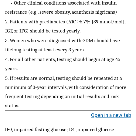
• Other clinical conditions associated with insulin
resistance (e.g., severe obesity, acanthosis nigricans)
2. Patients with prediabetes (A1C ≥5.7% [39 mmol/mol],
IGT, or IFG) should be tested yearly.
3. Women who were diagnosed with GDM should have
lifelong testing at least every 3 years.
4. For all other patients, testing should begin at age 45
years.
5. If results are normal, testing should be repeated at a
minimum of 3-year intervals, with consideration of more
frequent testing depending on initial results and risk
status.
Open in a new tab
IFG, impaired fasting glucose; IGT, impaired glucose