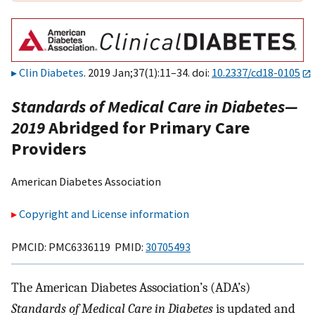
Clin Diabetes
. 2019 Jan;37(1):11–34. doi:
10.2337/cd18-0105
Standards of Medical Care in Diabetes—
2019
Abridged for Primary Care
Providers
American Diabetes Association
Copyright and License information
PMCID: PMC6336119 PMID:
30705493
The American Diabetes Association’s (ADA’s)
Standards of Medical Care in Diabetes
is updated and