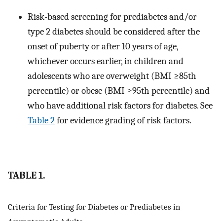
Risk-based screening for prediabetes and/or
type 2 diabetes should be considered after the
onset of puberty or after 10 years of age,
whichever occurs earlier, in children and
adolescents who are overweight (BMI ≥85th
percentile) or obese (BMI ≥95th percentile) and
who have additional risk factors for diabetes. See
Table 2
for evidence grading of risk factors.
TABLE 1.
Criteria for Testing for Diabetes or Prediabetes in