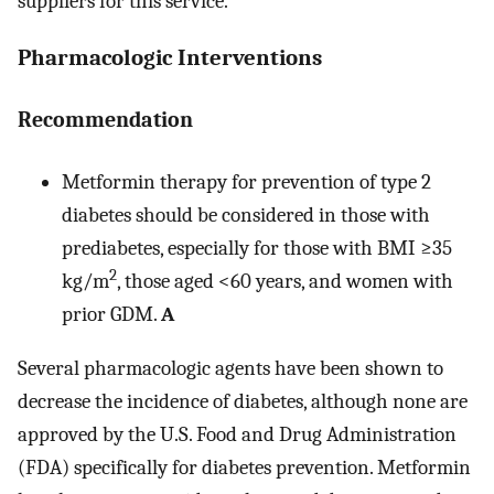
suppliers for this service.
Pharmacologic Interventions
Recommendation
Metformin therapy for prevention of type 2
diabetes should be considered in those with
prediabetes, especially for those with BMI ≥35
2
kg/m
, those aged <60 years, and women with
prior GDM.
A
Several pharmacologic agents have been shown to
decrease the incidence of diabetes, although none are
approved by the U.S. Food and Drug Administration
(FDA) specifically for diabetes prevention. Metformin