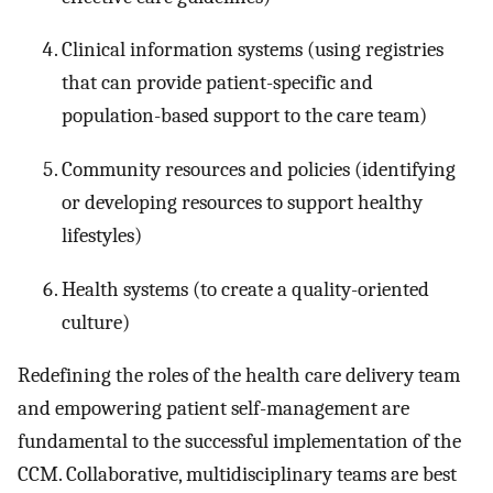
Clinical information systems (using registries
that can provide patient-specific and
population-based support to the care team)
Community resources and policies (identifying
or developing resources to support healthy
lifestyles)
Health systems (to create a quality-oriented
culture)
Redefining the roles of the health care delivery team
and empowering patient self-management are
fundamental to the successful implementation of the
CCM. Collaborative, multidisciplinary teams are best