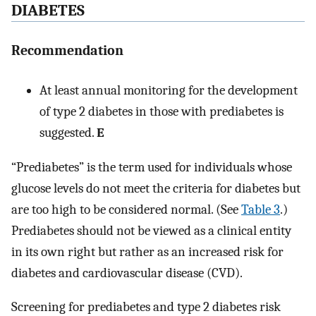
DIABETES
Recommendation
At least annual monitoring for the development
of type 2 diabetes in those with prediabetes is
suggested.
E
“Prediabetes” is the term used for individuals whose
glucose levels do not meet the criteria for diabetes but
are too high to be considered normal. (See
Table 3
.)
Prediabetes should not be viewed as a clinical entity
in its own right but rather as an increased risk for
diabetes and cardiovascular disease (CVD).
Screening for prediabetes and type 2 diabetes risk