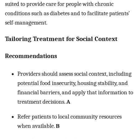
suited to provide care for people with chronic
conditions such as diabetes and to facilitate patients’
self-management.
Tailoring Treatment for Social Context
Recommendations
Providers should assess social context, including
potential food insecurity, housing stability, and
financial barriers, and apply that information to
treatment decisions.
A
Refer patients to local community resources
when available.
B