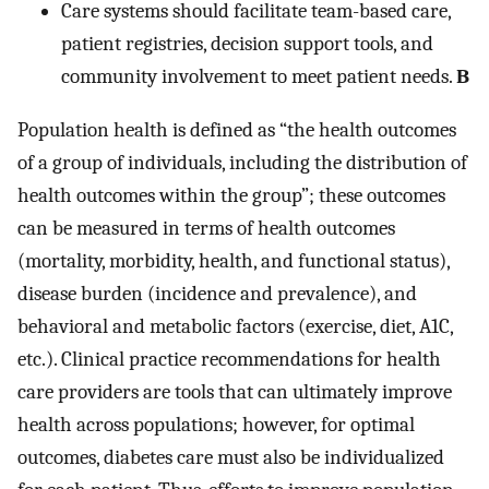
Care systems should facilitate team-based care,
patient registries, decision support tools, and
community involvement to meet patient needs.
B
Population health is defined as “the health outcomes
of a group of individuals, including the distribution of
health outcomes within the group”; these outcomes
can be measured in terms of health outcomes
(mortality, morbidity, health, and functional status),
disease burden (incidence and prevalence), and
behavioral and metabolic factors (exercise, diet, A1C,
etc.). Clinical practice recommendations for health
care providers are tools that can ultimately improve
health across populations; however, for optimal
outcomes, diabetes care must also be individualized