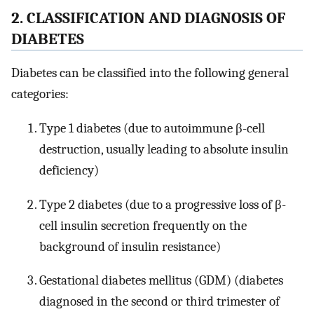
2. CLASSIFICATION AND DIAGNOSIS OF
DIABETES
Diabetes can be classified into the following general
categories:
Type 1 diabetes (due to autoimmune β-cell
destruction, usually leading to absolute insulin
deficiency)
Type 2 diabetes (due to a progressive loss of β-
cell insulin secretion frequently on the
background of insulin resistance)
Gestational diabetes mellitus (GDM) (diabetes
diagnosed in the second or third trimester of