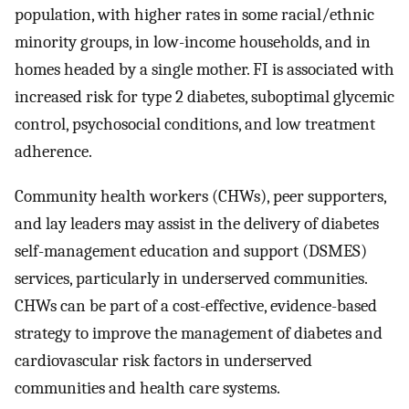
population, with higher rates in some racial/ethnic
minority groups, in low-income households, and in
homes headed by a single mother. FI is associated with
increased risk for type 2 diabetes, suboptimal glycemic
control, psychosocial conditions, and low treatment
adherence.
Community health workers (CHWs), peer supporters,
and lay leaders may assist in the delivery of diabetes
self-management education and support (DSMES)
services, particularly in underserved communities.
CHWs can be part of a cost-effective, evidence-based
strategy to improve the management of diabetes and
cardiovascular risk factors in underserved
communities and health care systems.