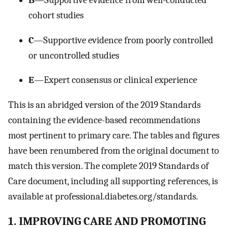
cohort studies
C
—Supportive evidence from poorly controlled
or uncontrolled studies
E
—Expert consensus or clinical experience
This is an abridged version of the 2019 Standards
containing the evidence-based recommendations
most pertinent to primary care. The tables and figures
have been renumbered from the original document to
match this version. The complete 2019 Standards of
Care document, including all supporting references, is
available at professional.diabetes.org/standards.
1. IMPROVING CARE AND PROMOTING