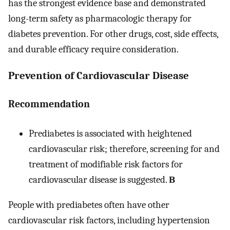
has the strongest evidence base and demonstrated
long-term safety as pharmacologic therapy for
diabetes prevention. For other drugs, cost, side effects,
and durable efficacy require consideration.
Prevention of Cardiovascular Disease
Recommendation
Prediabetes is associated with heightened
cardiovascular risk; therefore, screening for and
treatment of modifiable risk factors for
cardiovascular disease is suggested.
B
People with prediabetes often have other
cardiovascular risk factors, including hypertension