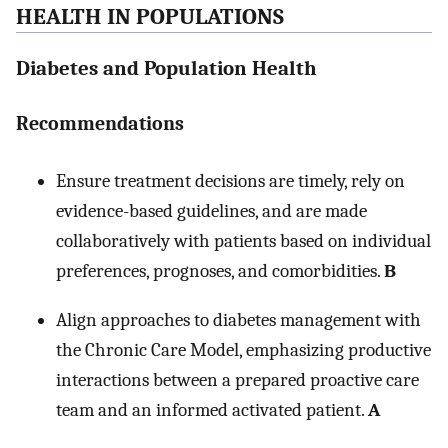
HEALTH IN POPULATIONS
Diabetes and Population Health
Recommendations
Ensure treatment decisions are timely, rely on
evidence-based guidelines, and are made
collaboratively with patients based on individual
preferences, prognoses, and comorbidities.
B
Align approaches to diabetes management with
the Chronic Care Model, emphasizing productive
interactions between a prepared proactive care
team and an informed activated patient.
A