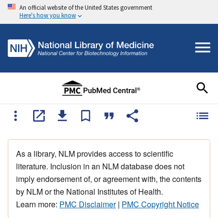
An official website of the United States government
Here's how you know
As a library, NLM provides access to scientific
literature. Inclusion in an NLM database does not
imply endorsement of, or agreement with, the contents
by NLM or the National Institutes of Health.
Learn more:
PMC Disclaimer
|
PMC Copyright Notice