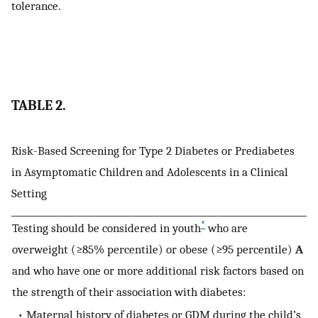
tolerance.
TABLE 2.
Risk-Based Screening for Type 2 Diabetes or Prediabetes
in Asymptomatic Children and Adolescents in a Clinical
Setting
*
Testing should be considered in youth
who are
overweight (≥85% percentile) or obese (≥95 percentile)
A
and who have one or more additional risk factors based on
the strength of their association with diabetes:
• Maternal history of diabetes or GDM during the child’s