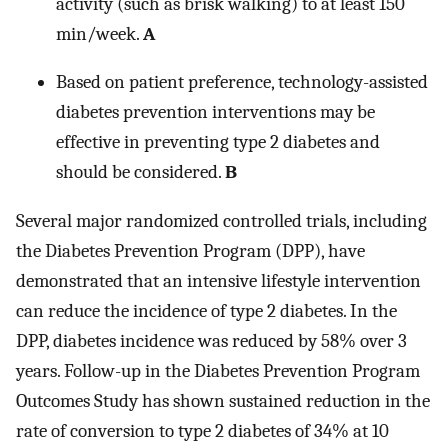
activity (such as brisk walking) to at least 150
min/week.
A
Based on patient preference, technology-assisted
diabetes prevention interventions may be
effective in preventing type 2 diabetes and
should be considered.
B
Several major randomized controlled trials, including
the Diabetes Prevention Program (DPP), have
demonstrated that an intensive lifestyle intervention
can reduce the incidence of type 2 diabetes. In the
DPP, diabetes incidence was reduced by 58% over 3
years. Follow-up in the Diabetes Prevention Program
Outcomes Study has shown sustained reduction in the
rate of conversion to type 2 diabetes of 34% at 10