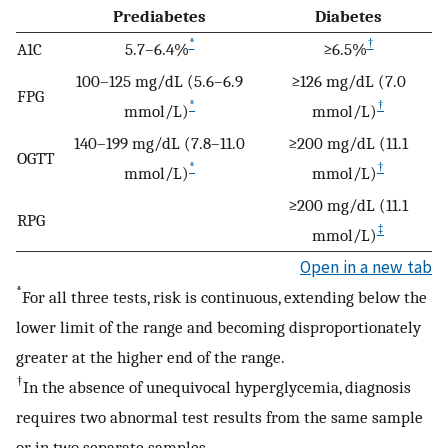
Prediabetes
Diabetes
*
†
A1C
5.7–6.4%
≥6.5%
100–125 mg/dL (5.6–6.9
≥126 mg/dL (7.0
FPG
*
†
mmol/L)
mmol/L)
140–199 mg/dL (7.8–11.0
≥200 mg/dL (11.1
OGTT
*
†
mmol/L)
mmol/L)
≥200 mg/dL (11.1
RPG
‡
mmol/L)
Open in a new tab
*
For all three tests, risk is continuous, extending below the
lower limit of the range and becoming disproportionately
greater at the higher end of the range.
†
In the absence of unequivocal hyperglycemia, diagnosis
requires two abnormal test results from the same sample
or in two separate samples.