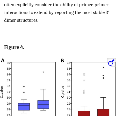
often explicitly consider the ability of primer-primer
interactions to extend by reporting the most stable 3′-
dimer structures.
Figure 4.