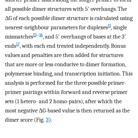
all possible dimer structures with 5′ overhangs. The
ΔG of each possible dimer structure is calculated using
11
nearest-neighbour parameters for duplexes
, single
12
–
16
mismatches
, and 5′ overhangs of bases at the 3′
17
ends
, with each end treated independently. Bonus
values and penalties are then added for structures
that are more or less conducive to dimer formation,
polymerase binding, and transcription initiation. This
analysis is performed for the three possible primer-
primer pairings within forward and reverse primer
sets (1 hetero- and 2 homo-pairs), after which the
most negative ΔG-based value is then returned as the
dimer score (Fig.
3
).