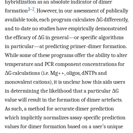
hybridization as an absolute indicator of dimer
3
–
7
formation
. However, in our assessment of publically
available tools, each program calculates ΔG differently,
and to-date no studies have empirically demonstrated
the efficacy of ΔG in general—or specific algorithms
in particular—at predicting primer-dimer formation.
While some of these programs offer the ability to alter
temperature and PCR component concentrations for
ΔG calculations (i.e. Mg++, oligos, dNTPs and
monovalent cations), it is unclear how this aids users
in determining the likelihood that a particular ΔG
value will result in the formation of dimer artefacts.
As such, a method for accurate dimer prediction
which implicitly normalizes assay-specific prediction
values for dimer formation based on a user’s unique