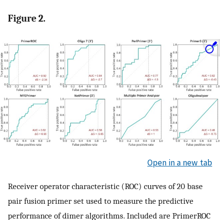
Figure 2.
Open in a new tab
Receiver operator characteristic (ROC) curves of 20 base
pair fusion primer set used to measure the predictive
performance of dimer algorithms. Included are PrimerROC