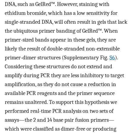
DNA, such as GelRed™. However, staining with
ethidium bromide, which has a low sensitivity for
single-stranded DNA, will often result in gels that lack
the ubiquitous primer banding of GelRed™. When
primer-sized bands appear in these gels, they are
likely the result of double-stranded non-extensible
primer-dimer structures (Supplementary Fig.
S6
).
Considering these structures do not extend and
amplify during PCR they are less inhibitory to target
amplification, as they do not cause a reduction in
available PCR reagents and the primer sequence
remains unaltered. To support this hypothesis we
performed real-time PCR analysis on two sets of
assays—the 2 and 14 base pair fusion primers—
which were classified as dimer-free or producing