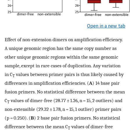
Open in a new tab
Effect of non-extension dimers on amplification efficiency.
A unique genomic region has the same copy number as
other unique genomic regions within the same genomic
sample, except in rare cases of duplication. Any variation
in C
values between primer pairs is thus likely caused by
T
differences in amplification efficiencies. (
A
) 14 base pair
fusion primers. No statistical difference between the mean
C
values of dimer-free (28.77 ± 1.26, n = 15, 2 outliers) and
T
non-extensible (29.32 ± 1.78, n = 15, 1 outlier) primer pairs
(p = 0.250). (
B
) 2 base pair fusion primers. No statistical
difference between the mean C
values of dimer-free
T