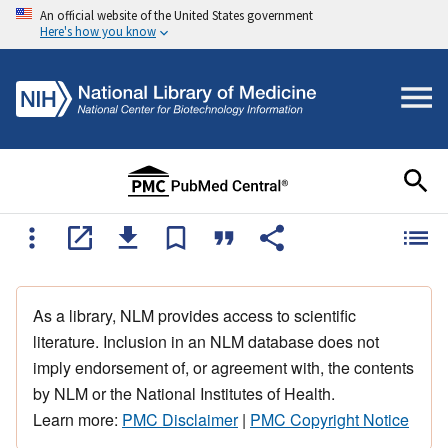
An official website of the United States government
Here's how you know
As a library, NLM provides access to scientific
literature. Inclusion in an NLM database does not
imply endorsement of, or agreement with, the contents
by NLM or the National Institutes of Health.
Learn more:
PMC Disclaimer
|
PMC Copyright Notice