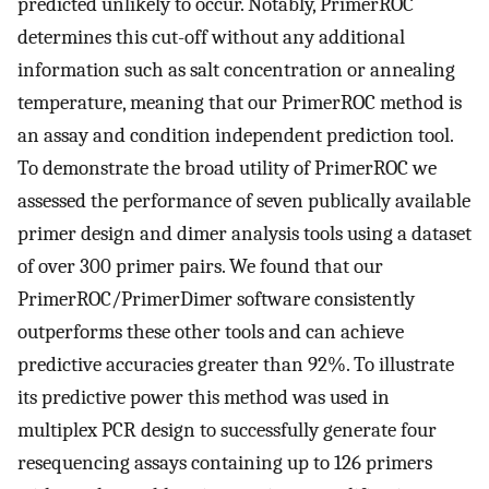
predicted unlikely to occur. Notably, PrimerROC
determines this cut-off without any additional
information such as salt concentration or annealing
temperature, meaning that our PrimerROC method is
an assay and condition independent prediction tool.
To demonstrate the broad utility of PrimerROC we
assessed the performance of seven publically available
primer design and dimer analysis tools using a dataset
of over 300 primer pairs. We found that our
PrimerROC/PrimerDimer software consistently
outperforms these other tools and can achieve
predictive accuracies greater than 92%. To illustrate
its predictive power this method was used in
multiplex PCR design to successfully generate four
resequencing assays containing up to 126 primers