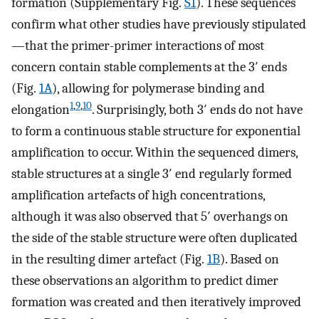
formation (Supplementary Fig.
S1
). These sequences
confirm what other studies have previously stipulated
—that the primer-primer interactions of most
concern contain stable complements at the 3′ ends
(Fig.
1A
), allowing for polymerase binding and
1
,
9
,
10
elongation
. Surprisingly, both 3′ ends do not have
to form a continuous stable structure for exponential
amplification to occur. Within the sequenced dimers,
stable structures at a single 3′ end regularly formed
amplification artefacts of high concentrations,
although it was also observed that 5′ overhangs on
the side of the stable structure were often duplicated
in the resulting dimer artefact (Fig.
1B
). Based on
these observations an algorithm to predict dimer
formation was created and then iteratively improved