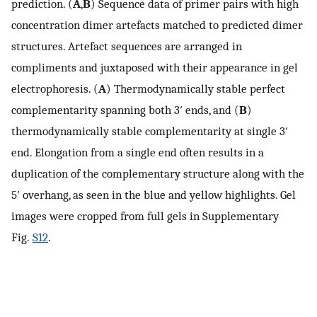
prediction. (
A
,
B
) Sequence data of primer pairs with high
concentration dimer artefacts matched to predicted dimer
structures. Artefact sequences are arranged in
compliments and juxtaposed with their appearance in gel
electrophoresis. (
A
) Thermodynamically stable perfect
complementarity spanning both 3′ ends, and (
B
)
thermodynamically stable complementarity at single 3′
end. Elongation from a single end often results in a
duplication of the complementary structure along with the
5′ overhang, as seen in the blue and yellow highlights. Gel
images were cropped from full gels in Supplementary
Fig.
S12
.