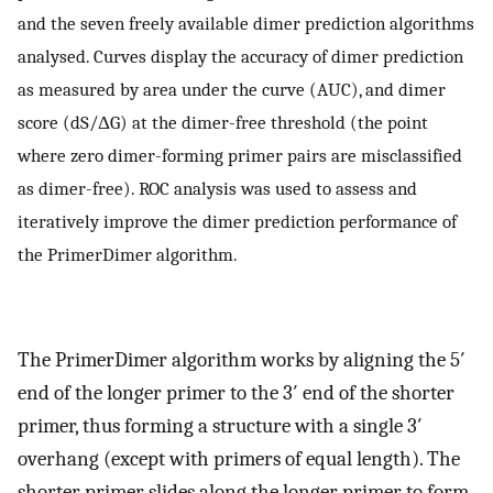
and the seven freely available dimer prediction algorithms
analysed. Curves display the accuracy of dimer prediction
as measured by area under the curve (AUC), and dimer
score (dS/ΔG) at the dimer-free threshold (the point
where zero dimer-forming primer pairs are misclassified
as dimer-free). ROC analysis was used to assess and
iteratively improve the dimer prediction performance of
the PrimerDimer algorithm.
The PrimerDimer algorithm works by aligning the 5′
end of the longer primer to the 3′ end of the shorter
primer, thus forming a structure with a single 3′
overhang (except with primers of equal length). The
shorter primer slides along the longer primer to form