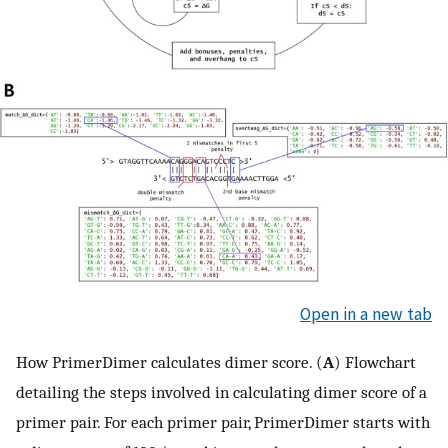
Open in a new tab
How PrimerDimer calculates dimer score. (
A
) Flowchart
detailing the steps involved in calculating dimer score of a
primer pair. For each primer pair, PrimerDimer starts with