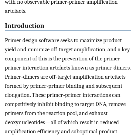
with no observable primer-primer amplification
artefacts.
Introduction
Primer design software seeks to maximize product
yield and minimize off-target amplification, and a key
component of this is the prevention of the primer-
primer interaction artefacts known as primer-dimers.
Primer-dimers are off-target amplification artefacts
formed by primer-primer binding and subsequent
elongation. These primer-primer interactions can
competitively inhibit binding to target DNA, remove
primers from the reaction pool, and exhaust
deoxynucleotides—all of which result in reduced
amplification efficiency and suboptimal product