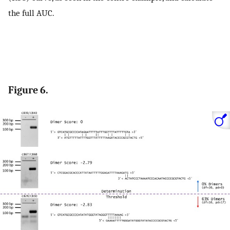
the full AUC.
Figure 6.