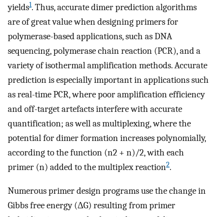
1
yields
. Thus, accurate dimer prediction algorithms
are of great value when designing primers for
polymerase-based applications, such as DNA
sequencing, polymerase chain reaction (PCR), and a
variety of isothermal amplification methods. Accurate
prediction is especially important in applications such
as real-time PCR, where poor amplification efficiency
and off-target artefacts interfere with accurate
quantification; as well as multiplexing, where the
potential for dimer formation increases polynomially,
according to the function (n2 + n)/2, with each
2
primer (n) added to the multiplex reaction
.
Numerous primer design programs use the change in
Gibbs free energy (ΔG) resulting from primer