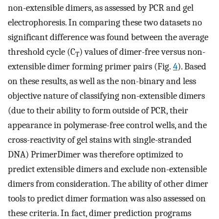
non-extensible dimers, as assessed by PCR and gel
electrophoresis. In comparing these two datasets no
significant difference was found between the average
threshold cycle (C
) values of dimer-free versus non-
T
extensible dimer forming primer pairs (Fig.
4
). Based
on these results, as well as the non-binary and less
objective nature of classifying non-extensible dimers
(due to their ability to form outside of PCR, their
appearance in polymerase-free control wells, and the
cross-reactivity of gel stains with single-stranded
DNA) PrimerDimer was therefore optimized to
predict extensible dimers and exclude non-extensible
dimers from consideration. The ability of other dimer
tools to predict dimer formation was also assessed on
these criteria. In fact, dimer prediction programs