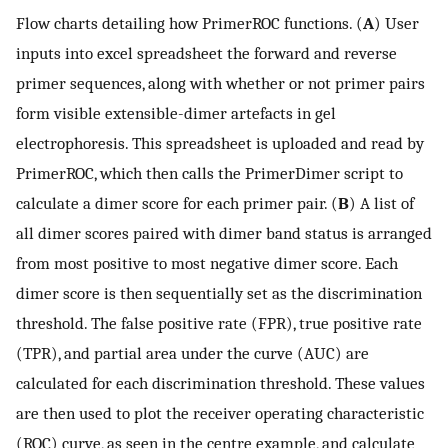
Flow charts detailing how PrimerROC functions. (
A
) User
inputs into excel spreadsheet the forward and reverse
primer sequences, along with whether or not primer pairs
form visible extensible-dimer artefacts in gel
electrophoresis. This spreadsheet is uploaded and read by
PrimerROC, which then calls the PrimerDimer script to
calculate a dimer score for each primer pair. (
B
) A list of
all dimer scores paired with dimer band status is arranged
from most positive to most negative dimer score. Each
dimer score is then sequentially set as the discrimination
threshold. The false positive rate (FPR), true positive rate
(TPR), and partial area under the curve (AUC) are
calculated for each discrimination threshold. These values
are then used to plot the receiver operating characteristic
(ROC) curve, as seen in the centre example, and calculate