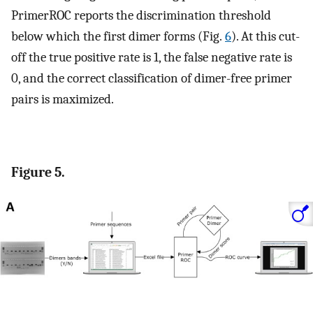
PrimerROC reports the discrimination threshold
below which the first dimer forms (Fig.
6
). At this cut-
off the true positive rate is 1, the false negative rate is
0, and the correct classification of dimer-free primer
pairs is maximized.
Figure 5.