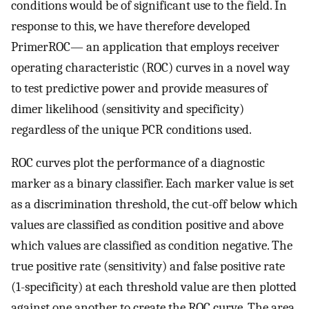
conditions would be of significant use to the field. In
response to this, we have therefore developed
PrimerROC— an application that employs receiver
operating characteristic (ROC) curves in a novel way
to test predictive power and provide measures of
dimer likelihood (sensitivity and specificity)
regardless of the unique PCR conditions used.
ROC curves plot the performance of a diagnostic
marker as a binary classifier. Each marker value is set
as a discrimination threshold, the cut-off below which
values are classified as condition positive and above
which values are classified as condition negative. The
true positive rate (sensitivity) and false positive rate
(1-specificity) at each threshold value are then plotted
against one another to create the ROC curve. The area