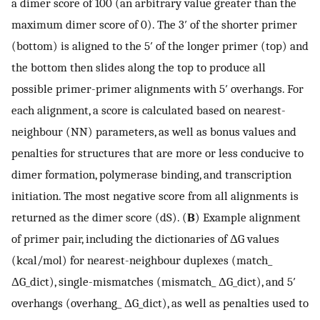
a dimer score of 100 (an arbitrary value greater than the
maximum dimer score of 0). The 3′ of the shorter primer
(bottom) is aligned to the 5′ of the longer primer (top) and
the bottom then slides along the top to produce all
possible primer-primer alignments with 5′ overhangs. For
each alignment, a score is calculated based on nearest-
neighbour (NN) parameters, as well as bonus values and
penalties for structures that are more or less conducive to
dimer formation, polymerase binding, and transcription
initiation. The most negative score from all alignments is
returned as the dimer score (dS). (
B
) Example alignment
of primer pair, including the dictionaries of ΔG values
(kcal/mol) for nearest-neighbour duplexes (match_
ΔG_dict), single-mismatches (mismatch_ ΔG_dict), and 5′
overhangs (overhang_ ΔG_dict), as well as penalties used to