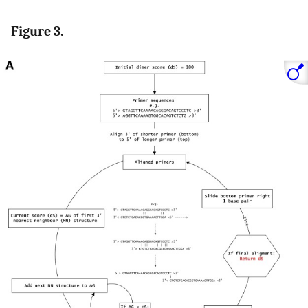
Figure 3.