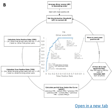
Open in a new tab