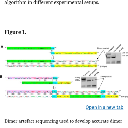
algorithm in different experimental setups.
Figure 1.
Open in a new tab
Dimer artefact sequencing used to develop accurate dimer