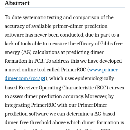
Abstract
To-date systematic testing and comparison of the
accuracy of available primer-dimer prediction
software has never been conducted, due in part to a
lack of tools able to measure the efficacy of Gibbs free
energy (ΔG) calculations at predicting dimer
formation in PCR. To address this we have developed
a novel online tool called PrimerROC (
www.primer-
dimer.com/roc/
), which uses epidemiologically-
based Receiver Operating Characteristic (ROC) curves
to assess dimer prediction accuracy. Moreover, by
integrating PrimerROC with our PrimerDimer
prediction software we can determine a ΔG-based
dimer-free threshold above which dimer formation is