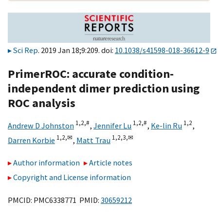
Sci Rep
. 2019 Jan 18;9:209. doi:
10.1038/s41598-018-36612-9
PrimerROC: accurate condition-
independent dimer prediction using
ROC analysis
1,
2,
#
1,
2,
#
1,
2
Andrew D Johnston
,
Jennifer Lu
,
Ke-lin Ru
,
1,
2,
✉
1,
2,
3,
✉
Darren Korbie
,
Matt Trau
Author information
Article notes
Copyright and License information
PMCID: PMC6338771 PMID:
30659212