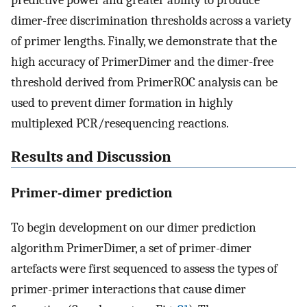
predictive power and greater ability to produce
dimer-free discrimination thresholds across a variety
of primer lengths. Finally, we demonstrate that the
high accuracy of PrimerDimer and the dimer-free
threshold derived from PrimerROC analysis can be
used to prevent dimer formation in highly
multiplexed PCR/resequencing reactions.
Results and Discussion
Primer-dimer prediction
To begin development on our dimer prediction
algorithm PrimerDimer, a set of primer-dimer
artefacts were first sequenced to assess the types of
primer-primer interactions that cause dimer