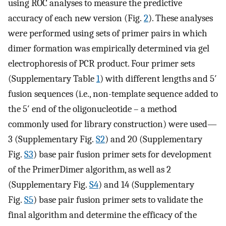
using ROC analyses to measure the predictive
accuracy of each new version (Fig.
2
). These analyses
were performed using sets of primer pairs in which
dimer formation was empirically determined via gel
electrophoresis of PCR product. Four primer sets
(Supplementary Table
1
) with different lengths and 5′
fusion sequences (i.e., non-template sequence added to
the 5′ end of the oligonucleotide – a method
commonly used for library construction) were used—
3 (Supplementary Fig.
S2
) and 20 (Supplementary
Fig.
S3
) base pair fusion primer sets for development
of the PrimerDimer algorithm, as well as 2
(Supplementary Fig.
S4
) and 14 (Supplementary
Fig.
S5
) base pair fusion primer sets to validate the
final algorithm and determine the efficacy of the