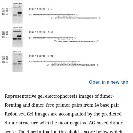
Open in a new tab
Representative gel electrophoresis images of dimer-
forming and dimer-free primer pairs from 14 base pair
fusion set. Gel images are accompanied by the predicted
dimer structure with the most negative ΔG-based dimer
score. The discrimination threshold—score below which