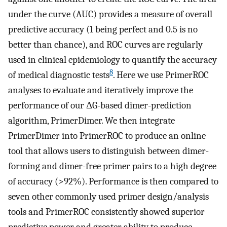
under the curve (AUC) provides a measure of overall
predictive accuracy (1 being perfect and 0.5 is no
better than chance), and ROC curves are regularly
used in clinical epidemiology to quantify the accuracy
8
of medical diagnostic tests
. Here we use PrimerROC
analyses to evaluate and iteratively improve the
performance of our ΔG-based dimer-prediction
algorithm, PrimerDimer. We then integrate
PrimerDimer into PrimerROC to produce an online
tool that allows users to distinguish between dimer-
forming and dimer-free primer pairs to a high degree
of accuracy (>92%). Performance is then compared to
seven other commonly used primer design/analysis
tools and PrimerROC consistently showed superior