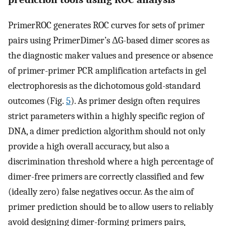
PrimerROC generates ROC curves for sets of primer
pairs using PrimerDimer’s ΔG-based dimer scores as
the diagnostic maker values and presence or absence
of primer-primer PCR amplification artefacts in gel
electrophoresis as the dichotomous gold-standard
outcomes (Fig.
5
). As primer design often requires
strict parameters within a highly specific region of
DNA, a dimer prediction algorithm should not only
provide a high overall accuracy, but also a
discrimination threshold where a high percentage of
dimer-free primers are correctly classified and few
(ideally zero) false negatives occur. As the aim of
primer prediction should be to allow users to reliably
avoid designing dimer-forming primers pairs,