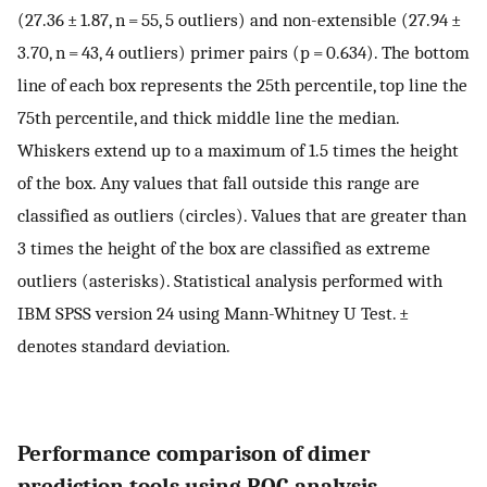
(27.36 ± 1.87, n = 55, 5 outliers) and non-extensible (27.94 ±
3.70, n = 43, 4 outliers) primer pairs (p = 0.634). The bottom
line of each box represents the 25th percentile, top line the
75th percentile, and thick middle line the median.
Whiskers extend up to a maximum of 1.5 times the height
of the box. Any values that fall outside this range are
classified as outliers (circles). Values that are greater than
3 times the height of the box are classified as extreme
outliers (asterisks). Statistical analysis performed with
IBM SPSS version 24 using Mann-Whitney U Test. ±
denotes standard deviation.
Performance comparison of dimer
prediction tools using ROC analysis