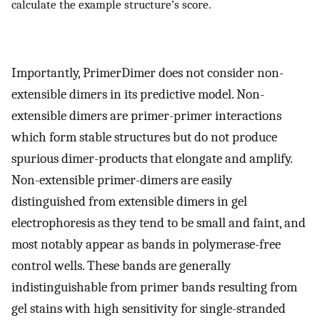
calculate the example structure’s score.
Importantly, PrimerDimer does not consider non-
extensible dimers in its predictive model. Non-
extensible dimers are primer-primer interactions
which form stable structures but do not produce
spurious dimer-products that elongate and amplify.
Non-extensible primer-dimers are easily
distinguished from extensible dimers in gel
electrophoresis as they tend to be small and faint, and
most notably appear as bands in polymerase-free
control wells. These bands are generally
indistinguishable from primer bands resulting from
gel stains with high sensitivity for single-stranded