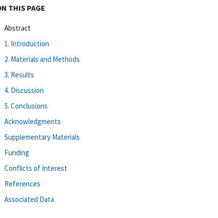
ON THIS PAGE
Abstract
1. Introduction
2. Materials and Methods
3. Results
4. Discussion
5. Conclusions
Acknowledgments
Supplementary Materials
Funding
Conflicts of Interest
References
Associated Data