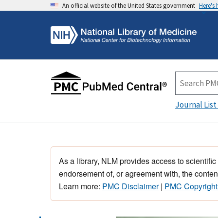
An official website of the United States government
Here's
Journal List
As a library, NLM provides access to scientific
endorsement of, or agreement with, the content
Learn more:
PMC Disclaimer
|
PMC Copyright