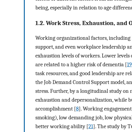
being, especially in relation to age differen
1.2. Work Stress, Exhaustion, and 
Working organizational factors, including 
support, and even workplace leadership an
exhaustion levels of workers. Lower levels 
are related to a higher risk of dementia [
19
task resources, and good leadership are relat
the Job Demand Control Support model, and 
stress. Further, by a longitudinal study on
exhaustion and depersonalization, while b
accomplishment [
8
]. Working engagement, b
smoking), low demanding job, low physical
better working ability [
21
]. The study by Tu