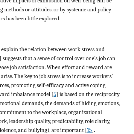
ative impacts of exhaustion on well-being can be
g methods or attitudes, or by systemic and policy
 has been little explored.
 explain the relation between work stress and
] suggests that a sense of control over one’s job can
ase job satisfaction. When effort and reward are
rise. The key to job stress is to increase workers’
rces, promoting self-efficacy and active coping
eward imbalance model [
5
] is based on the reciprocity
s emotional demands, the demands of hiding emotions,
commitment to the workplace, organizational
k, leadership quality, predictability, role clarity,
violence, and bullying), are important [
15
].