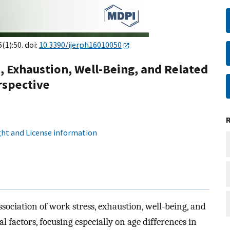
6(1):50. doi:
10.3390/ijerph16010050
s, Exhaustion, Well-Being, and Related
rspective
ht and License information
sociation of work stress, exhaustion, well-being, and
al factors, focusing especially on age differences in