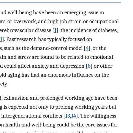
and well-being have been an emerging issue in
rs, or overwork, and high job strain or occupational
erebrovascular disease [
1
], the incidence of diabetes,
3
]. Past research has typically focused on
rs, such as the demand-control model [
4
], or the
rain and stress are found to be related to emotional
nd could affect anxiety and depression [
8
] or other
apid aging has had an enormous influence on the
ety.
nd, exhaustion and prolonged working age have been
ng is expected not only to prolong working years but
 intergenerational conflicts [
13
,
14
]. The willingness
on health and well-being could be the core issues for