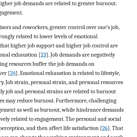
igher job demands are related to greater burnout.
ngagement.
isors and coworkers, greater control over one’s job,
ngly related to lower levels of emotional
that higher job support and higher job control are
ional exhaustion [
23
]. Job demands are negatively
oping resources buffer the job demands on
ver [
24
]. Emotional exhaustion is related to lifestyle,
. Job strain, personal strain, and personal resources
ly job and personal strains are related to burnout
ces may reduce burnout. Furthermore, challenging
agement as well as burnout, while hindrance demands
ively related to engagement. The personal and social
erception, and then affect life satisfaction [
26
]. That