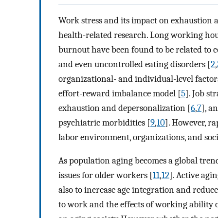
Work stress and its impact on exhaustion 
health-related research. Long working hou
burnout have been found to be related to c
and even uncontrolled eating disorders [
2
,
organizational- and individual-level facto
effort-reward imbalance model [
5
]. Job st
exhaustion and depersonalization [
6
,
7
], a
psychiatric morbidities [
9
,
10
]. However, r
labor environment, organizations, and soci
As population aging becomes a global tre
issues for older workers [
11
,
12
]. Active agi
also to increase age integration and reduce
to work and the effects of working ability 