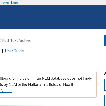
 how you know
User Guide
 literature. Inclusion in an NLM database does not imply
s by NLM or the National Institutes of Health.
 Notice