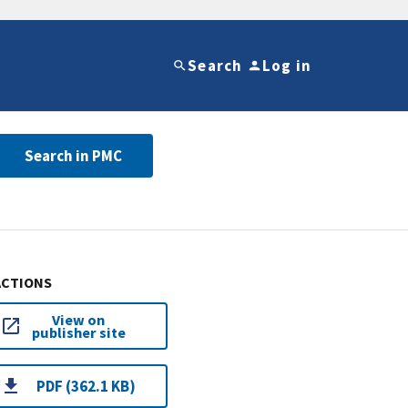
Search
Log in
Search in PMC
ACTIONS
View on
publisher site
PDF (362.1 KB)