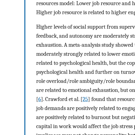
resources model: Lower job resource and h
Higher job resource is related to higher e
Higher levels of social support from superv
feedback, and autonomy are moderately stro
exhaustion. A meta-analysis study showed 
moderately strongly related to lower emot
related to psychological health, but the c
psychological health and further on turno
role overload/role ambiguity/role boundary
are related to emotional exhaustion, but on
[
6
]. Crawford et al. [
25
] found that resour
job demands are positively related to eng
are positively related to burnout but negat
capital in work would affect the job stress p