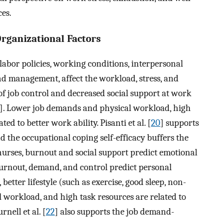
ces.
Organizational Factors
labor policies, working conditions, interpersonal
d management, affect the workload, stress, and
of job control and decreased social support at work
]. Lower job demands and physical workload, high
ed to better work ability. Pisanti et al. [
20
] supports
the occupational coping self-efficacy buffers the
 nurses, burnout and social support predict emotional
urnout, demand, and control predict personal
etter lifestyle (such as exercise, good sleep, non-
 workload, and high task resources are related to
rnell et al. [
22
] also supports the job demand-