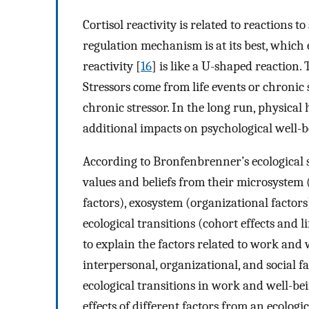
Cortisol reactivity is related to reactions to
regulation mechanism is at its best, which 
reactivity [
16
] is like a U-shaped reaction.
Stressors come from life events or chronic 
chronic stressor. In the long run, physical
additional impacts on psychological well-
According to Bronfenbrenner’s ecological 
values and beliefs from their microsystem 
factors), exosystem (organizational factors
ecological transitions (cohort effects and l
to explain the factors related to work and 
interpersonal, organizational, and social f
ecological transitions in work and well-be
effects of different factors from an ecologi