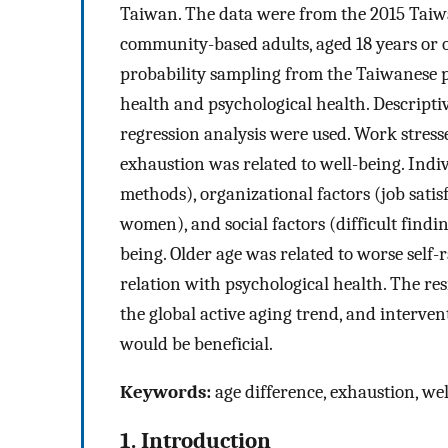
Taiwan. The data were from the 2015 Taiw
community-based adults, aged 18 years or ol
probability sampling from the Taiwanese p
health and psychological health. Descriptiv
regression analysis were used. Work stresse
exhaustion was related to well-being. Indi
methods), organizational factors (job satis
women), and social factors (difficult findi
being. Older age was related to worse self
relation with psychological health. The res
the global active aging trend, and interve
would be beneficial.
Keywords:
age difference, exhaustion, we
1. Introduction