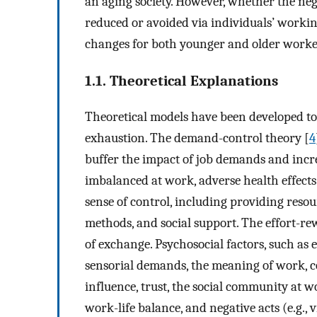
an aging society. However, whether the neg
reduced or avoided via individuals’ workin
changes for both younger and older workers
1.1. Theoretical Explanations
Theoretical models have been developed to
exhaustion. The demand-control theory [
4
buffer the impact of job demands and incre
imbalanced at work, adverse health effects a
sense of control, including providing resou
methods, and social support. The effort-r
of exchange. Psychosocial factors, such a
sensorial demands, the meaning of work, 
influence, trust, the social community at wor
work-life balance, and negative acts (e.g., 