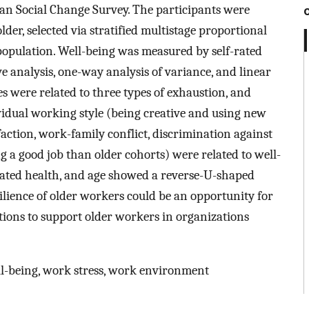
an Social Change Survey. The participants were
der, selected via stratified multistage proportional
opulation. Well-being was measured by self-rated
e analysis, one-way analysis of variance, and linear
s were related to three types of exhaustion, and
vidual working style (being creative and using new
faction, work-family conflict, discrimination against
ng a good job than older cohorts) were related to well-
-rated health, and age showed a reverse-U-shaped
ilience of older workers could be an opportunity for
ntions to support older workers in organizations
ll-being, work stress, work environment