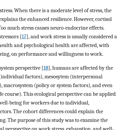
 stress. When there is a moderate level of stress, the
explains the enhanced resilience. However, cortisol
 Too much stress causes neuro-endocrine effects.
stressors [
17
], and work stress is usually considered a
 health and psychological health are affected, with
being, on performance and willingness to work.
system perspective [
18
], humans are affected by the
(individual factors), mesosytem (interpersonal
), macrosystem (policy or system factors), and even
ife course). This ecological perspective can be applied
well-being for workers due to individual,
actors. The cohort differences could explain the
ing. The purpose of this study was to examine the
cal perspective on work stress, exhaustion, and well-