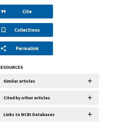
Cite
Collections
Permalink
RESOURCES
Similar articles
Cited by other articles
Links to NCBI Databases