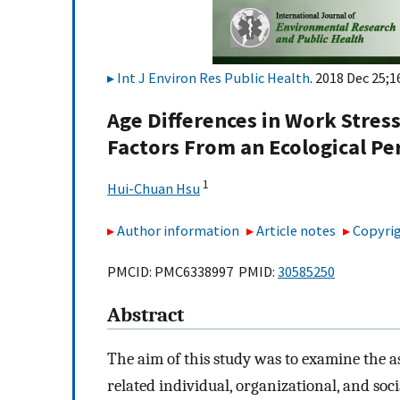
Int J Environ Res Public Health
. 2018 Dec 25;1
Age Differences in Work Stres
Factors From an Ecological Pe
1
Hui-Chuan Hsu
Author information
Article notes
Copyrig
PMCID: PMC6338997 PMID:
30585250
Abstract
The aim of this study was to examine the as
related individual, organizational, and soci