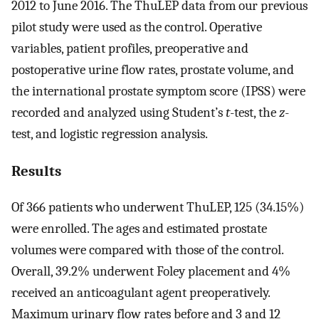
2012 to June 2016. The ThuLEP data from our previous
pilot study were used as the control. Operative
variables, patient profiles, preoperative and
postoperative urine flow rates, prostate volume, and
the international prostate symptom score (IPSS) were
recorded and analyzed using Student’s
t
-test, the
z
-
test, and logistic regression analysis.
Results
Of 366 patients who underwent ThuLEP, 125 (34.15%)
were enrolled. The ages and estimated prostate
volumes were compared with those of the control.
Overall, 39.2% underwent Foley placement and 4%
received an anticoagulant agent preoperatively.
Maximum urinary flow rates before and 3 and 12