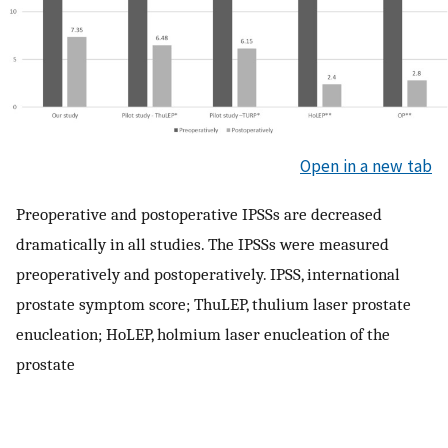
Open in a new tab
Preoperative and postoperative IPSSs are decreased
dramatically in all studies. The IPSSs were measured
preoperatively and postoperatively. IPSS, international
prostate symptom score; ThuLEP, thulium laser prostate
enucleation; HoLEP, holmium laser enucleation of the
prostate