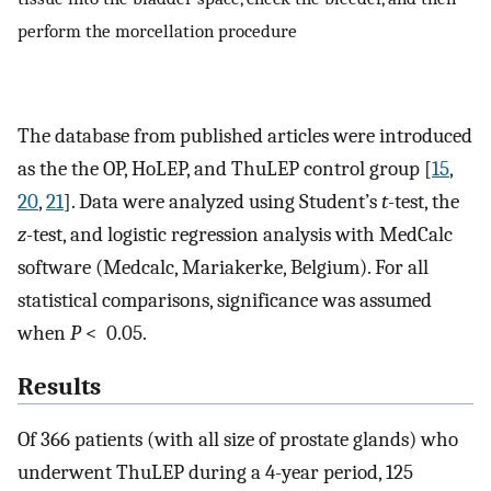
perform the morcellation procedure
The database from published articles were introduced
as the the OP, HoLEP, and ThuLEP control group [
15
,
20
,
21
]. Data were analyzed using Student’s
t
-test, the
z
-test, and logistic regression analysis with MedCalc
software (Medcalc, Mariakerke, Belgium). For all
statistical comparisons, significance was assumed
when
P
< 0.05.
Results
Of 366 patients (with all size of prostate glands) who
underwent ThuLEP during a 4-year period, 125