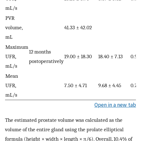
mL/s
PVR
volume,
41.33 ± 42.02
mL
Maximum
12 months
UFR,
19.00 ± 18.30
18.40 ± 7.13
0.98
postoperatively
mL/s
Mean
UFR,
7.50 ± 4.71
9.68 ± 4.45
0.72
mL/s
Open in a new tab
The estimated prostate volume was calculated as the
volume of the entire gland using the prolate elliptical
formula (height × width × length × π/6). Overall, 10.4% of