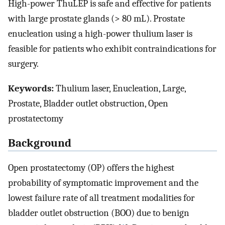
High-power ThuLEP is safe and effective for patients
with large prostate glands (> 80 mL). Prostate
enucleation using a high-power thulium laser is
feasible for patients who exhibit contraindications for
surgery.
Keywords:
Thulium laser, Enucleation, Large,
Prostate, Bladder outlet obstruction, Open
prostatectomy
Background
Open prostatectomy (OP) offers the highest
probability of symptomatic improvement and the
lowest failure rate of all treatment modalities for
bladder outlet obstruction (BOO) due to benign