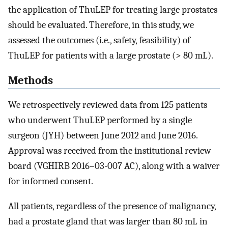
the application of ThuLEP for treating large prostates
should be evaluated. Therefore, in this study, we
assessed the outcomes (i.e., safety, feasibility) of
ThuLEP for patients with a large prostate (> 80 mL).
Methods
We retrospectively reviewed data from 125 patients
who underwent ThuLEP performed by a single
surgeon (JYH) between June 2012 and June 2016.
Approval was received from the institutional review
board (VGHIRB 2016–03-007 AC), along with a waiver
for informed consent.
All patients, regardless of the presence of malignancy,
had a prostate gland that was larger than 80 mL in