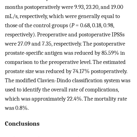
months postoperatively were 9.93, 23.20, and 19.00
mL/s, respectively, which were generally equal to
those of the control groups (
P
= 0.68, 0.18, 0.98,
respectively). Preoperative and postoperative IPSSs
were 27.09 and 7.35, respectively. The postoperative
prostate-specific antigen was reduced by 85.59% in
comparison to the preoperative level. The estimated
prostate size was reduced by 74.17% postoperatively.
The modified Clavien-Dindo classification system was
used to identify the overall rate of complications,
which was approximately 22.4%. The mortality rate
was 0.8%.
Conclusions