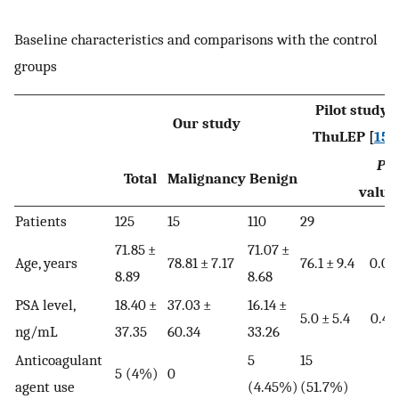
Baseline characteristics and comparisons with the control
groups
Pilot study:
Our study
ThuLEP [
15
]
P
-
Total
Malignancy
Benign
value
Patients
125
15
110
29
71.85 ±
71.07 ±
Age, years
78.81 ± 7.17
76.1 ± 9.4
0.02
8.89
8.68
PSA level,
18.40 ±
37.03 ±
16.14 ±
5.0 ± 5.4
0.49
ng/mL
37.35
60.34
33.26
Anticoagulant
5
15
5 (4%)
0
agent use
(4.45%)
(51.7%)