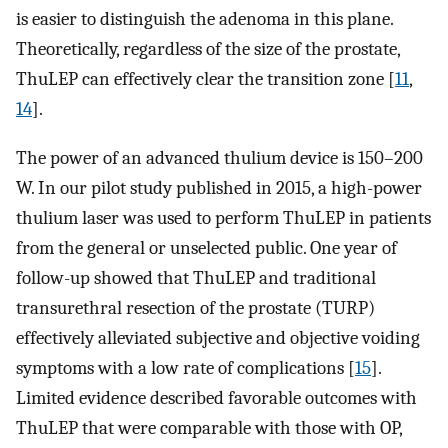
is easier to distinguish the adenoma in this plane.
Theoretically, regardless of the size of the prostate,
ThuLEP can effectively clear the transition zone [
11
,
14
].
The power of an advanced thulium device is 150–200
W. In our pilot study published in 2015, a high-power
thulium laser was used to perform ThuLEP in patients
from the general or unselected public. One year of
follow-up showed that ThuLEP and traditional
transurethral resection of the prostate (TURP)
effectively alleviated subjective and objective voiding
symptoms with a low rate of complications [
15
].
Limited evidence described favorable outcomes with
ThuLEP that were comparable with those with OP,