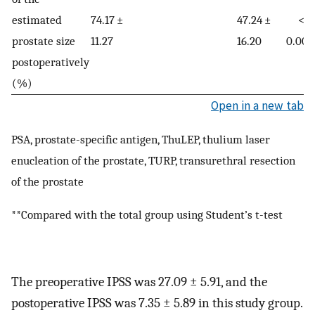
estimated
74.17 ±
47.24 ±
<
prostate size
11.27
16.20
0.000
postoperatively
(%)
Open in a new tab
PSA, prostate-specific antigen, ThuLEP, thulium laser
enucleation of the prostate, TURP, transurethral resection
of the prostate
**Compared with the total group using Student’s t-test
The preoperative IPSS was 27.09 ± 5.91, and the
postoperative IPSS was 7.35 ± 5.89 in this study group.