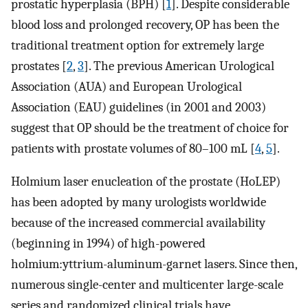
prostatic hyperplasia (BPH) [
1
]. Despite considerable
blood loss and prolonged recovery, OP has been the
traditional treatment option for extremely large
prostates [
2
,
3
]. The previous American Urological
Association (AUA) and European Urological
Association (EAU) guidelines (in 2001 and 2003)
suggest that OP should be the treatment of choice for
patients with prostate volumes of 80–100 mL [
4
,
5
].
Holmium laser enucleation of the prostate (HoLEP)
has been adopted by many urologists worldwide
because of the increased commercial availability
(beginning in 1994) of high-powered
holmium:yttrium-aluminum-garnet lasers. Since then,
numerous single-center and multicenter large-scale
series and randomized clinical trials have