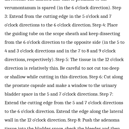
verumontanum is spared (in the 6 o’clock direction). Step
3: Extend from the cutting edge in the 5 o’clock and 7
o’clock directions to the 6 o’clock direction. Step 4: Place
the guiding tube on the scope sheath and keep dissecting
from the 6 o’clock direction to the opposite side (in the 5 to
4 and 3 o’clock directions and in the 7 to 8 and 9 o’clock
directions, respectively). Step 5: The tissue in the 12 o’clock
direction is relatively thin. Be careful to not cut too deep
or shallow while cutting in this direction. Step 6: Cut along
the prostate capsule and make a window to the urinary
bladder space in the 5 and 7 o’clock directions. Step 7:
Extend the cutting edge from the 5 and 7 o’clock directions
to the 6 o’clock direction. Extend the edge along the lateral
wall in the 12 o’clock direction. Step 8: Push the adenoma
tissue into the bladder space, check the bleeder, and then