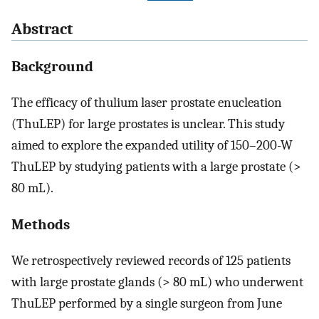
Abstract
Background
The efficacy of thulium laser prostate enucleation
(ThuLEP) for large prostates is unclear. This study
aimed to explore the expanded utility of 150–200-W
ThuLEP by studying patients with a large prostate (>
80 mL).
Methods
We retrospectively reviewed records of 125 patients
with large prostate glands (> 80 mL) who underwent
ThuLEP performed by a single surgeon from June