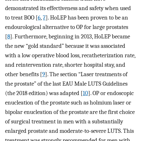
demonstrated its effectiveness and safety when used
to treat BOO [
6
,
7
]. HoLEP has been proven to be an
endourological alternative to OP for large prostates
[
8
]. Furthermore, beginning in 2013, HoLEP became
the new “gold standard” because it was associated
with a low operative blood loss, recatheterization rate,
and reintervention rate, shorter hospital stay, and
other benefits [
9
]. The section “Laser treatments of
the prostate” of the last EAU Male LUTS Guidelines
(the 2018 edition) was adapted [
10
]. OP or endoscopic
enucleation of the prostate such as holmium laser or
bipolar enucleation of the prostate are the first choice
of surgical treatment in men with a substantially
enlarged prostate and moderate-to-severe LUTS. This
treatment was strongly recommended for men with