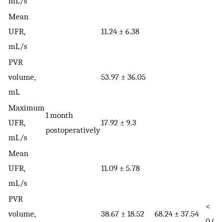
mL/s
Mean
UFR,
11.24 ± 6.38
mL/s
PVR
volume,
53.97 ± 36.05
mL
Maximum
1 month
UFR,
17.92 ± 9.3
postoperatively
mL/s
Mean
UFR,
11.09 ± 5.78
mL/s
PVR
<
volume,
38.67 ± 18.52
68.24 ± 37.54
0.01