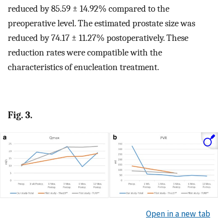
reduced by 85.59 ± 14.92% compared to the
preoperative level. The estimated prostate size was
reduced by 74.17 ± 11.27% postoperatively. These
reduction rates were compatible with the
characteristics of enucleation treatment.
Fig. 3.
Open in a new tab