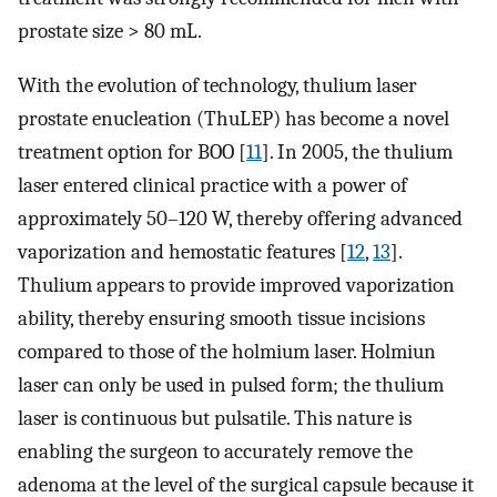
prostate size > 80 mL.
With the evolution of technology, thulium laser
prostate enucleation (ThuLEP) has become a novel
treatment option for BOO [
11
]. In 2005, the thulium
laser entered clinical practice with a power of
approximately 50–120 W, thereby offering advanced
vaporization and hemostatic features [
12
,
13
].
Thulium appears to provide improved vaporization
ability, thereby ensuring smooth tissue incisions
compared to those of the holmium laser. Holmiun
laser can only be used in pulsed form; the thulium
laser is continuous but pulsatile. This nature is
enabling the surgeon to accurately remove the
adenoma at the level of the surgical capsule because it