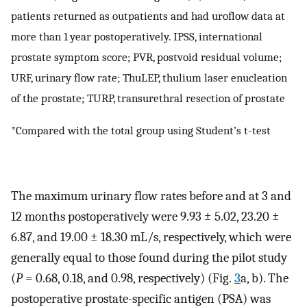
patients returned as outpatients and had uroflow data at
more than 1 year postoperatively. IPSS, international
prostate symptom score; PVR, postvoid residual volume;
URF, urinary flow rate; ThuLEP, thulium laser enucleation
of the prostate; TURP, transurethral resection of prostate
*Compared with the total group using Student’s t-test
The maximum urinary flow rates before and at 3 and
12 months postoperatively were 9.93 ± 5.02, 23.20 ±
6.87, and 19.00 ± 18.30 mL/s, respectively, which were
generally equal to those found during the pilot study
(
P
= 0.68, 0.18, and 0.98, respectively) (Fig.
3
a, b). The
postoperative prostate-specific antigen (PSA) was