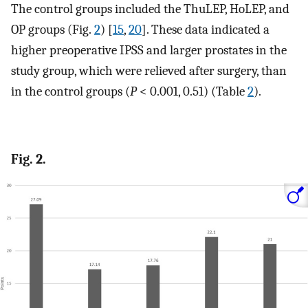
The control groups included the ThuLEP, HoLEP, and
OP groups (Fig.
2
) [
15
,
20
]. These data indicated a
higher preoperative IPSS and larger prostates in the
study group, which were relieved after surgery, than
in the control groups (
P
< 0.001, 0.51) (Table
2
).
Fig. 2.