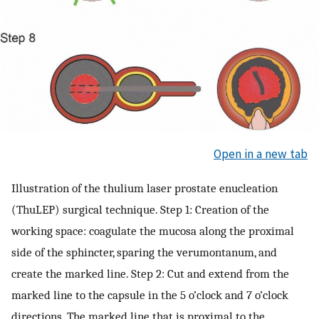
Open in a new tab
Illustration of the thulium laser prostate enucleation
(ThuLEP) surgical technique. Step 1: Creation of the
working space: coagulate the mucosa along the proximal
side of the sphincter, sparing the verumontanum, and
create the marked line. Step 2: Cut and extend from the
marked line to the capsule in the 5 o’clock and 7 o’clock
directions. The marked line that is proximal to the