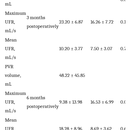
mL
Maximum
3 months
UFR,
23.20 ± 6.87
16.26 ± 7.72
0.18
postoperatively
mL/s
Mean
UFR,
10.20 ± 3.77
7.50 ± 3.07
0.76
mL/s
PVR
volume,
48.22 ± 45.85
mL
Maximum
6 months
UFR,
9.38 ± 13.98
16.53 ± 6.99
0.02
postoperatively
mL/s
Mean
UFR,
18.28 ± 8.96
8.69 ± 3.62
0.60