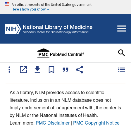
An official website of the United States government
Here's how you know
As a library, NLM provides access to scientific
literature. Inclusion in an NLM database does not
imply endorsement of, or agreement with, the contents
by NLM or the National Institutes of Health.
Learn more:
PMC Disclaimer
|
PMC Copyright Notice