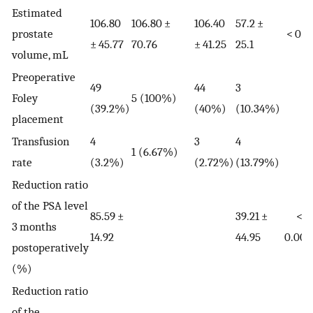
Estimated
106.80
106.80 ±
106.40
57.2 ±
prostate
< 0.0
± 45.77
70.76
± 41.25
25.1
volume, mL
Preoperative
49
44
3
Foley
5 (100%)
(39.2%)
(40%)
(10.34%)
placement
Transfusion
4
3
4
1 (6.67%)
rate
(3.2%)
(2.72%)
(13.79%)
Reduction ratio
of the PSA level
85.59 ±
39.21 ±
<
3 months
14.92
44.95
0.000
postoperatively
(%)
Reduction ratio
of the