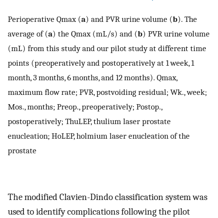
Perioperative Qmax (
a
) and PVR urine volume (
b
). The
average of (
a
) the Qmax (mL/s) and (
b
) PVR urine volume
(mL) from this study and our pilot study at different time
points (preoperatively and postoperatively at 1 week, 1
month, 3 months, 6 months, and 12 months). Qmax,
maximum flow rate; PVR, postvoiding residual; Wk., week;
Mos., months; Preop., preoperatively; Postop.,
postoperatively; ThuLEP, thulium laser prostate
enucleation; HoLEP, holmium laser enucleation of the
prostate
The modified Clavien-Dindo classification system was
used to identify complications following the pilot