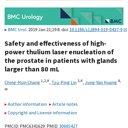
BMC Urol
. 2019 Jan 21;19:8. doi:
10.1186/s12894-019-0437-9
Safety and effectiveness of high-
power thulium laser enucleation of
the prostate in patients with glands
larger than 80 mL
1,
2,
#
3,
#
4,
Ching-Hsin Chang
,
Tzu-Ping Lin
,
Jung-Yao Huang
✉
Author information
Article notes
Copyright and License information
PMCID: PMC6341629 PMID:
30665427