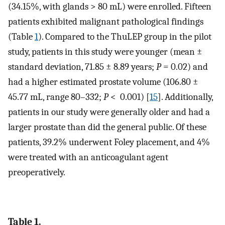
(34.15%, with glands > 80 mL) were enrolled. Fifteen
patients exhibited malignant pathological findings
(Table
1
). Compared to the ThuLEP group in the pilot
study, patients in this study were younger (mean ±
standard deviation, 71.85 ± 8.89 years;
P
= 0.02) and
had a higher estimated prostate volume (106.80 ±
45.77 mL, range 80–332;
P
< 0.001) [
15
]. Additionally,
patients in our study were generally older and had a
larger prostate than did the general public. Of these
patients, 39.2% underwent Foley placement, and 4%
were treated with an anticoagulant agent
preoperatively.
Table 1.