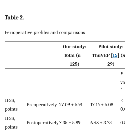
Table 2.
Perioperative profiles and comparisons
Our study:
Pilot study:
Total (
n
=
ThuVEP [
15
] (
n
125)
29)
P
-
valu
*
IPSS,
<
Preoperatively
27.09 ± 5.91
17.14 ± 5.08
points
0.01
IPSS,
Postoperatively
7.35 ± 5.89
6.48 ± 3.73
0.51
points