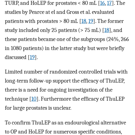
TURP, and HoLEP for prostates < 80 mL [
16
,
17
]. The
studies by Pearce at el and Gross et al. evaluated
patients with prostates > 80 mL [
18
,
19
]. The former
study included only 25 patients (> 75 mL) [
18
], and
these patients became one of the subgroups (24%, 266
in 1080 patients) in the latter study but were briefly
discussed [
19
].
Limited number of randomized controlled trials with
long-term follow-up support the efficacy of ThuLEP,
there is a need for ongoing investigation of the
technique [
10
]. Furthermore the efficacy of ThuLEP
for large prostates is unclear.
To confirm ThuLEP as an endourological alternative
to OP and HoLEP for numerous specific conditions,