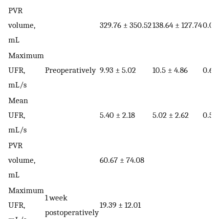
PVR
volume,
329.76 ± 350.52
138.64 ± 127.74
0.01
mL
Maximum
UFR,
Preoperatively
9.93 ± 5.02
10.5 ± 4.86
0.68
mL/s
Mean
UFR,
5.40 ± 2.18
5.02 ± 2.62
0.55
mL/s
PVR
volume,
60.67 ± 74.08
mL
Maximum
1 week
UFR,
19.39 ± 12.01
postoperatively