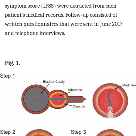
symptom score (IPSS) were extracted from each
patient’s medical records. Follow-up consisted of
written questionnaires that were sent in June 2017
and telephone interviews.
Fig. 1.