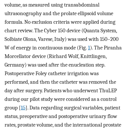
volume, as measured using transabdominal
ultrasonography and the prolate ellipsoid volume
formula. No exclusion criteria were applied during
chart review. The Cyber 150 device (Quanta System,
Solbiate Olona, Varese, Italy) was used with 150–200
W of energy in continuous mode (Fig.
1
). The Piranha
Morcellator device (Richard Wolf, Knittlingen,
Germany) was used after the enucleation step.
Postoperative Foley catheter irrigation was
performed, and then the catheter was removed the
day after surgery. Patients who underwent ThuLEP
during our pilot study were considered as a control
group [
15
]. Data regarding surgical variables, patient
status, preoperative and postoperative urinary flow
rates, prostate volume, and the international prostate