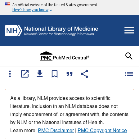
An official website of the United States government
Here's how you know
As a library, NLM provides access to scientific
literature. Inclusion in an NLM database does not
imply endorsement of, or agreement with, the contents
by NLM or the National Institutes of Health.
Learn more:
PMC Disclaimer
|
PMC Copyright Notice