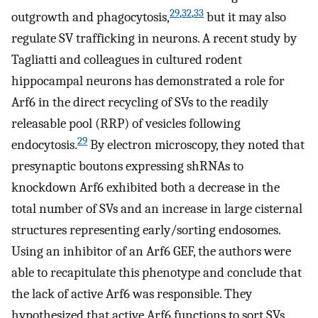
29
,
32
,
33
outgrowth and phagocytosis,
but it may also
regulate SV trafficking in neurons. A recent study by
Tagliatti and colleagues in cultured rodent
hippocampal neurons has demonstrated a role for
Arf6 in the direct recycling of SVs to the readily
releasable pool (RRP) of vesicles following
29
endocytosis.
By electron microscopy, they noted that
presynaptic boutons expressing shRNAs to
knockdown Arf6 exhibited both a decrease in the
total number of SVs and an increase in large cisternal
structures representing early/sorting endosomes.
Using an inhibitor of an Arf6 GEF, the authors were
able to recapitulate this phenotype and conclude that
the lack of active Arf6 was responsible. They
hypothesized that active Arf6 functions to sort SVs