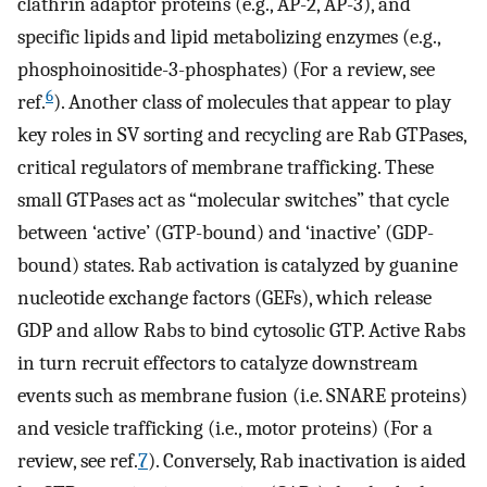
clathrin adaptor proteins (e.g., AP-2, AP-3), and
specific lipids and lipid metabolizing enzymes (e.g.,
phosphoinositide-3-phosphates) (For a review, see
6
ref.
). Another class of molecules that appear to play
key roles in SV sorting and recycling are Rab GTPases,
critical regulators of membrane trafficking. These
small GTPases act as “molecular switches” that cycle
between ‘active’ (GTP-bound) and ‘inactive’ (GDP-
bound) states. Rab activation is catalyzed by guanine
nucleotide exchange factors (GEFs), which release
GDP and allow Rabs to bind cytosolic GTP. Active Rabs
in turn recruit effectors to catalyze downstream
events such as membrane fusion (i.e. SNARE proteins)
and vesicle trafficking (i.e., motor proteins) (For a
review, see ref.
7
). Conversely, Rab inactivation is aided