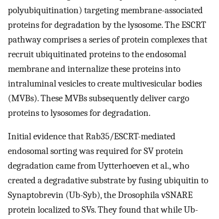
polyubiquitination) targeting membrane-associated
proteins for degradation by the lysosome. The ESCRT
pathway comprises a series of protein complexes that
recruit ubiquitinated proteins to the endosomal
membrane and internalize these proteins into
intraluminal vesicles to create multivesicular bodies
(MVBs). These MVBs subsequently deliver cargo
proteins to lysosomes for degradation.
Initial evidence that Rab35/ESCRT-mediated
endosomal sorting was required for SV protein
degradation came from Uytterhoeven et al., who
created a degradative substrate by fusing ubiquitin to
Synaptobrevin (Ub-Syb), the Drosophila vSNARE
protein localized to SVs. They found that while Ub-