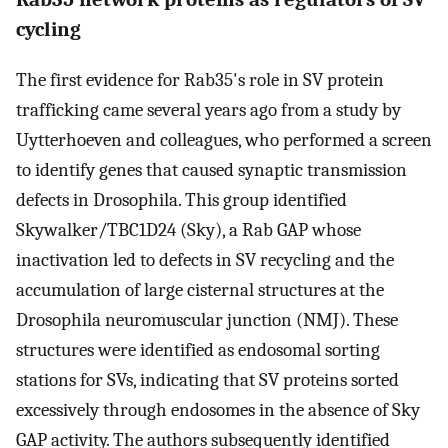
cycling
The first evidence for Rab35's role in SV protein
trafficking came several years ago from a study by
Uytterhoeven and colleagues, who performed a screen
to identify genes that caused synaptic transmission
defects in Drosophila. This group identified
Skywalker/TBC1D24 (Sky), a Rab GAP whose
inactivation led to defects in SV recycling and the
accumulation of large cisternal structures at the
Drosophila neuromuscular junction (NMJ). These
structures were identified as endosomal sorting
stations for SVs, indicating that SV proteins sorted
excessively through endosomes in the absence of Sky
GAP activity. The authors subsequently identified