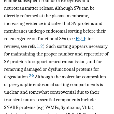
enable subsequent rounds of exocytosis and
neurotransmitter release. Although SVs can be
directly reformed at the plasma membrane,
increasing evidence indicates that SV proteins and
membranes undergo endosomal sorting before their
re-emergence on functional SVs (see
Fig. 1
; for
reviews, see refs.
1
,
2
). Such sorting appears necessary
for maintaining the proper number and repertoire of
SV proteins to support neurotransmission, and for
removing damaged or dysfunctional proteins for
3
-
5
degradation.
Although the molecular composition
of presynaptic endosomal sorting compartments is
unclear and somewhat controversial due to their
transient nature, essential components include
SNARE proteins (e.g. VAMPs, Syntaxins, Vti1a),