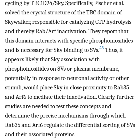
cycling by TBC1D24/Sky. Specifically, Fischer et al.
solved the crystal structure of the TBC domain of
Skywalker, responsible for catalyzing GTP hydrolysis
and thereby Rab/Arf inactivation. They report that
this domain interacts with specific phosphoinositides
43
and is necessary for Sky binding to SVs.
Thus, it
appears likely that Sky association with
phosphoinositides on SVs or plasma membrane,
potentially in response to neuronal activity or other
stimuli, would place Sky in close proximity to Rab35
and Arf6 to mediate their inactivation. Clearly, further
studies are needed to test these concepts and
determine the precise mechanisms through which
Rab35 and Arf6 regulate the differential sorting of SVs
and their associated proteins.