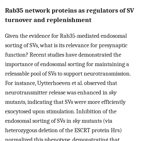
Rab35 network proteins as regulators of SV
turnover and replenishment
Given the evidence for Rab35-mediated endosomal
sorting of SVs, what is its relevance for presynaptic
function? Recent studies have demonstrated the
importance of endosomal sorting for maintaining a
releasable pool of SVs to support neurotransmission.
For instance, Uytterhoeven et al. observed that
neurotransmitter release was enhanced in
sky
mutants, indicating that SVs were more efficiently
exocytosed upon stimulation. Inhibition of the
endosomal sorting of SVs in
sky
mutants (via
heterozygous deletion of the ESCRT protein Hrs)
normalized this phenotype, demonstrating that