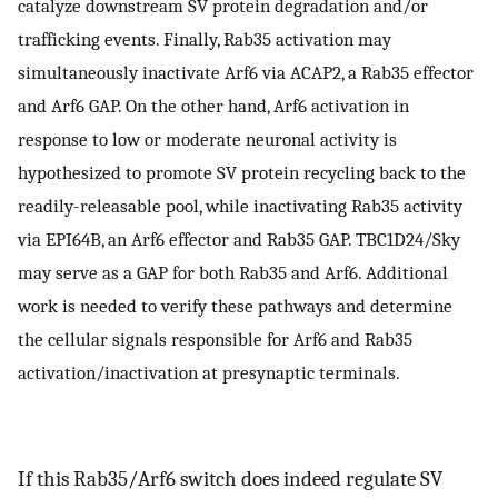
catalyze downstream SV protein degradation and/or
trafficking events. Finally, Rab35 activation may
simultaneously inactivate Arf6 via ACAP2, a Rab35 effector
and Arf6 GAP. On the other hand, Arf6 activation in
response to low or moderate neuronal activity is
hypothesized to promote SV protein recycling back to the
readily-releasable pool, while inactivating Rab35 activity
via EPI64B, an Arf6 effector and Rab35 GAP. TBC1D24/Sky
may serve as a GAP for both Rab35 and Arf6. Additional
work is needed to verify these pathways and determine
the cellular signals responsible for Arf6 and Rab35
activation/inactivation at presynaptic terminals.
If this Rab35/Arf6 switch does indeed regulate SV