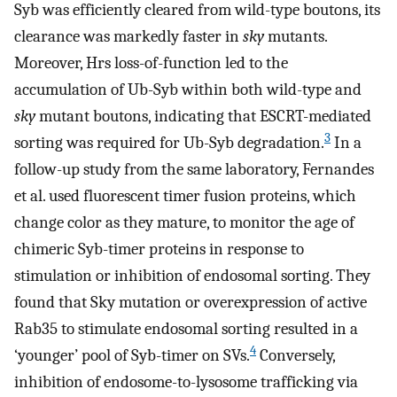
Syb was efficiently cleared from wild-type boutons, its
clearance was markedly faster in
sky
mutants.
Moreover, Hrs loss-of-function led to the
accumulation of Ub-Syb within both wild-type and
sky
mutant boutons, indicating that ESCRT-mediated
3
sorting was required for Ub-Syb degradation.
In a
follow-up study from the same laboratory, Fernandes
et al. used fluorescent timer fusion proteins, which
change color as they mature, to monitor the age of
chimeric Syb-timer proteins in response to
stimulation or inhibition of endosomal sorting. They
found that Sky mutation or overexpression of active
Rab35 to stimulate endosomal sorting resulted in a
4
‘younger’ pool of Syb-timer on SVs.
Conversely,
inhibition of endosome-to-lysosome trafficking via