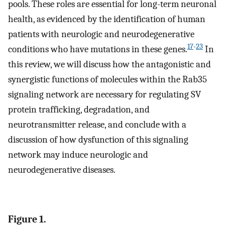
pools. These roles are essential for long-term neuronal
health, as evidenced by the identification of human
patients with neurologic and neurodegenerative
17
-
23
conditions who have mutations in these genes.
In
this review, we will discuss how the antagonistic and
synergistic functions of molecules within the Rab35
signaling network are necessary for regulating SV
protein trafficking, degradation, and
neurotransmitter release, and conclude with a
discussion of how dysfunction of this signaling
network may induce neurologic and
neurodegenerative diseases.
Figure 1.