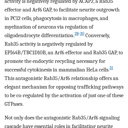
activity is negatively regulated by ACAP2, a Rab35
effector and Arf6 GAP, to facilitate neurite outgrowth
in PC12 cells, phagocytosis in macrophages, and
myelination of neurons via regulation of
28
-
30
oligodendrocyte differentiation.
Conversely,
Rab35 activity is negatively regulated by
EPI64B/TBC1D10B, an Arf6 effector and Rab35 GAP, to
promote the endocytic recycling necessary for
31
successful cytokinesis in mammalian HeLa cells.
This antagonistic Rab35/Arf6 relationship offers an
elegant mechanism for opposing trafficking pathways
to be co-regulated by the activation of just one of these
GTPases.
Not only does the antagonistic Rab35/Arf6 signaling
cascade have essential roles in facilitating neurite