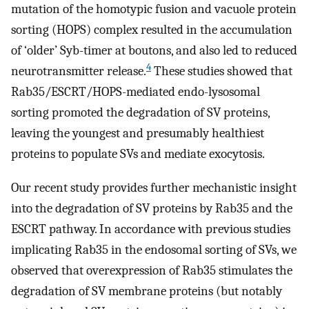
mutation of the homotypic fusion and vacuole protein
sorting (HOPS) complex resulted in the accumulation
of ‘older’ Syb-timer at boutons, and also led to reduced
4
neurotransmitter release.
These studies showed that
Rab35/ESCRT/HOPS-mediated endo-lysosomal
sorting promoted the degradation of SV proteins,
leaving the youngest and presumably healthiest
proteins to populate SVs and mediate exocytosis.
Our recent study provides further mechanistic insight
into the degradation of SV proteins by Rab35 and the
ESCRT pathway. In accordance with previous studies
implicating Rab35 in the endosomal sorting of SVs, we
observed that overexpression of Rab35 stimulates the
degradation of SV membrane proteins (but notably