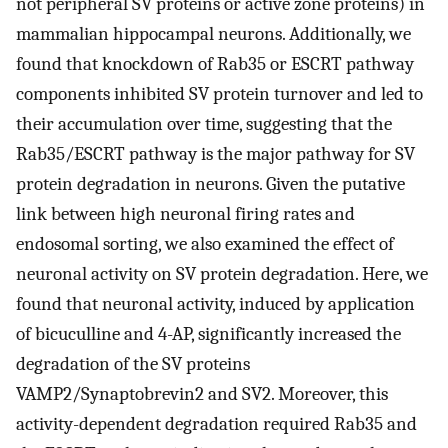
not peripheral SV proteins or active zone proteins) in
mammalian hippocampal neurons. Additionally, we
found that knockdown of Rab35 or ESCRT pathway
components inhibited SV protein turnover and led to
their accumulation over time, suggesting that the
Rab35/ESCRT pathway is the major pathway for SV
protein degradation in neurons. Given the putative
link between high neuronal firing rates and
endosomal sorting, we also examined the effect of
neuronal activity on SV protein degradation. Here, we
found that neuronal activity, induced by application
of bicuculline and 4-AP, significantly increased the
degradation of the SV proteins
VAMP2/Synaptobrevin2 and SV2. Moreover, this
activity-dependent degradation required Rab35 and