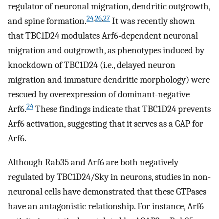
regulator of neuronal migration, dendritic outgrowth,
24
,
26
,
27
and spine formation.
It was recently shown
that TBC1D24 modulates Arf6-dependent neuronal
migration and outgrowth, as phenotypes induced by
knockdown of TBC1D24 (i.e., delayed neuron
migration and immature dendritic morphology) were
rescued by overexpression of dominant-negative
24
Arf6.
These findings indicate that TBC1D24 prevents
Arf6 activation, suggesting that it serves as a GAP for
Arf6.
Although Rab35 and Arf6 are both negatively
regulated by TBC1D24/Sky in neurons, studies in non-
neuronal cells have demonstrated that these GTPases
have an antagonistic relationship. For instance, Arf6