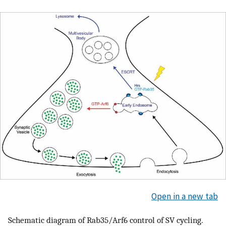
Open in a new tab
Schematic diagram of Rab35/Arf6 control of SV cycling.