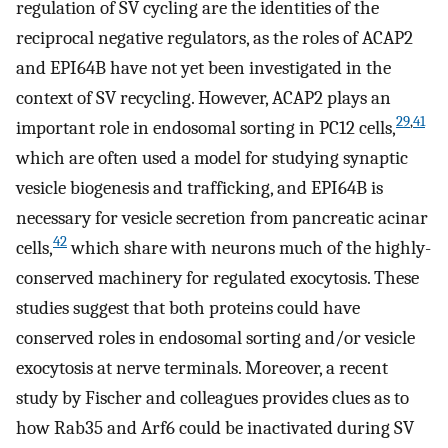
regulation of SV cycling are the identities of the
reciprocal negative regulators, as the roles of ACAP2
and EPI64B have not yet been investigated in the
context of SV recycling. However, ACAP2 plays an
29
,
41
important role in endosomal sorting in PC12 cells,
which are often used a model for studying synaptic
vesicle biogenesis and trafficking, and EPI64B is
necessary for vesicle secretion from pancreatic acinar
42
cells,
which share with neurons much of the highly-
conserved machinery for regulated exocytosis. These
studies suggest that both proteins could have
conserved roles in endosomal sorting and/or vesicle
exocytosis at nerve terminals. Moreover, a recent
study by Fischer and colleagues provides clues as to
how Rab35 and Arf6 could be inactivated during SV