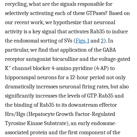
recycling, what are the signals responsible for
selectively activating each of these GTPases? Based on
our recent work, we hypothesize that neuronal
activity is a key signal that activates Rab35 to induce
the endosomal sorting of SVs (
Figs. 1
and
2
). In
particular, we find that application of the GABA
receptor antagonist bicuculline and the voltage-gated
+
K
channel blocker 4-amino pyridine (4-AP) to
hippocampal neurons for a 12-hour period not only
dramatically increases neuronal firing rates, but also
significantly increases the levels of GTP-Rab35 and
the binding of Rab35 to its downstream effector
Hrs/Hgs (Hepatocyte Growth Factor-Regulated
Tyrosine Kinase Substrate), an early endosome-
associated protein and the first component of the