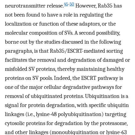
45
-
50
neurotransmitter release.
However, Rab35 has
not been found to have a role in regulating the
localization or function of these adaptors, or the
molecular composition of SVs. A second possibility,
borne out by the studies discussed in the following
paragraphs, is that Rab35/ESCRT-mediated sorting
facilitates the removal and degradation of damaged or
misfolded SV proteins, thereby maintaining healthy
proteins on SV pools. Indeed, the ESCRT pathway is
one of the major cellular degradative pathways for
removal of ubiquitinated proteins. Ubiquitination is a
signal for protein degradation, with specific ubiquitin
linkages (i.e., lysine-48 polyubiquitination) targeting
cytosolic proteins for degradation by the proteasome,
and other linkages (monoubiquitination or lysine-63