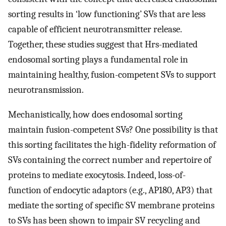
sorting results in ‘low functioning’ SVs that are less
capable of efficient neurotransmitter release.
Together, these studies suggest that Hrs-mediated
endosomal sorting plays a fundamental role in
maintaining healthy, fusion-competent SVs to support
neurotransmission.
Mechanistically, how does endosomal sorting
maintain fusion-competent SVs? One possibility is that
this sorting facilitates the high-fidelity reformation of
SVs containing the correct number and repertoire of
proteins to mediate exocytosis. Indeed, loss-of-
function of endocytic adaptors (e.g., AP180, AP3) that
mediate the sorting of specific SV membrane proteins
to SVs has been shown to impair SV recycling and