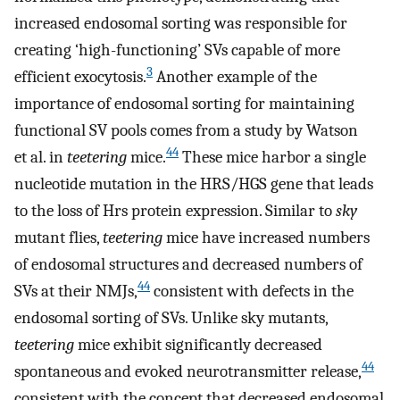
increased endosomal sorting was responsible for
creating ‘high-functioning’ SVs capable of more
3
efficient exocytosis.
Another example of the
importance of endosomal sorting for maintaining
functional SV pools comes from a study by Watson
44
et al. in
teetering
mice.
These mice harbor a single
nucleotide mutation in the HRS/HGS gene that leads
to the loss of Hrs protein expression. Similar to
sky
mutant flies,
teetering
mice have increased numbers
of endosomal structures and decreased numbers of
44
SVs at their NMJs,
consistent with defects in the
endosomal sorting of SVs. Unlike sky mutants,
teetering
mice exhibit significantly decreased
44
spontaneous and evoked neurotransmitter release,
consistent with the concept that decreased endosomal