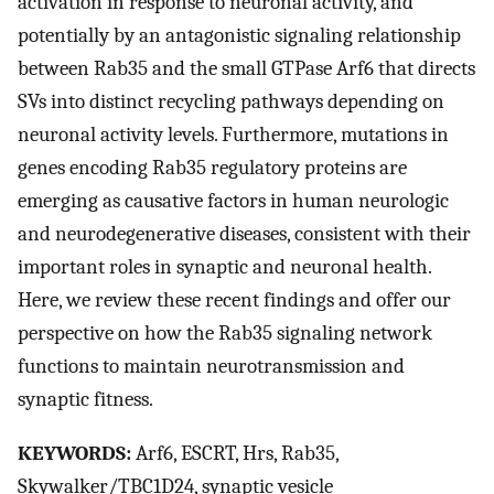
activation in response to neuronal activity, and
potentially by an antagonistic signaling relationship
between Rab35 and the small GTPase Arf6 that directs
SVs into distinct recycling pathways depending on
neuronal activity levels. Furthermore, mutations in
genes encoding Rab35 regulatory proteins are
emerging as causative factors in human neurologic
and neurodegenerative diseases, consistent with their
important roles in synaptic and neuronal health.
Here, we review these recent findings and offer our
perspective on how the Rab35 signaling network
functions to maintain neurotransmission and
synaptic fitness.
KEYWORDS:
Arf6, ESCRT, Hrs, Rab35,
Skywalker/TBC1D24, synaptic vesicle