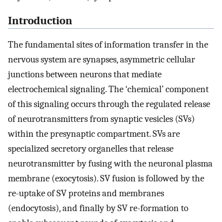
Introduction
The fundamental sites of information transfer in the
nervous system are synapses, asymmetric cellular
junctions between neurons that mediate
electrochemical signaling. The ‘chemical’ component
of this signaling occurs through the regulated release
of neurotransmitters from synaptic vesicles (SVs)
within the presynaptic compartment. SVs are
specialized secretory organelles that release
neurotransmitter by fusing with the neuronal plasma
membrane (exocytosis). SV fusion is followed by the
re-uptake of SV proteins and membranes
(endocytosis), and finally by SV re-formation to