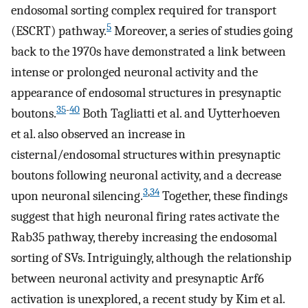
endosomal sorting complex required for transport
5
(ESCRT) pathway.
Moreover, a series of studies going
back to the 1970s have demonstrated a link between
intense or prolonged neuronal activity and the
appearance of endosomal structures in presynaptic
35
-
40
boutons.
Both Tagliatti et al. and Uytterhoeven
et al. also observed an increase in
cisternal/endosomal structures within presynaptic
boutons following neuronal activity, and a decrease
3
,
34
upon neuronal silencing.
Together, these findings
suggest that high neuronal firing rates activate the
Rab35 pathway, thereby increasing the endosomal
sorting of SVs. Intriguingly, although the relationship
between neuronal activity and presynaptic Arf6
activation is unexplored, a recent study by Kim et al.