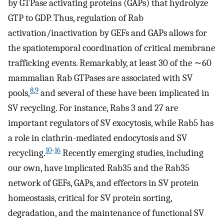
by GTPase activating proteins (GAPs) that hydrolyze
GTP to GDP. Thus, regulation of Rab
activation/inactivation by GEFs and GAPs allows for
the spatiotemporal coordination of critical membrane
trafficking events. Remarkably, at least 30 of the ∼60
mammalian Rab GTPases are associated with SV
8
,
9
pools,
and several of these have been implicated in
SV recycling. For instance, Rabs 3 and 27 are
important regulators of SV exocytosis, while Rab5 has
a role in clathrin-mediated endocytosis and SV
10
-
16
recycling.
Recently emerging studies, including
our own, have implicated Rab35 and the Rab35
network of GEFs, GAPs, and effectors in SV protein
homeostasis, critical for SV protein sorting,
degradation, and the maintenance of functional SV