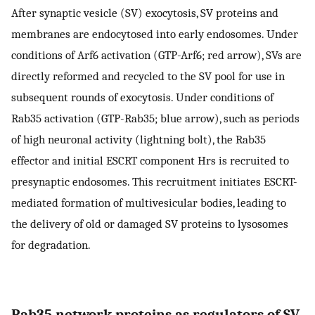
After synaptic vesicle (SV) exocytosis, SV proteins and
membranes are endocytosed into early endosomes. Under
conditions of Arf6 activation (GTP-Arf6; red arrow), SVs are
directly reformed and recycled to the SV pool for use in
subsequent rounds of exocytosis. Under conditions of
Rab35 activation (GTP-Rab35; blue arrow), such as periods
of high neuronal activity (lightning bolt), the Rab35
effector and initial ESCRT component Hrs is recruited to
presynaptic endosomes. This recruitment initiates ESCRT-
mediated formation of multivesicular bodies, leading to
the delivery of old or damaged SV proteins to lysosomes
for degradation.
Rab35 network proteins as regulators of SV