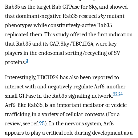
Rab35 as the target Rab GTPase for Sky, and showed
that dominant-negative Rab35 rescued
sky
mutant
phenotypes while constitutively-active Rab35
replicated them. This study offered the first indication
that Rab35 and its GAP, Sky/TBC1D24, were key
players in the endosomal sorting/recycling of SV
3
proteins.
Interestingly, TBC1D24 has also been reported to
interact with and negatively regulate Arf6, another
22
,
24
small GTPase in the Rab35 signaling network.
Arf6, like Rab35, is an important mediator of vesicle
trafficking in a variety of cellular contexts (For a
review, see ref.
25
). In the nervous system, Arf6
appears to play a critical role during development as a