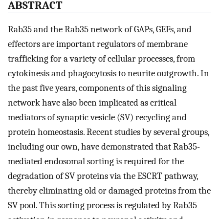
ABSTRACT
Rab35 and the Rab35 network of GAPs, GEFs, and
effectors are important regulators of membrane
trafficking for a variety of cellular processes, from
cytokinesis and phagocytosis to neurite outgrowth. In
the past five years, components of this signaling
network have also been implicated as critical
mediators of synaptic vesicle (SV) recycling and
protein homeostasis. Recent studies by several groups,
including our own, have demonstrated that Rab35-
mediated endosomal sorting is required for the
degradation of SV proteins via the ESCRT pathway,
thereby eliminating old or damaged proteins from the
SV pool. This sorting process is regulated by Rab35