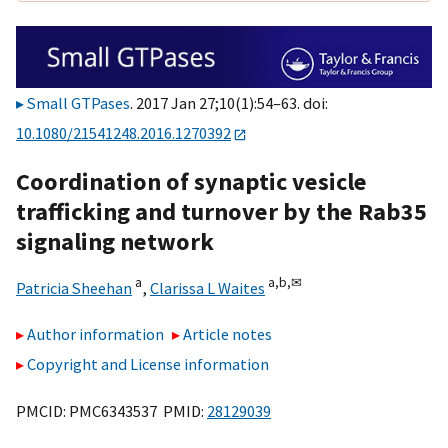
Small GTPases
. 2017 Jan 27;10(1):54–63. doi:
10.1080/21541248.2016.1270392
Coordination of synaptic vesicle
trafficking and turnover by the Rab35
signaling network
a
a,
b,
✉
Patricia Sheehan
,
Clarissa L Waites
Author information
Article notes
Copyright and License information
PMCID: PMC6343537 PMID:
28129039