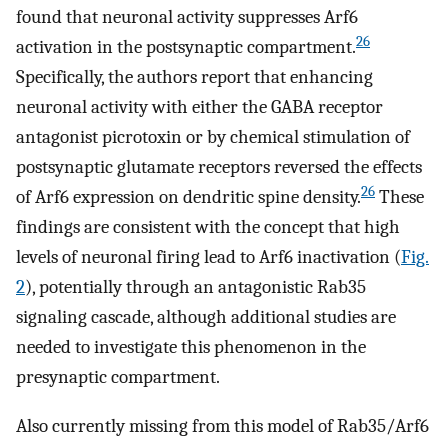
found that neuronal activity suppresses Arf6
26
activation in the postsynaptic compartment.
Specifically, the authors report that enhancing
neuronal activity with either the GABA receptor
antagonist picrotoxin or by chemical stimulation of
postsynaptic glutamate receptors reversed the effects
26
of Arf6 expression on dendritic spine density.
These
findings are consistent with the concept that high
levels of neuronal firing lead to Arf6 inactivation (
Fig.
2
), potentially through an antagonistic Rab35
signaling cascade, although additional studies are
needed to investigate this phenomenon in the
presynaptic compartment.
Also currently missing from this model of Rab35/Arf6