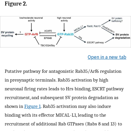
Figure 2.
Open in a new tab
Putative pathway for antagonistic Rab35/Arf6 regulation
in presynaptic terminals. Rab35 activation by high
neuronal firing rates leads to Hrs binding, ESCRT pathway
recruitment, and subsequent SV protein degradation as
shown in
Figure 1
. Rab35 activation may also induce
binding with its effector MICAL-L1, leading to the
recruitment of additional Rab GTPases (Rabs 8 and 13) to