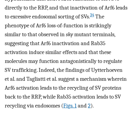
directly to the RRP, and that inactivation of Arf6 leads
34
to excessive endosomal sorting of SVs.
The
phenotype of Arf6 loss-of-function is strikingly
similar to that observed in
sky
mutant terminals,
suggesting that Arf6 inactivation and Rab35
activation induce similar effects and that these
molecules may function antagonistically to regulate
SV trafficking. Indeed, the findings of Uytterhoeven
et al. and Tagliatti et al. suggest a mechanism wherein
Arf6 activation leads to the recycling of SV proteins
back to the RRP, while Rab35 activation leads to SV
recycling via endosomes (
Figs. 1
and
2
).