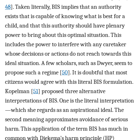
48
]. Taken literally, BIS implies that an authority
exists that is capable of knowing what is best for a
child, and that this authority should have plenary
power to bring about this optimal situation. This
includes the power to interfere with any caretaker
whose decisions or actions do not reach towards this
ideal situation. A few scholars, such as Dwyer, seem to
propose such a regime [
50
]. It is doubtful that most
citizens would agree with this literal BIS formulation.
Kopelman [
51
] proposed three alternative
interpretations of BIS. One is the literal interpretation
—which she regards as an aspirational ideal. The
second meaning approximates avoidance of serious
harm. This application of the term BIS has much in
common with Diekema’s harm principle (HP)