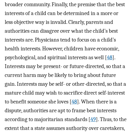
broader community. Finally, the premise that the best
interests of a child can be determined in a more or
less objective way is invalid. Clearly, parents and
authorities can disagree over what the child’s best
interests are. Physicians tend to focus on a child’s
health interests. However, children have economic,
psychological, and spiritual interests as well [
48
].
Interests may be present- or future-directed, so that a
current harm may be likely to bring about future
gain. Interests may be self- or other-directed, so that a
mature child may wish to sacrifice direct self-interest
to benefit someone she loves [
48
]. When there is a
dispute, authorities are apt to frame best interests
according to majoritarian standards [
49
]. Thus, to the
extent that a state assumes authority over caretakers,