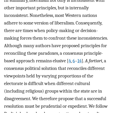
In summary, liberalism not only is inconsistent with
other important principles, but is internally
inconsistent. Nonetheless, most Western nations
adhere to some version of liberalism. Consequently,
there are times when policy-making or decision-
making forces them to confront these inconsistencies.
Although many authors have proposed principles for
reconciling these paradoxes, a consensus principle-
based approach remains elusive [
4
,
6
–
14
].
A fortiori
, a
consensus political solution that reconciles different
viewpoints held by varying proportions of the
electorate is difficult when different cultural
(including religious) groups within the state are in
disagreement. We therefore propose that a successful
resolution must be prudential or expedient. We follow