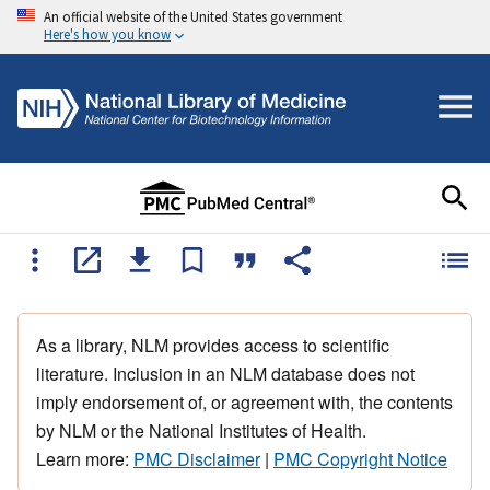
An official website of the United States government
Here's how you know
As a library, NLM provides access to scientific
literature. Inclusion in an NLM database does not
imply endorsement of, or agreement with, the contents
by NLM or the National Institutes of Health.
Learn more:
PMC Disclaimer
|
PMC Copyright Notice