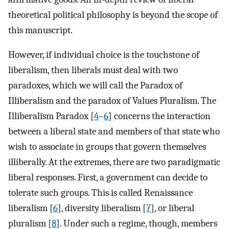
theoretical political philosophy is beyond the scope of
this manuscript.
However, if individual choice is the touchstone of
liberalism, then liberals must deal with two
paradoxes, which we will call the Paradox of
Illiberalism and the paradox of Values Pluralism. The
Illiberalism Paradox [
4
–
6
] concerns the interaction
between a liberal state and members of that state who
wish to associate in groups that govern themselves
illiberally. At the extremes, there are two paradigmatic
liberal responses. First, a government can decide to
tolerate such groups. This is called Renaissance
liberalism [
6
], diversity liberalism [
7
], or liberal
pluralism [
8
]. Under such a regime, though, members