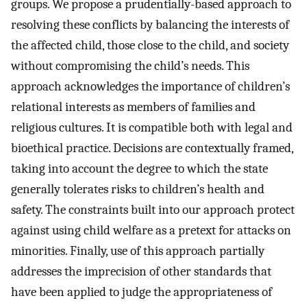
groups. We propose a prudentially-based approach to
resolving these conflicts by balancing the interests of
the affected child, those close to the child, and society
without compromising the child’s needs. This
approach acknowledges the importance of children’s
relational interests as members of families and
religious cultures. It is compatible both with legal and
bioethical practice. Decisions are contextually framed,
taking into account the degree to which the state
generally tolerates risks to children’s health and
safety. The constraints built into our approach protect
against using child welfare as a pretext for attacks on
minorities. Finally, use of this approach partially
addresses the imprecision of other standards that
have been applied to judge the appropriateness of