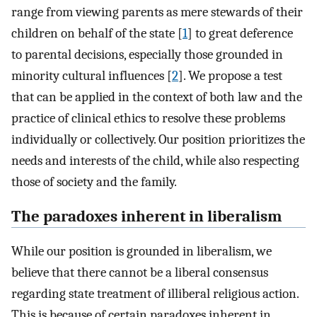
range from viewing parents as mere stewards of their
children on behalf of the state [
1
] to great deference
to parental decisions, especially those grounded in
minority cultural influences [
2
]. We propose a test
that can be applied in the context of both law and the
practice of clinical ethics to resolve these problems
individually or collectively. Our position prioritizes the
needs and interests of the child, while also respecting
those of society and the family.
The paradoxes inherent in liberalism
While our position is grounded in liberalism, we
believe that there cannot be a liberal consensus
regarding state treatment of illiberal religious action.
This is because of certain paradoxes inherent in