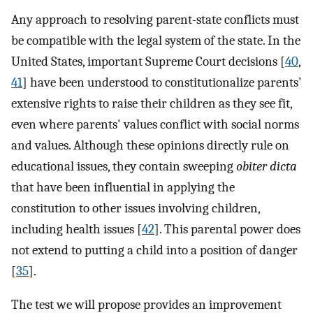
Any approach to resolving parent-state conflicts must
be compatible with the legal system of the state. In the
United States, important Supreme Court decisions [
40
,
41
] have been understood to constitutionalize parents’
extensive rights to raise their children as they see fit,
even where parents' values conflict with social norms
and values. Although these opinions directly rule on
educational issues, they contain sweeping
obiter dicta
that have been influential in applying the
constitution to other issues involving children,
including health issues [
42
]. This parental power does
not extend to putting a child into a position of danger
[
35
].
The test we will propose provides an improvement