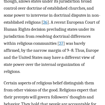
though, allows states under its jurisdiction broad
control over doctrine of established churches, and
some power to intervene in doctrinal disputes in non-
established religions [
26
]. A recent European Court of
Human Rights decision precluding states under its
jurisdiction from resolving doctrinal differences
within religious communities [
27
] was barely
affirmed, by the narrow margin of 9–8. Thus, Europe
and the United States may have a different view of
state power over the internal organization of
religions.
Certain aspects of religious belief distinguish them
from other visions of the good. Religions expect that
their precepts will govern followers’ thoughts and
behavior. They hold that people are accountable for