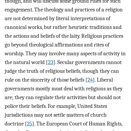
though, and will discuss some ground rules for such
engagement. The theology and practices of a religion
are not determined by literal interpretations of
canonical works, but rather heuristic traditions and
the actions and beliefs of the laity. Religious practices
go beyond theological affirmations and rites of
worship. They may involve many aspects of activity in
the natural world [
23
]. Secular governments cannot
judge the truth of religious beliefs, though they can
rule on the sincerity of those beliefs [
24
]. Liberal
governments mostly must deal with religions as they
are; they can regulate their activities but should not
police their beliefs. For example, United States
jurisdictions may not settle matters of church
doctrine [
25
]. The European Court of Human Rights,