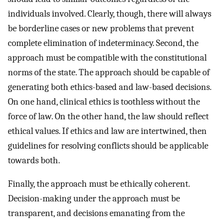
individuals involved. Clearly, though, there will always
be borderline cases or new problems that prevent
complete elimination of indeterminacy. Second, the
approach must be compatible with the constitutional
norms of the state. The approach should be capable of
generating both ethics-based and law-based decisions.
On one hand, clinical ethics is toothless without the
force of law. On the other hand, the law should reflect
ethical values. If ethics and law are intertwined, then
guidelines for resolving conflicts should be applicable
towards both.
Finally, the approach must be ethically coherent.
Decision-making under the approach must be
transparent, and decisions emanating from the