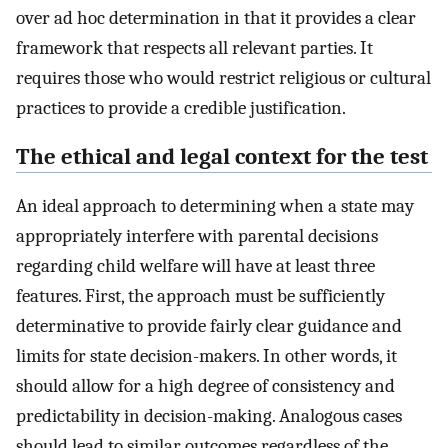
over ad hoc determination in that it provides a clear
framework that respects all relevant parties. It
requires those who would restrict religious or cultural
practices to provide a credible justification.
The ethical and legal context for the test
An ideal approach to determining when a state may
appropriately interfere with parental decisions
regarding child welfare will have at least three
features. First, the approach must be sufficiently
determinative to provide fairly clear guidance and
limits for state decision-makers. In other words, it
should allow for a high degree of consistency and
predictability in decision-making. Analogous cases
should lead to similar outcomes regardless of the