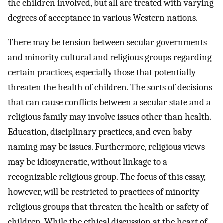
the children involved, but all are treated with varying
degrees of acceptance in various Western nations.
There may be tension between secular governments
and minority cultural and religious groups regarding
certain practices, especially those that potentially
threaten the health of children. The sorts of decisions
that can cause conflicts between a secular state and a
religious family may involve issues other than health.
Education, disciplinary practices, and even baby
naming may be issues. Furthermore, religious views
may be idiosyncratic, without linkage to a
recognizable religious group. The focus of this essay,
however, will be restricted to practices of minority
religious groups that threaten the health or safety of
children. While the ethical discussion at the heart of