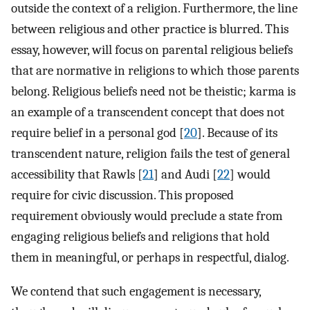
outside the context of a religion. Furthermore, the line
between religious and other practice is blurred. This
essay, however, will focus on parental religious beliefs
that are normative in religions to which those parents
belong. Religious beliefs need not be theistic; karma is
an example of a transcendent concept that does not
require belief in a personal god [
20
]. Because of its
transcendent nature, religion fails the test of general
accessibility that Rawls [
21
] and Audi [
22
] would
require for civic discussion. This proposed
requirement obviously would preclude a state from
engaging religious beliefs and religions that hold
them in meaningful, or perhaps in respectful, dialog.
We contend that such engagement is necessary,