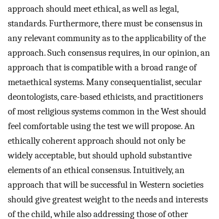
approach should meet ethical, as well as legal,
standards. Furthermore, there must be consensus in
any relevant community as to the applicability of the
approach. Such consensus requires, in our opinion, an
approach that is compatible with a broad range of
metaethical systems. Many consequentialist, secular
deontologists, care-based ethicists, and practitioners
of most religious systems common in the West should
feel comfortable using the test we will propose. An
ethically coherent approach should not only be
widely acceptable, but should uphold substantive
elements of an ethical consensus. Intuitively, an
approach that will be successful in Western societies
should give greatest weight to the needs and interests
of the child, while also addressing those of other