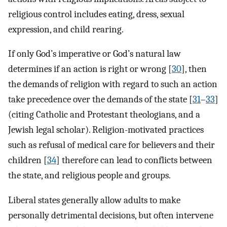
religious control includes eating, dress, sexual
expression, and child rearing.
If only God’s imperative or God’s natural law
determines if an action is right or wrong [
30
], then
the demands of religion with regard to such an action
take precedence over the demands of the state [
31
–
33
]
(citing Catholic and Protestant theologians, and a
Jewish legal scholar). Religion-motivated practices
such as refusal of medical care for believers and their
children [
34
] therefore can lead to conflicts between
the state, and religious people and groups.
Liberal states generally allow adults to make
personally detrimental decisions, but often intervene