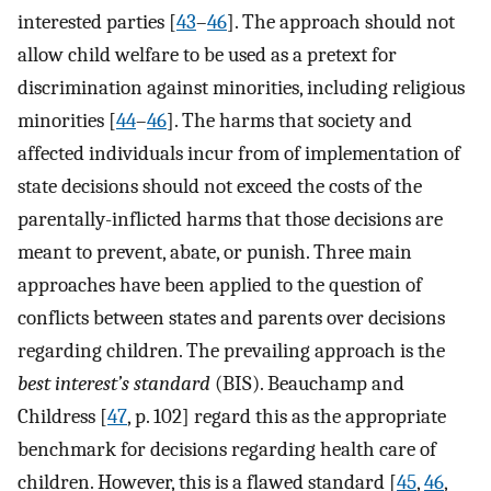
interested parties [
43
–
46
]. The approach should not
allow child welfare to be used as a pretext for
discrimination against minorities, including religious
minorities [
44
–
46
]. The harms that society and
affected individuals incur from of implementation of
state decisions should not exceed the costs of the
parentally-inflicted harms that those decisions are
meant to prevent, abate, or punish. Three main
approaches have been applied to the question of
conflicts between states and parents over decisions
regarding children. The prevailing approach is the
best interest’s standard
(BIS). Beauchamp and
Childress [
47
, p. 102] regard this as the appropriate
benchmark for decisions regarding health care of
children. However, this is a flawed standard [
45
,
46
,