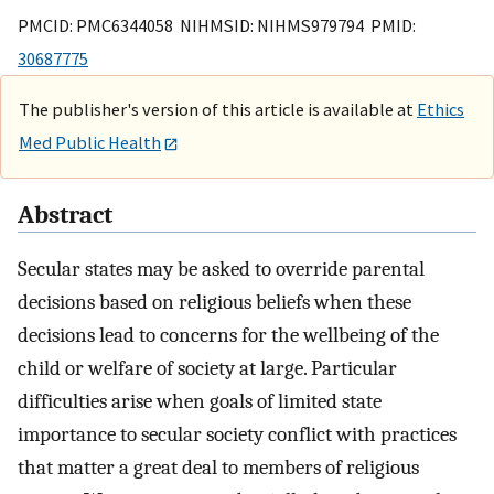
PMCID: PMC6344058 NIHMSID: NIHMS979794 PMID:
30687775
The publisher's version of this article is available at
Ethics
Med Public Health
Abstract
Secular states may be asked to override parental
decisions based on religious beliefs when these
decisions lead to concerns for the wellbeing of the
child or welfare of society at large. Particular
difficulties arise when goals of limited state
importance to secular society conflict with practices
that matter a great deal to members of religious