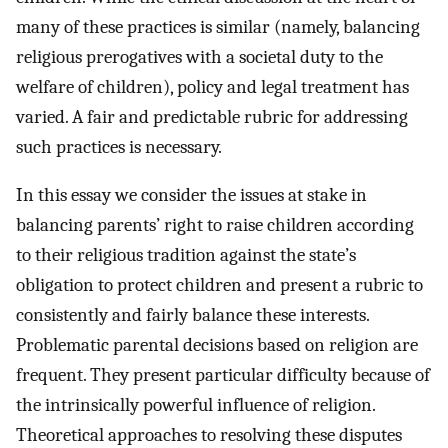
many of these practices is similar (namely, balancing
religious prerogatives with a societal duty to the
welfare of children), policy and legal treatment has
varied. A fair and predictable rubric for addressing
such practices is necessary.
In this essay we consider the issues at stake in
balancing parents’ right to raise children according
to their religious tradition against the state’s
obligation to protect children and present a rubric to
consistently and fairly balance these interests.
Problematic parental decisions based on religion are
frequent. They present particular difficulty because of
the intrinsically powerful influence of religion.
Theoretical approaches to resolving these disputes