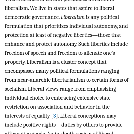
liberalism. We live in states that aspire to liberal
democratic governance.
Liberalism
is any political
formulation that prioritizes individual autonomy, and
protection at least of negative liberties—those that
enhance and protect autonomy. Such liberties include
freedom of speech and freedom to alienate one’s
property. Liberalism is a cluster concept that
encompasses many political formulations ranging
from near-anarchic libertarianism to certain forms of
socialism. Liberal views range from emphasizing
individual choice to embracing extensive state
restriction on association and behavior in the
interests of equality [
3
]. Liberal conceptions may
include positive rights—duties by others to provide
affirmative goods. An in-depth review of liberal