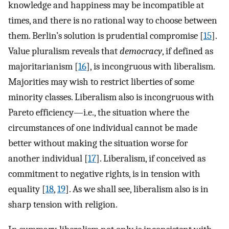
knowledge and happiness may be incompatible at
times, and there is no rational way to choose between
them. Berlin’s solution is prudential compromise [
15
].
Value pluralism reveals that
democracy
, if defined as
majoritarianism [
16
], is incongruous with liberalism.
Majorities may wish to restrict liberties of some
minority classes. Liberalism also is incongruous with
Pareto efficiency—i.e., the situation where the
circumstances of one individual cannot be made
better without making the situation worse for
another individual [
17
]. Liberalism, if conceived as
commitment to negative rights, is in tension with
equality [
18
,
19
]. As we shall see, liberalism also is in
sharp tension with religion.