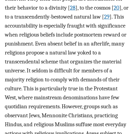
their behavior to a divinity [
28
], to the cosmos [
20
], or
to a transcendently-bestowed natural law [
29
]. This
accountability is especially fraught with significance
when religious beliefs include postmortem reward or
punishment. Even absent belief in an afterlife, many
religions propose a natural law yoked to a
transcendental scheme that organizes the material
universe. It seldom is difficult for members of a
majority religion to comply with demands of their
culture. This is particularly true in the Protestant
West, where mainstream denominations have few
quotidian requirements. However, groups such as
observant Jews, Mennonite Christians, practicing
Hindus, and religious Muslims suffuse most everyday
actions with religious implications. Areas subject to