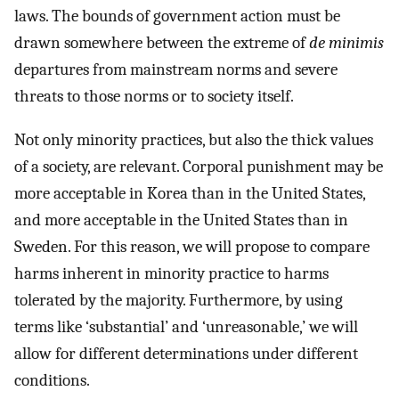
laws. The bounds of government action must be
drawn somewhere between the extreme of
de minimis
departures from mainstream norms and severe
threats to those norms or to society itself.
Not only minority practices, but also the thick values
of a society, are relevant. Corporal punishment may be
more acceptable in Korea than in the United States,
and more acceptable in the United States than in
Sweden. For this reason, we will propose to compare
harms inherent in minority practice to harms
tolerated by the majority. Furthermore, by using
terms like ‘substantial’ and ‘unreasonable,’ we will
allow for different determinations under different
conditions.