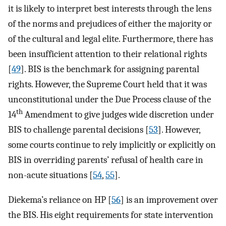
it is likely to interpret best interests through the lens
of the norms and prejudices of either the majority or
of the cultural and legal elite. Furthermore, there has
been insufficient attention to their relational rights
[
49
]. BIS is the benchmark for assigning parental
rights. However, the Supreme Court held that it was
unconstitutional under the Due Process clause of the
th
14
Amendment to give judges wide discretion under
BIS to challenge parental decisions [
53
]. However,
some courts continue to rely implicitly or explicitly on
BIS in overriding parents’ refusal of health care in
non-acute situations [
54
,
55
].
Diekema’s reliance on HP [
56
] is an improvement over
the BIS. His eight requirements for state intervention