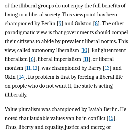
of the illiberal groups do not enjoy the full benefits of
living in a liberal society. This viewpoint has been
championed by Berlin [
9
] and Galston [
8
]. The other
paradigmatic view is that governments should compel
their citizens to abide by prevalent liberal norms. This
view, called autonomy liberalism [
10
], Enlightenment
liberalism [
6
], liberal imperialism [
11
], or liberal
monism [
11
,
12
], was championed by Barry [
13
] and
Okin [
14
]. Its problem is that by forcing a liberal life
on people who do not want it, the state is acting
illiberally.
Value pluralism was championed by Isaiah Berlin. He
noted that laudable values van be in conflict [
15
].
Thus, liberty and equality, justice and mercy, or