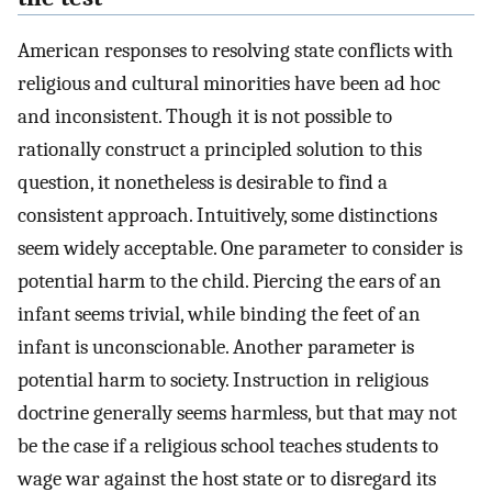
American responses to resolving state conflicts with
religious and cultural minorities have been ad hoc
and inconsistent. Though it is not possible to
rationally construct a principled solution to this
question, it nonetheless is desirable to find a
consistent approach. Intuitively, some distinctions
seem widely acceptable. One parameter to consider is
potential harm to the child. Piercing the ears of an
infant seems trivial, while binding the feet of an
infant is unconscionable. Another parameter is
potential harm to society. Instruction in religious
doctrine generally seems harmless, but that may not
be the case if a religious school teaches students to
wage war against the host state or to disregard its