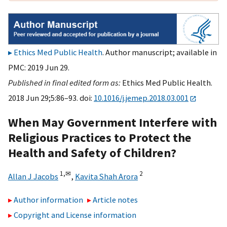
Ethics Med Public Health
. Author manuscript; available in
PMC: 2019 Jun 29.
Published in final edited form as:
Ethics Med Public Health.
2018 Jun 29;5:86–93. doi:
10.1016/j.jemep.2018.03.001
When May Government Interfere with
Religious Practices to Protect the
Health and Safety of Children?
1,
✉
2
Allan J Jacobs
,
Kavita Shah Arora
Author information
Article notes
Copyright and License information