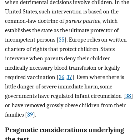
when detrimental decisions involve children. In the
United States, such intervention is based on the
common-law doctrine of
parens patriae
, which
establishes the state as the ultimate protector of
incompetent persons [
35
]. Europe relies on written
charters of rights that protect children. States
intervene when parents deny their children
medically necessary blood transfusion or legally
required vaccination [
36
,
37
]. Even where there is
little danger of severe immediate harm, some
governments have regulated infant circumcision [
38
]
or have removed grossly obese children from their
families [
39
].
Pragmatic considerations underlying
the test