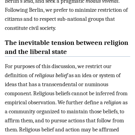
Berlin’s lead, and seek a pragmatic
modus vivendi
.
Following Berlin, we prefer to minimize restriction of
citizens and to respect sub-national groups that
constitute civil society.
The inevitable tension between religion
and the liberal state
For purposes of this discussion, we restrict our
definition of
religious belief
as an idea or system of
ideas that has a transcendental or numinous
component. Religious beliefs cannot be inferred from
empirical observation. We further define a
religion
as
a community organized to maintain those beliefs, to
affirm them, and to pursue actions that follow from
them. Religious belief and action may be affirmed