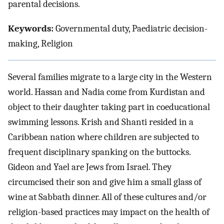
parental decisions.
Keywords:
Governmental duty, Paediatric decision-
making, Religion
Several families migrate to a large city in the Western
world. Hassan and Nadia come from Kurdistan and
object to their daughter taking part in coeducational
swimming lessons. Krish and Shanti resided in a
Caribbean nation where children are subjected to
frequent disciplinary spanking on the buttocks.
Gideon and Yael are Jews from Israel. They
circumcised their son and give him a small glass of
wine at Sabbath dinner. All of these cultures and/or
religion-based practices may impact on the health of