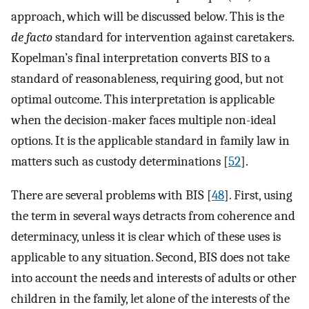
approach, which will be discussed below. This is the
de facto
standard for intervention against caretakers.
Kopelman’s final interpretation converts BIS to a
standard of reasonableness, requiring good, but not
optimal outcome. This interpretation is applicable
when the decision-maker faces multiple non-ideal
options. It is the applicable standard in family law in
matters such as custody determinations [
52
].
There are several problems with BIS [
48
]. First, using
the term in several ways detracts from coherence and
determinacy, unless it is clear which of these uses is
applicable to any situation. Second, BIS does not take
into account the needs and interests of adults or other
children in the family, let alone of the interests of the