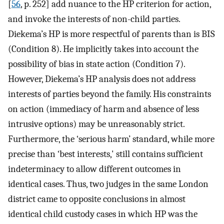
[
56
, p. 252] add nuance to the HP criterion for action,
and invoke the interests of non-child parties.
Diekema’s HP is more respectful of parents than is BIS
(Condition 8). He implicitly takes into account the
possibility of bias in state action (Condition 7).
However, Diekema’s HP analysis does not address
interests of parties beyond the family. His constraints
on action (immediacy of harm and absence of less
intrusive options) may be unreasonably strict.
Furthermore, the ‘serious harm’ standard, while more
precise than ‘best interests,' still contains sufficient
indeterminacy to allow different outcomes in
identical cases. Thus, two judges in the same London
district came to opposite conclusions in almost
identical child custody cases in which HP was the