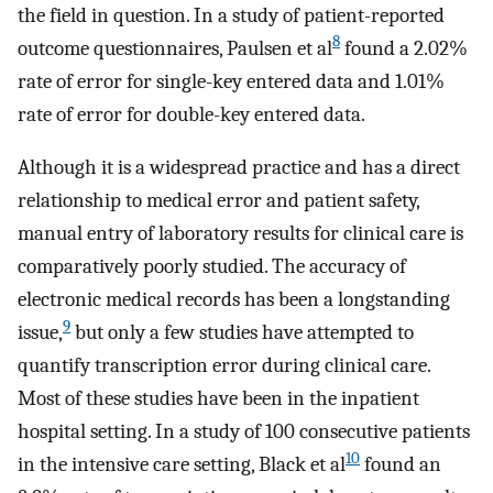
the field in question. In a study of patient-reported
8
outcome questionnaires, Paulsen et al
found a 2.02%
rate of error for single-key entered data and 1.01%
rate of error for double-key entered data.
Although it is a widespread practice and has a direct
relationship to medical error and patient safety,
manual entry of laboratory results for clinical care is
comparatively poorly studied. The accuracy of
electronic medical records has been a longstanding
9
issue,
but only a few studies have attempted to
quantify transcription error during clinical care.
Most of these studies have been in the inpatient
hospital setting. In a study of 100 consecutive patients
10
in the intensive care setting, Black et al
found an