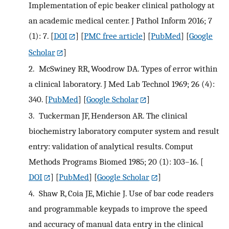
Implementation of epic beaker clinical pathology at
an academic medical center. J Pathol Inform 2016; 7
(1): 7.
[
DOI
] [
PMC free article
] [
PubMed
] [
Google
Scholar
]
2.
McSwiney RR, Woodrow DA. Types of error within
a clinical laboratory. J Med Lab Technol 1969; 26 (4):
340.
[
PubMed
] [
Google Scholar
]
3.
Tuckerman JF, Henderson AR. The clinical
biochemistry laboratory computer system and result
entry: validation of analytical results. Comput
Methods Programs Biomed 1985; 20 (1): 103–16.
[
DOI
] [
PubMed
] [
Google Scholar
]
4.
Shaw R, Coia JE, Michie J. Use of bar code readers
and programmable keypads to improve the speed
and accuracy of manual data entry in the clinical