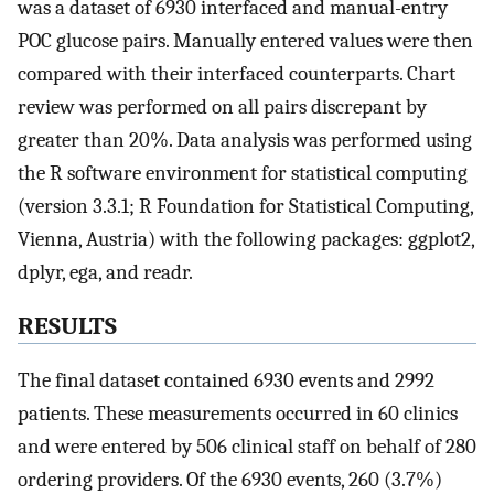
was a dataset of 6930 interfaced and manual-entry
POC glucose pairs. Manually entered values were then
compared with their interfaced counterparts. Chart
review was performed on all pairs discrepant by
greater than 20%. Data analysis was performed using
the R software environment for statistical computing
(version 3.3.1; R Foundation for Statistical Computing,
Vienna, Austria) with the following packages: ggplot2,
dplyr, ega, and readr.
RESULTS
The final dataset contained 6930 events and 2992
patients. These measurements occurred in 60 clinics
and were entered by 506 clinical staff on behalf of 280
ordering providers. Of the 6930 events, 260 (3.7%)