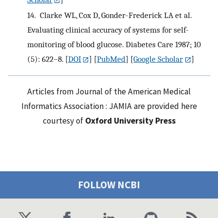
14.
Clarke WL, Cox D, Gonder-Frederick LA et al.
Evaluating clinical accuracy of systems for self-
monitoring of blood glucose. Diabetes Care 1987; 10
(5): 622–8.
[
DOI
] [
PubMed
] [
Google Scholar
]
Articles from Journal of the American Medical
Informatics Association : JAMIA are provided here
courtesy of
Oxford University Press
FOLLOW NCBI