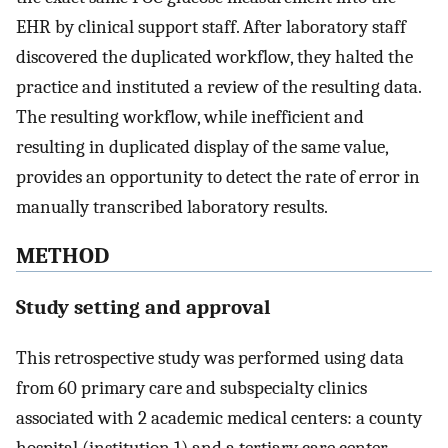
EHR by clinical support staff. After laboratory staff
discovered the duplicated workflow, they halted the
practice and instituted a review of the resulting data.
The resulting workflow, while inefficient and
resulting in duplicated display of the same value,
provides an opportunity to detect the rate of error in
manually transcribed laboratory results.
METHOD
Study setting and approval
This retrospective study was performed using data
from 60 primary care and subspecialty clinics
associated with 2 academic medical centers: a county