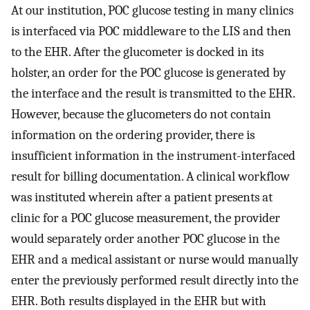
At our institution, POC glucose testing in many clinics
is interfaced via POC middleware to the LIS and then
to the EHR. After the glucometer is docked in its
holster, an order for the POC glucose is generated by
the interface and the result is transmitted to the EHR.
However, because the glucometers do not contain
information on the ordering provider, there is
insufficient information in the instrument-interfaced
result for billing documentation. A clinical workflow
was instituted wherein after a patient presents at
clinic for a POC glucose measurement, the provider
would separately order another POC glucose in the
EHR and a medical assistant or nurse would manually
enter the previously performed result directly into the
EHR. Both results displayed in the EHR but with