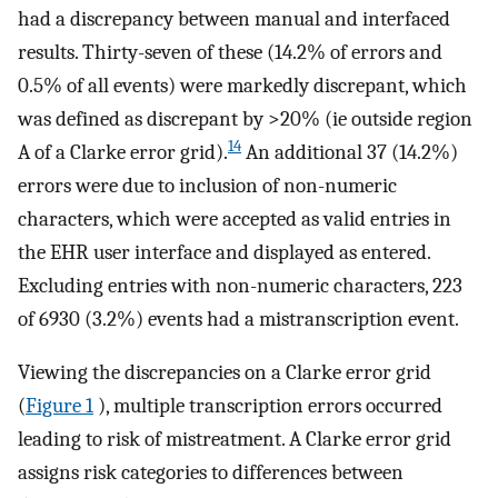
had a discrepancy between manual and interfaced
results. Thirty-seven of these (14.2% of errors and
0.5% of all events) were markedly discrepant, which
was defined as discrepant by >20% (ie outside region
14
A of a Clarke error grid).
An additional 37 (14.2%)
errors were due to inclusion of non-numeric
characters, which were accepted as valid entries in
the EHR user interface and displayed as entered.
Excluding entries with non-numeric characters, 223
of 6930 (3.2%) events had a mistranscription event.
Viewing the discrepancies on a Clarke error grid
(
Figure 1
), multiple transcription errors occurred
leading to risk of mistreatment. A Clarke error grid
assigns risk categories to differences between