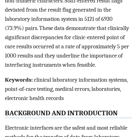
non-numeric characters. Staff-entered result flags
deviated from the result flag generated in the
laboratory information system in 5121 of 6930
(73.9%) pairs. These data demonstrate that clinically
significant discrepancies for clinic-entered point of
care results occurred at a rate of approximately 5 per
1000 results and they underline the importance of
interfacing instruments when feasible.
Keywords:
clinical laboratory information systems,
point-of-care testing, medical errors, laboratories,
electronic health records
BACKGROUND AND INTRODUCTION
Electronic interfaces are the safest and most reliable