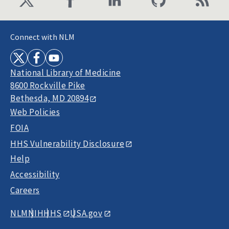
Connect with NLM
National Library of Medicine
8600 Rockville Pike
Bethesda, MD 20894
Web Policies
FOIA
HHS Vulnerability Disclosure
Help
Accessibility
Careers
NLM
NIH
HHS
USA.gov