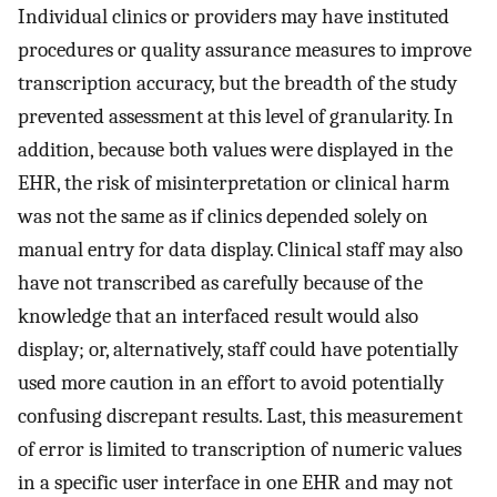
Individual clinics or providers may have instituted
procedures or quality assurance measures to improve
transcription accuracy, but the breadth of the study
prevented assessment at this level of granularity. In
addition, because both values were displayed in the
EHR, the risk of misinterpretation or clinical harm
was not the same as if clinics depended solely on
manual entry for data display. Clinical staff may also
have not transcribed as carefully because of the
knowledge that an interfaced result would also
display; or, alternatively, staff could have potentially
used more caution in an effort to avoid potentially
confusing discrepant results. Last, this measurement
of error is limited to transcription of numeric values
in a specific user interface in one EHR and may not