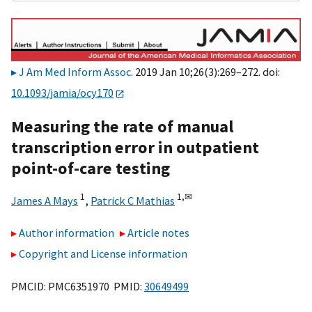
J Am Med Inform Assoc
. 2019 Jan 10;26(3):269–272. doi:
10.1093/jamia/ocy170
Measuring the rate of manual
transcription error in outpatient
point-of-care testing
1
1,
✉
James A Mays
,
Patrick C Mathias
Author information
Article notes
Copyright and License information
PMCID: PMC6351970 PMID:
30649499