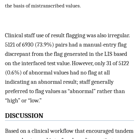
the basis of mistranscribed values.
Clinical staff use of result flagging was also irregular.
5121 of 6930 (73.9%) pairs had a manual-entry flag
discrepant from the flag generated in the LIS based
on the interfaced test value. However, only 31 of 5122
(0.6%) of abnormal values had no flag at all
indicating an abnormal result; staff generally
preferred to flag values as “abnormal” rather than
“high” or “low.”
DISCUSSION
Based on a clinical workflow that encouraged tandem