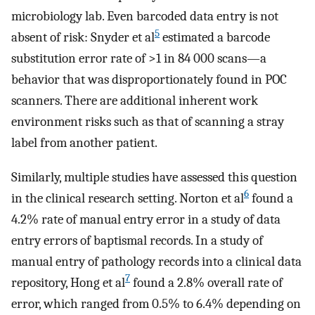
microbiology lab. Even barcoded data entry is not
5
absent of risk: Snyder et al
estimated a barcode
substitution error rate of >1 in 84 000 scans—a
behavior that was disproportionately found in POC
scanners. There are additional inherent work
environment risks such as that of scanning a stray
label from another patient.
Similarly, multiple studies have assessed this question
6
in the clinical research setting. Norton et al
found a
4.2% rate of manual entry error in a study of data
entry errors of baptismal records. In a study of
manual entry of pathology records into a clinical data
7
repository, Hong et al
found a 2.8% overall rate of
error, which ranged from 0.5% to 6.4% depending on