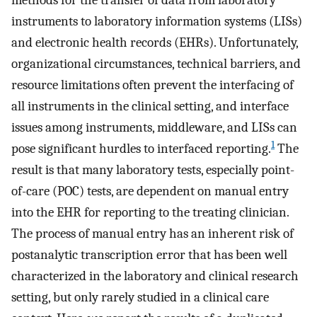
methods for the transfer of data from laboratory
instruments to laboratory information systems (LISs)
and electronic health records (EHRs). Unfortunately,
organizational circumstances, technical barriers, and
resource limitations often prevent the interfacing of
all instruments in the clinical setting, and interface
issues among instruments, middleware, and LISs can
1
pose significant hurdles to interfaced reporting.
The
result is that many laboratory tests, especially point-
of-care (POC) tests, are dependent on manual entry
into the EHR for reporting to the treating clinician.
The process of manual entry has an inherent risk of
postanalytic transcription error that has been well
characterized in the laboratory and clinical research
setting, but only rarely studied in a clinical care