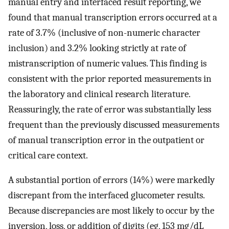
manual entry and interfaced result reporting, we
found that manual transcription errors occurred at a
rate of 3.7% (inclusive of non-numeric character
inclusion) and 3.2% looking strictly at rate of
mistranscription of numeric values. This finding is
consistent with the prior reported measurements in
the laboratory and clinical research literature.
Reassuringly, the rate of error was substantially less
frequent than the previously discussed measurements
of manual transcription error in the outpatient or
critical care context.
A substantial portion of errors (14%) were markedly
discrepant from the interfaced glucometer results.
Because discrepancies are most likely to occur by the
inversion, loss, or addition of digits (eg, 153 mg/dL