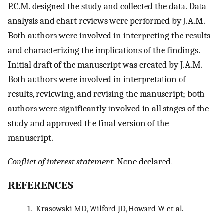
P.C.M. designed the study and collected the data. Data
analysis and chart reviews were performed by J.A.M.
Both authors were involved in interpreting the results
and characterizing the implications of the findings.
Initial draft of the manuscript was created by J.A.M.
Both authors were involved in interpretation of
results, reviewing, and revising the manuscript; both
authors were significantly involved in all stages of the
study and approved the final version of the
manuscript.
Conflict of interest statement.
None declared.
REFERENCES
1.
Krasowski MD, Wilford JD, Howard W et al.