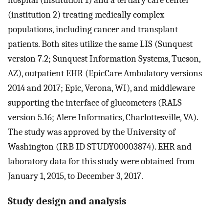
hospital (institution 1) and a tertiary care center
(institution 2) treating medically complex
populations, including cancer and transplant
patients. Both sites utilize the same LIS (Sunquest
version 7.2; Sunquest Information Systems, Tucson,
AZ), outpatient EHR (EpicCare Ambulatory versions
2014 and 2017; Epic, Verona, WI), and middleware
supporting the interface of glucometers (RALS
version 5.16; Alere Informatics, Charlottesville, VA).
The study was approved by the University of
Washington (IRB ID STUDY00003874). EHR and
laboratory data for this study were obtained from
January 1, 2015, to December 3, 2017.
Study design and analysis