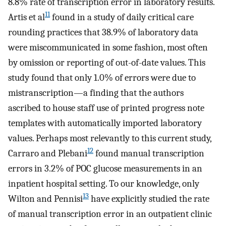
8.8% rate of transcription error in laboratory results.
11
Artis et al
found in a study of daily critical care
rounding practices that 38.9% of laboratory data
were miscommunicated in some fashion, most often
by omission or reporting of out-of-date values. This
study found that only 1.0% of errors were due to
mistranscription—a finding that the authors
ascribed to house staff use of printed progress note
templates with automatically imported laboratory
values. Perhaps most relevantly to this current study,
12
Carraro and Plebani
found manual transcription
errors in 3.2% of POC glucose measurements in an
inpatient hospital setting. To our knowledge, only
13
Wilton and Pennisi
have explicitly studied the rate
of manual transcription error in an outpatient clinic