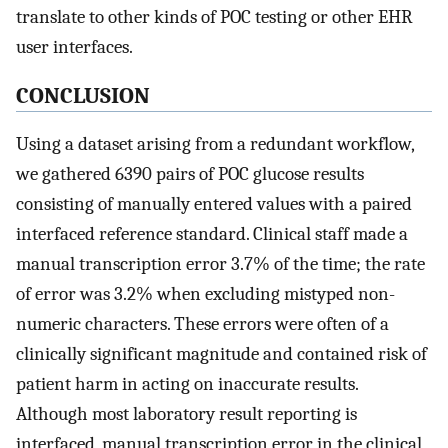
translate to other kinds of POC testing or other EHR
user interfaces.
CONCLUSION
Using a dataset arising from a redundant workflow,
we gathered 6390 pairs of POC glucose results
consisting of manually entered values with a paired
interfaced reference standard. Clinical staff made a
manual transcription error 3.7% of the time; the rate
of error was 3.2% when excluding mistyped non-
numeric characters. These errors were often of a
clinically significant magnitude and contained risk of
patient harm in acting on inaccurate results.
Although most laboratory result reporting is
interfaced, manual transcription error in the clinical