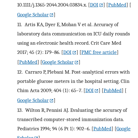
10.1111/j.1365-2044.2004.03834.x.
[
DOI
] [
PubMed
] [
Google Scholar
]
11.
Artis KA, Dyer E, Mohan V et al. Accuracy of
laboratory data communication on ICU daily rounds
using an electronic health record. Crit Care Med
2017; 45 (2): 179–86.
[
DOI
] [
PMC free article
]
[
PubMed
] [
Google Scholar
]
12.
Carraro P, Plebani M. Post-analytical errors with
portable glucose meters in the hospital setting. Clin
Chim Acta 2009; 404 (1): 65–7.
[
DOI
] [
PubMed
] [
Google Scholar
]
13.
Wilton R, Pennisi AJ. Evaluating the accuracy of
transcribed computer-stored immunization data.
Pediatrics 1994; 94 (6 Pt 1): 902–6.
[
PubMed
] [
Google
Scholar
]