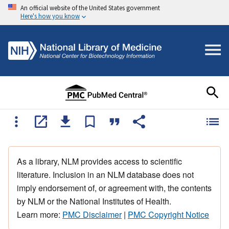
An official website of the United States government
Here's how you know
As a library, NLM provides access to scientific
literature. Inclusion in an NLM database does not
imply endorsement of, or agreement with, the contents
by NLM or the National Institutes of Health.
Learn more:
PMC Disclaimer
|
PMC Copyright Notice