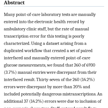
Abstract
Many point-of-care laboratory tests are manually
entered into the electronic health record by
ambulatory clinic staff, but the rate of manual
transcription error for this testing is poorly
characterized. Using a dataset arising from a
duplicated workflow that created a set of paired
interfaced and manually entered point-of-care
glucose measurements, we found that 260 of 6930
(3.7%) manual entries were discrepant from their
interfaced result. Thirty-seven of the 260 (14.2%)
errors were discrepant by more than 20% and
included potentially dangerous mistranscriptions. An
additional 37 (14.2%) errors were due to inclusion of