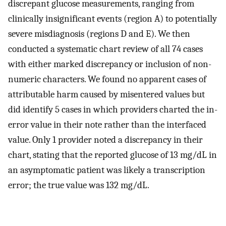
discrepant glucose measurements, ranging from
clinically insignificant events (region A) to potentially
severe misdiagnosis (regions D and E). We then
conducted a systematic chart review of all 74 cases
with either marked discrepancy or inclusion of non-
numeric characters. We found no apparent cases of
attributable harm caused by misentered values but
did identify 5 cases in which providers charted the in-
error value in their note rather than the interfaced
value. Only 1 provider noted a discrepancy in their
chart, stating that the reported glucose of 13 mg/dL in
an asymptomatic patient was likely a transcription
error; the true value was 132 mg/dL.