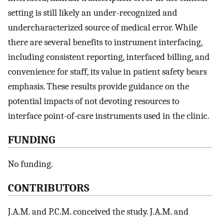
setting is still likely an under-recognized and
undercharacterized source of medical error. While
there are several benefits to instrument interfacing,
including consistent reporting, interfaced billing, and
convenience for staff, its value in patient safety bears
emphasis. These results provide guidance on the
potential impacts of not devoting resources to
interface point-of-care instruments used in the clinic.
FUNDING
No funding.
CONTRIBUTORS
J.A.M. and P.C.M. conceived the study. J.A.M. and