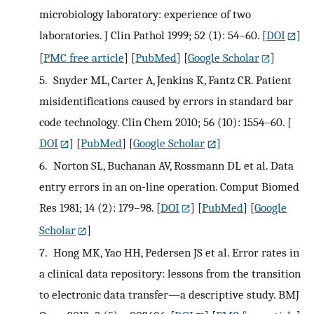
microbiology laboratory: experience of two
laboratories. J Clin Pathol 1999; 52 (1): 54–60.
[
DOI
]
[
PMC free article
] [
PubMed
] [
Google Scholar
]
5.
Snyder ML, Carter A, Jenkins K, Fantz CR. Patient
misidentifications caused by errors in standard bar
code technology. Clin Chem 2010; 56 (10): 1554–60.
[
DOI
] [
PubMed
] [
Google Scholar
]
6.
Norton SL, Buchanan AV, Rossmann DL et al. Data
entry errors in an on-line operation. Comput Biomed
Res 1981; 14 (2): 179–98.
[
DOI
] [
PubMed
] [
Google
Scholar
]
7.
Hong MK, Yao HH, Pedersen JS et al. Error rates in
a clinical data repository: lessons from the transition
to electronic data transfer—a descriptive study. BMJ