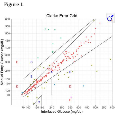
Figure 1.