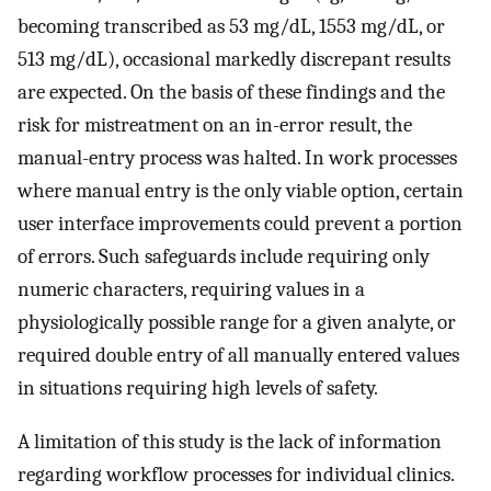
becoming transcribed as 53 mg/dL, 1553 mg/dL, or
513 mg/dL), occasional markedly discrepant results
are expected. On the basis of these findings and the
risk for mistreatment on an in-error result, the
manual-entry process was halted. In work processes
where manual entry is the only viable option, certain
user interface improvements could prevent a portion
of errors. Such safeguards include requiring only
numeric characters, requiring values in a
physiologically possible range for a given analyte, or
required double entry of all manually entered values
in situations requiring high levels of safety.
A limitation of this study is the lack of information
regarding workflow processes for individual clinics.