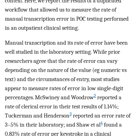
context. Here, we report the results of a duplicated
workflow that allowed us to measure the rate of
manual transcription error in POC testing performed
in an outpatient clinical setting.
Manual transcription and its rate of error have been
well studied in the laboratory setting. While prior
researchers agree that the rate of error can vary
depending on the nature of the value (eg numeric vs
text) and the circumstances of entry, most studies
appear to measure rates of error in low single-digit
2
percentages. McSwiney and Woodrow
reported a
rate of clerical error in their test results of 1.14%;
3
Tuckerman and Henderson
reported an error rate of
4
3–5% in their laboratory; and Shaw et al
found a
0.83% rate of error per keystroke in a clinical