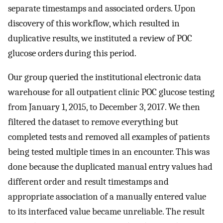
separate timestamps and associated orders. Upon
discovery of this workflow, which resulted in
duplicative results, we instituted a review of POC
glucose orders during this period.
Our group queried the institutional electronic data
warehouse for all outpatient clinic POC glucose testing
from January 1, 2015, to December 3, 2017. We then
filtered the dataset to remove everything but
completed tests and removed all examples of patients
being tested multiple times in an encounter. This was
done because the duplicated manual entry values had
different order and result timestamps and
appropriate association of a manually entered value
to its interfaced value became unreliable. The result