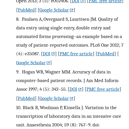
Open 2013; 3 (5): e002406.
[
DOI
] [
PMC free article
]
[
PubMed
] [
Google Scholar
]
8.
Paulsen A, Overgaard S, Lauritsen JM. Quality of
data entry using single entry, double entry and
automated forms processing–an example based on a
study of patient-reported outcomes. PLoS One 2012; 7
(4): e35087.
[
DOI
] [
PMC free article
] [
PubMed
] [
Google Scholar
]
9.
Hogan WR, Wagner MM. Accuracy of data in
computer-based patient records. J Am Med Inform
Assoc 1997; 4 (5): 342–55.
[
DOI
] [
PMC free article
]
[
PubMed
] [
Google Scholar
]
10.
Black R, Woolman P, Kinsella J. Variation in the
transcription of laboratory data in an intensive care
unit. Anaesthesia 2004; 59 (8): 767–9. doi: