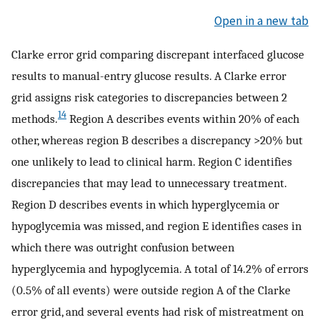
Open in a new tab
Clarke error grid comparing discrepant interfaced glucose
results to manual-entry glucose results. A Clarke error
grid assigns risk categories to discrepancies between 2
14
methods.
Region A describes events within 20% of each
other, whereas region B describes a discrepancy >20% but
one unlikely to lead to clinical harm. Region C identifies
discrepancies that may lead to unnecessary treatment.
Region D describes events in which hyperglycemia or
hypoglycemia was missed, and region E identifies cases in
which there was outright confusion between
hyperglycemia and hypoglycemia. A total of 14.2% of errors
(0.5% of all events) were outside region A of the Clarke
error grid, and several events had risk of mistreatment on