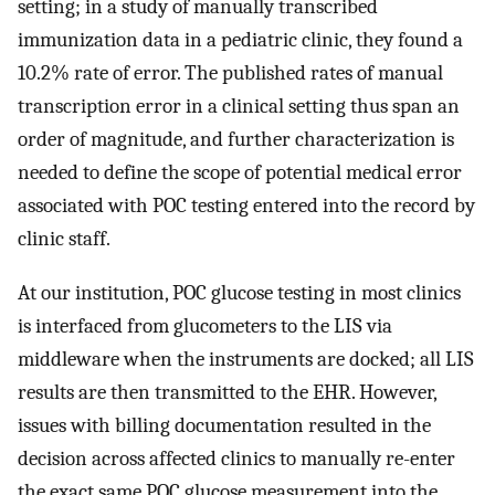
setting; in a study of manually transcribed
immunization data in a pediatric clinic, they found a
10.2% rate of error. The published rates of manual
transcription error in a clinical setting thus span an
order of magnitude, and further characterization is
needed to define the scope of potential medical error
associated with POC testing entered into the record by
clinic staff.
At our institution, POC glucose testing in most clinics
is interfaced from glucometers to the LIS via
middleware when the instruments are docked; all LIS
results are then transmitted to the EHR. However,
issues with billing documentation resulted in the
decision across affected clinics to manually re-enter
the exact same POC glucose measurement into the