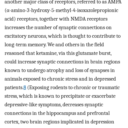
another major class of receptors, referred to as AMPA
(α-amino-3-hydroxy-5-methyl-4-isoxazolepropionic
acid) receptors, together with NMDA receptors
increases the number of synaptic connections on
excitatory neurons, which is thought to contribute to
long-term memory. We and others in the field
reasoned that ketamine, via this glutamate burst,
could increase synaptic connections in brain regions
known to undergo atrophy and loss of synapses in
animals exposed to chronic stress and in depressed
patients.
8
(Exposing rodents to chronic or traumatic
stress, which is known to precipitate or exacerbate
depressive-like symptoms, decreases synaptic
connections in the hippocampus and prefrontal
cortex, two brain regions implicated in depression