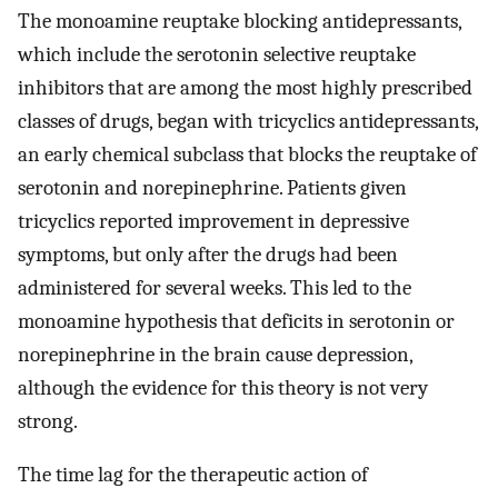
The monoamine reuptake blocking antidepressants,
which include the serotonin selective reuptake
inhibitors that are among the most highly prescribed
classes of drugs, began with tricyclics antidepressants,
an early chemical subclass that blocks the reuptake of
serotonin and norepinephrine. Patients given
tricyclics reported improvement in depressive
symptoms, but only after the drugs had been
administered for several weeks. This led to the
monoamine hypothesis that deficits in serotonin or
norepinephrine in the brain cause depression,
although the evidence for this theory is not very
strong.
The time lag for the therapeutic action of