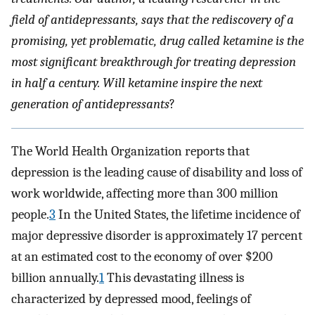
field of antidepressants, says that the rediscovery of a
promising, yet problematic, drug called ketamine is the
most significant breakthrough for treating depression
in half a century. Will ketamine inspire the next
generation of antidepressants
?
The World Health Organization reports that
depression is the leading cause of disability and loss of
work worldwide, affecting more than 300 million
people.
3
In the United States, the lifetime incidence of
major depressive disorder is approximately 17 percent
at an estimated cost to the economy of over $200
billion annually.
1
This devastating illness is
characterized by depressed mood, feelings of