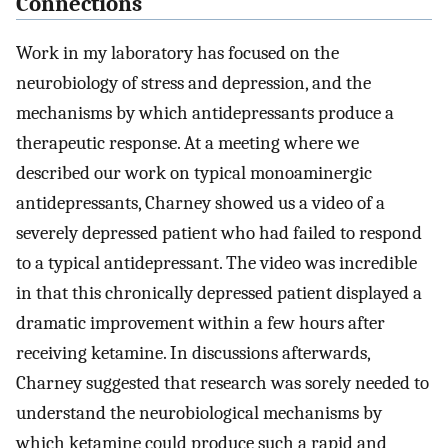
Connections
Work in my laboratory has focused on the
neurobiology of stress and depression, and the
mechanisms by which antidepressants produce a
therapeutic response. At a meeting where we
described our work on typical monoaminergic
antidepressants, Charney showed us a video of a
severely depressed patient who had failed to respond
to a typical antidepressant. The video was incredible
in that this chronically depressed patient displayed a
dramatic improvement within a few hours after
receiving ketamine. In discussions afterwards,
Charney suggested that research was sorely needed to
understand the neurobiological mechanisms by
which ketamine could produce such a rapid and