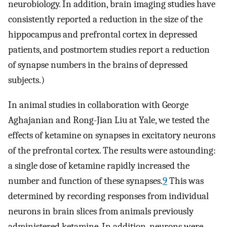
neurobiology. In addition, brain imaging studies have
consistently reported a reduction in the size of the
hippocampus and prefrontal cortex in depressed
patients, and postmortem studies report a reduction
of synapse numbers in the brains of depressed
subjects.)
In animal studies in collaboration with George
Aghajanian and Rong-Jian Liu at Yale, we tested the
effects of ketamine on synapses in excitatory neurons
of the prefrontal cortex. The results were astounding:
a single dose of ketamine rapidly increased the
number and function of these synapses.
9
This was
determined by recording responses from individual
neurons in brain slices from animals previously
administered ketamine. In addition, neurons were