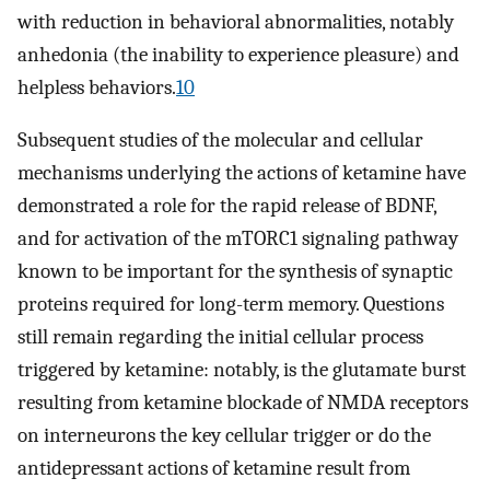
with reduction in behavioral abnormalities, notably
anhedonia (the inability to experience pleasure) and
helpless behaviors.
10
Subsequent studies of the molecular and cellular
mechanisms underlying the actions of ketamine have
demonstrated a role for the rapid release of BDNF,
and for activation of the mTORC1 signaling pathway
known to be important for the synthesis of synaptic
proteins required for long-term memory. Questions
still remain regarding the initial cellular process
triggered by ketamine: notably, is the glutamate burst
resulting from ketamine blockade of NMDA receptors
on interneurons the key cellular trigger or do the
antidepressant actions of ketamine result from