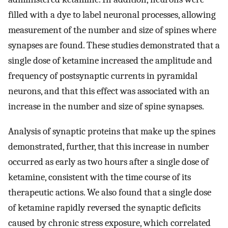
filled with a dye to label neuronal processes, allowing
measurement of the number and size of spines where
synapses are found. These studies demonstrated that a
single dose of ketamine increased the amplitude and
frequency of postsynaptic currents in pyramidal
neurons, and that this effect was associated with an
increase in the number and size of spine synapses.
Analysis of synaptic proteins that make up the spines
demonstrated, further, that this increase in number
occurred as early as two hours after a single dose of
ketamine, consistent with the time course of its
therapeutic actions. We also found that a single dose
of ketamine rapidly reversed the synaptic deficits
caused by chronic stress exposure, which correlated