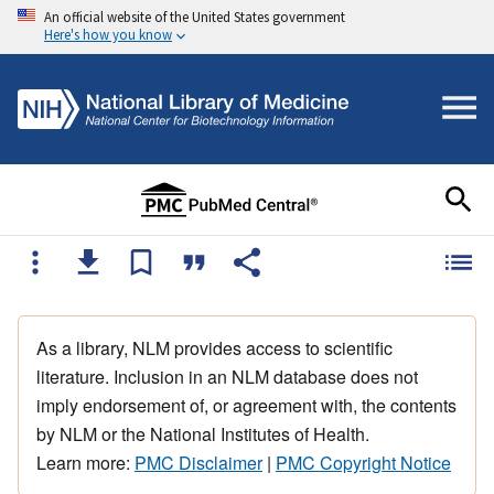
An official website of the United States government
Here's how you know
As a library, NLM provides access to scientific
literature. Inclusion in an NLM database does not
imply endorsement of, or agreement with, the contents
by NLM or the National Institutes of Health.
Learn more:
PMC Disclaimer
|
PMC Copyright Notice