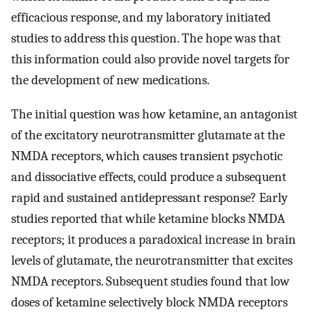
efficacious response, and my laboratory initiated
studies to address this question. The hope was that
this information could also provide novel targets for
the development of new medications.
The initial question was how ketamine, an antagonist
of the excitatory neurotransmitter glutamate at the
NMDA receptors, which causes transient psychotic
and dissociative effects, could produce a subsequent
rapid and sustained antidepressant response? Early
studies reported that while ketamine blocks NMDA
receptors; it produces a paradoxical increase in brain
levels of glutamate, the neurotransmitter that excites
NMDA receptors. Subsequent studies found that low
doses of ketamine selectively block NMDA receptors