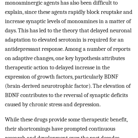
monoaminergic agents has also been difficult to
explain, since these agents rapidly block reuptake and
increase synaptic levels of monoamines in a matter of
days. This has led to the theory that delayed neuronal
adaptation to elevated serotonin is required for an
antidepressant response. Among a number of reports
on adaptive changes, one key hypothesis attributes
therapeutic action to delayed increase in the
expression of growth factors, particularly BDNF
(brain-derived neurotrophic factor). The elevation of
BDNF contributes to the reversal of synaptic deficits
caused by chronic stress and depression.
While these drugs provide some therapeutic benefit,
their shortcomings have prompted continuous