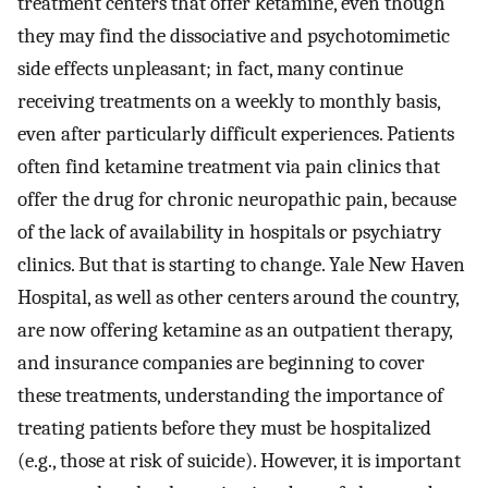
treatment centers that offer ketamine, even though
they may find the dissociative and psychotomimetic
side effects unpleasant; in fact, many continue
receiving treatments on a weekly to monthly basis,
even after particularly difficult experiences. Patients
often find ketamine treatment via pain clinics that
offer the drug for chronic neuropathic pain, because
of the lack of availability in hospitals or psychiatry
clinics. But that is starting to change. Yale New Haven
Hospital, as well as other centers around the country,
are now offering ketamine as an outpatient therapy,
and insurance companies are beginning to cover
these treatments, understanding the importance of
treating patients before they must be hospitalized
(e.g., those at risk of suicide). However, it is important