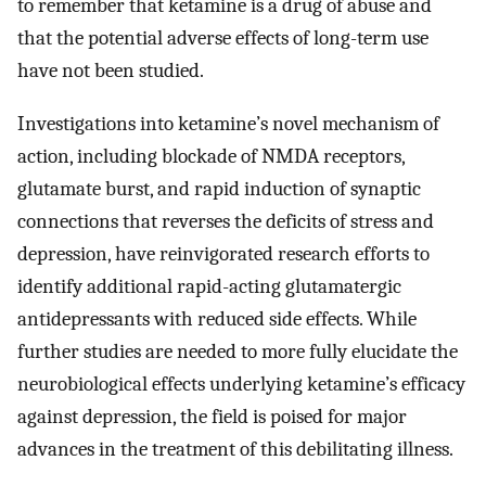
to remember that ketamine is a drug of abuse and
that the potential adverse effects of long-term use
have not been studied.
Investigations into ketamine’s novel mechanism of
action, including blockade of NMDA receptors,
glutamate burst, and rapid induction of synaptic
connections that reverses the deficits of stress and
depression, have reinvigorated research efforts to
identify additional rapid-acting glutamatergic
antidepressants with reduced side effects. While
further studies are needed to more fully elucidate the
neurobiological effects underlying ketamine’s efficacy
against depression, the field is poised for major
advances in the treatment of this debilitating illness.