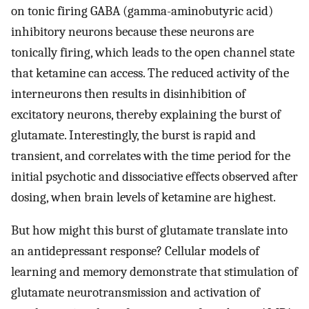
on tonic firing GABA (gamma-aminobutyric acid)
inhibitory neurons because these neurons are
tonically firing, which leads to the open channel state
that ketamine can access. The reduced activity of the
interneurons then results in disinhibition of
excitatory neurons, thereby explaining the burst of
glutamate. Interestingly, the burst is rapid and
transient, and correlates with the time period for the
initial psychotic and dissociative effects observed after
dosing, when brain levels of ketamine are highest.
But how might this burst of glutamate translate into
an antidepressant response? Cellular models of
learning and memory demonstrate that stimulation of
glutamate neurotransmission and activation of