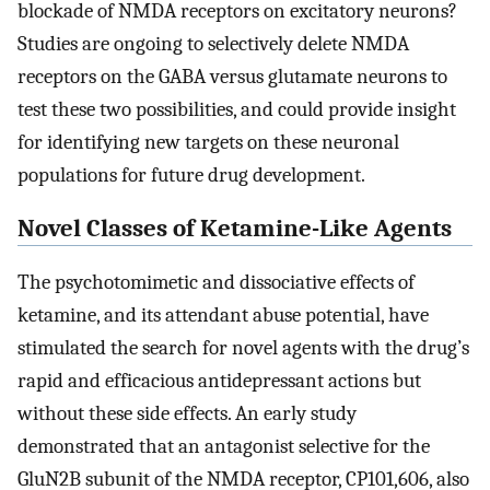
blockade of NMDA receptors on excitatory neurons?
Studies are ongoing to selectively delete NMDA
receptors on the GABA versus glutamate neurons to
test these two possibilities, and could provide insight
for identifying new targets on these neuronal
populations for future drug development.
Novel Classes of Ketamine-Like Agents
The psychotomimetic and dissociative effects of
ketamine, and its attendant abuse potential, have
stimulated the search for novel agents with the drug’s
rapid and efficacious antidepressant actions but
without these side effects. An early study
demonstrated that an antagonist selective for the
GluN2B subunit of the NMDA receptor, CP101,606, also