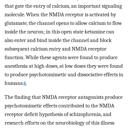
that gate the entry of calcium, an important signaling
molecule. When the NMDA receptor is activated by
glutamate, the channel opens to allow calcium to flow
inside the neuron; in this open state ketamine can
also enter and bind inside the channel and block
subsequent calcium entry and NMDA receptor
function. While these agents were found to produce
anesthesia at high doses, at low doses they were found
to produce psychotomimetic and dissociative effects in
humans.
6
The finding that NMDA receptor antagonists produce
psychotomimetic effects contributed to the NMDA
receptor deficit hypothesis of schizophrenia, and
research efforts on the neurobiology of this illness