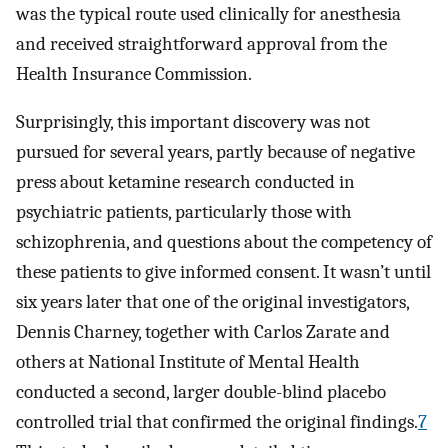
was the typical route used clinically for anesthesia
and received straightforward approval from the
Health Insurance Commission.
Surprisingly, this important discovery was not
pursued for several years, partly because of negative
press about ketamine research conducted in
psychiatric patients, particularly those with
schizophrenia, and questions about the competency of
these patients to give informed consent. It wasn’t until
six years later that one of the original investigators,
Dennis Charney, together with Carlos Zarate and
others at National Institute of Mental Health
conducted a second, larger double-blind placebo
controlled trial that confirmed the original findings.
7