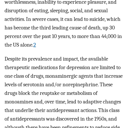
worthlessness, inability to experience pleasure, and
disruption of eating, sleeping, social, and sexual
activities. In severe cases, it can lead to suicide, which
has become the third leading cause of death, up 30
percent over the past 10 years, to more than 44,000 in
the US alone.
2
Despite its prevalence and impact, the available
therapeutic medications for depression are limited to
one class of drugs, monaminergic agents that increase
levels of serotonin and/or norepinephrine. These
drugs block the reuptake or metabolism of
monoamines and, over time, lead to adaptive changes
that underlie their antidepressant actions. This class
of antidepressants was discovered in the 1950s, and
although there have been refinements to reduce side