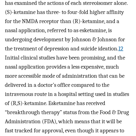
has examined the actions of each stereoisomer alone.
(S)-ketamine has three- to four-fold higher affinity
for the NMDA receptor than (R)-ketamine, and a
nasal application, referred to as esketamine, is
undergoing development by Johnson & Johnson for
the treatment of depression and suicide ideation.
12
Initial clinical studies have been promising, and the
nasal application provides a less expensive, much
more accessible mode of administration that can be
delivered in a doctor’s office compared to the
intravenous route in a hospital setting used in studies
of (R,S)-ketamine. Esketamine has received
“breakthrough therapy” status from the Food & Drug
Administration (FDA), which means that it will be
fast tracked for approval, even though it appears to