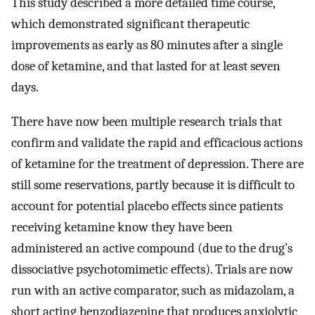
This study described a more detailed time course,
which demonstrated significant therapeutic
improvements as early as 80 minutes after a single
dose of ketamine, and that lasted for at least seven
days.
There have now been multiple research trials that
confirm and validate the rapid and efficacious actions
of ketamine for the treatment of depression. There are
still some reservations, partly because it is difficult to
account for potential placebo effects since patients
receiving ketamine know they have been
administered an active compound (due to the drug’s
dissociative psychotomimetic effects). Trials are now
run with an active comparator, such as midazolam, a
short acting benzodiazepine that produces anxiolytic