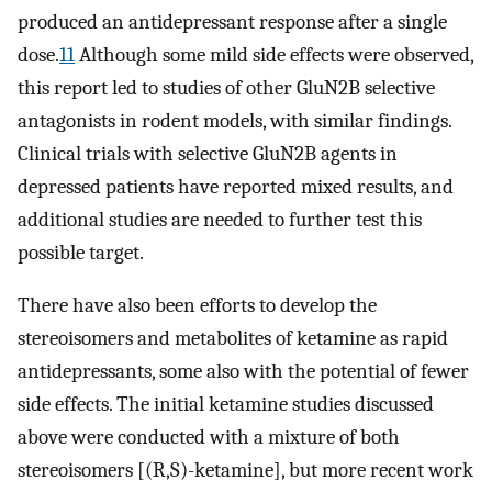
produced an antidepressant response after a single
dose.
11
Although some mild side effects were observed,
this report led to studies of other GluN2B selective
antagonists in rodent models, with similar findings.
Clinical trials with selective GluN2B agents in
depressed patients have reported mixed results, and
additional studies are needed to further test this
possible target.
There have also been efforts to develop the
stereoisomers and metabolites of ketamine as rapid
antidepressants, some also with the potential of fewer
side effects. The initial ketamine studies discussed
above were conducted with a mixture of both
stereoisomers [(R,S)-ketamine], but more recent work