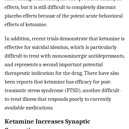
effects, but it is still difficult to completely discount
placebo effects because of the potent acute behavioral
effects of ketamine.
In addition, recent trials demonstrate that ketamine is
effective for suicidal ideation, which is particularly
difficult to treat with monoaminergic antidepressants,
and represents a second important potential
therapeutic indication for the drug. There have also
been reports that ketamine has efficacy for post-
traumatic stress syndrome (PTSD), another difficult-
to-treat illness that responds poorly to currently
available medications.
Ketamine Increases Synaptic