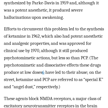
synthesized by Parke-Davis in 1959 and, although it
was a potent anesthetic, it produced severe
hallucinations upon awakening.
Efforts to circumvent this problem led to the synthesis
of ketamine in 1962, which also had potent anesthetic
and analgesic properties, and was approved for
clinical use by 1970, although it still produced
psychotomimetic actions, but less so than PCP. (The
psychotomimetic and dissociative effects these drugs
produce at low doses
6
have led to their abuse; on the
street, ketamine and PCP are referred to as “special K”
and “angel dust,” respectively.)
These agents block NMDA receptors, a major class of
excitatory neurotransmitter receptors in the brain