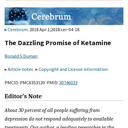
Cerebrum
. 2018 Apr 1;2018:cer-04-18.
The Dazzling Promise of Ketamine
Ronald S Duman
Article notes
Copyright and License information
PMCID: PMC6353120 PMID:
30746033
Editor’s Note
About 30 percent of all people suffering from
depression do not respond adequately to available
treatments. Our author, a leading researcher in the