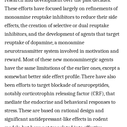
research and development over the past decades.
These efforts have focused largely on refinements of
monoamine reuptake inhibitors to reduce their side
effects, the creation of selective or dual reuptake
inhibitors, and the development of agents that target
reuptake of dopamine, a monoamine
neurotransmitter system involved in motivation and
reward. Most of these new monoaminergic agents
have the same limitations of the earlier ones, except a
somewhat better side effect profile. There have also
been efforts to target blockade of neuropeptides,
notably corticotrophin releasing factor (CRF), that
mediate the endocrine and behavioral responses to
stress. These are based on rational design and
significant antidepressant-like effects in rodent