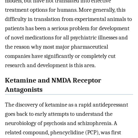
models, but have not translated into effective
treatment options for humans. More generally, this
difficulty in translation from experimental animals to
patients has been a serious problem for development
of novel medications for all psychiatric illnesses and
the reason why most major pharmaceutical
companies have significantly or completely cut
research and development is this area.
Ketamine and NMDA Receptor
Antagonists
The discovery of ketamine as a rapid antidepressant
goes back to early attempts to understand the
neurobiology of psychosis and schizophrenia. A
related compound, phencyclidine (PCP), was first