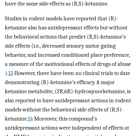
have the same side effects as (R,S)-ketamine.
Studies in rodent models have reported that (R)-
ketamine also has antidepressant effects but without
the behavioral actions that predict (R,S)-ketamine’s
side effects (i.e., decreased sensory motor gating
behavior, and increased conditioned place preference,
a measure of the motivational effects of drugs of abuse
).
13
However, there have been no clinical trials to date
demonstrating (R)-ketamine’s efficacy. A major
ketamine metabolite, (2R,6R)-hydroxynorketamine, is
also reported to have antidepressant actions in rodent
models without the behavioral side effects of (R,S)-
ketamine.
14
Moreover, this compound’s
antidepressant actions were independent of effects at