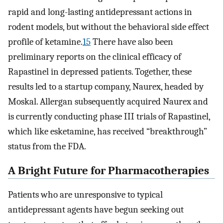
rapid and long-lasting antidepressant actions in
rodent models, but without the behavioral side effect
profile of ketamine.
15
There have also been
preliminary reports on the clinical efficacy of
Rapastinel in depressed patients. Together, these
results led to a startup company, Naurex, headed by
Moskal. Allergan subsequently acquired Naurex and
is currently conducting phase III trials of Rapastinel,
which like esketamine, has received “breakthrough”
status from the FDA.
A Bright Future for Pharmacotherapies
Patients who are unresponsive to typical
antidepressant agents have begun seeking out