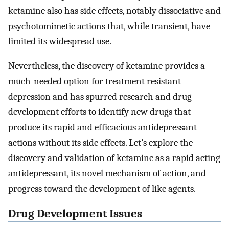
ketamine also has side effects, notably dissociative and
psychotomimetic actions that, while transient, have
limited its widespread use.
Nevertheless, the discovery of ketamine provides a
much-needed option for treatment resistant
depression and has spurred research and drug
development efforts to identify new drugs that
produce its rapid and efficacious antidepressant
actions without its side effects. Let’s explore the
discovery and validation of ketamine as a rapid acting
antidepressant, its novel mechanism of action, and
progress toward the development of like agents.
Drug Development Issues