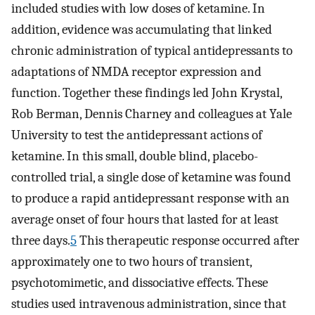
included studies with low doses of ketamine. In
addition, evidence was accumulating that linked
chronic administration of typical antidepressants to
adaptations of NMDA receptor expression and
function. Together these findings led John Krystal,
Rob Berman, Dennis Charney and colleagues at Yale
University to test the antidepressant actions of
ketamine. In this small, double blind, placebo-
controlled trial, a single dose of ketamine was found
to produce a rapid antidepressant response with an
average onset of four hours that lasted for at least
three days.
5
This therapeutic response occurred after
approximately one to two hours of transient,
psychotomimetic, and dissociative effects. These
studies used intravenous administration, since that