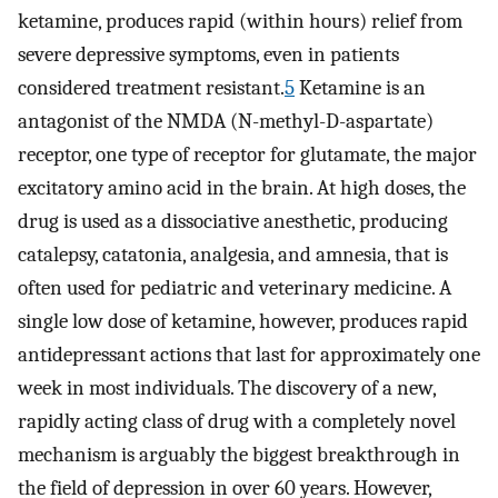
ketamine, produces rapid (within hours) relief from
severe depressive symptoms, even in patients
considered treatment resistant.
5
Ketamine is an
antagonist of the NMDA (N-methyl-D-aspartate)
receptor, one type of receptor for glutamate, the major
excitatory amino acid in the brain. At high doses, the
drug is used as a dissociative anesthetic, producing
catalepsy, catatonia, analgesia, and amnesia, that is
often used for pediatric and veterinary medicine. A
single low dose of ketamine, however, produces rapid
antidepressant actions that last for approximately one
week in most individuals. The discovery of a new,
rapidly acting class of drug with a completely novel
mechanism is arguably the biggest breakthrough in
the field of depression in over 60 years. However,