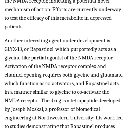
the NMDA receptor, indicating a potential novel
mechanism of action. Efforts are currently underway
to test the efficacy of this metabolite in depressed
patients.
Another interesting agent under development is
GLYX-13, or Rapastinel, which purportedly acts as a
glycine-like partial agonist of the NMDA receptor.
Activation of the NMDA receptor complex and
channel opening requires both glycine and glutamate,
which function as co-activators, and Rapastinel acts
in a manner similar to glycine to co-activate the
NMDA receptor. The drug is a tetrapeptide developed
by Joseph Moskal, a professor of biomedical
engineering at Northwestern University; his work led
to studies demonstrating that Rapastinel produces