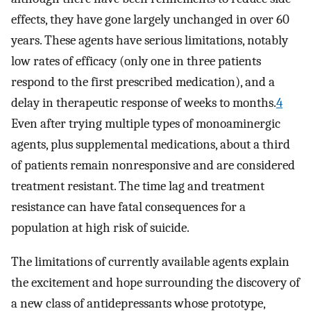
effects, they have gone largely unchanged in over 60
years. These agents have serious limitations, notably
low rates of efficacy (only one in three patients
respond to the first prescribed medication), and a
delay in therapeutic response of weeks to months.
4
Even after trying multiple types of monoaminergic
agents, plus supplemental medications, about a third
of patients remain nonresponsive and are considered
treatment resistant. The time lag and treatment
resistance can have fatal consequences for a
population at high risk of suicide.
The limitations of currently available agents explain
the excitement and hope surrounding the discovery of
a new class of antidepressants whose prototype,