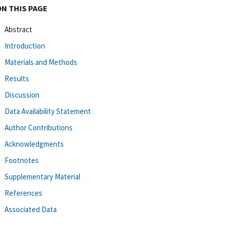
ON THIS PAGE
Abstract
Introduction
Materials and Methods
Results
Discussion
Data Availability Statement
Author Contributions
Acknowledgments
Footnotes
Supplementary Material
References
Associated Data