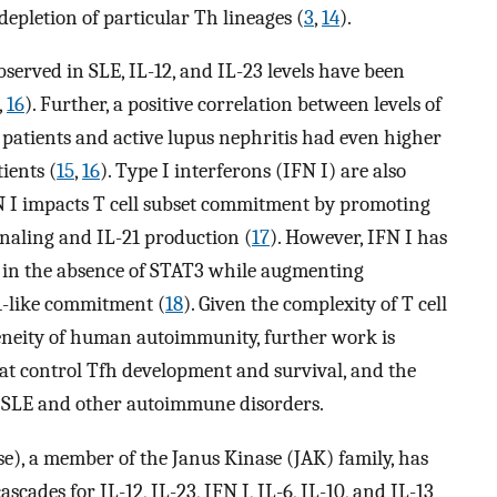
epletion of particular Th lineages (
3
,
14
).
bserved in SLE, IL-12, and IL-23 levels have been
,
16
). Further, a positive correlation between levels of
patients and active lupus nephritis had even higher
ients (
15
,
16
). Type I interferons (IFN I) are also
FN I impacts T cell subset commitment by promoting
gnaling and IL-21 production (
17
). However, IFN I has
h in the absence of STAT3 while augmenting
1-like commitment (
18
). Given the complexity of T cell
eneity of human autoimmunity, further work is
that control Tfh development and survival, and the
 of SLE and other autoimmune disorders.
e), a member of the Janus Kinase (JAK) family, has
scades for IL-12, IL-23, IFN I, IL-6, IL-10, and IL-13