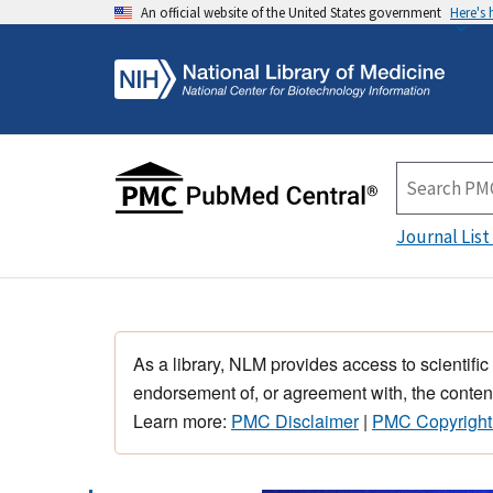
An official website of the United States government
Here's
Journal List
As a library, NLM provides access to scientific
endorsement of, or agreement with, the content
Learn more:
PMC Disclaimer
|
PMC Copyright