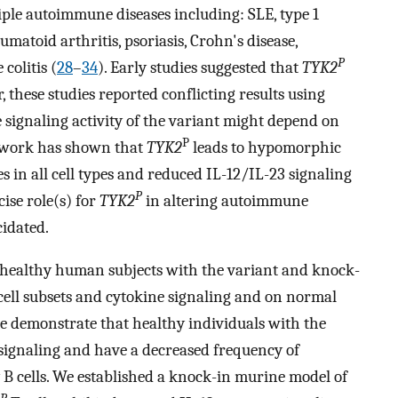
ple autoimmune diseases including: SLE, type 1
umatoid arthritis, psoriasis, Crohn's disease,
P
colitis (
28
–
34
). Early studies suggested that
TYK2
, these studies reported conflicting results using
he signaling activity of the variant might depend on
P
 work has shown that
TYK2
leads to hypomorphic
 in all cell types and reduced IL-12/IL-23 signaling
P
cise role(s) for
TYK2
in altering autoimmune
cidated.
om healthy human subjects with the variant and knock-
cell subsets and cytokine signaling and on normal
 we demonstrate that healthy individuals with the
 signaling and have a decreased frequency of
 B cells. We established a knock-in murine model of