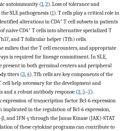
mic autoimmunity (
1
,
2
). Loss of tolerance and
n the SLE pathogenesis (
1
). T cells play a critical role in
+
entified alterations in CD4
T cell subsets in patients
+
n of naïve CD4
T cells into alternative specialized T
17, and T follicular helper (Tfh) cells.
ne milieu that the T cell encounters, and appropriate
ays is required for lineage commitment. In SLE,
re present in both germinal centers and peripheral
y titers (
3
,
4
). Tfh cells are key components of the
 cell help necessary for the development and
ls and a robust antibody response (
3
,
5
–
7
).
 expression of transcription factor Bcl-6 expression
 implicated in the regulation of Bcl-6 expression,
TGF-β, and IFN-γ through the Janus Kinase (JAK)-STAT
ulation of these cytokine programs can contribute to