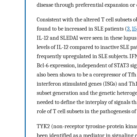
disease through preferential expansion or d
Consistent with the altered T cell subsets o
found to be increased in SLE patients (
3
,
15
IL-12 and SLEDAI were seen in these lupus 
levels of IL-12 compared to inactive SLE pat
frequently upregulated in SLE subjects. I
Bcl-6 expression, independent of STAT3 si
also been shown to be a corepressor of Tf
interferon stimulated genes (ISGs) and Th
subset generation and the genetic heterog
needed to define the interplay of signals 
role of T cell subsets in the pathogenesis
TYK2 (non-receptor tyrosine-protein kinas
been identified as a mediator in signaling ca