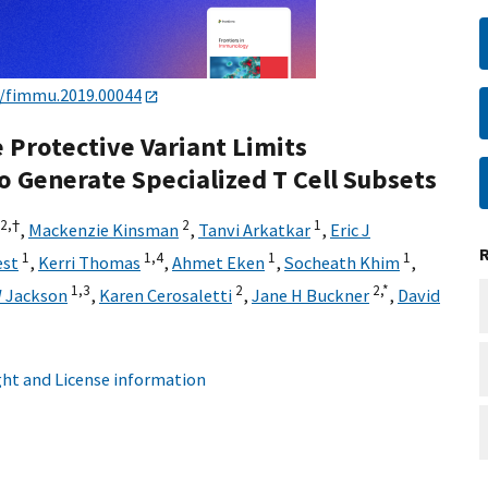
9/fimmu.2019.00044
Protective Variant Limits
o Generate Specialized T Cell Subsets
2,
†
2
1
,
Mackenzie Kinsman
,
Tanvi Arkatkar
,
Eric J
1
1,
4
1
1
est
,
Kerri Thomas
,
Ahmet Eken
,
Socheath Khim
,
1,
3
2
2,
*
 Jackson
,
Karen Cerosaletti
,
Jane H Buckner
,
David
ht and License information