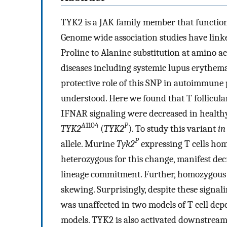
TYK2 is a JAK family member that function
Genome wide association studies have lin
Proline to Alanine substitution at amino a
diseases including systemic lupus erythema
protective role of this SNP in autoimmune
understood. Here we found that T follicula
IFNAR signaling were decreased in healthy 
A
1104
P
TYK2
(
TYK2
). To study this variant
in
P
allele. Murine
Tyk2
expressing T cells homo
heterozygous for this change, manifest dec
lineage commitment. Further, homozygou
skewing. Surprisingly, despite these signal
was unaffected in two models of T cell de
models. TYK2 is also activated downstream