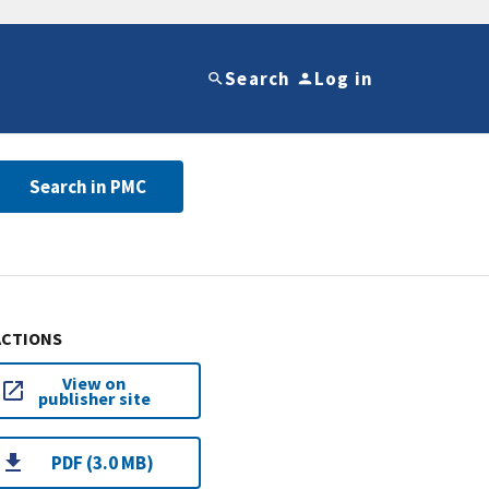
Search
Log in
Search in PMC
ACTIONS
View on
publisher site
PDF (3.0 MB)