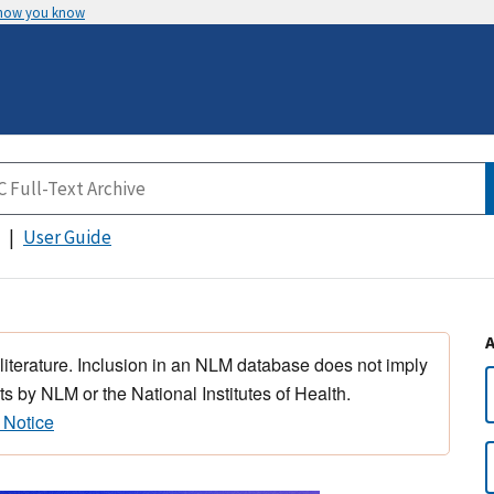
 how you know
User Guide
 literature. Inclusion in an NLM database does not imply
s by NLM or the National Institutes of Health.
 Notice