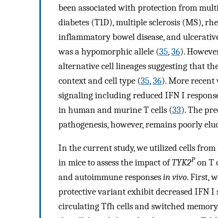
been associated with protection from multi
diabetes (T1D), multiple sclerosis (MS), rhe
inflammatory bowel disease, and ulcerative 
was a hypomorphic allele (
35
,
36
). However
alternative cell lineages suggesting that t
context and cell type (
35
,
36
). More recent
signaling including reduced IFN I responses
in human and murine T cells (
33
). The pre
pathogenesis, however, remains poorly elu
In the current study, we utilized cells fr
P
in mice to assess the impact of
TYK2
on T 
and autoimmune responses
in vivo
. First,
protective variant exhibit decreased IFN I
circulating Tfh cells and switched memory