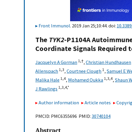
Front Immunol
. 2019 Jan 25;10:44. doi:
10.338
The
TYK2
-P1104A Autoimmune 
Coordinate Signals Required t
1,
†
Jacquelyn A Gorman
,
Christian Hundhausen
1,
3
1
Allenspach
,
Courtnee Clough
,
Samuel E W
1,
4
1,
3,
4
Malika Hale
,
Mohamed Oukka
,
Shaun W
1,
3,
4,
*
J Rawlings
Author information
Article notes
Copyrig
PMCID: PMC6355696 PMID:
30740104
Abstract