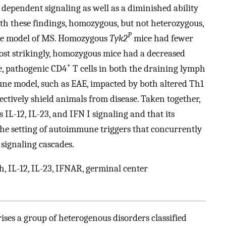
 dependent signaling as well as a diminished ability
ith these findings, homozygous, but not heterozygous,
P
ine model of MS. Homozygous
Tyk2
mice had fewer
ost strikingly, homozygous mice had a decreased
+
ve, pathogenic CD4
T cells in both the draining lymph
ne model, such as EAE, impacted by both altered Th1
fectively shield animals from disease. Taken together,
 IL-12, IL-23, and IFN I signaling and that its
n the setting of autoimmune triggers that concurrently
 signaling cascades.
, IL-12, IL-23, IFNAR, germinal center
ses a group of heterogenous disorders classified