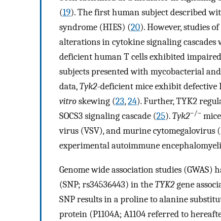
(
19
). The first human subject described wi
syndrome (HIES) (
20
). However, studies o
alterations in cytokine signaling cascades
deficient human T cells exhibited impaired 
subjects presented with mycobacterial and 
data,
Tyk2
-deficient mice exhibit defective
vitro
skewing (
23
,
24
). Further, TYK2 regul
−/−
SOCS3 signaling cascade (
25
).
Tyk2
mice 
virus (VSV), and murine cytomegalovirus (
experimental autoimmune encephalomyelit
Genome wide association studies (GWAS) ha
(SNP; rs34536443) in the
TYK2
gene associ
SNP results in a proline to alanine substit
protein (P1104A; A1104 referred to hereaft