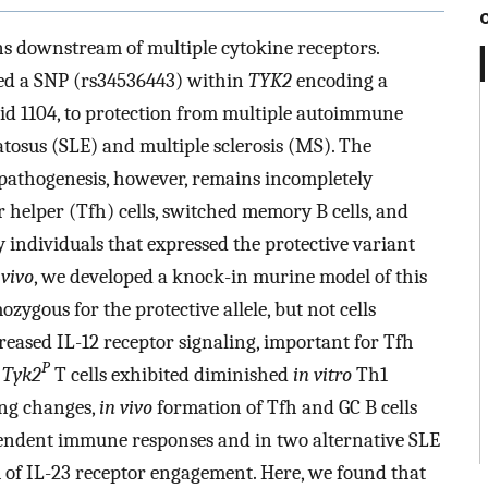
s downstream of multiple cytokine receptors.
ked a SNP (rs34536443) within
TYK2
encoding a
cid 1104, to protection from multiple autoimmune
tosus (SLE) and multiple sclerosis (MS). The
 pathogenesis, however, remains incompletely
r helper (Tfh) cells, switched memory B cells, and
individuals that expressed the protective variant
 vivo
, we developed a knock-in murine model of this
zygous for the protective allele, but not cells
reased IL-12 receptor signaling, important for Tfh
P
s
Tyk2
T cells exhibited diminished
in vitro
Th1
ing changes,
in vivo
formation of Tfh and GC B cells
pendent immune responses and in two alternative SLE
 of IL-23 receptor engagement. Here, we found that