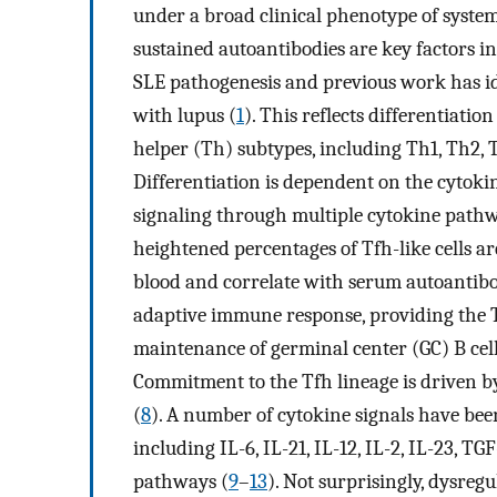
under a broad clinical phenotype of syste
sustained autoantibodies are key factors i
SLE pathogenesis and previous work has id
with lupus (
1
). This reflects differentiatio
helper (Th) subtypes, including Th1, Th2, Th
Differentiation is dependent on the cytoki
signaling through multiple cytokine pathw
heightened percentages of Tfh-like cells a
blood and correlate with serum autoantibod
adaptive immune response, providing the T
maintenance of germinal center (GC) B cel
Commitment to the Tfh lineage is driven by
(
8
). A number of cytokine signals have been
including IL-6, IL-21, IL-12, IL-2, IL-23, 
pathways (
9
–
13
). Not surprisingly, dysreg