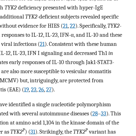
th
TYK2
deficiency presented with hyper-IgE
f additional
TYK2
-deficient subjects revealed specific
 without evidence for HIES (
21
,
22
). Specifically,
TYK2
-
responses to IL-12, IL-23, IFN-α, and IL-10 and these
viral infections (
21
). Consistent with these human
 IL-12, IL-23, IFN I signaling and decreased Th1
in
ates early responses of IL-10 through Jak1-STAT3-
are also more susceptible to vesicular stomatitis
MCMV) but, intriguingly, are protected from
is (EAE) (
19
,
23
,
26
,
27
).
ve identified a single nucleotide polymorphism
ated with several autoimmune diseases (
28
–
33
). This
ution at amino acid 1,104 in the kinase domain of the
P
P
er as
TYK2
) (
31
). Strikingly, the
TYK2
variant has