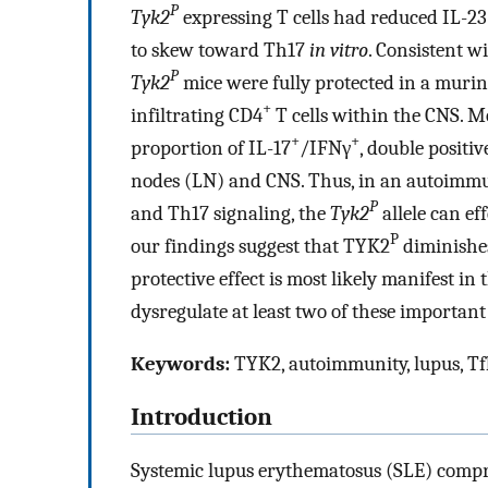
P
Tyk2
expressing T cells had reduced IL-23
to skew toward Th17
in vitro
. Consistent w
P
Tyk2
mice were fully protected in a mur
+
infiltrating CD4
T cells within the CNS. M
+
+
proportion of IL-17
/IFNγ
, double positi
nodes (LN) and CNS. Thus, in an autoimmu
P
and Th17 signaling, the
Tyk2
allele can ef
P
our findings suggest that TYK2
diminishes
protective effect is most likely manifest i
dysregulate at least two of these important
Keywords:
TYK2, autoimmunity, lupus, Tfh
Introduction
Systemic lupus erythematosus (SLE) compri