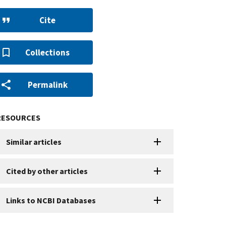
Cite
Collections
Permalink
RESOURCES
Similar articles
Cited by other articles
Links to NCBI Databases