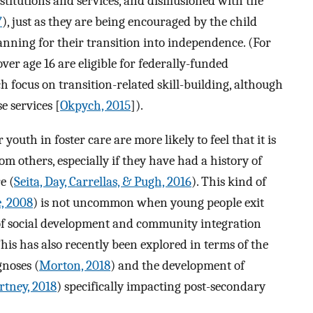
titutions and services, and disillusioned with the
7
), just as they are being encouraged by the child
lanning for their transition into independence. (For
ver age 16 are eligible for federally-funded
focus on transition-related skill-building, although
e services [
Okpych, 2015
]).
youth in foster care are more likely to feel that it is
rom others, especially if they have had a history of
e (
Seita, Day, Carrellas, & Pugh, 2016
). This kind of
, 2008
) is not uncommon when young people exit
of social development and community integration
This has also recently been explored in terms of the
gnoses (
Morton, 2018
) and the development of
tney, 2018
) specifically impacting post-secondary