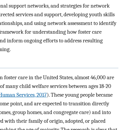
onal support networks, and strategies for network
cted services and support, developing youth skills
lationships, and using network assessment to identify
framework for understanding how foster care
nd inform ongoing efforts to address resulting
ming.
 foster care in the United States, almost 46,000 are
” of many child welfare services between ages 18-20
Human Services, 2017
). These young people became
ome point, and are expected to transition directly
homes, group homes, and congregate care) and into
d with their family of origin, adopted, or placed
ching the age of majority. The research is clear that