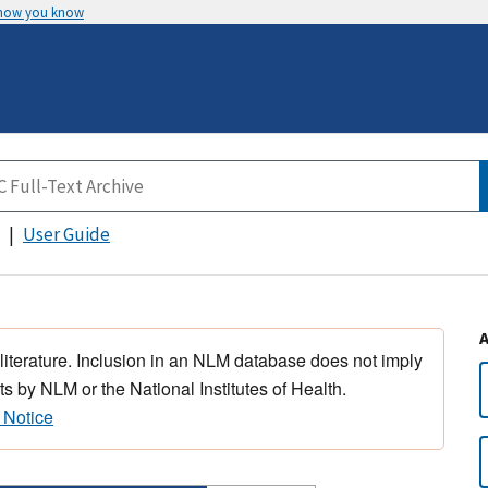
 how you know
User Guide
 literature. Inclusion in an NLM database does not imply
s by NLM or the National Institutes of Health.
 Notice