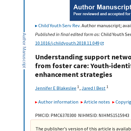
Child Youth Serv Rev
. Author manuscript; avai
Published in final edited form as:
Child Youth Ser
10.1016/j.childyouth.2018.11.049
Understanding support networ
from foster care: Youth-identif
enhancement strategies
1
1
Jennifer E Blakeslee
,
Jared I Best
Author information
Article notes
Copyrig
PMCID: PMC6370300 NIHMSID: NIHMS1515943
The publisher's version of this article is availa