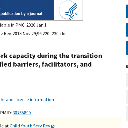
lable in PMC: 2020 Jan 1.
v Rev. 2018 Nov 29;96:220–230. doi:
k capacity during the transition
ied barriers, facilitators, and
ht and License information
 PMID:
30765899
ble at
Child Youth Serv Rev