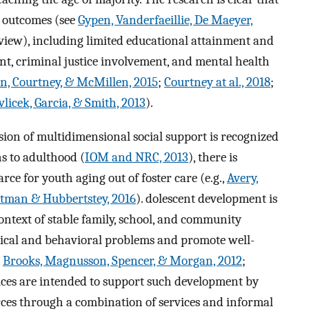
r outcomes (see
Gypen, Vanderfaeillie, De Maeyer,
eview), including limited educational attainment and
t, criminal justice involvement, and mental health
, Courtney, & McMillen, 2015
;
Courtney at al., 2018
;
licek, Garcia, & Smith, 2013
).
sion of multidimensional social support is recognized
s to adulthood (
IOM and NRC, 2013
), there is
rce for youth aging out of foster care (e.g.,
Avery,
tman & Hubbertstey, 2016
). dolescent development is
 context of stable family, school, and community
ical and behavioral problems and promote well-
;
Brooks, Magnusson, Spencer, & Morgan, 2012
;
vices are intended to support such development by
ces through a combination of services and informal