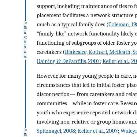
support, including maintenance of ties to f
placement facilitates a network structure
much as a typical family does (
Coleman, 19
“family-like” network functionality likely 
functioning of subgroups of older foster yo
caretakers (
Blakeslee, Kothari, McBeath, S
Daining & DePanfilis, 2007
;
Keller, et al., 2
However, for many young people in care, ne
circumstances that led to initial foster pl
disconnection— from caretakers and relat
communities—while in foster care. Research
youth who experience repeated network disr
involving non-relative or group homes and 
Spitznagel, 2008
;
Keller et al., 2007
;
Wulcyn