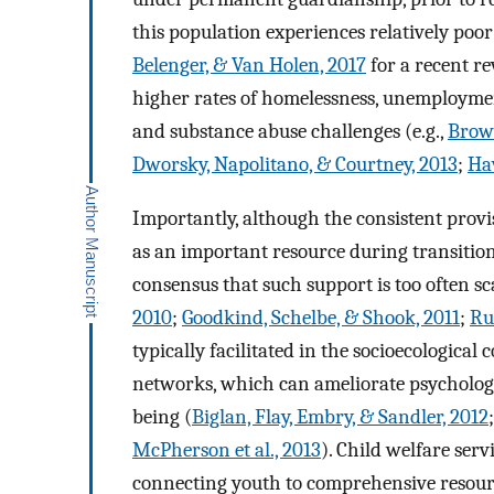
this population experiences relatively poo
Belenger, & Van Holen, 2017
for a recent r
higher rates of homelessness, unemploymen
and substance abuse challenges (e.g.,
Brown
Dworsky, Napolitano, & Courtney, 2013
;
Hav
Importantly, although the consistent provi
as an important resource during transition
consensus that such support is too often sca
2010
;
Goodkind, Schelbe, & Shook, 2011
;
Ru
typically facilitated in the socioecological
networks, which can ameliorate psycholog
being (
Biglan, Flay, Embry, & Sandler, 2012
McPherson et al., 2013
). Child welfare ser
connecting youth to comprehensive resour