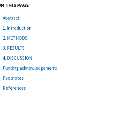
ON THIS PAGE
Abstract
1. Introduction
2. METHODS
3. RESULTS
4. DISCUSSION
Funding acknowledgement:
Footnotes
References