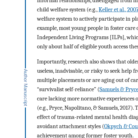
informal relationships, disengaged from ins
child welfare system (e.g.,
Keller et al., 200
welfare system to actively participate in p
example, most young people in foster care o
Independent Living Programs [ILPs], which 
only about half of eligible youth access thes
Importantly, research also shows that older 
useless, inadvisable, or risky to seek help f
multiple placements or are aging out of car
“survivalist self-reliance” (
Samuels & Pryce
care lacking more normative experiences 
(e.g., Pryce, Napolitano, & Samuels, 2017). 
effect of trauma-related mental health dia
avoidant attachment styles (
Okpych & Cour
achievement among former foster youth.