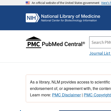
An official website of the United States government
Here's
Journal List
As a library, NLM provides access to scientific
endorsement of, or agreement with, the content
Learn more:
PMC Disclaimer
|
PMC Copyright