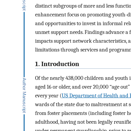
distinct subgroups of more and less functi
enhancement focus on promoting youth-dire
and opportunities to invest in informal re
unmet support needs. Findings advance a 
impacts support network characteristics, a
limitations through services and program
1. Introduction
Of the nearly 438,000 children and youth in
aged 16 or older, and over 20,000 “age out
every year (
US Department of Health and 
wards of the state due to maltreatment at s
from foster placements (including foster 
adulthood, having not been legally reunifie
under permanent guardianship, prior to rea