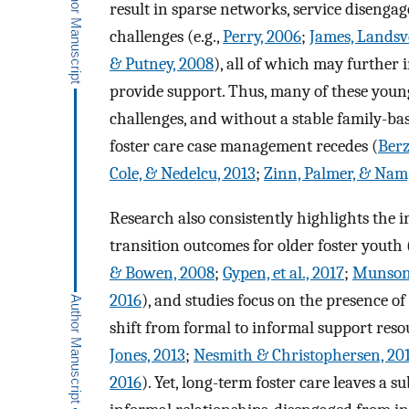
result in sparse networks, service disenga
challenges (e.g.,
Perry, 2006
;
James, Landsv
& Putney, 2008
), all of which may further 
provide support. Thus, many of these you
challenges, and without a stable family-ba
foster care case management recedes (
Berz
Cole, & Nedelcu, 2013
;
Zinn, Palmer, & Nam
Research also consistently highlights the 
transition outcomes for older foster youth 
& Bowen, 2008
;
Gypen, et al., 2017
;
Munson
2016
), and studies focus on the presence o
shift from formal to informal support resou
Jones, 2013
;
Nesmith & Christophersen, 20
2016
). Yet, long-term foster care leaves 