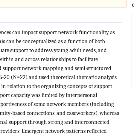
iences can impact support network functionality as
his can be conceptualized as a function of both
ate support to address young adult needs, and
ithin and across relationships to facilitate
ed support network mapping and semi-structured
16-20 (N=22) and used theoretical thematic analysis
s in relation to the organizing concepts of support
pport capacity was limited by interpersonal
supportiveness of some network members (including
nity-based connections, and caseworkers), whereas
ional support through strong and interconnected
providers. Emergent network patterns reflected