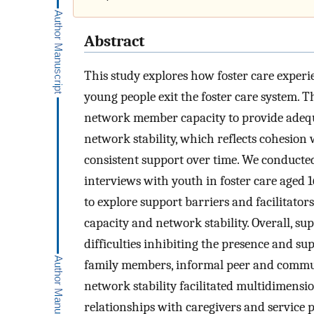
Abstract
This study explores how foster care exper
young people exit the foster care system. T
network member capacity to provide adequ
network stability, which reflects cohesion w
consistent support over time. We conduct
interviews with youth in foster care aged 
to explore support barriers and facilitator
capacity and network stability. Overall, su
difficulties inhibiting the presence and 
family members, informal peer and commu
network stability facilitated multidimens
relationships with caregivers and service 