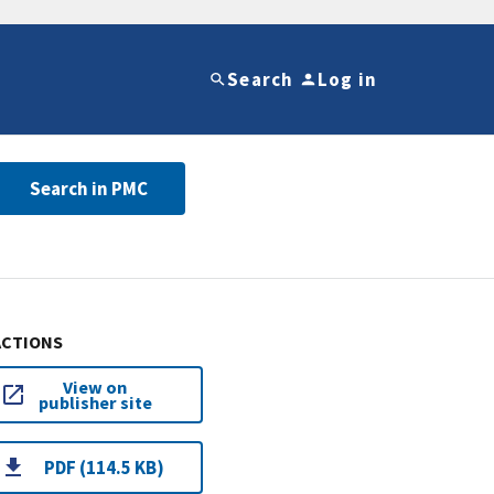
Search
Log in
Search in PMC
ACTIONS
View on
publisher site
PDF (114.5 KB)