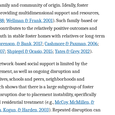
amily and community of origin. Ideally, foster
 providing multidimensional support and resources,
88
;
Wellman & Frank, 2001
). Such family-based or
contributes to the relatively positive outcomes and
uth in stable foster homes with relatives or long-term
orenson, & Bank, 2017
;
Cashmore & Paxman, 2006
;
007
;
Shpiegel & Ocasio, 2015
;
Yates & Grey, 2012
).
twork-based social support is limited by the
acement, as well as ongoing disruption and
ives, schools and peers, neighborhoods and
 shows that there is a large subgroup of foster
uption due to placement instability, specifically
residential treatment (e.g.,
McCoy, McMillen, &
, Kogan, & Harden, 2003
). Repeated disruption can