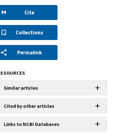
Cite
Collections
Permalink
RESOURCES
Similar articles
Cited by other articles
Links to NCBI Databases