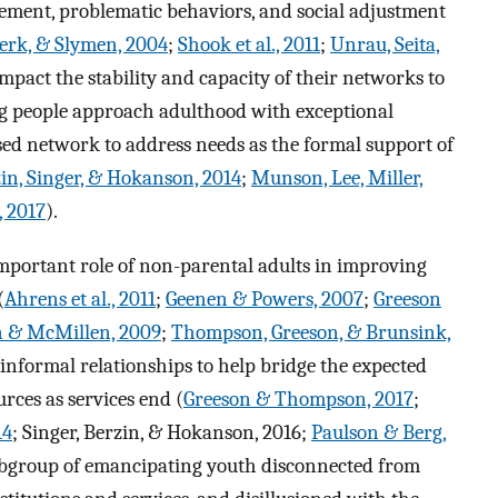
gement, problematic behaviors, and social adjustment
erk, & Slymen, 2004
;
Shook et al., 2011
;
Unrau, Seita,
impact the stability and capacity of their networks to
ng people approach adulthood with exceptional
sed network to address needs as the formal support of
in, Singer, & Hokanson, 2014
;
Munson, Lee, Miller,
, 2017
).
important role of non-parental adults in improving
(
Ahrens et al., 2011
;
Geenen & Powers, 2007
;
Greeson
 & McMillen, 2009
;
Thompson, Greeson, & Brunsink,
f informal relationships to help bridge the expected
rces as services end (
Greeson & Thompson, 2017
;
14
; Singer, Berzin, & Hokanson, 2016;
Paulson & Berg,
a subgroup of emancipating youth disconnected from