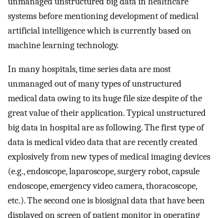
unmanaged unstructured big data in healthcare
systems before mentioning development of medical
artificial intelligence which is currently based on
machine learning technology.
In many hospitals, time series data are most
unmanaged out of many types of unstructured
medical data owing to its huge file size despite of the
great value of their application. Typical unstructured
big data in hospital are as following. The first type of
data is medical video data that are recently created
explosively from new types of medical imaging devices
(e.g., endoscope, laparoscope, surgery robot, capsule
endoscope, emergency video camera, thoracoscope,
etc.). The second one is biosignal data that have been
displayed on screen of patient monitor in operating