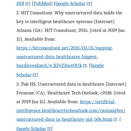
DOI
] [
PubMed
] [
Google Scholar
]
2.
HIT Consultant. Why unstructured data holds the
key to intelligent healthcare systems [Internet]
Atlanta (GA): HIT Consultant; 2015. [cited at 2019 Jan
15]. Available from:
https://hitconsultant.net/2015/03/31/tapping-
unstructured-data-healthcares-biggest-
hurdlerealized/#.XFvZ1lwvOUk
.
[
Google
Scholar
]
3.
Pak HS. Unstructured data in healthcare [Internet]
Fremont (CA): Healthcare Tech Outlook; c2018. [cited
at 2019 Jan 15]. Available from:
https://artificial-
intelligence.healthcaretechoutlook.com/cxoinsights/
unstructured-data-in-healthcare-nid-506.html
.
[
Google Scholar
]