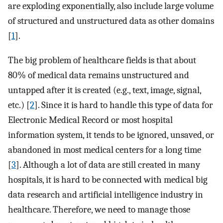
are exploding exponentially, also include large volume
of structured and unstructured data as other domains
[
1
].
The big problem of healthcare fields is that about
80% of medical data remains unstructured and
untapped after it is created (e.g., text, image, signal,
etc.) [
2
]. Since it is hard to handle this type of data for
Electronic Medical Record or most hospital
information system, it tends to be ignored, unsaved, or
abandoned in most medical centers for a long time
[
3
]. Although a lot of data are still created in many
hospitals, it is hard to be connected with medical big
data research and artificial intelligence industry in
healthcare. Therefore, we need to manage those