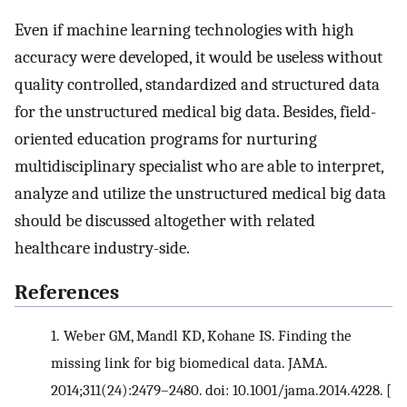
Even if machine learning technologies with high
accuracy were developed, it would be useless without
quality controlled, standardized and structured data
for the unstructured medical big data. Besides, field-
oriented education programs for nurturing
multidisciplinary specialist who are able to interpret,
analyze and utilize the unstructured medical big data
should be discussed altogether with related
healthcare industry-side.
References
1.
Weber GM, Mandl KD, Kohane IS. Finding the
missing link for big biomedical data. JAMA.
2014;311(24):2479–2480. doi: 10.1001/jama.2014.4228.
[