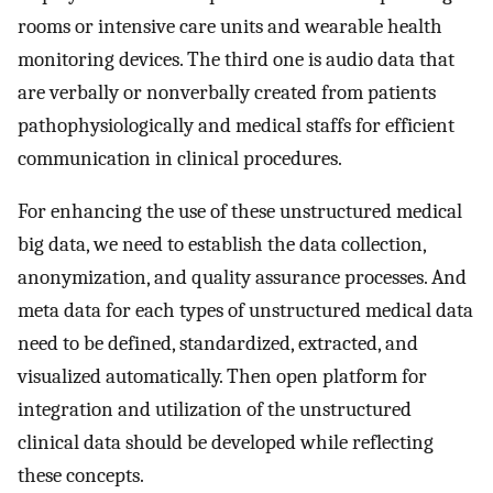
rooms or intensive care units and wearable health
monitoring devices. The third one is audio data that
are verbally or nonverbally created from patients
pathophysiologically and medical staffs for efficient
communication in clinical procedures.
For enhancing the use of these unstructured medical
big data, we need to establish the data collection,
anonymization, and quality assurance processes. And
meta data for each types of unstructured medical data
need to be defined, standardized, extracted, and
visualized automatically. Then open platform for
integration and utilization of the unstructured
clinical data should be developed while reflecting
these concepts.