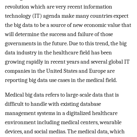
revolution which are very recent information
technology (IT) agenda make many countries expect
the big data to be a source of new economic value that
will determine the success and failure of those
governments in the future. Due to this trend, the big
data industry in the healthcare field has been
growing rapidly in recent years and several global IT
companies in the United States and Europe are
reporting big data use cases in the medical field.
Medical big data refers to large-scale data that is
difficult to handle with existing database
management systems in a digitalized healthcare
environment including medical centers, wearable
devices, and social medias. The medical data, which