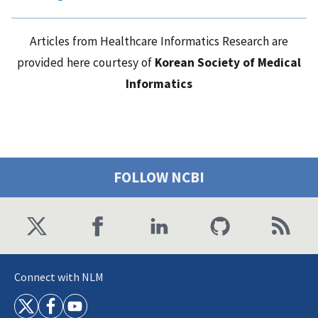
Articles from Healthcare Informatics Research are
provided here courtesy of
Korean Society of Medical
Informatics
FOLLOW NCBI
Connect with NLM