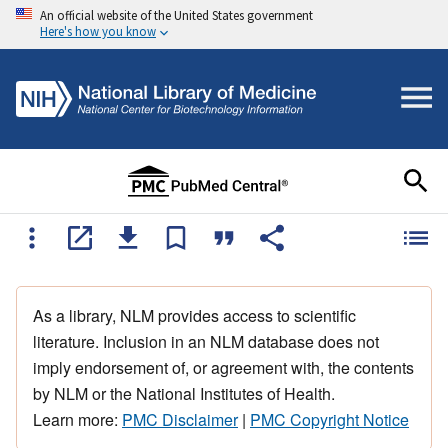
An official website of the United States government
Here's how you know
As a library, NLM provides access to scientific
literature. Inclusion in an NLM database does not
imply endorsement of, or agreement with, the contents
by NLM or the National Institutes of Health.
Learn more:
PMC Disclaimer
|
PMC Copyright Notice