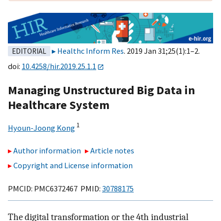
Healthc Inform Res
. 2019 Jan 31;25(1):1–2.
EDITORIAL
doi:
10.4258/hir.2019.25.1.1
Managing Unstructured Big Data in
Healthcare System
1
Hyoun-Joong Kong
Author information
Article notes
Copyright and License information
PMCID: PMC6372467 PMID:
30788175
The digital transformation or the 4th industrial