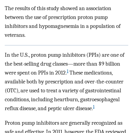
The results of this study showed an association
between the use of prescription proton pump
inhibitors and hypomagnesemia in a population of
veterans.
In the U.S., proton pump inhibitors (PPIs) are one of
the best-selling drug classes—more than $9 billion
1
were spent on PPIs in 2012.
These medications,
available both by prescription and over-the-counter
(OTC), are used to treat a variety of gastrointestinal
conditions, including heartburn, gastroesophageal
1
reflux disease, and peptic ulcer disease.
Proton pump inhibitors are generally recognized as
safe and effective. In 2011, however, the FDA reviewed