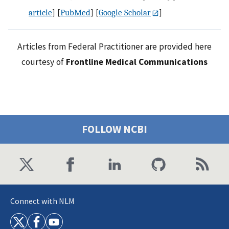
article
] [
PubMed
] [
Google Scholar
]
Articles from Federal Practitioner are provided here
courtesy of
Frontline Medical Communications
FOLLOW NCBI
Connect with NLM