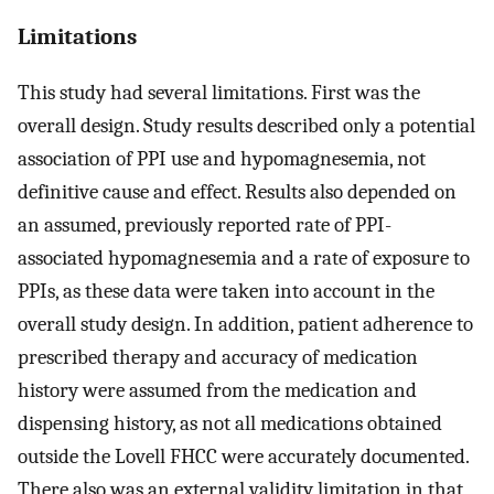
Limitations
This study had several limitations. First was the
overall design. Study results described only a potential
association of PPI use and hypomagnesemia, not
definitive cause and effect. Results also depended on
an assumed, previously reported rate of PPI-
associated hypomagnesemia and a rate of exposure to
PPIs, as these data were taken into account in the
overall study design. In addition, patient adherence to
prescribed therapy and accuracy of medication
history were assumed from the medication and
dispensing history, as not all medications obtained
outside the Lovell FHCC were accurately documented.
There also was an external validity limitation in that