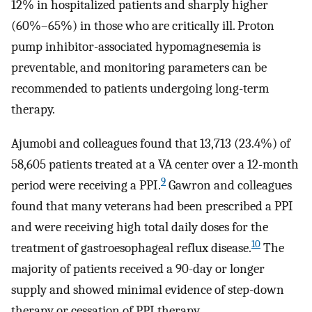
12% in hospitalized patients and sharply higher
(60%–65%) in those who are critically ill. Proton
pump inhibitor-associated hypomagnesemia is
preventable, and monitoring parameters can be
recommended to patients undergoing long-term
therapy.
Ajumobi and colleagues found that 13,713 (23.4%) of
58,605 patients treated at a VA center over a 12-month
9
period were receiving a PPI.
Gawron and colleagues
found that many veterans had been prescribed a PPI
and were receiving high total daily doses for the
10
treatment of gastroesophageal reflux disease.
The
majority of patients received a 90-day or longer
supply and showed minimal evidence of step-down
therapy or cessation of PPI therapy.