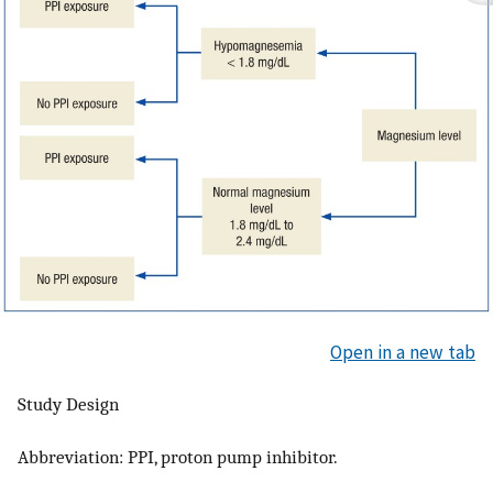
Open in a new tab
Study Design
Abbreviation: PPI, proton pump inhibitor.