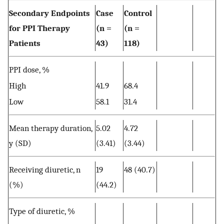
Secondary Endpoints
Case
Control
for PPI Therapy
(n =
(n =
Patients
43)
118)
PPI dose, %
High
41.9
68.4
Low
58.1
31.4
Mean therapy duration,
5.02
4.72
y (SD)
(3.41)
(3.44)
Receiving diuretic, n
19
48 (40.7)
(%)
(44.2)
Type of diuretic, %