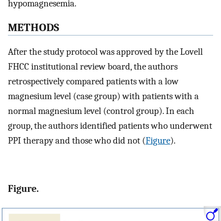
hypomagnesemia.
METHODS
After the study protocol was approved by the Lovell
FHCC institutional review board, the authors
retrospectively compared patients with a low
magnesium level (case group) with patients with a
normal magnesium level (control group). In each
group, the authors identified patients who underwent
PPI therapy and those who did not (
Figure
).
Figure.