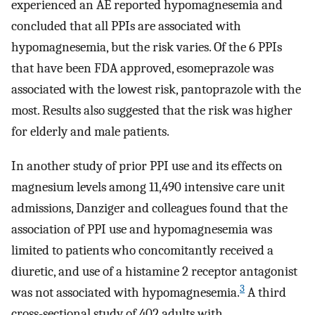
experienced an AE reported hypomagnesemia and
concluded that all PPIs are associated with
hypomagnesemia, but the risk varies. Of the 6 PPIs
that have been FDA approved, esomeprazole was
associated with the lowest risk, pantoprazole with the
most. Results also suggested that the risk was higher
for elderly and male patients.
In another study of prior PPI use and its effects on
magnesium levels among 11,490 intensive care unit
admissions, Danziger and colleagues found that the
association of PPI use and hypomagnesemia was
limited to patients who concomitantly received a
diuretic, and use of a histamine 2 receptor antagonist
3
was not associated with hypomagnesemia.
A third
cross-sectional study of 402 adults with