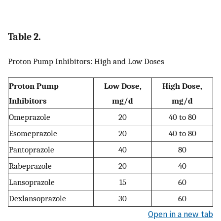
Table 2.
Proton Pump Inhibitors: High and Low Doses
Proton Pump
Low Dose,
High Dose,
Inhibitors
mg/d
mg/d
Omeprazole
20
40 to 80
Esomeprazole
20
40 to 80
Pantoprazole
40
80
Rabeprazole
20
40
Lansoprazole
15
60
Dexlansoprazole
30
60
Open in a new tab