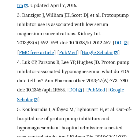
tm
. Updated April 7, 2016.
3.
Danziger J, William JH, Scott DJ, et al. Protonpump
inhibitor use is associated with low serum
magnesium concentrations. Kidney Int.
2013;83(4):692–699. doi: 10.1038/ki.2012.452.
[
DOI
]
[
PMC free article
] [
PubMed
] [
Google Scholar
]
4.
Luk CP, Parsons R, Lee YP, Hughes JD. Proton pump
inhibitor-associated hypomagnesemia: what do FDA
data tell us? Ann Pharmacother. 2013;47(6):773–780.
doi: 10.1345/aph.1R556.
[
DOI
] [
PubMed
] [
Google
Scholar
]
5.
Koulouridis I, Alfayez M, Tighiouart H, et al. Out-of-
hospital use of proton pump inhibitors and
hypomagnesemia at hospital admission: a nested
case-control study. Am J Kidney Dis. 2013;62(4):730–