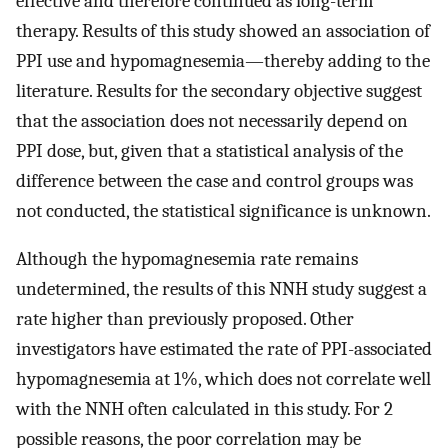
effective and therefore continued as long-term
therapy. Results of this study showed an association of
PPI use and hypomagnesemia—thereby adding to the
literature. Results for the secondary objective suggest
that the association does not necessarily depend on
PPI dose, but, given that a statistical analysis of the
difference between the case and control groups was
not conducted, the statistical significance is unknown.
Although the hypomagnesemia rate remains
undetermined, the results of this NNH study suggest a
rate higher than previously proposed. Other
investigators have estimated the rate of PPI-associated
hypomagnesemia at 1%, which does not correlate well
with the NNH often calculated in this study. For 2
possible reasons, the poor correlation may be