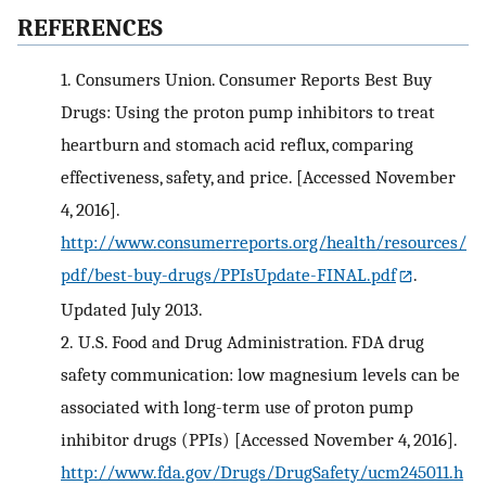
REFERENCES
1.
Consumers Union. Consumer Reports Best Buy
Drugs: Using the proton pump inhibitors to treat
heartburn and stomach acid reflux, comparing
effectiveness, safety, and price. [Accessed November
4, 2016].
http://www.consumerreports.org/health/resources/
pdf/best-buy-drugs/PPIsUpdate-FINAL.pdf
.
Updated July 2013.
2.
U.S. Food and Drug Administration. FDA drug
safety communication: low magnesium levels can be
associated with long-term use of proton pump
inhibitor drugs (PPIs) [Accessed November 4, 2016].
http://www.fda.gov/Drugs/DrugSafety/ucm245011.h