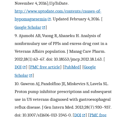
November 4, 2016];UpToDate.
http://www.uptodate.com/contents/causes-of-
hypomagnesemia
. Updated February 4, 2016.
[
Google Scholar
]
9.
Ajumobi AB, Vuong R, Ahaneku H. Analysis of
nonformulary use of PPIs and excess drug cost in a
Veterans Affairs population. J Manag Care Pharm.
2012;18(1):63–67. doi: 10.18553/jmcp.2012.18.1.63.
[
DOI
] [
PMC free article
] [
PubMed
] [
Google
Scholar
]
10.
Gawron AJ, Pandolfino JE, Miskevics S, Lavela SL.
Proton pump inhibitor prescriptions and subsequent
use in US veterans diagnosed with gastroesophageal
reflux disease. J Gen Intern Med. 2013;28(7):930–937.
doi: 10.1007/s11606-013-2345-0.
[
DOI
] [
PMC free