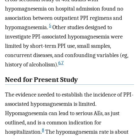
hypomagnesemia on hospital admission found no
association between outpatient PPI regimens and
5
hypomagnesemia.
Other studies designed to
investigate PPI-associated hypomagnesemia were
limited by short-term PPI use, small samples,
concurrent diseases, and confounding variables (eg,
6
,
7
history of alcoholism).
Need for Present Study
The evidence needed to establish the incidence of PPI-
associated hypomagnesemia is limited.
Hypomagnesemia can lead to serious AEs, as just
outlined, and is a common indication for
8
hospitalization.
The hypomagnesemia rate is about