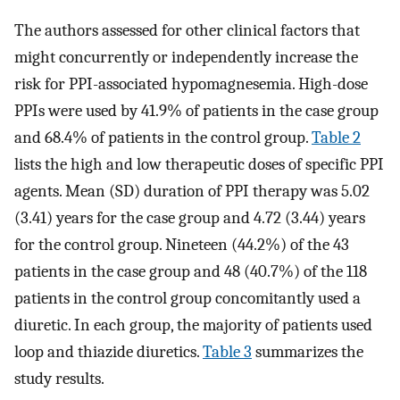
The authors assessed for other clinical factors that
might concurrently or independently increase the
risk for PPI-associated hypomagnesemia. High-dose
PPIs were used by 41.9% of patients in the case group
and 68.4% of patients in the control group.
Table 2
lists the high and low therapeutic doses of specific PPI
agents. Mean (SD) duration of PPI therapy was 5.02
(3.41) years for the case group and 4.72 (3.44) years
for the control group. Nineteen (44.2%) of the 43
patients in the case group and 48 (40.7%) of the 118
patients in the control group concomitantly used a
diuretic. In each group, the majority of patients used
loop and thiazide diuretics.
Table 3
summarizes the
study results.