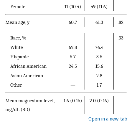
Female
11 (10.4)
49 (11.6)
Mean age, y
60.7
61.3
.82
Race, %
.33
White
69.8
76.4
Hispanic
5.7
3.5
African American
24.5
15.6
Asian American
—
2.8
Other
—
1.7
Mean magnesium level,
1.6 (0.15)
2.0 (0.16)
—
mg/dL (SD)
Open in a new tab