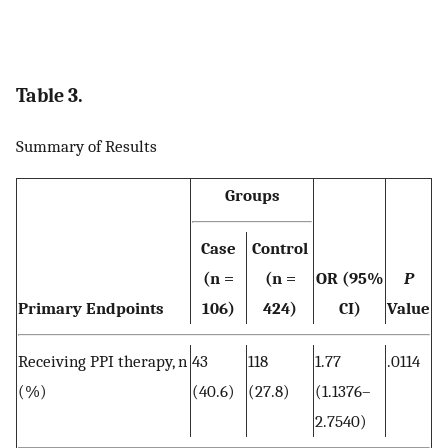
Table 3.
Summary of Results
Groups
Case
Control
(n =
(n =
OR (95%
P
Primary Endpoints
106)
424)
CI)
Value
Receiving PPI therapy, n
43
118
1.77
.0114
(%)
(40.6)
(27.8)
(1.1376–
2.7540)