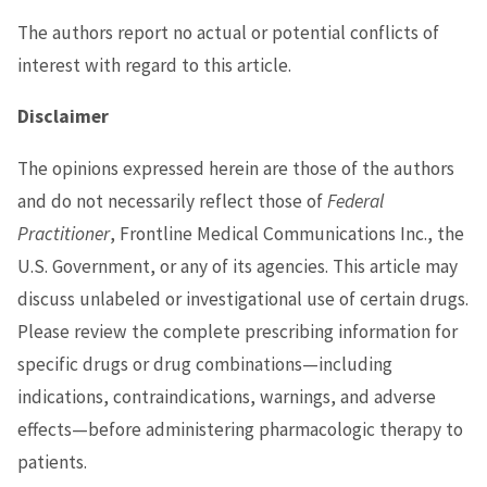
The authors report no actual or potential conflicts of
interest with regard to this article.
Disclaimer
The opinions expressed herein are those of the authors
and do not necessarily reflect those of
Federal
Practitioner
, Frontline Medical Communications Inc., the
U.S. Government, or any of its agencies. This article may
discuss unlabeled or investigational use of certain drugs.
Please review the complete prescribing information for
specific drugs or drug combinations—including
indications, contraindications, warnings, and adverse
effects—before administering pharmacologic therapy to
patients.