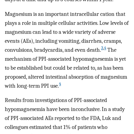
Magnesium is an important intracellular cation that
plays a role in multiple cellular activities. Low levels of
magnesium can lead to a wide variety of adverse
events (AEs), including vomiting, diarrhea, cramps,
3
,
4
convulsions, bradycardia, and even death.
The
mechanism of PPI-associated hypomagnesemia is yet
to be established but could be related to, as has been
proposed, altered intestinal absorption of magnesium
4
with long-term PPI use.
Results from investigations of PPI-associated
hypomagnesemia have been inconclusive. In a study
of PPI-associated AEs reported to the FDA, Luk and
colleagues estimated that 1% of patients who