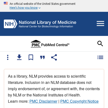
An official website of the United States government
Here's how you know
As a library, NLM provides access to scientific
literature. Inclusion in an NLM database does not
imply endorsement of, or agreement with, the contents
by NLM or the National Institutes of Health.
Learn more:
PMC Disclaimer
|
PMC Copyright Notice