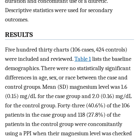
duration and concomitant use of a diuretic.
Descriptive statistics were used for secondary
outcomes.
RESULTS
Five hundred thirty charts (106 cases, 424 controls)
were included and reviewed.
Table 1
lists the baseline
demographics. There were no statistically significant
differences in age, sex, or race between the case and
control groups. Mean (SD) magnesium level was 1.6
(0.15) mg/dL for the case group and 2.0 (0.16) mg/dL
for the control group. Forty-three (40.6%) of the 106
patients in the case group and 118 (27.8%) of the
patients in the control group were concomitantly
using a PPI when their magnesium level was checked