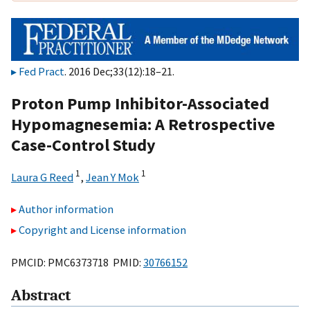
Fed Pract
. 2016 Dec;33(12):18–21.
Proton Pump Inhibitor-Associated
Hypomagnesemia: A Retrospective
Case-Control Study
1
1
Laura G Reed
,
Jean Y Mok
Author information
Copyright and License information
PMCID: PMC6373718 PMID:
30766152
Abstract