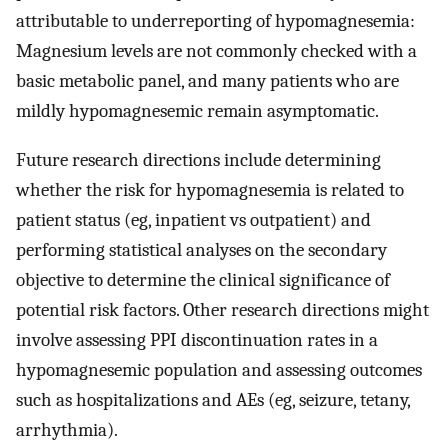
attributable to underreporting of hypomagnesemia:
Magnesium levels are not commonly checked with a
basic metabolic panel, and many patients who are
mildly hypomagnesemic remain asymptomatic.
Future research directions include determining
whether the risk for hypomagnesemia is related to
patient status (eg, inpatient vs outpatient) and
performing statistical analyses on the secondary
objective to determine the clinical significance of
potential risk factors. Other research directions might
involve assessing PPI discontinuation rates in a
hypomagnesemic population and assessing outcomes
such as hospitalizations and AEs (eg, seizure, tetany,
arrhythmia).