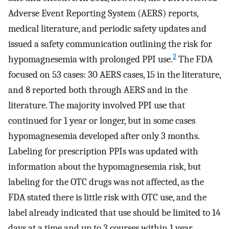
Adverse Event Reporting System (AERS) reports,
medical literature, and periodic safety updates and
issued a safety communication outlining the risk for
2
hypomagnesemia with prolonged PPI use.
The FDA
focused on 53 cases: 30 AERS cases, 15 in the literature,
and 8 reported both through AERS and in the
literature. The majority involved PPI use that
continued for 1 year or longer, but in some cases
hypomagnesemia developed after only 3 months.
Labeling for prescription PPIs was updated with
information about the hypomagnesemia risk, but
labeling for the OTC drugs was not affected, as the
FDA stated there is little risk with OTC use, and the
label already indicated that use should be limited to 14
days at a time and up to 3 courses within 1 year.