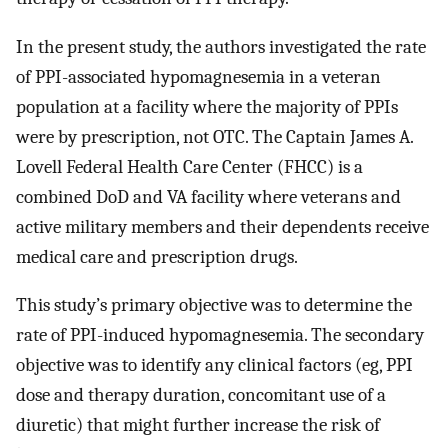
In the present study, the authors investigated the rate
of PPI-associated hypomagnesemia in a veteran
population at a facility where the majority of PPIs
were by prescription, not OTC. The Captain James A.
Lovell Federal Health Care Center (FHCC) is a
combined DoD and VA facility where veterans and
active military members and their dependents receive
medical care and prescription drugs.
This study’s primary objective was to determine the
rate of PPI-induced hypomagnesemia. The secondary
objective was to identify any clinical factors (eg, PPI
dose and therapy duration, concomitant use of a
diuretic) that might further increase the risk of