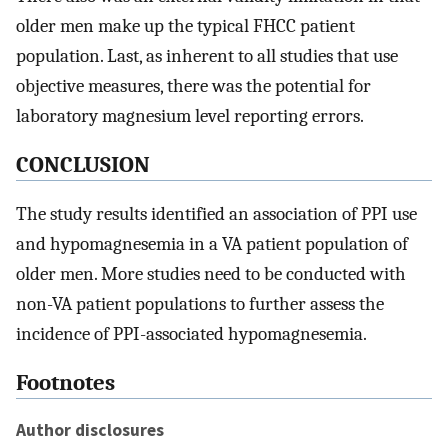
older men make up the typical FHCC patient
population. Last, as inherent to all studies that use
objective measures, there was the potential for
laboratory magnesium level reporting errors.
CONCLUSION
The study results identified an association of PPI use
and hypomagnesemia in a VA patient population of
older men. More studies need to be conducted with
non-VA patient populations to further assess the
incidence of PPI-associated hypomagnesemia.
Footnotes
Author disclosures