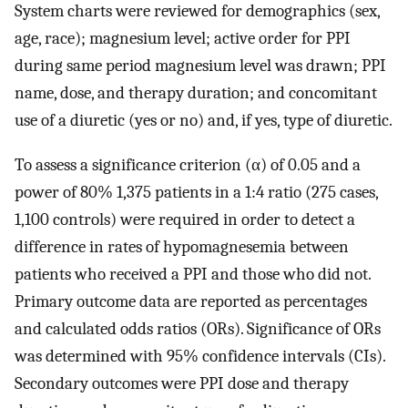
System charts were reviewed for demographics (sex,
age, race); magnesium level; active order for PPI
during same period magnesium level was drawn; PPI
name, dose, and therapy duration; and concomitant
use of a diuretic (yes or no) and, if yes, type of diuretic.
To assess a significance criterion (α) of 0.05 and a
power of 80% 1,375 patients in a 1:4 ratio (275 cases,
1,100 controls) were required in order to detect a
difference in rates of hypomagnesemia between
patients who received a PPI and those who did not.
Primary outcome data are reported as percentages
and calculated odds ratios (ORs). Significance of ORs
was determined with 95% confidence intervals (CIs).
Secondary outcomes were PPI dose and therapy