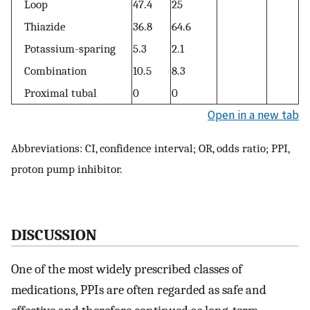
Loop
47.4
25
Thiazide
36.8
64.6
Potassium-sparing
5.3
2.1
Combination
10.5
8.3
Proximal tubal
0
0
Open in a new tab
Abbreviations: CI, confidence interval; OR, odds ratio; PPI,
proton pump inhibitor.
DISCUSSION
One of the most widely prescribed classes of
medications, PPIs are often regarded as safe and