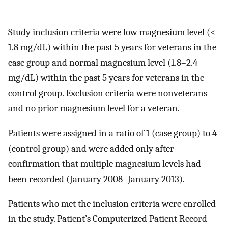
Study inclusion criteria were low magnesium level (<
1.8 mg/dL) within the past 5 years for veterans in the
case group and normal magnesium level (1.8–2.4
mg/dL) within the past 5 years for veterans in the
control group. Exclusion criteria were nonveterans
and no prior magnesium level for a veteran.
Patients were assigned in a ratio of 1 (case group) to 4
(control group) and were added only after
confirmation that multiple magnesium levels had
been recorded (January 2008–January 2013).
Patients who met the inclusion criteria were enrolled
in the study. Patient’s Computerized Patient Record