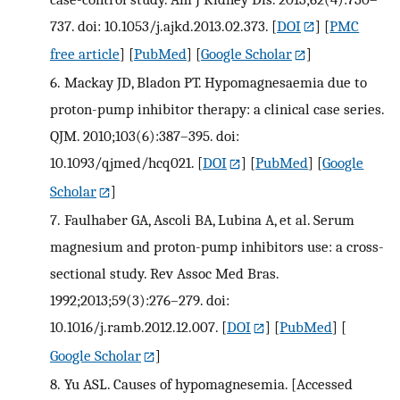
737. doi: 10.1053/j.ajkd.2013.02.373.
[
DOI
] [
PMC
free article
] [
PubMed
] [
Google Scholar
]
6.
Mackay JD, Bladon PT. Hypomagnesaemia due to
proton-pump inhibitor therapy: a clinical case series.
QJM. 2010;103(6):387–395. doi:
10.1093/qjmed/hcq021.
[
DOI
] [
PubMed
] [
Google
Scholar
]
7.
Faulhaber GA, Ascoli BA, Lubina A, et al. Serum
magnesium and proton-pump inhibitors use: a cross-
sectional study. Rev Assoc Med Bras.
1992;2013;59(3):276–279. doi:
10.1016/j.ramb.2012.12.007.
[
DOI
] [
PubMed
] [
Google Scholar
]
8.
Yu ASL. Causes of hypomagnesemia. [Accessed