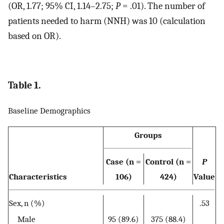
(OR, 1.77; 95% CI, 1.14–2.75;
P
= .01). The number of
patients needed to harm (NNH) was 10 (calculation
based on OR).
Table 1.
Baseline Demographics
Groups
Case (n =
Control (n =
P
Characteristics
106)
424)
Value
Sex, n (%)
.53
Male
95 (89.6)
375 (88.4)