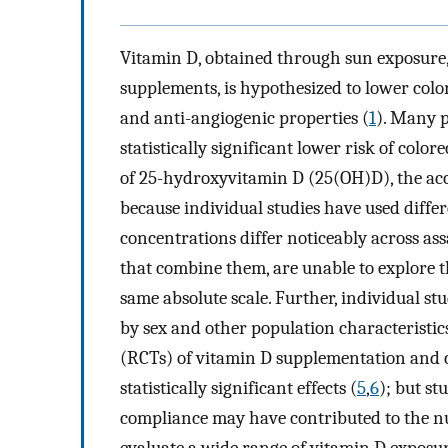
Vitamin D, obtained through sun exposure, 
supplements, is hypothesized to lower color
and anti-angiogenic properties (
1
). Many p
statistically significant lower risk of col
of 25-hydroxyvitamin D (25(OH)D), the acc
because individual studies have used diffe
concentrations differ noticeably across as
that combine them, are unable to explore t
same absolute scale. Further, individual s
by sex and other population characteristics
(RCTs) of vitamin D supplementation and 
statistically significant effects (
5
,
6
); but st
compliance may have contributed to the nu