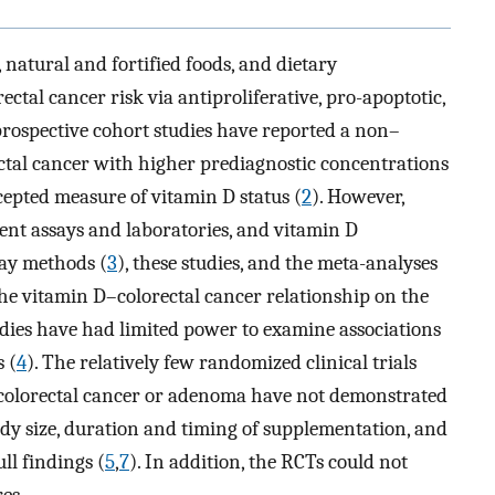
natural and fortified foods, and dietary
ectal cancer risk via antiproliferative, pro-apoptotic,
rospective cohort studies have reported a non–
orectal cancer with higher prediagnostic concentrations
epted measure of vitamin D status (
2
). However,
rent assays and laboratories, and vitamin D
say methods (
3
), these studies, and the meta-analyses
he vitamin D–colorectal cancer relationship on the
tudies have had limited power to examine associations
 (
4
). The relatively few randomized clinical trials
colorectal cancer or adenoma have not demonstrated
udy size, duration and timing of supplementation, and
ll findings (
5
,
7
). In addition, the RCTs could not