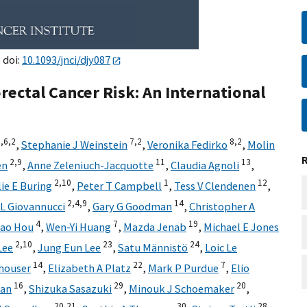
 doi:
10.1093/jnci/djy087
rectal Cancer Risk: An International
,
6,
2
7,
2
8,
2
,
Stephanie J Weinstein
,
Veronika Fedirko
,
Molin
2,
9
11
13
en
,
Anne Zeleniuch-Jacquotte
,
Claudia Agnoli
,
2,
10
1
12
lie E Buring
,
Peter T Campbell
,
Tess V Clendenen
,
2,
4,
9
14
L Giovannucci
,
Gary G Goodman
,
Christopher A
4
7
19
ao Hou
,
Wen-Yi Huang
,
Mazda Jenab
,
Michael E Jones
2,
10
23
24
Lee
,
Jung Eun Lee
,
Satu Männistö
,
Loic Le
14
22
7
houser
,
Elizabeth A Platz
,
Mark P Purdue
,
Elio
16
29
20
han
,
Shizuka Sasazuki
,
Minouk J Schoemaker
,
20,
21
30
28