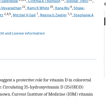
J Swerdlow
,
Cynthia A Thomson
,
Steinar Tretli
,
22
25
4
a Visvanathan
,
Kami K White
,
Kana Wu
,
Shiaw-
2,
4,
9
7
7,
3
ett
,
Mitchel H Gail
,
Regina G Ziegler
,
Stephanie A
ht and License information
ggest a protective role for vitamin D in colorectal
ive. Circulating 25-hydroxyvitamin D (25(OH)D)
known. Current Institute of Medicine (IOM) vitamin