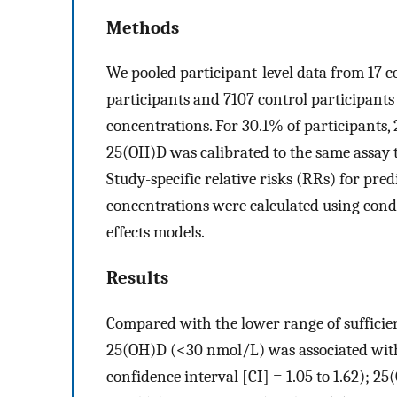
Methods
We pooled participant-level data from 17 c
participants and 7107 control participants
concentrations. For 30.1% of participant
25(OH)D was calibrated to the same assay t
Study-specific relative risks (RRs) for pr
concentrations were calculated using cond
effects models.
Results
Compared with the lower range of sufficie
25(OH)D (<30 nmol/L) was associated with 
confidence interval [CI] = 1.05 to 1.62); 