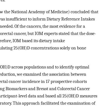
es.
now the National Academy of Medicine) concluded that
was insufficient to inform Dietary Reference Intakes
eeded. Of the cancers, the most evidence for a
lorectal cancer, but IOM experts stated that the dose-
refore, IOM based its dietary intake
ulating 25(OH)D concentrations solely on bone
5(OH)D across populations and to identify optimal
reduction, we examined the association between
ctal cancer incidence in 17 prospective cohorts
ting Biomarkers and Breast and Colorectal Cancer
ticipant-level data and based all 25(OH)D measures
ratory. This approach facilitated the examination of