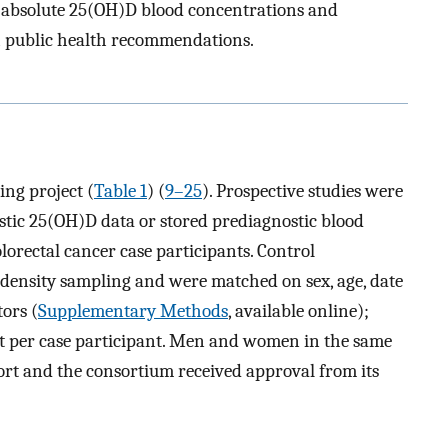
of absolute 25(OH)D blood concentrations and
h public health recommendations.
ing project (
Table 1
) (
9–25
). Prospective studies were
ostic 25(OH)D data or stored prediagnostic blood
olorectal cancer case participants. Control
 density sampling and were matched on sex, age, date
tors (
Supplementary Methods
, available online);
t per case participant. Men and women in the same
ort and the consortium received approval from its