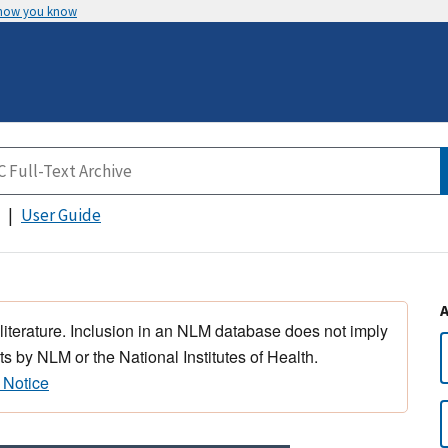
 how you know
User Guide
 literature. Inclusion in an NLM database does not imply
s by NLM or the National Institutes of Health.
 Notice