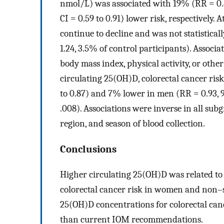
nmol/L) was associated with 19% (RR = 0.8
CI = 0.59 to 0.91) lower risk, respectively.
continue to decline and was not statistical
1.24, 3.5% of control participants). Associ
body mass index, physical activity, or othe
circulating 25(OH)D, colorectal cancer ri
to 0.87) and 7% lower in men (RR = 0.93, 
.008). Associations were inverse in all sub
region, and season of blood collection.
Conclusions
Higher circulating 25(OH)D was related to a 
colorectal cancer risk in women and non–st
25(OH)D concentrations for colorectal can
than current IOM recommendations.