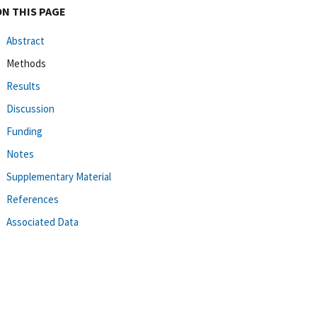
ON THIS PAGE
Abstract
Methods
Results
Discussion
Funding
Notes
Supplementary Material
References
Associated Data