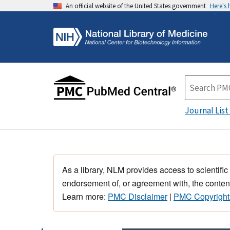
An official website of the United States government
Here's
Journal List
As a library, NLM provides access to scientific
endorsement of, or agreement with, the content
Learn more:
PMC Disclaimer
|
PMC Copyright