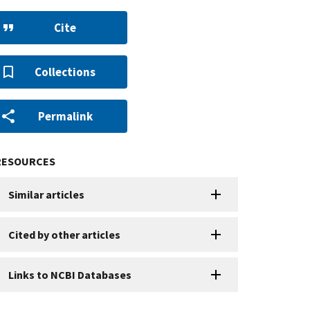
Cite
Collections
Permalink
RESOURCES
Similar articles
Cited by other articles
Links to NCBI Databases