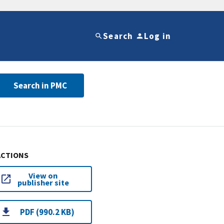
Search
Log in
Search in PMC
ACTIONS
View on
publisher site
PDF (990.2 KB)