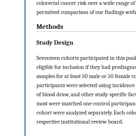
colorectal cancer risk over a wide range 
permitted comparison of our findings wit
Methods
Study Design
Seventeen cohorts participated in this pool
eligible for inclusion if they had prediagn
samples for at least 50 male or 50 female c
participants were selected using incidence
of blood draw, and other study-specific fac
most were matched one control participan
cohort were analyzed separately. Each coh
respective institutional review board.