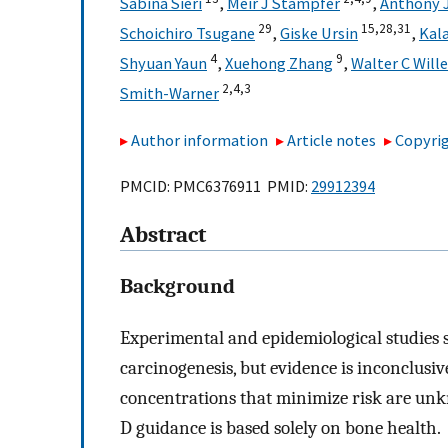
Sabina Sieri
,
Meir J Stampfer
,
Anthony 
29
15,
28,
31
Schoichiro Tsugane
,
Giske Ursin
,
Kal
4
9
Shyuan Yaun
,
Xuehong Zhang
,
Walter C Will
2,
4,
3
Smith-Warner
Author information
Article notes
Copyrig
PMCID: PMC6376911 PMID:
29912394
Abstract
Background
Experimental and epidemiological studies su
carcinogenesis, but evidence is inconclus
concentrations that minimize risk are un
D guidance is based solely on bone health.