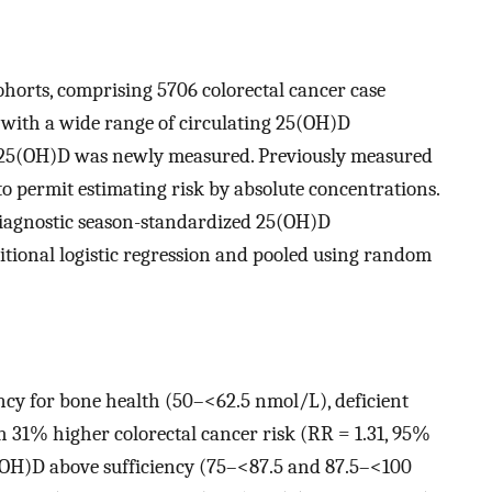
ohorts, comprising 5706 colorectal cancer case
 with a wide range of circulating 25(OH)D
s, 25(OH)D was newly measured. Previously measured
o permit estimating risk by absolute concentrations.
ediagnostic season-standardized 25(OH)D
itional logistic regression and pooled using random
ncy for bone health (50–<62.5 nmol/L), deficient
31% higher colorectal cancer risk (RR = 1.31, 95%
25(OH)D above sufficiency (75–<87.5 and 87.5–<100