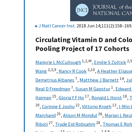
J Natl Cancer Inst
. 2018 Jun 14;111(2):158–169.
Circulating Vitamin D and Colo
Pooling Project of 17 Cohorts
1,
2,
✉
2,
5
Marjorie L McCullough
,
Emilie S Zoltick
2,
3,
9
2,
10
Wang
,
Nancy R Cook
,
A Heather Eliass
7
14
Demetrius Albanes
,
Matthew J Barnett
,
Ju
7
1
Neal D Freedman
,
Susan M Gapstur
,
Edward 
15
17
18
Haiman
,
Gloria Y F Ho
,
Ronald L Horst
,
T
20
22
13
,
Corinne E Joshu
,
Vittorio Krogh
,
I-Min 
25
26
Marchand
,
Alison M Mondul
,
Marian L Neu
27
28
Riboli
,
Trude Eid Robsahm
,
Thomas E Ro
13
2,
4,
9