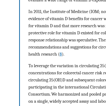
evaluate a wide range of vitamin D exposur
In 2011, the Institute of Medicine (IOM; 
evidence of vitamin D benefits for cancer 
for vitamin D and that more research was n
protective role for vitamin D existed for co
response relationship was speculative. The
recommendations and suggestions for circ
health research (
8
).
To leverage the variation in circulating 2
concentrations for colorectal cancer risk 
circulating 25(OH)D and subsequent colore
participating in the international Circula
Consortium. We harmonized and pooled par
on a single, widely accepted assay and labo