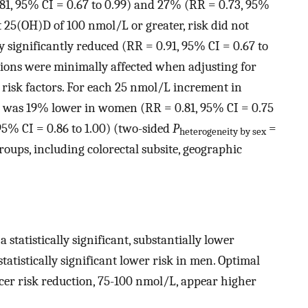
1, 95% CI = 0.67 to 0.99) and 27% (RR = 0.73, 95%
 At 25(OH)D of 100 nmol/L or greater, risk did not
ly significantly reduced (RR = 0.91, 95% CI = 0.67 to
ations were minimally affected when adjusting for
r risk factors. For each 25 nmol/L increment in
sk was 19% lower in women (RR = 0.81, 95% CI = 0.75
95% CI = 0.86 to 1.00) (two-sided
P
=
heterogeneity by sex
groups, including colorectal subsite, geographic
statistically significant, substantially lower
atistically significant lower risk in men. Optimal
cer risk reduction, 75-100 nmol/L, appear higher