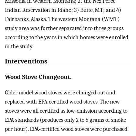
Missoula in western Montana; 2) the Nez Perce
Indian Reservation in Idaho; 3) Butte, MT; and 4)
Fairbanks, Alaska. The western Montana (WMT)
study area was further separated into three groups
according to the years in which homes were enrolled
in the study.
Interventions
Wood Stove Changeout.
Older model wood stoves were changed out and
replaced with EPA-certified wood stoves. The new
stoves were all certified as low-emission according to
EPA standards (produces only 2 to 5 grams of smoke
per hour). EPA-certified wood stoves were purchased