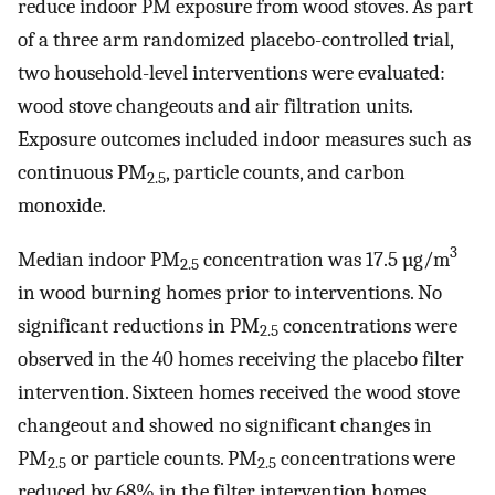
reduce indoor PM exposure from wood stoves. As part
of a three arm randomized placebo-controlled trial,
two household-level interventions were evaluated:
wood stove changeouts and air filtration units.
Exposure outcomes included indoor measures such as
continuous PM
, particle counts, and carbon
2.5
monoxide.
3
Median indoor PM
concentration was 17.5 µg/m
2.5
in wood burning homes prior to interventions. No
significant reductions in PM
concentrations were
2.5
observed in the 40 homes receiving the placebo filter
intervention. Sixteen homes received the wood stove
changeout and showed no significant changes in
PM
or particle counts. PM
concentrations were
2.5
2.5
reduced by 68% in the filter intervention homes.