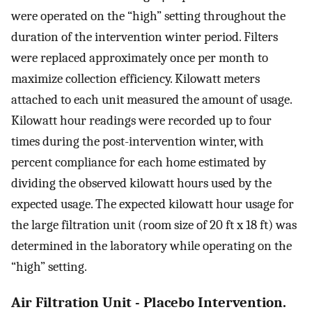
were operated on the “high” setting throughout the
duration of the intervention winter period. Filters
were replaced approximately once per month to
maximize collection efficiency. Kilowatt meters
attached to each unit measured the amount of usage.
Kilowatt hour readings were recorded up to four
times during the post-intervention winter, with
percent compliance for each home estimated by
dividing the observed kilowatt hours used by the
expected usage. The expected kilowatt hour usage for
the large filtration unit (room size of 20 ft x 18 ft) was
determined in the laboratory while operating on the
“high” setting.
Air Filtration Unit - Placebo Intervention.