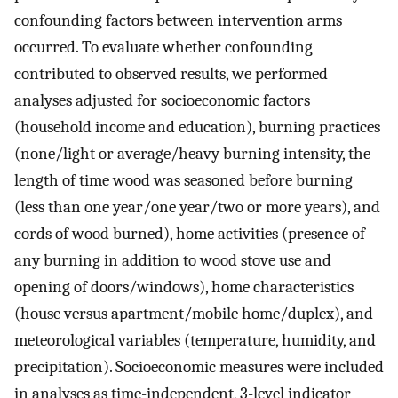
confounding factors between intervention arms
occurred. To evaluate whether confounding
contributed to observed results, we performed
analyses adjusted for socioeconomic factors
(household income and education), burning practices
(none/light or average/heavy burning intensity, the
length of time wood was seasoned before burning
(less than one year/one year/two or more years), and
cords of wood burned), home activities (presence of
any burning in addition to wood stove use and
opening of doors/windows), home characteristics
(house versus apartment/mobile home/duplex), and
meteorological variables (temperature, humidity, and
precipitation). Socioeconomic measures were included
in analyses as time-independent, 3-level indicator