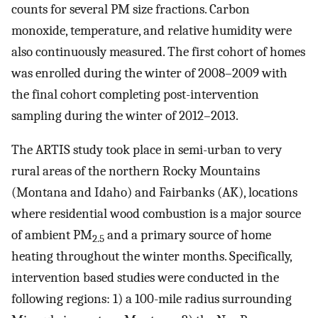
counts for several PM size fractions. Carbon
monoxide, temperature, and relative humidity were
also continuously measured. The first cohort of homes
was enrolled during the winter of 2008–2009 with
the final cohort completing post-intervention
sampling during the winter of 2012–2013.
The ARTIS study took place in semi-urban to very
rural areas of the northern Rocky Mountains
(Montana and Idaho) and Fairbanks (AK), locations
where residential wood combustion is a major source
of ambient PM
and a primary source of home
2.5
heating throughout the winter months. Specifically,
intervention based studies were conducted in the
following regions: 1) a 100-mile radius surrounding