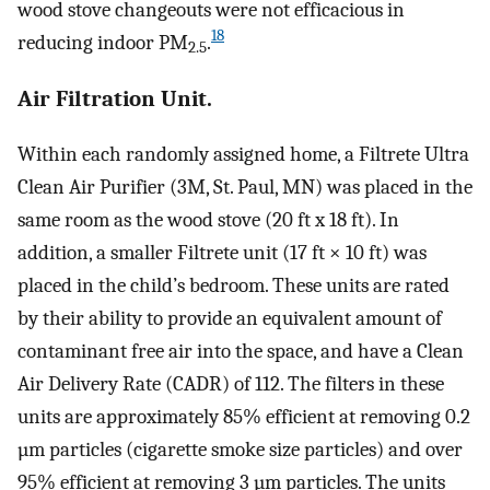
wood stove changeouts were not efficacious in
18
reducing indoor PM
.
2.5
Air Filtration Unit.
Within each randomly assigned home, a Filtrete Ultra
Clean Air Purifier (3M, St. Paul, MN) was placed in the
same room as the wood stove (20 ft x 18 ft). In
addition, a smaller Filtrete unit (17 ft × 10 ft) was
placed in the child’s bedroom. These units are rated
by their ability to provide an equivalent amount of
contaminant free air into the space, and have a Clean
Air Delivery Rate (CADR) of 112. The filters in these
units are approximately 85% efficient at removing 0.2
µm particles (cigarette smoke size particles) and over
95% efficient at removing 3 µm particles. The units