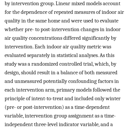
by intervention group. Linear mixed models account
for the dependence of repeated measures of indoor air
quality in the same home and were used to evaluate
whether pre- to post-intervention changes in indoor
air quality concentrations differed significantly by
intervention. Each indoor air quality metric was
evaluated separately in statistical analyses. As this
study was a randomized controlled trial, which, by
design, should result in a balance of both measured
and unmeasured potentially confounding factors in
each intervention arm, primary models followed the
principle of intent-to-treat and included only winter
(pre- or post-intervention) as a time-dependent
variable, intervention group assignment as a time-
independent three-level indicator variable, and a