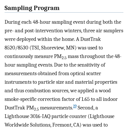
Sampling Program
During each 48-hour sampling event during both the
pre- and post-intervention winters, three air samplers
were deployed within the home. A DustTrak
8520/8530 (TSI, Shoreview, MN) was used to
continuously measure PM
mass throughout the 48-
2.5
hour sampling events. Due to the sensitivity of
measurements obtained from optical scatter
instruments to particle size and material properties
and thus combustion sources, we applied a wood
smoke-specific correction factor of 1.65 to all indoor
19
DustTrak PM
measurements.
Second, a
2.5
Lighthouse 3016-IAQ particle counter (Lighthouse
Worldwide Solutions, Fremont, CA) was used to