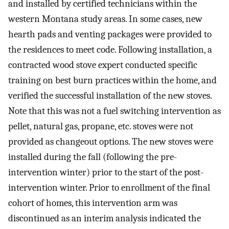
and installed by certified technicians within the
western Montana study areas. In some cases, new
hearth pads and venting packages were provided to
the residences to meet code. Following installation, a
contracted wood stove expert conducted specific
training on best burn practices within the home, and
verified the successful installation of the new stoves.
Note that this was not a fuel switching intervention as
pellet, natural gas, propane, etc. stoves were not
provided as changeout options. The new stoves were
installed during the fall (following the pre-
intervention winter) prior to the start of the post-
intervention winter. Prior to enrollment of the final
cohort of homes, this intervention arm was
discontinued as an interim analysis indicated the