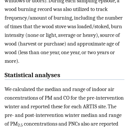
windows or doors). During each sampling episode, a
wood burning record was also utilized to track
frequency/amount of burning, including the number
of times that the wood stove was loaded/stoked, burn
intensity (none or light, average or heavy), source of
wood (harvest or purchase) and approximate age of
wood (less than one year, one year, or two years or
more).
Statistical analyses
We calculated the median and range of indoor air
concentrations of PM and CO for the pre-intervention
winter and reported these for each ARTIS site. The
pre- and post-intervention winter median and range
of PM
concentrations and PNCs also are reported
2.5