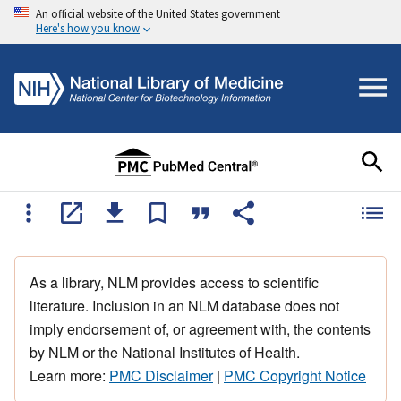
An official website of the United States government
Here's how you know
As a library, NLM provides access to scientific
literature. Inclusion in an NLM database does not
imply endorsement of, or agreement with, the contents
by NLM or the National Institutes of Health.
Learn more:
PMC Disclaimer
|
PMC Copyright Notice