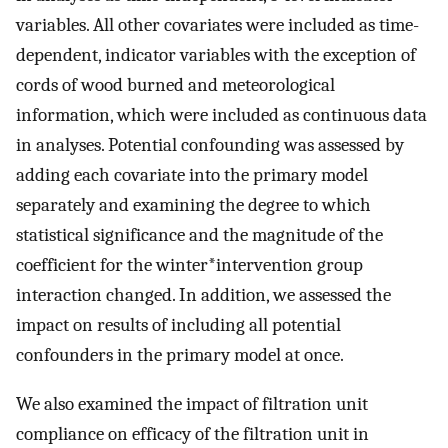
variables. All other covariates were included as time-
dependent, indicator variables with the exception of
cords of wood burned and meteorological
information, which were included as continuous data
in analyses. Potential confounding was assessed by
adding each covariate into the primary model
separately and examining the degree to which
statistical significance and the magnitude of the
coefficient for the winter*intervention group
interaction changed. In addition, we assessed the
impact on results of including all potential
confounders in the primary model at once.
We also examined the impact of filtration unit
compliance on efficacy of the filtration unit in