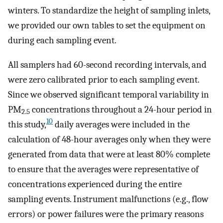
winters. To standardize the height of sampling inlets,
we provided our own tables to set the equipment on
during each sampling event.
All samplers had 60-second recording intervals, and
were zero calibrated prior to each sampling event.
Since we observed significant temporal variability in
PM
concentrations throughout a 24-hour period in
2.5
10
this study,
daily averages were included in the
calculation of 48-hour averages only when they were
generated from data that were at least 80% complete
to ensure that the averages were representative of
concentrations experienced during the entire
sampling events. Instrument malfunctions (e.g., flow
errors) or power failures were the primary reasons