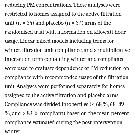
reducing PM concentrations. These analyses were
restricted to homes assigned to the active filtration
unit (n = 34) and placebo (n = 37) arms of the
randomized trial with information on kilowatt hour
usage. Linear mixed models including terms for
winter, filtration unit compliance, and a multiplicative
interaction term containing winter and compliance
were used to evaluate dependence of PM reduction on
compliance with recommended usage of the filtration
unit. Analyses were performed separately for homes
assigned to the active filtration and placebo arms.
Compliance was divided into tertiles (< 68 %, 68–89
%, and > 89 % compliant) based on the mean percent
compliance estimated during the post-intervention
winter.