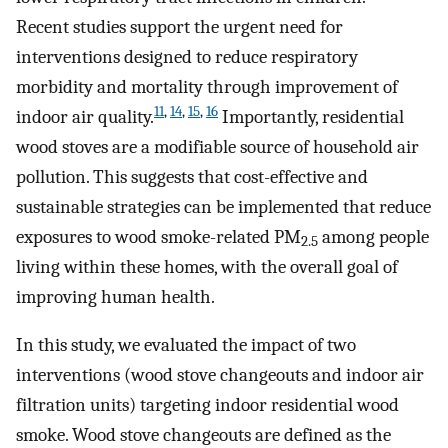
Recent studies support the urgent need for
interventions designed to reduce respiratory
morbidity and mortality through improvement of
11
,
14
,
15
,
16
indoor air quality.
Importantly, residential
wood stoves are a modifiable source of household air
pollution. This suggests that cost-effective and
sustainable strategies can be implemented that reduce
exposures to wood smoke-related PM
among people
2.5
living within these homes, with the overall goal of
improving human health.
In this study, we evaluated the impact of two
interventions (wood stove changeouts and indoor air
filtration units) targeting indoor residential wood
smoke. Wood stove changeouts are defined as the