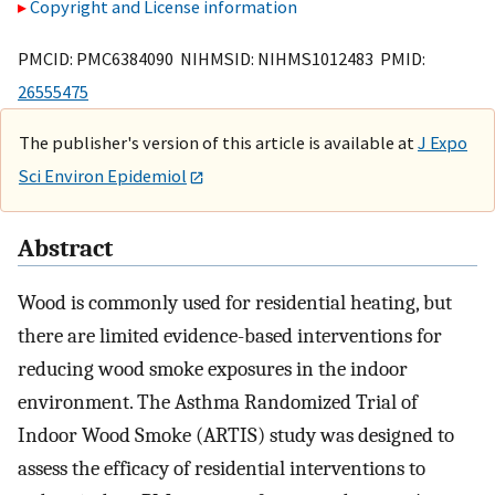
Copyright and License information
PMCID: PMC6384090 NIHMSID: NIHMS1012483 PMID:
26555475
The publisher's version of this article is available at
J Expo
Sci Environ Epidemiol
Abstract
Wood is commonly used for residential heating, but
there are limited evidence-based interventions for
reducing wood smoke exposures in the indoor
environment. The Asthma Randomized Trial of
Indoor Wood Smoke (ARTIS) study was designed to
assess the efficacy of residential interventions to