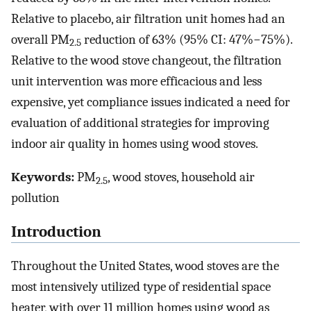
Relative to placebo, air filtration unit homes had an
overall PM
reduction of 63% (95% CI: 47%−75%).
2.5
Relative to the wood stove changeout, the filtration
unit intervention was more efficacious and less
expensive, yet compliance issues indicated a need for
evaluation of additional strategies for improving
indoor air quality in homes using wood stoves.
Keywords:
PM
, wood stoves, household air
2.5
pollution
Introduction
Throughout the United States, wood stoves are the
most intensively utilized type of residential space
heater, with over 11 million homes using wood as