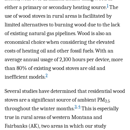
1
either a primary or secondary heating source.
The
use of wood stoves in rural areas is facilitated by
limited alternatives to burning wood due to the lack
of existing natural gas pipelines. Wood is also an
economical choice when considering the elevated
costs of heating oil and other fossil fuels. With an
average annual usage of 2,100 hours per device, more
than 80% of existing wood stoves are old and
2
inefficient models.
Several studies have determined that residential wood
stoves are a significant source of ambient PM
2.5
3
,
4
throughout the winter months.
This is especially
true in rural areas of western Montana and
Fairbanks (AK), two areas in which our study