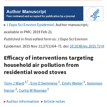
J Expo Sci Environ Epidemiol
. Author manuscript;
available in PMC: 2019 Feb 21.
Published in final edited form as:
J Expo Sci Environ
Epidemiol. 2015 Nov 11;27(1):64–71. doi:
10.1038/jes.2015.73
Efficacy of interventions targeting
household air pollution from
residential wood stoves
1,
*
1
1
Tony J Ward
,
Erin O Semmens
,
Emily Weiler
,
Solomon
2
1
Harrar
,
Curtis W Noonan
Author information
Article notes