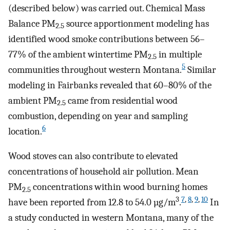
(described below) was carried out. Chemical Mass
Balance PM
source apportionment modeling has
2.5
identified wood smoke contributions between 56–
77% of the ambient wintertime PM
in multiple
2.5
5
communities throughout western Montana.
Similar
modeling in Fairbanks revealed that 60–80% of the
ambient PM
came from residential wood
2.5
combustion, depending on year and sampling
6
location.
Wood stoves can also contribute to elevated
concentrations of household air pollution. Mean
PM
concentrations within wood burning homes
2.5
3
7
,
8
,
9
,
10
have been reported from 12.8 to 54.0 µg/m
.
In
a study conducted in western Montana, many of the