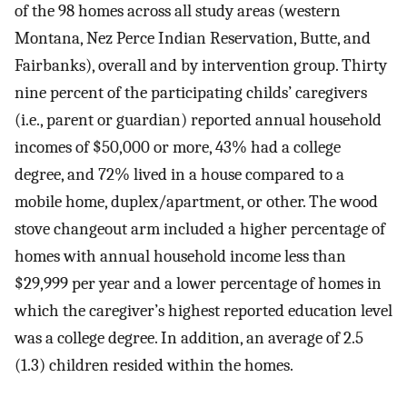
of the 98 homes across all study areas (western
Montana, Nez Perce Indian Reservation, Butte, and
Fairbanks), overall and by intervention group. Thirty
nine percent of the participating childs’ caregivers
(i.e., parent or guardian) reported annual household
incomes of $50,000 or more, 43% had a college
degree, and 72% lived in a house compared to a
mobile home, duplex/apartment, or other. The wood
stove changeout arm included a higher percentage of
homes with annual household income less than
$29,999 per year and a lower percentage of homes in
which the caregiver’s highest reported education level
was a college degree. In addition, an average of 2.5
(1.3) children resided within the homes.