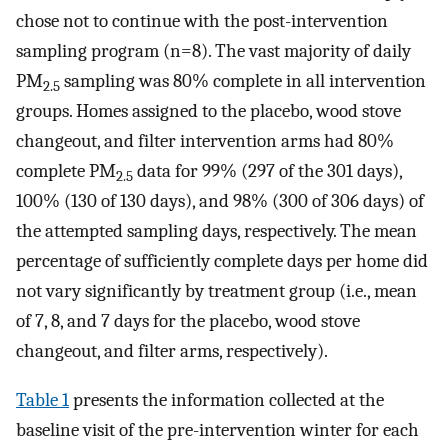
chose not to continue with the post-intervention
sampling program (n=8). The vast majority of daily
PM
sampling was 80% complete in all intervention
2.5
groups. Homes assigned to the placebo, wood stove
changeout, and filter intervention arms had 80%
complete PM
data for 99% (297 of the 301 days),
2.5
100% (130 of 130 days), and 98% (300 of 306 days) of
the attempted sampling days, respectively. The mean
percentage of sufficiently complete days per home did
not vary significantly by treatment group (i.e., mean
of 7, 8, and 7 days for the placebo, wood stove
changeout, and filter arms, respectively).
Table 1
presents the information collected at the
baseline visit of the pre-intervention winter for each