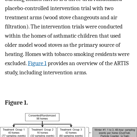
placebo-controlled intervention trial with two
treatment arms (wood stove changeouts and air
filtration). The intervention trials were conducted
within the homes of asthmatic children that used
older model wood stoves as the primary source of
heating. Homes with tobacco smoking residents were
excluded.
Figure 1
provides an overview of the ARTIS
study, including intervention arms.
Figure 1.