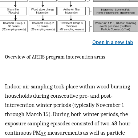
Open in a new tab
Overview of ARTIS program intervention arms.
Indoor air sampling took place within wood burning
households during consecutive pre- and post-
intervention winter periods (typically November 1
through March 15). During both winter periods, the
exposure sampling episodes consisted of two, 48-hour
continuous PM
measurements as well as particle
2.5