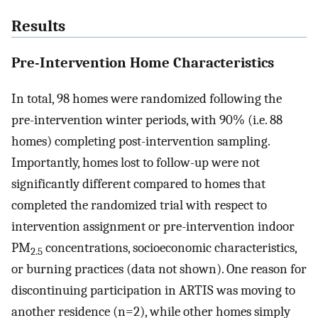
Results
Pre-Intervention Home Characteristics
In total, 98 homes were randomized following the
pre-intervention winter periods, with 90% (i.e. 88
homes) completing post-intervention sampling.
Importantly, homes lost to follow-up were not
significantly different compared to homes that
completed the randomized trial with respect to
intervention assignment or pre-intervention indoor
PM
concentrations, socioeconomic characteristics,
2.5
or burning practices (data not shown). One reason for
discontinuing participation in ARTIS was moving to
another residence (n=2), while other homes simply