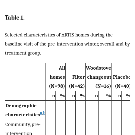
Table 1.
Selected characteristics of ARTIS homes during the
baseline visit of the pre-intervention winter, overall and by
treatment group.
All
Woodstove
homes
Filter
changeout
Placebo
(N=98)
(N=42)
(N=16)
(N=40)
n
%
n
%
n
%
n
%
Demographic
a
,
b
characteristics
Community, pre-
intervention