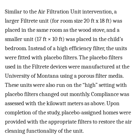
Similar to the Air Filtration Unit intervention, a
larger Filtrete unit (for room size 20 ft x 18 ft) was
placed in the same room as the wood stove, and a
smaller unit (17 ft × 10 ft) was placed in the child’s
bedroom. Instead of a high efficiency filter, the units
were fitted with placebo filters. The placebo filters
used in the Filtrete devices were manufactured at the
University of Montana using a porous filter media.
These units were also run on the “high” setting with
placebo filters changed out monthly. Compliance was
assessed with the kilowatt meters as above. Upon
completion of the study, placebo-assigned homes were
provided with the appropriate filters to restore the air
cleaning functionality of the unit.