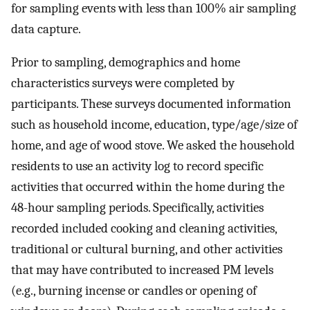
for sampling events with less than 100% air sampling
data capture.
Prior to sampling, demographics and home
characteristics surveys were completed by
participants. These surveys documented information
such as household income, education, type/age/size of
home, and age of wood stove. We asked the household
residents to use an activity log to record specific
activities that occurred within the home during the
48-hour sampling periods. Specifically, activities
recorded included cooking and cleaning activities,
traditional or cultural burning, and other activities
that may have contributed to increased PM levels
(e.g., burning incense or candles or opening of