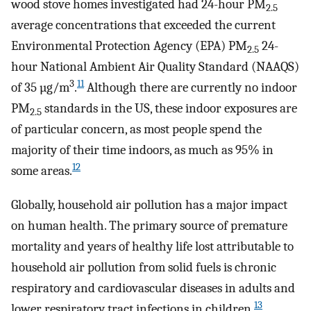
wood stove homes investigated had 24-hour PM
2.5
average concentrations that exceeded the current
Environmental Protection Agency (EPA) PM
24-
2.5
hour National Ambient Air Quality Standard (NAAQS)
3
11
of 35 µg/m
.
Although there are currently no indoor
PM
standards in the US, these indoor exposures are
2.5
of particular concern, as most people spend the
majority of their time indoors, as much as 95% in
12
some areas.
Globally, household air pollution has a major impact
on human health. The primary source of premature
mortality and years of healthy life lost attributable to
household air pollution from solid fuels is chronic
respiratory and cardiovascular diseases in adults and
13
lower respiratory tract infections in children.