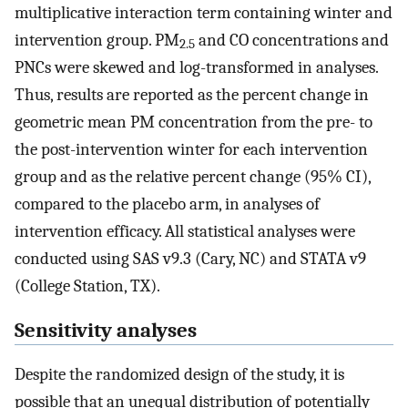
multiplicative interaction term containing winter and
intervention group. PM
and CO concentrations and
2.5
PNCs were skewed and log-transformed in analyses.
Thus, results are reported as the percent change in
geometric mean PM concentration from the pre- to
the post-intervention winter for each intervention
group and as the relative percent change (95% CI),
compared to the placebo arm, in analyses of
intervention efficacy. All statistical analyses were
conducted using SAS v9.3 (Cary, NC) and STATA v9
(College Station, TX).
Sensitivity analyses
Despite the randomized design of the study, it is
possible that an unequal distribution of potentially