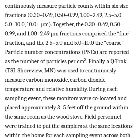
continuously measure particle counts within six size
fractions (0.30–0.49, 0.50–0.99, 1.00–2.49, 2.5–5.0,
5.0–10.0, 10.0+ μm). Together, the 0.30–0.49, 0.50–
0.99, and 1.00–2.49 μm fractions comprised the “fine”
fraction, and the 2.5–5.0 and 5.0–10.0 the “coarse.”
Particle number concentrations (PNCs) are reported
3
as the number of particles per cm
. Finally, a Q-Trak
(TSI, Shoreview, MN) was used to continuously
measure carbon monoxide, carbon dioxide,
temperature and relative humidity. During each
sampling event, these monitors were co-located and
placed approximately 3–5 feet off the ground within
the same room as the wood stove. Field personnel
were trained to put the samplers at the same locations
within the home for each sampling event across both