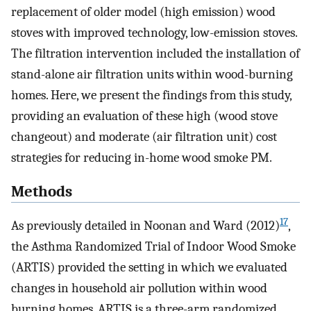
replacement of older model (high emission) wood
stoves with improved technology, low-emission stoves.
The filtration intervention included the installation of
stand-alone air filtration units within wood-burning
homes. Here, we present the findings from this study,
providing an evaluation of these high (wood stove
changeout) and moderate (air filtration unit) cost
strategies for reducing in-home wood smoke PM.
Methods
17
As previously detailed in Noonan and Ward (2012)
,
the Asthma Randomized Trial of Indoor Wood Smoke
(ARTIS) provided the setting in which we evaluated
changes in household air pollution within wood
burning homes. ARTIS is a three-arm randomized