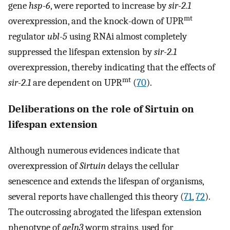
gene
hsp-6
, were reported to increase by
sir-2.1
mt
overexpression, and the knock-down of UPR
regulator
ubl-5
using RNAi almost completely
suppressed the lifespan extension by
sir-2.1
overexpression, thereby indicating that the effects of
mt
sir-2.1
are dependent on UPR
(
70
).
Deliberations on the role of Sirtuin on
lifespan extension
Although numerous evidences indicate that
overexpression of
Sirtuin
delays the cellular
senescence and extends the lifespan of organisms,
several reports have challenged this theory (
71
,
72
).
The outcrossing abrogated the lifespan extension
phenotype of
geIn3
worm strains, used for