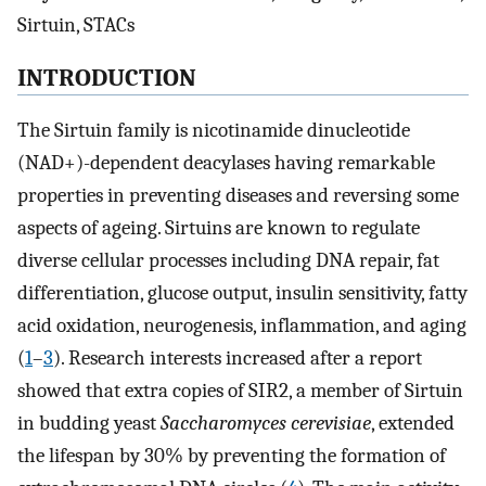
Sirtuin, STACs
INTRODUCTION
The Sirtuin family is nicotinamide dinucleotide
(NAD+)-dependent deacylases having remarkable
properties in preventing diseases and reversing some
aspects of ageing. Sirtuins are known to regulate
diverse cellular processes including DNA repair, fat
differentiation, glucose output, insulin sensitivity, fatty
acid oxidation, neurogenesis, inflammation, and aging
(
1
–
3
). Research interests increased after a report
showed that extra copies of SIR2, a member of Sirtuin
in budding yeast
Saccharomyces cerevisiae
, extended
the lifespan by 30% by preventing the formation of