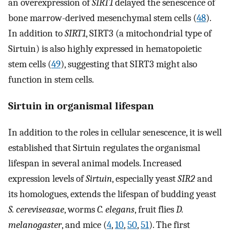
an overexpression of
SIRT1
delayed the senescence of
bone marrow-derived mesenchymal stem cells (
48
).
In addition to
SIRT1
, SIRT3 (a mitochondrial type of
Sirtuin) is also highly expressed in hematopoietic
stem cells (
49
), suggesting that SIRT3 might also
function in stem cells.
Sirtuin in organismal lifespan
In addition to the roles in cellular senescence, it is well
established that Sirtuin regulates the organismal
lifespan in several animal models. Increased
expression levels of
Sirtuin
, especially yeast
SIR2
and
its homologues, extends the lifespan of budding yeast
S. cereviseasae
, worms
C. elegans
, fruit flies
D.
melanogaster
, and mice (
4
,
10
,
50
,
51
). The first