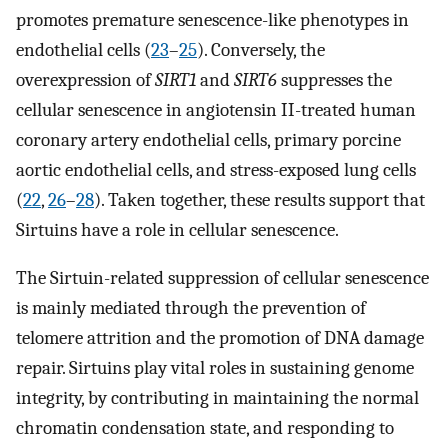
promotes premature senescence-like phenotypes in
endothelial cells (
23
–
25
). Conversely, the
overexpression of
SIRT1
and
SIRT6
suppresses the
cellular senescence in angiotensin II-treated human
coronary artery endothelial cells, primary porcine
aortic endothelial cells, and stress-exposed lung cells
(
22
,
26
–
28
). Taken together, these results support that
Sirtuins have a role in cellular senescence.
The Sirtuin-related suppression of cellular senescence
is mainly mediated through the prevention of
telomere attrition and the promotion of DNA damage
repair. Sirtuins play vital roles in sustaining genome
integrity, by contributing in maintaining the normal
chromatin condensation state, and responding to