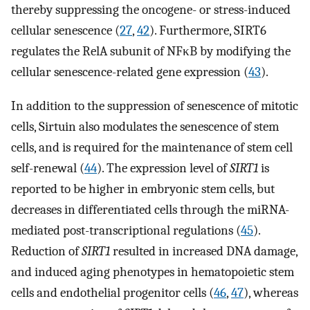
thereby suppressing the oncogene- or stress-induced
cellular senescence (
27
,
42
). Furthermore, SIRT6
regulates the RelA subunit of NFκB by modifying the
cellular senescence-related gene expression (
43
).
In addition to the suppression of senescence of mitotic
cells, Sirtuin also modulates the senescence of stem
cells, and is required for the maintenance of stem cell
self-renewal (
44
). The expression level of
SIRT1
is
reported to be higher in embryonic stem cells, but
decreases in differentiated cells through the miRNA-
mediated post-transcriptional regulations (
45
).
Reduction of
SIRT1
resulted in increased DNA damage,
and induced aging phenotypes in hematopoietic stem
cells and endothelial progenitor cells (
46
,
47
), whereas