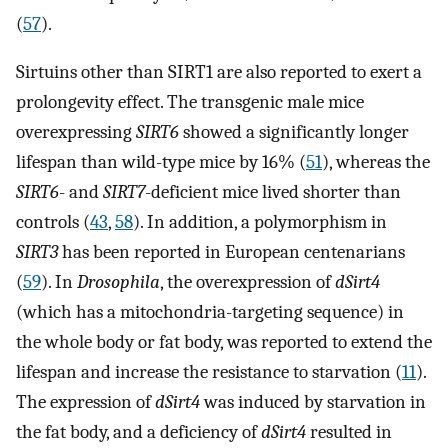
(
57
).
Sirtuins other than SIRT1 are also reported to exert a
prolongevity effect. The transgenic male mice
overexpressing
SIRT6
showed a significantly longer
lifespan than wild-type mice by 16% (
51
), whereas the
SIRT6
- and
SIRT7
-deficient mice lived shorter than
controls (
43
,
58
). In addition, a polymorphism in
SIRT3
has been reported in European centenarians
(
59
). In
Drosophila
, the overexpression of
dSirt4
(which has a mitochondria-targeting sequence) in
the whole body or fat body, was reported to extend the
lifespan and increase the resistance to starvation (
11
).
The expression of
dSirt4
was induced by starvation in
the fat body, and a deficiency of
dSirt4
resulted in