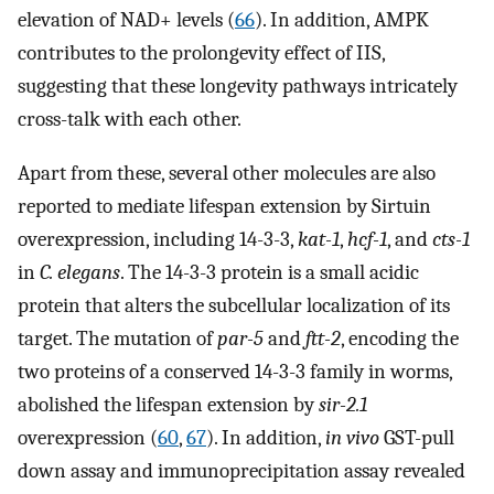
elevation of NAD+ levels (
66
). In addition, AMPK
contributes to the prolongevity effect of IIS,
suggesting that these longevity pathways intricately
cross-talk with each other.
Apart from these, several other molecules are also
reported to mediate lifespan extension by Sirtuin
overexpression, including 14-3-3,
kat-1
,
hcf-1
, and
cts-1
in
C. elegans
. The 14-3-3 protein is a small acidic
protein that alters the subcellular localization of its
target. The mutation of
par-5
and
ftt-2
, encoding the
two proteins of a conserved 14-3-3 family in worms,
abolished the lifespan extension by
sir-2.1
overexpression (
60
,
67
). In addition,
in vivo
GST-pull
down assay and immunoprecipitation assay revealed