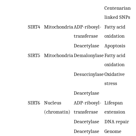
Centenarian-
linked SNPs
SIRT4
Mitochondria
ADP-ribosyl-
Fatty acid
transferase
oxidation
Deacetylase
Apoptosis
SIRT5
Mitochondria
Demalonylase
Fatty acid
oxidation
Desuccinylase
Oxidative
stress
Deacetylase
SIRT6
Nucleus
ADP-ribosyl-
Lifespan
(chromatin)
transferase
extension
Deacetylase
DNA repair
Deacetylase
Genome