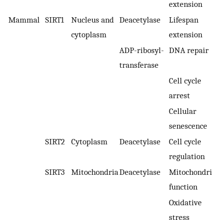
extension
Mammal
SIRT1
Nucleus and
Deacetylase
Lifespan
cytoplasm
extension
ADP-ribosyl-
DNA repair
transferase
Cell cycle
arrest
Cellular
senescence
SIRT2
Cytoplasm
Deacetylase
Cell cycle
regulation
SIRT3
Mitochondria
Deacetylase
Mitochondrial
function
Oxidative
stress