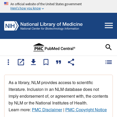
An official website of the United States government
Here's how you know
As a library, NLM provides access to scientific
literature. Inclusion in an NLM database does not
imply endorsement of, or agreement with, the contents
by NLM or the National Institutes of Health.
Learn more:
PMC Disclaimer
|
PMC Copyright Notice