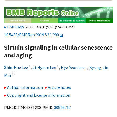
BMB Rep
. 2019 Jan 31;52(1):24–34. doi:
10.5483/BMBRep.2019.52.1.290
Sirtuin signaling in cellular senescence
and aging
1
1
1
Shin-Hae Lee
,
Ji-Hyeon Lee
,
Hye-Yeon Lee
,
Kyung-Jin
1,
*
Min
Author information
Article notes
Copyright and License information
PMCID: PMC6386230 PMID:
30526767