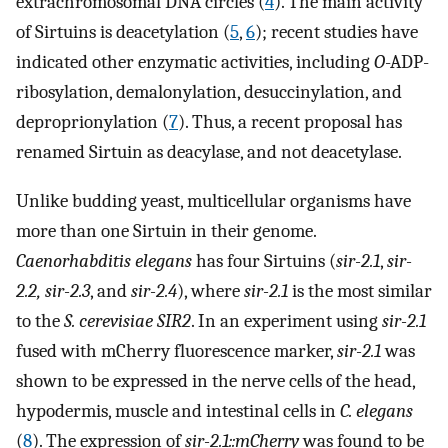
extrachromosomal DNA circles (
4
). The main activity
of Sirtuins is deacetylation (
5
,
6
); recent studies have
indicated other enzymatic activities, including
O
-ADP-
ribosylation, demalonylation, desuccinylation, and
deproprionylation (
7
). Thus, a recent proposal has
renamed Sirtuin as deacylase, and not deacetylase.
Unlike budding yeast, multicellular organisms have
more than one Sirtuin in their genome.
Caenorhabditis elegans
has four Sirtuins (
sir-2.1
,
sir-
2.2, sir-2.3
, and
sir-2.4
), where
sir-2.1
is the most similar
to the
S. cerevisiae SIR2
. In an experiment using
sir-2.1
fused with mCherry fluorescence marker,
sir-2.1
was
shown to be expressed in the nerve cells of the head,
hypodermis, muscle and intestinal cells in
C. elegans
(
8
). The expression of
sir-2.1::mCherry
was found to be