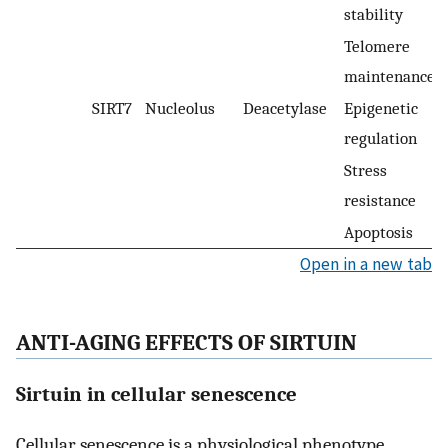
stability
Telomere
maintenance
SIRT7
Nucleolus
Deacetylase
Epigenetic
regulation
Stress
resistance
Apoptosis
Open in a new tab
ANTI-AGING EFFECTS OF SIRTUIN
Sirtuin in cellular senescence
Cellular senescence is a physiological phenotype