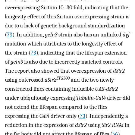
overexpressing Sirtuin 10–30 fold, indicating that the
longevity effect of this Sirtuin overexpressing strain is
due to a lack of genetic background standardization
(
73
). In addition,
geIn3
strain also has an unlinked
dyf
mutation which attributes to the longevity effect of
the strain (
73
), indicating that the lifespan extension
of
geIn3
is also due to incorrectly matched controls.
The report also showed that overexpression of
dSir2
EP2300
using outcrossed
dSir2
and the two newly
constructed lines containing inducible
UAS-dSir2
under ubiquitously expressing
Tubulin-Gal4
driver did
not extend the lifespan compared to the flies
expressing the Gal4 driver only (
73
). Independently, a
reduction in the expression of
dSir2
using
Sir2 RNAi
in
the fat body did not affect the lifespan of flies (
56
).