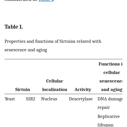
Table 1.
Properties and functions of Sirtuins related with
senescence and aging
Functions in
cellular
Cellular
senescence
Sirtuin
localization
Activity
and aging
Yeast
SIR2
Nucleus
Deacetylase
DNA damage
repair
Replicative
lifespan