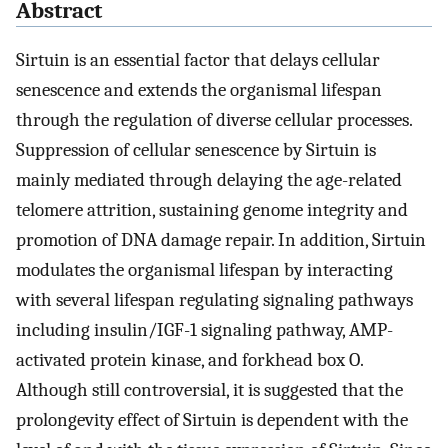
Abstract
Sirtuin is an essential factor that delays cellular
senescence and extends the organismal lifespan
through the regulation of diverse cellular processes.
Suppression of cellular senescence by Sirtuin is
mainly mediated through delaying the age-related
telomere attrition, sustaining genome integrity and
promotion of DNA damage repair. In addition, Sirtuin
modulates the organismal lifespan by interacting
with several lifespan regulating signaling pathways
including insulin/IGF-1 signaling pathway, AMP-
activated protein kinase, and forkhead box O.
Although still controversial, it is suggested that the
prolongevity effect of Sirtuin is dependent with the