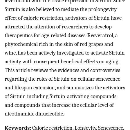
level of and with the tissue expression of Sirtuin. Since
Sirtuin is also believed to mediate the prolongevity
effect of calorie restriction, activators of Sirtuin have
attracted the attention of researchers to develop
therapeutics for age-related diseases. Resveratrol, a
phytochemical rich in the skin of red grapes and
wine, has been actively investigated to activate Sirtuin
activity with consequent beneficial effects on aging.
This article reviews the evidences and controversies
regarding the roles of Sirtuin on cellular senescence
and lifespan extension, and summarizes the activators
of Sirtuin including Sirtuin-activating compounds
and compounds that increase the cellular level of
nicotinamide dinucleotide.
Keywords:
Calorie restriction, Longevity, Senescence,