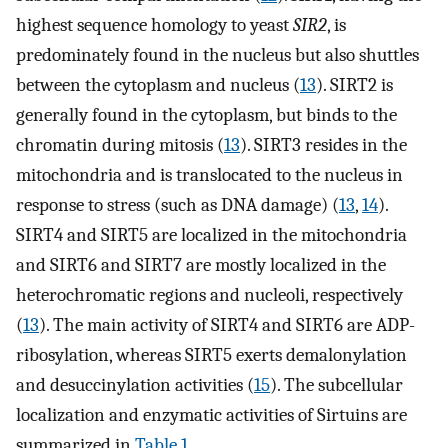
highest sequence homology to yeast
SIR2
, is
predominately found in the nucleus but also shuttles
between the cytoplasm and nucleus (
13
). SIRT2 is
generally found in the cytoplasm, but binds to the
chromatin during mitosis (
13
). SIRT3 resides in the
mitochondria and is translocated to the nucleus in
response to stress (such as DNA damage) (
13
,
14
).
SIRT4 and SIRT5 are localized in the mitochondria
and SIRT6 and SIRT7 are mostly localized in the
heterochromatic regions and nucleoli, respectively
(
13
). The main activity of SIRT4 and SIRT6 are ADP-
ribosylation, whereas SIRT5 exerts demalonylation
and desuccinylation activities (
15
). The subcellular
localization and enzymatic activities of Sirtuins are
summarized in
Table 1
.