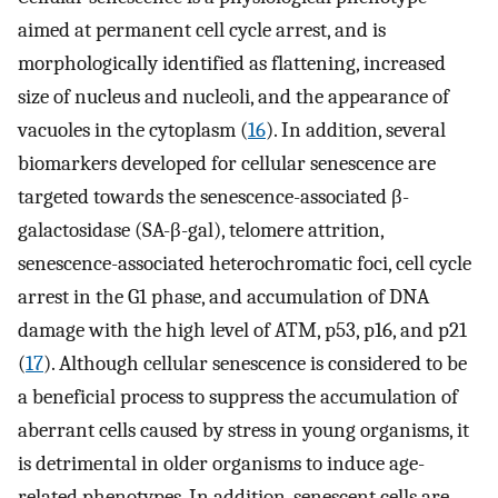
aimed at permanent cell cycle arrest, and is
morphologically identified as flattening, increased
size of nucleus and nucleoli, and the appearance of
vacuoles in the cytoplasm (
16
). In addition, several
biomarkers developed for cellular senescence are
targeted towards the senescence-associated β-
galactosidase (SA-β-gal), telomere attrition,
senescence-associated heterochromatic foci, cell cycle
arrest in the G1 phase, and accumulation of DNA
damage with the high level of ATM, p53, p16, and p21
(
17
). Although cellular senescence is considered to be
a beneficial process to suppress the accumulation of
aberrant cells caused by stress in young organisms, it
is detrimental in older organisms to induce age-
related phenotypes. In addition, senescent cells are