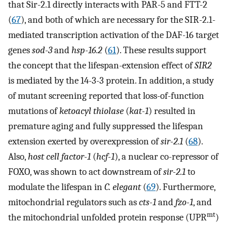
that Sir-2.1 directly interacts with PAR-5 and FTT-2
(
67
), and both of which are necessary for the SIR-2.1-
mediated transcription activation of the DAF-16 target
genes
sod-3
and
hsp-16.2
(
61
). These results support
the concept that the lifespan-extension effect of
SIR2
is mediated by the 14-3-3 protein. In addition, a study
of mutant screening reported that loss-of-function
mutations of
ketoacyl thiolase
(
kat-1
) resulted in
premature aging and fully suppressed the lifespan
extension exerted by overexpression of
sir-2.1
(
68
).
Also,
host cell factor-1
(
hcf-1
), a nuclear co-repressor of
FOXO, was shown to act downstream of
sir-2.1
to
modulate the lifespan in
C. elegant
(
69
). Furthermore,
mitochondrial regulators such as
cts-1
and
fzo-1
, and
mt
the mitochondrial unfolded protein response (UPR
)