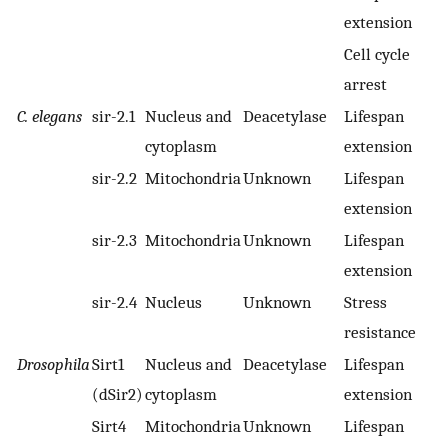
extension
Cell cycle
arrest
C. elegans
sir-2.1
Nucleus and
Deacetylase
Lifespan
cytoplasm
extension
sir-2.2
Mitochondria
Unknown
Lifespan
extension
sir-2.3
Mitochondria
Unknown
Lifespan
extension
sir-2.4
Nucleus
Unknown
Stress
resistance
Drosophila
Sirt1
Nucleus and
Deacetylase
Lifespan
(dSir2)
cytoplasm
extension
Sirt4
Mitochondria
Unknown
Lifespan