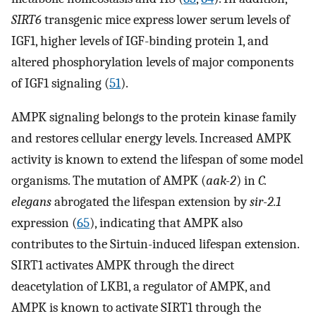
SIRT6
transgenic mice express lower serum levels of
IGF1, higher levels of IGF-binding protein 1, and
altered phosphorylation levels of major components
of IGF1 signaling (
51
).
AMPK signaling belongs to the protein kinase family
and restores cellular energy levels. Increased AMPK
activity is known to extend the lifespan of some model
organisms. The mutation of AMPK (
aak-2
) in
C.
elegans
abrogated the lifespan extension by
sir-2.1
expression (
65
), indicating that AMPK also
contributes to the Sirtuin-induced lifespan extension.
SIRT1 activates AMPK through the direct
deacetylation of LKB1, a regulator of AMPK, and
AMPK is known to activate SIRT1 through the