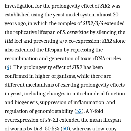
investigation for the prolongevity effect of
SIR2
was
established using the yeast model system almost 20
years ago, in which the complex of
SIR2/3/4
extended
the replicative lifespan of
S. cerevisiae
by silencing the
HM
loci and preventing a/α co-expression;
SIR2
alone
also extended the lifespan by repressing the
recombination and generation of toxic rDNA circles
(
4
). The prolongevity effect of
SIR2
has been
confirmed in higher organisms, while there are
different mechanisms of exerting prolongevity effects
in yeast, including changes in mitochondrial function
and biogenesis, suppression of inflammation, and
regulation of genomic stability (
52
). A 7-fold
overexpression of
sir-2.1
extended the mean lifespan
of worms by 14.8–50.5% (
50
), whereas a low-copy