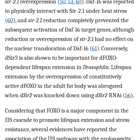
sir-2.1
overexpression (
50
,
53
,
60
). Daf-16 was reported
to physically interact with Sir-2.1 under heat stress
(
60
), and
sir-2.1
reduction completely prevented the
subsequent activation of Daf-16 target genes, although
reduction or overexpression of
sir-2.1
had no effect on
the nuclear translocation of Daf-16 (
61
). Conversely,
dSir2 is also shown to be important for dFOXO-
dependent lifespan extension in
Drosophila
. Lifespan
extension by the overexpression of constitutively
active
dFOXO
in the adult fat body was abrogated
when
dSir2
was knocked down using
dSir2
RNAi (
56
).
Considering that FOXO is a major component in the
IIS cascade to promote lifespan extension and stress
resistance, several evidences have reported the
association of the IIS pathway with the prolongevity