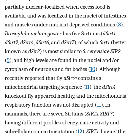
partially nuclear-localized when excess food is
available, and was localized in the nuclei of intestines
and muscles under nutrient deprived conditions (
8
).
Drosophila melanogaster
has five Sirtuins (
dSirt1
,
dSirt2
,
dSirt4
,
dSirt6
, and
dSirt7
), of which
Sirt1
(better
known as
dSir2
) is most similar to
S. cerevisiae SIR2
(
9
), and high levels are found in the nuclei and/or
cytoplasm of neurons and fat bodies (
10
). Although
recently reported that fly
dSirt4
contains a
mitochondrial targeting sequence (
11
), the
dSirt4
knockout fly appeared healthy, and the mitochondria
respiratory function was not disrupted (
11
). In
mammals, there are seven Sirtuins (
SIRT1-SIRT7
)
having different profiles of enzymatic activity and
subcellular compartmentation (
12
).
SIRT1
, having the