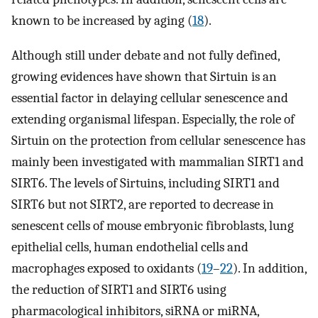
known to be increased by aging (
18
).
Although still under debate and not fully defined,
growing evidences have shown that Sirtuin is an
essential factor in delaying cellular senescence and
extending organismal lifespan. Especially, the role of
Sirtuin on the protection from cellular senescence has
mainly been investigated with mammalian SIRT1 and
SIRT6. The levels of Sirtuins, including SIRT1 and
SIRT6 but not SIRT2, are reported to decrease in
senescent cells of mouse embryonic fibroblasts, lung
epithelial cells, human endothelial cells and
macrophages exposed to oxidants (
19
–
22
). In addition,
the reduction of SIRT1 and SIRT6 using
pharmacological inhibitors, siRNA or miRNA,