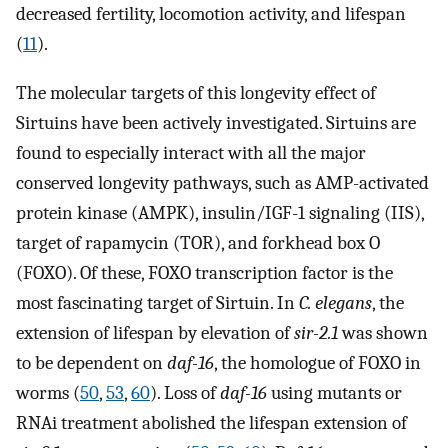
decreased fertility, locomotion activity, and lifespan
(
11
).
The molecular targets of this longevity effect of
Sirtuins have been actively investigated. Sirtuins are
found to especially interact with all the major
conserved longevity pathways, such as AMP-activated
protein kinase (AMPK), insulin/IGF-1 signaling (IIS),
target of rapamycin (TOR), and forkhead box O
(FOXO). Of these, FOXO transcription factor is the
most fascinating target of Sirtuin. In
C. elegans
, the
extension of lifespan by elevation of
sir-2.1
was shown
to be dependent on
daf-16
, the homologue of FOXO in
worms (
50
,
53
,
60
). Loss of
daf-16
using mutants or
RNAi treatment abolished the lifespan extension of