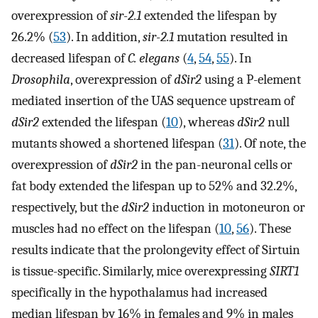
overexpression of
sir-2.1
extended the lifespan by
26.2% (
53
). In addition,
sir-2.1
mutation resulted in
decreased lifespan of
C. elegans
(
4
,
54
,
55
). In
Drosophila
, overexpression of
dSir2
using a P-element
mediated insertion of the UAS sequence upstream of
dSir2
extended the lifespan (
10
), whereas
dSir2
null
mutants showed a shortened lifespan (
31
). Of note, the
overexpression of
dSir2
in the pan-neuronal cells or
fat body extended the lifespan up to 52% and 32.2%,
respectively, but the
dSir2
induction in motoneuron or
muscles had no effect on the lifespan (
10
,
56
). These
results indicate that the prolongevity effect of Sirtuin
is tissue-specific. Similarly, mice overexpressing
SIRT1
specifically in the hypothalamus had increased
median lifespan by 16% in females and 9% in males