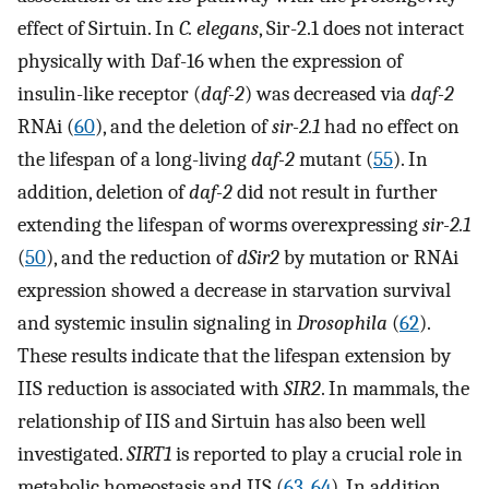
effect of Sirtuin. In
C. elegans
, Sir-2.1 does not interact
physically with Daf-16 when the expression of
insulin-like receptor (
daf-2
) was decreased via
daf-2
RNAi (
60
), and the deletion of
sir-2.1
had no effect on
the lifespan of a long-living
daf-2
mutant (
55
). In
addition, deletion of
daf-2
did not result in further
extending the lifespan of worms overexpressing
sir-2.1
(
50
), and the reduction of
dSir2
by mutation or RNAi
expression showed a decrease in starvation survival
and systemic insulin signaling in
Drosophila
(
62
).
These results indicate that the lifespan extension by
IIS reduction is associated with
SIR2
. In mammals, the
relationship of IIS and Sirtuin has also been well
investigated.
SIRT1
is reported to play a crucial role in
metabolic homeostasis and IIS (
63
,
64
). In addition,