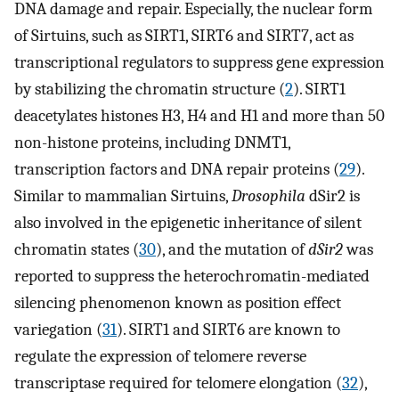
DNA damage and repair. Especially, the nuclear form
of Sirtuins, such as SIRT1, SIRT6 and SIRT7, act as
transcriptional regulators to suppress gene expression
by stabilizing the chromatin structure (
2
). SIRT1
deacetylates histones H3, H4 and H1 and more than 50
non-histone proteins, including DNMT1,
transcription factors and DNA repair proteins (
29
).
Similar to mammalian Sirtuins,
Drosophila
dSir2 is
also involved in the epigenetic inheritance of silent
chromatin states (
30
), and the mutation of
dSir2
was
reported to suppress the heterochromatin-mediated
silencing phenomenon known as position effect
variegation (
31
). SIRT1 and SIRT6 are known to
regulate the expression of telomere reverse
transcriptase required for telomere elongation (
32
),