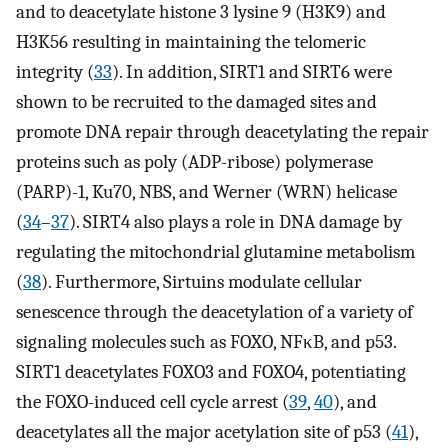
and to deacetylate histone 3 lysine 9 (H3K9) and
H3K56 resulting in maintaining the telomeric
integrity (
33
). In addition, SIRT1 and SIRT6 were
shown to be recruited to the damaged sites and
promote DNA repair through deacetylating the repair
proteins such as poly (ADP-ribose) polymerase
(PARP)-1, Ku70, NBS, and Werner (WRN) helicase
(
34
–
37
). SIRT4 also plays a role in DNA damage by
regulating the mitochondrial glutamine metabolism
(
38
). Furthermore, Sirtuins modulate cellular
senescence through the deacetylation of a variety of
signaling molecules such as FOXO, NFκB, and p53.
SIRT1 deacetylates FOXO3 and FOXO4, potentiating
the FOXO-induced cell cycle arrest (
39
,
40
), and
deacetylates all the major acetylation site of p53 (
41
),