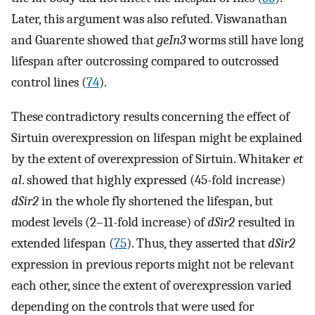
Later, this argument was also refuted. Viswanathan
and Guarente showed that
geIn3
worms still have long
lifespan after outcrossing compared to outcrossed
control lines (
74
).
These contradictory results concerning the effect of
Sirtuin overexpression on lifespan might be explained
by the extent of overexpression of Sirtuin. Whitaker
et
al
. showed that highly expressed (45-fold increase)
dSir2
in the whole fly shortened the lifespan, but
modest levels (2–11-fold increase) of
dSir2
resulted in
extended lifespan (
75
). Thus, they asserted that
dSir2
expression in previous reports might not be relevant
each other, since the extent of overexpression varied
depending on the controls that were used for