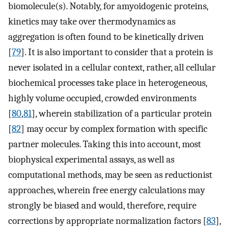
biomolecule(s). Notably, for amyoidogenic proteins,
kinetics may take over thermodynamics as
aggregation is often found to be kinetically driven
[
79
]. It is also important to consider that a protein is
never isolated in a cellular context, rather, all cellular
biochemical processes take place in heterogeneous,
highly volume occupied, crowded environments
[
80
,
81
], wherein stabilization of a particular protein
[
82
] may occur by complex formation with specific
partner molecules. Taking this into account, most
biophysical experimental assays, as well as
computational methods, may be seen as reductionist
approaches, wherein free energy calculations may
strongly be biased and would, therefore, require
corrections by appropriate normalization factors [
83
],