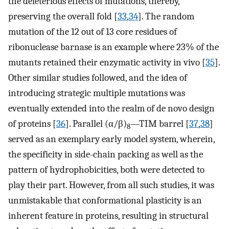
the deleterious effects of mutations, thereby,
preserving the overall fold [
33
,
34
]. The random
mutation of the 12 out of 13 core residues of
ribonuclease barnase is an example where 23% of the
mutants retained their enzymatic activity in vivo [
35
].
Other similar studies followed, and the idea of
introducing strategic multiple mutations was
eventually extended into the realm of de novo design
of proteins [
36
]. Parallel (α/β)
—TIM barrel [
37
,
38
]
8
served as an exemplary early model system, wherein,
the specificity in side-chain packing as well as the
pattern of hydrophobicities, both were detected to
play their part. However, from all such studies, it was
unmistakable that conformational plasticity is an
inherent feature in proteins, resulting in structural