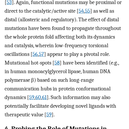
[
53
]. Again, functional mutations may be proximal or
direct to the catalytic/active site [
54
,
55
] as well as
distal (allosteric and regulatory). The effect of distal
mutations have been found to propagate throughout
the whole protein fold affecting both its dynamics
and catalysis, wherein low-frequency torsional
oscillations [
56
,
57
] appear to play a pivotal role.
Mutational hot-spots [
58
] have been identified (e.g.,
in human monoacylglycerol lipase, human DNA
polymerase β) based on such long-range
communication hubs in protein conformational
dynamics [
59
,
60
,
61
]. Such information may also
potentially facilitate developing novel ligands with
therapeutic value [
59
].
4. Probing the Role of Mutations in