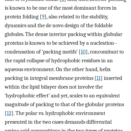
is known to be one of the most dominant forces in
protein folding [
9
], also related to the stability,
dynamics and the de novo design of the foldable
globules. The dense interior packing within globular
proteins is known to be achieved by a nucleation–
condensation of ‘packing motifs’ [
10
], concomitant to
the rapid collapse of hydrophobic residues in an
aqueous environment. On the other hand, helix
packing in integral membrane proteins [
11
] inserted
within the lipid bilayer does not involve the
‘hydrophobic effect’ and yet, scales to an equivalent
magnitude of packing to that of the globular proteins
[
12
]. The polar vs. hydrophobic environment
presented in the two cases demands differential
amino acid compositions in the two types of proteins