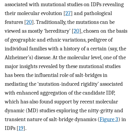
associated with mutational studies on IDPs revealing
their molecular evolution [
27
] and pathological
features [
20
]. Traditionally, the mutations can be
viewed as mostly ‘hereditary’ [
20
], chosen on the basis
of geographic and ethnic variations, pedigree of
individual families with a history of a certain (say, the
Alzheimer’s) disease. At the molecular level, one of the
major insights revealed by these mutational studies
has been the influential role of salt-bridges in
mediating the ‘mutation-induced rigidity’ associated
with enhanced aggregation of the candidate IDP,
which has also found support by recent molecular
dynamic (MD) studies exploring the nitty-gritty and
transient nature of salt-bridge dynamics (
Figure 3
) in
IDPs [
19
].