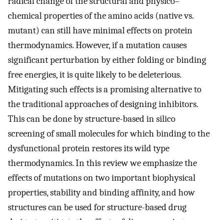
radical change of the structural and physico–
chemical properties of the amino acids (native vs.
mutant) can still have minimal effects on protein
thermodynamics. However, if a mutation causes
significant perturbation by either folding or binding
free energies, it is quite likely to be deleterious.
Mitigating such effects is a promising alternative to
the traditional approaches of designing inhibitors.
This can be done by structure-based in silico
screening of small molecules for which binding to the
dysfunctional protein restores its wild type
thermodynamics. In this review we emphasize the
effects of mutations on two important biophysical
properties, stability and binding affinity, and how
structures can be used for structure-based drug