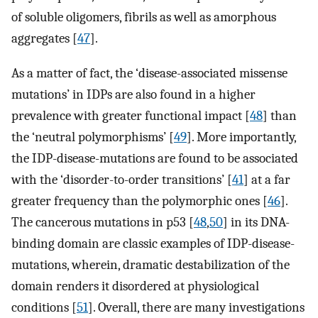
of soluble oligomers, fibrils as well as amorphous
aggregates [
47
].
As a matter of fact, the ‘disease-associated missense
mutations’ in IDPs are also found in a higher
prevalence with greater functional impact [
48
] than
the ‘neutral polymorphisms’ [
49
]. More importantly,
the IDP-disease-mutations are found to be associated
with the ‘disorder-to-order transitions’ [
41
] at a far
greater frequency than the polymorphic ones [
46
].
The cancerous mutations in p53 [
48
,
50
] in its DNA-
binding domain are classic examples of IDP-disease-
mutations, wherein, dramatic destabilization of the
domain renders it disordered at physiological
conditions [
51
]. Overall, there are many investigations