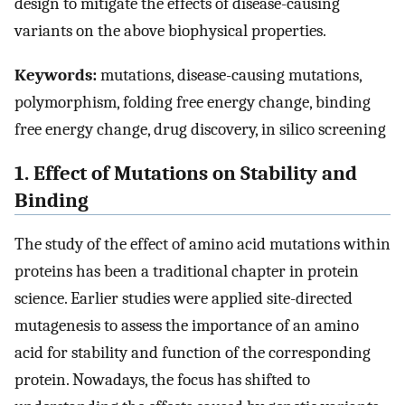
design to mitigate the effects of disease-causing
variants on the above biophysical properties.
Keywords:
mutations, disease-causing mutations,
polymorphism, folding free energy change, binding
free energy change, drug discovery, in silico screening
1. Effect of Mutations on Stability and
Binding
The study of the effect of amino acid mutations within
proteins has been a traditional chapter in protein
science. Earlier studies were applied site-directed
mutagenesis to assess the importance of an amino
acid for stability and function of the corresponding
protein. Nowadays, the focus has shifted to