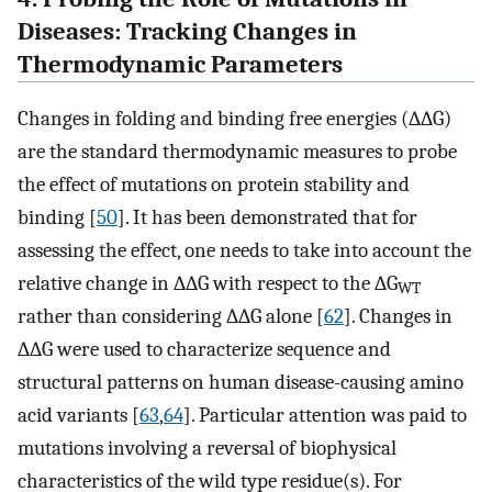
Diseases: Tracking Changes in
Thermodynamic Parameters
Changes in folding and binding free energies (∆∆G)
are the standard thermodynamic measures to probe
the effect of mutations on protein stability and
binding [
50
]. It has been demonstrated that for
assessing the effect, one needs to take into account the
relative change in ∆∆G with respect to the ∆G
WT
rather than considering ∆∆G alone [
62
]. Changes in
∆∆G were used to characterize sequence and
structural patterns on human disease-causing amino
acid variants [
63
,
64
]. Particular attention was paid to
mutations involving a reversal of biophysical
characteristics of the wild type residue(s). For