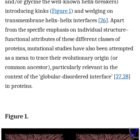
and/or glycine the well-known helix-breakers)
introducing kinks (
Figure 1
) and wedging on
transmembrane helix–helix interfaces [
26
]. Apart
from the specific emphasis on individual structure–
functional attributes of these different classes of
proteins, mutational studies have also been attempted
as a mean to trace their evolutionary origin (or
common ancestor), particularly relevant in the
context of the ‘globular-disordered interface’ [
27
,
28
]
in proteins.
Figure 1.