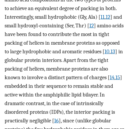
to achieve an equivalent degree of packing in both.
Interestingly, small hydrophobic (Gly, Ala) [
11
,
12
] and
small hydroxyl-containing (Ser, Thr) [
12
] amino acids
have been found to contribute the most in tight
packing of helices in membrane proteins as opposed
to large hydrophobic and aromatic residues [
10
,
13
] in
globular protein interiors. Apart from the tight
packing of helices, membrane proteins are also
known to involve a distinct pattern of charges [
14
,
15
]
embedded in their sequence to remain stable and
active within the amphiphilic lipid bilayer. In
dramatic contrast, in the case of intrinsically
disordered proteins (IDPs), the interior packing is
practically negligible [
16
], since (unlike globular