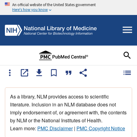
An official website of the United States government
Here's how you know
As a library, NLM provides access to scientific
literature. Inclusion in an NLM database does not
imply endorsement of, or agreement with, the contents
by NLM or the National Institutes of Health.
Learn more:
PMC Disclaimer
|
PMC Copyright Notice