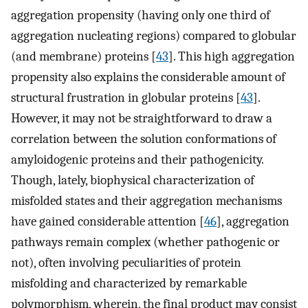
aggregation propensity (having only one third of
aggregation nucleating regions) compared to globular
(and membrane) proteins [
43
]. This high aggregation
propensity also explains the considerable amount of
structural frustration in globular proteins [
43
].
However, it may not be straightforward to draw a
correlation between the solution conformations of
amyloidogenic proteins and their pathogenicity.
Though, lately, biophysical characterization of
misfolded states and their aggregation mechanisms
have gained considerable attention [
46
], aggregation
pathways remain complex (whether pathogenic or
not), often involving peculiarities of protein
misfolding and characterized by remarkable
polymorphism, wherein, the final product may consist