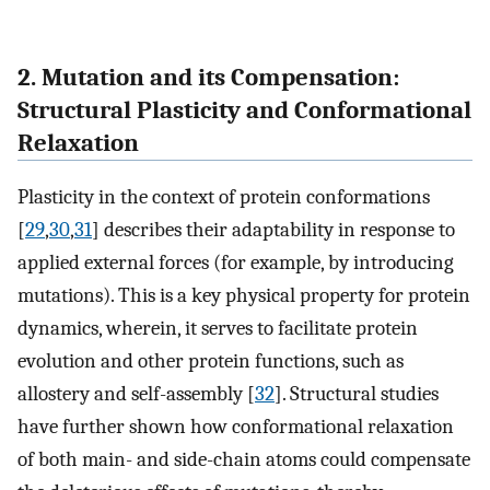
2. Mutation and its Compensation:
Structural Plasticity and Conformational
Relaxation
Plasticity in the context of protein conformations
[
29
,
30
,
31
] describes their adaptability in response to
applied external forces (for example, by introducing
mutations). This is a key physical property for protein
dynamics, wherein, it serves to facilitate protein
evolution and other protein functions, such as
allostery and self-assembly [
32
]. Structural studies
have further shown how conformational relaxation
of both main- and side-chain atoms could compensate