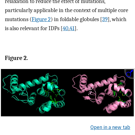
relaxation to reduce the effect of mutations,
particularly applicable in the context of multiple core
mutations (
Figure 2
) in foldable globules [
39
], which
is also relevant for IDPs [
40
,
41
].
Figure 2.
Open in a new tab