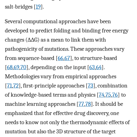
salt-bridges [
19
].
Several computational approaches have been
developed to predict folding and binding free energy
changes (∆∆G) as a mean to link them with
pathogenicity of mutations. These approaches vary
from sequence-based [
66
,
67
], to structure-based
[
68
,
69
,
70
], depending on the input [
63
,
64
].
Methodologies vary from empirical approaches
[
71
,
72
], first-principle approaches [
73
], combination
of knowledge-based terms and physics [
74
,
75
,
76
] to
machine learning approaches [
77
,
78
]. It should be
emphasized that for effective drug discovery, one
needs to know not only the thermodynamic effects of
mutation but also the 3D structure of the target