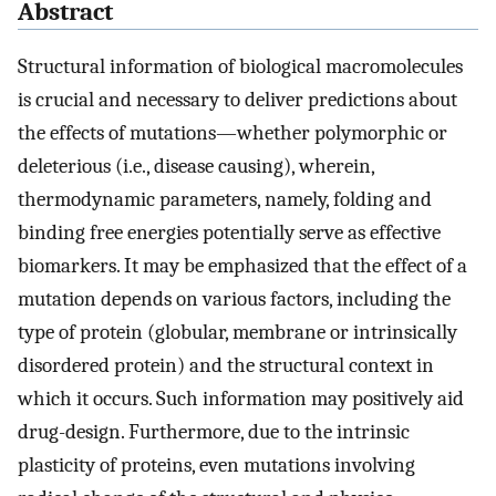
Abstract
Structural information of biological macromolecules
is crucial and necessary to deliver predictions about
the effects of mutations—whether polymorphic or
deleterious (i.e., disease causing), wherein,
thermodynamic parameters, namely, folding and
binding free energies potentially serve as effective
biomarkers. It may be emphasized that the effect of a
mutation depends on various factors, including the
type of protein (globular, membrane or intrinsically
disordered protein) and the structural context in
which it occurs. Such information may positively aid
drug-design. Furthermore, due to the intrinsic
plasticity of proteins, even mutations involving