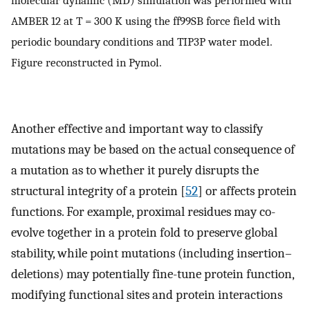
molecular dynamic (MD) simulation was performed with
AMBER 12 at T = 300 K using the ff99SB force field with
periodic boundary conditions and TIP3P water model.
Figure reconstructed in Pymol.
Another effective and important way to classify
mutations may be based on the actual consequence of
a mutation as to whether it purely disrupts the
structural integrity of a protein [
52
] or affects protein
functions. For example, proximal residues may co-
evolve together in a protein fold to preserve global
stability, while point mutations (including insertion–
deletions) may potentially fine-tune protein function,
modifying functional sites and protein interactions