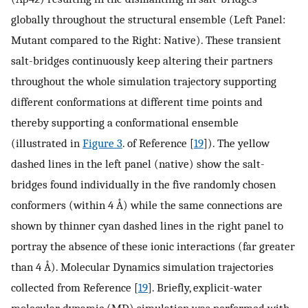
globally throughout the structural ensemble (Left Panel:
Mutant compared to the Right: Native). These transient
salt-bridges continuously keep altering their partners
throughout the whole simulation trajectory supporting
different conformations at different time points and
thereby supporting a conformational ensemble
(illustrated in
Figure 3
. of Reference [
19
]). The yellow
dashed lines in the left panel (native) show the salt-
bridges found individually in the five randomly chosen
conformers (within 4 Å) while the same connections are
shown by thinner cyan dashed lines in the right panel to
portray the absence of these ionic interactions (far greater
than 4 Å). Molecular Dynamics simulation trajectories
collected from Reference [
19
]. Briefly, explicit-water