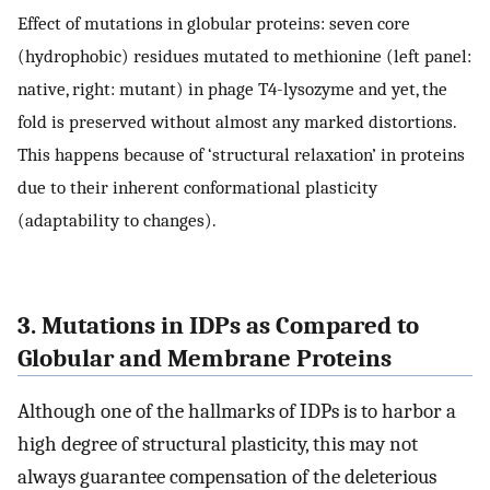
Effect of mutations in globular proteins: seven core
(hydrophobic) residues mutated to methionine (left panel:
native, right: mutant) in phage T4-lysozyme and yet, the
fold is preserved without almost any marked distortions.
This happens because of ‘structural relaxation’ in proteins
due to their inherent conformational plasticity
(adaptability to changes).
3. Mutations in IDPs as Compared to
Globular and Membrane Proteins
Although one of the hallmarks of IDPs is to harbor a
high degree of structural plasticity, this may not
always guarantee compensation of the deleterious