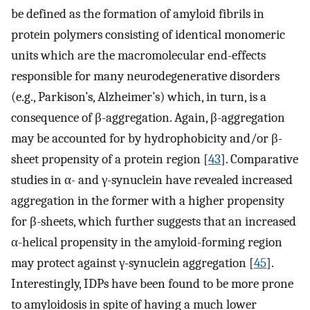
be defined as the formation of amyloid fibrils in
protein polymers consisting of identical monomeric
units which are the macromolecular end-effects
responsible for many neurodegenerative disorders
(e.g., Parkison’s, Alzheimer’s) which, in turn, is a
consequence of β-aggregation. Again, β-aggregation
may be accounted for by hydrophobicity and/or β-
sheet propensity of a protein region [
43
]. Comparative
studies in α- and γ-synuclein have revealed increased
aggregation in the former with a higher propensity
for β-sheets, which further suggests that an increased
α-helical propensity in the amyloid-forming region
may protect against γ-synuclein aggregation [
45
].
Interestingly, IDPs have been found to be more prone
to amyloidosis in spite of having a much lower