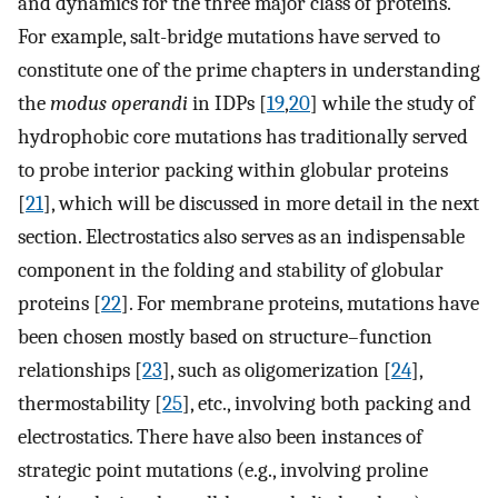
and dynamics for the three major class of proteins.
For example, salt-bridge mutations have served to
constitute one of the prime chapters in understanding
the
modus operandi
in IDPs [
19
,
20
] while the study of
hydrophobic core mutations has traditionally served
to probe interior packing within globular proteins
[
21
], which will be discussed in more detail in the next
section. Electrostatics also serves as an indispensable
component in the folding and stability of globular
proteins [
22
]. For membrane proteins, mutations have
been chosen mostly based on structure–function
relationships [
23
], such as oligomerization [
24
],
thermostability [
25
], etc., involving both packing and
electrostatics. There have also been instances of
strategic point mutations (e.g., involving proline