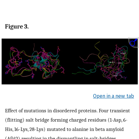
Figure 3.
Open in a new tab
Effect of mutations in disordered proteins. Four transient
(flitting) salt bridge forming charged residues (1-Asp, 6-
His, 16-Lys, 28-Lys) mutated to alanine in beta amyloid
(Aβ42) resulting in the dismantling in salt-bridges