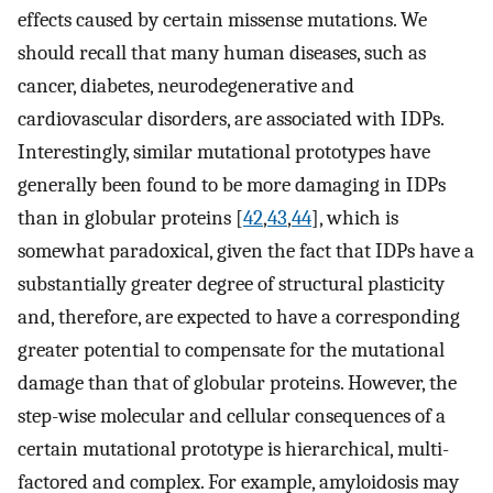
effects caused by certain missense mutations. We
should recall that many human diseases, such as
cancer, diabetes, neurodegenerative and
cardiovascular disorders, are associated with IDPs.
Interestingly, similar mutational prototypes have
generally been found to be more damaging in IDPs
than in globular proteins [
42
,
43
,
44
], which is
somewhat paradoxical, given the fact that IDPs have a
substantially greater degree of structural plasticity
and, therefore, are expected to have a corresponding
greater potential to compensate for the mutational
damage than that of globular proteins. However, the
step-wise molecular and cellular consequences of a
certain mutational prototype is hierarchical, multi-
factored and complex. For example, amyloidosis may