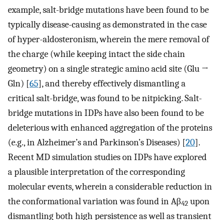
example, salt-bridge mutations have been found to be
typically disease-causing as demonstrated in the case
of hyper-aldosteronism, wherein the mere removal of
the charge (while keeping intact the side chain
geometry) on a single strategic amino acid site (Glu →
Gln) [
65
], and thereby effectively dismantling a
critical salt-bridge, was found to be nitpicking. Salt-
bridge mutations in IDPs have also been found to be
deleterious with enhanced aggregation of the proteins
(e.g., in Alzheimer’s and Parkinson’s Diseases) [
20
].
Recent MD simulation studies on IDPs have explored
a plausible interpretation of the corresponding
molecular events, wherein a considerable reduction in
the conformational variation was found in Aβ
upon
42
dismantling both high persistence as well as transient