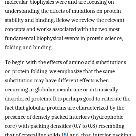
molecular biophysics were and are focusing on
understanding the effects of mutations on protein
stability and binding. Below we review the relevant
concepts and works associated with the two most
fundamental biophysical events in protein science,
folding and binding.
To begin with the effects of amino acid substitutions
on protein folding, we emphasize that the same
substitution may have different effects when
occurring in globular, membrane or intrinsically
disordered proteins. It is perhaps good to reiterate the
fact that globular proteins are characterized by the
presence of densely packed interiors (hydrophobic
core) with packing densities (0.7 to 0.8) resembling
that of crystalline solids [
8
] and, that, interior packing