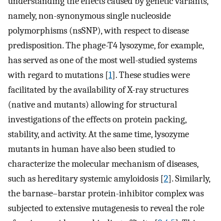
understanding the effects caused by genetic variants,
namely, non-synonymous single nucleoside
polymorphisms (nsSNP), with respect to disease
predisposition. The phage-T4 lysozyme, for example,
has served as one of the most well-studied systems
with regard to mutations [
1
]. These studies were
facilitated by the availability of X-ray structures
(native and mutants) allowing for structural
investigations of the effects on protein packing,
stability, and activity. At the same time, lysozyme
mutants in human have also been studied to
characterize the molecular mechanism of diseases,
such as hereditary systemic amyloidosis [
2
]. Similarly,
the barnase–barstar protein-inhibitor complex was
subjected to extensive mutagenesis to reveal the role