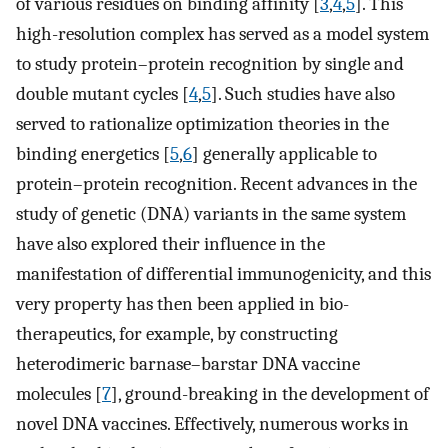
of various residues on binding affinity [
3
,
4
,
5
]. This
high-resolution complex has served as a model system
to study protein–protein recognition by single and
double mutant cycles [
4
,
5
]. Such studies have also
served to rationalize optimization theories in the
binding energetics [
5
,
6
] generally applicable to
protein–protein recognition. Recent advances in the
study of genetic (DNA) variants in the same system
have also explored their influence in the
manifestation of differential immunogenicity, and this
very property has then been applied in bio-
therapeutics, for example, by constructing
heterodimeric barnase–barstar DNA vaccine
molecules [
7
], ground-breaking in the development of
novel DNA vaccines. Effectively, numerous works in