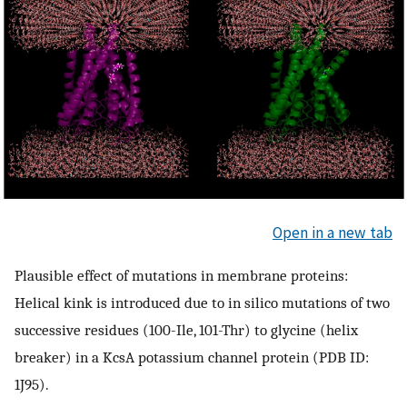
Open in a new tab
Plausible effect of mutations in membrane proteins:
Helical kink is introduced due to in silico mutations of two
successive residues (100-Ile, 101-Thr) to glycine (helix
breaker) in a KcsA potassium channel protein (PDB ID:
1J95).