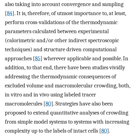
also taking into account convergence and sampling
[
84
]. It is, therefore, of utmost importance to, at least,
perform cross-validations of the thermodynamic
parameters calculated between experimental
(calorimetric and/or other indirect spectroscopic
techniques) and structure driven computational
approaches [
85
] wherever applicable and possible. In
addition, to that end, there have been studies vividly
addressing the thermodynamic consequences of
excluded volume and macromolecular crowding, both,
in vitro and in vivo using labeled tracer
macromolecules [
80
]. Strategies have also been
proposed to extend quantitative analyses of crowding
from simple model systems to systems with increasing
complexity up to the labels of intact cells [
80
].