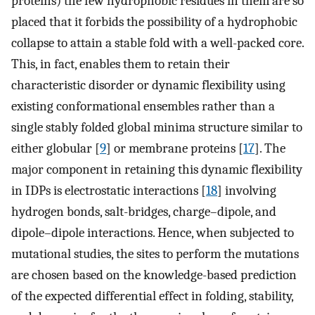
proteins) the few hydrophobic residues in them are so
placed that it forbids the possibility of a hydrophobic
collapse to attain a stable fold with a well-packed core.
This, in fact, enables them to retain their
characteristic disorder or dynamic flexibility using
existing conformational ensembles rather than a
single stably folded global minima structure similar to
either globular [
9
] or membrane proteins [
17
]. The
major component in retaining this dynamic flexibility
in IDPs is electrostatic interactions [
18
] involving
hydrogen bonds, salt-bridges, charge–dipole, and
dipole–dipole interactions. Hence, when subjected to
mutational studies, the sites to perform the mutations
are chosen based on the knowledge-based prediction
of the expected differential effect in folding, stability,