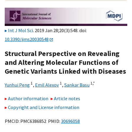
Int J Mol Sci
. 2019 Jan 28;20(3):548. doi:
10.3390/ijms20030548
Structural Perspective on Revealing
and Altering Molecular Functions of
Genetic Variants Linked with Diseases
1
1
1,
*
Yunhui Peng
,
Emil Alexov
,
Sankar Basu
Author information
Article notes
Copyright and License information
PMCID: PMC6386852 PMID:
30696058