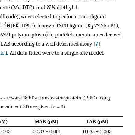
amate (Me-DTC), and
N
,
N
-diethyl-1-
oxide), were selected to perform radioligand
3
 [
H]PK11195 (a known TSPO ligand (
K
29.25 nM),
d
s6971 polymorphism) in platelets membranes derived
AB according to a well described assay [
7
].
le 1
. All data fitted were to a single-site model.
nces toward 18 kDa translocator protein (TSPO) using
 values ± SD are given (
n
= 3).
μM)
MAB (μM)
LAB (μM)
0.003
0.033 ± 0.001
0.035 ± 0.003