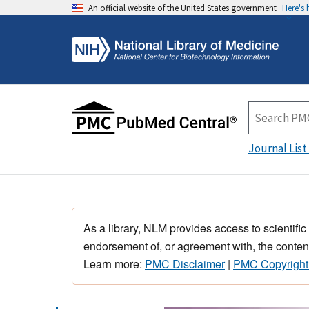
An official website of the United States government
Here's
Journal List
As a library, NLM provides access to scientific
endorsement of, or agreement with, the content
Learn more:
PMC Disclaimer
|
PMC Copyright