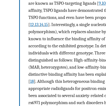
are known as TSPO-targeting ligands [
9
,
10
affinity, TSPO ligands have demonstrated th
TSPO functions, and even have been propos
[
12
,
13
,
14
,
15
]. Interestingly, a single nucle
polymorphism), which replaces alanine by 
known to influence the binding affinity o
according to the exhibited genotype. In det
individuals with different genotype. Three 
distinguished as follows: High-affinity-bi
(MAB, heterozygotes), and low-affinity-bi
distinctive binding affinity has been expl
[
18
]. Although this heterogeneous binding 
appropriate radioligands for positron emi
been associated to several anxiety-related c
rs6971 polymorphism and such disorders ha