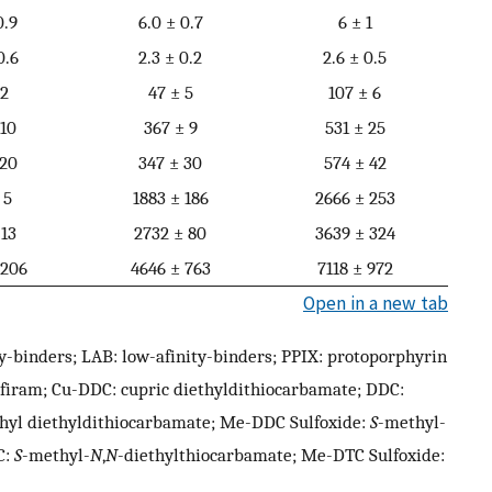
0.9
6.0 ± 0.7
6 ± 1
0.6
2.3 ± 0.2
2.6 ± 0.5
 2
47 ± 5
107 ± 6
 10
367 ± 9
531 ± 25
 20
347 ± 30
574 ± 42
 5
1883 ± 186
2666 ± 253
 13
2732 ± 80
3639 ± 324
 206
4646 ± 763
7118 ± 972
Open in a new tab
y-binders; LAB: low-afinity-binders; PPIX: protoporphyrin
ulfiram; Cu-DDC: cupric diethyldithiocarbamate; DDC:
hyl diethyldithiocarbamate; Me-DDC Sulfoxide:
S
-methyl-
C:
S
-methyl-
N
,
N
-diethylthiocarbamate; Me-DTC Sulfoxide: