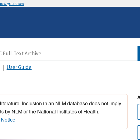
 how you know
User Guide
 literature. Inclusion in an NLM database does not imply
s by NLM or the National Institutes of Health.
 Notice