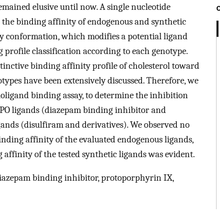
emained elusive until now. A single nucleotide
 the binding affinity of endogenous and synthetic
ity conformation, which modifies a potential ligand
g profile classification according to each genotype.
stinctive binding affinity profile of cholesterol toward
otypes have been extensively discussed. Therefore, we
oligand binding assay, to determine the inhibition
PO ligands (diazepam binding inhibitor and
igands (disulfiram and derivatives). We observed no
ding affinity of the evaluated endogenous ligands,
ffinity of the tested synthetic ligands was evident.
azepam binding inhibitor, protoporphyrin IX,