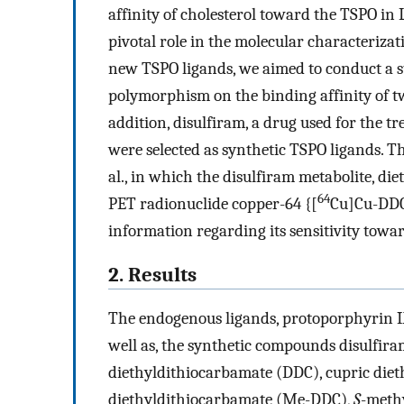
affinity of cholesterol toward the TSPO in 
pivotal role in the molecular characteriza
new TSPO ligands, we aimed to conduct a st
polymorphism on the binding affinity of 
addition, disulfiram, a drug used for the tr
were selected as synthetic TSPO ligands. Th
al., in which the disulfiram metabolite, d
64
PET radionuclide copper-64 {[
Cu]Cu-DDC
information regarding its sensitivity tow
2. Results
The endogenous ligands, protoporphyrin IX
well as, the synthetic compounds disulfira
diethyldithiocarbamate (DDC), cupric die
diethyldithiocarbamate (Me-DDC),
S
-meth