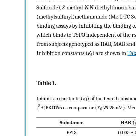
Sulfoxide),
S
-methyl-
N
,
N
-diethylthiocarb
(methylsulfinyl)methanamide (Me-DTC Sulf
binding assays by inhibiting the binding of
which binds to TSPO independent of the r
from subjects genotyped as HAB, MAB and L
Inhibition constants (
K
) are shown in
Tab
i
Table 1.
Inhibition constants (
K
) of the tested substa
i
3
[
H]PK11195 as comparator (
K
29.25 nM). Mean
d
Substance
HAB (
PPIX
0.033 ± 