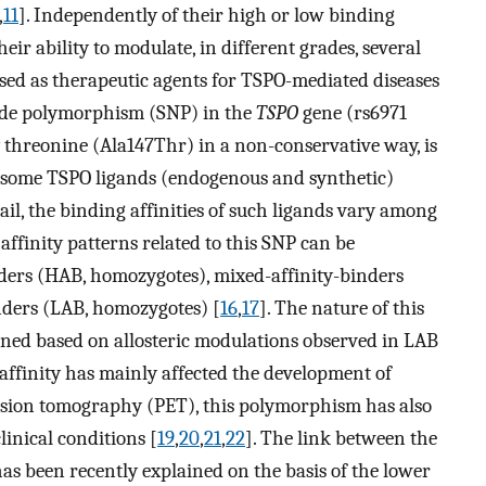
,
11
]. Independently of their high or low binding
eir ability to modulate, in different grades, several
ed as therapeutic agents for TSPO-mediated diseases
otide polymorphism (SNP) in the
TSPO
gene (rs6971
threonine (Ala147Thr) in a non-conservative way, is
f some TSPO ligands (endogenous and synthetic)
ail, the binding affinities of such ligands vary among
affinity patterns related to this SNP can be
nders (HAB, homozygotes), mixed-affinity-binders
nders (LAB, homozygotes) [
16
,
17
]. The nature of this
ained based on allosteric modulations observed in LAB
affinity has mainly affected the development of
ssion tomography (PET), this polymorphism has also
linical conditions [
19
,
20
,
21
,
22
]. The link between the
s been recently explained on the basis of the lower