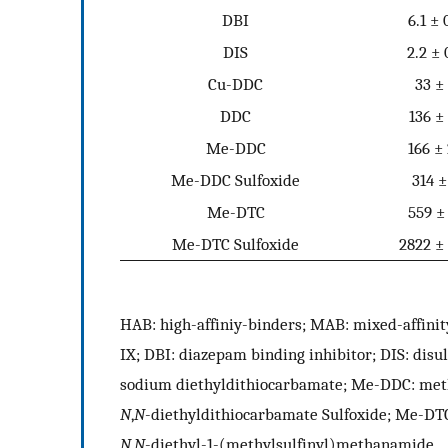
DBI
6.1 ± 
DIS
2.2 ± 
Cu-DDC
33 ±
DDC
136 ±
Me-DDC
166 ±
Me-DDC Sulfoxide
314 ±
Me-DTC
559 ±
Me-DTC Sulfoxide
2822 ±
HAB: high-affiniy-binders; MAB: mixed-affinit
IX; DBI: diazepam binding inhibitor; DIS: dis
sodium diethyldithiocarbamate; Me-DDC: met
N
,
N
-diethyldithiocarbamate Sulfoxide; Me-DT
N
,
N
-diethyl-1-(methylsulfinyl)methanamide.