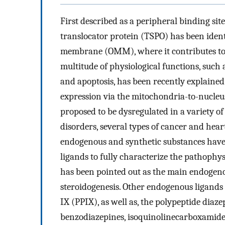
First described as a peripheral binding sit
translocator protein (TSPO) has been iden
membrane (OMM), where it contributes to 
multitude of physiological functions, such a
and apoptosis, has been recently explained 
expression via the mitochondria-to-nucle
proposed to be dysregulated in a variety of
disorders, several types of cancer and heart
endogenous and synthetic substances have 
ligands to fully characterize the pathophysi
has been pointed out as the main endogeno
steroidogenesis. Other endogenous ligands
IX (PPIX), as well as, the polypeptide diaz
benzodiazepines, isoquinolinecarboxamides