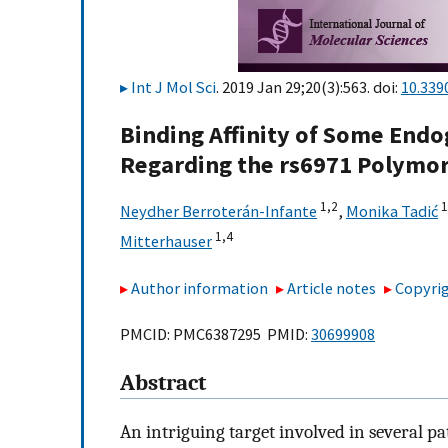
Int J Mol Sci
. 2019 Jan 29;20(3):563. doi:
10.339
Binding Affinity of Some End
Regarding the rs6971 Polymo
1,
2
1
Neydher Berroterán-Infante
,
Monika Tadić
1,
4
Mitterhauser
Author information
Article notes
Copyrig
PMCID: PMC6387295 PMID:
30699908
Abstract
An intriguing target involved in several pa