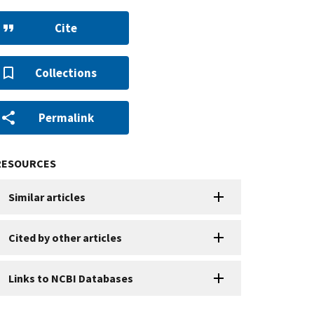
Cite
Collections
Permalink
RESOURCES
Similar articles
Cited by other articles
Links to NCBI Databases