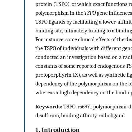
protein (TSPO), of which exact functions r
polymorphism in the
TSPO
gene influences
TSPO ligands by facilitating a lower-affin
binding site, ultimately leading to a bindin
For instance, some clinical effects of the di
the TSPO of individuals with different gen
conducted an investigation based on a radi
constants of some reported endogenous TS
protoporphyrin IX), as well as synthetic l
dependency of the polymorphism on the bin
whereas a high dependency on the binding a
Keywords:
TSPO, rs6971 polymorphism, di
disulfiram, binding affinity, radioligand
1. Introduction