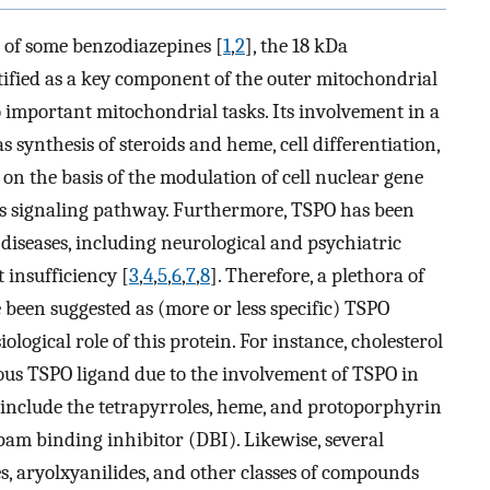
e of some benzodiazepines [
1
,
2
], the 18 kDa
tified as a key component of the outer mitochondrial
important mitochondrial tasks. Its involvement in a
s synthesis of steroids and heme, cell differentiation,
on the basis of the modulation of cell nuclear gene
us signaling pathway. Furthermore, TSPO has been
 diseases, including neurological and psychiatric
 insufficiency [
3
,
4
,
5
,
6
,
7
,
8
]. Therefore, a plethora of
been suggested as (more or less specific) TSPO
ological role of this protein. For instance, cholesterol
us TSPO ligand due to the involvement of TSPO in
 include the tetrapyrroles, heme, and protoporphyrin
epam binding inhibitor (DBI). Likewise, several
, aryolxyanilides, and other classes of compounds