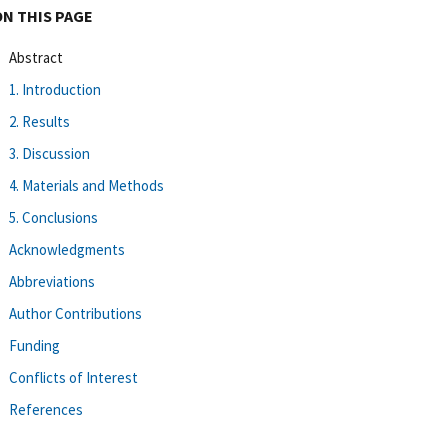
ON THIS PAGE
Abstract
1. Introduction
2. Results
3. Discussion
4. Materials and Methods
5. Conclusions
Acknowledgments
Abbreviations
Author Contributions
Funding
Conflicts of Interest
References