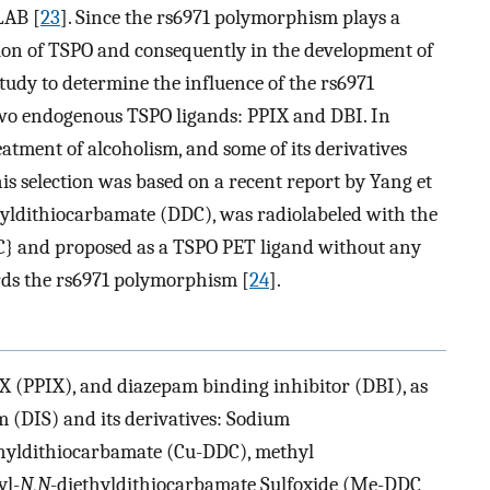
LAB [
23
]. Since the rs6971 polymorphism plays a
tion of TSPO and consequently in the development of
udy to determine the influence of the rs6971
two endogenous TSPO ligands: PPIX and DBI. In
eatment of alcoholism, and some of its derivatives
is selection was based on a recent report by Yang et
ietyldithiocarbamate (DDC), was radiolabeled with the
} and proposed as a TSPO PET ligand without any
ards the rs6971 polymorphism [
24
].
 (PPIX), and diazepam binding inhibitor (DBI), as
m (DIS) and its derivatives: Sodium
thyldithiocarbamate (Cu-DDC), methyl
yl-
N
,
N
-diethyldithiocarbamate Sulfoxide (Me-DDC