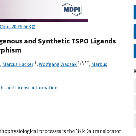
0/ijms20030563
ogenous and Synthetic TSPO Ligands
rphism
1
1,
2,
3,
*
,
Marcus Hacker
,
Wolfgang Wadsak
,
Markus
ht and License information
thophysiological processes is the 18 kDa translocator