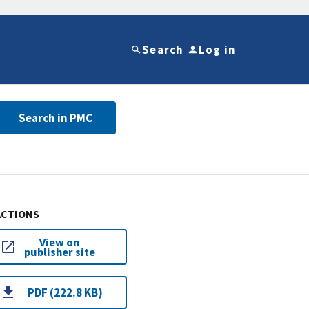
Search
Log in
Search in PMC
ACTIONS
View on
publisher site
PDF (222.8 KB)