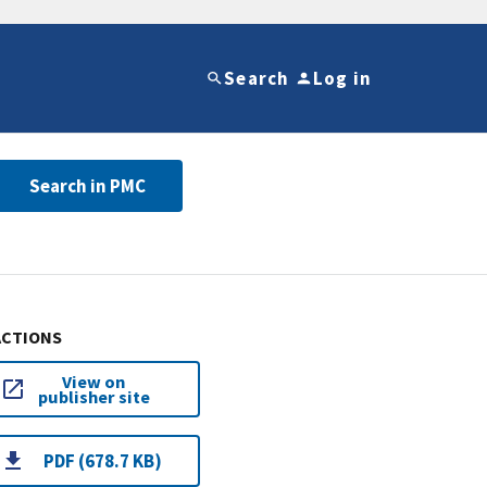
Search
Log in
Search in PMC
ACTIONS
View on
publisher site
PDF (678.7 KB)