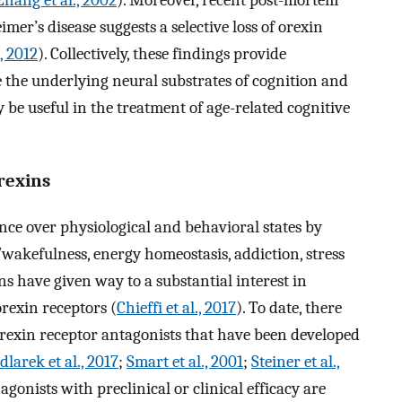
Zhang et al., 2002
). Moreover, recent post-mortem
mer’s disease suggests a selective loss of orexin
, 2012
). Collectively, these findings provide
 the underlying neural substrates of cognition and
 be useful in the treatment of age-related cognitive
rexins
nce over physiological and behavioral states by
/wakefulness, energy homeostasis, addiction, stress
s have given way to a substantial interest in
orexin receptors (
Chieffi et al., 2017
). To date, there
orexin receptor antagonists that have been developed
dlarek et al., 2017
;
Smart et al., 2001
;
Steiner et al.,
 agonists with preclinical or clinical efficacy are