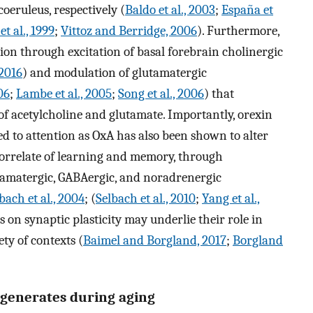
oeruleus, respectively (
Baldo et al., 2003
;
España et
t al., 1999
;
Vittoz and Berridge, 2006
). Furthermore,
ction through excitation of basal forebrain cholinergic
 2016
) and modulation of glutamatergic
06
;
Lambe et al., 2005
;
Song et al., 2006
) that
e of acetylcholine and glutamate. Importantly, orexin
ed to attention as OxA has also been shown to alter
correlate of learning and memory, through
utamatergic, GABAergic, and noradrenergic
bach et al., 2004
; (
Selbach et al., 2010
;
Yang et al.,
ns on synaptic plasticity may underlie their role in
ty of contexts (
Baimel and Borgland, 2017
;
Borgland
egenerates during aging