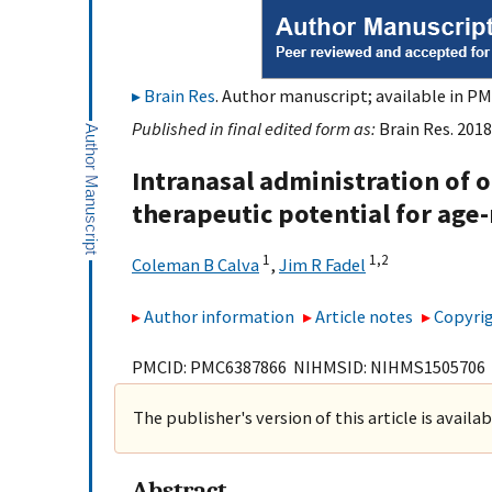
Brain Res
. Author manuscript; available in PM
Published in final edited form as:
Brain Res. 2018
Intranasal administration of 
therapeutic potential for age
1
1,
2
Coleman B Calva
,
Jim R Fadel
Author information
Article notes
Copyrig
PMCID: PMC6387866 NIHMSID: NIHMS1505706
The publisher's version of this article is availa
Abstract