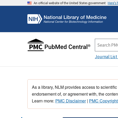
An official website of the United States government
Here's
Journal List
As a library, NLM provides access to scientific
endorsement of, or agreement with, the content
Learn more:
PMC Disclaimer
|
PMC Copyright