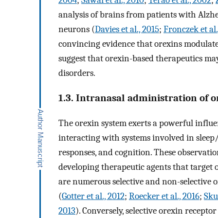
2004
;
Sawai et al., 2010
;
Terao et al., 2002
;
analysis of brains from patients with Alzhei
neurons (
Davies et al., 2015
;
Fronczek et al.
convincing evidence that orexins modulate
suggest that orexin-based therapeutics may
disorders.
1.3. Intranasal administration of o
The orexin system exerts a powerful influe
interacting with systems involved in sleep
responses, and cognition. These observation
developing therapeutic agents that target 
are numerous selective and non-selective 
(
Gotter et al., 2012
;
Roecker et al., 2016
;
Sku
2013
). Conversely, selective orexin receptor