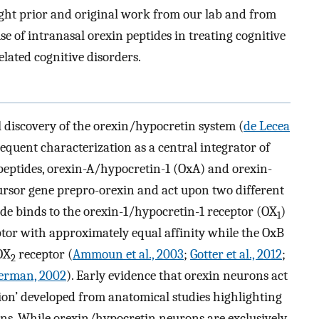
ght prior and original work from our lab and from
e of intranasal orexin peptides in treating cognitive
related cognitive disorders.
 discovery of the orexin/hypocretin system (
de Lecea
sequent characterization as a central integrator of
peptides, orexin-A/hypocretin-1 (OxA) and orexin-
ursor gene prepro-orexin and act upon two different
de binds to the orexin-1/hypocretin-1 receptor (OX
)
1
ptor with approximately equal affinity while the OxB
 OX
receptor (
Ammoun et al., 2003
;
Gotter et al., 2012
;
2
erman, 2002
). Early evidence that orexin neurons act
tion’ developed from anatomical studies highlighting
ons. While orexin/hypocretin neurons are exclusively