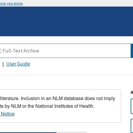
 how you know
User Guide
 literature. Inclusion in an NLM database does not imply
s by NLM or the National Institutes of Health.
 Notice