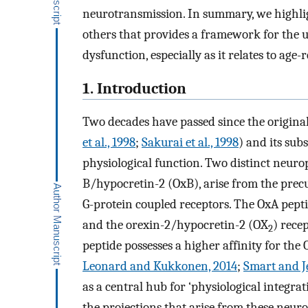
neurotransmission. In summary, we highli
others that provides a framework for the us
dysfunction, especially as it relates to age-
1. Introduction
Two decades have passed since the original
et al., 1998
;
Sakurai et al., 1998
) and its sub
physiological function. Two distinct neuro
B/hypocretin-2 (OxB), arise from the prec
G-protein coupled receptors. The OxA pepti
and the orexin-2/hypocretin-2 (OX
) rece
2
peptide possesses a higher affinity for the
Leonard and Kukkonen, 2014
;
Smart and J
as a central hub for ‘physiological integra
the projections that arise from these neur