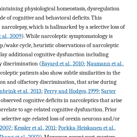
maintaining physiological homeostasis, dysregulation
de of cognitive and behavioral deficits. This
narcolepsy, which is hallmarked by a selective loss of
 al., 2009
). While narcoleptic symptomatology is
eep/wake cycle, heuristic observations of narcoleptic
lay additional cognitive dysfunction including
ry discrimination (
Bayard et al., 2010
;
Naumann et al.,
rcoleptic patients also show subtle similarities in the
tion and olfactory discrimination, that arise during
brink et al., 2013
;
Perry and Hodges, 1999
;
Sarter
 observed cognitive deficits in narcoleptics that arise
rrelate to age-related cognitive dysfunction. Prior
selective age-related loss of orexin neurons and/or
 2007
;
Kessler et al., 2011
;
Porkka-Heiskanen et al.,