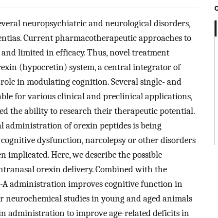
several neuropsychiatric and neurological disorders,
entias. Current pharmacotherapeutic approaches to
nd limited in efficacy. Thus, novel treatment
exin (hypocretin) system, a central integrator of
role in modulating cognition. Several single- and
le for various clinical and preclinical applications,
ed the ability to research their therapeutic potential.
l administration of orexin peptides is being
 cognitive dysfunction, narcolepsy or other disorders
n implicated. Here, we describe the possible
ntranasal orexin delivery. Combined with the
n-A administration improves cognitive function in
our neurochemical studies in young and aged animals
in administration to improve age-related deficits in