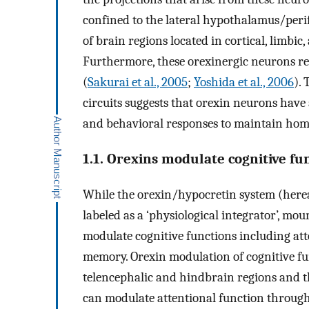
confined to the lateral hypothalamus/perifor
of brain regions located in cortical, limbic
Furthermore, these orexinergic neurons rec
(
Sakurai et al., 2005
;
Yoshida et al., 2006
).
circuits suggests that orexin neurons have 
and behavioral responses to maintain home
1.1. Orexins modulate cognitive fu
While the orexin/hypocretin system (hereaft
labeled as a ‘physiological integrator’, mo
modulate cognitive functions including at
memory. Orexin modulation of cognitive fu
telencephalic and hindbrain regions and t
can modulate attentional function throug