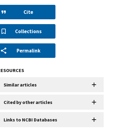
Cite
Collections
Permalink
RESOURCES
Similar articles
Cited by other articles
Links to NCBI Databases