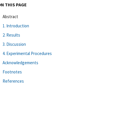
ON THIS PAGE
Abstract
1. Introduction
2. Results
3. Discussion
4. Experimental Procedures
Acknowledgements
Footnotes
References