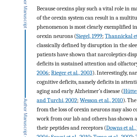
Because orexins play such a vital role in 
of the orexin system can result in a multitu
phenomenon is most clearly exemplified in 
orexin neurons (
Siegel, 1999
;
Thannickal et
classically defined by disruption in the sl
patients have shown that narcoleptics disp
deficits in sustained attention and olfacto
2006
;
Rieger et al., 2003
). Interestingly, na
cognitive deficits, namely deficits in atten
aging and early Alzheimer’s disease (
Hütten
and Turchi, 2002
;
Wesson et al., 2010
). The
from the loss of orexin neurons may also co
work from our lab and others has shown a 
their peptides and receptors (
Downs et al.,