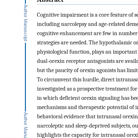
Cognitive impairment is a core feature of 
including narcolepsy and age-related dem
cognitive enhancement are few in number a
strategies are needed. The hypothalamic or
physiological function, plays an important 
dual-orexin receptor antagonists are availab
but the paucity of orexin agonists has limit
To circumvent this hurdle, direct intranasa
investigated as a prospective treatment for
in which deficient orexin signaling has bee
mechanisms and therapeutic potential of i
behavioral evidence that intranasal orexi
narcoleptic and sleep-deprived subjects, 
highlights the capacity for intranasal orex