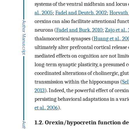
systems of the ventral midbrain and locus c
al., 2005
;
Fadel and Deutch, 2002
;
Horvath e
orexins can also facilitate attentional fun
neurons (
Fadel and Burk, 2010
;
Zajo et al.,
thalamocortical synapses (
Huang et al., 20
ultimately alter prefrontal cortical releas
mediated effects on cognition are not limit
long-term synaptic plasticity, a presumed 
coordinated alterations of cholinergic, gl
transmission within the hippocampus (
Sel
2013
). Indeed, the powerful effect of orexi
persisting behavioral adaptations in a varie
et al., 2006
).
1.2. Orexin/hypocretin function d