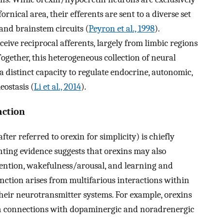
nical area, their efferents are sent to a diverse set
, and brainstem circuits (
Peyron et al., 1998
).
eive reciprocal afferents, largely from limbic regions
 Together, this heterogeneous collection of neural
a distinct capacity to regulate endocrine, autonomic,
ostasis (
Li et al., 2014
).
nction
er referred to orexin for simplicity) is chiefly
unting evidence suggests that orexins may also
tention, wakefulness/arousal, and learning and
nction arises from multifarious interactions within
heir neurotransmitter systems. For example, orexins
h connections with dopaminergic and noradrenergic