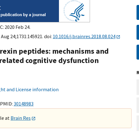
C: 2020 Feb 24.
 Aug 24;1731:145921. doi:
10.1016/j.brainres.2018.08.024
orexin peptides: mechanisms and
-related cognitive dysfunction
ht and License information
 PMID:
30148983
ble at
Brain Res