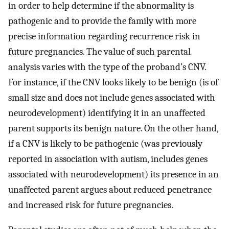
in order to help determine if the abnormality is
pathogenic and to provide the family with more
precise information regarding recurrence risk in
future pregnancies. The value of such parental
analysis varies with the type of the proband’s CNV.
For instance, if the CNV looks likely to be benign (is of
small size and does not include genes associated with
neurodevelopment) identifying it in an unaffected
parent supports its benign nature. On the other hand,
if a CNV is likely to be pathogenic (was previously
reported in association with autism, includes genes
associated with neurodevelopment) its presence in an
unaffected parent argues about reduced penetrance
and increased risk for future pregnancies.