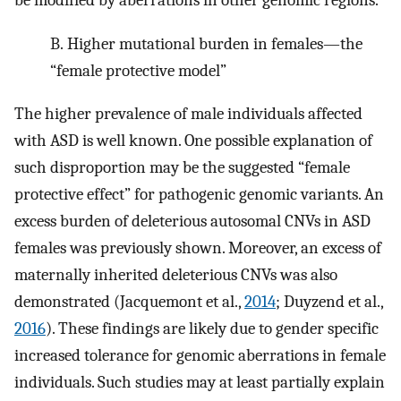
be modified by aberrations in other genomic regions.
B.
Higher mutational burden in females—the
“female protective model”
The higher prevalence of male individuals affected
with ASD is well known. One possible explanation of
such disproportion may be the suggested “female
protective effect” for pathogenic genomic variants. An
excess burden of deleterious autosomal CNVs in ASD
females was previously shown. Moreover, an excess of
maternally inherited deleterious CNVs was also
demonstrated (Jacquemont et al.,
2014
; Duyzend et al.,
2016
). These findings are likely due to gender specific
increased tolerance for genomic aberrations in female
individuals. Such studies may at least partially explain