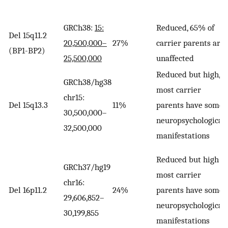
GRCh38:
15:
Reduced, 65% of
Del 15q11.2
20,500,000–
27%
carrier parents are
(BP1-BP2)
25,500,000
unaffected
Reduced but high,
GRCh38/hg38
most carrier
chr15:
Del 15q13.3
11%
parents have some
30,500,000–
neuropsychological
32,500,000
manifestations
Reduced but high
GRCh37/hg19
most carrier
chr16:
Del 16p11.2
24%
parents have some
29,606,852–
neuropsychological
30,199,855
manifestations