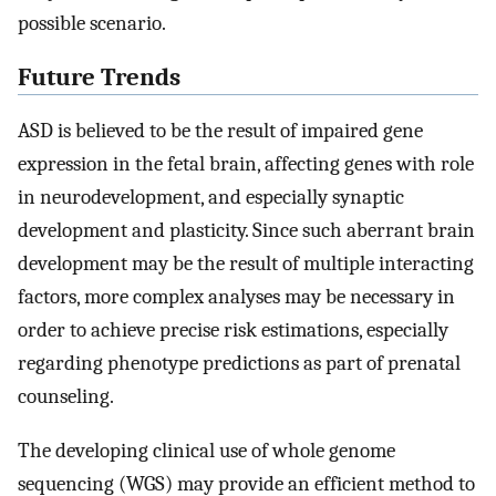
possible scenario.
Future Trends
ASD is believed to be the result of impaired gene
expression in the fetal brain, affecting genes with role
in neurodevelopment, and especially synaptic
development and plasticity. Since such aberrant brain
development may be the result of multiple interacting
factors, more complex analyses may be necessary in
order to achieve precise risk estimations, especially
regarding phenotype predictions as part of prenatal
counseling.
The developing clinical use of whole genome
sequencing (WGS) may provide an efficient method to