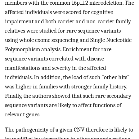
members with the common 16p11.2 microdeletion. The
affected individuals were scored for cognitive
impairment and both carrier and non-carrier family
relatives were studied for rare sequence variants
using whole exome sequencing and Single Nucleotide
Polymorphism analysis. Enrichment for rare
sequence variants correlated with disease
manifestations and severity in the affected
individuals. In addition, the load of such “other hits”
was higher in families with stronger family history.
Finally, the authors showed that such rare secondary
sequence variants are likely to affect functions of
relevant genes.
The pathogenicity of a given CNV therefore is likely to