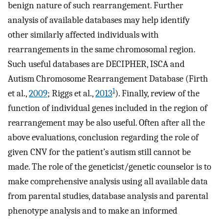
benign nature of such rearrangement. Further
analysis of available databases may help identify
other similarly affected individuals with
rearrangements in the same chromosomal region.
Such useful databases are DECIPHER, ISCA and
Autism Chromosome Rearrangement Database (Firth
1
et al.,
2009
; Riggs et al.,
2013
). Finally, review of the
function of individual genes included in the region of
rearrangement may be also useful. Often after all the
above evaluations, conclusion regarding the role of
given CNV for the patient’s autism still cannot be
made. The role of the geneticist/genetic counselor is to
make comprehensive analysis using all available data
from parental studies, database analysis and parental
phenotype analysis and to make an informed