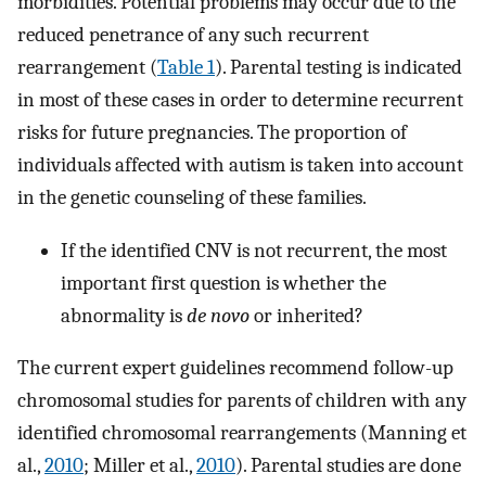
morbidities. Potential problems may occur due to the
reduced penetrance of any such recurrent
rearrangement (
Table 1
). Parental testing is indicated
in most of these cases in order to determine recurrent
risks for future pregnancies. The proportion of
individuals affected with autism is taken into account
in the genetic counseling of these families.
If the identified CNV is not recurrent, the most
important first question is whether the
abnormality is
de novo
or inherited?
The current expert guidelines recommend follow-up
chromosomal studies for parents of children with any
identified chromosomal rearrangements (Manning et
al.,
2010
; Miller et al.,
2010
). Parental studies are done