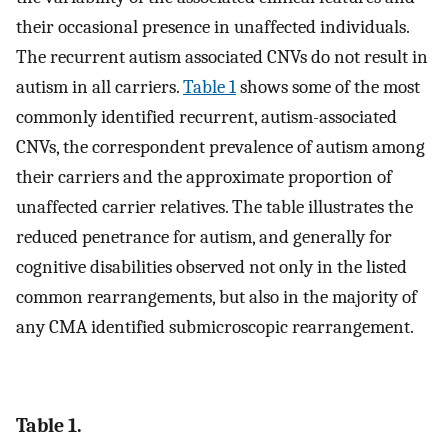
their occasional presence in unaffected individuals.
The recurrent autism associated CNVs do not result in
autism in all carriers.
Table 1
shows some of the most
commonly identified recurrent, autism-associated
CNVs, the correspondent prevalence of autism among
their carriers and the approximate proportion of
unaffected carrier relatives. The table illustrates the
reduced penetrance for autism, and generally for
cognitive disabilities observed not only in the listed
common rearrangements, but also in the majority of
any CMA identified submicroscopic rearrangement.
Table 1.