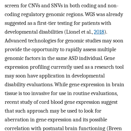
screen for CNVs and SNVs in both coding and non-
coding regulatory genomic regions. WGS was already
suggested as a first-tier testing for patients with
developmental disabilities (Lionel et al.,
2018
).
Advanced technologies for genomic studies may soon
provide the opportunity to rapidly assess multiple
genomic factors in the same ASD individual. Gene
expression profiling currently used as a research tool
may soon have application in developmental
disability evaluations. While gene expression in brain
tissue is too invasive for use in routine evaluations,
recent study of cord blood gene expression suggest
that such approach may be used to look for
aberration in gene expression and its possible
correlation with postnatal brain functioning (Breen