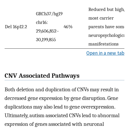
Reduced but high,
GRCh37/hg19
most carrier
chr16:
Del 16p12.2
46%
parents have some
29,606,852–
neuropsychological
30,199,855
manifestations
Open in a new tab
CNV Associated Pathways
Both deletion and duplication of CNVs may result in
decreased gene expression by gene disruption. Gene
duplications may also lead to gene overexpression.
Ultimately, autism associated CNVs lead to abnormal
expression of genes associated with neuronal