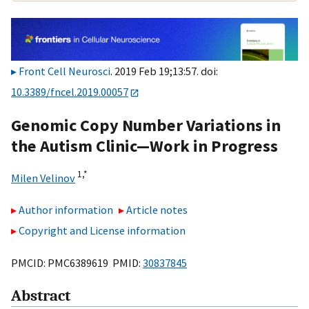
Front Cell Neurosci
. 2019 Feb 19;13:57. doi:
10.3389/fncel.2019.00057
Genomic Copy Number Variations in
the Autism Clinic—Work in Progress
1,
*
Milen Velinov
Author information
Article notes
Copyright and License information
PMCID: PMC6389619 PMID:
30837845
Abstract