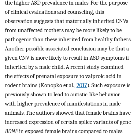
the higher ASD prevalence in males. For the purpose
of clinical evaluations and counseling, this
observation suggests that maternally inherited CNVs
from unaffected mothers may be more likely to be
pathogenic than these inherited from healthy fathers.
Another possible associated conclusion may be that a
given CNV is more likely to result in ASD symptoms if
inherited by a male child. A recent study examined
the effects of prenatal exposure to valproic acid in
rodent brains (Konopko et al.,
2017
). Such exposure is
previously shown to lead to autistic-like behavior
with higher prevalence of manifestations in male
animals. The authors showed that female brains have
increased expression of certain splice variants of gene
BDNF
in exposed female brains compared to males.