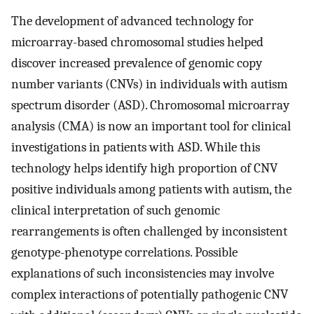
The development of advanced technology for
microarray-based chromosomal studies helped
discover increased prevalence of genomic copy
number variants (CNVs) in individuals with autism
spectrum disorder (ASD). Chromosomal microarray
analysis (CMA) is now an important tool for clinical
investigations in patients with ASD. While this
technology helps identify high proportion of CNV
positive individuals among patients with autism, the
clinical interpretation of such genomic
rearrangements is often challenged by inconsistent
genotype-phenotype correlations. Possible
explanations of such inconsistencies may involve
complex interactions of potentially pathogenic CNV