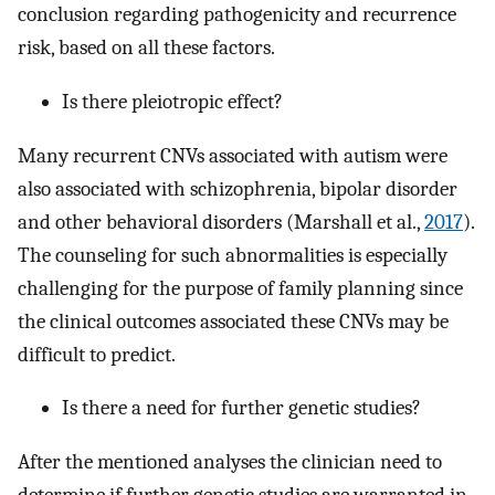
conclusion regarding pathogenicity and recurrence
risk, based on all these factors.
Is there pleiotropic effect?
Many recurrent CNVs associated with autism were
also associated with schizophrenia, bipolar disorder
and other behavioral disorders (Marshall et al.,
2017
).
The counseling for such abnormalities is especially
challenging for the purpose of family planning since
the clinical outcomes associated these CNVs may be
difficult to predict.
Is there a need for further genetic studies?
After the mentioned analyses the clinician need to