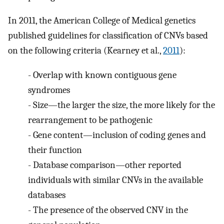
In 2011, the American College of Medical genetics
published guidelines for classification of CNVs based
on the following criteria (Kearney et al.,
2011
):
-
Overlap with known contiguous gene
syndromes
-
Size—the larger the size, the more likely for the
rearrangement to be pathogenic
-
Gene content—inclusion of coding genes and
their function
-
Database comparison—other reported
individuals with similar CNVs in the available
databases
-
The presence of the observed CNV in the