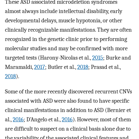
These ASD associated microdeletion syndromes
almost always include intellectual disability, early
developmental delays, muscle hypotonia, or other
clinically recognizable manifestations. They are often
recognized in the genetic clinic prior to performing
molecular studies and may be confirmed with more
targeted tests (Harony-Nicolas et al.,
2015
; Burke and
Maramaldi,
2017
; Butler et al.,
2018
; Prasad et al.,
2018
).
Some of the more recently discovered recurrent CNVs
associated with ASD were also found to have specific
clinical manifestations in addition to ASD (Bernier et
al.,
2016
; D’Angelo et al.,
2016
). However, most of them
are difficult to suspect on a clinical basis alone due to
the variability of the associated clinical features and