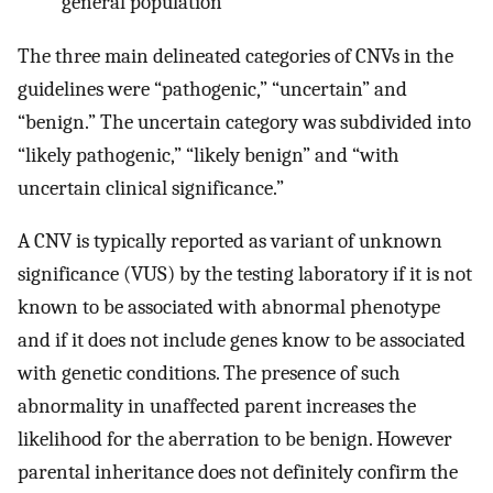
general population
The three main delineated categories of CNVs in the
guidelines were “pathogenic,” “uncertain” and
“benign.” The uncertain category was subdivided into
“likely pathogenic,” “likely benign” and “with
uncertain clinical significance.”
A CNV is typically reported as variant of unknown
significance (VUS) by the testing laboratory if it is not
known to be associated with abnormal phenotype
and if it does not include genes know to be associated
with genetic conditions. The presence of such
abnormality in unaffected parent increases the
likelihood for the aberration to be benign. However
parental inheritance does not definitely confirm the