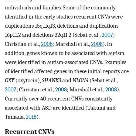
individuals and families. Some of the commonly
identified in the early studies recurrent CNVs were
duplications 15q11q13, deletions and duplications
16p11.2 and deletions 22q11.2 (Sebat et al.,
2007
;
Christian et al.,
2008
; Marshall et al.,
2008
). In
addition, genes known to be associated with autism
were identified in autism-associated CNVs. Examples
of identified affected genes in these initial reports are
OXY
(oxytocin),
SHANK3
and
NLGN4
(Sebat et al.,
2007
; Christian et al.,
2008
; Marshall et al.,
2008
).
Currently over 40 recurrent CNVs consistently
associated with ASD are identified (Takumi and
Tamada,
2018
).
Recurrent CNVs