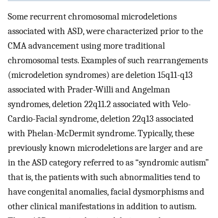
Some recurrent chromosomal microdeletions
associated with ASD, were characterized prior to the
CMA advancement using more traditional
chromosomal tests. Examples of such rearrangements
(microdeletion syndromes) are deletion 15q11-q13
associated with Prader-Willi and Angelman
syndromes, deletion 22q11.2 associated with Velo-
Cardio-Facial syndrome, deletion 22q13 associated
with Phelan-McDermit syndrome. Typically, these
previously known microdeletions are larger and are
in the ASD category referred to as “syndromic autism”
that is, the patients with such abnormalities tend to
have congenital anomalies, facial dysmorphisms and
other clinical manifestations in addition to autism.