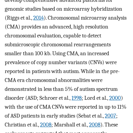
develop comprehensive advanced platforms for
genomic studies based on microarray hybridization
(Riggs et al.,
2014
). Chromosomal microarray analysis
(CMA) provides an advanced, high resolution
chromosomal evaluation, capable to detect
submicroscopic chromosomal rearrangements
smaller than 100 kb. Using CMA, an increased
prevalence of copy number variants (CNVs) were
reported in patients with autism. While in the pre-
CMA era chromosomal abnormalities were
demonstrated in less than 5% of autism spectrum
disorder (ASD; Schroer et al.,
1998
; Lord et al.,
2000
)
with the use of CMA CNVs were reported in up to 11%
of ASD patients in early studies (Sebat et al.,
2007
;
Christian et al.,
2008
; Marshall et al.,
2008
). These