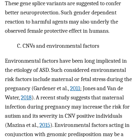
These gene splice variants are suggested to confer
better neuroprotection. Such gender dependent
reaction to harmful agents may also underly the
observed female protective effect in humans.
C.
CNVs and environmental factors
Environmental factors have been long implicated in
the etiology of ASD. Such considered environmental
risk factors include maternal or fetal stress during the
pregnancy (Gardener et al.,
2011
; Jones and Van de
Water,
2018
). A recent study suggests that maternal
infection during pregnancy may increase the risk for
autism and its severity in CNV positive individuals
(Mazina et al.,
2015
). Environmental factors acting in
conjunction with genomic predisposition may be a