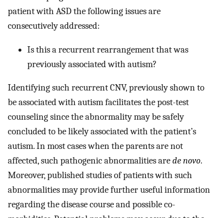
patient with ASD the following issues are
consecutively addressed:
Is this a recurrent rearrangement that was
previously associated with autism?
Identifying such recurrent CNV, previously shown to
be associated with autism facilitates the post-test
counseling since the abnormality may be safely
concluded to be likely associated with the patient’s
autism. In most cases when the parents are not
affected, such pathogenic abnormalities are
de novo
.
Moreover, published studies of patients with such
abnormalities may provide further useful information
regarding the disease course and possible co-