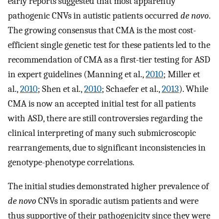
early reports suggested that most apparently
pathogenic CNVs in autistic patients occurred
de novo
.
The growing consensus that CMA is the most cost-
efficient single genetic test for these patients led to the
recommendation of CMA as a first-tier testing for ASD
in expert guidelines (Manning et al.,
2010
; Miller et
al.,
2010
; Shen et al.,
2010
; Schaefer et al.,
2013
). While
CMA is now an accepted initial test for all patients
with ASD, there are still controversies regarding the
clinical interpreting of many such submicroscopic
rearrangements, due to significant inconsistencies in
genotype-phenotype correlations.
The initial studies demonstrated higher prevalence of
de novo
CNVs in sporadic autism patients and were
thus supportive of their pathogenicity since they were