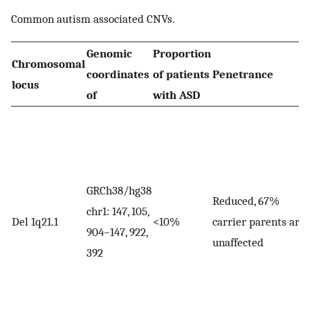
Common autism associated CNVs.
Genomic
Proportion
Chromosomal
coordinates
of patients
Penetrance
locus
of
with ASD
GRCh38/hg38
Reduced, 67%
chr1: 147, 105,
Del 1q21.1
<10%
carrier parents are
904–147, 922,
unaffected
392