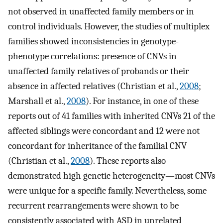
not observed in unaffected family members or in
control individuals. However, the studies of multiplex
families showed inconsistencies in genotype-
phenotype correlations: presence of CNVs in
unaffected family relatives of probands or their
absence in affected relatives (Christian et al.,
2008
;
Marshall et al.,
2008
). For instance, in one of these
reports out of 41 families with inherited CNVs 21 of the
affected siblings were concordant and 12 were not
concordant for inheritance of the familial CNV
(Christian et al.,
2008
). These reports also
demonstrated high genetic heterogeneity—most CNVs
were unique for a specific family. Nevertheless, some
recurrent rearrangements were shown to be
consistently associated with ASD in unrelated