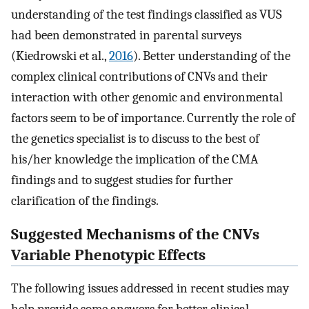
understanding of the test findings classified as VUS
had been demonstrated in parental surveys
(Kiedrowski et al.,
2016
). Better understanding of the
complex clinical contributions of CNVs and their
interaction with other genomic and environmental
factors seem to be of importance. Currently the role of
the genetics specialist is to discuss to the best of
his/her knowledge the implication of the CMA
findings and to suggest studies for further
clarification of the findings.
Suggested Mechanisms of the CNVs
Variable Phenotypic Effects
The following issues addressed in recent studies may