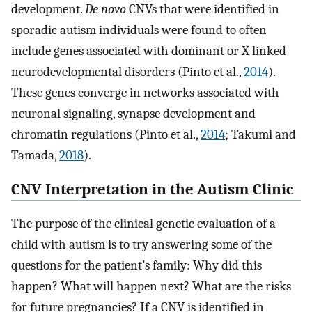
development.
De novo
CNVs that were identified in
sporadic autism individuals were found to often
include genes associated with dominant or X linked
neurodevelopmental disorders (Pinto et al.,
2014
).
These genes converge in networks associated with
neuronal signaling, synapse development and
chromatin regulations (Pinto et al.,
2014
; Takumi and
Tamada,
2018
).
CNV Interpretation in the Autism Clinic
The purpose of the clinical genetic evaluation of a
child with autism is to try answering some of the
questions for the patient’s family: Why did this
happen? What will happen next? What are the risks
for future pregnancies? If a CNV is identified in