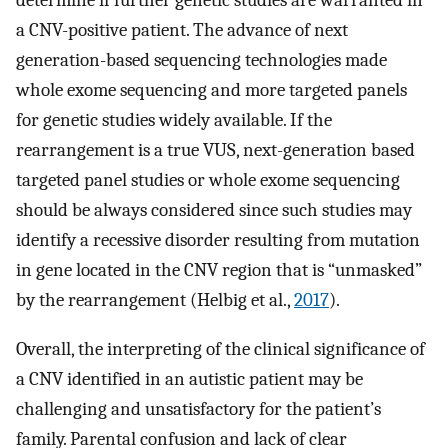
determine if further genetic studies are warranted in
a CNV-positive patient. The advance of next
generation-based sequencing technologies made
whole exome sequencing and more targeted panels
for genetic studies widely available. If the
rearrangement is a true VUS, next-generation based
targeted panel studies or whole exome sequencing
should be always considered since such studies may
identify a recessive disorder resulting from mutation
in gene located in the CNV region that is “unmasked”
by the rearrangement (Helbig et al.,
2017
).
Overall, the interpreting of the clinical significance of
a CNV identified in an autistic patient may be
challenging and unsatisfactory for the patient’s
family. Parental confusion and lack of clear