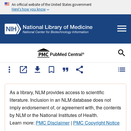
An official website of the United States government
Here's how you know
As a library, NLM provides access to scientific
literature. Inclusion in an NLM database does not
imply endorsement of, or agreement with, the contents
by NLM or the National Institutes of Health.
Learn more:
PMC Disclaimer
|
PMC Copyright Notice