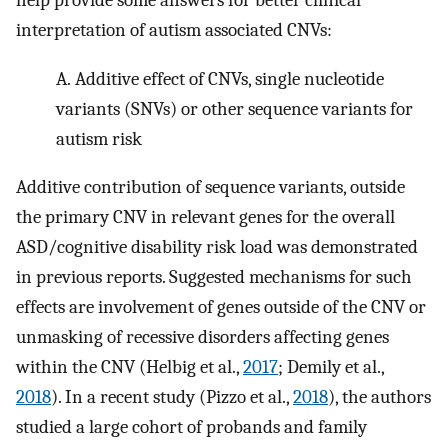
help provide some answers for better clinical
interpretation of autism associated CNVs:
A.
Additive effect of CNVs, single nucleotide
variants (SNVs) or other sequence variants for
autism risk
Additive contribution of sequence variants, outside
the primary CNV in relevant genes for the overall
ASD/cognitive disability risk load was demonstrated
in previous reports. Suggested mechanisms for such
effects are involvement of genes outside of the CNV or
unmasking of recessive disorders affecting genes
within the CNV (Helbig et al.,
2017
; Demily et al.,
2018
). In a recent study (Pizzo et al.,
2018
), the authors
studied a large cohort of probands and family