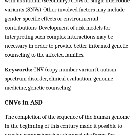
with additional (secondary) CNVs or single nucleotide
variants (SNVs). Other involved factors may include
gender-specific effects or environmental
contributions. Development of risk models for
interpreting such complex interactions may be
necessary in order to provide better informed genetic
counseling to the affected families.
Keywords:
CNV (copy number variant), autism
spectrum disorder, clinical evaluation, genomic
medicine, genetic counseling
CNVs in ASD
The completion of the sequence of the human genome
in the beginning of this century made it possible to