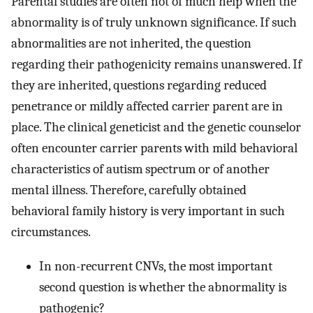
Parental studies are often not of much help when the
abnormality is of truly unknown significance. If such
abnormalities are not inherited, the question
regarding their pathogenicity remains unanswered. If
they are inherited, questions regarding reduced
penetrance or mildly affected carrier parent are in
place. The clinical geneticist and the genetic counselor
often encounter carrier parents with mild behavioral
characteristics of autism spectrum or of another
mental illness. Therefore, carefully obtained
behavioral family history is very important in such
circumstances.
In non-recurrent CNVs, the most important
second question is whether the abnormality is
pathogenic?