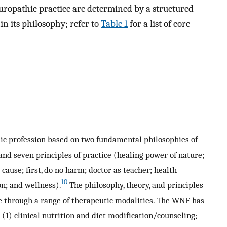
turopathic practice are determined by a structured
in its philosophy; refer to
Table 1
for a list of core
c profession based on two fundamental philosophies of
nd seven principles of practice (healing power of nature;
 cause; first, do no harm; doctor as teacher; health
10
n; and wellness).
The philosophy, theory, and principles
ice through a range of therapeutic modalities. The WNF has
 (1) clinical nutrition and diet modification/counseling;