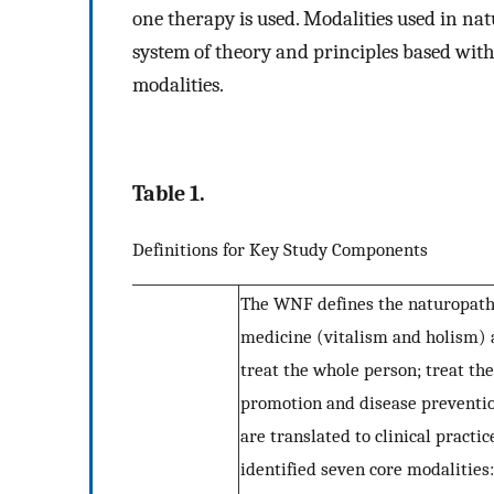
one therapy is used. Modalities used in na
system of theory and principles based with
modalities.
Table 1.
Definitions for Key Study Components
The WNF defines the naturopathi
medicine (vitalism and holism) a
treat the whole person; treat the
promotion and disease preventio
are translated to clinical pract
identified seven core modalities: