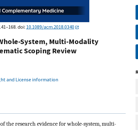
141–168. doi:
10.1089/acm.2018.0340
 Whole-System, Multi-Modality
tematic Scoping Review
ht and License information
of the research evidence for whole-system, multi-