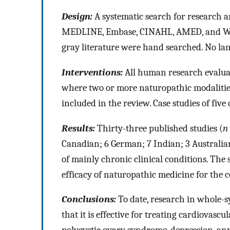
Design:
A systematic search for research 
MEDLINE, Embase, CINAHL, AMED, and WHO
gray literature were hand searched. No la
Interventions:
All human research evaluat
where two or more naturopathic modalities
included in the review. Case studies of fiv
Results:
Thirty-three published studies (
n
Canadian; 6 German; 7 Indian; 3 Australia
of mainly chronic clinical conditions. The
efficacy of naturopathic medicine for the 
Conclusions:
To date, research in whole-
that it is effective for treating cardiovascu