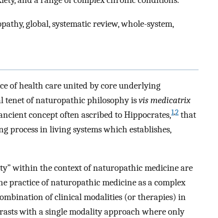
iety, and a range of complex chronic conditions.
athy, global, systematic review, whole-system,
ice of health care united by core underlying
al tenet of naturopathic philosophy is
vis medicatrix
1
,
2
ancient concept often ascribed to Hippocrates,
that
ing process in living systems which establishes,
y” within the context of naturopathic medicine are
 the practice of naturopathic medicine as a complex
combination of clinical modalities (or therapies) in
trasts with a single modality approach where only