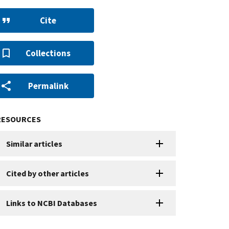
Cite
Collections
Permalink
RESOURCES
Similar articles
Cited by other articles
Links to NCBI Databases