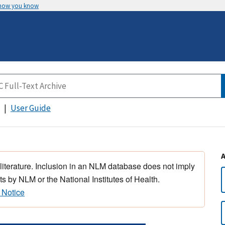
 how you know
User Guide
 literature. Inclusion in an NLM database does not imply
s by NLM or the National Institutes of Health.
 Notice