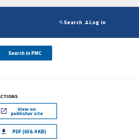
Search
Log in
Search in PMC
ACTIONS
View on
publisher site
PDF (656.4 KB)