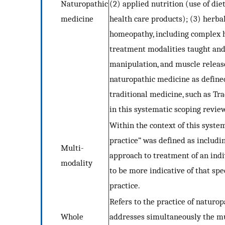
Naturopathic
(2) applied nutrition (use of di
medicine
health care products); (3) herbal
homeopathy, including complex h
treatment modalities taught and 
manipulation, and muscle releas
naturopathic medicine as defin
traditional medicine, such as Tr
in this systematic scoping revie
Within the context of this syste
practice” was defined as includi
Multi-
approach to treatment of an indi
modality
to be more indicative of that spe
practice.
Refers to the practice of naturo
Whole
addresses simultaneously the mul