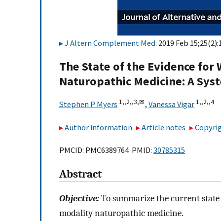
J Altern Complement Med
. 2019 Feb 15;25(2):
The State of the Evidence for
Naturopathic Medicine: A Sys
1,,
2,,
3,
✉
1,,
2,,
4
Stephen P Myers
,
Vanessa Vigar
Author information
Article notes
Copyrig
PMCID: PMC6389764 PMID:
30785315
Abstract
Objective:
To summarize the current state 
modality naturopathic medicine.