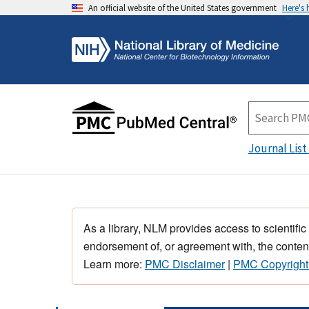
An official website of the United States government
Here's
Journal List
As a library, NLM provides access to scientific
endorsement of, or agreement with, the content
Learn more:
PMC Disclaimer
|
PMC Copyright