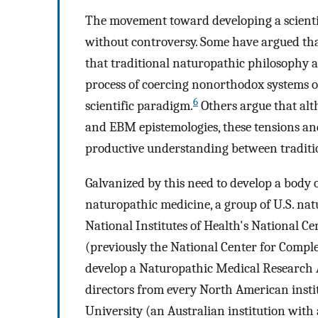
The movement toward developing a scientif
without controversy. Some have argued that
that traditional naturopathic philosophy a
process of coercing nonorthodox systems of
6
scientific paradigm.
Others argue that alt
and EBM epistemologies, these tensions and
productive understanding between traditio
Galvanized by this need to develop a body o
naturopathic medicine, a group of U.S. nat
National Institutes of Health's National 
(previously the National Center for Compl
develop a Naturopathic Medical Researc
directors from every North American insti
University (an Australian institution wit