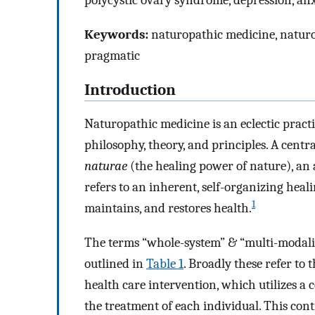
polycystic ovary syndrome, depression, anx
Keywords:
naturopathic medicine, naturop
pragmatic
Introduction
Naturopathic medicine is an eclectic pract
philosophy, theory, and principles. A centr
naturae
(the healing power of nature), an 
refers to an inherent, self-organizing heal
1
maintains, and restores health.
The terms “whole-system” & “multi-modalit
outlined in
Table 1
. Broadly these refer to
health care intervention, which utilizes a 
the treatment of each individual. This con