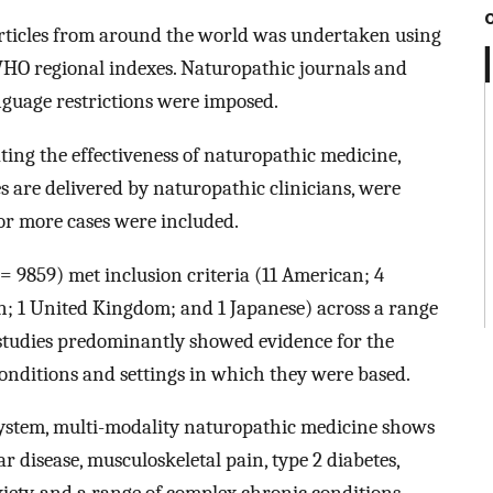
articles from around the world was undertaken using
 regional indexes. Naturopathic journals and
nguage restrictions were imposed.
ing the effectiveness of naturopathic medicine,
 are delivered by naturopathic clinicians, were
e or more cases were included.
= 9859) met inclusion criteria (11 American; 4
n; 1 United Kingdom; and 1 Japanese) across a range
 studies predominantly showed evidence for the
conditions and settings in which they were based.
system, multi-modality naturopathic medicine shows
lar disease, musculoskeletal pain, type 2 diabetes,