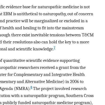
ic evidence base for naturopathic medicine is not
 EBM is antithetical to naturopathy, out of concern
nd practice will be marginalized or excluded in a
 health and healing to fit into the mainstream
hough there exist inevitable tensions between T&CM
 their resolutions also can hold the key to a more
7
nal and scientific knowledge.
f quantitative scientific evidence supporting
uropathic researchers received a grant from the
Center for Complementary and Integrative Health
ementary and Alternative Medicine) in 2006 to
8
h Agenda (NMRA).
The project involved research
tution with a naturopathic program, Southern Cross
h a publicly funded naturopathic medicine program),