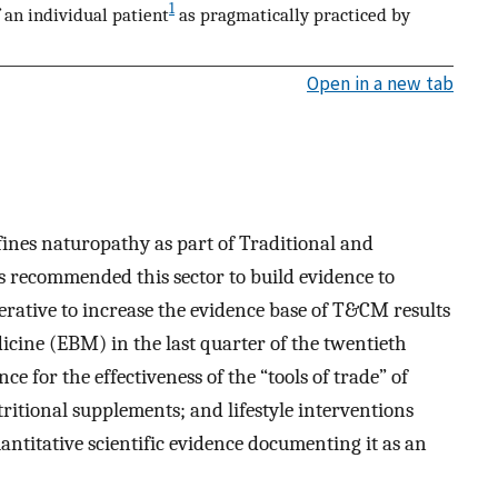
1
an individual patient
as pragmatically practiced by
Open in a new tab
nes naturopathy as part of Traditional and
ecommended this sector to build evidence to
rative to increase the evidence base of T&CM results
cine (EBM) in the last quarter of the twentieth
e for the effectiveness of the “tools of trade” of
ritional supplements; and lifestyle interventions
quantitative scientific evidence documenting it as an