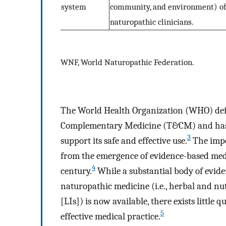
system
community, and environment) of 
naturopathic clinicians.
WNF, World Naturopathic Federation.
The World Health Organization (WHO) defi
Complementary Medicine (T&CM) and has r
3
support its safe and effective use.
The impe
from the emergence of evidence-based medi
4
century.
While a substantial body of evidenc
naturopathic medicine (i.e., herbal and nut
[LIs]) is now available, there exists little 
5
effective medical practice.