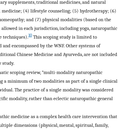
etary supplements, traditional medicines, and natural
 medicine; (4) lifestyle counseling; (5) hydrotherapy; (6)
omeopathy; and (7) physical modalities (based on the
allowed in each jurisdiction, including yoga, naturopathic
10
e techniques).
This scoping study is limited to
ed and encompassed by the WNF. Other systems of
aditional Chinese Medicine and Ayurveda, are not included
w study.
matic scoping review, “multi-modality naturopathic
ng a minimum of two modalities as part of a single clinical
vidual. The practice of a single modality was considered
cific modality, rather than eclectic naturopathic general
pathic medicine as a complex health care intervention that
tiple dimensions (physical, mental, spiritual, family,