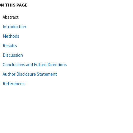
ON THIS PAGE
Abstract
Introduction
Methods
Results
Discussion
Conclusions and Future Directions
Author Disclosure Statement
References