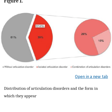
Figure 1.
Open in a new tab
Distribution of articulation disorders and the form in
which they appear