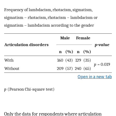
Frequency of lambdacism, rhotacism, sigmatism,
sigmatism – rhotacism, rhotacism – lambdacism or
sigmatism – lambdacism according to the gender
Male
Female
Articulation disorders
p-value
n
(%)
n
(%)
With
160
(43)
129
(35)
p
= 0.019
Without
209
(57)
240
(65)
Open in a new tab
p
(Pearson Chi-square test)
Only the data for respondents where articulation