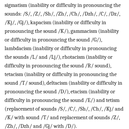
sigmatism (inability or difficulty in pronouncing the
sounds: /S/, /Z/, /Sh/, /Zh/, /Ch/, /Dzh/, /C/, /Dz/,
/Kj/, /Gj/), kapacism (inability or difficulty in
pronouncing the sound /K/), gammacism (inability
or difficulty in pronouncing the sound /G/),
lambdacism (inability or difficulty in pronouncing
the sounds /L/ and /Lj/), rhotacism (inability or
difficulty in pronouncing the sound /R/ sound),
tetacism (inability or difficulty in pronouncing the
sound /T/ sound), deltacism (inability or difficulty in
pronouncing the sound /D/), etacism (inability or
difficulty in pronouncing the sound /E/) and tetism
(replacement of sounds /S/, /C/, /Sh/, /Ch/, /Kj/ and
/K/ with sound /T/ and replacement of sounds /Z/,
/Zh/, /Dzh/ and /Gj/ with /D/).