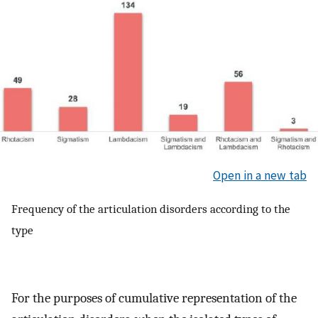
Open in a new tab
Frequency of the articulation disorders according to the
type
For the purposes of cumulative representation of the