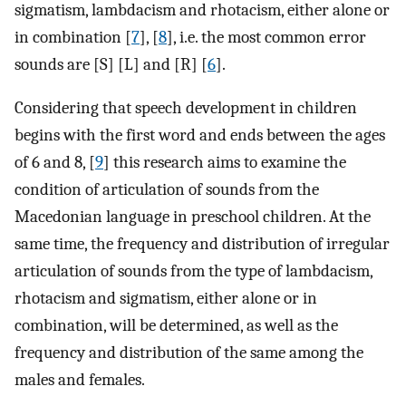
sigmatism, lambdacism and rhotacism, either alone or
in combination [
7
], [
8
], i.e. the most common error
sounds are [S] [L] and [R] [
6
].
Considering that speech development in children
begins with the first word and ends between the ages
of 6 and 8, [
9
] this research aims to examine the
condition of articulation of sounds from the
Macedonian language in preschool children. At the
same time, the frequency and distribution of irregular
articulation of sounds from the type of lambdacism,
rhotacism and sigmatism, either alone or in
combination, will be determined, as well as the
frequency and distribution of the same among the
males and females.