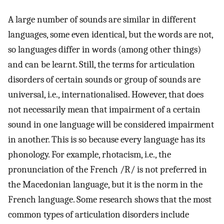
A large number of sounds are similar in different
languages, some even identical, but the words are not,
so languages differ in words (among other things)
and can be learnt. Still, the terms for articulation
disorders of certain sounds or group of sounds are
universal, i.e., internationalised. However, that does
not necessarily mean that impairment of a certain
sound in one language will be considered impairment
in another. This is so because every language has its
phonology. For example, rhotacism, i.e., the
pronunciation of the French /R/ is not preferred in
the Macedonian language, but it is the norm in the
French language. Some research shows that the most
common types of articulation disorders include