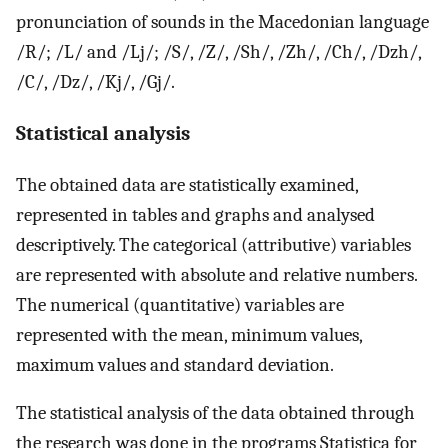
pronunciation of sounds in the Macedonian language
/R/; /L/ and /Lj/; /S/, /Z/, /Sh/, /Zh/, /Ch/, /Dzh/,
/C/, /Dz/, /Kj/, /Gj/.
Statistical analysis
The obtained data are statistically examined,
represented in tables and graphs and analysed
descriptively. The categorical (attributive) variables
are represented with absolute and relative numbers.
The numerical (quantitative) variables are
represented with the mean, minimum values,
maximum values and standard deviation.
The statistical analysis of the data obtained through
the research was done in the programs Statistica for