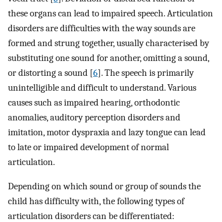
these organs can lead to impaired speech. Articulation
disorders are difficulties with the way sounds are
formed and strung together, usually characterised by
substituting one sound for another, omitting a sound,
or distorting a sound [
6
]. The speech is primarily
unintelligible and difficult to understand. Various
causes such as impaired hearing, orthodontic
anomalies, auditory perception disorders and
imitation, motor dyspraxia and lazy tongue can lead
to late or impaired development of normal
articulation.
Depending on which sound or group of sounds the
child has difficulty with, the following types of
articulation disorders can be differentiated: