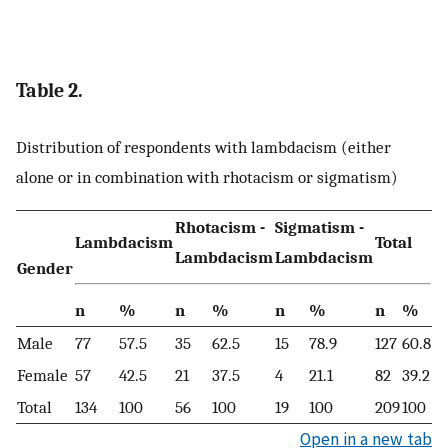
Table 2.
Distribution of respondents with lambdacism (either
alone or in combination with rhotacism or sigmatism)
Rhotacism -
Sigmatism -
Lambdacism
Total
Lambdacism
Lambdacism
Gender
n
%
n
%
n
%
n
%
Male
77
57.5
35
62.5
15
78.9
127
60.8
Female
57
42.5
21
37.5
4
21.1
82
39.2
Total
134
100
56
100
19
100
209
100
Open in a new tab