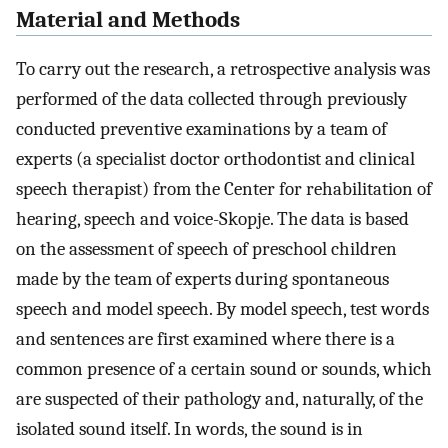
Material and Methods
To carry out the research, a retrospective analysis was
performed of the data collected through previously
conducted preventive examinations by a team of
experts (a specialist doctor orthodontist and clinical
speech therapist) from the Center for rehabilitation of
hearing, speech and voice-Skopje. The data is based
on the assessment of speech of preschool children
made by the team of experts during spontaneous
speech and model speech. By model speech, test words
and sentences are first examined where there is a
common presence of a certain sound or sounds, which
are suspected of their pathology and, naturally, of the
isolated sound itself. In words, the sound is in