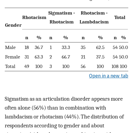
Sigmatism -
Rhotacism -
Rhotacism
Total
Rhotacism
Lambdacism
Gender
n
%
n
%
n
%
n
%
Male
18
36.7
1
33.3
35
62.5
54
50.0
Female
31
63.3
2
66.7
21
37.5
54
50.0
Total
49
100
3
100
56
100
108
100
Open in a new tab
Sigmatism as an articulation disorder appears more
often alone (56%) than in combination with
lambdacism or rhotacism (44%). The distribution of
respondents according to gender and about