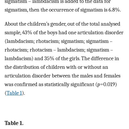
sigmatism – lambdacism is added to the data for
sigmatism, then the occurrence of sigmatism is 6.8%.
About the children’s gender, out of the total analysed
sample, 43% of the boys had one articulation disorder
(lambdacism; rhotacism; sigmatism; sigmatism –
rhotacism; rhotacism – lambdacism; sigmatism –
lambdacism) and 35% of the girls. The difference in
the distribution of children with or without an
articulation disorder between the males and females
was confirmed as statistically significant (
p
=0.019)
(
Table 1
).
Table 1.