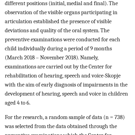
different positions (initial, medial and final). The
observation of the visible organs participating in
articulation established the presence of visible
deviations and quality of the oral system. The
preventive examinations were conducted for each
child individually during a period of 9 months
(March 2018 – November 2018). Namely,
examinations are carried out by the Center for
rehabilitation of hearing, speech and voice-Skopje
with the aim of early diagnosis of impairments in the
development of hearing, speech and voice in children
aged 4 to 6.
For the research, a random sample of data (n = 738)
was selected from the data obtained through the