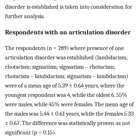
disorder is established is taken into consideration for
further analysis.
Respondents with an articulation disorder
The respondents (n = 289) where presence of one
articulation disorder was established (lambdacism;
rhotacism; sigmatism; sigmatism – rhotacism;
rhotacism – lambdacism; sigmatism – lambdacism)
were of a mean age of 5.39 ± 0.64 years, where the
youngest respondent was 4, while the oldest 6. 55%
were males, while 45% were females. The mean age of
the males was 5.44 ± 0.61 years, while the females 5.33
± 0.67. The difference was statistically proven as not
significant (
p
= 0.15).