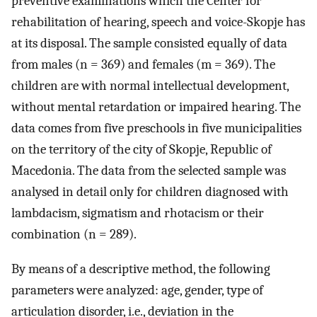
preventive examinations which the Center for
rehabilitation of hearing, speech and voice-Skopje has
at its disposal. The sample consisted equally of data
from males (n = 369) and females (m = 369). The
children are with normal intellectual development,
without mental retardation or impaired hearing. The
data comes from five preschools in five municipalities
on the territory of the city of Skopje, Republic of
Macedonia. The data from the selected sample was
analysed in detail only for children diagnosed with
lambdacism, sigmatism and rhotacism or their
combination (n = 289).
By means of a descriptive method, the following
parameters were analyzed: age, gender, type of
articulation disorder, i.e., deviation in the