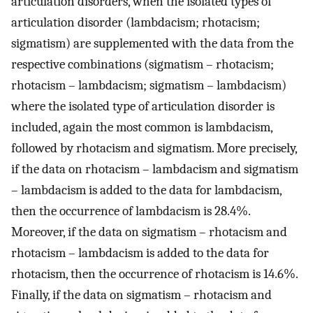
articulation disorders, when the isolated types of
articulation disorder (lambdacism; rhotacism;
sigmatism) are supplemented with the data from the
respective combinations (sigmatism – rhotacism;
rhotacism – lambdacism; sigmatism – lambdacism)
where the isolated type of articulation disorder is
included, again the most common is lambdacism,
followed by rhotacism and sigmatism. More precisely,
if the data on rhotacism – lambdacism and sigmatism
– lambdacism is added to the data for lambdacism,
then the occurrence of lambdacism is 28.4%.
Moreover, if the data on sigmatism – rhotacism and
rhotacism – lambdacism is added to the data for
rhotacism, then the occurrence of rhotacism is 14.6%.
Finally, if the data on sigmatism – rhotacism and