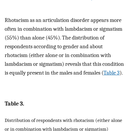
Rhotacism as an articulation disorder appears more
often in combination with lambdacism or sigmatism
(55%) than alone (45%). The distribution of
respondents according to gender and about
rhotacism (either alone or in combination with
lambdacism or sigmatism) reveals that this condition
is equally present in the males and females (
Table 3
).
Table 3.
Distribution of respondents with rhotacism (either alone
or in combination with lambdacism or sigmatism)