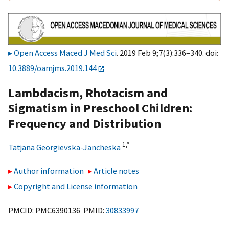
Open Access Maced J Med Sci
. 2019 Feb 9;7(3):336–340. doi:
10.3889/oamjms.2019.144
Lambdacism, Rhotacism and
Sigmatism in Preschool Children:
Frequency and Distribution
1,
*
Tatjana Georgievska-Jancheska
Author information
Article notes
Copyright and License information
PMCID: PMC6390136 PMID:
30833997