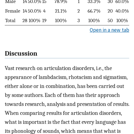
Male
14
50.0%
15
78.9%
1
33.3%
30
60.0%
Female
14
50.0%
4
21.1%
2
66.7%
20
40.0%
Total
28
100%
19
100%
3
100%
50
100%
Open in a new tab
Discussion
Vast research on articulation disorders, i.e., the
appearance of lambdacism, rhotacism and sigmatism,
either alone or in combination, has been carried out
by some authors. Each of them has their approach
towards research, analysis and presentation of results.
When comparing results for articulation disorders,
what is important is the fact that every language has
its phonology of sounds, which means that what is