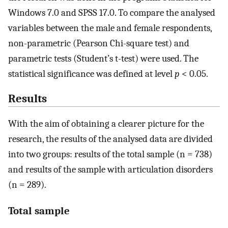
Windows 7.0 and SPSS 17.0. To compare the analysed
variables between the male and female respondents,
non-parametric (Pearson Chi-square test) and
parametric tests (Student’s t-test) were used. The
statistical significance was defined at level
p
< 0.05.
Results
With the aim of obtaining a clearer picture for the
research, the results of the analysed data are divided
into two groups: results of the total sample (n = 738)
and results of the sample with articulation disorders
(n = 289).
Total sample