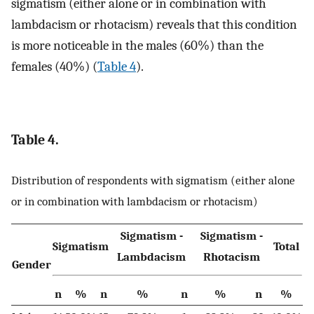
sigmatism (either alone or in combination with
lambdacism or rhotacism) reveals that this condition
is more noticeable in the males (60%) than the
females (40%) (
Table 4
).
Table 4.
Distribution of respondents with sigmatism (either alone
or in combination with lambdacism or rhotacism)
Sigmatism -
Sigmatism -
Sigmatism
Total
Lambdacism
Rhotacism
Gender
n
%
n
%
n
%
n
%