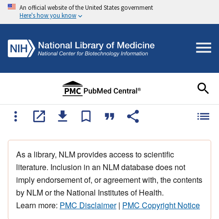
An official website of the United States government
Here's how you know
As a library, NLM provides access to scientific
literature. Inclusion in an NLM database does not
imply endorsement of, or agreement with, the contents
by NLM or the National Institutes of Health.
Learn more:
PMC Disclaimer
|
PMC Copyright Notice