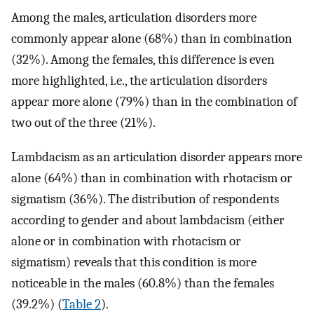
Among the males, articulation disorders more
commonly appear alone (68%) than in combination
(32%). Among the females, this difference is even
more highlighted, i.e., the articulation disorders
appear more alone (79%) than in the combination of
two out of the three (21%).
Lambdacism as an articulation disorder appears more
alone (64%) than in combination with rhotacism or
sigmatism (36%). The distribution of respondents
according to gender and about lambdacism (either
alone or in combination with rhotacism or
sigmatism) reveals that this condition is more
noticeable in the males (60.8%) than the females
(39.2%) (
Table 2
).