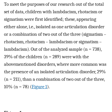
To meet the purposes of our research out of the total
set of data, children with lambdacism, rhotacism or
sigmatism were first identified; these, appearing
either alone, i.e., isolated as one articulation disorder
or a combination of two out of the three (sigmatism –
rhotacism, rhotacism – lambdacism or sigmatism –
lambdacism). Out of the analyzed sample (n = 738),
39% of the children (n = 289) were with the
abovementioned disorders, where more common was
the presence of an isolated articulation disorder, 29%
(n = 211), than a combination of two out of the three,
10% (n = 78) (
Figure 1
).