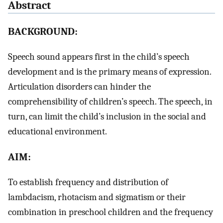
Abstract
BACKGROUND:
Speech sound appears first in the child’s speech
development and is the primary means of expression.
Articulation disorders can hinder the
comprehensibility of children’s speech. The speech, in
turn, can limit the child’s inclusion in the social and
educational environment.
AIM:
To establish frequency and distribution of
lambdacism, rhotacism and sigmatism or their
combination in preschool children and the frequency