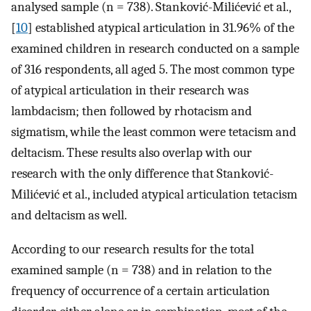
analysed sample (n = 738). Stanković-Milićević et al.,
[
10
] established atypical articulation in 31.96% of the
examined children in research conducted on a sample
of 316 respondents, all aged 5. The most common type
of atypical articulation in their research was
lambdacism; then followed by rhotacism and
sigmatism, while the least common were tetacism and
deltacism. These results also overlap with our
research with the only difference that Stanković-
Milićević et al., included atypical articulation tetacism
and deltacism as well.
According to our research results for the total
examined sample (n = 738) and in relation to the
frequency of occurrence of a certain articulation