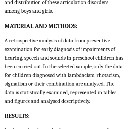
and distribution of these articulation disorders
among boys and girls.
MATERIAL AND METHODS:
A retrospective analysis of data from preventive
examination for early diagnosis of impairments of
hearing, speech and sounds in preschool children has
been carried out. In the selected sample, only the data
for children diagnosed with lambdacism, rhotacism,
sigmatism or their combination are analysed. The
data is statistically examined, represented in tables
and figures and analysed descriptively.
RESULTS: