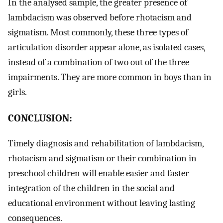
In the analysed sample, the greater presence of
lambdacism was observed before rhotacism and
sigmatism. Most commonly, these three types of
articulation disorder appear alone, as isolated cases,
instead of a combination of two out of the three
impairments. They are more common in boys than in
girls.
CONCLUSION:
Timely diagnosis and rehabilitation of lambdacism,
rhotacism and sigmatism or their combination in
preschool children will enable easier and faster
integration of the children in the social and
educational environment without leaving lasting
consequences.