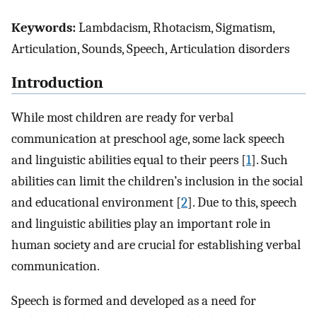
Keywords:
Lambdacism, Rhotacism, Sigmatism,
Articulation, Sounds, Speech, Articulation disorders
Introduction
While most children are ready for verbal
communication at preschool age, some lack speech
and linguistic abilities equal to their peers [
1
]. Such
abilities can limit the children’s inclusion in the social
and educational environment [
2
]. Due to this, speech
and linguistic abilities play an important role in
human society and are crucial for establishing verbal
communication.
Speech is formed and developed as a need for