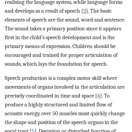
realising the language system, while language forms
and develops as a result of speech [
3
]. The basic
elements of speech are the sound, word and sentence.
The sound takes a primary position since it appears
first in the child’s speech development and is the
primary means of expression. Children should be
encouraged and trained for proper articulation of
sounds, which lays the foundation for speech.
Speech production is a complex motor skill where
movements of organs involved in the articulation are
precisely coordinated in time and space [
4
]. To
produce a highly structured and limited flow of
acoustic energy, over 50 muscles must quickly change
the shape and position of the speech organs in the
vocal tract [
5
]. Deviation or disturbed function of