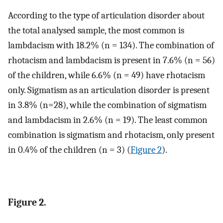
According to the type of articulation disorder about
the total analysed sample, the most common is
lambdacism with 18.2% (n = 134). The combination of
rhotacism and lambdacism is present in 7.6% (n = 56)
of the children, while 6.6% (n = 49) have rhotacism
only. Sigmatism as an articulation disorder is present
in 3.8% (n=28), while the combination of sigmatism
and lambdacism in 2.6% (n = 19). The least common
combination is sigmatism and rhotacism, only present
in 0.4% of the children (n = 3) (
Figure 2
).
Figure 2.