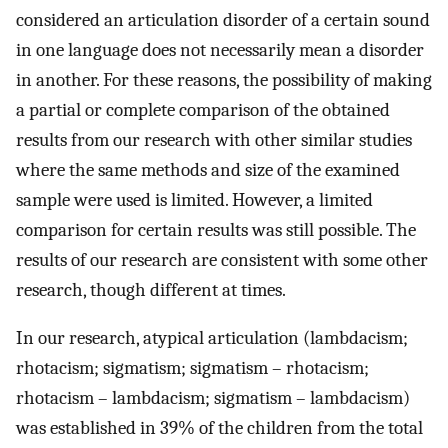
considered an articulation disorder of a certain sound
in one language does not necessarily mean a disorder
in another. For these reasons, the possibility of making
a partial or complete comparison of the obtained
results from our research with other similar studies
where the same methods and size of the examined
sample were used is limited. However, a limited
comparison for certain results was still possible. The
results of our research are consistent with some other
research, though different at times.
In our research, atypical articulation (lambdacism;
rhotacism; sigmatism; sigmatism – rhotacism;
rhotacism – lambdacism; sigmatism – lambdacism)
was established in 39% of the children from the total