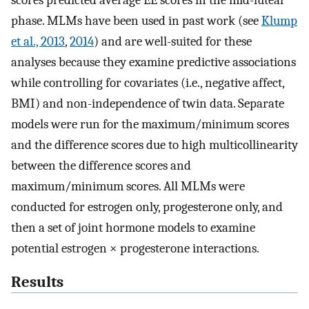
scores predicted average EE scores in the mid-luteal
phase. MLMs have been used in past work (see
Klump
et al., 2013
,
2014
) and are well-suited for these
analyses because they examine predictive associations
while controlling for covariates (i.e., negative affect,
BMI) and non-independence of twin data. Separate
models were run for the maximum/minimum scores
and the difference scores due to high multicollinearity
between the difference scores and
maximum/minimum scores. All MLMs were
conducted for estrogen only, progesterone only, and
then a set of joint hormone models to examine
potential estrogen × progesterone interactions.
Results