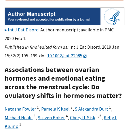
Int J Eat Disord
. Author manuscript; available in PMC:
2020 Feb 1.
Published in final edited form as:
Int J Eat Disord. 2019 Jan
15;52(2):195–199. doi:
10.1002/eat.22985
Associations between ovarian
hormones and emotional eating
across the menstrual cycle: Do
ovulatory shifts in hormones matter?
1
2
1
Natasha Fowler
,
Pamela K Keel
,
S Alexandra Burt
,
3
4
1,
5
Michael Neale
,
Steven Boker
,
Cheryl L Sisk
,
Kelly L
1
Klump