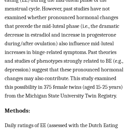
menstrual cycle. However, past studies have not
examined whether pronounced hormonal changes
that precede the mid-luteal phase (i.e., the dramatic
decrease in estradiol and increase in progesterone
during/after ovulation) also influence mid-luteal
increases in binge-related symptoms. Past theories
and studies of phenotypes strongly related to BE (e.g.,
depression) suggest that these pronounced hormonal
changes may also contribute. This study examined
this possibility in 375 female twins (aged 15-25 years)
from the Michigan State University Twin Registry.
Methods:
Daily ratings of EE (assessed with the Dutch Eating