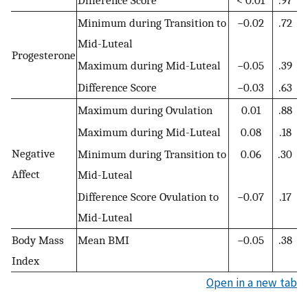
Minimum during Transition to
−0.02
.72
Mid-Luteal
Progesterone
Maximum during Mid-Luteal
−0.05
.39
Difference Score
−0.03
.63
Maximum during Ovulation
0.01
.88
Maximum during Mid-Luteal
0.08
.18
Negative
Minimum during Transition to
0.06
.30
Affect
Mid-Luteal
Difference Score Ovulation to
−0.07
.17
Mid-Luteal
Body Mass
Mean BMI
−0.05
.38
Index
Open in a new tab