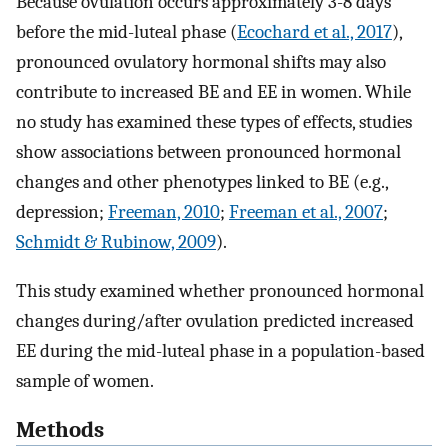
Because ovulation occurs approximately 3-8 days
before the mid-luteal phase (
Ecochard et al., 2017
),
pronounced ovulatory hormonal shifts may also
contribute to increased BE and EE in women. While
no study has examined these types of effects, studies
show associations between pronounced hormonal
changes and other phenotypes linked to BE (e.g.,
depression;
Freeman, 2010
;
Freeman et al., 2007
;
Schmidt & Rubinow, 2009
).
This study examined whether pronounced hormonal
changes during/after ovulation predicted increased
EE during the mid-luteal phase in a population-based
sample of women.
Methods