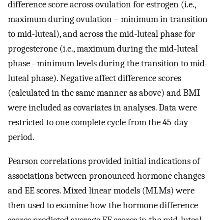
difference score across ovulation for estrogen (i.e.,
maximum during ovulation – minimum in transition
to mid-luteal), and across the mid-luteal phase for
progesterone (i.e., maximum during the mid-luteal
phase - minimum levels during the transition to mid-
luteal phase). Negative affect difference scores
(calculated in the same manner as above) and BMI
were included as covariates in analyses. Data were
restricted to one complete cycle from the 45-day
period.
Pearson correlations provided initial indications of
associations between pronounced hormone changes
and EE scores. Mixed linear models (MLMs) were
then used to examine how the hormone difference