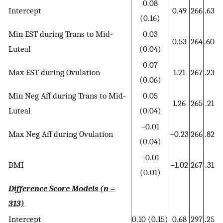
0.08
Intercept
0.49
266
.63
(0.16)
Min EST during Trans to Mid-
0.03
0.53
264
.60
Luteal
(0.04)
0.07
Max EST during Ovulation
1.21
267
.23
(0.06)
Min Neg Aff during Trans to Mid-
0.05
1.26
265
.21
Luteal
(0.04)
−0.01
Max Neg Aff during Ovulation
−0.23
266
.82
(0.04)
−0.01
BMI
−1.02
267
.31
(0.01)
Difference Score Models (n =
313)
Intercept
0.10 (0.15)
0.68
297
.25