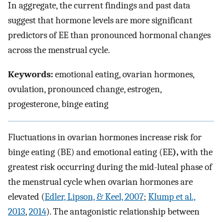
In aggregate, the current findings and past data
suggest that hormone levels are more significant
predictors of EE than pronounced hormonal changes
across the menstrual cycle.
Keywords:
emotional eating, ovarian hormones,
ovulation, pronounced change, estrogen,
progesterone, binge eating
Fluctuations in ovarian hormones increase risk for
binge eating (BE) and emotional eating (EE
),
with the
greatest risk occurring during the mid-luteal phase of
the menstrual cycle when ovarian hormones are
elevated (
Edler, Lipson, & Keel, 2007
;
Klump et al.,
2013
,
2014
). The antagonistic relationship between