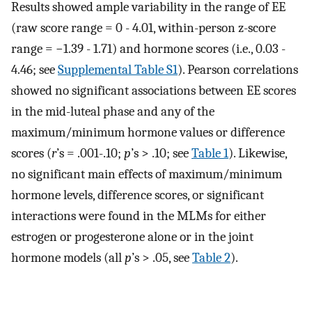
Results showed ample variability in the range of EE
(raw score range = 0 - 4.01, within-person z-score
range = −1.39 - 1.71) and hormone scores (i.e., 0.03 -
4.46; see
Supplemental Table S1
). Pearson correlations
showed no significant associations between EE scores
in the mid-luteal phase and any of the
maximum/minimum hormone values or difference
scores (
r
’s = .001-.10;
p
’s > .10; see
Table 1
). Likewise,
no significant main effects of maximum/minimum
hormone levels, difference scores, or significant
interactions were found in the MLMs for either
estrogen or progesterone alone or in the joint
hormone models (all
p
’s > .05, see
Table 2
).