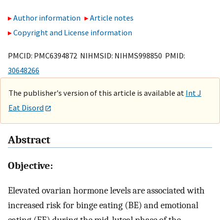
Author information
Article notes
Copyright and License information
PMCID: PMC6394872 NIHMSID: NIHMS998850 PMID:
30648266
The publisher's version of this article is available at
Int J
Eat Disord
Abstract
Objective:
Elevated ovarian hormone levels are associated with
increased risk for binge eating (BE) and emotional
eating (EE) during the mid-luteal phase of the