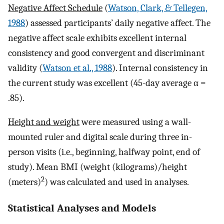
Negative Affect Schedule
(
Watson, Clark, & Tellegen,
1988
) assessed participants’ daily negative affect. The
negative affect scale exhibits excellent internal
consistency and good convergent and discriminant
validity (
Watson et al., 1988
). Internal consistency in
the current study was excellent (45-day average α =
.85).
Height and weight
were measured using a wall-
mounted ruler and digital scale during three in-
person visits (i.e., beginning, halfway point, end of
study). Mean BMI (weight (kilograms)/height
2
(meters)
) was calculated and used in analyses.
Statistical Analyses and Models