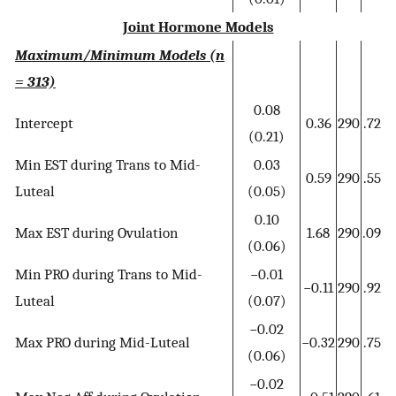
Joint Hormone Models
Maximum/Minimum Models (n
= 313)
0.08
Intercept
0.36
290
.72
(0.21)
Min EST during Trans to Mid-
0.03
0.59
290
.55
Luteal
(0.05)
0.10
Max EST during Ovulation
1.68
290
.09
(0.06)
Min PRO during Trans to Mid-
−0.01
−0.11
290
.92
Luteal
(0.07)
−0.02
Max PRO during Mid-Luteal
−0.32
290
.75
(0.06)
−0.02