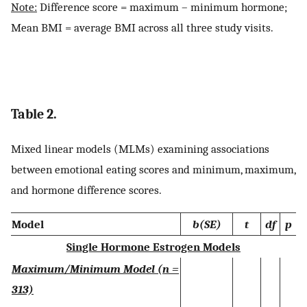
Note:
Difference score = maximum – minimum hormone;
Mean BMI = average BMI across all three study visits.
Table 2.
Mixed linear models (MLMs) examining associations
between emotional eating scores and minimum, maximum,
and hormone difference scores.
Model
b(SE)
t
df
p
Single Hormone Estrogen Models
Maximum/Minimum Model (n =
313)