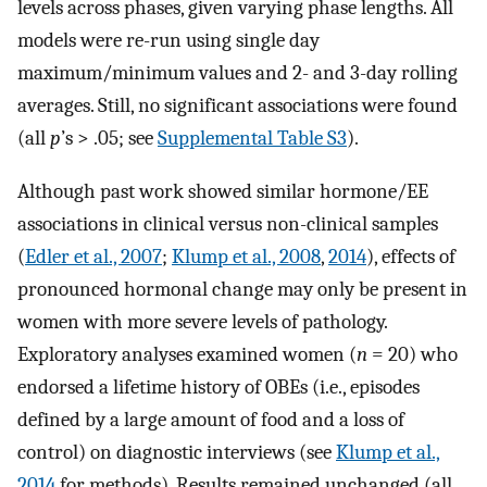
levels across phases, given varying phase lengths. All
models were re-run using single day
maximum/minimum values and 2- and 3-day rolling
averages. Still, no significant associations were found
(all
p
’s > .05; see
Supplemental Table S3
).
Although past work showed similar hormone/EE
associations in clinical versus non-clinical samples
(
Edler et al., 2007
;
Klump et al., 2008
,
2014
), effects of
pronounced hormonal change may only be present in
women with more severe levels of pathology.
Exploratory analyses examined women (
n
= 20) who
endorsed a lifetime history of OBEs (i.e., episodes
defined by a large amount of food and a loss of
control) on diagnostic interviews (see
Klump et al.,
2014
for methods). Results remained unchanged (all