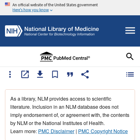
An official website of the United States government
Here's how you know
As a library, NLM provides access to scientific
literature. Inclusion in an NLM database does not
imply endorsement of, or agreement with, the contents
by NLM or the National Institutes of Health.
Learn more:
PMC Disclaimer
|
PMC Copyright Notice