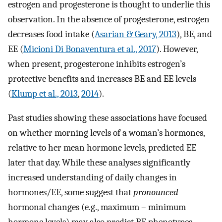
estrogen and progesterone is thought to underlie this
observation. In the absence of progesterone, estrogen
decreases food intake (
Asarian & Geary, 2013
), BE, and
EE (
Micioni Di Bonaventura et al., 2017
). However,
when present, progesterone inhibits estrogen’s
protective benefits and increases BE and EE levels
(
Klump et al., 2013
,
2014
).
Past studies showing these associations have focused
on whether morning levels of a woman’s hormones,
relative to her mean hormone levels, predicted EE
later that day. While these analyses significantly
increased understanding of daily changes in
hormones/EE, some suggest that
pronounced
hormonal changes (e.g., maximum – minimum