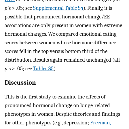
p
’s > .05; see
Supplemental Table S4
). Finally, it is
possible that pronounced hormonal change/EE
associations are only present in women with extreme
hormonal changes. We compared emotional eating
scores between women whose hormone difference
scores fell in the top versus bottom third of the
distribution. Results again remained unchanged (all
p
’s > .05; see
Tables S5
).
Discussion
This is the first study to examine the effects of
pronounced hormonal change on binge-related
phenotypes in women. Despite theories and findings
for other phenotypes (e.g., depression;
Freeman,