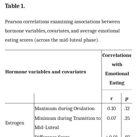
Table 1.
Pearson correlations examining associations between
hormone variables, covariates, and average emotional
eating scores (across the mid-luteal phase).
Correlations
with
Hormone variables and covariates
Emotional
Eating
r
p
Maximum during Ovulation
0.10
.12
Minimum during Transition to
0.07
.25
Estrogen
Mid-Luteal
Difference Score
< 0.01
.97