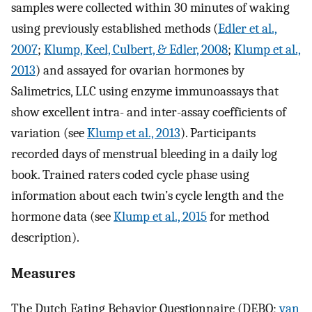
samples were collected within 30 minutes of waking
using previously established methods (
Edler et al.,
2007
;
Klump, Keel, Culbert, & Edler, 2008
;
Klump et al.,
2013
) and assayed for ovarian hormones by
Salimetrics, LLC using enzyme immunoassays that
show excellent intra- and inter-assay coefficients of
variation (see
Klump et al., 2013
). Participants
recorded days of menstrual bleeding in a daily log
book. Trained raters coded cycle phase using
information about each twin’s cycle length and the
hormone data (see
Klump et al., 2015
for method
description).
Measures
The Dutch Eating Behavior Questionnaire
(DEBQ;
van