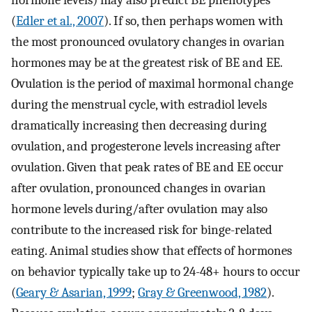
hormone levels) may also predict BE phenotypes
(
Edler et al., 2007
). If so, then perhaps women with
the most pronounced ovulatory changes in ovarian
hormones may be at the greatest risk of BE and EE.
Ovulation is the period of maximal hormonal change
during the menstrual cycle, with estradiol levels
dramatically increasing then decreasing during
ovulation, and progesterone levels increasing after
ovulation. Given that peak rates of BE and EE occur
after ovulation, pronounced changes in ovarian
hormone levels during/after ovulation may also
contribute to the increased risk for binge-related
eating. Animal studies show that effects of hormones
on behavior typically take up to 24-48+ hours to occur
(
Geary & Asarian, 1999
;
Gray & Greenwood, 1982
).