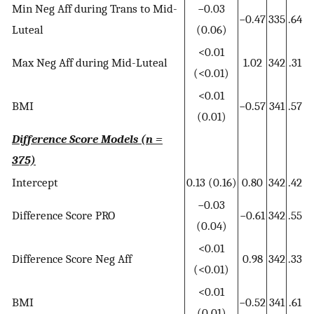
Min Neg Aff during Trans to Mid-
−0.03
−0.47
335
.64
Luteal
(0.06)
<0.01
Max Neg Aff during Mid-Luteal
1.02
342
.31
(<0.01)
<0.01
BMI
−0.57
341
.57
(0.01)
Difference Score Models (n =
375)
Intercept
0.13 (0.16)
0.80
342
.42
−0.03
Difference Score PRO
−0.61
342
.55
(0.04)
<0.01
Difference Score Neg Aff
0.98
342
.33
(<0.01)
<0.01
BMI
−0.52
341
.61
(0.01)