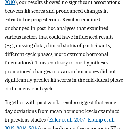
2010
), our results showed no significant associations
between EE scores and pronounced changes in
estradiol or progesterone. Results remained
unchanged in post-hoc analyses that examined
various factors that could have influenced results
(e.g., missing data, clinical status of participants,
different cycle phases, more extreme hormonal
fluctuations). Thus, contrary to our hypotheses,
pronounced changes in ovarian hormones did not
significantly predict EE scores in the mid-luteal phase
of the menstrual cycle.
Together with past work, results suggest that same-
day deviations from mean hormone levels examined
in previous studies (
Edler et al., 2007
;
Klump et al.,
2013
,
2014
,
2016
) may be driving the increase in EE in