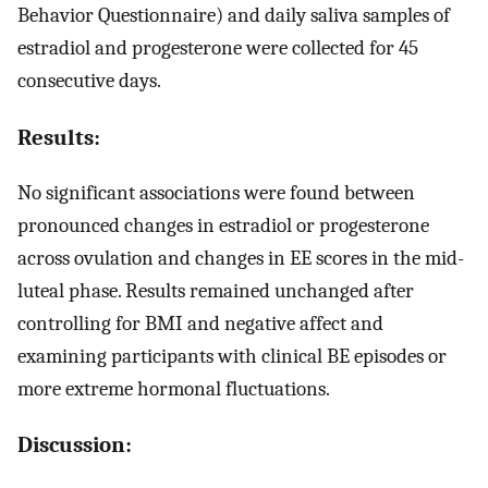
Behavior Questionnaire) and daily saliva samples of
estradiol and progesterone were collected for 45
consecutive days.
Results:
No significant associations were found between
pronounced changes in estradiol or progesterone
across ovulation and changes in EE scores in the mid-
luteal phase. Results remained unchanged after
controlling for BMI and negative affect and
examining participants with clinical BE episodes or
more extreme hormonal fluctuations.
Discussion: