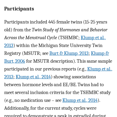
Participants
Participants included 445 female twins (15-25 years
old) from the
Twin Study of Hormones and Behavior
Across the Menstrual Cycle
(TSHMBC;
Klump et al.,
2013
) within the Michigan State University Twin
Registry (MSUTR; see
Burt & Klump, 2013
;
Klump &
Burt, 2006
for MSUTR description). This same sample
participated in our previous reports (e.g.,
Klump et al.,
2013
;
Klump et al., 2014
) showing associations
between hormone levels and EE/BE. Twins had to
meet several inclusion criteria for the TSHMBC study
(e.g., no medication use – see
Klump et al., 2014
).
Additionally, for the current study, cycles were
required to demonstrate a peak in estradiol during