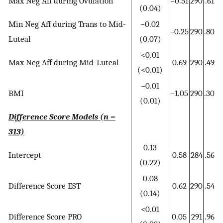
Max Neg Aff during Ovulation
−0.51
290
.61
(0.04)
Min Neg Aff during Trans to Mid-
−0.02
−0.25
290
.80
Luteal
(0.07)
<0.01
Max Neg Aff during Mid-Luteal
0.69
290
.49
(<0.01)
−0.01
BMI
−1.05
290
.30
(0.01)
Difference Score Models (n =
313)
0.13
Intercept
0.58
284
.56
(0.22)
0.08
Difference Score EST
0.62
290
.54
(0.14)
<0.01
Difference Score PRO
0.05
291
.96