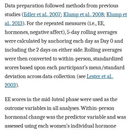
Data preparation followed methods from previous
studies (
Edler et al., 2007
;
Klump et al., 2008
;
Klump et
al., 2013
). For the repeated measures (i.e., EE,
hormones, negative affect), 5-day rolling averages
were calculated by anchoring each day as Day 0 and
including the 2 days on either side. Rolling averages
were then converted to within-person, standardized
scores based upon each participant’s mean/standard
deviation across data collection (see
Lester et al.,
2003
).
EE scores in the mid-luteal phase were used as the
outcome variables in all analyses. Within-person
hormonal change was the predictor variable and was
assessed using each women’s individual hormone