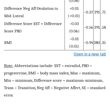
(0.08)
Difference Neg Aff Ovulation to
<0.01
−0.37
291
.71
Mid-Luteal
(<0.01)
Difference Score EST × Difference
−0.03
−0.56
291
.58
Score PRO
(0.06)
−0.01
BMI
−0.94
280
.35
(0.01)
Open in a new tab
Note:
Abbreviations include: EST = estradiol, PRO =
progesterone, BMI = body mass index, Max = maximum,
Min = minimum, Difference score = maximum-minimum,
Trans = Transition, Neg Aff = Negative Affect, SE = standard
error.