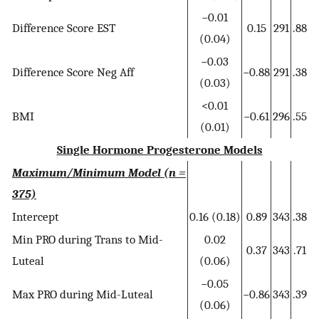
−0.01
Difference Score EST
0.15
291
.88
(0.04)
−0.03
Difference Score Neg Aff
−0.88
291
.38
(0.03)
<0.01
BMI
−0.61
296
.55
(0.01)
Single Hormone Progesterone Models
Maximum/Minimum Model (n =
375)
Intercept
0.16 (0.18)
0.89
343
.38
Min PRO during Trans to Mid-
0.02
0.37
343
.71
Luteal
(0.06)
−0.05
Max PRO during Mid-Luteal
−0.86
343
.39
(0.06)