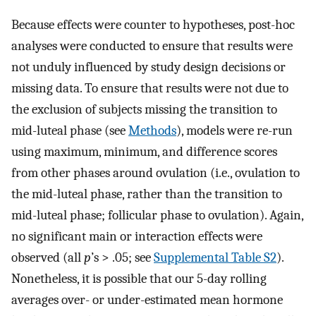
Because effects were counter to hypotheses, post-hoc
analyses were conducted to ensure that results were
not unduly influenced by study design decisions or
missing data. To ensure that results were not due to
the exclusion of subjects missing the transition to
mid-luteal phase (see
Methods
), models were re-run
using maximum, minimum, and difference scores
from other phases around ovulation (i.e., ovulation to
the mid-luteal phase, rather than the transition to
mid-luteal phase; follicular phase to ovulation). Again,
no significant main or interaction effects were
observed (all
p
’s > .05; see
Supplemental Table S2
).
Nonetheless, it is possible that our 5-day rolling
averages over- or under-estimated mean hormone