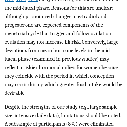
the mid-luteal phase. Reasons for this are unclear;
although pronounced changes in estradiol and
progesterone are expected components of the
menstrual cycle that trigger and follow ovulation,
ovulation may not increase EE risk. Conversely, large
deviations from mean hormone levels in the mid-
luteal phase (examined in previous studies) may
reflect a riskier hormonal milieu for women because
they coincide with the period in which conception
may occur during which greater food intake would be
desirable.
Despite the strengths of our study (e.g., large sample
size, intensive daily data), limitations should be noted.
A subsample of participants (8%) were eliminated