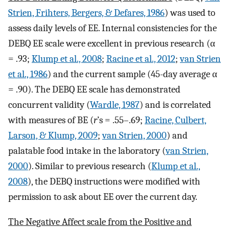
Strien, Frihters, Bergers, & Defares, 1986
) was used to
assess daily levels of EE. Internal consistencies for the
DEBQ EE scale were excellent in previous research (α
= .93;
Klump et al., 2008
;
Racine et al., 2012
;
van Strien
et al., 1986
) and the current sample (45-day average α
= .90). The DEBQ EE scale has demonstrated
concurrent validity (
Wardle, 1987
) and is correlated
with measures of BE (
r
’s = .55–.69;
Racine, Culbert,
Larson, & Klump, 2009
;
van Strien, 2000
) and
palatable food intake in the laboratory (
van Strien,
2000
). Similar to previous research (
Klump et al.,
2008
), the DEBQ instructions were modified with
permission to ask about EE over the current day.
The Negative Affect scale from the Positive and