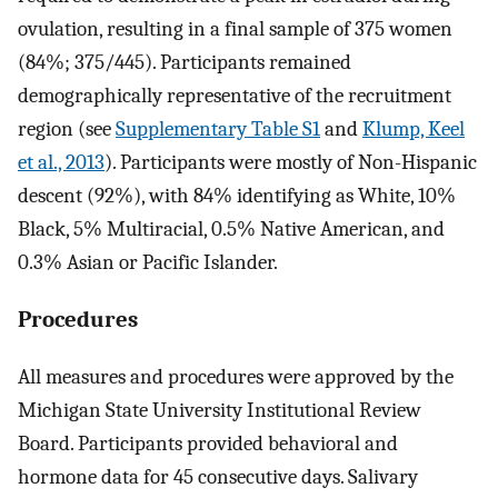
ovulation, resulting in a final sample of 375 women
(84%; 375/445). Participants remained
demographically representative of the recruitment
region (see
Supplementary Table S1
and
Klump, Keel
et al., 2013
). Participants were mostly of Non-Hispanic
descent (92%), with 84% identifying as White, 10%
Black, 5% Multiracial, 0.5% Native American, and
0.3% Asian or Pacific Islander.
Procedures
All measures and procedures were approved by the
Michigan State University Institutional Review
Board. Participants provided behavioral and
hormone data for 45 consecutive days. Salivary