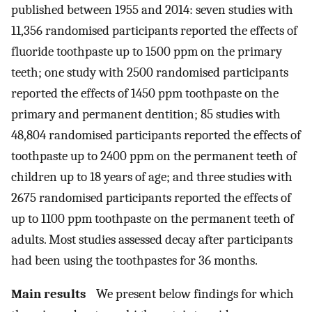
published between 1955 and 2014: seven studies with
11,356 randomised participants reported the effects of
fluoride toothpaste up to 1500 ppm on the primary
teeth; one study with 2500 randomised participants
reported the effects of 1450 ppm toothpaste on the
primary and permanent dentition; 85 studies with
48,804 randomised participants reported the effects of
toothpaste up to 2400 ppm on the permanent teeth of
children up to 18 years of age; and three studies with
2675 randomised participants reported the effects of
up to 1100 ppm toothpaste on the permanent teeth of
adults. Most studies assessed decay after participants
had been using the toothpastes for 36 months.
Main results
We present below findings for which