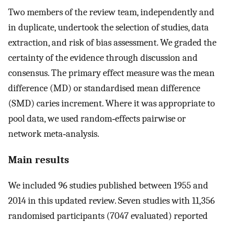
Two members of the review team, independently and
in duplicate, undertook the selection of studies, data
extraction, and risk of bias assessment. We graded the
certainty of the evidence through discussion and
consensus. The primary effect measure was the mean
difference (MD) or standardised mean difference
(SMD) caries increment. Where it was appropriate to
pool data, we used random‐effects pairwise or
network meta‐analysis.
Main results
We included 96 studies published between 1955 and
2014 in this updated review. Seven studies with 11,356
randomised participants (7047 evaluated) reported