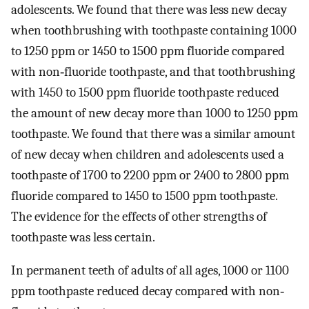
adolescents. We found that there was less new decay
when toothbrushing with toothpaste containing 1000
to 1250 ppm or 1450 to 1500 ppm fluoride compared
with non‐fluoride toothpaste, and that toothbrushing
with 1450 to 1500 ppm fluoride toothpaste reduced
the amount of new decay more than 1000 to 1250 ppm
toothpaste. We found that there was a similar amount
of new decay when children and adolescents used a
toothpaste of 1700 to 2200 ppm or 2400 to 2800 ppm
fluoride compared to 1450 to 1500 ppm toothpaste.
The evidence for the effects of other strengths of
toothpaste was less certain.
In permanent teeth of adults of all ages, 1000 or 1100
ppm toothpaste reduced decay compared with non‐