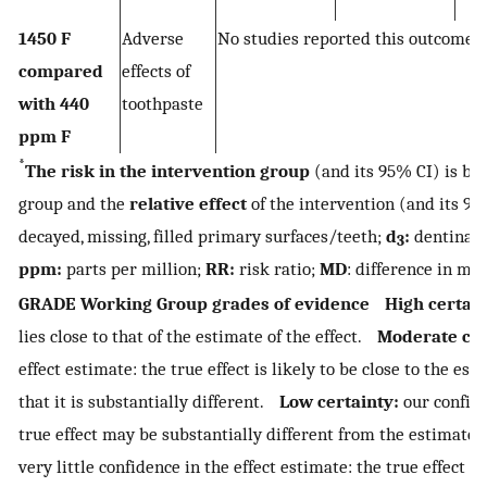
1450 F
Adverse
No studies reported this outcome
compared
effects of
with 440
toothpaste
ppm F
*
The risk in the intervention group
(and its 95% CI) is ba
group and the
relative effect
of the intervention (and its 
decayed, missing, filled primary surfaces/teeth;
d
:
dentinal/c
3
ppm:
parts per million;
RR:
risk ratio;
MD
: difference in me
GRADE Working Group grades of evidence
High certain
lies close to that of the estimate of the effect.
Moderate cer
effect estimate: the true effect is likely to be close to the esti
that it is substantially different.
Low certainty:
our confide
true effect may be substantially different from the estimate 
very little confidence in the effect estimate: the true effect i