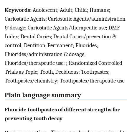
Keywords:
Adolescent; Adult; Child; Humans;
Cariostatic Agents; Cariostatic Agents/administration
& dosage; Cariostatic Agents/therapeutic use; DMF
Index; Dental Caries; Dental Caries/prevention &
control; Dentition, Permanent; Fluorides;
Fluorides/administration & dosage;
Fluorides/therapeutic use; ; Randomized Controlled
Trials as Topic; Tooth, Deciduous; Toothpastes;
Toothpastes/chemistry; Toothpastes/therapeutic use
Plain language summary
Fluoride toothpastes of different strengths for
preventing tooth decay