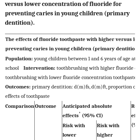
versus lower concentration of fluoride for
preventing caries in young children (primary
dentition).
The effects of fluoride toothpaste with higher versus lo
preventing caries in young children (primary dentition)
Population:
young children between 1 and 6 years of age at 
school
Intervention:
toothbrushing with higher fluoride c
toothbrushing with lower fluoride concentration toothpaste
Outcomes:
primary dentition: d(m)fs, d(m)ft, proportion of 
effects of toothpaste
Comparison
Outcome
Anticipated absolute
Rel
*
effects
(95% CI)
eff
(95
Risk with
Risk with
lower
higher