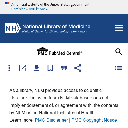
An official website of the United States government
Here's how you know
As a library, NLM provides access to scientific
literature. Inclusion in an NLM database does not
imply endorsement of, or agreement with, the contents
by NLM or the National Institutes of Health.
Learn more:
PMC Disclaimer
|
PMC Copyright Notice