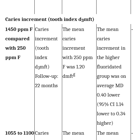
Caries increment (tooth index d
mft)
3
1450 ppm F
Caries
The mean
The mean
‐
compared
increment
caries
caries
with 250
(tooth
increment
increment in
ppm F
index
with 250 ppm
the higher
d
mft)
F was 1.20
fluoridated
3
g
Follow‐up:
dmft
group was on
22 months
average MD
0.40 lower
(95% CI 1.14
lower to 0.34
higher)
1055 to 1100
Caries
The mean
The mean
‐