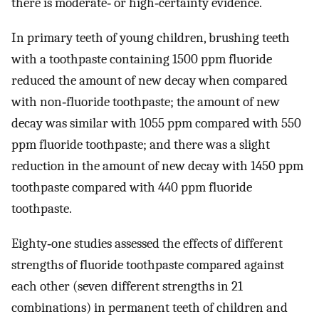
there is moderate‐ or high‐certainty evidence.
In primary teeth of young children, brushing teeth
with a toothpaste containing 1500 ppm fluoride
reduced the amount of new decay when compared
with non‐fluoride toothpaste; the amount of new
decay was similar with 1055 ppm compared with 550
ppm fluoride toothpaste; and there was a slight
reduction in the amount of new decay with 1450 ppm
toothpaste compared with 440 ppm fluoride
toothpaste.
Eighty‐one studies assessed the effects of different
strengths of fluoride toothpaste compared against
each other (seven different strengths in 21
combinations) in permanent teeth of children and