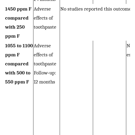
1450 ppm F
Adverse
No studies reported this outcome
compared
effects of
with 250
toothpaste
ppm F
1055 to 1100
Adverse
Not
ppm F
effects of
est
compared
toothpaste
with 500 to
Follow‐up:
550 ppm F
12 months