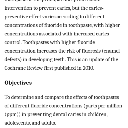
intervention to prevent caries, but the caries‐
preventive effect varies according to different
concentrations of fluoride in toothpaste, with higher
concentrations associated with increased caries
control. Toothpastes with higher fluoride
concentration increases the risk of fluorosis (enamel
defects) in developing teeth. This is an update of the
Cochrane Review first published in 2010.
Objectives
To determine and compare the effects of toothpastes
of different fluoride concentrations (parts per million
(ppm)) in preventing dental caries in children,
adolescents, and adults.