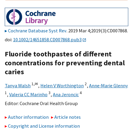
Cochrane Database Syst Rev
. 2019 Mar 4;2019(3):CD007868.
doi:
10.1002/14651858.CD007868.pub3
Fluoride toothpastes of different
concentrations for preventing dental
caries
1,
✉
2
Tanya Walsh
,
Helen V Worthington
,
Anne‐Marie Glenny
1
3
4
,
Valeria CC Marinho
,
Ana Jeroncic
Editor:
Cochrane Oral Health Group
Author information
Article notes
Copyright and License information