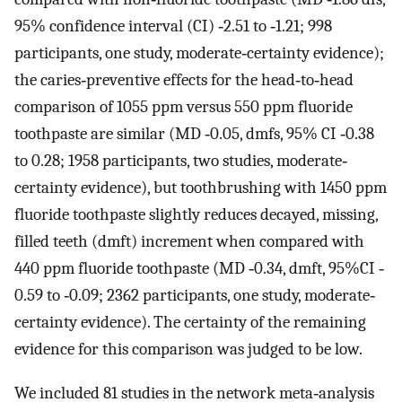
95% confidence interval (CI) ‐2.51 to ‐1.21; 998
participants, one study, moderate‐certainty evidence);
the caries‐preventive effects for the head‐to‐head
comparison of 1055 ppm versus 550 ppm fluoride
toothpaste are similar (MD ‐0.05, dmfs, 95% CI ‐0.38
to 0.28; 1958 participants, two studies, moderate‐
certainty evidence), but toothbrushing with 1450 ppm
fluoride toothpaste slightly reduces decayed, missing,
filled teeth (dmft) increment when compared with
440 ppm fluoride toothpaste (MD ‐0.34, dmft, 95%CI ‐
0.59 to ‐0.09; 2362 participants, one study, moderate‐
certainty evidence). The certainty of the remaining
evidence for this comparison was judged to be low.
We included 81 studies in the network meta‐analysis