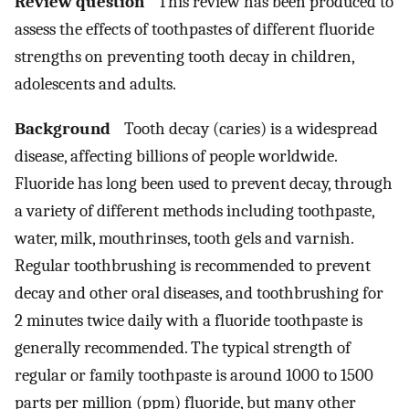
Review question
This review has been produced to
assess the effects of toothpastes of different fluoride
strengths on preventing tooth decay in children,
adolescents and adults.
Background
Tooth decay (caries) is a widespread
disease, affecting billions of people worldwide.
Fluoride has long been used to prevent decay, through
a variety of different methods including toothpaste,
water, milk, mouthrinses, tooth gels and varnish.
Regular toothbrushing is recommended to prevent
decay and other oral diseases, and toothbrushing for
2 minutes twice daily with a fluoride toothpaste is
generally recommended. The typical strength of
regular or family toothpaste is around 1000 to 1500
parts per million (ppm) fluoride, but many other