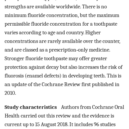
strengths are available worldwide. There is no
minimum fluoride concentration, but the maximum
permissible fluoride concentration for a toothpaste
varies according to age and country. Higher
concentrations are rarely available over the counter,
and are classed as a prescription‐only medicine.
Stronger fluoride toothpaste may offer greater
protection against decay but also increases the risk of
fluorosis (enamel defects) in developing teeth. This is
an update of the Cochrane Review first published in
2010.
Study characteristics
Authors from Cochrane Oral
Health carried out this review and the evidence is
current up to 15 August 2018. It includes 96 studies