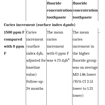
fluoride
fluoride
concentration
concentration
toothpaste
toothpaste
Caries increment (surface index d
mfs)
3
1500 ppm F
Caries
The mean
The mean
‐
compared
increment
caries
caries
with 0 ppm
(surface
increment
increment in
F
index d
fs,
with 0 ppm F
the higher
3
a
adjusted for
was 4.73 d
fs
fluoride group
3
baseline
was on average
value)
MD 1.86 lower
Follow‐up:
(95% CI 2.51
24 months
lower to 1.21
lower)