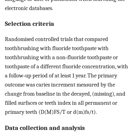
electronic databases.
Selection criteria
Randomised controlled trials that compared
toothbrushing with fluoride toothpaste with
toothbrushing with a non‐fluoride toothpaste or
toothpaste of a different fluoride concentration, with
a follow‐up period of at least 1 year. The primary
outcome was caries increment measured by the
change from baseline in the decayed, (missing), and
filled surfaces or teeth index in all permanent or
primary teeth (D(M)FS/T or d(m)fs/t).
Data collection and analysis