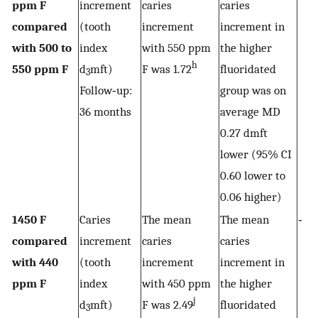
ppm F
increment
caries
caries
compared
(tooth
increment
increment in
with 500 to
index
with 550 ppm
the higher
h
550 ppm F
d
mft)
F was 1.72
fluoridated
3
Follow‐up:
group was on
36 months
average MD
0.27 dmft
lower (95% CI
0.60 lower to
0.06 higher)
1450 F
Caries
The mean
The mean
‐
compared
increment
caries
caries
with 440
(tooth
increment
increment in
ppm F
index
with 450 ppm
the higher
j
d
mft)
F was 2.49
fluoridated
3