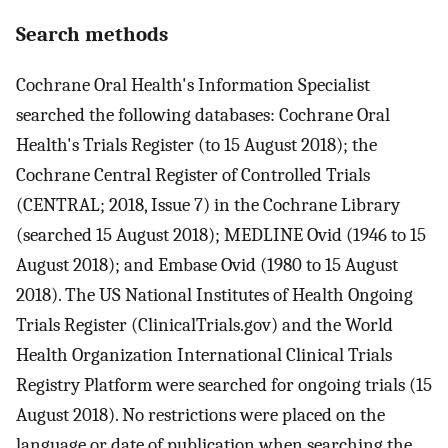
Search methods
Cochrane Oral Health's Information Specialist
searched the following databases: Cochrane Oral
Health's Trials Register (to 15 August 2018); the
Cochrane Central Register of Controlled Trials
(CENTRAL; 2018, Issue 7) in the Cochrane Library
(searched 15 August 2018); MEDLINE Ovid (1946 to 15
August 2018); and Embase Ovid (1980 to 15 August
2018). The US National Institutes of Health Ongoing
Trials Register (ClinicalTrials.gov) and the World
Health Organization International Clinical Trials
Registry Platform were searched for ongoing trials (15
August 2018). No restrictions were placed on the
language or date of publication when searching the