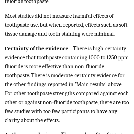
fluoride toothpaste.
Most studies did not measure harmful effects of
toothpaste use, but when reported, effects such as soft
tissue damage and tooth staining were minimal.
Certainty of the evidence
There is high‐certainty
evidence that toothpaste containing 1000 to 1250 ppm
fluoride is more effective than non‐fluoride
toothpaste. There is moderate‐certainty evidence for
the other findings reported in 'Main results' above.
For other toothpaste strengths compared against each
other or against non‐fluoride toothpaste, there are too
few studies with too few participants to have any
clarity about the effects.