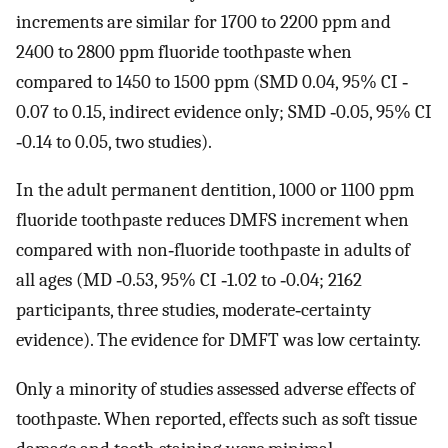
increments are similar for 1700 to 2200 ppm and
2400 to 2800 ppm fluoride toothpaste when
compared to 1450 to 1500 ppm (SMD 0.04, 95% CI ‐
0.07 to 0.15, indirect evidence only; SMD ‐0.05, 95% CI
‐0.14 to 0.05, two studies).
In the adult permanent dentition, 1000 or 1100 ppm
fluoride toothpaste reduces DMFS increment when
compared with non‐fluoride toothpaste in adults of
all ages (MD ‐0.53, 95% CI ‐1.02 to ‐0.04; 2162
participants, three studies, moderate‐certainty
evidence). The evidence for DMFT was low certainty.
Only a minority of studies assessed adverse effects of
toothpaste. When reported, effects such as soft tissue