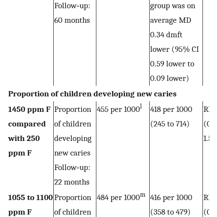
Follow‐up:
group was on
60 months
average MD
0.34 dmft
lower (95% CI
0.59 lower to
0.09 lower)
Proportion of children developing new caries
l
1450 ppm F
Proportion
455 per 1000
418 per 1000
RR 
compared
of children
(245 to 714)
(0.5
with 250
developing
1.57
ppm F
new caries
Follow‐up:
22 months
m
1055 to 1100
Proportion
484 per 1000
416 per 1000
RR 
ppm F
of children
(358 to 479)
(0.7