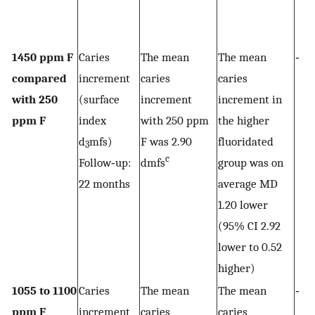
1450 ppm F
Caries
The mean
The mean
‐
compared
increment
caries
caries
with 250
(surface
increment
increment in
ppm F
index
with 250 ppm
the higher
d
mfs)
F was 2.90
fluoridated
3
c
Follow‐up:
dmfs
group was on
22 months
average MD
1.20 lower
(95% CI 2.92
lower to 0.52
higher)
1055 to 1100
Caries
The mean
The mean
‐
ppm F
increment
caries
caries