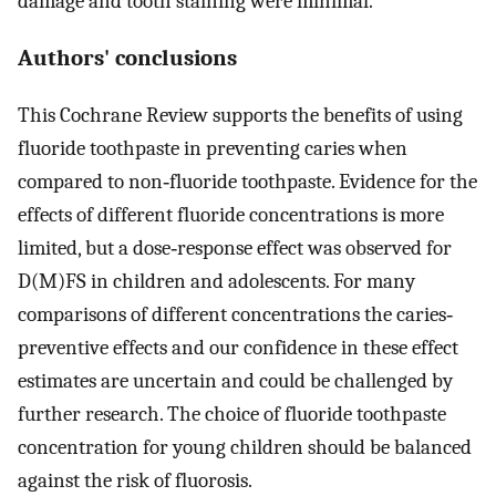
damage and tooth staining were minimal.
Authors' conclusions
This Cochrane Review supports the benefits of using
fluoride toothpaste in preventing caries when
compared to non‐fluoride toothpaste. Evidence for the
effects of different fluoride concentrations is more
limited, but a dose‐response effect was observed for
D(M)FS in children and adolescents. For many
comparisons of different concentrations the caries‐
preventive effects and our confidence in these effect
estimates are uncertain and could be challenged by
further research. The choice of fluoride toothpaste
concentration for young children should be balanced
against the risk of fluorosis.