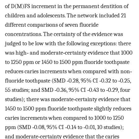
of D(M)FS increment in the permanent dentition of
children and adolescents. The network included 21
different comparisons of seven fluoride
concentrations. The certainty of the evidence was
judged to be low with the following exceptions: there
was high‐ and moderate‐certainty evidence that 1000
to 1250 ppm or 1450 to 1500 ppm fluoride toothpaste
reduces caries increments when compared with non‐
fluoride toothpaste (SMD ‐0.28, 95% CI ‐0.32 to ‐0.25,
55 studies; and SMD ‐0.36, 95% CI ‐0.43 to ‐0.29, four
studies); there was moderate‐certainty evidence that
1450 to 1500 ppm fluoride toothpaste slightly reduces
caries increments when compared to 1000 to 1250
ppm (SMD ‐0.08, 95% CI ‐0.14 to ‐0.01, 10 studies);
and moderate‐certainty evidence that the caries