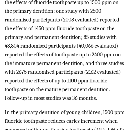
the effects of fluoride toothpaste up to 1500 ppm on
the primary dentition; one study with 2500
randomised participants (2008 evaluated) reported
the effects of 1450 ppm fluoride toothpaste on the
primary and permanent dentition; 85 studies with
48,804 randomised participants (40,066 evaluated)
reported the effects of toothpaste up to 2400 ppm on
the immature permanent dentition; and three studies
with 2675 randomised participants (2162 evaluated)
reported the effects of up to 1100 ppm fluoride
toothpaste on the mature permanent dentition.
Follow‐up in most studies was 36 months.
In the primary dentition of young children, 1500 ppm
fluoride toothpaste reduces caries increment when
compared with non‐fluoride toothpaste (MD ‐1.86 dfs,