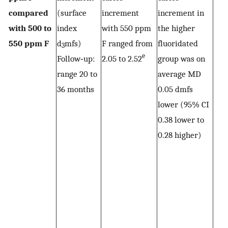
compared
(surface
increment
increment in
with 500 to
index
with 550 ppm
the higher
550 ppm F
d
mfs)
F ranged from
fluoridated
3
e
Follow‐up:
2.05 to 2.52
group was on
range 20 to
average MD
36 months
0.05 dmfs
lower (95% CI
0.38 lower to
0.28 higher)