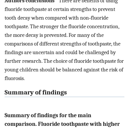
Authors conclusions
There are benefits of using
fluoride toothpaste at certain strengths to prevent
tooth decay when compared with non‐fluoride
toothpaste. The stronger the fluoride concentration,
the more decay is prevented. For many of the
comparisons of different strengths of toothpaste, the
findings are uncertain and could be challenged by
further research. The choice of fluoride toothpaste for
young children should be balanced against the risk of
fluorosis.
Summary of findings
Summary of findings for the main
comparison. Fluoride toothpaste with higher