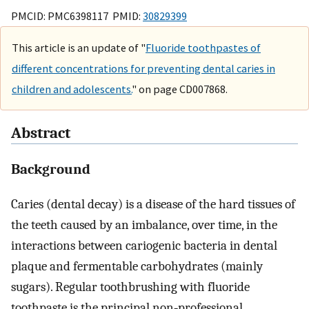
PMCID: PMC6398117 PMID:
30829399
This article is an update of "
Fluoride toothpastes of
different concentrations for preventing dental caries in
children and adolescents.
" on page CD007868.
Abstract
Background
Caries (dental decay) is a disease of the hard tissues of
the teeth caused by an imbalance, over time, in the
interactions between cariogenic bacteria in dental
plaque and fermentable carbohydrates (mainly
sugars). Regular toothbrushing with fluoride
toothpaste is the principal non‐professional