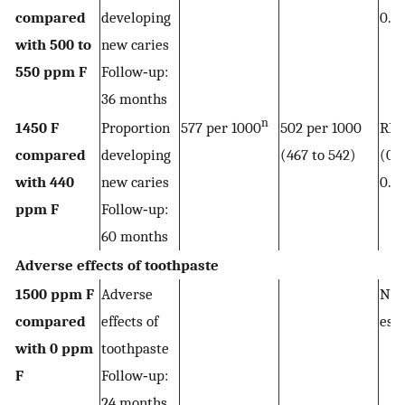
compared
developing
0.9
with 500 to
new caries
550 ppm F
Follow‐up:
36 months
n
1450 F
Proportion
577 per 1000
502 per 1000
RR 
compared
developing
(467 to 542)
(0.8
with 440
new caries
0.9
ppm F
Follow‐up:
60 months
Adverse effects of toothpaste
1500 ppm F
Adverse
Not
compared
effects of
est
with 0 ppm
toothpaste
F
Follow‐up:
24 months