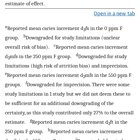
estimate of effect.
Open in a new tab
a
Reported mean caries increment d
fs in the 0 ppm F
3
b
group.
Downgraded for study limitations (unclear
c
overall risk of bias).
Reported mean caries increment
d
d
mfs in the 250 ppm F group.
Downgraded for study
3
limitations (high risk of attrition bias) and imprecision.
e
Reported mean caries increment d
mfs in the 550 ppm F
3
f
groups.
Downgraded for imprecision. There were some
study limitations in 1 study but we did not deem these to
be sufficient for an additional downgrading of the
certainty, as this study contributed only 27% to the overall
g
estimate.
Reported mean caries increment d
ft in the
3
h
250 ppm F group.
Reported mean caries increment
i