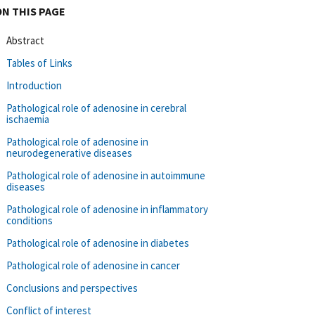
ON THIS PAGE
Abstract
Tables of Links
Introduction
Pathological role of adenosine in cerebral
ischaemia
Pathological role of adenosine in
neurodegenerative diseases
Pathological role of adenosine in autoimmune
diseases
Pathological role of adenosine in inflammatory
conditions
Pathological role of adenosine in diabetes
Pathological role of adenosine in cancer
Conclusions and perspectives
Conflict of interest