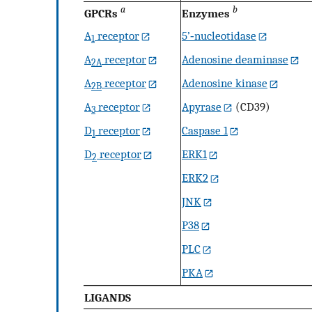
a
b
GPCRs
Enzymes
A
receptor
5’‐nucleotidase
1
A
receptor
Adenosine deaminase
2A
A
receptor
Adenosine kinase
2B
A
receptor
Apyrase
(CD39)
3
D
receptor
Caspase 1
1
D
receptor
ERK1
2
ERK2
JNK
P38
PLC
PKA
LIGANDS