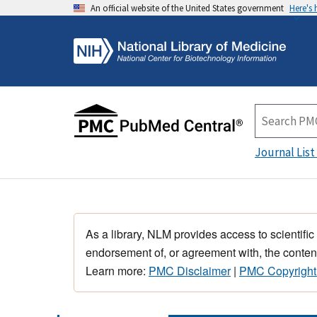
An official website of the United States government
Here's
Journal List
As a library, NLM provides access to scientific
endorsement of, or agreement with, the content
Learn more:
PMC Disclaimer
|
PMC Copyright