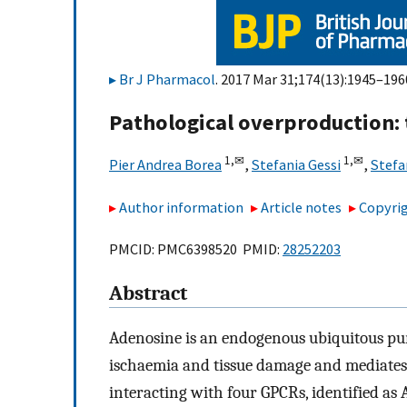
Br J Pharmacol
. 2017 Mar 31;174(13):1945–1960
Pathological overproduction: 
1,
✉
1,
✉
Pier Andrea Borea
,
Stefania Gessi
,
Stefa
Author information
Article notes
Copyrig
PMCID: PMC6398520 PMID:
28252203
Abstract
Adenosine is an endogenous ubiquitous pur
ischaemia and tissue damage and mediates 
interacting with four GPCRs, identified as 