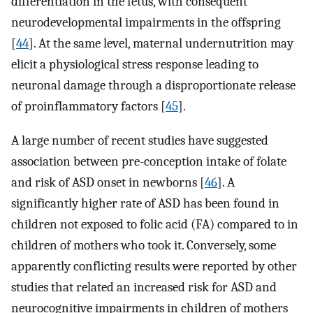
differentiation in the fetus, with consequent
neurodevelopmental impairments in the offspring
[
44
]. At the same level, maternal undernutrition may
elicit a physiological stress response leading to
neuronal damage through a disproportionate release
of proinflammatory factors [
45
].
A large number of recent studies have suggested
association between pre-conception intake of folate
and risk of ASD onset in newborns [
46
]. A
significantly higher rate of ASD has been found in
children not exposed to folic acid (FA) compared to in
children of mothers who took it. Conversely, some
apparently conflicting results were reported by other
studies that related an increased risk for ASD and
neurocognitive impairments in children of mothers