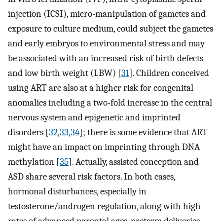
injection (ICSI), micro-manipulation of gametes and
exposure to culture medium, could subject the gametes
and early embryos to environmental stress and may
be associated with an increased risk of birth defects
and low birth weight (LBW) [
31
]. Children conceived
using ART are also at a higher risk for congenital
anomalies including a two-fold increase in the central
nervous system and epigenetic and imprinted
disorders [
32
,
33
,
34
]; there is some evidence that ART
might have an impact on imprinting through DNA
methylation [
35
]. Actually, assisted conception and
ASD share several risk factors. In both cases,
hormonal disturbances, especially in
testosterone/androgen regulation, along with high