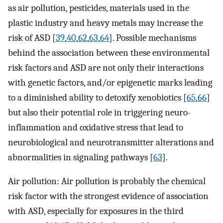
as air pollution, pesticides, materials used in the
plastic industry and heavy metals may increase the
risk of ASD [
39
,
40
,
62
,
63
,
64
]. Possible mechanisms
behind the association between these environmental
risk factors and ASD are not only their interactions
with genetic factors, and/or epigenetic marks leading
to a diminished ability to detoxify xenobiotics [
65
,
66
]
but also their potential role in triggering neuro-
inflammation and oxidative stress that lead to
neurobiological and neurotransmitter alterations and
abnormalities in signaling pathways [
63
].
Air pollution: Air pollution is probably the chemical
risk factor with the strongest evidence of association
with ASD, especially for exposures in the third