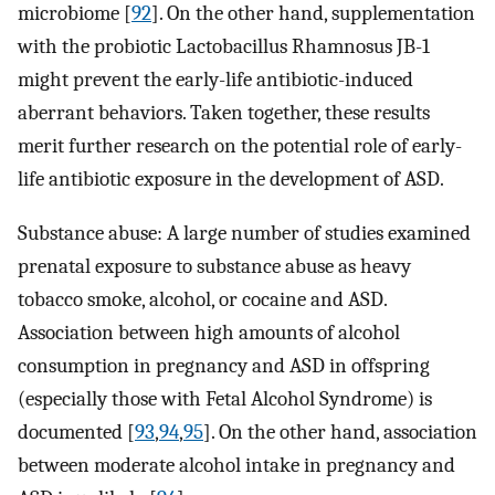
microbiome [
92
]. On the other hand, supplementation
with the probiotic Lactobacillus Rhamnosus JB-1
might prevent the early-life antibiotic-induced
aberrant behaviors. Taken together, these results
merit further research on the potential role of early-
life antibiotic exposure in the development of ASD.
Substance abuse: A large number of studies examined
prenatal exposure to substance abuse as heavy
tobacco smoke, alcohol, or cocaine and ASD.
Association between high amounts of alcohol
consumption in pregnancy and ASD in offspring
(especially those with Fetal Alcohol Syndrome) is
documented [
93
,
94
,
95
]. On the other hand, association
between moderate alcohol intake in pregnancy and