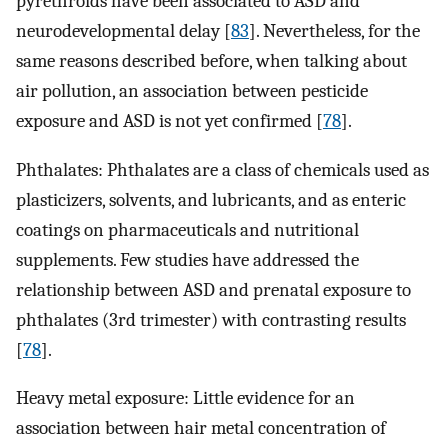
pyrethroids have been associated to ASD and
neurodevelopmental delay [
83
]. Nevertheless, for the
same reasons described before, when talking about
air pollution, an association between pesticide
exposure and ASD is not yet confirmed [
78
].
Phthalates: Phthalates are a class of chemicals used as
plasticizers, solvents, and lubricants, and as enteric
coatings on pharmaceuticals and nutritional
supplements. Few studies have addressed the
relationship between ASD and prenatal exposure to
phthalates (3rd trimester) with contrasting results
[
78
].
Heavy metal exposure: Little evidence for an
association between hair metal concentration of