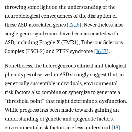
throwing some light on the understanding of the
neurobiological consequences of the disruption of
these ASD-associated genes [
12
,
15
]. Nevertheless, also
single-genes syndromes have been associated with
ASD, including Fragile-X (FMR1), Tuberous Sclerosis
Complex (TSC1-2) and PTEN syndrome [
16
,
17
].
Nonetheless, the heterogeneous clinical and biological
phenotypes observed in ASD strongly suggest that, in
genetically susceptible individuals, environmental
risk factors also combine or synergize to generate a
“threshold point” that might determine a dysfunction.
While progress has been made towards gaining an
understanding of genetic and epigenetic factors,
environmental risk factors are less understood [
18
].