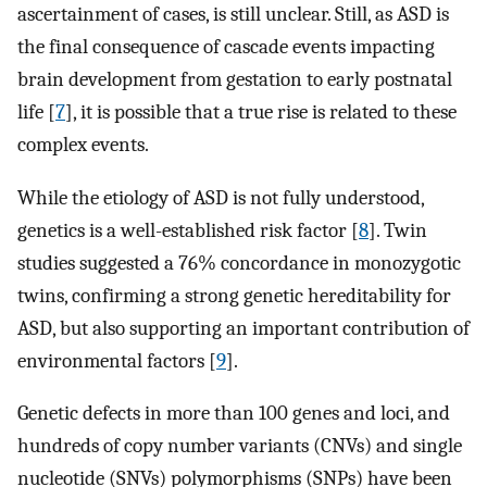
ascertainment of cases, is still unclear. Still, as ASD is
the final consequence of cascade events impacting
brain development from gestation to early postnatal
life [
7
], it is possible that a true rise is related to these
complex events.
While the etiology of ASD is not fully understood,
genetics is a well-established risk factor [
8
]. Twin
studies suggested a 76% concordance in monozygotic
twins, confirming a strong genetic hereditability for
ASD, but also supporting an important contribution of
environmental factors [
9
].
Genetic defects in more than 100 genes and loci, and
hundreds of copy number variants (CNVs) and single
nucleotide (SNVs) polymorphisms (SNPs) have been