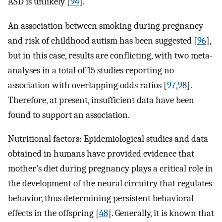
ASD is unlikely [
94
].
An association between smoking during pregnancy
and risk of childhood autism has been suggested [
96
],
but in this case, results are conflicting, with two meta-
analyses in a total of 15 studies reporting no
association with overlapping odds ratios [
97
,
98
].
Therefore, at present, insufficient data have been
found to support an association.
Nutritional factors: Epidemiological studies and data
obtained in humans have provided evidence that
mother’s diet during pregnancy plays a critical role in
the development of the neural circuitry that regulates
behavior, thus determining persistent behavioral
effects in the offspring [
48
]. Generally, it is known that