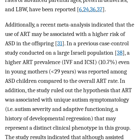
rates of advanced parental ages, preterm deliveries,
and LBW, have been reported [
6
,
24
,
36
,
37
].
Additionally, a recent meta-analysis indicated that the
use of ART may be associated with a higher risk of
ASD in the offspring [
31
]. In a previous case-control
study conducted on a large Israeli population [
38
], a
higher ART prevalence (IVF and ICSI) (10.7%) even
in young mothers (<29 years) was reported among
ASD children compared to the overall ART rate. In
addition, the study ruled out the hypothesis that ART
was associated with unique autism symptomatology
(i.e. autism severity and adaptive functioning, a
history of developmental regression) that may
represent a distinct clinical phenotype in this group.
The study results indicated that although assisted