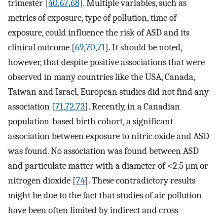
trimester [
40
,
67
,
68
]. Multiple variables, such as
metrics of exposure, type of pollution, time of
exposure, could influence the risk of ASD and its
clinical outcome [
69
,
70
,
71
]. It should be noted,
however, that despite positive associations that were
observed in many countries like the USA, Canada,
Taiwan and Israel, European studies did not find any
association [
71
,
72
,
73
]. Recently, in a Canadian
population-based birth cohort, a significant
association between exposure to nitric oxide and ASD
was found. No association was found between ASD
and particulate matter with a diameter of <2.5 μm or
nitrogen dioxide [
74
]. These contradictory results
might be due to the fact that studies of air pollution
have been often limited by indirect and cross-