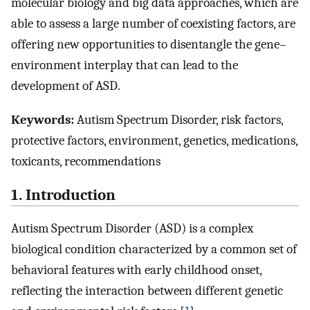
molecular biology and big data approaches, which are
able to assess a large number of coexisting factors, are
offering new opportunities to disentangle the gene–
environment interplay that can lead to the
development of ASD.
Keywords:
Autism Spectrum Disorder, risk factors,
protective factors, environment, genetics, medications,
toxicants, recommendations
1. Introduction
Autism Spectrum Disorder (ASD) is a complex
biological condition characterized by a common set of
behavioral features with early childhood onset,
reflecting the interaction between different genetic