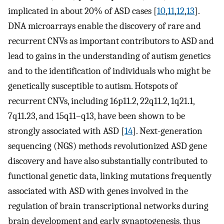
implicated in about 20% of ASD cases [
10
,
11
,
12
,
13
].
DNA microarrays enable the discovery of rare and
recurrent CNVs as important contributors to ASD and
lead to gains in the understanding of autism genetics
and to the identification of individuals who might be
genetically susceptible to autism. Hotspots of
recurrent CNVs, including 16p11.2, 22q11.2, 1q21.1,
7q11.23, and 15q11–q13, have been shown to be
strongly associated with ASD [
14
]. Next-generation
sequencing (NGS) methods revolutionized ASD gene
discovery and have also substantially contributed to
functional genetic data, linking mutations frequently
associated with ASD with genes involved in the
regulation of brain transcriptional networks during
brain development and early synaptogenesis, thus