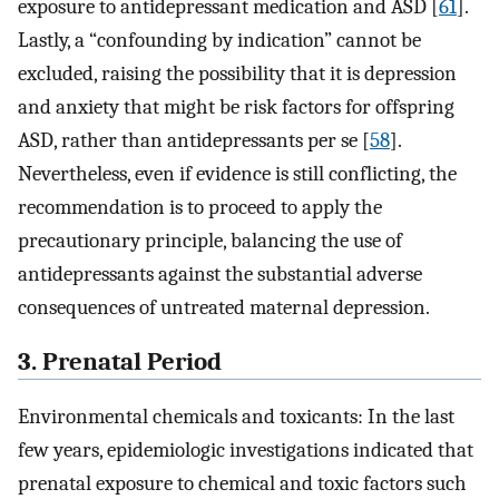
exposure to antidepressant medication and ASD [
61
].
Lastly, a “confounding by indication” cannot be
excluded, raising the possibility that it is depression
and anxiety that might be risk factors for offspring
ASD, rather than antidepressants per se [
58
].
Nevertheless, even if evidence is still conflicting, the
recommendation is to proceed to apply the
precautionary principle, balancing the use of
antidepressants against the substantial adverse
consequences of untreated maternal depression.
3. Prenatal Period
Environmental chemicals and toxicants: In the last
few years, epidemiologic investigations indicated that
prenatal exposure to chemical and toxic factors such