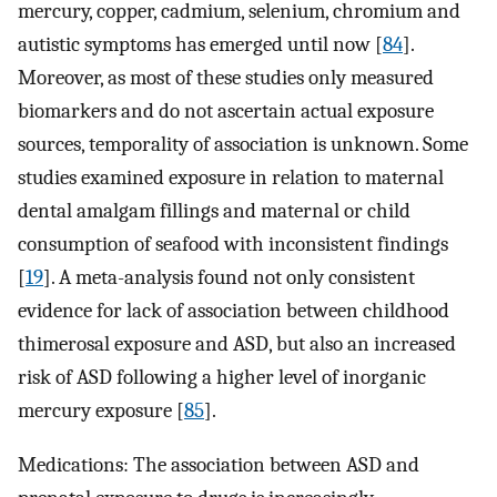
mercury, copper, cadmium, selenium, chromium and
autistic symptoms has emerged until now [
84
].
Moreover, as most of these studies only measured
biomarkers and do not ascertain actual exposure
sources, temporality of association is unknown. Some
studies examined exposure in relation to maternal
dental amalgam fillings and maternal or child
consumption of seafood with inconsistent findings
[
19
]. A meta-analysis found not only consistent
evidence for lack of association between childhood
thimerosal exposure and ASD, but also an increased
risk of ASD following a higher level of inorganic
mercury exposure [
85
].
Medications: The association between ASD and