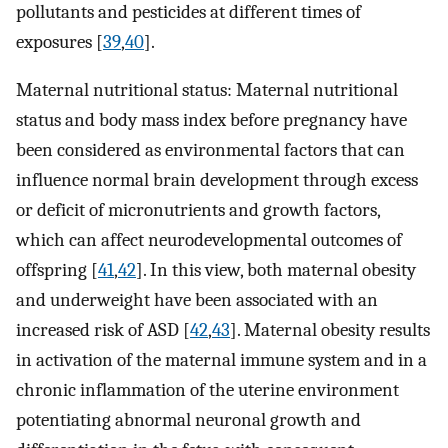
pollutants and pesticides at different times of
exposures [
39
,
40
].
Maternal nutritional status: Maternal nutritional
status and body mass index before pregnancy have
been considered as environmental factors that can
influence normal brain development through excess
or deficit of micronutrients and growth factors,
which can affect neurodevelopmental outcomes of
offspring [
41
,
42
]. In this view, both maternal obesity
and underweight have been associated with an
increased risk of ASD [
42
,
43
]. Maternal obesity results
in activation of the maternal immune system and in a
chronic inflammation of the uterine environment
potentiating abnormal neuronal growth and