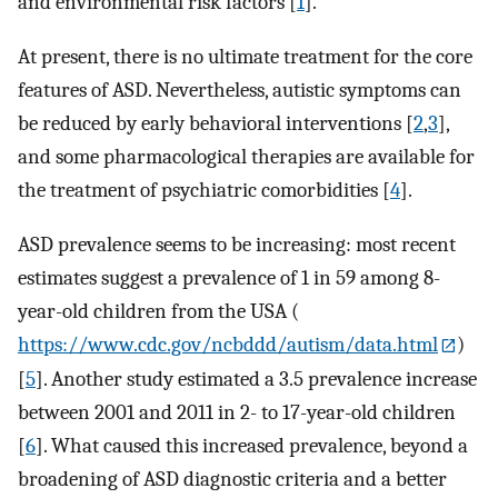
and environmental risk factors [
1
].
At present, there is no ultimate treatment for the core
features of ASD. Nevertheless, autistic symptoms can
be reduced by early behavioral interventions [
2
,
3
],
and some pharmacological therapies are available for
the treatment of psychiatric comorbidities [
4
].
ASD prevalence seems to be increasing: most recent
estimates suggest a prevalence of 1 in 59 among 8-
year-old children from the USA (
https://www.cdc.gov/ncbddd/autism/data.html
)
[
5
]. Another study estimated a 3.5 prevalence increase
between 2001 and 2011 in 2- to 17-year-old children
[
6
]. What caused this increased prevalence, beyond a
broadening of ASD diagnostic criteria and a better