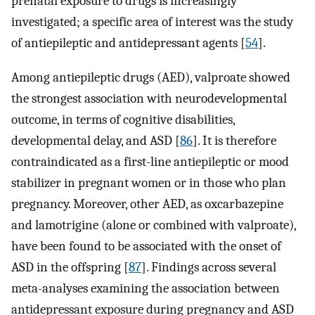
prenatal exposure to drugs is increasingly
investigated; a specific area of interest was the study
of antiepileptic and antidepressant agents [
54
].
Among antiepileptic drugs (AED), valproate showed
the strongest association with neurodevelopmental
outcome, in terms of cognitive disabilities,
developmental delay, and ASD [
86
]. It is therefore
contraindicated as a first-line antiepileptic or mood
stabilizer in pregnant women or in those who plan
pregnancy. Moreover, other AED, as oxcarbazepine
and lamotrigine (alone or combined with valproate),
have been found to be associated with the onset of
ASD in the offspring [
87
]. Findings across several
meta-analyses examining the association between
antidepressant exposure during pregnancy and ASD