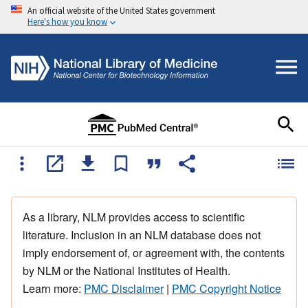
An official website of the United States government
Here's how you know
As a library, NLM provides access to scientific
literature. Inclusion in an NLM database does not
imply endorsement of, or agreement with, the contents
by NLM or the National Institutes of Health.
Learn more:
PMC Disclaimer
|
PMC Copyright Notice