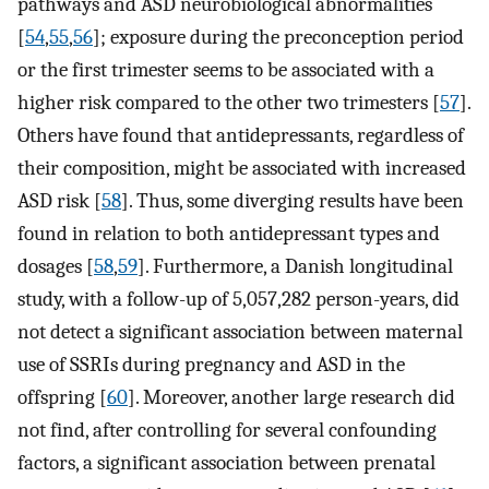
pathways and ASD neurobiological abnormalities
[
54
,
55
,
56
]; exposure during the preconception period
or the first trimester seems to be associated with a
higher risk compared to the other two trimesters [
57
].
Others have found that antidepressants, regardless of
their composition, might be associated with increased
ASD risk [
58
]. Thus, some diverging results have been
found in relation to both antidepressant types and
dosages [
58
,
59
]. Furthermore, a Danish longitudinal
study, with a follow-up of 5,057,282 person-years, did
not detect a significant association between maternal
use of SSRIs during pregnancy and ASD in the
offspring [
60
]. Moreover, another large research did
not find, after controlling for several confounding
factors, a significant association between prenatal