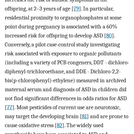
offspring, at 2–3 years of age [
79
]. In particular,
residential proximity to organophosphates at some
point during pregnancy is associated with a 60%
increased risk for offspring to develop ASD [
80
].
Conversely, a pilot case-control study investigating
risk associated with exposure to organic pollutants
(including a variety of PCB congeners, DDT - dichloro-
diphenyl-trichloroethane, and DDE - Dichloro-2,2-
bis(p-chlorophenyl)-ethylene) measured in archived
maternal serum and diagnosis of ASD in children did
not find significant differences in odds ratios for ASD
[
77
]. Most pesticides of current use are neurotoxic,
may target the developing brain [
81
] and are prone to
cause oxidative stress [
82
]. The widely used