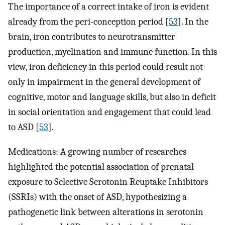
The importance of a correct intake of iron is evident
already from the peri-conception period [
53
]. In the
brain, iron contributes to neurotransmitter
production, myelination and immune function. In this
view, iron deficiency in this period could result not
only in impairment in the general development of
cognitive, motor and language skills, but also in deficit
in social orientation and engagement that could lead
to ASD [
53
].
Medications: A growing number of researches
highlighted the potential association of prenatal
exposure to Selective Serotonin Reuptake Inhibitors
(SSRIs) with the onset of ASD, hypothesizing a
pathogenetic link between alterations in serotonin