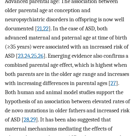
Advanced parental age: The association between
older parental age at conception and
neuropsychiatric disorders in offspring is now well
documented [
21
,
22
]. In the case of ASD, both
advanced maternal and paternal age at time of birth
(≥35 years) were associated with an increased risk of
ASD [
23
,
24
,
25
,
26
]. Emerging evidence also confirms a
combined parental age effect, which is highest when
both parents are in the older age range and increases
with increasing differences in parental ages [
27
].
Both human and animal model studies support the
hypothesis of an association between elevated rates of
de novo mutations in older fathers and increased risk
of ASD [
28
,
29
]. It has been also suggested that
maternal mechanisms mediating the effects of