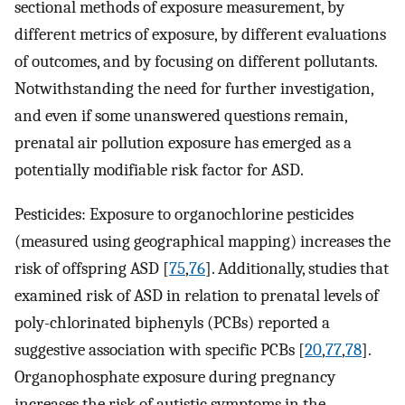
sectional methods of exposure measurement, by
different metrics of exposure, by different evaluations
of outcomes, and by focusing on different pollutants.
Notwithstanding the need for further investigation,
and even if some unanswered questions remain,
prenatal air pollution exposure has emerged as a
potentially modifiable risk factor for ASD.
Pesticides: Exposure to organochlorine pesticides
(measured using geographical mapping) increases the
risk of offspring ASD [
75
,
76
]. Additionally, studies that
examined risk of ASD in relation to prenatal levels of
poly-chlorinated biphenyls (PCBs) reported a
suggestive association with specific PCBs [
20
,
77
,
78
].
Organophosphate exposure during pregnancy
increases the risk of autistic symptoms in the