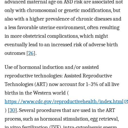
advanced maternal age on ASD risk are associated not
only with chromosomal or genetic modifications, but
also with a higher prevalence of chronic diseases and
a less favorable uterine environment, often resulting
in more obstetrical complications, which might
eventually lead to an increased risk of adverse birth
outcomes [
26
].
Use of hormonal induction and/or assisted
reproductive technologies: Assisted Reproductive
Technologies (ART) now account for 1–3% of all live
births in the Western world (
https://www.cdc.gov/reproductivehealth/index.html
) [
30
]. Several procedures that are used in the ART
process, such as hormonal stimulation, egg retrieval,
in vitro fertilization (IVF), intra-cytoplasmic sperm