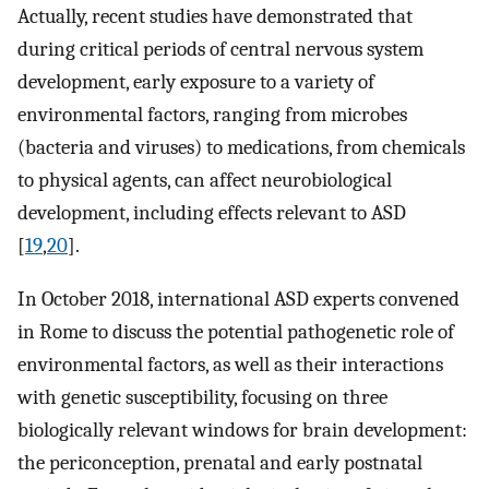
Actually, recent studies have demonstrated that
during critical periods of central nervous system
development, early exposure to a variety of
environmental factors, ranging from microbes
(bacteria and viruses) to medications, from chemicals
to physical agents, can affect neurobiological
development, including effects relevant to ASD
[
19
,
20
].
In October 2018, international ASD experts convened
in Rome to discuss the potential pathogenetic role of
environmental factors, as well as their interactions
with genetic susceptibility, focusing on three
biologically relevant windows for brain development:
the periconception, prenatal and early postnatal