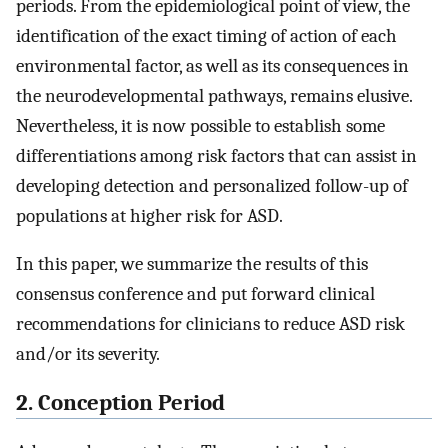
periods. From the epidemiological point of view, the
identification of the exact timing of action of each
environmental factor, as well as its consequences in
the neurodevelopmental pathways, remains elusive.
Nevertheless, it is now possible to establish some
differentiations among risk factors that can assist in
developing detection and personalized follow-up of
populations at higher risk for ASD.
In this paper, we summarize the results of this
consensus conference and put forward clinical
recommendations for clinicians to reduce ASD risk
and/or its severity.
2. Conception Period