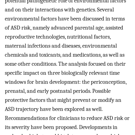
potential pathogenetic role of environmental factors
and on their interactions with genetics. Several
environmental factors have been discussed in terms
of ASD risk, namely advanced parental age, assisted
reproductive technologies, nutritional factors,
maternal infections and diseases, environmental
chemicals and toxicants, and medications, as well as
some other conditions. The analysis focused on their
specific impact on three biologically relevant time
windows for brain development: the periconception,
prenatal, and early postnatal periods. Possible
protective factors that might prevent or modify an
ASD trajectory have been explored as well.
Recommendations for clinicians to reduce ASD risk or
its severity have been proposed. Developments in