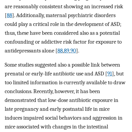
are reasonably consistent showing an increased risk
[
88
]. Additionally, maternal psychiatric disorders
could play a critical role in the development of ASD;
thus, these have been considered also as a potential
confounding or addictive risk factor for exposure to
antidepressants alone [
88
,
89
,
90
].
Some studies suggested also a possible link between
prenatal or early-life antibiotic use and ASD [
91
], but
too limited information is currently available to draw
conclusions. Recently, however, it has been
demonstrated that low-dose antibiotic exposure in
late pregnancy and early postnatal life in mice
induces impaired social behaviors and aggression in
mice associated with changes in the intestinal