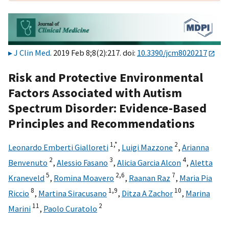
J Clin Med
. 2019 Feb 8;8(2):217. doi:
10.3390/jcm8020217
Risk and Protective Environmental
Factors Associated with Autism
Spectrum Disorder: Evidence-Based
Principles and Recommendations
1,
*
2
Leonardo Emberti Gialloreti
,
Luigi Mazzone
,
Arianna
2
3
4
Benvenuto
,
Alessio Fasano
,
Alicia Garcia Alcon
,
Aletta
5
2,
6
7
Kraneveld
,
Romina Moavero
,
Raanan Raz
,
Maria Pia
8
1,
9
10
Riccio
,
Martina Siracusano
,
Ditza A Zachor
,
Marina
11
2
Marini
,
Paolo Curatolo