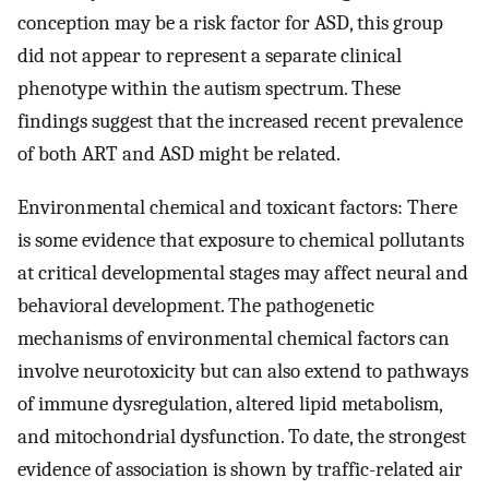
conception may be a risk factor for ASD, this group
did not appear to represent a separate clinical
phenotype within the autism spectrum. These
findings suggest that the increased recent prevalence
of both ART and ASD might be related.
Environmental chemical and toxicant factors: There
is some evidence that exposure to chemical pollutants
at critical developmental stages may affect neural and
behavioral development. The pathogenetic
mechanisms of environmental chemical factors can
involve neurotoxicity but can also extend to pathways
of immune dysregulation, altered lipid metabolism,
and mitochondrial dysfunction. To date, the strongest
evidence of association is shown by traffic-related air