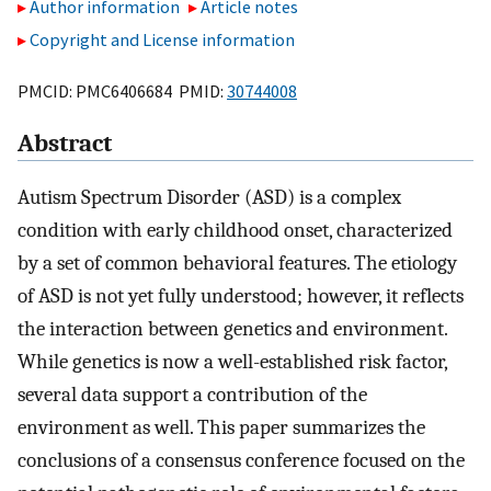
Author information
Article notes
Copyright and License information
PMCID: PMC6406684 PMID:
30744008
Abstract
Autism Spectrum Disorder (ASD) is a complex
condition with early childhood onset, characterized
by a set of common behavioral features. The etiology
of ASD is not yet fully understood; however, it reflects
the interaction between genetics and environment.
While genetics is now a well-established risk factor,
several data support a contribution of the
environment as well. This paper summarizes the
conclusions of a consensus conference focused on the