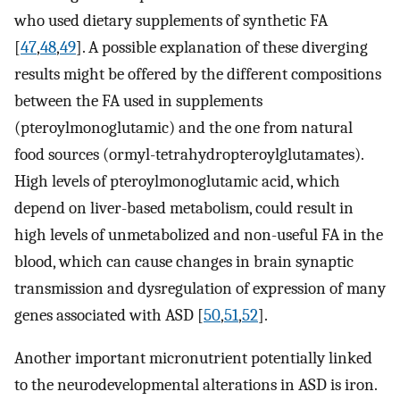
who used dietary supplements of synthetic FA
[
47
,
48
,
49
]. A possible explanation of these diverging
results might be offered by the different compositions
between the FA used in supplements
(pteroylmonoglutamic) and the one from natural
food sources (ormyl-tetrahydropteroylglutamates).
High levels of pteroylmonoglutamic acid, which
depend on liver-based metabolism, could result in
high levels of unmetabolized and non-useful FA in the
blood, which can cause changes in brain synaptic
transmission and dysregulation of expression of many
genes associated with ASD [
50
,
51
,
52
].
Another important micronutrient potentially linked
to the neurodevelopmental alterations in ASD is iron.