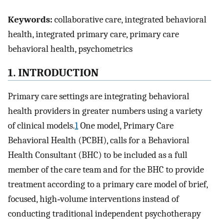
Keywords:
collaborative care, integrated behavioral
health, integrated primary care, primary care
behavioral health, psychometrics
1. INTRODUCTION
Primary care settings are integrating behavioral
health providers in greater numbers using a variety
of clinical models.
1
One model, Primary Care
Behavioral Health (PCBH), calls for a Behavioral
Health Consultant (BHC) to be included as a full
member of the care team and for the BHC to provide
treatment according to a primary care model of brief,
focused, high‐volume interventions instead of
conducting traditional independent psychotherapy