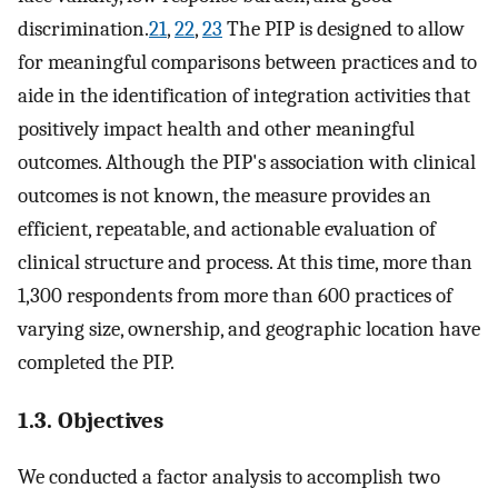
discrimination.
21
,
22
,
23
The PIP is designed to allow
for meaningful comparisons between practices and to
aide in the identification of integration activities that
positively impact health and other meaningful
outcomes. Although the PIP's association with clinical
outcomes is not known, the measure provides an
efficient, repeatable, and actionable evaluation of
clinical structure and process. At this time, more than
1,300 respondents from more than 600 practices of
varying size, ownership, and geographic location have
completed the PIP.
1.3. Objectives
We conducted a factor analysis to accomplish two