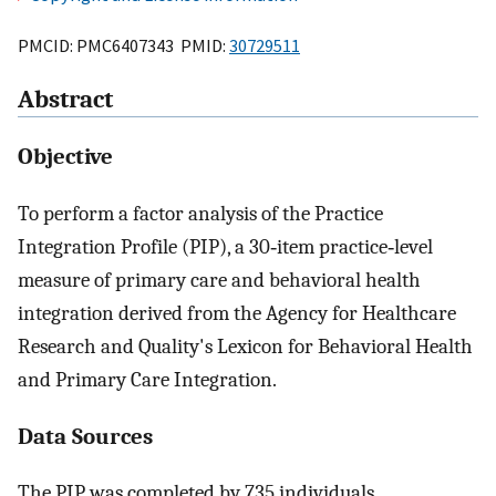
PMCID: PMC6407343 PMID:
30729511
Abstract
Objective
To perform a factor analysis of the Practice
Integration Profile (PIP), a 30‐item practice‐level
measure of primary care and behavioral health
integration derived from the Agency for Healthcare
Research and Quality's Lexicon for Behavioral Health
and Primary Care Integration.
Data Sources
The PIP was completed by 735 individuals,