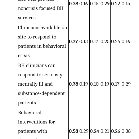
0.78
0.16
0.15
0.29
0.22
0.15
noncrisis focused BH
services
Clinicians available on
site to respond to
0.77
0.13
0.17
0.25
0.24
0.16
patients in behavioral
crisis
BH clinicians can
respond to seriously
mentally ill and
0.78
0.19
0.10
0.19
0.17
0.29
substance‐dependent
patients
Behavioral
interventions for
patients with
0.53
0.29
0.24
0.21
0.26
0.38