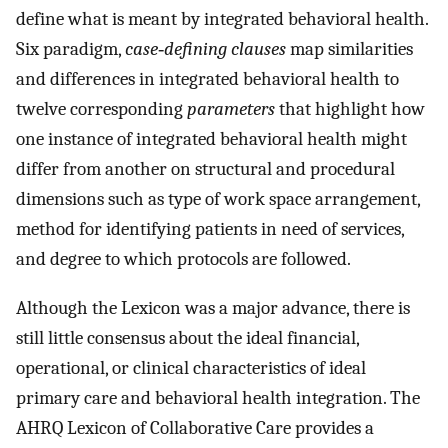
define what is meant by integrated behavioral health.
Six paradigm,
case‐defining clauses
map similarities
and differences in integrated behavioral health to
twelve corresponding
parameters
that highlight how
one instance of integrated behavioral health might
differ from another on structural and procedural
dimensions such as type of work space arrangement,
method for identifying patients in need of services,
and degree to which protocols are followed.
Although the Lexicon was a major advance, there is
still little consensus about the ideal financial,
operational, or clinical characteristics of ideal
primary care and behavioral health integration. The
AHRQ Lexicon of Collaborative Care provides a