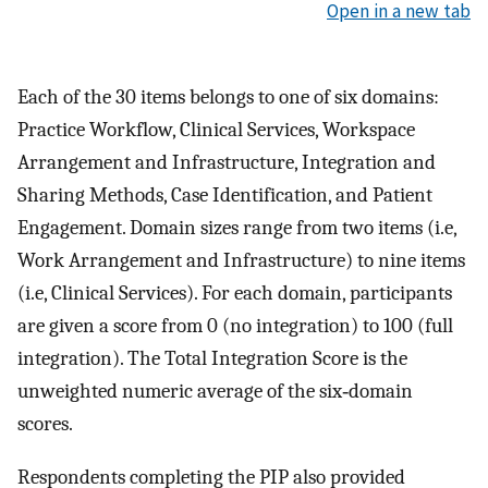
Open in a new tab
Each of the 30 items belongs to one of six domains:
Practice Workflow, Clinical Services, Workspace
Arrangement and Infrastructure, Integration and
Sharing Methods, Case Identification, and Patient
Engagement. Domain sizes range from two items (i.e,
Work Arrangement and Infrastructure) to nine items
(i.e, Clinical Services). For each domain, participants
are given a score from 0 (no integration) to 100 (full
integration). The Total Integration Score is the
unweighted numeric average of the six‐domain
scores.
Respondents completing the PIP also provided