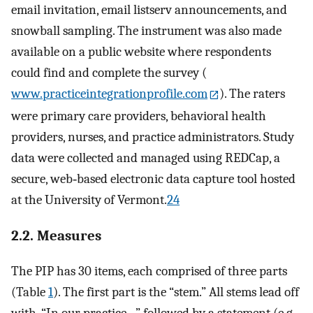
email invitation, email listserv announcements, and
snowball sampling. The instrument was also made
available on a public website where respondents
could find and complete the survey (
www.practiceintegrationprofile.com
). The raters
were primary care providers, behavioral health
providers, nurses, and practice administrators. Study
data were collected and managed using REDCap, a
secure, web‐based electronic data capture tool hosted
at the University of Vermont.
24
2.2. Measures
The PIP has 30 items, each comprised of three parts
(Table
1
). The first part is the “stem.” All stems lead off