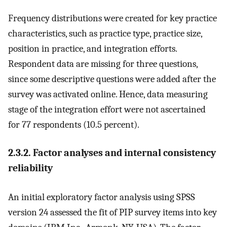
Frequency distributions were created for key practice
characteristics, such as practice type, practice size,
position in practice, and integration efforts.
Respondent data are missing for three questions,
since some descriptive questions were added after the
survey was activated online. Hence, data measuring
stage of the integration effort were not ascertained
for 77 respondents (10.5 percent).
2.3.2. Factor analyses and internal consistency
reliability
An initial exploratory factor analysis using SPSS
version 24 assessed the fit of PIP survey items into key