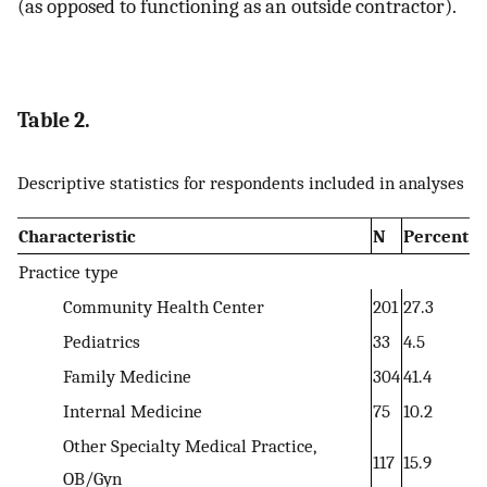
(as opposed to functioning as an outside contractor).
Table 2.
Descriptive statistics for respondents included in analyses
Characteristic
N
Percent
Practice type
Community Health Center
201
27.3
Pediatrics
33
4.5
Family Medicine
304
41.4
Internal Medicine
75
10.2
Other Specialty Medical Practice,
117
15.9
OB/Gyn