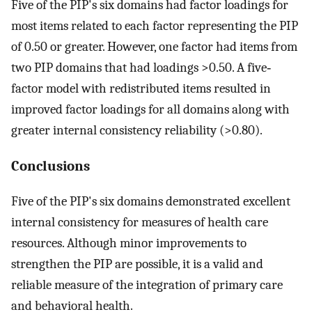
Five of the PIP's six domains had factor loadings for
most items related to each factor representing the PIP
of 0.50 or greater. However, one factor had items from
two PIP domains that had loadings >0.50. A five‐
factor model with redistributed items resulted in
improved factor loadings for all domains along with
greater internal consistency reliability (>0.80).
Conclusions
Five of the PIP's six domains demonstrated excellent
internal consistency for measures of health care
resources. Although minor improvements to
strengthen the PIP are possible, it is a valid and
reliable measure of the integration of primary care
and behavioral health.