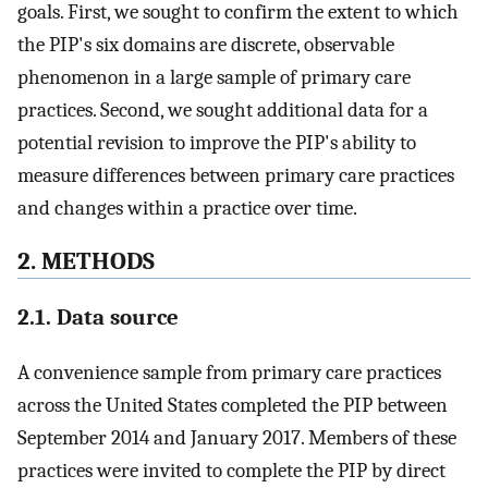
goals. First, we sought to confirm the extent to which
the PIP's six domains are discrete, observable
phenomenon in a large sample of primary care
practices. Second, we sought additional data for a
potential revision to improve the PIP's ability to
measure differences between primary care practices
and changes within a practice over time.
2. METHODS
2.1. Data source
A convenience sample from primary care practices
across the United States completed the PIP between
September 2014 and January 2017. Members of these
practices were invited to complete the PIP by direct