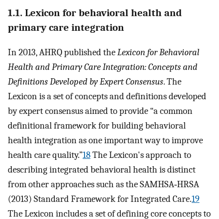
1.1. Lexicon for behavioral health and
primary care integration
In 2013, AHRQ published the
Lexicon for Behavioral
Health and Primary Care Integration: Concepts and
Definitions Developed by Expert Consensus
. The
Lexicon is a set of concepts and definitions developed
by expert consensus aimed to provide “a common
definitional framework for building behavioral
health integration as one important way to improve
health care quality.”
18
The Lexicon's approach to
describing integrated behavioral health is distinct
from other approaches such as the SAMHSA‐HRSA
(2013) Standard Framework for Integrated Care.
19
The Lexicon includes a set of defining core concepts to