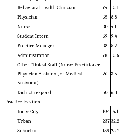
Behavioral Health Clinician
74
10.1
Physician
65
8.8
Nurse
30
4.1
Student Intern
69
9.4
Practice Manager
38
5.2
Administration
78
10.6
Other Clinical Staff (Nurse Practitioner,
Physician Assistant, or Medical
26
3.5
Assistant)
Did not respond
50
6.8
Practice location
Inner City
104
14.1
Urban
237
32.2
Suburban
189
25.7