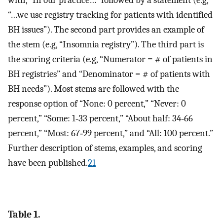
with, “In our practice…” followed by a statement (e.g,
“…we use registry tracking for patients with identified
BH issues”). The second part provides an example of
the stem (e.g, “Insomnia registry”). The third part is
the scoring criteria (e.g, “Numerator = # of patients in
BH registries” and “Denominator = # of patients with
BH needs”). Most stems are followed with the
response option of “None: 0 percent,” “Never: 0
percent,” “Some: 1‐33 percent,” “About half: 34‐66
percent,” “Most: 67‐99 percent,” and “All: 100 percent.”
Further description of stems, examples, and scoring
have been published.
21
Table 1.