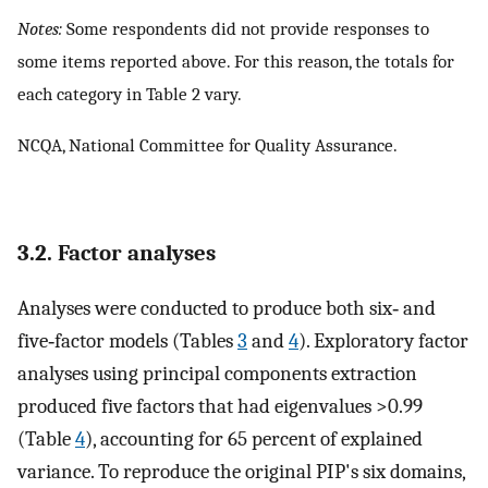
Notes:
Some respondents did not provide responses to
some items reported above. For this reason, the totals for
each category in Table 2 vary.
NCQA, National Committee for Quality Assurance.
3.2. Factor analyses
Analyses were conducted to produce both six‐ and
five‐factor models (Tables
3
and
4
). Exploratory factor
analyses using principal components extraction
produced five factors that had eigenvalues >0.99
(Table
4
), accounting for 65 percent of explained
variance. To reproduce the original PIP's six domains,