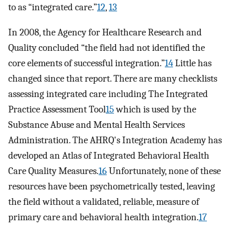
to as “integrated care.”
12
,
13
In 2008, the Agency for Healthcare Research and
Quality concluded “the field had not identified the
core elements of successful integration.”
14
Little has
changed since that report. There are many checklists
assessing integrated care including The Integrated
Practice Assessment Tool
15
which is used by the
Substance Abuse and Mental Health Services
Administration. The AHRQ's Integration Academy has
developed an Atlas of Integrated Behavioral Health
Care Quality Measures.
16
Unfortunately, none of these
resources have been psychometrically tested, leaving
the field without a validated, reliable, measure of
primary care and behavioral health integration.
17