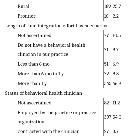
Rural
189
25.7
Frontier
16
2.2
Length of time integration effort has been active
Not ascertained
77
10.5
Do not have a behavioral health
71
9.7
clinician in our practice
Less than 6 mo
51
6.9
More than 6 mo to 1 y
72
9.8
More than 1 y
345
46.9
Status of behavioral health clinician
Not ascertained
82
11.2
Employed by the practice or practice
397
54.0
organization
Contracted with the clinician
27
3.7