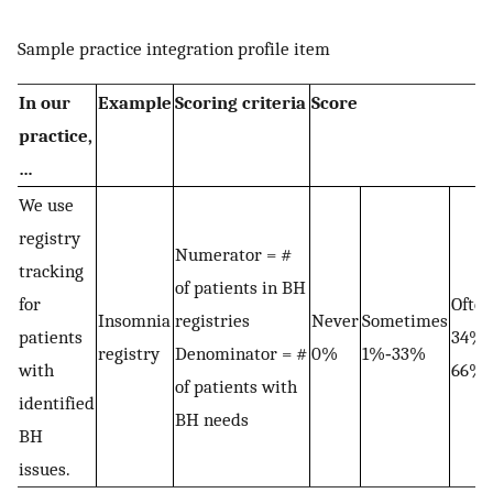
Sample practice integration profile item
In our
Example
Scoring criteria
Score
practice,
…
We use
registry
Numerator = #
tracking
of patients in BH
for
Often
Insomnia
registries
Never
Sometimes
patients
34%‐
registry
Denominator = #
0%
1%‐33%
with
66%
of patients with
identified
BH needs
BH
issues.