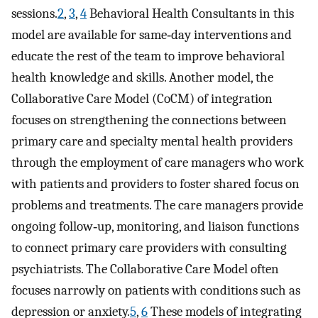
sessions.
2
,
3
,
4
Behavioral Health Consultants in this
model are available for same‐day interventions and
educate the rest of the team to improve behavioral
health knowledge and skills. Another model, the
Collaborative Care Model (CoCM) of integration
focuses on strengthening the connections between
primary care and specialty mental health providers
through the employment of care managers who work
with patients and providers to foster shared focus on
problems and treatments. The care managers provide
ongoing follow‐up, monitoring, and liaison functions
to connect primary care providers with consulting
psychiatrists. The Collaborative Care Model often
focuses narrowly on patients with conditions such as
depression or anxiety.
5
,
6
These models of integrating