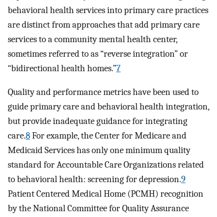
behavioral health services into primary care practices
are distinct from approaches that add primary care
services to a community mental health center,
sometimes referred to as “reverse integration” or
“bidirectional health homes.”
7
Quality and performance metrics have been used to
guide primary care and behavioral health integration,
but provide inadequate guidance for integrating
care.
8
For example, the Center for Medicare and
Medicaid Services has only one minimum quality
standard for Accountable Care Organizations related
to behavioral health: screening for depression.
9
Patient Centered Medical Home (PCMH) recognition
by the National Committee for Quality Assurance