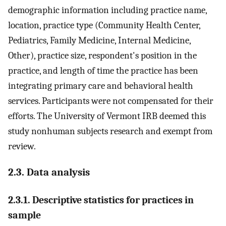
demographic information including practice name,
location, practice type (Community Health Center,
Pediatrics, Family Medicine, Internal Medicine,
Other), practice size, respondent's position in the
practice, and length of time the practice has been
integrating primary care and behavioral health
services. Participants were not compensated for their
efforts. The University of Vermont IRB deemed this
study nonhuman subjects research and exempt from
review.
2.3. Data analysis
2.3.1. Descriptive statistics for practices in
sample