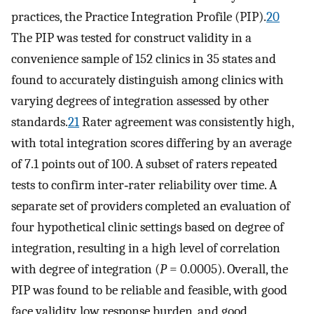
practices, the Practice Integration Profile (PIP).
20
The PIP was tested for construct validity in a
convenience sample of 152 clinics in 35 states and
found to accurately distinguish among clinics with
varying degrees of integration assessed by other
standards.
21
Rater agreement was consistently high,
with total integration scores differing by an average
of 7.1 points out of 100. A subset of raters repeated
tests to confirm inter‐rater reliability over time. A
separate set of providers completed an evaluation of
four hypothetical clinic settings based on degree of
integration, resulting in a high level of correlation
with degree of integration (
P
=
0.0005). Overall, the
PIP was found to be reliable and feasible, with good
face validity, low response burden, and good