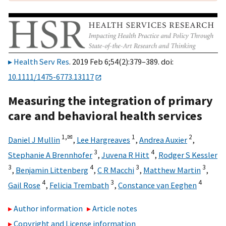
Health Serv Res
. 2019 Feb 6;54(2):379–389. doi:
10.1111/1475-6773.13117
Measuring the integration of primary
care and behavioral health services
1,
✉
1
2
Daniel J Mullin
,
Lee Hargreaves
,
Andrea Auxier
,
3
4
Stephanie A Brennhofer
,
Juvena R Hitt
,
Rodger S Kessler
3
4
3
3
,
Benjamin Littenberg
,
C R Macchi
,
Matthew Martin
,
4
3
4
Gail Rose
,
Felicia Trembath
,
Constance van Eeghen
Author information
Article notes
Copyright and License information