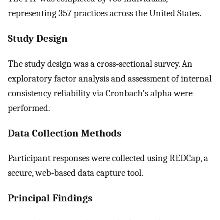
representing 357 practices across the United States.
Study Design
The study design was a cross‐sectional survey. An
exploratory factor analysis and assessment of internal
consistency reliability via Cronbach's alpha were
performed.
Data Collection Methods
Participant responses were collected using REDCap, a
secure, web‐based data capture tool.
Principal Findings