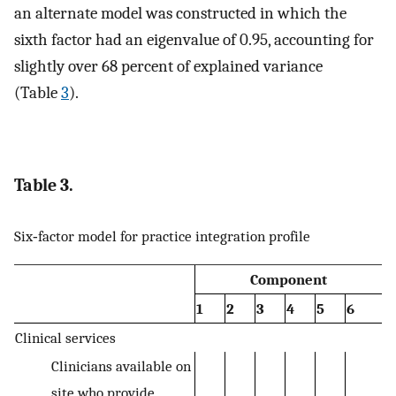
an alternate model was constructed in which the
sixth factor had an eigenvalue of 0.95, accounting for
slightly over 68 percent of explained variance
(Table
3
).
Table 3.
Six‐factor model for practice integration profile
Component
1
2
3
4
5
6
Clinical services
Clinicians available on
site who provide