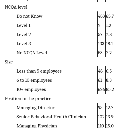
NCQA level
Do not Know
483
65.7
Level 1
9
1.2
Level 2
57
7.8
Level 3
133
18.1
No NCQA Level
53
7.2
Size
Less than 5 employees
48
6.5
6 to 10 employees
61
8.3
10+ employees
626
85.2
Position in the practice
Managing Director
93
12.7
Senior Behavioral Health Clinician
102
13.9
Managing Physician
110
15.0