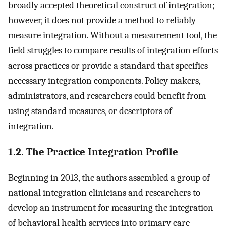
broadly accepted theoretical construct of integration;
however, it does not provide a method to reliably
measure integration. Without a measurement tool, the
field struggles to compare results of integration efforts
across practices or provide a standard that specifies
necessary integration components. Policy makers,
administrators, and researchers could benefit from
using standard measures, or descriptors of
integration.
1.2. The Practice Integration Profile
Beginning in 2013, the authors assembled a group of
national integration clinicians and researchers to
develop an instrument for measuring the integration
of behavioral health services into primary care