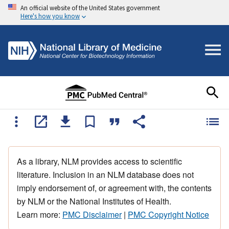
An official website of the United States government
Here's how you know
As a library, NLM provides access to scientific
literature. Inclusion in an NLM database does not
imply endorsement of, or agreement with, the contents
by NLM or the National Institutes of Health.
Learn more:
PMC Disclaimer
|
PMC Copyright Notice