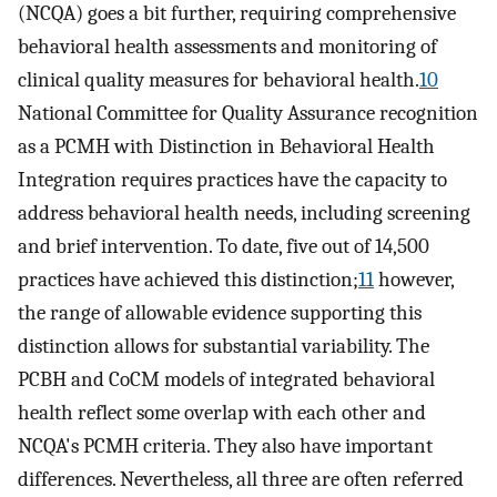
(NCQA) goes a bit further, requiring comprehensive
behavioral health assessments and monitoring of
clinical quality measures for behavioral health.
10
National Committee for Quality Assurance recognition
as a PCMH with Distinction in Behavioral Health
Integration requires practices have the capacity to
address behavioral health needs, including screening
and brief intervention. To date, five out of 14,500
practices have achieved this distinction;
11
however,
the range of allowable evidence supporting this
distinction allows for substantial variability. The
PCBH and CoCM models of integrated behavioral
health reflect some overlap with each other and
NCQA's PCMH criteria. They also have important
differences. Nevertheless, all three are often referred