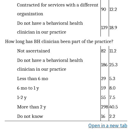
Contracted for services with a different
90
12.2
organization
Do not have a behavioral health
139
18.9
clinician in our practice
How long has BH clinician been part of the practice?
Not ascertained
82
11.2
Do not have a behavioral health
186
25.3
clinician in our practice
Less than 6 mo
39
5.3
6 mo to 1 y
59
8.0
1‐2 y
55
7.5
More than 2 y
298
40.5
Do not know
16
2.2
Open in a new tab