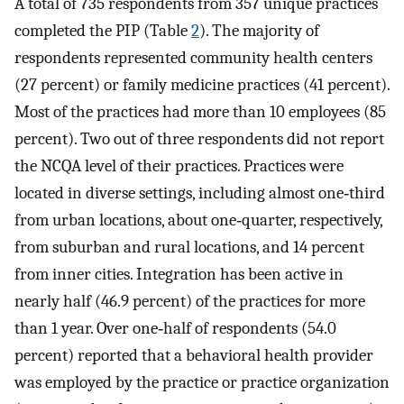
A total of 735 respondents from 357 unique practices
completed the PIP (Table
2
). The majority of
respondents represented community health centers
(27 percent) or family medicine practices (41 percent).
Most of the practices had more than 10 employees (85
percent). Two out of three respondents did not report
the NCQA level of their practices. Practices were
located in diverse settings, including almost one‐third
from urban locations, about one‐quarter, respectively,
from suburban and rural locations, and 14 percent
from inner cities. Integration has been active in
nearly half (46.9 percent) of the practices for more
than 1 year. Over one‐half of respondents (54.0
percent) reported that a behavioral health provider
was employed by the practice or practice organization