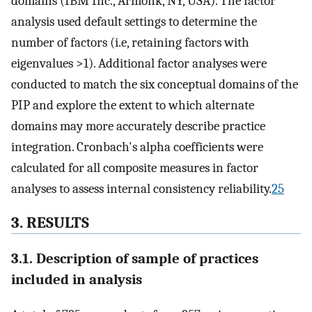
domains (IBM Inc., Armonk, NY, USA). The factor
analysis used default settings to determine the
number of factors (i.e, retaining factors with
eigenvalues >1). Additional factor analyses were
conducted to match the six conceptual domains of the
PIP and explore the extent to which alternate
domains may more accurately describe practice
integration. Cronbach's alpha coefficients were
calculated for all composite measures in factor
analyses to assess internal consistency reliability.
25
3. RESULTS
3.1. Description of sample of practices
included in analysis