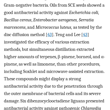
Gram-negative bacteria. Oils from SCE seeds showed a
good antibacterial activity against
Escherichia coli,
Bacillus cereus
,
Enterobacter aerogenes, Serratia
marcescens
, and
Micrococcus luteus,
as tested by the
disc diffusion method [
43
]. Teng and Lee [
43
]
investigated the efficacy of various extraction
methods, but simultaneous distillation extracted
higher amounts of terpenes, β-pinene, borneol, and α-
pinene, as well as limonene, than other procedures,
including Soxhlet and microwave-assisted extraction.
These compounds might display a strong
antibacterial activity due to the penetration through
the outer membrane of bacterial cells and its severe
damage. Six dibenzocyclooctadiene lignans presented
antibacterial activity against pathogenic
Chlamydia