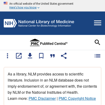
An official website of the United States government
Here's how you know
As a library, NLM provides access to scientific
literature. Inclusion in an NLM database does not
imply endorsement of, or agreement with, the contents
by NLM or the National Institutes of Health.
Learn more:
PMC Disclaimer
|
PMC Copyright Notice