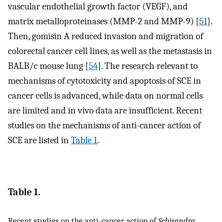
vascular endothelial growth factor (VEGF), and
matrix metalloproteinases (MMP-2 and MMP-9) [
51
].
Then, gomisin A reduced invasion and migration of
colorectal cancer cell lines, as well as the metastasis in
BALB/c mouse lung [
54
]. The research relevant to
mechanisms of cytotoxicity and apoptosis of SCE in
cancer cells is advanced, while data on normal cells
are limited and in vivo data are insufficient. Recent
studies on the mechanisms of anti-cancer action of
SCE are listed in
Table 1
.
Table 1.
Recent studies on the anti-cancer action of
Schisandra