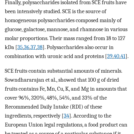
Finally, polysaccharides isolated from SCE fruits have
been intensively studied. SCE is the source of
homogeneous polysaccharides composed mainly of
glucose, galactose, mannose, and rhamnose in various
molar proportions. Their mass ranged from 18 to 127
kDa [
35
,
36
,
37
,
38
]. Polysaccharides also occur in
combination with uronic acid and proteins [
39
,
40
,
41
].
SCE fruits contain substantial amounts of minerals.
Sowndhararajan et al., showed that 100 g of dried
fruits contains Fe, Mn, Cu, K, and Mg in amounts that
cover 96%, 320%, 48%, 54%, and 33% of the
Recommended Daily Intake (RDI) of these
ingredients, respectively [
34
]. According to the
European Union legal regulations, a food product can
be treated as a source of a particular substance if it