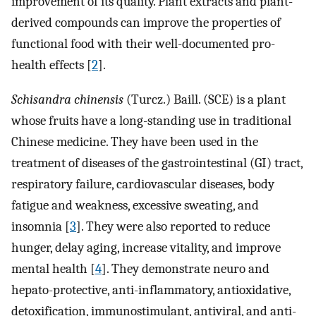
improvement of its quality. Plant extracts and plant-
derived compounds can improve the properties of
functional food with their well-documented pro-
health effects [
2
].
Schisandra chinensis
(Turcz.) Baill. (SCE) is a plant
whose fruits have a long-standing use in traditional
Chinese medicine. They have been used in the
treatment of diseases of the gastrointestinal (GI) tract,
respiratory failure, cardiovascular diseases, body
fatigue and weakness, excessive sweating, and
insomnia [
3
]. They were also reported to reduce
hunger, delay aging, increase vitality, and improve
mental health [
4
]. They demonstrate neuro and
hepato-protective, anti-inflammatory, antioxidative,
detoxification, immunostimulant, antiviral, and anti-