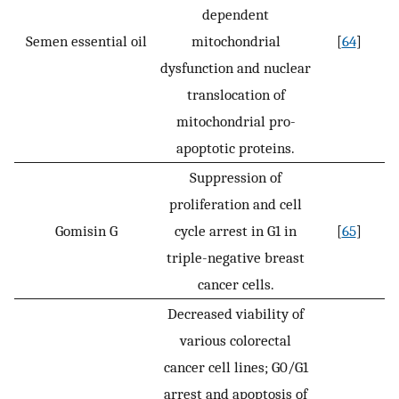
dependent
Semen essential oil
mitochondrial
[
64
]
dysfunction and nuclear
translocation of
mitochondrial pro-
apoptotic proteins.
Suppression of
proliferation and cell
Gomisin G
cycle arrest in G1 in
[
65
]
triple-negative breast
cancer cells.
Decreased viability of
various colorectal
cancer cell lines; G0/G1
arrest and apoptosis of