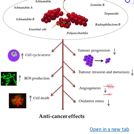
Open in a new tab