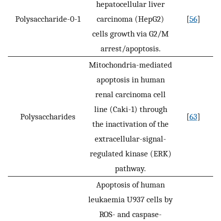
hepatocellular liver
Polysaccharide-0-1
carcinoma (HepG2)
[
56
]
cells growth via G2/M
arrest/apoptosis.
Mitochondria-mediated
apoptosis in human
renal carcinoma cell
line (Caki-1) through
Polysaccharides
[
63
]
the inactivation of the
extracellular-signal-
regulated kinase (ERK)
pathway.
Apoptosis of human
leukaemia U937 cells by
ROS- and caspase-