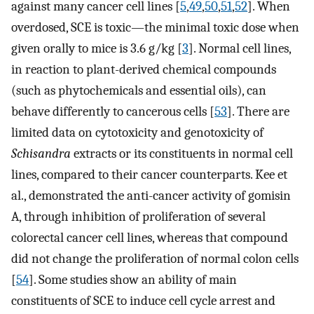
against many cancer cell lines [
5
,
49
,
50
,
51
,
52
]. When
overdosed, SCE is toxic—the minimal toxic dose when
given orally to mice is 3.6 g/kg [
3
]. Normal cell lines,
in reaction to plant-derived chemical compounds
(such as phytochemicals and essential oils), can
behave differently to cancerous cells [
53
]. There are
limited data on cytotoxicity and genotoxicity of
Schisandra
extracts or its constituents in normal cell
lines, compared to their cancer counterparts. Kee et
al., demonstrated the anti-cancer activity of gomisin
A, through inhibition of proliferation of several
colorectal cancer cell lines, whereas that compound
did not change the proliferation of normal colon cells
[
54
]. Some studies show an ability of main
constituents of SCE to induce cell cycle arrest and