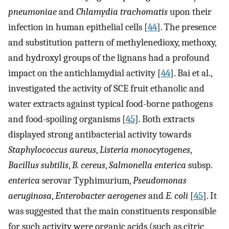
pneumoniae
and
Chlamydia trachomatis
upon their
infection in human epithelial cells [
44
]. The presence
and substitution pattern of methylenedioxy, methoxy,
and hydroxyl groups of the lignans had a profound
impact on the antichlamydial activity [
44
]. Bai et al.,
investigated the activity of SCE fruit ethanolic and
water extracts against typical food-borne pathogens
and food-spoiling organisms [
45
]. Both extracts
displayed strong antibacterial activity towards
Staphylococcus aureus
,
Listeria monocytogenes
,
Bacillus subtilis
,
B. cereus
,
Salmonella enterica
subsp.
enterica
serovar Typhimurium,
Pseudomonas
aeruginosa
,
Enterobacter aerogenes
and
E. coli
[
45
]. It
was suggested that the main constituents responsible
for such activity were organic acids (such as citric