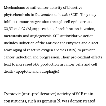
Mechanisms of anti-cancer activity of bioactive
phytochemicals in
Schisandra chinensis
(SCE). They may
inhibit tumour progression through cell cycle arrest at
G0/G1 and G2/M, suppression of proliferation, invasion,
metastasis, and angiogenesis. SCE antioxidative action
includes induction of the antioxidant enzymes and direct
scavenging of reactive oxygen species (ROS) to prevent
cancer induction and progression. Their pro-oxidant effects
lead to increased ROS production in cancer cells and cell
death (apoptotic and autophagic).
Cytotoxic (anti-proliferative) activity of SCE main
constituents, such as gomisin N, was demonstrated