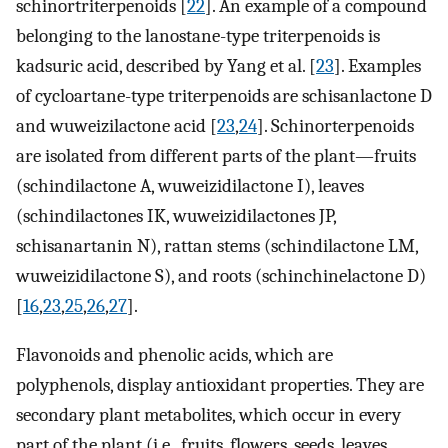
schinortriterpenoids [
22
]. An example of a compound
belonging to the lanostane-type triterpenoids is
kadsuric acid, described by Yang et al. [
23
]. Examples
of cycloartane-type triterpenoids are schisanlactone D
and wuweizilactone acid [
23
,
24
]. Schinorterpenoids
are isolated from different parts of the plant—fruits
(schindilactone A, wuweizidilactone I), leaves
(schindilactones IK, wuweizidilactones JP,
schisanartanin N), rattan stems (schindilactone LM,
wuweizidilactone S), and roots (schinchinelactone D)
[
16
,
23
,
25
,
26
,
27
].
Flavonoids and phenolic acids, which are
polyphenols, display antioxidant properties. They are
secondary plant metabolites, which occur in every
part of the plant (i.e., fruits, flowers, seeds, leaves,