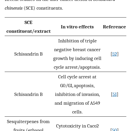
chinensis
(SCE) constituents.
SCE
In vitro effects
Reference
constituent/extract
Inhibition of triple
negative breast cancer
Schisandrin B
[
52
]
growth by inducing cell
cycle arrest/apoptosis.
Cell cycle arrest at
G0/G1, apoptosis,
Schisandrin B
inhibition of invasion,
[
51
]
and migration of A549
cells.
Sesquiterpenes from
Cytotoxicity in Caco2
fruits (ethanol
[
50
]