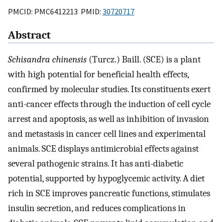
PMCID: PMC6412213 PMID:
30720717
Abstract
Schisandra chinensis
(Turcz.) Baill. (SCE) is a plant
with high potential for beneficial health effects,
confirmed by molecular studies. Its constituents exert
anti-cancer effects through the induction of cell cycle
arrest and apoptosis, as well as inhibition of invasion
and metastasis in cancer cell lines and experimental
animals. SCE displays antimicrobial effects against
several pathogenic strains. It has anti-diabetic
potential, supported by hypoglycemic activity. A diet
rich in SCE improves pancreatic functions, stimulates
insulin secretion, and reduces complications in