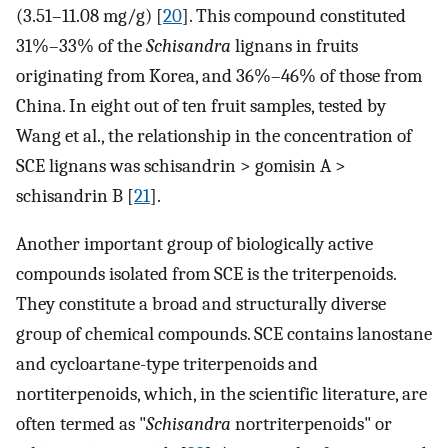
(3.51–11.08 mg/g) [
20
]. This compound constituted
31%–33% of the
Schisandra
lignans in fruits
originating from Korea, and 36%–46% of those from
China. In eight out of ten fruit samples, tested by
Wang et al., the relationship in the concentration of
SCE lignans was schisandrin > gomisin A >
schisandrin B [
21
].
Another important group of biologically active
compounds isolated from SCE is the triterpenoids.
They constitute a broad and structurally diverse
group of chemical compounds. SCE contains lanostane
and cycloartane-type triterpenoids and
nortiterpenoids, which, in the scientific literature, are
often termed as "
Schisandra
nortriterpenoids" or