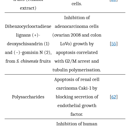
cells.
extract)
Inhibition of
Dibenzocyclooctadiene
adenocarcinoma cells
lignans (+)-
(ovarian 2008 and colon
deoxyschisandrin (1)
LoVo) growth by
[
55
]
and (−)-gomisin N (2),
apoptosis correlated
from
S. chinensis
fruits
with G2/M arrest and
tubulin polymerisation.
Apoptosis of renal cell
carcinoma Caki-1 by
Polysaccharides
blocking secretion of
[
62
]
endothelial growth
factor.
Inhibition of human