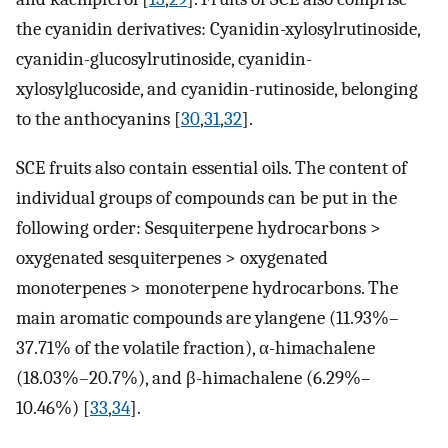
the cyanidin derivatives: Cyanidin-xylosylrutinoside,
cyanidin-glucosylrutinoside, cyanidin-
xylosylglucoside, and cyanidin-rutinoside, belonging
to the anthocyanins [
30
,
31
,
32
].
SCE fruits also contain essential oils. The content of
individual groups of compounds can be put in the
following order: Sesquiterpene hydrocarbons >
oxygenated sesquiterpenes > oxygenated
monoterpenes > monoterpene hydrocarbons. The
main aromatic compounds are ylangene (11.93%–
37.71% of the volatile fraction), α-himachalene
(18.03%–20.7%), and β-himachalene (6.29%–
10.46%) [
33
,
34
].