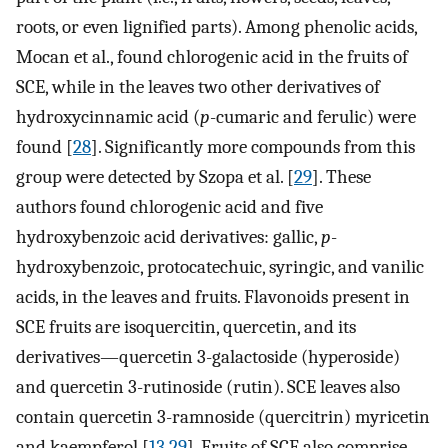
roots, or even lignified parts). Among phenolic acids,
Mocan et al., found chlorogenic acid in the fruits of
SCE, while in the leaves two other derivatives of
hydroxycinnamic acid (
p
-cumaric and ferulic) were
found [
28
]. Significantly more compounds from this
group were detected by Szopa et al. [
29
]. These
authors found chlorogenic acid and five
hydroxybenzoic acid derivatives: gallic,
p
-
hydroxybenzoic, protocatechuic, syringic, and vanilic
acids, in the leaves and fruits. Flavonoids present in
SCE fruits are isoquercitin, quercetin, and its
derivatives—quercetin 3-galactoside (hyperoside)
and quercetin 3-rutinoside (rutin). SCE leaves also
contain quercetin 3-ramnoside (quercitrin) myricetin
and kaempferol [
13
,
29
]. Fruits of SCE also comprise