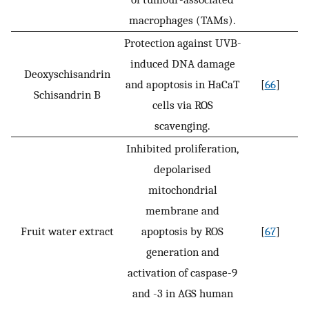
macrophages (TAMs).
Protection against UVB-
induced DNA damage
Deoxyschisandrin
and apoptosis in HaCaT
[
66
]
Schisandrin B
cells via ROS
scavenging.
Inhibited proliferation,
depolarised
mitochondrial
membrane and
Fruit water extract
apoptosis by ROS
[
67
]
generation and
activation of caspase-9
and -3 in AGS human