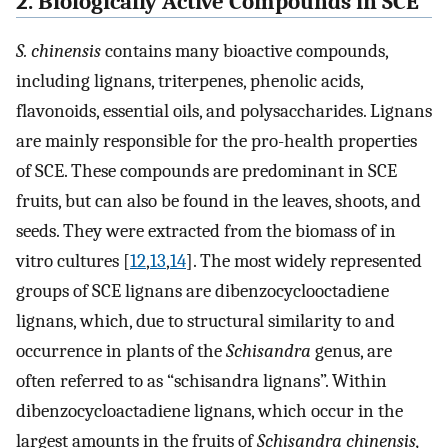
2. Biologically Active Compounds in SCE
S. chinensis
contains many bioactive compounds,
including lignans, triterpenes, phenolic acids,
flavonoids, essential oils, and polysaccharides. Lignans
are mainly responsible for the pro-health properties
of SCE. These compounds are predominant in SCE
fruits, but can also be found in the leaves, shoots, and
seeds. They were extracted from the biomass of in
vitro cultures [
12
,
13
,
14
]. The most widely represented
groups of SCE lignans are dibenzocyclooctadiene
lignans, which, due to structural similarity to and
occurrence in plants of the
Schisandra
genus, are
often referred to as “schisandra lignans”. Within
dibenzocycloactadiene lignans, which occur in the
largest amounts in the fruits of
Schisandra chinensis,