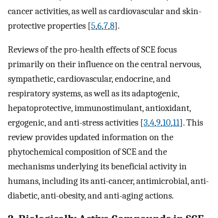
cancer activities, as well as cardiovascular and skin-
protective properties [
5
,
6
,
7
,
8
].
Reviews of the pro-health effects of SCE focus
primarily on their influence on the central nervous,
sympathetic, cardiovascular, endocrine, and
respiratory systems, as well as its adaptogenic,
hepatoprotective, immunostimulant, antioxidant,
ergogenic, and anti-stress activities [
3
,
4
,
9
,
10
,
11
]. This
review provides updated information on the
phytochemical composition of SCE and the
mechanisms underlying its beneficial activity in
humans, including its anti-cancer, antimicrobial, anti-
diabetic, anti-obesity, and anti-aging actions.