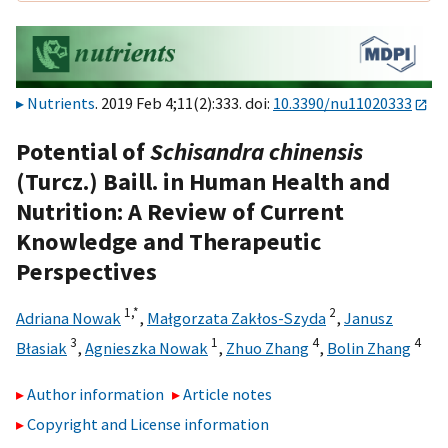
Nutrients
. 2019 Feb 4;11(2):333. doi:
10.3390/nu11020333
Potential of
Schisandra chinensis
(Turcz.) Baill. in Human Health and
Nutrition: A Review of Current
Knowledge and Therapeutic
Perspectives
1,
*
2
Adriana Nowak
,
Małgorzata Zakłos-Szyda
,
Janusz
3
1
4
4
Błasiak
,
Agnieszka Nowak
,
Zhuo Zhang
,
Bolin Zhang
Author information
Article notes
Copyright and License information