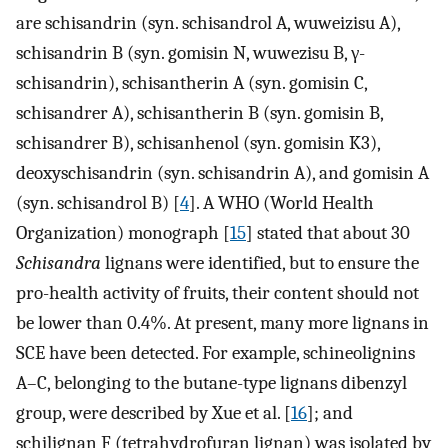
are schisandrin (syn. schisandrol A, wuweizisu A),
schisandrin B (syn. gomisin N, wuwezisu B, γ-
schisandrin), schisantherin A (syn. gomisin C,
schisandrer A), schisantherin B (syn. gomisin B,
schisandrer B), schisanhenol (syn. gomisin K3),
deoxyschisandrin (syn. schisandrin A), and gomisin A
(syn. schisandrol B) [
4
]. A WHO (World Health
Organization) monograph [
15
] stated that about 30
Schisandra
lignans were identified, but to ensure the
pro-health activity of fruits, their content should not
be lower than 0.4%. At present, many more lignans in
SCE have been detected. For example, schineolignins
A–C, belonging to the butane-type lignans dibenzyl
group, were described by Xue et al. [
16
]; and
schilignan F (tetrahydrofuran lignan) was isolated by