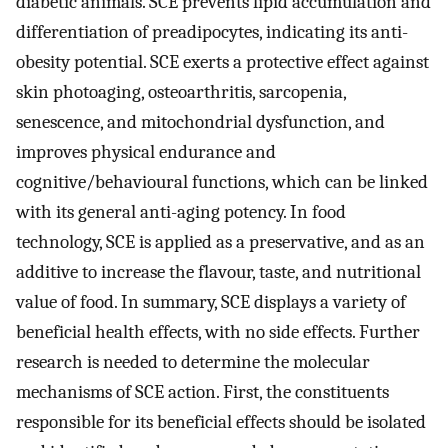
diabetic animals. SCE prevents lipid accumulation and
differentiation of preadipocytes, indicating its anti-
obesity potential. SCE exerts a protective effect against
skin photoaging, osteoarthritis, sarcopenia,
senescence, and mitochondrial dysfunction, and
improves physical endurance and
cognitive/behavioural functions, which can be linked
with its general anti-aging potency. In food
technology, SCE is applied as a preservative, and as an
additive to increase the flavour, taste, and nutritional
value of food. In summary, SCE displays a variety of
beneficial health effects, with no side effects. Further
research is needed to determine the molecular
mechanisms of SCE action. First, the constituents
responsible for its beneficial effects should be isolated