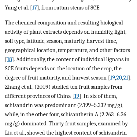
Yang et al. [
17
], from rattan stems of SCE.
The chemical composition and resulting biological
activity of plant extracts depends on humidity, light,
soil type, latitude, season, maturity, harvest time,
geographical location, temperature, and other factors
[
18
]. Additionally, the content of individual lignans in
SCE fruits depends on the location of the crop, the
degree of fruit maturity, and harvest season [
19
,
20
,
21
].
Zhang et al., (2009) studied ten fruit samples from
different provinces of China [
19
]. In six of them,
schisandrin was predominant (2.199–5.332 mg/g),
while, in the other four, schisantherin A (2.263–6.36
mg/g) dominated. Thirty fruit samples, examined by
Liu et al., showed the highest content of schisandrin