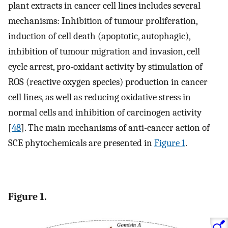
plant extracts in cancer cell lines includes several
mechanisms: Inhibition of tumour proliferation,
induction of cell death (apoptotic, autophagic),
inhibition of tumour migration and invasion, cell
cycle arrest, pro-oxidant activity by stimulation of
ROS (reactive oxygen species) production in cancer
cell lines, as well as reducing oxidative stress in
normal cells and inhibition of carcinogen activity
[
48
]. The main mechanisms of anti-cancer action of
SCE phytochemicals are presented in
Figure 1
.
Figure 1.