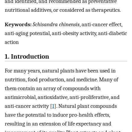
and identified, and recommended as preventative
nutritional additives, or considered as therapeutics.
Keywords:
Schisandra chinensis
, anti-cancer effect,
anti-aging potential, anti-obesity activity, anti-diabetic
action
1. Introduction
For many years, natural plants have been used in
nutrition, food production, and medicine. Many of
them contain an array of compounds with
antimicrobial, antioxidative, anti-proliferative, and
anti-cancer activity [
1
]. Natural plant compounds
have the potential to induce pro-health effects,
resulting in an extension of life expectancy and