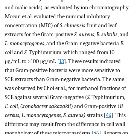
and malic acids), as evaluated by ion chromatography.
Mocan et al. evaluated the minimal inhibitory
concentration (MIC) of
S. chinensis
fruit and leaf
extracts for the Gram-positive
S. aureus
,
B. subtilis
, and
L. monocytogenes
, and the Gram-negative bacteria
E.
coli
and
S.
Typhimurium, which ranged from 10
µg/mL to >100 µg/mL [
13
]. These results indicated
that Gram-positive bacteria were more sensitive to
SCE extracts than Gram-negative bacteria. The same
was observed by Choi et al., for methanol fractions of
SCE against several Gram-negative (
S.
Typhimurium,
E. coli, Cronobacter sakazakii
) and Gram-positive (
B.
cereus, L. monocytogenes, S. aureus)
strains [
46
]. This
difference may result from the difference in cell wall
morphology of these microorganisms [
46
]. Reports on