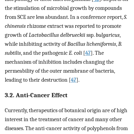
the stimulation of microbial growth by compounds
from SCE are less abundant. In a conference report,
S.
chinensis
rhizome extract was reported to promote
growth of
Lactobacillus delbrueckii
ssp.
bulgaricus
,
while inhibiting activity of
Bacillus licheniformis
,
B.
subtilis
, and the pathogenic
E. coli
[
47
]. The
mechanism of inhibition includes changing the
permeability of the outer membrane of bacteria,
leading to their destruction [
47
].
3.2. Anti-Cancer Effect
Currently, therapeutics of botanical origin are of high
interest in the treatment of cancer and many other
diseases. The anti-cancer activity of polyphenols from