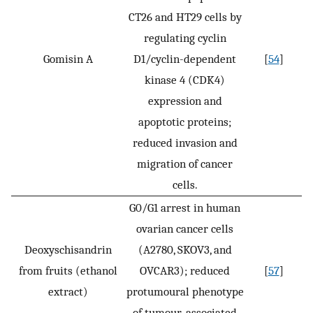
CT26 and HT29 cells by
regulating cyclin
Gomisin A
D1/cyclin-dependent
[
54
]
kinase 4 (CDK4)
expression and
apoptotic proteins;
reduced invasion and
migration of cancer
cells.
G0/G1 arrest in human
ovarian cancer cells
Deoxyschisandrin
(A2780, SKOV3, and
from fruits (ethanol
OVCAR3); reduced
[
57
]
extract)
protumoural phenotype
of tumour-associated