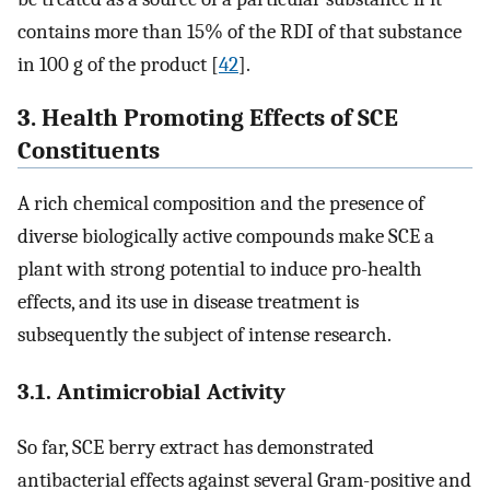
contains more than 15% of the RDI of that substance
in 100 g of the product [
42
].
3. Health Promoting Effects of SCE
Constituents
A rich chemical composition and the presence of
diverse biologically active compounds make SCE a
plant with strong potential to induce pro-health
effects, and its use in disease treatment is
subsequently the subject of intense research.
3.1. Antimicrobial Activity
So far, SCE berry extract has demonstrated
antibacterial effects against several Gram-positive and