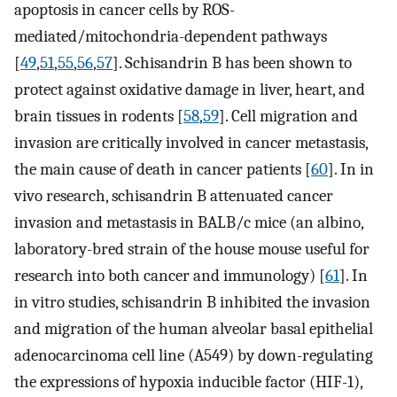
apoptosis in cancer cells by ROS-
mediated/mitochondria-dependent pathways
[
49
,
51
,
55
,
56
,
57
]. Schisandrin B has been shown to
protect against oxidative damage in liver, heart, and
brain tissues in rodents [
58
,
59
]. Cell migration and
invasion are critically involved in cancer metastasis,
the main cause of death in cancer patients [
60
]. In in
vivo research, schisandrin B attenuated cancer
invasion and metastasis in BALB/c mice (an albino,
laboratory-bred strain of the house mouse useful for
research into both cancer and immunology) [
61
]. In
in vitro studies, schisandrin B inhibited the invasion
and migration of the human alveolar basal epithelial
adenocarcinoma cell line (A549) by down-regulating
the expressions of hypoxia inducible factor (HIF-1),