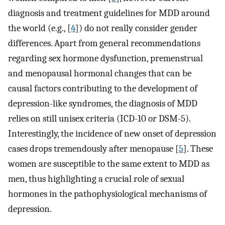
diagnosis and treatment guidelines for MDD around
the world (e.g., [
4
]) do not really consider gender
differences. Apart from general recommendations
regarding sex hormone dysfunction, premenstrual
and menopausal hormonal changes that can be
causal factors contributing to the development of
depression-like syndromes, the diagnosis of MDD
relies on still unisex criteria (ICD-10 or DSM-5).
Interestingly, the incidence of new onset of depression
cases drops tremendously after menopause [
5
]. These
women are susceptible to the same extent to MDD as
men, thus highlighting a crucial role of sexual
hormones in the pathophysiological mechanisms of
depression.