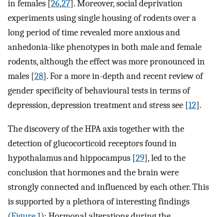
in females [
26
,
27
]. Moreover, social deprivation
experiments using single housing of rodents over a
long period of time revealed more anxious and
anhedonia-like phenotypes in both male and female
rodents, although the effect was more pronounced in
males [
28
]. For a more in-depth and recent review of
gender specificity of behavioural tests in terms of
depression, depression treatment and stress see [
12
].
The discovery of the HPA axis together with the
detection of glucocorticoid receptors found in
hypothalamus and hippocampus [
29
], led to the
conclusion that hormones and the brain were
strongly connected and influenced by each other. This
is supported by a plethora of interesting findings
(
Figure 1
): Hormonal alterations during the