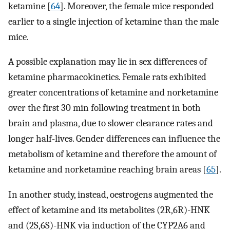
ketamine [
64
]. Moreover, the female mice responded
earlier to a single injection of ketamine than the male
mice.
A possible explanation may lie in sex differences of
ketamine pharmacokinetics. Female rats exhibited
greater concentrations of ketamine and norketamine
over the first 30 min following treatment in both
brain and plasma, due to slower clearance rates and
longer half-lives. Gender differences can influence the
metabolism of ketamine and therefore the amount of
ketamine and norketamine reaching brain areas [
65
].
In another study, instead, oestrogens augmented the
effect of ketamine and its metabolites (2R,6R)-HNK
and (2S,6S)-HNK via induction of the CYP2A6 and