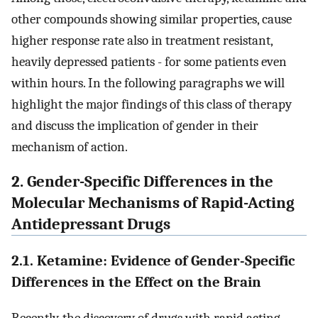
other compounds showing similar properties, cause
higher response rate also in treatment resistant,
heavily depressed patients - for some patients even
within hours. In the following paragraphs we will
highlight the major findings of this class of therapy
and discuss the implication of gender in their
mechanism of action.
2. Gender-Specific Differences in the
Molecular Mechanisms of Rapid-Acting
Antidepressant Drugs
2.1. Ketamine: Evidence of Gender-Specific
Differences in the Effect on the Brain