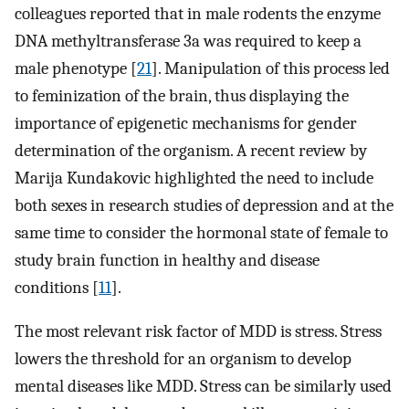
colleagues reported that in male rodents the enzyme
DNA methyltransferase 3a was required to keep a
male phenotype [
21
]. Manipulation of this process led
to feminization of the brain, thus displaying the
importance of epigenetic mechanisms for gender
determination of the organism. A recent review by
Marija Kundakovic highlighted the need to include
both sexes in research studies of depression and at the
same time to consider the hormonal state of female to
study brain function in healthy and disease
conditions [
11
].
The most relevant risk factor of MDD is stress. Stress
lowers the threshold for an organism to develop
mental diseases like MDD. Stress can be similarly used