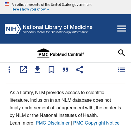
An official website of the United States government
Here's how you know
As a library, NLM provides access to scientific
literature. Inclusion in an NLM database does not
imply endorsement of, or agreement with, the contents
by NLM or the National Institutes of Health.
Learn more:
PMC Disclaimer
|
PMC Copyright Notice