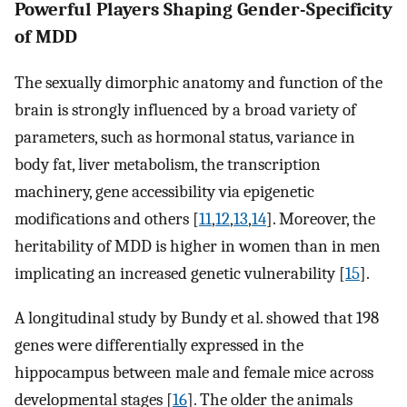
Powerful Players Shaping Gender-Specificity
of MDD
The sexually dimorphic anatomy and function of the
brain is strongly influenced by a broad variety of
parameters, such as hormonal status, variance in
body fat, liver metabolism, the transcription
machinery, gene accessibility via epigenetic
modifications and others [
11
,
12
,
13
,
14
]. Moreover, the
heritability of MDD is higher in women than in men
implicating an increased genetic vulnerability [
15
].
A longitudinal study by Bundy et al. showed that 198
genes were differentially expressed in the
hippocampus between male and female mice across
developmental stages [
16
]. The older the animals