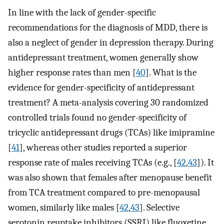
In line with the lack of gender-specific
recommendations for the diagnosis of MDD, there is
also a neglect of gender in depression therapy. During
antidepressant treatment, women generally show
higher response rates than men [
40
]. What is the
evidence for gender-specificity of antidepressant
treatment? A meta-analysis covering 30 randomized
controlled trials found no gender-specificity of
tricyclic antidepressant drugs (TCAs) like imipramine
[
41
], whereas other studies reported a superior
response rate of males receiving TCAs (e.g., [
42
,
43
]). It
was also shown that females after menopause benefit
from TCA treatment compared to pre-menopausal
women, similarly like males [
42
,
43
]. Selective
serotonin reuptake inhibitors (SSRI) like fluoxetine