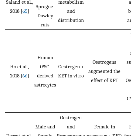
Saland et al.,
metabolism
and
Sprague-
2018 [
65
]
and
bot
Dawley
distribution
and
rats
↑ l
re
Human
Oestrogens
subu
Ho et al.,
iPSC-
Oestrogen +
augmented the
2018 [
66
]
derived
KET in vitro
effect of KET
Oest
astrocytes
le
CYP
CY
Oestrogen
Male and
and
Female in
Pro
Dossat et al.,
female
Progesterone
proestrus + KET:
femal