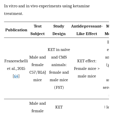
In vitro and in vivo experiments using ketamine
treatment.
Test
Study
Antidepressant-
Mol
Publication
Subject
Design
Like Effect
Mec
Eff
KET in naïve
exc
Male and
and CMS
amin
Franceschelli
KET effect:
female
animals:
(gl
et al., 2015
Female mice >
C57/BL6J
female and
[
64
]
male mice
mice
male mice
asp
(FST)
serot
ac
Male and
KET
↑ lev
female