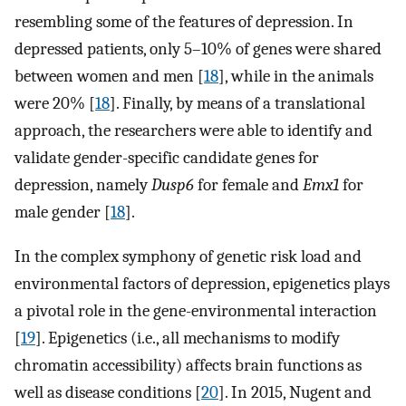
resembling some of the features of depression. In
depressed patients, only 5–10% of genes were shared
between women and men [
18
], while in the animals
were 20% [
18
]. Finally, by means of a translational
approach, the researchers were able to identify and
validate gender-specific candidate genes for
depression, namely
Dusp6
for female and
Emx1
for
male gender [
18
].
In the complex symphony of genetic risk load and
environmental factors of depression, epigenetics plays
a pivotal role in the gene-environmental interaction
[
19
]. Epigenetics (i.e., all mechanisms to modify
chromatin accessibility) affects brain functions as
well as disease conditions [
20
]. In 2015, Nugent and