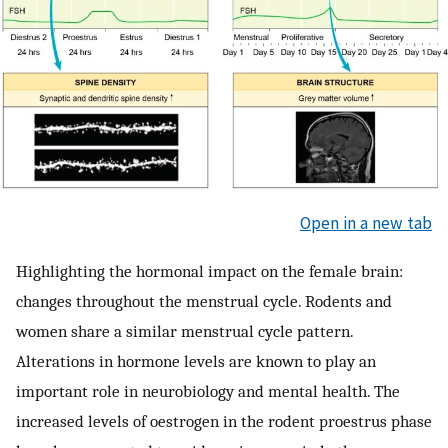
Open in a new tab
Highlighting the hormonal impact on the female brain:
changes throughout the menstrual cycle. Rodents and
women share a similar menstrual cycle pattern.
Alterations in hormone levels are known to play an
important role in neurobiology and mental health. The
increased levels of oestrogen in the rodent proestrus phase