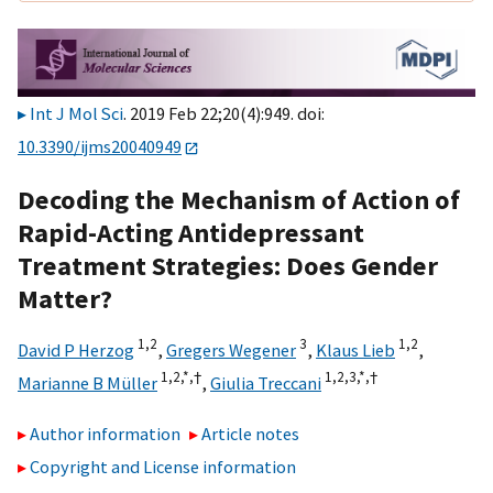
Int J Mol Sci
. 2019 Feb 22;20(4):949. doi:
10.3390/ijms20040949
Decoding the Mechanism of Action of
Rapid-Acting Antidepressant
Treatment Strategies: Does Gender
Matter?
1,
2
3
1,
2
David P Herzog
,
Gregers Wegener
,
Klaus Lieb
,
1,
2,
*,
†
1,
2,
3,
*,
†
Marianne B Müller
,
Giulia Treccani
Author information
Article notes
Copyright and License information