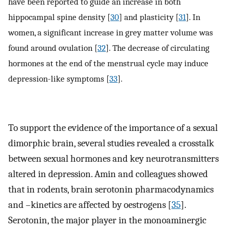
have been reported to guide an increase in both
hippocampal spine density [
30
] and plasticity [
31
]. In
women, a significant increase in grey matter volume was
found around ovulation [
32
]. The decrease of circulating
hormones at the end of the menstrual cycle may induce
depression-like symptoms [
33
].
To support the evidence of the importance of a sexual
dimorphic brain, several studies revealed a crosstalk
between sexual hormones and key neurotransmitters
altered in depression. Amin and colleagues showed
that in rodents, brain serotonin pharmacodynamics
and –kinetics are affected by oestrogens [
35
].
Serotonin, the major player in the monoaminergic