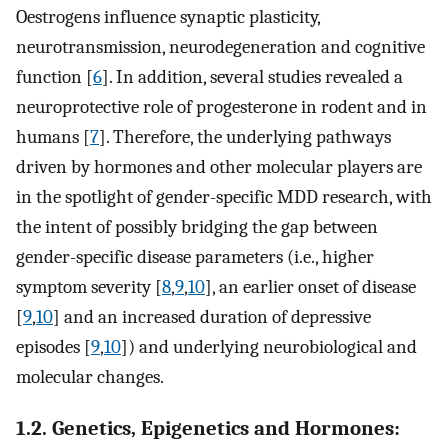
Oestrogens influence synaptic plasticity,
neurotransmission, neurodegeneration and cognitive
function [
6
]. In addition, several studies revealed a
neuroprotective role of progesterone in rodent and in
humans [
7
]. Therefore, the underlying pathways
driven by hormones and other molecular players are
in the spotlight of gender-specific MDD research, with
the intent of possibly bridging the gap between
gender-specific disease parameters (i.e., higher
symptom severity [
8
,
9
,
10
], an earlier onset of disease
[
9
,
10
] and an increased duration of depressive
episodes [
9
,
10
]) and underlying neurobiological and
molecular changes.
1.2. Genetics, Epigenetics and Hormones: