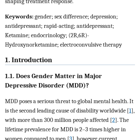
shaping treatment response.
Keywords:
gender; sex difference; depression;
antidepressant; rapid-acting; antidepressant;
Ketamine; endocrinology; (2R,6R)-
Hydroxynorketamine; electroconvulsive therapy
1. Introduction
1.1. Does Gender Matter in Major
Depressive Disorder (MDD)?
MDD poses a serious threat to global mental health. It
is the second leading cause of disability worldwide [
1
],
with more than 300 million people affected [
2
]. The
lifetime prevalence for MDD is 2–3 times higher in
women compared to men [
3
], however current