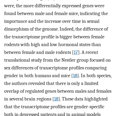
were, the more differentially expressed genes were
found between male and female mice, indicating the
importance and the increase over time in sexual
dimorphism of the genome. Indeed, the difference of
the transcriptome profile is bigger between female
rodents with high and low hormonal states than
between female and male rodents [
17
]. A recent
translational study from the Nestler group focused on
sex differences of transcriptome profiles comparing
gender in both humans and mice [
18
]. In both species,
the authors revealed that there is only a limited
overlap of regulated genes between males and females
in several brain regions [
18
]. These data highlighted
that the transcriptome profiles are gender-specific
both in depressed patients and in animal models