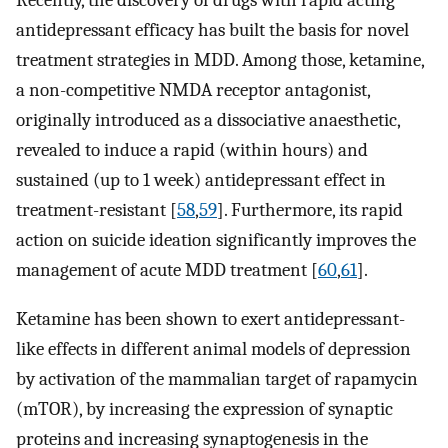
Recently, the discovery of drugs with rapid acting
antidepressant efficacy has built the basis for novel
treatment strategies in MDD. Among those, ketamine,
a non-competitive NMDA receptor antagonist,
originally introduced as a dissociative anaesthetic,
revealed to induce a rapid (within hours) and
sustained (up to 1 week) antidepressant effect in
treatment-resistant [
58
,
59
]. Furthermore, its rapid
action on suicide ideation significantly improves the
management of acute MDD treatment [
60
,
61
].
Ketamine has been shown to exert antidepressant-
like effects in different animal models of depression
by activation of the mammalian target of rapamycin
(mTOR), by increasing the expression of synaptic
proteins and increasing synaptogenesis in the