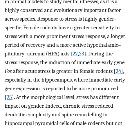
in animal models to study mental illnesses, as it is a
highly conserved and evolutionary important factor
across species. Response to stress is highly gender-
specific. Female rodents have a greater sensitivity to
stress with a more prominent stress response, a longer
period of recovery and a more active hypothalamic–
pituitary–adrenal (HPA) axis [
22
,
23
]. During the
stress response, the induction of immediate early gene
Fos
after acute stress is greater in female rodents [
24
],
especially in the hippocampus, where immediate early
gene expression is reported to be more pronounced
[
25
]. At the morphological level, stress has different
impact on gender. Indeed, chronic stress reduced
dendritic complexity and spine remodelling in
hippocampal pyramidal cells of male rodents but not