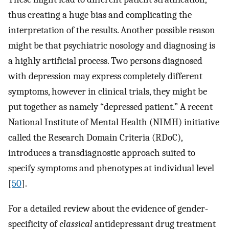
thus creating a huge bias and complicating the
interpretation of the results. Another possible reason
might be that psychiatric nosology and diagnosing is
a highly artificial process. Two persons diagnosed
with depression may express completely different
symptoms, however in clinical trials, they might be
put together as namely “depressed patient.” A recent
National Institute of Mental Health (NIMH) initiative
called the Research Domain Criteria (RDoC),
introduces a transdiagnostic approach suited to
specify symptoms and phenotypes at individual level
[
50
].
For a detailed review about the evidence of gender-
specificity of
classical
antidepressant drug treatment