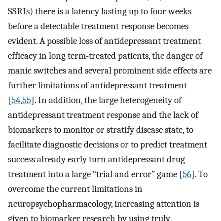
SSRIs) there is a latency lasting up to four weeks
before a detectable treatment response becomes
evident. A possible loss of antidepressant treatment
efficacy in long term-treated patients, the danger of
manic switches and several prominent side effects are
further limitations of antidepressant treatment
[
54
,
55
]. In addition, the large heterogeneity of
antidepressant treatment response and the lack of
biomarkers to monitor or stratify disease state, to
facilitate diagnostic decisions or to predict treatment
success already early turn antidepressant drug
treatment into a large “trial and error” game [
56
]. To
overcome the current limitations in
neuropsychopharmacology, increasing attention is
given to biomarker research by using truly