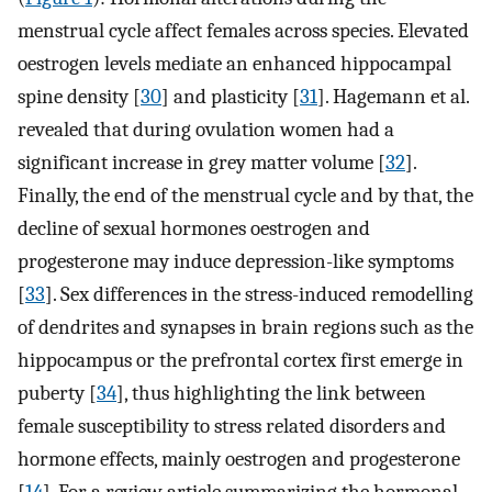
menstrual cycle affect females across species. Elevated
oestrogen levels mediate an enhanced hippocampal
spine density [
30
] and plasticity [
31
]. Hagemann et al.
revealed that during ovulation women had a
significant increase in grey matter volume [
32
].
Finally, the end of the menstrual cycle and by that, the
decline of sexual hormones oestrogen and
progesterone may induce depression-like symptoms
[
33
]. Sex differences in the stress-induced remodelling
of dendrites and synapses in brain regions such as the
hippocampus or the prefrontal cortex first emerge in
puberty [
34
], thus highlighting the link between
female susceptibility to stress related disorders and
hormone effects, mainly oestrogen and progesterone
[
14
]. For a review article summarizing the hormonal