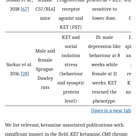
2018 [
67
]
C57/BL6J
receptor
sensitive to
a
mice
agonist and
lower dose.
Ca
KET (FST)
KET and
IS: male
Dec
social
depression like
spin
Male and
isolation
behaviour at 8
and 
female
Sarkar et al.
stress
weeks while
pr
Sprague-
2016 [
28
]
(behaviour
female at 11
reve
Dawley
and synaptic
weeks. KET
KET 
rats
protein
rescued the
male
level)
phenotype.
f
Open in a new tab
We list relevant, ketamine-associated publications with
significant impact in the field.
KET
ketamine,
CMS
chronic