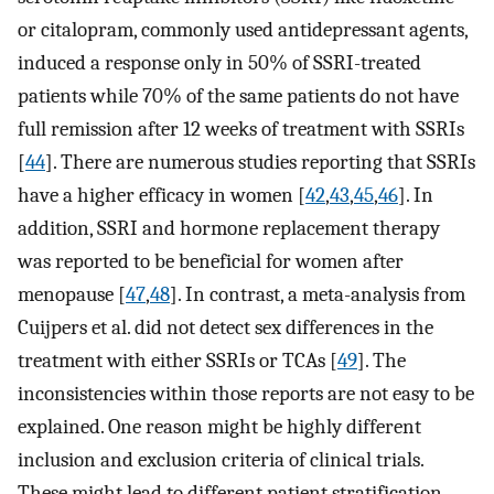
or citalopram, commonly used antidepressant agents,
induced a response only in 50% of SSRI-treated
patients while 70% of the same patients do not have
full remission after 12 weeks of treatment with SSRIs
[
44
]. There are numerous studies reporting that SSRIs
have a higher efficacy in women [
42
,
43
,
45
,
46
]. In
addition, SSRI and hormone replacement therapy
was reported to be beneficial for women after
menopause [
47
,
48
]. In contrast, a meta-analysis from
Cuijpers et al. did not detect sex differences in the
treatment with either SSRIs or TCAs [
49
]. The
inconsistencies within those reports are not easy to be
explained. One reason might be highly different
inclusion and exclusion criteria of clinical trials.
These might lead to different patient stratification,