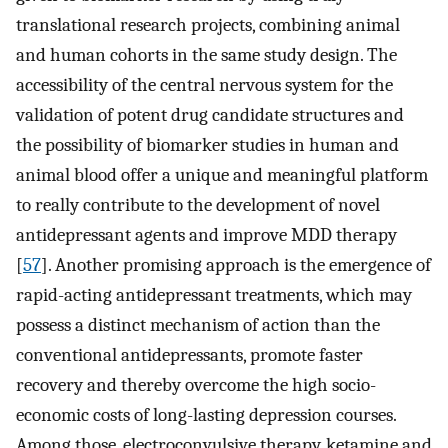
translational research projects, combining animal
and human cohorts in the same study design. The
accessibility of the central nervous system for the
validation of potent drug candidate structures and
the possibility of biomarker studies in human and
animal blood offer a unique and meaningful platform
to really contribute to the development of novel
antidepressant agents and improve MDD therapy
[
57
]. Another promising approach is the emergence of
rapid-acting antidepressant treatments, which may
possess a distinct mechanism of action than the
conventional antidepressants, promote faster
recovery and thereby overcome the high socio-
economic costs of long-lasting depression courses.
Among those, electroconvulsive therapy, ketamine and