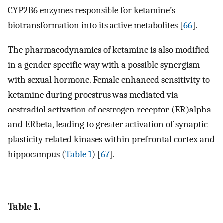
CYP2B6 enzymes responsible for ketamine’s
biotransformation into its active metabolites [
66
].
The pharmacodynamics of ketamine is also modified
in a gender specific way with a possible synergism
with sexual hormone. Female enhanced sensitivity to
ketamine during proestrus was mediated via
oestradiol activation of oestrogen receptor (ER)alpha
and ERbeta, leading to greater activation of synaptic
plasticity related kinases within prefrontal cortex and
hippocampus (
Table 1
) [
67
].
Table 1.