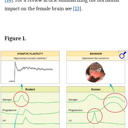
impact on the female brain see [
13
].
Figure 1.