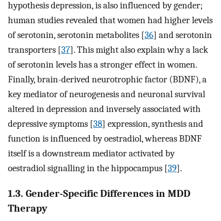
hypothesis depression, is also influenced by gender;
human studies revealed that women had higher levels
of serotonin, serotonin metabolites [
36
] and serotonin
transporters [
37
]. This might also explain why a lack
of serotonin levels has a stronger effect in women.
Finally, brain-derived neurotrophic factor (BDNF), a
key mediator of neurogenesis and neuronal survival
altered in depression and inversely associated with
depressive symptoms [
38
] expression, synthesis and
function is influenced by oestradiol, whereas BDNF
itself is a downstream mediator activated by
oestradiol signalling in the hippocampus [
39
].
1.3. Gender-Specific Differences in MDD
Therapy