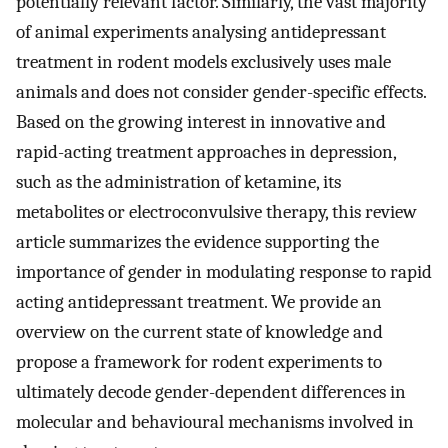
potentially relevant factor. Similarly, the vast majority
of animal experiments analysing antidepressant
treatment in rodent models exclusively uses male
animals and does not consider gender-specific effects.
Based on the growing interest in innovative and
rapid-acting treatment approaches in depression,
such as the administration of ketamine, its
metabolites or electroconvulsive therapy, this review
article summarizes the evidence supporting the
importance of gender in modulating response to rapid
acting antidepressant treatment. We provide an
overview on the current state of knowledge and
propose a framework for rodent experiments to
ultimately decode gender-dependent differences in
molecular and behavioural mechanisms involved in