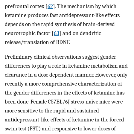
prefrontal cortex [
62
]. The mechanism by which
ketamine produces fast antidepressant-like effects
depends on the rapid synthesis of brain-derived
neurotrophic factor [
63
] and on dendritic
release/translation of BDNF.
Preliminary clinical observations suggest gender
differences to play a role in ketamine metabolism and
clearance in a dose dependent manner. However, only
recently a more comprehensive characterization of
the gender differences in the effects of ketamine has
been done. Female C57BL/6J stress-naïve mice were
more sensitive to the rapid and sustained
antidepressant-like effects of ketamine in the forced
swim test (FST) and responsive to lower doses of