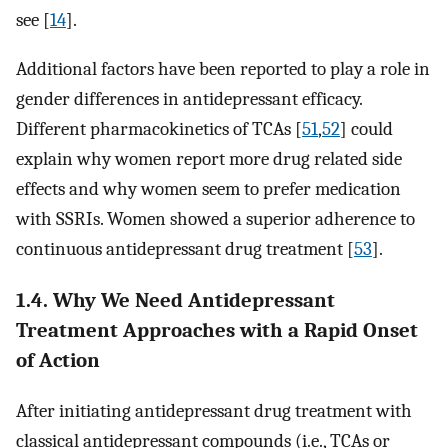
see [
14
].
Additional factors have been reported to play a role in
gender differences in antidepressant efficacy.
Different pharmacokinetics of TCAs [
51
,
52
] could
explain why women report more drug related side
effects and why women seem to prefer medication
with SSRIs. Women showed a superior adherence to
continuous antidepressant drug treatment [
53
].
1.4. Why We Need Antidepressant
Treatment Approaches with a Rapid Onset
of Action
After initiating antidepressant drug treatment with
classical antidepressant compounds (i.e., TCAs or