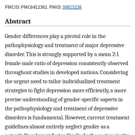
PMCID: PMC6412361 PMID:
30813226
Abstract
Gender differences play a pivotal role in the
pathophysiology and treatment of major depressive
disorder. This is strongly supported by a mean 2:1
female-male ratio of depression consistently observed
throughout studies in developed nations. Considering
the urgent need to tailor individualized treatment
strategies to fight depression more efficiently, a more
precise understanding of gender-specific aspects in
the pathophysiology and treatment of depressive
disorders is fundamental. However, current treatment
guidelines almost entirely neglect gender as a