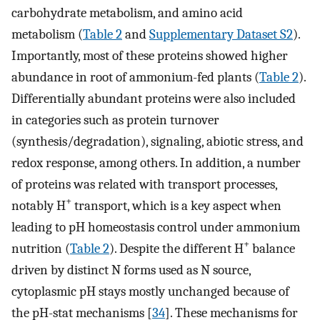
carbohydrate metabolism, and amino acid
metabolism (
Table 2
and
Supplementary Dataset S2
).
Importantly, most of these proteins showed higher
abundance in root of ammonium-fed plants (
Table 2
).
Differentially abundant proteins were also included
in categories such as protein turnover
(synthesis/degradation), signaling, abiotic stress, and
redox response, among others. In addition, a number
of proteins was related with transport processes,
+
notably H
transport, which is a key aspect when
leading to pH homeostasis control under ammonium
+
nutrition (
Table 2
). Despite the different H
balance
driven by distinct N forms used as N source,
cytoplasmic pH stays mostly unchanged because of
the pH-stat mechanisms [
34
]. These mechanisms for