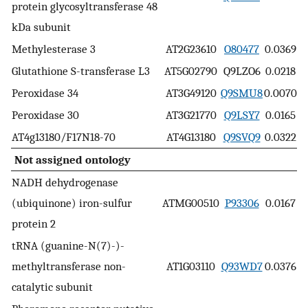
protein glycosyltransferase 48
kDa subunit
Methylesterase 3
AT2G23610
O80477
0.0369
Glutathione S-transferase L3
AT5G02790
Q9LZO6
0.0218
Peroxidase 34
AT3G49120
Q9SMU8
0.0070
Peroxidase 30
AT3G21770
Q9LSY7
0.0165
AT4g13180/F17N18-70
AT4G13180
Q9SVQ9
0.0322
Not assigned ontology
NADH dehydrogenase
(ubiquinone) iron-sulfur
ATMG00510
P93306
0.0167
protein 2
tRNA (guanine-N(7)-)-
methyltransferase non-
AT1G03110
Q93WD7
0.0376
catalytic subunit