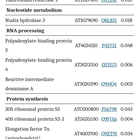
Nucleotide metabolism
Nudix hydrolase 3
AT1G79690
Q8L831
0.018
RNA processing
Polyadenylate-binding protein
AT4G34110
P42731
0.048
2
Polyadenylate-binding protein
AT2G23350
O22173
0.006
4
Reactive intermediate
AT3G20390
Q94JQ4
0.002
deaminase A
Protein synthesis
30S ribosomal protein S3
ATCG00800
P56798
0.043
40S ribosomal protein S3-3
AT5G35530
Q9FJA6
0.004
Elongation factor Tu
AT4G02930
Q9ZT91
0.034
(mitochondrial)