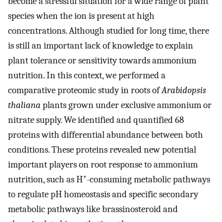
become a stressful situation for a wide range of plant
species when the ion is present at high
concentrations. Although studied for long time, there
is still an important lack of knowledge to explain
plant tolerance or sensitivity towards ammonium
nutrition. In this context, we performed a
comparative proteomic study in roots of
Arabidopsis
thaliana
plants grown under exclusive ammonium or
nitrate supply. We identified and quantified 68
proteins with differential abundance between both
conditions. These proteins revealed new potential
important players on root response to ammonium
+
nutrition, such as H
-consuming metabolic pathways
to regulate pH homeostasis and specific secondary
metabolic pathways like brassinosteroid and