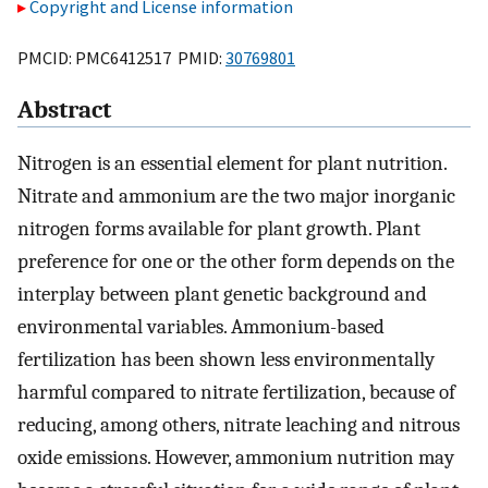
Copyright and License information
PMCID: PMC6412517 PMID:
30769801
Abstract
Nitrogen is an essential element for plant nutrition.
Nitrate and ammonium are the two major inorganic
nitrogen forms available for plant growth. Plant
preference for one or the other form depends on the
interplay between plant genetic background and
environmental variables. Ammonium-based
fertilization has been shown less environmentally
harmful compared to nitrate fertilization, because of
reducing, among others, nitrate leaching and nitrous
oxide emissions. However, ammonium nutrition may