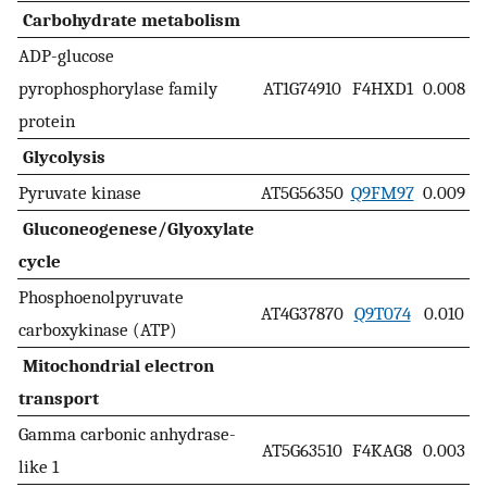
Carbohydrate metabolism
ADP-glucose
pyrophosphorylase family
AT1G74910
F4HXD1
0.008
protein
Glycolysis
Pyruvate kinase
AT5G56350
Q9FM97
0.009
Gluconeogenese/Glyoxylate
cycle
Phosphoenolpyruvate
AT4G37870
Q9T074
0.010
carboxykinase (ATP)
Mitochondrial electron
transport
Gamma carbonic anhydrase-
AT5G63510
F4KAG8
0.003
like 1