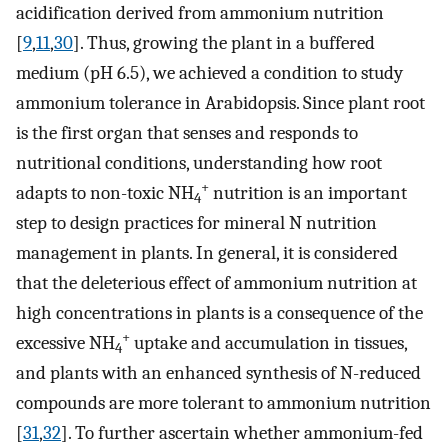
acidification derived from ammonium nutrition
[
9
,
11
,
30
]. Thus, growing the plant in a buffered
medium (pH 6.5), we achieved a condition to study
ammonium tolerance in Arabidopsis. Since plant root
is the first organ that senses and responds to
nutritional conditions, understanding how root
+
adapts to non-toxic NH
nutrition is an important
4
step to design practices for mineral N nutrition
management in plants. In general, it is considered
that the deleterious effect of ammonium nutrition at
high concentrations in plants is a consequence of the
+
excessive NH
uptake and accumulation in tissues,
4
and plants with an enhanced synthesis of N-reduced
compounds are more tolerant to ammonium nutrition
[
31
,
32
]. To further ascertain whether ammonium-fed