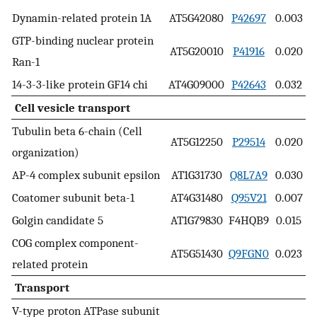
Dynamin-related protein 1A
AT5G42080
P42697
0.003
GTP-binding nuclear protein
AT5G20010
P41916
0.020
Ran-1
14-3-3-like protein GF14 chi
AT4G09000
P42643
0.032
Cell vesicle transport
Tubulin beta 6-chain (Cell
AT5G12250
P29514
0.020
organization)
AP-4 complex subunit epsilon
AT1G31730
Q8L7A9
0.030
Coatomer subunit beta-1
AT4G31480
Q95V21
0.007
Golgin candidate 5
AT1G79830
F4HQB9
0.015
COG complex component-
AT5G51430
Q9FGN0
0.023
related protein
Transport
V-type proton ATPase subunit