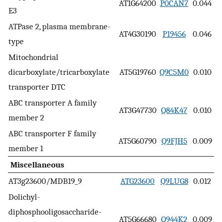
AT1G64200
P0CAN7
0.044
E3
ATPase 2, plasma membrane-
AT4G30190
P19456
0.046
type
Mitochondrial
dicarboxylate/tricarboxylate
AT5G19760
Q9C5M0
0.010
transporter DTC
ABC transporter A family
AT3G47730
Q84K47
0.010
member 2
ABC transporter F family
AT5G60790
Q9FJH5
0.009
member 1
Miscellaneous
AT3g23600/MDB19_9
ATG23600
Q9LUG8
0.012
Dolichyl-
diphosphooligosaccharide-
AT5G66680
Q944K2
0.009