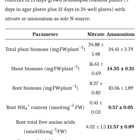
days in agar plates plus 12 days in 24-well plates) with
nitrate or ammonium as sole N source.
Parameter
Nitrate
Ammonium
24.88 ±
−1
Total plant biomass (mg·FW·plant
)
24.41 ± 2.79
1.48
16.61 ±
−1
Shoot biomass (mg·FW·plant
)
14.35 ± 0.31
0.69
8.27 ±
−1
Root biomass (mg·FW·plant
)
10.06 ± 1.89
0.82
0.41 ±
+
−1
Root NH
content (nmol·mg
FW)
0.57 ± 0.05
4
0.03
Root total free amino acids
4.02 ± 1.5
11.57 ± 0.89
−1
(nmol·Gln·mg
·FW)