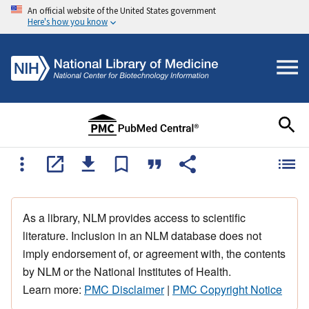
An official website of the United States government
Here's how you know
As a library, NLM provides access to scientific
literature. Inclusion in an NLM database does not
imply endorsement of, or agreement with, the contents
by NLM or the National Institutes of Health.
Learn more:
PMC Disclaimer
|
PMC Copyright Notice