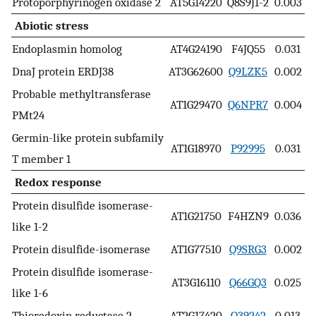
Protoporphyrinogen oxidase 2
AT5G14220
Q8S9J1-2
0.003
Abiotic stress
Endoplasmin homolog
AT4G24190
F4JQ55
0.031
DnaJ protein ERDJ38
AT3G62600
Q9LZK5
0.002
Probable methyltransferase
AT1G29470
Q6NPR7
0.004
PMt24
Germin-like protein subfamily
AT1G18970
P92995
0.031
T member 1
Redox response
Protein disulfide isomerase-
AT1G21750
F4HZN9
0.036
like 1-2
Protein disulfide-isomerase
AT1G77510
Q9SRG3
0.002
Protein disulfide isomerase-
AT3G16110
Q66GQ3
0.025
like 1-6
Thioredoxin reductase 2
AT2G17420
Q39242
0.013