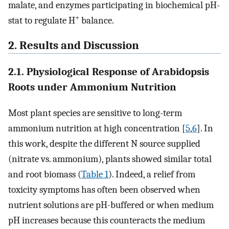
malate, and enzymes participating in biochemical pH-
+
stat to regulate H
balance.
2. Results and Discussion
2.1. Physiological Response of Arabidopsis
Roots under Ammonium Nutrition
Most plant species are sensitive to long-term
ammonium nutrition at high concentration [
5
,
6
]. In
this work, despite the different N source supplied
(nitrate vs. ammonium), plants showed similar total
and root biomass (
Table 1
). Indeed, a relief from
toxicity symptoms has often been observed when
nutrient solutions are pH-buffered or when medium
pH increases because this counteracts the medium