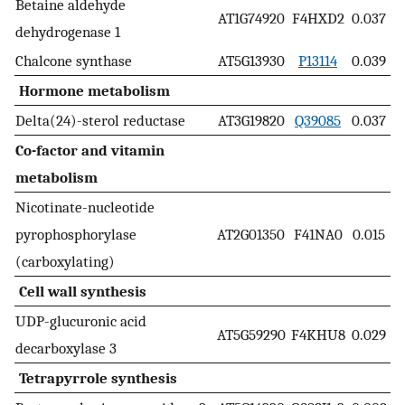
Betaine aldehyde
AT1G74920
F4HXD2
0.037
dehydrogenase 1
Chalcone synthase
AT5G13930
P13114
0.039
Hormone metabolism
Delta(24)-sterol reductase
AT3G19820
Q39085
0.037
Co-factor and vitamin
metabolism
Nicotinate-nucleotide
pyrophosphorylase
AT2G01350
F41NA0
0.015
(carboxylating)
Cell wall synthesis
UDP-glucuronic acid
AT5G59290
F4KHU8
0.029
decarboxylase 3
Tetrapyrrole synthesis