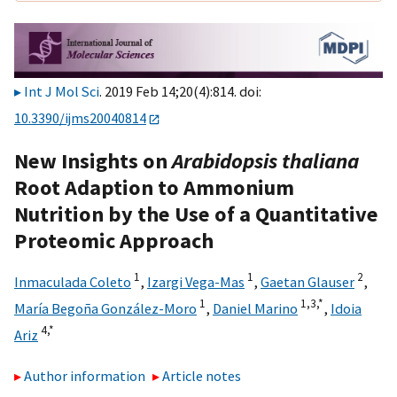
Int J Mol Sci
. 2019 Feb 14;20(4):814. doi:
10.3390/ijms20040814
New Insights on
Arabidopsis thaliana
Root Adaption to Ammonium
Nutrition by the Use of a Quantitative
Proteomic Approach
1
1
2
Inmaculada Coleto
,
Izargi Vega-Mas
,
Gaetan Glauser
,
1
1,
3,
*
María Begoña González-Moro
,
Daniel Marino
,
Idoia
4,
*
Ariz
Author information
Article notes