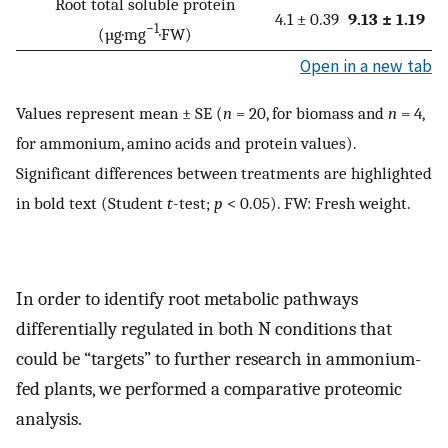
Root total soluble protein
4.1 ± 0.39
9.13 ± 1.19
−1
(µg·mg
·FW)
Open in a new tab
Values represent mean ± SE (
n
= 20, for biomass and
n
= 4,
for ammonium, amino acids and protein values).
Significant differences between treatments are highlighted
in bold text (Student
t
-test;
p
< 0.05). FW: Fresh weight.
In order to identify root metabolic pathways
differentially regulated in both N conditions that
could be “targets” to further research in ammonium-
fed plants, we performed a comparative proteomic
analysis.