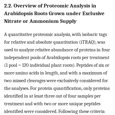
2.2. Overview of Proteomic Analysis in
Arabidopsis Roots Grown under Exclusive
Nitrate or Ammonium Supply
A quantitative proteomic analysis, with isobaric tags
for relative and absolute quantitation (iTRAQ), was
used to analyze relative abundance of proteins in four
independent pools of Arabidopsis roots per treatment
(1 pool = 120 individual plant roots). Peptides of six or
more amino acids in length, and with a maximum of
two missed cleavages were exclusively considered for
the analyses. For protein quantification, only proteins
identified in at least three out of four samples per
treatment and with two or more unique peptides
identified were considered. Following these criteria