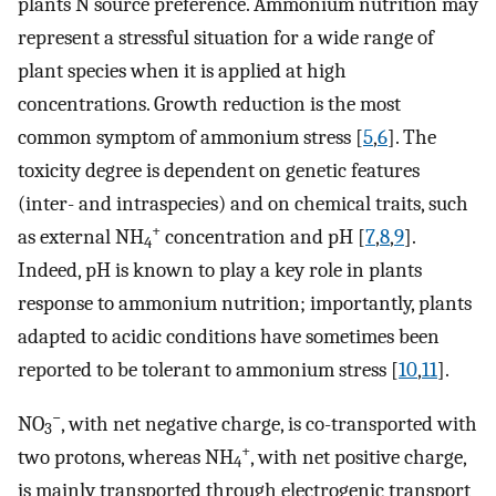
plants N source preference. Ammonium nutrition may
represent a stressful situation for a wide range of
plant species when it is applied at high
concentrations. Growth reduction is the most
common symptom of ammonium stress [
5
,
6
]. The
toxicity degree is dependent on genetic features
(inter- and intraspecies) and on chemical traits, such
+
as external NH
concentration and pH [
7
,
8
,
9
].
4
Indeed, pH is known to play a key role in plants
response to ammonium nutrition; importantly, plants
adapted to acidic conditions have sometimes been
reported to be tolerant to ammonium stress [
10
,
11
].
−
NO
, with net negative charge, is co-transported with
3
+
two protons, whereas NH
, with net positive charge,
4
is mainly transported through electrogenic transport