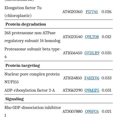
Elongation factor Tu
AT4G20360
P17745
0.026
(chloroplastic)
Protein degradation
26S proteasome non-ATPase
AT5G23540
Q9LT08
0.012
regulatory subunit 14 homolog
Proteasome subunit beta type-
AT1G56450
Q7DLR9
0.035
4
Protein targeting
Nuclear pore complex protein
AT1G14850
F4HXV6
0.033
NUP155
ADP-ribosylation factor 2-A
AT3G62290
Q9M1P5
0.031
Signaling
Rho GDP-dissociation inhibitor
AT3G07880
Q9SFC6
0.021
1