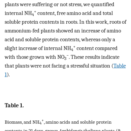
plants were suffering or not stress, we quantified
+
internal NH
content, free amino acid and total
4
soluble protein contents in roots. In this work, roots of
ammonium-fed plants showed an increase of amino
acid and soluble protein contents, whereas only a
+
slight increase of internal NH
content compared
4
−
with those grown with NO
. These results indicate
3
that plants were not facing a stressful situation (
Table
1
).
Table 1.
+
Biomass, and NH
, amino acids and soluble protein
4
contents in 21 days-grown
Arabidopsis thaliana
plants (9