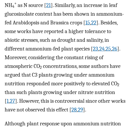
+
NH
as N source [
21
]. Similarly, an increase in leaf
4
glucosinolate content has been shown in ammonium-
fed Arabidopsis and Brassica crops [
15
,
22
]. Besides,
some works have reported a higher tolerance to
abiotic stresses, such as drought and salinity, in
different ammonium-fed plant species [
23
,
24
,
25
,
26
].
Moreover, considering the constant rising of
atmospheric CO
concentrations, some authors have
2
argued that C3 plants growing under ammonium
nutrition responded more positively to elevated CO
2
than such plants growing under nitrate nutrition
[
1
,
27
]. However, this is controversial since other works
have not observed this effect [
28
,
29
].
Although plant response upon ammonium nutrition