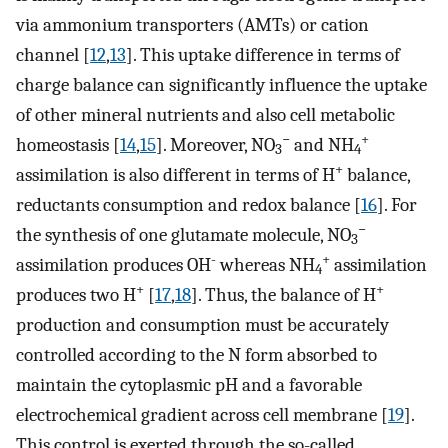
via ammonium transporters (AMTs) or cation
channel [
12
,
13
]. This uptake difference in terms of
charge balance can significantly influence the uptake
of other mineral nutrients and also cell metabolic
−
+
homeostasis [
14
,
15
]. Moreover, NO
and NH
3
4
+
assimilation is also different in terms of H
balance,
reductants consumption and redox balance [
16
]. For
−
the synthesis of one glutamate molecule, NO
3
-
+
assimilation produces OH
whereas NH
assimilation
4
+
+
produces two H
[
17
,
18
]. Thus, the balance of H
production and consumption must be accurately
controlled according to the N form absorbed to
maintain the cytoplasmic pH and a favorable
electrochemical gradient across cell membrane [
19
].
This control is exerted through the so-called