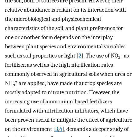
the soil, both N sources are present. However, their
relative abundance is reliant on its interaction with
the microbiological and physicochemical
characteristics of the soil, and plant preference for
one or another form depends on the interplay
between plant species and environmental variables
−
such as soil properties or light [
2
]. The use of NO
as
3
fertilizer, as well as the high nitrification rates
commonly observed in agricultural soils when urea or
+
NH
are applied, have made that crop species are
4
mostly adapted to nitrate nutrition. However, the
increasing use of ammonium-based fertilizers
formulated with nitrification inhibitors, which have
been proven useful to mitigate the effect of agriculture
on the environment [
3
,
4
], demands a deeper study of