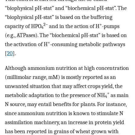
“biophysical pH-stat” and “biochemical pH-stat”. The
“biophysical pH-stat” is based on the buffering
2−
+
capacity of HPO
and in the action of H
-pumps
4
(e.g., ATPases). The “biochemical pH-stat” is based on
+
the activation of H
-consuming metabolic pathways
[
20
].
Although ammonium nutrition at high concentration
(millimolar range, mM) is mostly reported as an
unwanted situation that may affect crops yield, the
+
metabolic adaptation to the presence of NH
as main
4
N source, may entail benefits for plants. For instance,
since ammonium nutrition is known to stimulate N
assimilation machinery, an increase in protein yield
has been reported in grains of wheat grown with