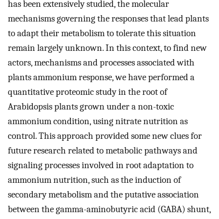
has been extensively studied, the molecular
mechanisms governing the responses that lead plants
to adapt their metabolism to tolerate this situation
remain largely unknown. In this context, to find new
actors, mechanisms and processes associated with
plants ammonium response, we have performed a
quantitative proteomic study in the root of
Arabidopsis plants grown under a non-toxic
ammonium condition, using nitrate nutrition as
control. This approach provided some new clues for
future research related to metabolic pathways and
signaling processes involved in root adaptation to
ammonium nutrition, such as the induction of
secondary metabolism and the putative association
between the gamma-aminobutyric acid (GABA) shunt,