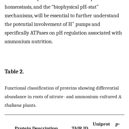
homeostasis, and the “biophysical pH-stat”
mechanisms, will be essential to further understand
+
the potential involvement of H
pumps and
specifically ATPases on pH regulation associated with
ammonium nutrition.
Table 2.
Functional classification of proteins showing differential
abundance in roots of nitrate- and ammonium-cultured
A.
thaliana
plants.
Uniprot
p
-
Protein Description
TAIR ID