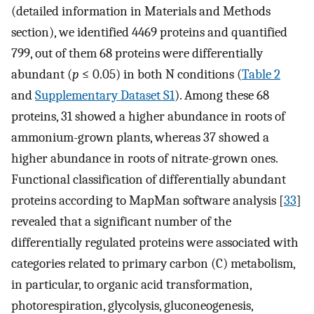
(detailed information in Materials and Methods
section), we identified 4469 proteins and quantified
799, out of them 68 proteins were differentially
abundant (
p
≤ 0.05) in both N conditions (
Table 2
and
Supplementary Dataset S1
). Among these 68
proteins, 31 showed a higher abundance in roots of
ammonium-grown plants, whereas 37 showed a
higher abundance in roots of nitrate-grown ones.
Functional classification of differentially abundant
proteins according to MapMan software analysis [
33
]
revealed that a significant number of the
differentially regulated proteins were associated with
categories related to primary carbon (C) metabolism,
in particular, to organic acid transformation,
photorespiration, glycolysis, gluconeogenesis,