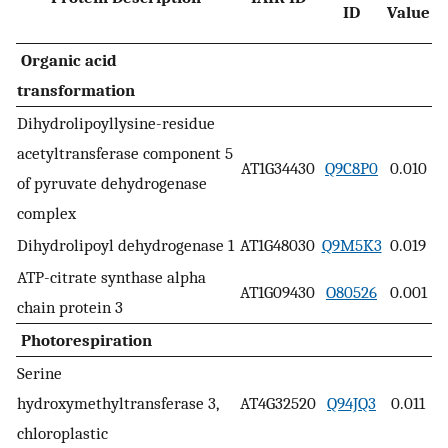
ID
Value
N
Organic acid
transformation
Dihydrolipoyllysine-residue
acetyltransferase component 5
AT1G34430
Q9C8P0
0.010
of pyruvate dehydrogenase
complex
Dihydrolipoyl dehydrogenase 1
AT1G48030
Q9M5K3
0.019
ATP-citrate synthase alpha
AT1G09430
O80526
0.001
chain protein 3
Photorespiration
Serine
hydroxymethyltransferase 3,
AT4G32520
Q94JQ3
0.011
chloroplastic