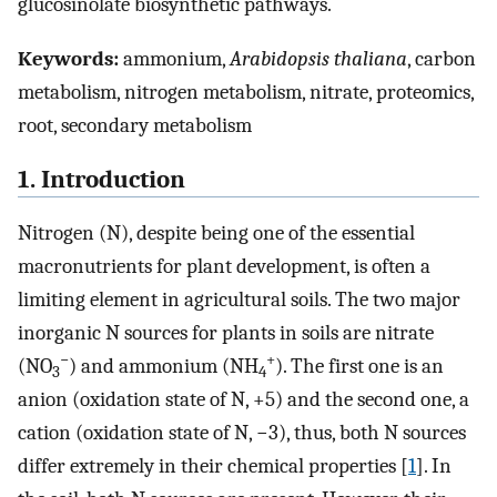
glucosinolate biosynthetic pathways.
Keywords:
ammonium,
Arabidopsis thaliana
, carbon
metabolism, nitrogen metabolism, nitrate, proteomics,
root, secondary metabolism
1. Introduction
Nitrogen (N), despite being one of the essential
macronutrients for plant development, is often a
limiting element in agricultural soils. The two major
inorganic N sources for plants in soils are nitrate
−
+
(NO
) and ammonium (NH
). The first one is an
3
4
anion (oxidation state of N, +5) and the second one, a
cation (oxidation state of N, −3), thus, both N sources
differ extremely in their chemical properties [
1
]. In