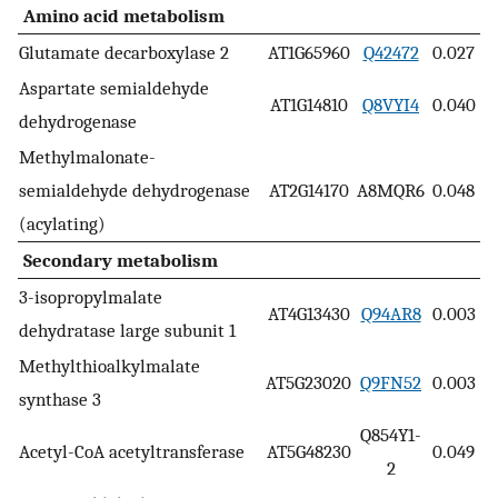
Amino acid metabolism
Glutamate decarboxylase 2
AT1G65960
Q42472
0.027
Aspartate semialdehyde
AT1G14810
Q8VYI4
0.040
dehydrogenase
Methylmalonate-
semialdehyde dehydrogenase
AT2G14170
A8MQR6
0.048
(acylating)
Secondary metabolism
3-isopropylmalate
AT4G13430
Q94AR8
0.003
dehydratase large subunit 1
Methylthioalkylmalate
AT5G23020
Q9FN52
0.003
synthase 3
Q854Y1-
Acetyl-CoA acetyltransferase
AT5G48230
0.049
2