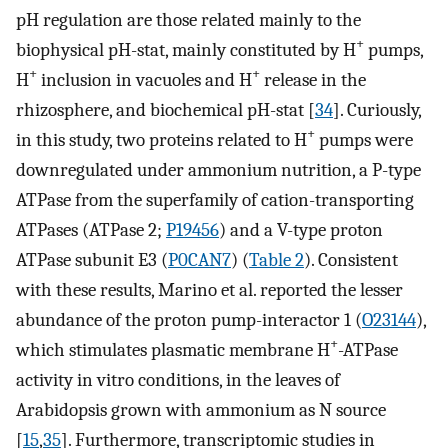
pH regulation are those related mainly to the
+
biophysical pH-stat, mainly constituted by H
pumps,
+
+
H
inclusion in vacuoles and H
release in the
rhizosphere, and biochemical pH-stat [
34
]. Curiously,
+
in this study, two proteins related to H
pumps were
downregulated under ammonium nutrition, a P-type
ATPase from the superfamily of cation-transporting
ATPases (ATPase 2;
P19456
) and a V-type proton
ATPase subunit E3 (
P0CAN7
) (
Table 2
). Consistent
with these results, Marino et al. reported the lesser
abundance of the proton pump-interactor 1 (
O23144
),
+
which stimulates plasmatic membrane H
-ATPase
activity in vitro conditions, in the leaves of
Arabidopsis grown with ammonium as N source
[
15
,
35
]. Furthermore, transcriptomic studies in