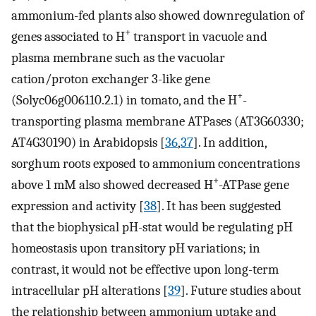
ammonium-fed plants also showed downregulation of
+
genes associated to H
transport in vacuole and
plasma membrane such as the vacuolar
cation/proton exchanger 3-like gene
+
(Solyc06g006110.2.1) in tomato, and the H
-
transporting plasma membrane ATPases (AT3G60330;
AT4G30190) in Arabidopsis [
36
,
37
]. In addition,
sorghum roots exposed to ammonium concentrations
+
above 1 mM also showed decreased H
-ATPase gene
expression and activity [
38
]. It has been suggested
that the biophysical pH-stat would be regulating pH
homeostasis upon transitory pH variations; in
contrast, it would not be effective upon long-term
intracellular pH alterations [
39
]. Future studies about
the relationship between ammonium uptake and