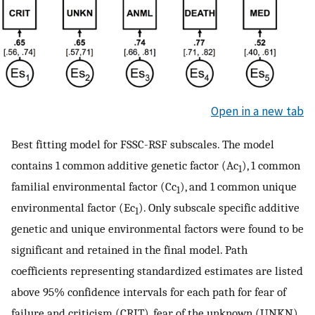
Open in a new tab
Best fitting model for FSSC-RSF subscales. The model
contains 1 common additive genetic factor (Ac
), 1 common
1
familial environmental factor (Cc
), and 1 common unique
1
environmental factor (Ec
). Only subscale specific additive
1
genetic and unique environmental factors were found to be
significant and retained in the final model. Path
coefficients representing standardized estimates are listed
above 95% confidence intervals for each path for fear of
failure and criticism (CRIT), fear of the unknown (UNKN),