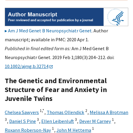
Am J Med Genet B Neuropsychiatr Genet
. Author
manuscript; available in PMC: 2020 Apr 1.
Published in final edited form as:
Am J Med Genet B
Neuropsychiatr Genet. 2019 Feb 1;180(3):204–212. doi:
10.1002/ajmg.b.32714
The Genetic and Environmental
Structure of Fear and Anxiety in
Juvenile Twins
1,
*
2
Chelsea Sawyers
,
Thomas Ollendick
,
Melissa A Brotman
3
3
3
1
,
Daniel S Pine
,
Ellen Leibenluft
,
Dever M Carney
,
1
1
Roxann Roberson-Nay
,
John M Hettema