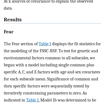
ACE sources of covariance to explain the observed
data.
Results
Fear
The Fear section of
Table 1
displays the fit statistics for
the modeling of the FSSC-RSF. To test for genetic and
environmental factors common to all subscales, we
began with a model including single common plus
specific A, C, and E factors with age and sex covariates
for each subscale mean. Significance of common and
then specific factors were sequentially tested by
iteratively constraining parameters to zero. As
indicated in
Table 1
, Model 1b was determined to be