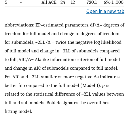
5
-
All ACE
24
12
720.1
696.1
.000
Open in a new tab
Abbreviations: EP=estimated parameters, df/Δ= degrees of
freedom for full model and change in degrees of freedom
for submodels, −2LL/Δ = twice the negative log likelihood
of full model and change in −2LL of submodels compared
to full, AIC/Δ= Akaike information criterion of full model
and change in AIC of submodels compared to full model.
For AIC and −2LL, smaller or more negative Δs indicate a
better fit compared to the full model (Model 1).
p
is
related to the statistical difference of −2LL values between
full and sub models. Bold designates the overall best
fitting model.