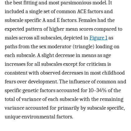
the best fitting and most parsimonious model. It
included a single set of common ACE factors and
subscale specific A and E factors. Females had the
expected pattern of higher mean scores compared to
males across all subscales, depicted in
Figure 1
as
paths from the sex moderator (triangle) loading on
each subscale. A slight decrease in means as age
increases for all subscales except for criticism is
consistent with observed decreases in most childhood
fears over development. The influence of common and
specific genetic factors accounted for 10–34% of the
total of variance of each subscale with the remaining
variance accounted for primarily by subscale specific,
unique environmental factors.