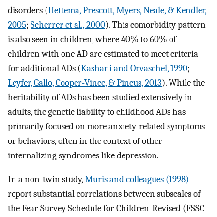
disorders (
Hettema, Prescott, Myers, Neale, & Kendler,
2005
;
Scherrer et al., 2000
). This comorbidity pattern
is also seen in children, where 40% to 60% of
children with one AD are estimated to meet criteria
for additional ADs (
Kashani and Orvaschel, 1990
;
Leyfer, Gallo, Cooper-Vince, & Pincus, 2013
). While the
heritability of ADs has been studied extensively in
adults, the genetic liability to childhood ADs has
primarily focused on more anxiety-related symptoms
or behaviors, often in the context of other
internalizing syndromes like depression.
In a non-twin study,
Muris and colleagues (1998)
report substantial correlations between subscales of
the Fear Survey Schedule for Children-Revised (FSSC-