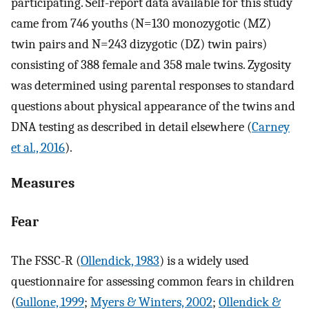
participating. Self-report data available for this study
came from 746 youths (N=130 monozygotic (MZ)
twin pairs and N=243 dizygotic (DZ) twin pairs)
consisting of 388 female and 358 male twins. Zygosity
was determined using parental responses to standard
questions about physical appearance of the twins and
DNA testing as described in detail elsewhere (
Carney
et al., 2016
).
Measures
Fear
The FSSC-R (
Ollendick, 1983
) is a widely used
questionnaire for assessing common fears in children
(
Gullone, 1999
;
Myers & Winters, 2002
;
Ollendick &