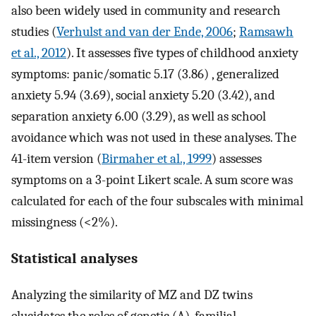
also been widely used in community and research
studies (
Verhulst and van der Ende, 2006
;
Ramsawh
et al., 2012
). It assesses five types of childhood anxiety
symptoms: panic/somatic 5.17 (3.86) , generalized
anxiety 5.94 (3.69), social anxiety 5.20 (3.42), and
separation anxiety 6.00 (3.29), as well as school
avoidance which was not used in these analyses. The
41-item version (
Birmaher et al., 1999
) assesses
symptoms on a 3-point Likert scale. A sum score was
calculated for each of the four subscales with minimal
missingness (<2%).
Statistical analyses
Analyzing the similarity of MZ and DZ twins
elucidates the roles of genetic (A), familial