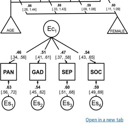
Open in a new tab