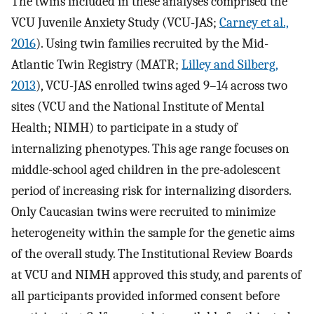
The twins included in these analyses comprised the
VCU Juvenile Anxiety Study (VCU-JAS;
Carney et al.,
2016
). Using twin families recruited by the Mid-
Atlantic Twin Registry (MATR;
Lilley and Silberg,
2013
), VCU-JAS enrolled twins aged 9–14 across two
sites (VCU and the National Institute of Mental
Health; NIMH) to participate in a study of
internalizing phenotypes. This age range focuses on
middle-school aged children in the pre-adolescent
period of increasing risk for internalizing disorders.
Only Caucasian twins were recruited to minimize
heterogeneity within the sample for the genetic aims
of the overall study. The Institutional Review Boards
at VCU and NIMH approved this study, and parents of
all participants provided informed consent before