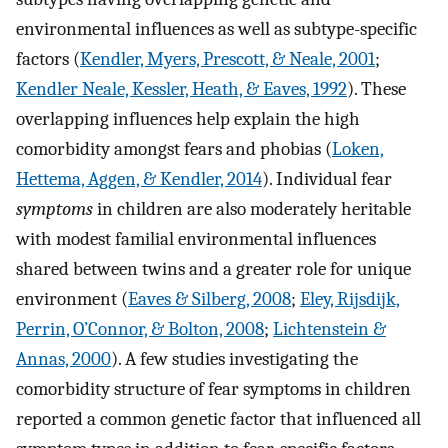
environmental influences as well as subtype-specific
factors (
Kendler, Myers, Prescott, & Neale, 2001
;
Kendler Neale, Kessler, Heath, & Eaves, 1992
). These
overlapping influences help explain the high
comorbidity amongst fears and phobias (
Loken,
Hettema, Aggen, & Kendler, 2014
). Individual fear
symptoms
in children are also moderately heritable
with modest familial environmental influences
shared between twins and a greater role for unique
environment (
Eaves & Silberg, 2008
;
Eley, Rijsdijk,
Perrin, O’Connor, & Bolton, 2008
;
Lichtenstein &
Annas, 2000
). A few studies investigating the
comorbidity structure of fear symptoms in children
reported a common genetic factor that influenced all