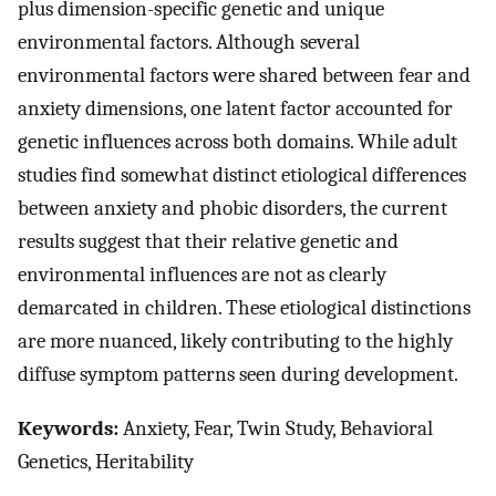
plus dimension-specific genetic and unique
environmental factors. Although several
environmental factors were shared between fear and
anxiety dimensions, one latent factor accounted for
genetic influences across both domains. While adult
studies find somewhat distinct etiological differences
between anxiety and phobic disorders, the current
results suggest that their relative genetic and
environmental influences are not as clearly
demarcated in children. These etiological distinctions
are more nuanced, likely contributing to the highly
diffuse symptom patterns seen during development.
Keywords:
Anxiety, Fear, Twin Study, Behavioral
Genetics, Heritability