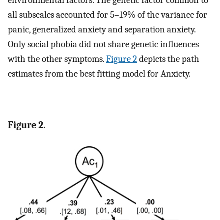
environmental factors. The genetic factor common to
all subscales accounted for 5–19% of the variance for
panic, generalized anxiety and separation anxiety.
Only social phobia did not share genetic influences
with the other symptoms.
Figure 2
depicts the path
estimates from the best fitting model for Anxiety.
Figure 2.