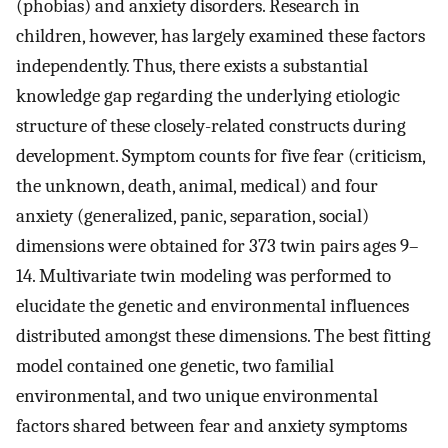
(phobias) and anxiety disorders. Research in
children, however, has largely examined these factors
independently. Thus, there exists a substantial
knowledge gap regarding the underlying etiologic
structure of these closely-related constructs during
development. Symptom counts for five fear (criticism,
the unknown, death, animal, medical) and four
anxiety (generalized, panic, separation, social)
dimensions were obtained for 373 twin pairs ages 9–
14. Multivariate twin modeling was performed to
elucidate the genetic and environmental influences
distributed amongst these dimensions. The best fitting
model contained one genetic, two familial
environmental, and two unique environmental
factors shared between fear and anxiety symptoms