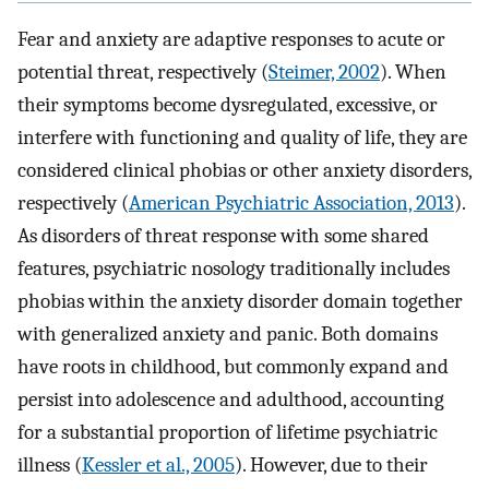
Fear and anxiety are adaptive responses to acute or
potential threat, respectively (
Steimer, 2002
). When
their symptoms become dysregulated, excessive, or
interfere with functioning and quality of life, they are
considered clinical phobias or other anxiety disorders,
respectively (
American Psychiatric Association, 2013
).
As disorders of threat response with some shared
features, psychiatric nosology traditionally includes
phobias within the anxiety disorder domain together
with generalized anxiety and panic. Both domains
have roots in childhood, but commonly expand and
persist into adolescence and adulthood, accounting
for a substantial proportion of lifetime psychiatric
illness (
Kessler et al., 2005
). However, due to their