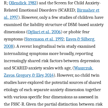
R;
Ollendick, 1983
) and the Screen for Child Anxiety-
Related Emotional Disorders (SCARED;
Birmaher et
al., 1997
). However, only a few studies of children have
examined the liability structure of DSM-based anxiety
dimensions (
Ogliari et al., 2006
) or phobic fear
symptoms (
Stevenson et al., 1992
;
Eaves & Silberg,
2008
). A recent longitudinal twin study examined
internalizing symptoms more broadly, reporting
increasingly shared risk factors between depression
and SCARED anxiety scales with age, (
Waszczuk,
Zavos, Gregory, & Eley, 2014
). However, no child twin
studies have explored the potential sources of shared
etiology of each separate anxiety dimension together
with various specific fear dimensions as assessed in
the FSSC-R. Given the partial distinction between risk