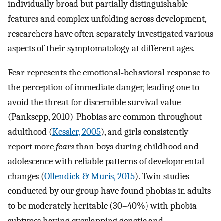
individually broad but partially distinguishable
features and complex unfolding across development,
researchers have often separately investigated various
aspects of their symptomatology at different ages.
Fear represents the emotional-behavioral response to
the perception of immediate danger, leading one to
avoid the threat for discernible survival value
(Panksepp, 2010). Phobias are common throughout
adulthood (
Kessler, 2005
), and girls consistently
report more
fears
than boys during childhood and
adolescence with reliable patterns of developmental
changes (
Ollendick & Muris, 2015
). Twin studies
conducted by our group have found phobias in adults
to be moderately heritable (30–40%) with phobia
subtypes having overlapping genetic and