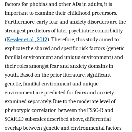
factors for phobias and other ADs in adults, it is
important to examine their childhood precursors.
Furthermore, early fear and anxiety disorders are the
strongest predictors of later psychiatric comorbidity
(
Kessler et al., 2012
). Therefore, this study aimed to
explicate the shared and specific risk factors (genetic,
familial environment and unique environment) and
their roles amongst fear and anxiety domains in
youth. Based on the prior literature, significant
genetic, familial environment and unique
environment are predicted for fears and anxiety
examined separately. Due to the moderate level of
phenotypic correlation between the FSSC-R and
SCARED subscales described above, differential
overlap between genetic and environmental factors