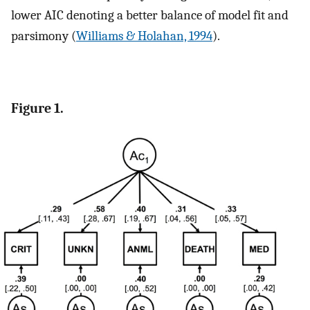
lower AIC denoting a better balance of model fit and
parsimony (
Williams & Holahan, 1994
).
Figure 1.