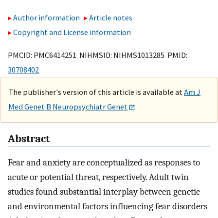
Author information
Article notes
Copyright and License information
PMCID: PMC6414251 NIHMSID: NIHMS1013285 PMID:
30708402
The publisher's version of this article is available at
Am J
Med Genet B Neuropsychiatr Genet
Abstract
Fear and anxiety are conceptualized as responses to
acute or potential threat, respectively. Adult twin
studies found substantial interplay between genetic
and environmental factors influencing fear disorders