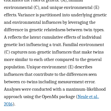
environmental (C), and unique environmental (E)
effects. Variance is partitioned into underlying genetic
and environmental influences by leveraging the
difference in genetic relatedness between twin types.
A reflects the latent cumulative effects of individual
genetic loci influencing a trait. Familial environment
(C) captures non-genetic influences that make twins
more similar to each other compared to the general
population. Unique environment (E) describes
influences that contribute to the differences seen
between co-twins including measurement error.
Analyses were conducted with a maximum-likelihood
approach using the OpenMx package (
Neale et al.,
2016
).