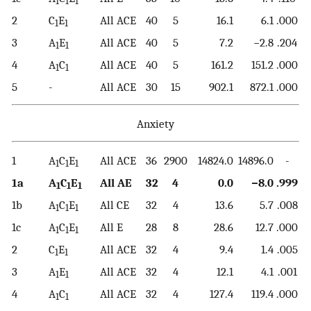
1
1
1
2
C
E
All ACE
40
5
16.1
6.1
.000
1
1
3
A
E
All ACE
40
5
7.2
−2.8
.204
1
1
4
A
C
All ACE
40
5
161.2
151.2
.000
1
1
5
-
All ACE
30
15
902.1
872.1
.000
Anxiety
1
A
C
E
All ACE
36
2900
14824.0
14896.0
-
1
1
1
1a
A
C
E
All AE
32
4
0.0
−8.0
.999
1
1
1
1b
A
C
E
All CE
32
4
13.6
5.7
.008
1
1
1
1c
A
C
E
All E
28
8
28.6
12.7
.000
1
1
1
2
C
E
All ACE
32
4
9.4
1.4
.005
1
1
3
A
E
All ACE
32
4
12.1
4.1
.001
1
1
4
A
C
All ACE
32
4
127.4
119.4
.000
1
1