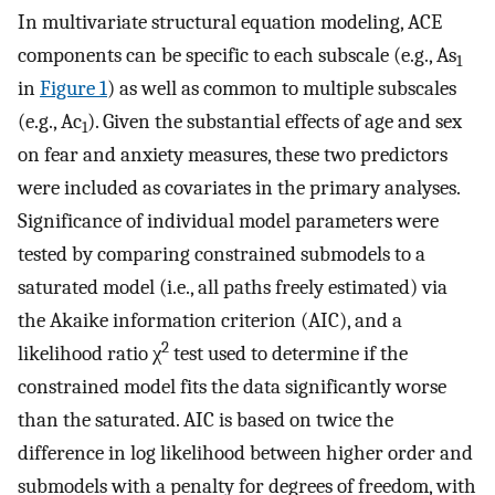
In multivariate structural equation modeling, ACE
components can be specific to each subscale (e.g., As
1
in
Figure 1
) as well as common to multiple subscales
(e.g., Ac
). Given the substantial effects of age and sex
1
on fear and anxiety measures, these two predictors
were included as covariates in the primary analyses.
Significance of individual model parameters were
tested by comparing constrained submodels to a
saturated model (i.e., all paths freely estimated) via
the Akaike information criterion (AIC), and a
2
likelihood ratio χ
test used to determine if the
constrained model fits the data significantly worse
than the saturated. AIC is based on twice the
difference in log likelihood between higher order and
submodels with a penalty for degrees of freedom, with