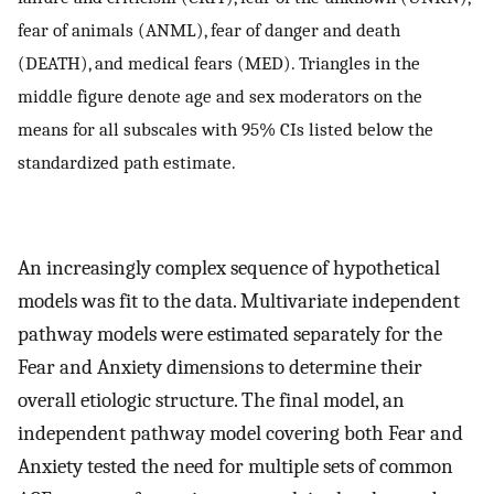
fear of animals (ANML), fear of danger and death
(DEATH), and medical fears (MED). Triangles in the
middle figure denote age and sex moderators on the
means for all subscales with 95% CIs listed below the
standardized path estimate.
An increasingly complex sequence of hypothetical
models was fit to the data. Multivariate independent
pathway models were estimated separately for the
Fear and Anxiety dimensions to determine their
overall etiologic structure. The final model, an
independent pathway model covering both Fear and
Anxiety tested the need for multiple sets of common