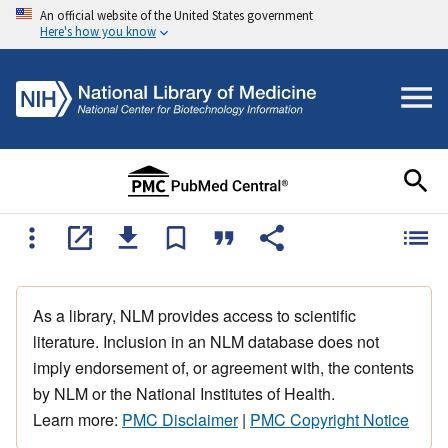
An official website of the United States government
Here's how you know
As a library, NLM provides access to scientific
literature. Inclusion in an NLM database does not
imply endorsement of, or agreement with, the contents
by NLM or the National Institutes of Health.
Learn more:
PMC Disclaimer
|
PMC Copyright Notice