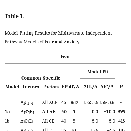
Table 1.
Model-Fitting Results for Multivariate Independent
Pathway Models of Fear and Anxiety
Fear
Model Fit
Common
Specific
Model
Factors
Factors
EP
df/Δ
−2LL/Δ
AIC/Δ
P
1
A
C
E
All ACE
45
3612
15553.6
15643.6
-
1
1
1
1a
A
C
E
All AE
40
5
0.0
−10.0
.999
1
1
1
1b
A
C
E
All CE
40
5
5.0
−5.0
.413
1
1
1
1c
A
C
E
All E
35
10
15.6
−4.4
.110