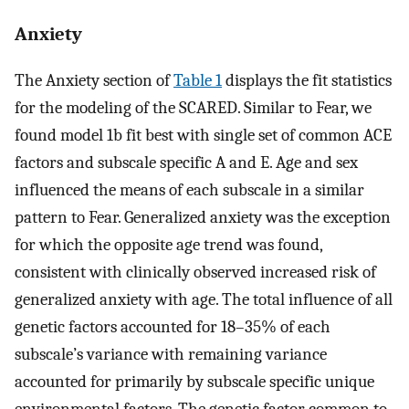
Anxiety
The Anxiety section of
Table 1
displays the fit statistics
for the modeling of the SCARED. Similar to Fear, we
found model 1b fit best with single set of common ACE
factors and subscale specific A and E. Age and sex
influenced the means of each subscale in a similar
pattern to Fear. Generalized anxiety was the exception
for which the opposite age trend was found,
consistent with clinically observed increased risk of
generalized anxiety with age. The total influence of all
genetic factors accounted for 18–35% of each
subscale’s variance with remaining variance
accounted for primarily by subscale specific unique