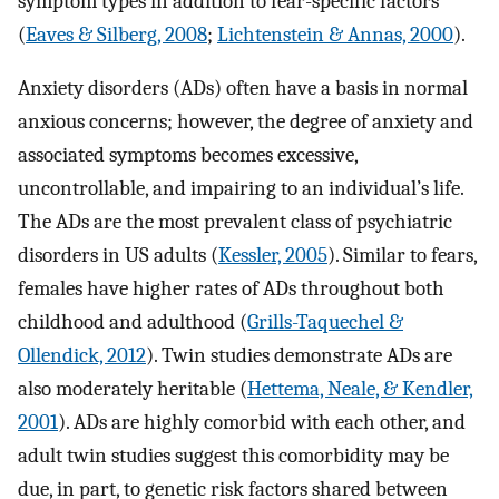
symptom types in addition to fear-specific factors
(
Eaves & Silberg, 2008
;
Lichtenstein & Annas, 2000
).
Anxiety disorders (ADs) often have a basis in normal
anxious concerns; however, the degree of anxiety and
associated symptoms becomes excessive,
uncontrollable, and impairing to an individual’s life.
The ADs are the most prevalent class of psychiatric
disorders in US adults (
Kessler, 2005
). Similar to fears,
females have higher rates of ADs throughout both
childhood and adulthood (
Grills-Taquechel &
Ollendick, 2012
). Twin studies demonstrate ADs are
also moderately heritable (
Hettema, Neale, & Kendler,
2001
). ADs are highly comorbid with each other, and
adult twin studies suggest this comorbidity may be
due, in part, to genetic risk factors shared between