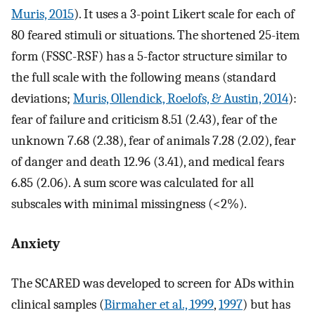
Muris, 2015
). It uses a 3-point Likert scale for each of
80 feared stimuli or situations. The shortened 25-item
form (FSSC-RSF) has a 5-factor structure similar to
the full scale with the following means (standard
deviations;
Muris, Ollendick, Roelofs, & Austin, 2014
):
fear of failure and criticism 8.51 (2.43), fear of the
unknown 7.68 (2.38), fear of animals 7.28 (2.02), fear
of danger and death 12.96 (3.41), and medical fears
6.85 (2.06). A sum score was calculated for all
subscales with minimal missingness (<2%).
Anxiety
The SCARED was developed to screen for ADs within
clinical samples (
Birmaher et al., 1999
,
1997
) but has