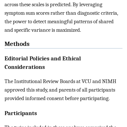
across these scales is predicted. By leveraging
symptom sum scores rather than diagnostic criteria,
the power to detect meaningful patterns of shared
and specific variance is maximized.
Methods
Editorial Policies and Ethical
Considerations
The Institutional Review Boards at VCU and NIMH
approved this study, and parents of all participants
provided informed consent before participating.
Participants