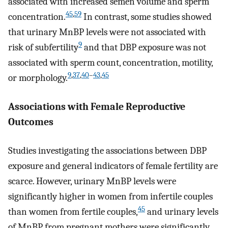
associated with increased semen volume and sperm
45
,
59
concentration.
In contrast, some studies showed
that urinary MnBP levels were not associated with
9
risk of subfertility
and that DBP exposure was not
associated with sperm count, concentration, motility,
9
,
37
,
40
–
43
,
45
or morphology.
Associations with Female Reproductive
Outcomes
Studies investigating the associations between DBP
exposure and general indicators of female fertility are
scarce. However, urinary MnBP levels were
significantly higher in women from infertile couples
45
than women from fertile couples,
and urinary levels
of MnBP from pregnant mothers were significantly