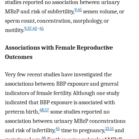
studies reported no association between urinary
9
,
45
MBzP and risk of subfertility,
semen volume, or
sperm count, concentration, morphology, or
9
,
37
,
42
–
45
motility.
Associations with Female Reproductive
Outcomes
Very few recent studies have investigated the
associations between BBP exposure and general
indicators of female fertility. Although one study
indicated that BBP exposure is associated with
48
,
57
preterm birth,
some studies reported no
association between urinary MBzP concentrations
45
13
,
51
and risk of infertility,
time to pregnancy,
and
46