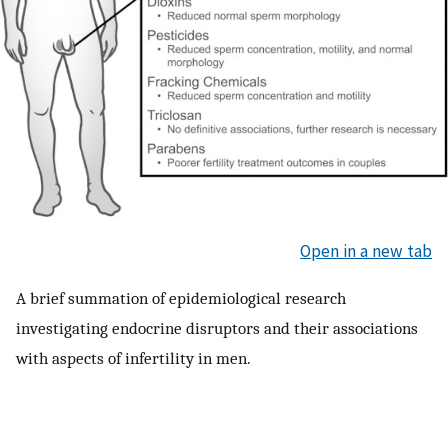
Open in a new tab
A brief summation of epidemiological research
investigating endocrine disruptors and their associations
with aspects of infertility in men.