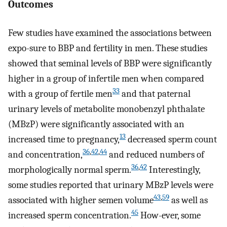
Outcomes
Few studies have examined the associations between
expo-sure to BBP and fertility in men. These studies
showed that seminal levels of BBP were significantly
higher in a group of infertile men when compared
33
with a group of fertile men
and that paternal
urinary levels of metabolite monobenzyl phthalate
(MBzP) were significantly associated with an
13
increased time to pregnancy,
decreased sperm count
36
,
42
,
44
and concentration,
and reduced numbers of
36
,
42
morphologically normal sperm.
Interestingly,
some studies reported that urinary MBzP levels were
43
,
59
associated with higher semen volume
as well as
45
increased sperm concentration.
How-ever, some