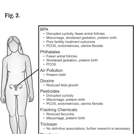
Fig. 2.