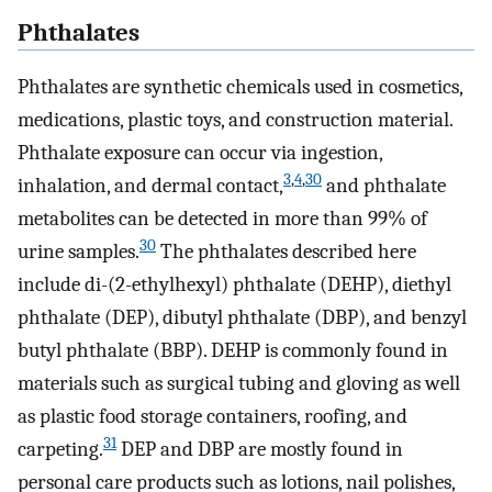
Phthalates
Phthalates are synthetic chemicals used in cosmetics,
medications, plastic toys, and construction material.
Phthalate exposure can occur via ingestion,
3
,
4
,
30
inhalation, and dermal contact,
and phthalate
metabolites can be detected in more than 99% of
30
urine samples.
The phthalates described here
include di-(2-ethylhexyl) phthalate (DEHP), diethyl
phthalate (DEP), dibutyl phthalate (DBP), and benzyl
butyl phthalate (BBP). DEHP is commonly found in
materials such as surgical tubing and gloving as well
as plastic food storage containers, roofing, and
31
carpeting.
DEP and DBP are mostly found in
personal care products such as lotions, nail polishes,