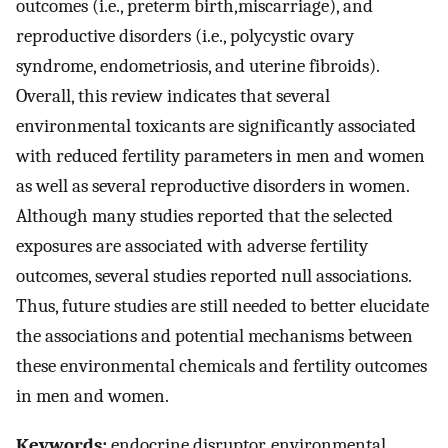
outcomes (i.e., preterm birth,miscarriage), and
reproductive disorders (i.e., polycystic ovary
syndrome, endometriosis, and uterine fibroids).
Overall, this review indicates that several
environmental toxicants are significantly associated
with reduced fertility parameters in men and women
as well as several reproductive disorders in women.
Although many studies reported that the selected
exposures are associated with adverse fertility
outcomes, several studies reported null associations.
Thus, future studies are still needed to better elucidate
the associations and potential mechanisms between
these environmental chemicals and fertility outcomes
in men and women.
Keywords:
endocrine disruptor, environmental