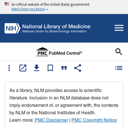
An official website of the United States government
Here's how you know
As a library, NLM provides access to scientific
literature. Inclusion in an NLM database does not
imply endorsement of, or agreement with, the contents
by NLM or the National Institutes of Health.
Learn more:
PMC Disclaimer
|
PMC Copyright Notice