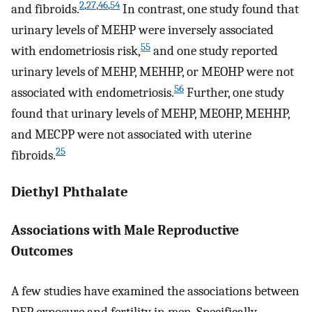
2
,
27
,
46
,
54
and fibroids.
In contrast, one study found that
urinary levels of MEHP were inversely associated
55
with endometriosis risk,
and one study reported
urinary levels of MEHP, MEHHP, or MEOHP were not
56
associated with endometriosis.
Further, one study
found that urinary levels of MEHP, MEOHP, MEHHP,
and MECPP were not associated with uterine
25
fibroids.
Diethyl Phthalate
Associations with Male Reproductive
Outcomes
A few studies have examined the associations between
DEP exposure and fertility in men. Specifically,