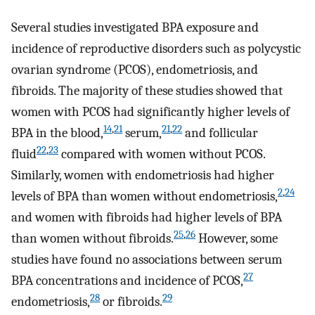
Several studies investigated BPA exposure and
incidence of reproductive disorders such as polycystic
ovarian syndrome (PCOS), endometriosis, and
fibroids. The majority of these studies showed that
women with PCOS had significantly higher levels of
14
,
21
21
,
22
BPA in the blood,
serum,
and follicular
22
,
23
fluid
compared with women without PCOS.
Similarly, women with endometriosis had higher
2
,
24
levels of BPA than women without endometriosis,
and women with fibroids had higher levels of BPA
25
,
26
than women without fibroids.
However, some
studies have found no associations between serum
27
BPA concentrations and incidence of PCOS,
28
29
endometriosis,
or fibroids.