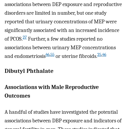
associations between DEP exposure and reproductive
disorders are limited in number, but one study
reported that urinary concentrations of MEP were
significantly associated with an increased incidence
27
of PCOS.
Further, a few studies reported no
associations between urinary MEP concentrations
46
,
55
25
,
46
and endometriosis
or uterine fibroids.
Dibutyl Phthalate
Associations with Male Reproductive
Outcomes
A handful of studies have investigated the potential
associations between DBP exposure and indicators of