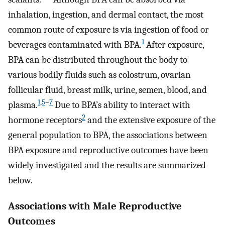
inhalation, ingestion, and dermal contact, the most
common route of exposure is via ingestion of food or
1
beverages contaminated with BPA.
After exposure,
BPA can be distributed throughout the body to
various bodily fluids such as colostrum, ovarian
follicular fluid, breast milk, urine, semen, blood, and
1
,
5
–
7
plasma.
Due to BPA’s ability to interact with
2
hormone receptors
and the extensive exposure of the
general population to BPA, the associations between
BPA exposure and reproductive outcomes have been
widely investigated and the results are summarized
below.
Associations with Male Reproductive
Outcomes