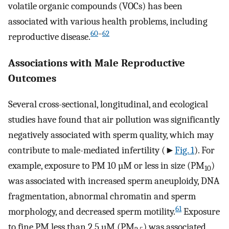
volatile organic compounds (VOCs) has been
associated with various health problems, including
60
–
62
reproductive disease.
Associations with Male Reproductive
Outcomes
Several cross-sectional, longitudinal, and ecological
studies have found that air pollution was significantly
negatively associated with sperm quality, which may
contribute to male-mediated infertility (►
Fig. 1
). For
example, exposure to PM 10 µM or less in size (PM
)
10
was associated with increased sperm aneuploidy, DNA
fragmentation, abnormal chromatin and sperm
61
morphology, and decreased sperm motility.
Exposure
to fine PM less than 2.5 µM (PM
) was associated