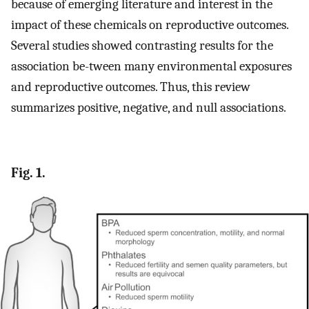
because of emerging literature and interest in the
impact of these chemicals on reproductive outcomes.
Several studies showed contrasting results for the
association be-tween many environmental exposures
and reproductive outcomes. Thus, this review
summarizes positive, negative, and null associations.
Fig. 1.