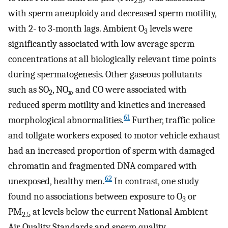
2.5
with sperm aneuploidy and decreased sperm motility,
with 2- to 3-month lags. Ambient O
levels were
3
significantly associated with low average sperm
concentrations at all biologically relevant time points
during spermatogenesis. Other gaseous pollutants
such as SO
, NO
, and CO were associated with
2
x
reduced sperm motility and kinetics and increased
61
morphological abnormalities.
Further, traffic police
and tollgate workers exposed to motor vehicle exhaust
had an increased proportion of sperm with damaged
chromatin and fragmented DNA compared with
62
unexposed, healthy men.
In contrast, one study
found no associations between exposure to O
or
3
PM
at levels below the current National Ambient
2.5
Air Quality Standards and sperm quality