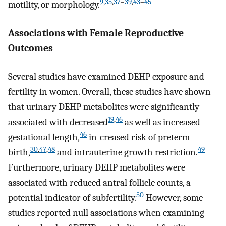
9
,
35
,
37
–
39
,
43
–
45
motility, or morphology.
Associations with Female Reproductive
Outcomes
Several studies have examined DEHP exposure and
fertility in women. Overall, these studies have shown
that urinary DEHP metabolites were significantly
19
,
46
associated with decreased
as well as increased
46
gestational length,
in-creased risk of preterm
30
,
47
,
48
49
birth,
and intrauterine growth restriction.
Furthermore, urinary DEHP metabolites were
associated with reduced antral follicle counts, a
50
potential indicator of subfertility.
However, some
studies reported null associations when examining