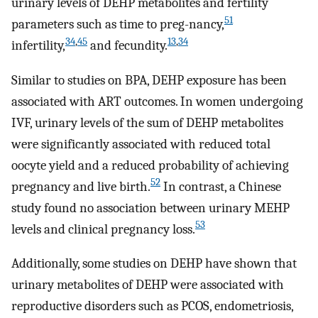
urinary levels of DEHP metabolites and fertility
51
parameters such as time to preg-nancy,
34
,
45
13
,
34
infertility,
and fecundity.
Similar to studies on BPA, DEHP exposure has been
associated with ART outcomes. In women undergoing
IVF, urinary levels of the sum of DEHP metabolites
were significantly associated with reduced total
oocyte yield and a reduced probability of achieving
52
pregnancy and live birth.
In contrast, a Chinese
study found no association between urinary MEHP
53
levels and clinical pregnancy loss.
Additionally, some studies on DEHP have shown that
urinary metabolites of DEHP were associated with
reproductive disorders such as PCOS, endometriosis,