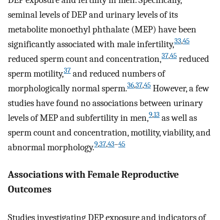
seminal levels of DEP and urinary levels of its
metabolite monoethyl phthalate (MEP) have been
33
,
45
significantly associated with male infertility,
37
,
45
reduced sperm count and concentration,
reduced
37
sperm motility,
and reduced numbers of
36
,
37
,
45
morphologically normal sperm.
However, a few
studies have found no associations between urinary
9
,
13
levels of MEP and subfertility in men,
as well as
sperm count and concentration, motility, viability, and
9
,
37
,
43
–
45
abnormal morphology.
Associations with Female Reproductive
Outcomes
Studies investigating DEP exposure and indicators of