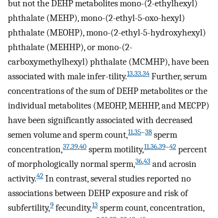
but not the DEHP metabolites mono-(2-ethylhexyl)
phthalate (MEHP), mono-(2-ethyl-5-oxo-hexyl)
phthalate (MEOHP), mono-(2-ethyl-5-hydroxyhexyl)
phthalate (MEHHP), or mono-(2-
carboxymethylhexyl) phthalate (MCMHP), have been
13
,
33
,
34
associated with male infer-tility.
Further, serum
concentrations of the sum of DEHP metabolites or the
individual metabolites (MEOHP, MEHHP, and MECPP)
have been significantly associated with decreased
11
,
35
–
38
semen volume and sperm count,
sperm
37
,
39
,
40
11
,
36
,
39
–
42
concentration,
sperm motility,
percent
36
,
43
of morphologically normal sperm,
and acrosin
42
activity.
In contrast, several studies reported no
associations between DEHP exposure and risk of
9
13
subfertility,
fecundity,
sperm count, concentration,