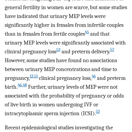
general fertility in women are scarce, but some studies
have indicated that urinary MEP levels were
significantly higher in females from infertile couples
45
than in females from fertile couples
and that
urinary MEP levels were significantly associated with
53
57
clinical pregnancy loss
and preterm delivery.
However, some studies have found no associations
between urinary MEP concentrations and time to
13
,
51
46
pregnancy,
clinical pregnancy loss,
and preterm
46
,
48
birth.
Further, urinary levels of MEP were not
associated with the probability of pregnancy or odds
of live birth in women undergoing IVF or
52
intracytoplasmic sperm injection (ICSI).
Recent epidemiological studies investigating the