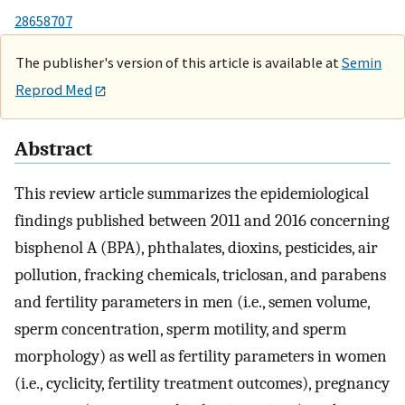
28658707
The publisher's version of this article is available at
Semin
Reprod Med
Abstract
This review article summarizes the epidemiological
findings published between 2011 and 2016 concerning
bisphenol A (BPA), phthalates, dioxins, pesticides, air
pollution, fracking chemicals, triclosan, and parabens
and fertility parameters in men (i.e., semen volume,
sperm concentration, sperm motility, and sperm
morphology) as well as fertility parameters in women
(i.e., cyclicity, fertility treatment outcomes), pregnancy