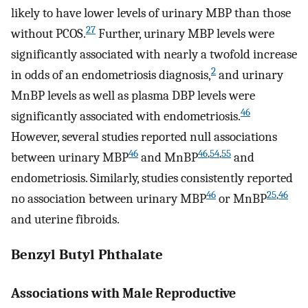
likely to have lower levels of urinary MBP than those
27
without PCOS.
Further, urinary MBP levels were
significantly associated with nearly a twofold increase
2
in odds of an endometriosis diagnosis,
and urinary
MnBP levels as well as plasma DBP levels were
46
significantly associated with endometriosis.
However, several studies reported null associations
46
46
,
54
,
55
between urinary MBP
and MnBP
and
endometriosis. Similarly, studies consistently reported
46
25
,
46
no association between urinary MBP
or MnBP
and uterine fibroids.
Benzyl Butyl Phthalate
Associations with Male Reproductive