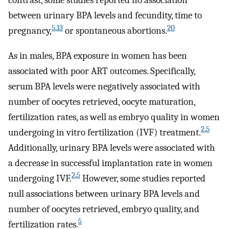
contrast, some studies reported no association
between urinary BPA levels and fecundity, time to
5
,
13
20
pregnancy,
or spontaneous abortions.
As in males, BPA exposure in women has been
associated with poor ART outcomes. Specifically,
serum BPA levels were negatively associated with
number of oocytes retrieved, oocyte maturation,
fertilization rates, as well as embryo quality in women
2
,
5
undergoing in vitro fertilization (IVF) treatment.
Additionally, urinary BPA levels were associated with
a decrease in successful implantation rate in women
2
,
5
undergoing IVF.
However, some studies reported
null associations between urinary BPA levels and
number of oocytes retrieved, embryo quality, and
5
fertilization rates.