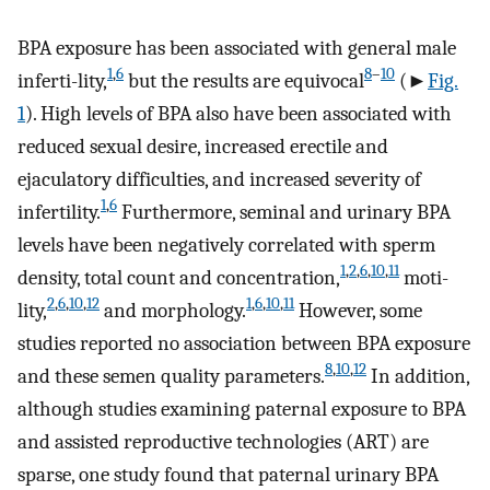
BPA exposure has been associated with general male
1
,
6
8
–
10
inferti-lity,
but the results are equivocal
(►
Fig.
1
). High levels of BPA also have been associated with
reduced sexual desire, increased erectile and
ejaculatory difficulties, and increased severity of
1
,
6
infertility.
Furthermore, seminal and urinary BPA
levels have been negatively correlated with sperm
1
,
2
,
6
,
10
,
11
density, total count and concentration,
moti-
2
,
6
,
10
,
12
1
,
6
,
10
,
11
lity,
and morphology.
However, some
studies reported no association between BPA exposure
8
,
10
,
12
and these semen quality parameters.
In addition,
although studies examining paternal exposure to BPA
and assisted reproductive technologies (ART) are
sparse, one study found that paternal urinary BPA