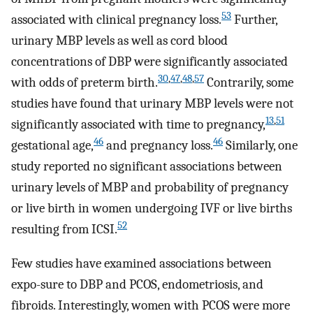
53
associated with clinical pregnancy loss.
Further,
urinary MBP levels as well as cord blood
concentrations of DBP were significantly associated
30
,
47
,
48
,
57
with odds of preterm birth.
Contrarily, some
studies have found that urinary MBP levels were not
13
,
51
significantly associated with time to pregnancy,
46
46
gestational age,
and pregnancy loss.
Similarly, one
study reported no significant associations between
urinary levels of MBP and probability of pregnancy
or live birth in women undergoing IVF or live births
52
resulting from ICSI.
Few studies have examined associations between
expo-sure to DBP and PCOS, endometriosis, and
fibroids. Interestingly, women with PCOS were more