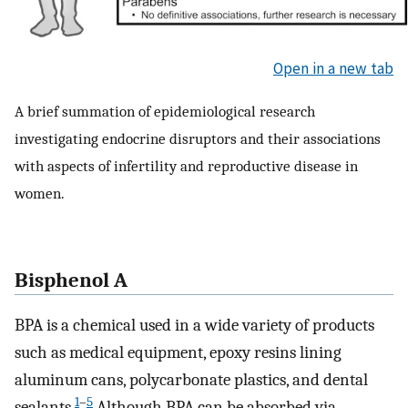
Open in a new tab
A brief summation of epidemiological research
investigating endocrine disruptors and their associations
with aspects of infertility and reproductive disease in
women.
Bisphenol A
BPA is a chemical used in a wide variety of products
such as medical equipment, epoxy resins lining
aluminum cans, polycarbonate plastics, and dental
1
–
5
sealants.
Although BPA can be absorbed via