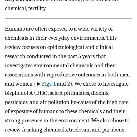
chemical, fertility
Humans are often exposed to a wide variety of
chemicals in their everyday environments. This
review focuses on epidemiological and clinical
research conducted in the past 5 years that
investigates environmental chemicals and their
associations with reproductive outcomes in both men
and women (►
Figs. 1
and
2
). We chose to investigate
bisphenol A (BPA), select phthalates, dioxins,
pesticides, and air pollution be-cause of the high rate
of exposure of humans to these chemicals and their
strong presence in the environment. We also chose to
review fracking chemicals, triclosan, and parabens