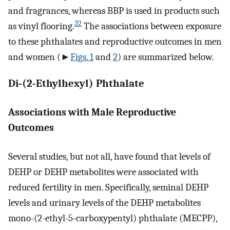
and fragrances, whereas BBP is used in products such
32
as vinyl flooring.
The associations between exposure
to these phthalates and reproductive outcomes in men
and women (►
Figs. 1
and
2
) are summarized below.
Di-(2-Ethylhexyl) Phthalate
Associations with Male Reproductive
Outcomes
Several studies, but not all, have found that levels of
DEHP or DEHP metabolites were associated with
reduced fertility in men. Specifically, seminal DEHP
levels and urinary levels of the DEHP metabolites
mono-(2-ethyl-5-carboxypentyl) phthalate (MECPP),