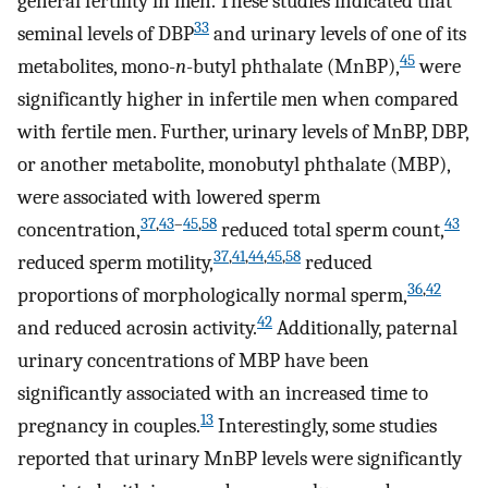
general fertility in men. These studies indicated that
33
seminal levels of DBP
and urinary levels of one of its
45
metabolites, mono-
n
-butyl phthalate (MnBP),
were
significantly higher in infertile men when compared
with fertile men. Further, urinary levels of MnBP, DBP,
or another metabolite, monobutyl phthalate (MBP),
were associated with lowered sperm
37
,
43
–
45
,
58
43
concentration,
reduced total sperm count,
37
,
41
,
44
,
45
,
58
reduced sperm motility,
reduced
36
,
42
proportions of morphologically normal sperm,
42
and reduced acrosin activity.
Additionally, paternal
urinary concentrations of MBP have been
significantly associated with an increased time to
13
pregnancy in couples.
Interestingly, some studies
reported that urinary MnBP levels were significantly