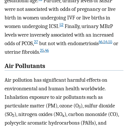
gestational age.
Further, urinary levels of MBzP
were not associated with odds of pregnancy or live
birth in women undergoing IVF or live births in
52
women undergoing ICSI.
Finally, urinary MBzP
levels were inversely associated with an increased
27
46
,
54
,
55
odds of PCOS,
but not with endometriosis
or
25
,
46
uterine fibroids.
Air Pollutants
Air pollution has significant harmful effects on
environmental and human health worldwide.
Inhalation exposure to air pollutants such as
particulate matter (PM), ozone (O
), sulfur dioxide
3
(SO
), nitrogen oxides (NO
), carbon monoxide (CO),
2
x
polycyclic aromatic hydrocarbons (PAHs), and