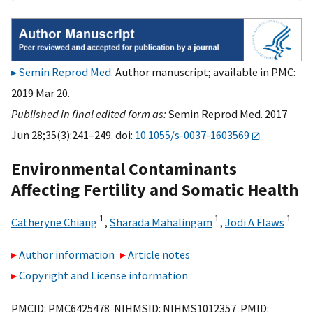
Semin Reprod Med
. Author manuscript; available in PMC:
2019 Mar 20.
Published in final edited form as:
Semin Reprod Med. 2017
Jun 28;35(3):241–249. doi:
10.1055/s-0037-1603569
Environmental Contaminants
Affecting Fertility and Somatic Health
1
1
1
Catheryne Chiang
,
Sharada Mahalingam
,
Jodi A Flaws
Author information
Article notes
Copyright and License information
PMCID: PMC6425478 NIHMSID: NIHMS1012357 PMID: