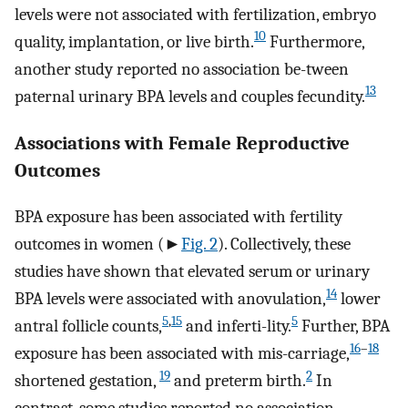
levels were not associated with fertilization, embryo
10
quality, implantation, or live birth.
Furthermore,
another study reported no association be-tween
13
paternal urinary BPA levels and couples fecundity.
Associations with Female Reproductive
Outcomes
BPA exposure has been associated with fertility
outcomes in women (►
Fig. 2
). Collectively, these
studies have shown that elevated serum or urinary
14
BPA levels were associated with anovulation,
lower
5
,
15
5
antral follicle counts,
and inferti-lity.
Further, BPA
16
–
18
exposure has been associated with mis-carriage,
19
2
shortened gestation,
and preterm birth.
In