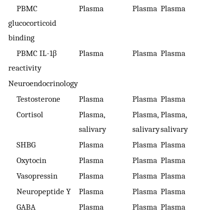
PBMC
Plasma
Plasma
Plasma
glucocorticoid
binding
PBMC IL-1β
Plasma
Plasma
Plasma
reactivity
Neuroendocrinology
Testosterone
Plasma
Plasma
Plasma
Cortisol
Plasma,
Plasma,
Plasma,
salivary
salivary
salivary
SHBG
Plasma
Plasma
Plasma
Oxytocin
Plasma
Plasma
Plasma
Vasopressin
Plasma
Plasma
Plasma
Neuropeptide Y
Plasma
Plasma
Plasma
GABA
Plasma
Plasma
Plasma