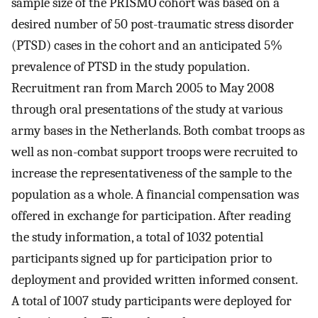
sample size of the PRISMO cohort was based on a
desired number of 50 post-traumatic stress disorder
(PTSD) cases in the cohort and an anticipated 5%
prevalence of PTSD in the study population.
Recruitment ran from March 2005 to May 2008
through oral presentations of the study at various
army bases in the Netherlands. Both combat troops as
well as non-combat support troops were recruited to
increase the representativeness of the sample to the
population as a whole. A financial compensation was
offered in exchange for participation. After reading
the study information, a total of 1032 potential
participants signed up for participation prior to
deployment and provided written informed consent.
A total of 1007 study participants were deployed for