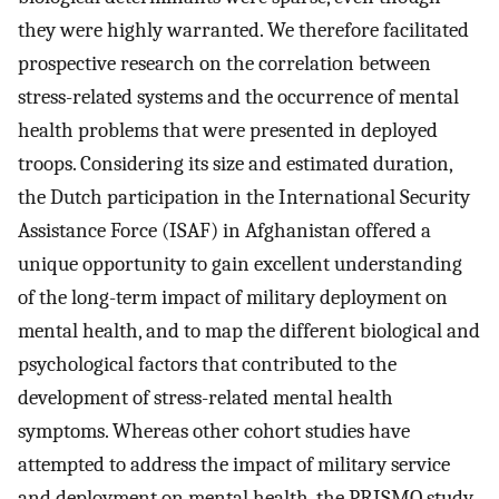
they were highly warranted. We therefore facilitated
prospective research on the correlation between
stress-related systems and the occurrence of mental
health problems that were presented in deployed
troops. Considering its size and estimated duration,
the Dutch participation in the International Security
Assistance Force (ISAF) in Afghanistan offered a
unique opportunity to gain excellent understanding
of the long-term impact of military deployment on
mental health, and to map the different biological and
psychological factors that contributed to the
development of stress-related mental health
symptoms. Whereas other cohort studies have
attempted to address the impact of military service
and deployment on mental health, the PRISMO study