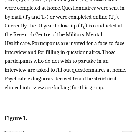
3
4
5
were completed at home. Questionnaires were sent in
by mail (T
and T
) or were completed online (T
).
3
4
5
Currently, the 10-year follow-up (T
) is conducted at
6
the Research Centre of the Military Mental
Healthcare. Participants are invited for a face-to-face
interview and for filling in questionnaires. Those
participants who do not wish to partake in an
interview are asked to fill out questionnaires at home.
Psychiatric diagnoses derived from the structural
clinical interview are lacking for this group.
Figure 1.