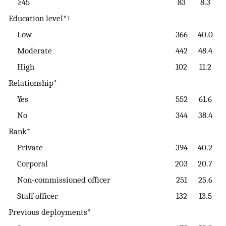
≥45
83
8.3
Education level*†
Low
366
40.0
Moderate
442
48.4
High
102
11.2
Relationship*
Yes
552
61.6
No
344
38.4
Rank*
Private
394
40.2
Corporal
203
20.7
Non-commissioned officer
251
25.6
Staff officer
132
13.5
Previous deployments*