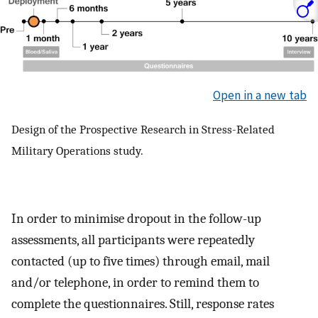
Open in a new tab
Design of the Prospective Research in Stress-Related
Military Operations study.
In order to minimise dropout in the follow-up
assessments, all participants were repeatedly
contacted (up to five times) through email, mail
and/or telephone, in order to remind them to
complete the questionnaires. Still, response rates