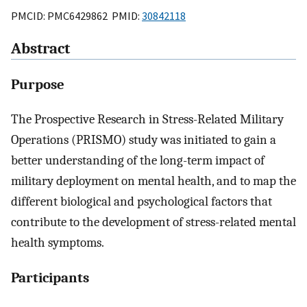
PMCID: PMC6429862 PMID:
30842118
Abstract
Purpose
The Prospective Research in Stress-Related Military
Operations (PRISMO) study was initiated to gain a
better understanding of the long-term impact of
military deployment on mental health, and to map the
different biological and psychological factors that
contribute to the development of stress-related mental
health symptoms.
Participants