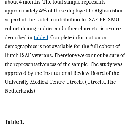
about 4 months. The total sample represents
approximately 4% of those deployed to Afghanistan
as part of the Dutch contribution to ISAF. PRISMO
cohort demographics and other characteristics are
described in
table 1
. Complete information on
demographics is not available for the full cohort of
Dutch ISAF veterans. Therefore we cannot be sure of
the representativeness of the sample. The study was
approved by the Institutional Review Board of the
University Medical Centre Utrecht (Utrecht, The
Netherlands).
Table 1.