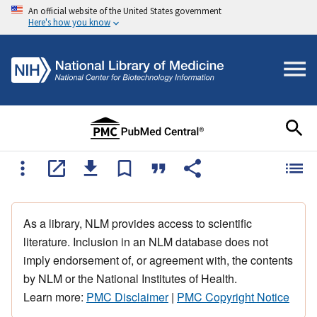
An official website of the United States government
Here's how you know
As a library, NLM provides access to scientific
literature. Inclusion in an NLM database does not
imply endorsement of, or agreement with, the contents
by NLM or the National Institutes of Health.
Learn more:
PMC Disclaimer
|
PMC Copyright Notice