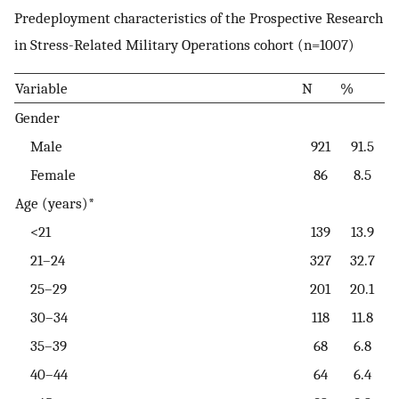
Predeployment characteristics of the Prospective Research
in Stress-Related Military Operations cohort (n=1007)
Variable
N
%
Gender
Male
921
91.5
Female
86
8.5
Age (years)*
<21
139
13.9
21–24
327
32.7
25–29
201
20.1
30–34
118
11.8
35–39
68
6.8
40–44
64
6.4