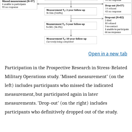
Open in a new tab
Participation in the Prospective Research in Stress-Related
Military Operations study. ‘Missed measurement’ (on the
left) includes participants who missed the indicated
measurement, but participated again in later
measurements. ‘Drop-out’ (on the right) includes
participants who definitively dropped out of the study.