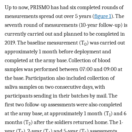
Up to now, PRISMO has had six completed rounds of
measurements spread out over 5 years (
figure 1
). The
seventh round of measurements (10-year follow-up) is
currently carried out and planned to be completed in
2019. The baseline measurement (T
) was carried out
0
approximately 1 month before deployment and
completed at the army base. Collection of blood
samples was performed between 07:00 and 09:00 at
the base. Participation also included collection of
saliva samples on two consecutive days, with
participants sending in their batches by mail. The
first two follow-up assessments were also completed
at the army base, at approximately 1 month (T
) and 6
1
months (T
) after the soldiers returned home. The 1-
2
year (T
), 2-year (T
) and 5-year (T
) assessments