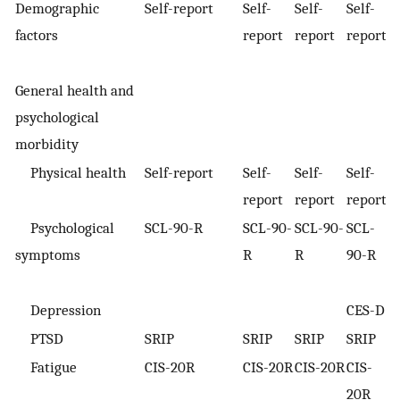
Demographic
Self-report
Self-
Self-
Self-
S
factors
report
report
report
r
General health and
psychological
morbidity
Physical health
Self-report
Self-
Self-
Self-
S
report
report
report
r
Psychological
SCL-90-R
SCL-90-
SCL-90-
SCL-
S
symptoms
R
R
90-R
9
Depression
CES-D
C
PTSD
SRIP
SRIP
SRIP
SRIP
S
Fatigue
CIS-20R
CIS-20R
CIS-20R
CIS-
C
20R
2