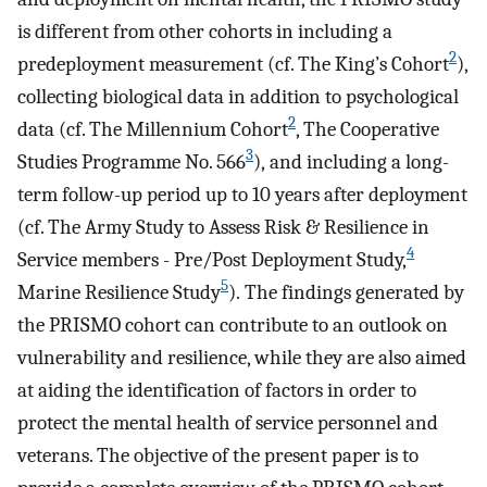
is different from other cohorts in including a
2
predeployment measurement (cf. The King’s Cohort
),
collecting biological data in addition to psychological
2
data (cf. The Millennium Cohort
, The Cooperative
3
Studies Programme No. 566
), and including a long-
term follow-up period up to 10 years after deployment
(cf. The Army Study to Assess Risk & Resilience in
4
Service members - Pre/Post Deployment Study,
5
Marine Resilience Study
). The findings generated by
the PRISMO cohort can contribute to an outlook on
vulnerability and resilience, while they are also aimed
at aiding the identification of factors in order to
protect the mental health of service personnel and
veterans. The objective of the present paper is to