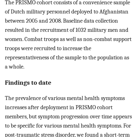
The PRISMO cohort consists of a convenience sample
of Dutch military personnel deployed to Afghanistan
between 2005 and 2008. Baseline data collection
resulted in the recruitment of 1032 military men and
women. Combat troops as well as non-combat support
troops were recruited to increase the
representativeness of the sample to the population as
a whole.
Findings to date
The prevalence of various mental health symptoms
increases after deployment in PRISMO cohort
members, but symptom progression over time appears
to be specific for various mental health symptoms. For
post-traumatic stress disorder, we found a short-term