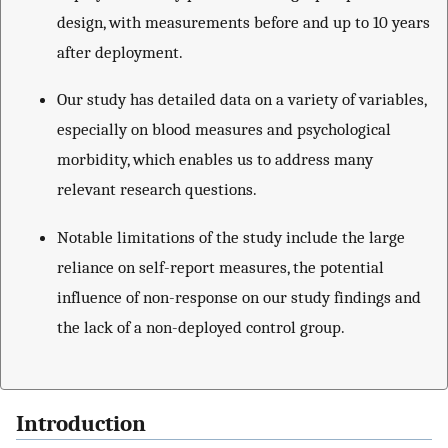
design, with measurements before and up to 10 years
after deployment.
Our study has detailed data on a variety of variables,
especially on blood measures and psychological
morbidity, which enables us to address many
relevant research questions.
Notable limitations of the study include the large
reliance on self-report measures, the potential
influence of non-response on our study findings and
the lack of a non-deployed control group.
Introduction