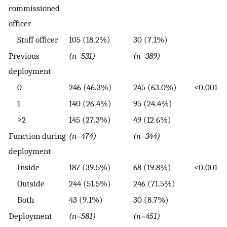
commissioned
officer
Staff officer
105 (18.2%)
30 (7.1%)
Previous
(n=531)
(n=389)
deployment
0
246 (46.3%)
245 (63.0%)
<0.001
1
140 (26.4%)
95 (24.4%)
≥2
145 (27.3%)
49 (12.6%)
Function during
(n=474)
(n=344)
deployment
Inside
187 (39.5%)
68 (19.8%)
<0.001
Outside
244 (51.5%)
246 (71.5%)
Both
43 (9.1%)
30 (8.7%)
Deployment
(n=581)
(n=451)