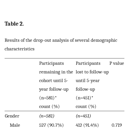
Table 2.
Results of the drop-out analysis of several demographic
characteristics
Participants
Participants
P value
remaining in the
lost to follow-up
cohort until 5-
until 5-year
year follow-up
follow-up
(n=581)*
(n=451)*
count (%)
count (%)
Gender
(n=581)
(n=451)
Male
527 (90.7%)
412 (91.4%)
0.719