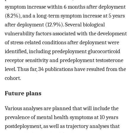
symptom increase within 6 months after deployment
(8.2%), and a long-term symptom increase at 5 years
after deployment (12.9%). Several biological
vulnerability factors associated with the development
of stress-related conditions after deployment were
identified, including predeployment glucocorticoid
receptor sensitivity and predeployment testosterone
level. Thus far, 34 publications have resulted from the
cohort.
Future plans
Various analyses are planned that will include the
prevalence of mental health symptoms at 10 years
postdeployment, as well as trajectory analyses that