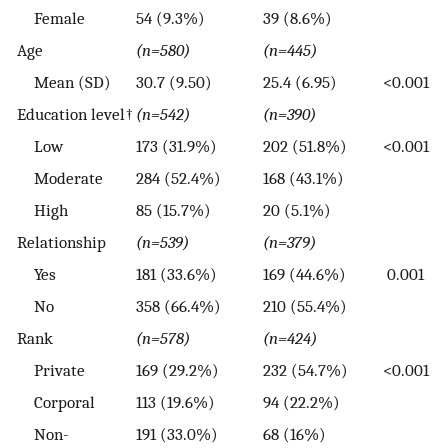
Female
54 (9.3%)
39 (8.6%)
Age
(n=580)
(n=445)
Mean (SD)
30.7 (9.50)
25.4 (6.95)
<0.001
Education level†
(n=542)
(n=390)
Low
173 (31.9%)
202 (51.8%)
<0.001
Moderate
284 (52.4%)
168 (43.1%)
High
85 (15.7%)
20 (5.1%)
Relationship
(n=539)
(n=379)
Yes
181 (33.6%)
169 (44.6%)
0.001
No
358 (66.4%)
210 (55.4%)
Rank
(n=578)
(n=424)
Private
169 (29.2%)
232 (54.7%)
<0.001
Corporal
113 (19.6%)
94 (22.2%)
Non-
191 (33.0%)
68 (16%)