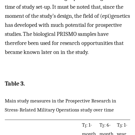
time of study set-up. It must be noted that, since the
moment of the study’s design, the field of (epi)genetics
has developed with much potential for prospective
studies. The biological PRISMO samples have
therefore been used for research opportunities that
became known later on in the study.
Table 3.
Main study measures in the Prospective Research in
Stress-Related Military Operations study over time
T
: 1-
T
: 6-
T
: 1-
T
1
2
3
month
month
year
y