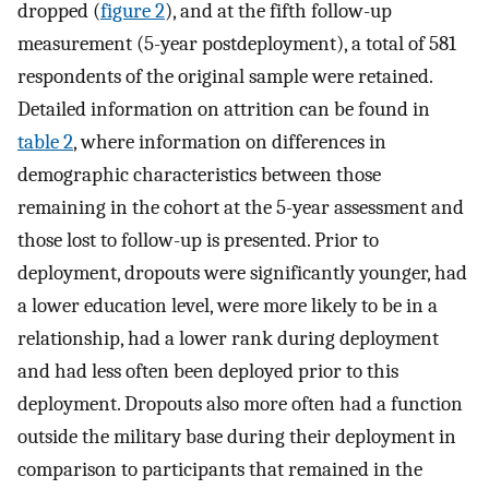
dropped (
figure 2
), and at the fifth follow-up
measurement (5-year postdeployment), a total of 581
respondents of the original sample were retained.
Detailed information on attrition can be found in
table 2
, where information on differences in
demographic characteristics between those
remaining in the cohort at the 5-year assessment and
those lost to follow-up is presented. Prior to
deployment, dropouts were significantly younger, had
a lower education level, were more likely to be in a
relationship, had a lower rank during deployment
and had less often been deployed prior to this
deployment. Dropouts also more often had a function
outside the military base during their deployment in
comparison to participants that remained in the