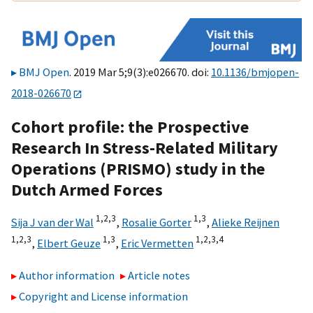
BMJ Open
. 2019 Mar 5;9(3):e026670. doi:
10.1136/bmjopen-
2018-026670
Cohort profile: the Prospective
Research In Stress-Related Military
Operations (PRISMO) study in the
Dutch Armed Forces
1,
2,
3
1,
3
Sija J van der Wal
,
Rosalie Gorter
,
Alieke Reijnen
1,
2,
3
1,
3
1,
2,
3,
4
,
Elbert Geuze
,
Eric Vermetten
Author information
Article notes
Copyright and License information