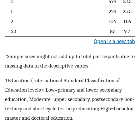
0
479
53.3
1
229
25.5
2
104
11.6
≥3
87
9.7
Open in a new tab
*Sample sizes might not add up to total participants due to
missing data in the descriptive values.
†Education (International Standard Classification of
Education levels): Low=primary and lower secondary
education; Moderate=upper secondary, postsecondary non-
tertiary and short cycle tertiary education; High=bachelor,
master and doctoral education.