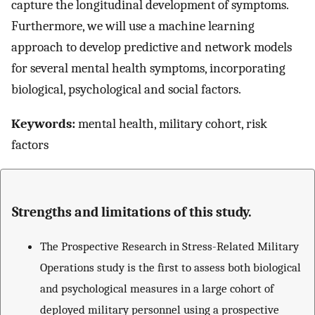
capture the longitudinal development of symptoms.
Furthermore, we will use a machine learning
approach to develop predictive and network models
for several mental health symptoms, incorporating
biological, psychological and social factors.
Keywords:
mental health, military cohort, risk
factors
Strengths and limitations of this study.
The Prospective Research in Stress-Related Military
Operations study is the first to assess both biological
and psychological measures in a large cohort of
deployed military personnel using a prospective