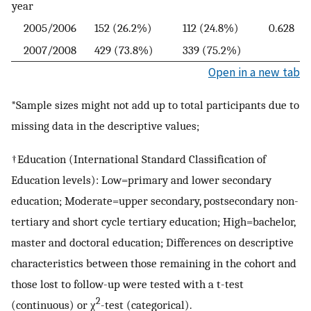
year
2005/2006
152 (26.2%)
112 (24.8%)
0.628
2007/2008
429 (73.8%)
339 (75.2%)
Open in a new tab
*Sample sizes might not add up to total participants due to
missing data in the descriptive values;
†Education (International Standard Classification of
Education levels): Low=primary and lower secondary
education; Moderate=upper secondary, postsecondary non-
tertiary and short cycle tertiary education; High=bachelor,
master and doctoral education; Differences on descriptive
characteristics between those remaining in the cohort and
those lost to follow-up were tested with a t-test
2
(continuous) or χ
-test (categorical).