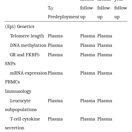
T
:
follow-
follow-
follow-
f
0
Predeployment
up
up
up
u
(Epi) Genetics
Telomere length
Plasma
Plasma
Plasma
DNA methylation
Plasma
Plasma
Plasma
GR and FKBP5
Plasma
Plasma
Plasma
SNPs
mRNA expression
Plasma
Plasma
Plasma
PBMCs
Immunology
Leucocyte
Plasma
Plasma
Plasma
subpopulations
T-cell cytokine
Plasma
Plasma
Plasma
secretion