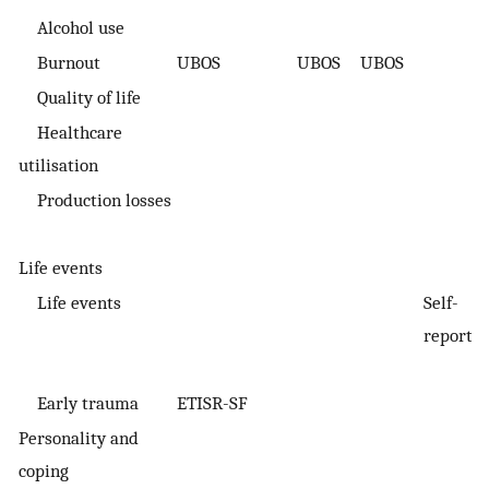
Alcohol use
Burnout
UBOS
UBOS
UBOS
Quality of life
Healthcare
utilisation
Production losses
Life events
Life events
Self-
S
report
r
Early trauma
ETISR-SF
Personality and
coping