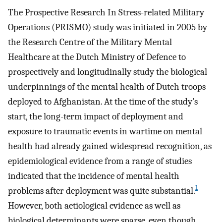
The Prospective Research In Stress-related Military
Operations (PRISMO) study was initiated in 2005 by
the Research Centre of the Military Mental
Healthcare at the Dutch Ministry of Defence to
prospectively and longitudinally study the biological
underpinnings of the mental health of Dutch troops
deployed to Afghanistan. At the time of the study’s
start, the long-term impact of deployment and
exposure to traumatic events in wartime on mental
health had already gained widespread recognition, as
epidemiological evidence from a range of studies
indicated that the incidence of mental health
1
problems after deployment was quite substantial.
However, both aetiological evidence as well as
biological determinants were sparse, even though