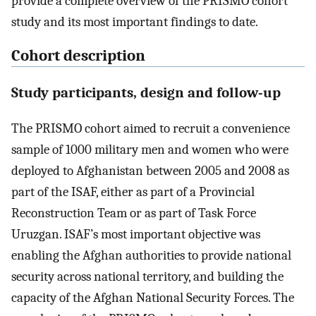
provide a complete overview of the PRISMO cohort
study and its most important findings to date.
Cohort description
Study participants, design and follow-up
The PRISMO cohort aimed to recruit a convenience
sample of 1000 military men and women who were
deployed to Afghanistan between 2005 and 2008 as
part of the ISAF, either as part of a Provincial
Reconstruction Team or as part of Task Force
Uruzgan. ISAF’s most important objective was
enabling the Afghan authorities to provide national
security across national territory, and building the
capacity of the Afghan National Security Forces. The