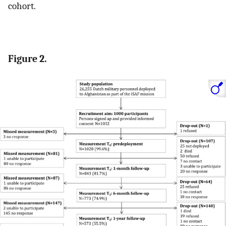
cohort.
Figure 2.