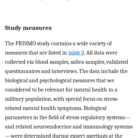
Study measures
The PRISMO study contains a wide variety of
measures that are listed in
table 3
. All data were
collected via blood samples, saliva samples, validated
questionnaires and interviews. The data include the
biological and psychological measures that we
considered to be relevant for mental health in a
military population, with special focus on stress-
related mental health symptoms. Biological
parameters in the field of stress regulatory systems—
and related neuroendocrine and immunology systems
—were determined during expert meetings at the