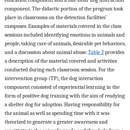
education component and a one-hour dog interaction
component. The didactic portion of the program took
place in classrooms on the detention facilities’
campuses. Examples of materials covered in the class
sessions included identifying emotions in animals and
people, taking care of animals, desirable pet behaviors,
and a discussion about animal abuse.
Table 2
provides
a description of the material covered and activities
conducted during each classroom session. For the
intervention group (TP), the dog interaction
component consisted of experiential learning in the
form of positive dog training with the aim of readying
a shelter dog for adoption. Having responsibility for
the animal as well as spending time with it was
theorized to generate a greater awareness and