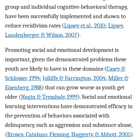
group and individual cognitive-behavioral therapy,
have been successfully implemented and shown to
reduce recidivism rates (
Lipsey et al., 2010
;
Lipsey,
Landenberger, & Wilson, 2007
).
Promoting social and emotional development is
important, given the demonstrated problems these
youth are likely to have in these domains (
Casey &
Schlosser, 1994
;
Jolliffe & Farrington, 2004
;
Miller &
Eisenberg, 1988
) that can grow worse as youth get
older (
Nagin & Trembaly, 1999
). Social and emotional
learning interventions have demonstrated efficacy in
the prevention of behaviors associated with
delinquency, such as aggression and substance abuse,
(
Brown, Catalano, Fleming, Haggerty, & Abbott, 2005
)