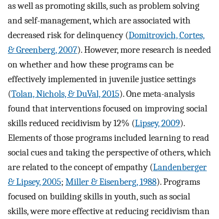
as well as promoting skills, such as problem solving
and self-management, which are associated with
decreased risk for delinquency (
Domitrovich, Cortes,
& Greenberg, 2007
). However, more research is needed
on whether and how these programs can be
effectively implemented in juvenile justice settings
(
Tolan, Nichols, & DuVal, 2015
). One meta-analysis
found that interventions focused on improving social
skills reduced recidivism by 12% (
Lipsey, 2009
).
Elements of those programs included learning to read
social cues and taking the perspective of others, which
are related to the concept of empathy (
Landenberger
& Lipsey, 2005
;
Miller & Eisenberg, 1988
). Programs
focused on building skills in youth, such as social
skills, were more effective at reducing recidivism than