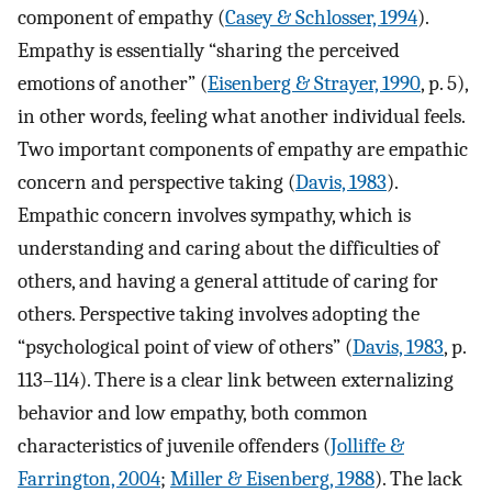
component of empathy (
Casey & Schlosser, 1994
).
Empathy is essentially “sharing the perceived
emotions of another” (
Eisenberg & Strayer, 1990
, p. 5),
in other words, feeling what another individual feels.
Two important components of empathy are empathic
concern and perspective taking (
Davis, 1983
).
Empathic concern involves sympathy, which is
understanding and caring about the difficulties of
others, and having a general attitude of caring for
others. Perspective taking involves adopting the
“psychological point of view of others” (
Davis, 1983
, p.
113–114). There is a clear link between externalizing
behavior and low empathy, both common
characteristics of juvenile offenders (
Jolliffe &
Farrington, 2004
;
Miller & Eisenberg, 1988
). The lack