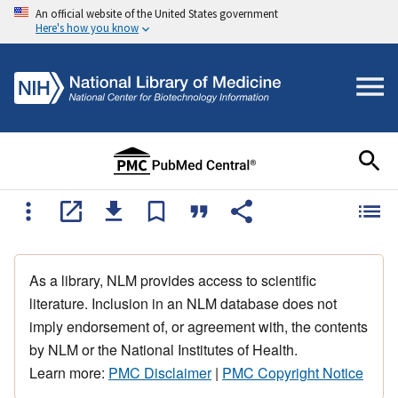
An official website of the United States government
Here's how you know
As a library, NLM provides access to scientific
literature. Inclusion in an NLM database does not
imply endorsement of, or agreement with, the contents
by NLM or the National Institutes of Health.
Learn more:
PMC Disclaimer
|
PMC Copyright Notice