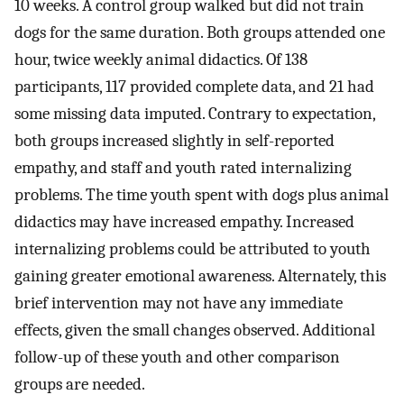
10 weeks. A control group walked but did not train
dogs for the same duration. Both groups attended one
hour, twice weekly animal didactics. Of 138
participants, 117 provided complete data, and 21 had
some missing data imputed. Contrary to expectation,
both groups increased slightly in self-reported
empathy, and staff and youth rated internalizing
problems. The time youth spent with dogs plus animal
didactics may have increased empathy. Increased
internalizing problems could be attributed to youth
gaining greater emotional awareness. Alternately, this
brief intervention may not have any immediate
effects, given the small changes observed. Additional
follow-up of these youth and other comparison
groups are needed.