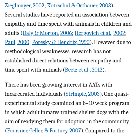
Zieglmayer, 2002
;
Kotrschal & Ortbauer, 2003
).
Several studies have reported an association between
empathy and time spent with animals in children and
adults (
Daly & Morton, 2006
;
Hergovich et al., 2002
;
Paul, 2000
;
Poresky & Hendrix, 1990
). However, due to
methodological weaknesses, research has not
established direct relations between empathy and
time spent with animals (
Beetz et al., 2012
).
There has been growing interest in AATs with
incarcerated individuals (
Strimple, 2003
). One quasi-
experimental study examined an 8–10 week program
in which adult inmates trained shelter dogs with the
aim of readying them for adoption in the community
(
Fournier, Geller, & Fortney, 2007
). Compared to the