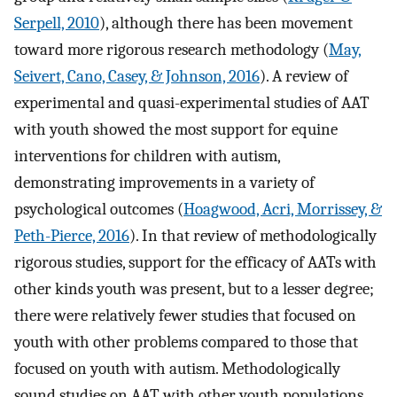
Serpell, 2010
), although there has been movement
toward more rigorous research methodology (
May,
Seivert, Cano, Casey, & Johnson, 2016
). A review of
experimental and quasi-experimental studies of AAT
with youth showed the most support for equine
interventions for children with autism,
demonstrating improvements in a variety of
psychological outcomes (
Hoagwood, Acri, Morrissey, &
Peth-Pierce, 2016
). In that review of methodologically
rigorous studies, support for the efficacy of AATs with
other kinds youth was present, but to a lesser degree;
there were relatively fewer studies that focused on
youth with other problems compared to those that
focused on youth with autism. Methodologically
sound studies on AAT with other youth populations