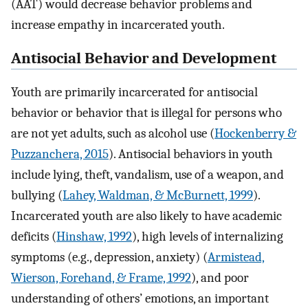
(AAT) would decrease behavior problems and
increase empathy in incarcerated youth.
Antisocial Behavior and Development
Youth are primarily incarcerated for antisocial
behavior or behavior that is illegal for persons who
are not yet adults, such as alcohol use (
Hockenberry &
Puzzanchera, 2015
). Antisocial behaviors in youth
include lying, theft, vandalism, use of a weapon, and
bullying (
Lahey, Waldman, & McBurnett, 1999
).
Incarcerated youth are also likely to have academic
deficits (
Hinshaw, 1992
), high levels of internalizing
symptoms (e.g., depression, anxiety) (
Armistead,
Wierson, Forehand, & Frame, 1992
), and poor
understanding of others’ emotions, an important