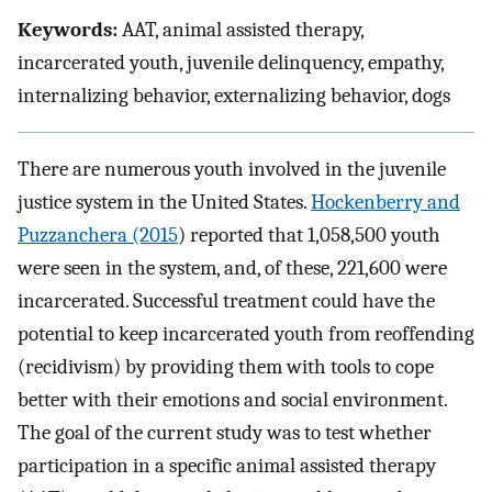
Keywords:
AAT, animal assisted therapy,
incarcerated youth, juvenile delinquency, empathy,
internalizing behavior, externalizing behavior, dogs
There are numerous youth involved in the juvenile
justice system in the United States.
Hockenberry and
Puzzanchera (2015
) reported that 1,058,500 youth
were seen in the system, and, of these, 221,600 were
incarcerated. Successful treatment could have the
potential to keep incarcerated youth from reoffending
(recidivism) by providing them with tools to cope
better with their emotions and social environment.
The goal of the current study was to test whether
participation in a specific animal assisted therapy