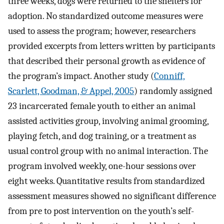
three weeks, dogs were returned to the shelters for
adoption. No standardized outcome measures were
used to assess the program; however, researchers
provided excerpts from letters written by participants
that described their personal growth as evidence of
the program’s impact. Another study (
Conniff,
Scarlett, Goodman, & Appel, 2005
) randomly assigned
23 incarcerated female youth to either an animal
assisted activities group, involving animal grooming,
playing fetch, and dog training, or a treatment as
usual control group with no animal interaction. The
program involved weekly, one-hour sessions over
eight weeks. Quantitative results from standardized
assessment measures showed no significant difference
from pre to post intervention on the youth’s self-