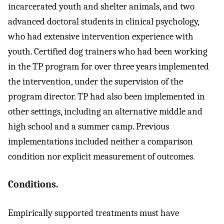
incarcerated youth and shelter animals, and two
advanced doctoral students in clinical psychology,
who had extensive intervention experience with
youth. Certified dog trainers who had been working
in the TP program for over three years implemented
the intervention, under the supervision of the
program director. TP had also been implemented in
other settings, including an alternative middle and
high school and a summer camp. Previous
implementations included neither a comparison
condition nor explicit measurement of outcomes.
Conditions.
Empirically supported treatments must have