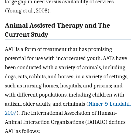
large gap in need versus availability of services
(Young et al., 2008).
Animal Assisted Therapy and The
Current Study
AAT is a form of treatment that has promising
potential for use with incarcerated youth. AATs have
been conducted with a variety of animals, including
dogs, cats, rabbits, and horses; in a variety of settings,
such as nursing homes, hospitals, and prisons; and
with different populations, including children with
autism, older adults, and criminals (
Nimer & Lundahl,
2007
). The International Association of Human-
Animal Interaction Organizations (IAHAIO) defines
AAT as follows: