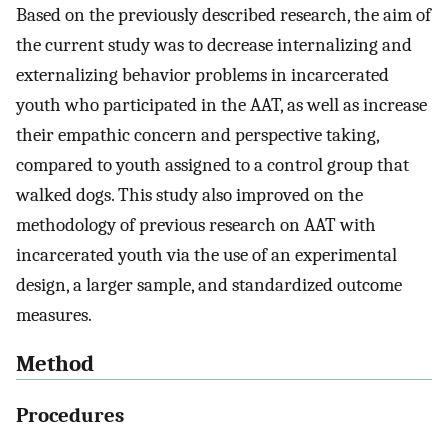
Based on the previously described research, the aim of
the current study was to decrease internalizing and
externalizing behavior problems in incarcerated
youth who participated in the AAT, as well as increase
their empathic concern and perspective taking,
compared to youth assigned to a control group that
walked dogs. This study also improved on the
methodology of previous research on AAT with
incarcerated youth via the use of an experimental
design, a larger sample, and standardized outcome
measures.
Method
Procedures