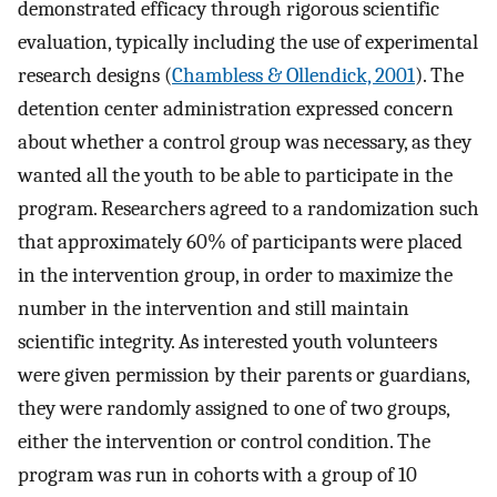
demonstrated efficacy through rigorous scientific
evaluation, typically including the use of experimental
research designs (
Chambless & Ollendick, 2001
). The
detention center administration expressed concern
about whether a control group was necessary, as they
wanted all the youth to be able to participate in the
program. Researchers agreed to a randomization such
that approximately 60% of participants were placed
in the intervention group, in order to maximize the
number in the intervention and still maintain
scientific integrity. As interested youth volunteers
were given permission by their parents or guardians,
they were randomly assigned to one of two groups,
either the intervention or control condition. The
program was run in cohorts with a group of 10