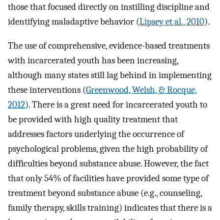
those that focused directly on instilling discipline and
identifying maladaptive behavior (
Lipsey et al., 2010
).
The use of comprehensive, evidence-based treatments
with incarcerated youth has been increasing,
although many states still lag behind in implementing
these interventions (
Greenwood, Welsh, & Rocque,
2012
). There is a great need for incarcerated youth to
be provided with high quality treatment that
addresses factors underlying the occurrence of
psychological problems, given the high probability of
difficulties beyond substance abuse. However, the fact
that only 54% of facilities have provided some type of
treatment beyond substance abuse (e.g., counseling,
family therapy, skills training) indicates that there is a