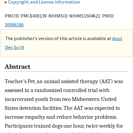
Copyright and License information
PMCID: PMC6430139 NIHMSID: NIHMS1504621 PMID:
30906186
The publisher's version of this article is available at
Appl
Dev Sci
Abstract
Teacher’s Pet, an animal assisted therapy (AAT) was
assessed in a randomized controlled trial with
incarcerated youth from two Midwestern United
States detention facilities. The AAT was expected to
increase empathy and reduce behavior problems.
Participants trained dogs one hour, twice weekly for