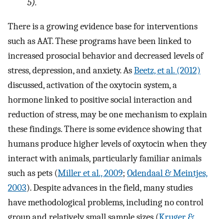
5).
There is a growing evidence base for interventions
such as AAT. These programs have been linked to
increased prosocial behavior and decreased levels of
stress, depression, and anxiety. As
Beetz, et al. (2012)
discussed, activation of the oxytocin system, a
hormone linked to positive social interaction and
reduction of stress, may be one mechanism to explain
these findings. There is some evidence showing that
humans produce higher levels of oxytocin when they
interact with animals, particularly familiar animals
such as pets (
Miller et al., 2009
;
Odendaal & Meintjes,
2003
). Despite advances in the field, many studies
have methodological problems, including no control
group and relatively small sample sizes (
Kruger &