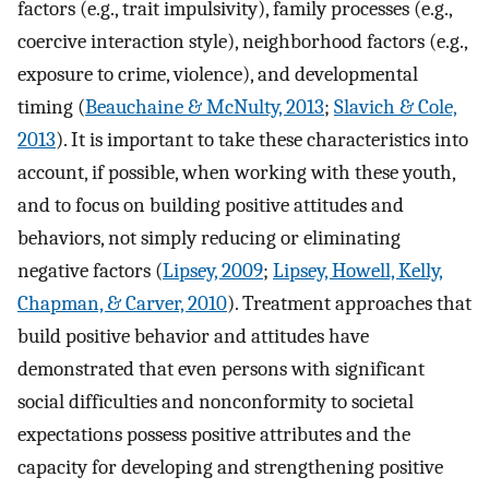
factors (e.g., trait impulsivity), family processes (e.g.,
coercive interaction style), neighborhood factors (e.g.,
exposure to crime, violence), and developmental
timing (
Beauchaine & McNulty, 2013
;
Slavich & Cole,
2013
). It is important to take these characteristics into
account, if possible, when working with these youth,
and to focus on building positive attitudes and
behaviors, not simply reducing or eliminating
negative factors (
Lipsey, 2009
;
Lipsey, Howell, Kelly,
Chapman, & Carver, 2010
). Treatment approaches that
build positive behavior and attitudes have
demonstrated that even persons with significant
social difficulties and nonconformity to societal
expectations possess positive attributes and the
capacity for developing and strengthening positive