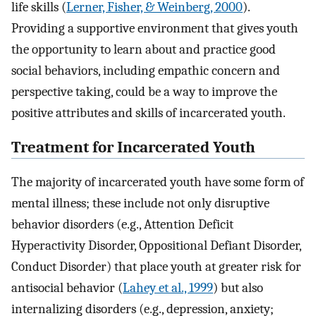
life skills (
Lerner, Fisher, & Weinberg, 2000
).
Providing a supportive environment that gives youth
the opportunity to learn about and practice good
social behaviors, including empathic concern and
perspective taking, could be a way to improve the
positive attributes and skills of incarcerated youth.
Treatment for Incarcerated Youth
The majority of incarcerated youth have some form of
mental illness; these include not only disruptive
behavior disorders (e.g., Attention Deficit
Hyperactivity Disorder, Oppositional Defiant Disorder,
Conduct Disorder) that place youth at greater risk for
antisocial behavior (
Lahey et al., 1999
) but also
internalizing disorders (e.g., depression, anxiety;