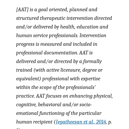
[AAT] is a goal oriented, planned and
structured therapeutic intervention directed
and/or delivered by health, education and
human service professionals. Intervention
progress is measured and included in
professional documentation. AAT is
delivered and/or directed by a formally
trained (with active licensure, degree or
equivalent) professional with expertise
within the scope of the professionals’
practice. AAT focuses on enhancing physical,
cognitive, behavioral and/or socio-
emotional functioning of the particular
human recipient (
Jegatheesan et al., 2014
, p.