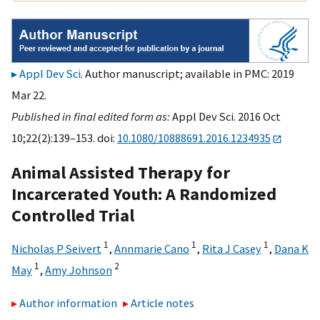
Appl Dev Sci
. Author manuscript; available in PMC: 2019
Mar 22.
Published in final edited form as:
Appl Dev Sci. 2016 Oct
10;22(2):139–153. doi:
10.1080/10888691.2016.1234935
Animal Assisted Therapy for
Incarcerated Youth: A Randomized
Controlled Trial
1
1
1
Nicholas P Seivert
,
Annmarie Cano
,
Rita J Casey
,
Dana K
1
2
May
,
Amy Johnson
Author information
Article notes