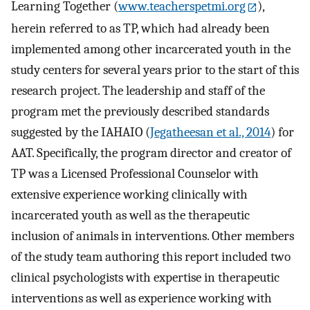
Learning Together (
www.teacherspetmi.org
),
herein referred to as TP, which had already been
implemented among other incarcerated youth in the
study centers for several years prior to the start of this
research project. The leadership and staff of the
program met the previously described standards
suggested by the IAHAIO (
Jegatheesan et al., 2014
) for
AAT. Specifically, the program director and creator of
TP was a Licensed Professional Counselor with
extensive experience working clinically with
incarcerated youth as well as the therapeutic
inclusion of animals in interventions. Other members
of the study team authoring this report included two
clinical psychologists with expertise in therapeutic
interventions as well as experience working with