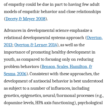
of empathy could be due in part to having few adult
models of empathic behavior and close relationships
(
Decety & Meyer, 2008
).
Advances in developmental science emphasize a
relational developmental systems approach (
Overton,
2013
;
Overton & Lerner, 2014
), as well as the
importance of promoting healthy development in
youth, as compared to focusing only on reducing
problem behaviors (
Benson, Scales, Hamilton, &
Sesma, 2006
). Consistent with these approaches, the
development of antisocial behavior is best understood
as subject to a number of influences, including
genetics, epigenetics, neural/hormonal processes (e.g.,
dopamine levels, HPA axis functioning), psychological