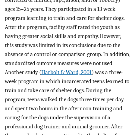
ages 15–25 years. They participated in a 13 week
program learning to train and care for shelter dogs.
After the program, facility staff rated the youth as
having greater social skills and empathy. However,
this study was limited in its conclusions due to the
absence of a control or comparison group. In addition,
standardized outcome measures were not used.
Another study (
Harbolt & Ward, 2001
) was a three-
week program in which incarcerated teens learned to
train and take care of shelter dogs. During the
program, teens walked the dogs three times per day
and spent two hours in the afternoon training and
caring for the dogs under the supervision of a
professional dog trainer and animal groomer. After