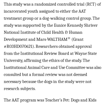
This study was a randomized controlled trial (RCT) of
incarcerated youth assigned to either the AAT
treatment group or a dog-walking control group. The
study was supported by the Eunice Kennedy Shriver
National Institute of Child Health & Human
®
Development and Mars-WALTHAM
(Grant
#R03HD070621). Researchers obtained approval
from the Institutional Review Board at Wayne State
University, affirming the ethics of the study. The
Institutional Animal Care and Use Committee was also
consulted but a formal review was not deemed
necessary because the dogs in the study were not
research subjects.
The AAT program was Teacher’s Pet: Dogs and Kids