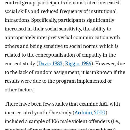
control group, participants demonstrated increased
social skills and reduced frequency of institutional
infractions. Specifically, participants significantly
increased in their social sensitivity, the ability to
appropriately interpret verbal communication with
others and being sensitive to social norms, which is
related to the conceptualization of empathy in the
current study (
Davis, 1983
;
Riggio, 1986
). However, due
to the lack of random assignment, it is unknown if the
results were due to the program implemented or
other factors.
There have been few studies that examine AAT with
incarcerated youth. One study (
Arduini, 2000
)
included a sample of 106 male violent offenders (i.e.,
convicted of murder, rape, arson, and/or robbery)