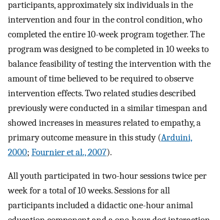
participants, approximately six individuals in the
intervention and four in the control condition, who
completed the entire 10-week program together. The
program was designed to be completed in 10 weeks to
balance feasibility of testing the intervention with the
amount of time believed to be required to observe
intervention effects. Two related studies described
previously were conducted in a similar timespan and
showed increases in measures related to empathy, a
primary outcome measure in this study (
Arduini,
2000
;
Fournier et al., 2007
).
All youth participated in two-hour sessions twice per
week for a total of 10 weeks. Sessions for all
participants included a didactic one-hour animal