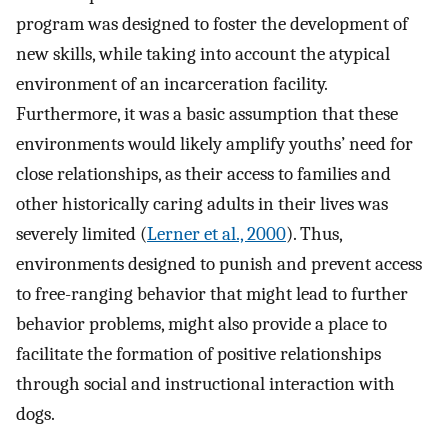
program was designed to foster the development of
new skills, while taking into account the atypical
environment of an incarceration facility.
Furthermore, it was a basic assumption that these
environments would likely amplify youths’ need for
close relationships, as their access to families and
other historically caring adults in their lives was
severely limited (
Lerner et al., 2000
). Thus,
environments designed to punish and prevent access
to free-ranging behavior that might lead to further
behavior problems, might also provide a place to
facilitate the formation of positive relationships
through social and instructional interaction with
dogs.