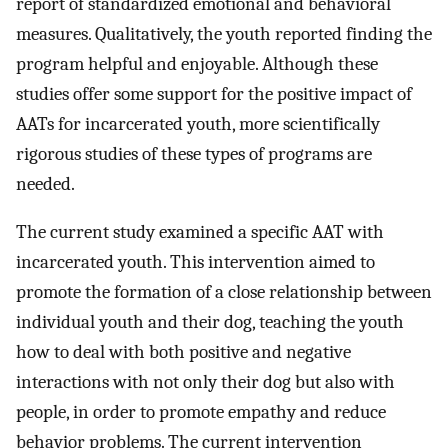
report of standardized emotional and behavioral
measures. Qualitatively, the youth reported finding the
program helpful and enjoyable. Although these
studies offer some support for the positive impact of
AATs for incarcerated youth, more scientifically
rigorous studies of these types of programs are
needed.
The current study examined a specific AAT with
incarcerated youth. This intervention aimed to
promote the formation of a close relationship between
individual youth and their dog, teaching the youth
how to deal with both positive and negative
interactions with not only their dog but also with
people, in order to promote empathy and reduce
behavior problems. The current intervention