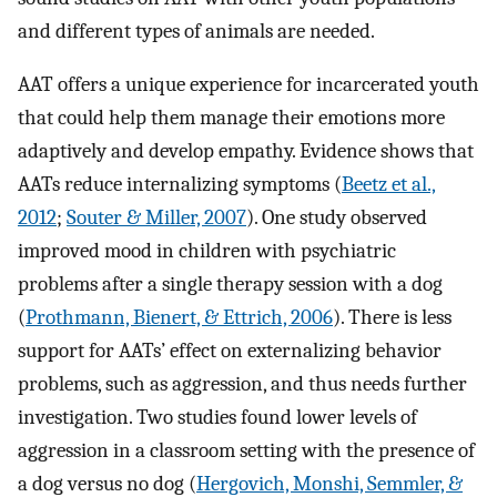
and different types of animals are needed.
AAT offers a unique experience for incarcerated youth
that could help them manage their emotions more
adaptively and develop empathy. Evidence shows that
AATs reduce internalizing symptoms (
Beetz et al.,
2012
;
Souter & Miller, 2007
). One study observed
improved mood in children with psychiatric
problems after a single therapy session with a dog
(
Prothmann, Bienert, & Ettrich, 2006
). There is less
support for AATs’ effect on externalizing behavior
problems, such as aggression, and thus needs further
investigation. Two studies found lower levels of
aggression in a classroom setting with the presence of
a dog versus no dog (
Hergovich, Monshi, Semmler, &