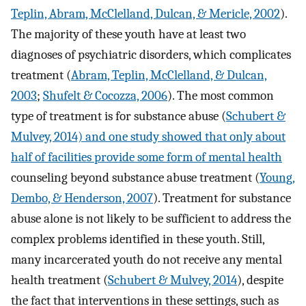
Teplin, Abram, McClelland, Dulcan, & Mericle, 2002
).
The majority of these youth have at least two
diagnoses of psychiatric disorders, which complicates
treatment (
Abram, Teplin, McClelland, & Dulcan,
2003
;
Shufelt & Cocozza, 2006
). The most common
type of treatment is for substance abuse (
Schubert &
Mulvey, 2014) and one study showed that only about
half of facilities provide some form of mental health
counseling beyond substance abuse treatment (
Young,
Dembo, & Henderson, 2007
). Treatment for substance
abuse alone is not likely to be sufficient to address the
complex problems identified in these youth. Still,
many incarcerated youth do not receive any mental
health treatment (
Schubert & Mulvey, 2014
), despite
the fact that interventions in these settings, such as