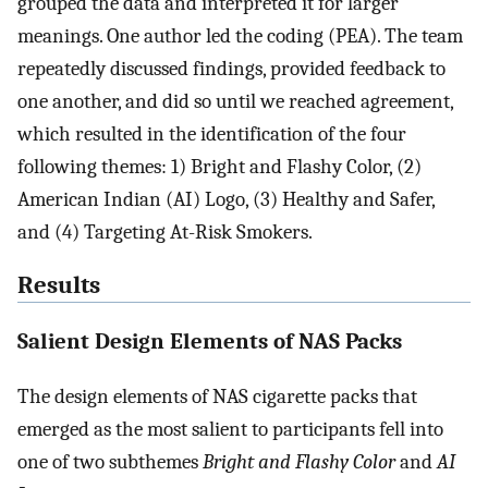
grouped the data and interpreted it for larger
meanings. One author led the coding (PEA). The team
repeatedly discussed findings, provided feedback to
one another, and did so until we reached agreement,
which resulted in the identification of the four
following themes: 1) Bright and Flashy Color, (2)
American Indian (AI) Logo, (3) Healthy and Safer,
and (4) Targeting At-Risk Smokers.
Results
Salient Design Elements of NAS Packs
The design elements of NAS cigarette packs that
emerged as the most salient to participants fell into
one of two subthemes
Bright and Flashy Color
and
AI