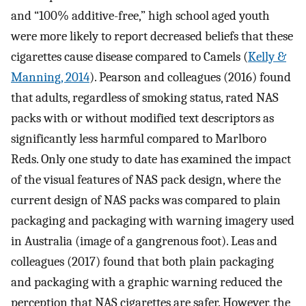
and “100% additive-free,” high school aged youth
were more likely to report decreased beliefs that these
cigarettes cause disease compared to Camels (
Kelly &
Manning, 2014
). Pearson and colleagues (2016) found
that adults, regardless of smoking status, rated NAS
packs with or without modified text descriptors as
significantly less harmful compared to Marlboro
Reds. Only one study to date has examined the impact
of the visual features of NAS pack design, where the
current design of NAS packs was compared to plain
packaging and packaging with warning imagery used
in Australia (image of a gangrenous foot). Leas and
colleagues (2017) found that both plain packaging
and packaging with a graphic warning reduced the
perception that NAS cigarettes are safer. However, the