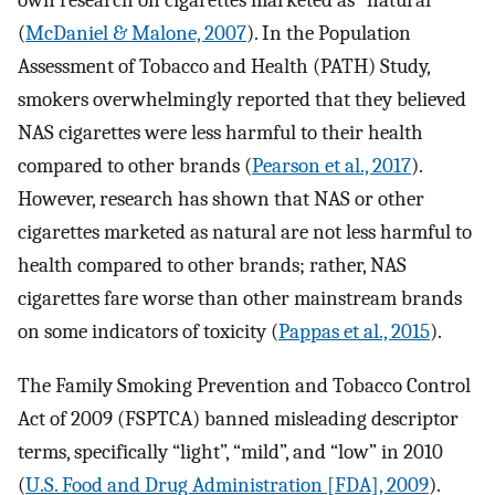
own research on cigarettes marketed as “natural”
(
McDaniel & Malone, 2007
). In the Population
Assessment of Tobacco and Health (PATH) Study,
smokers overwhelmingly reported that they believed
NAS cigarettes were less harmful to their health
compared to other brands (
Pearson et al., 2017
).
However, research has shown that NAS or other
cigarettes marketed as natural are not less harmful to
health compared to other brands; rather, NAS
cigarettes fare worse than other mainstream brands
on some indicators of toxicity (
Pappas et al., 2015
).
The Family Smoking Prevention and Tobacco Control
Act of 2009 (FSPTCA) banned misleading descriptor
terms, specifically “light”, “mild”, and “low” in 2010
(
U.S. Food and Drug Administration [FDA], 2009
).