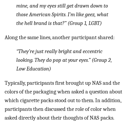
mine, and my eyes still get drawn down to
those American Spirits. I’m like geez, what
the hell brand is that?” (Group 1, LGBT)
Along the same lines, another participant shared:
“They’re just really bright and eccentric
looking. They do pop at your eyes.” (Group 2,
Low Education)
Typically, participants first brought up NAS and the
colors of the packaging when asked a question about
which cigarette packs stood out to them. In addition,
participants then discussed the role of color when
asked directly about their thoughts of NAS packs.