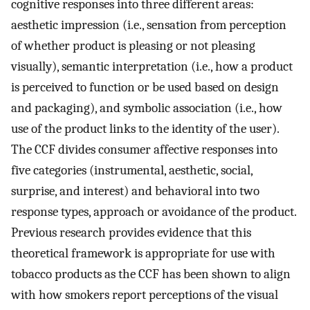
cognitive responses into three different areas:
aesthetic impression (i.e., sensation from perception
of whether product is pleasing or not pleasing
visually), semantic interpretation (i.e., how a product
is perceived to function or be used based on design
and packaging), and symbolic association (i.e., how
use of the product links to the identity of the user).
The CCF divides consumer affective responses into
five categories (instrumental, aesthetic, social,
surprise, and interest) and behavioral into two
response types, approach or avoidance of the product.
Previous research provides evidence that this
theoretical framework is appropriate for use with
tobacco products as the CCF has been shown to align
with how smokers report perceptions of the visual