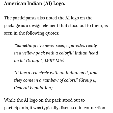
American Indian (AI) Logo.
The participants also noted the AI logo on the
package as a design element that stood out to them, as
seen in the following quotes:
“Something I’ve never seen, cigarettes really
in a yellow pack with a colorful Indian head
on it.” (Group 4, LGBT Mix)
“It has a red circle with an Indian on it, and
they come in a rainbow of colors.” (Group 6,
General Population)
While the AI logo on the pack stood out to
participants, it was typically discussed in connection