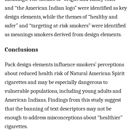
and “the American Indian logo” were identified as key
design elements, while the themes of “healthy and
safer” and “targeting at-risk smokers” were identified
as meanings smokers derived from design elements.
Conclusions
Pack design elements influence smokers’ perceptions
about reduced health risk of Natural American Spirit
cigarettes and may be especially dangerous to
vulnerable populations, including young adults and
American Indians. Findings from this study suggest
that the banning of text descriptors may not be
enough to address misconceptions about “healthier”
cigarettes.