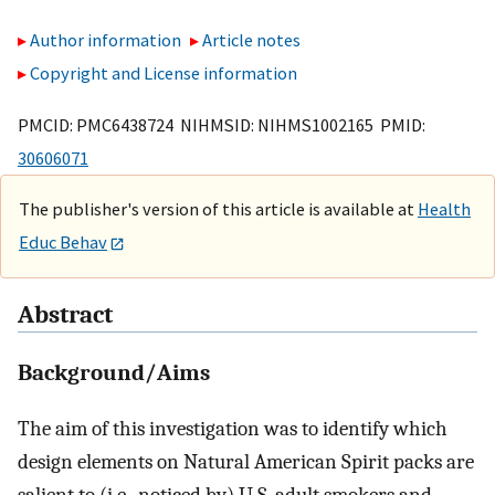
Author information
Article notes
Copyright and License information
PMCID: PMC6438724 NIHMSID: NIHMS1002165 PMID:
30606071
The publisher's version of this article is available at
Health
Educ Behav
Abstract
Background/Aims
The aim of this investigation was to identify which
design elements on Natural American Spirit packs are
salient to (i.e., noticed by) U.S. adult smokers and