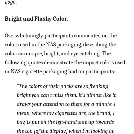
Logo
.
Bright and Flashy Color.
Overwhelmingly, participants commented on the
colors used in the NAS packaging, describing the
colors as unique, bright, and eye catching. The
following quotes demonstrate the impact colors used
in NAS cigarette packaging had on participants:
“The colors of their packs are so freaking
bright you can’t miss them. It’s almost like it,
draws your attention to them for a minute. I
mean, where my cigarettes are, the brand, I
buy, is put on the left-hand side up towards
the top [of the display] when I’m looking at