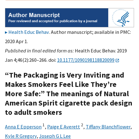
Health Educ Behav
. Author manuscript; available in PMC:
2020 Apr 1.
Published in final edited form as:
Health Educ Behav. 2019
Jan 4;46(2):260–266. doi:
10.1177/1090198118820099
“The Packaging is Very Inviting and
Makes Smokers Feel Like They’re
More Safe:” The meanings of Natural
American Spirit cigarette pack design
to adult smokers
1
2
Anna E Epperson
,
Paige E Averett
,
Tiffany Blanchflower
,
Kyle R Gregory
,
Joseph G L Lee