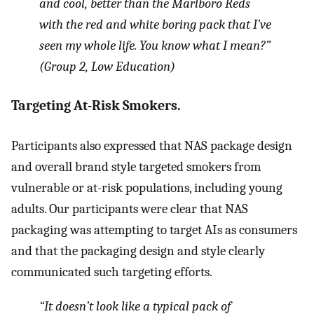
and cool, better than the Marlboro Reds
with the red and white boring pack that I’ve
seen my whole life. You know what I mean?”
(Group 2, Low Education)
Targeting At-Risk Smokers.
Participants also expressed that NAS package design
and overall brand style targeted smokers from
vulnerable or at-risk populations, including young
adults. Our participants were clear that NAS
packaging was attempting to target AIs as consumers
and that the packaging design and style clearly
communicated such targeting efforts.
“It doesn’t look like a typical pack of