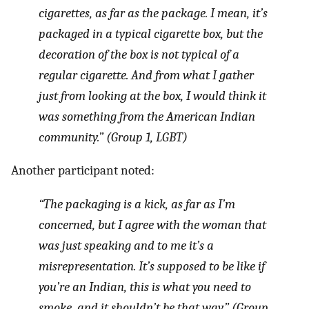
cigarettes, as far as the package. I mean, it’s
packaged in a typical cigarette box, but the
decoration of the box is not typical of a
regular cigarette. And from what I gather
just from looking at the box, I would think it
was something from the American Indian
community.” (Group 1, LGBT)
Another participant noted:
“The packaging is a kick, as far as I’m
concerned, but I agree with the woman that
was just speaking and to me it’s a
misrepresentation. It’s supposed to be like if
you’re an Indian, this is what you need to
smoke, and it shouldn’t be that way.” (Group