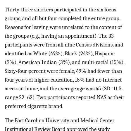
Thirty-three smokers participated in the six focus
groups, and all but four completed the entire group.
Reasons for leaving were unrelated to the content of
the groups (e.g., having an appointment). The 33
participants were from all nine Census divisions, and
identified as White (49%), Black (24%), Hispanic
(9%), American Indian (3%), and multi-racial (15%).
Sixty-four percent were female, 49% had fewer than
four years of higher education, 18% had no Internet
access at home, and the average age was 45 (SD=11.5,
range 22–62). Two participants reported NAS as their
preferred cigarette brand.
The East Carolina University and Medical Center
Institutional Review Board approved the study