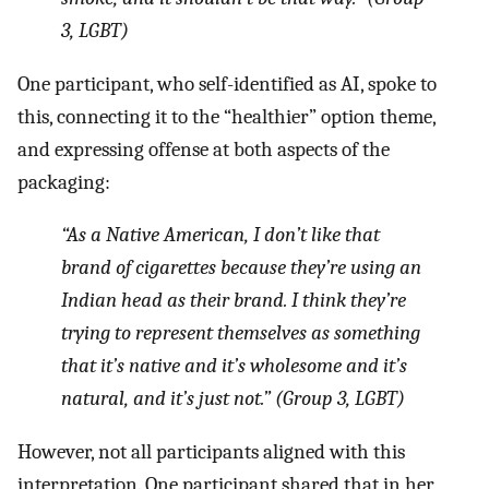
3, LGBT)
One participant, who self-identified as AI, spoke to
this, connecting it to the “healthier” option theme,
and expressing offense at both aspects of the
packaging:
“As a Native American, I don’t like that
brand of cigarettes because they’re using an
Indian head as their brand. I think they’re
trying to represent themselves as something
that it’s native and it’s wholesome and it’s
natural, and it’s just not.” (Group 3, LGBT)
However, not all participants aligned with this
interpretation. One participant shared that in her