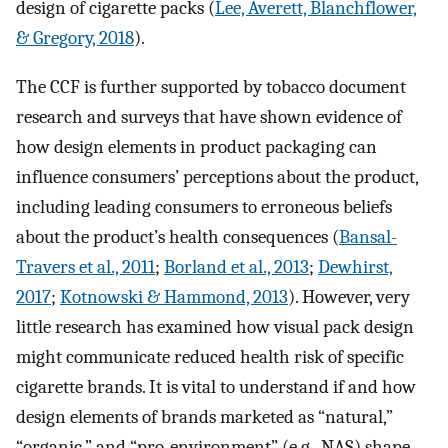
design of cigarette packs (
Lee, Averett, Blanchflower,
& Gregory, 2018
).
The CCF is further supported by tobacco document
research and surveys that have shown evidence of
how design elements in product packaging can
influence consumers’ perceptions about the product,
including leading consumers to erroneous beliefs
about the product’s health consequences (
Bansal-
Travers et al., 2011
;
Borland et al., 2013
;
Dewhirst,
2017
;
Kotnowski & Hammond, 2013
). However, very
little research has examined how visual pack design
might communicate reduced health risk of specific
cigarette brands. It is vital to understand if and how
design elements of brands marketed as “natural,”
“organic,” and “pro-environment” (e.g., NAS) shape