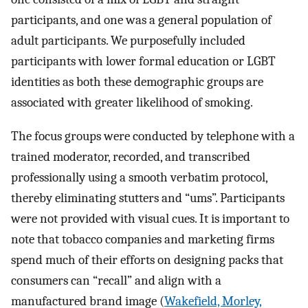
participants, and one was a general population of
adult participants. We purposefully included
participants with lower formal education or LGBT
identities as both these demographic groups are
associated with greater likelihood of smoking.
The focus groups were conducted by telephone with a
trained moderator, recorded, and transcribed
professionally using a smooth verbatim protocol,
thereby eliminating stutters and “ums”. Participants
were not provided with visual cues. It is important to
note that tobacco companies and marketing firms
spend much of their efforts on designing packs that
consumers can “recall” and align with a
manufactured brand image (
Wakefield, Morley,