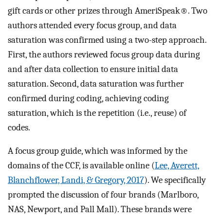
gift cards or other prizes through AmeriSpeak®. Two
authors attended every focus group, and data
saturation was confirmed using a two-step approach.
First, the authors reviewed focus group data during
and after data collection to ensure initial data
saturation. Second, data saturation was further
confirmed during coding, achieving coding
saturation, which is the repetition (i.e., reuse) of
codes.
A focus group guide, which was informed by the
domains of the CCF, is available online (
Lee, Averett,
Blanchflower, Landi, & Gregory, 2017
). We specifically
prompted the discussion of four brands (Marlboro,
NAS, Newport, and Pall Mall). These brands were