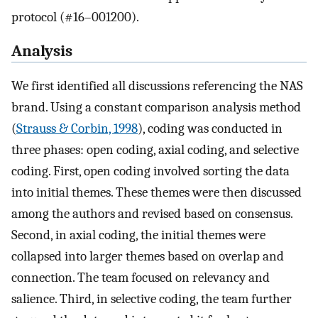
protocol (#16–001200).
Analysis
We first identified all discussions referencing the NAS
brand. Using a constant comparison analysis method
(
Strauss & Corbin, 1998
), coding was conducted in
three phases: open coding, axial coding, and selective
coding. First, open coding involved sorting the data
into initial themes. These themes were then discussed
among the authors and revised based on consensus.
Second, in axial coding, the initial themes were
collapsed into larger themes based on overlap and
connection. The team focused on relevancy and
salience. Third, in selective coding, the team further