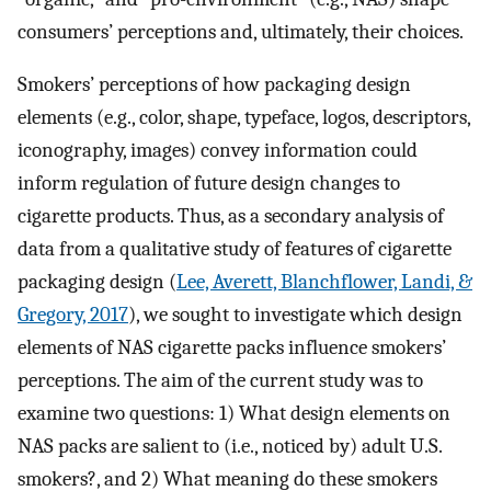
consumers’ perceptions and, ultimately, their choices.
Smokers’ perceptions of how packaging design
elements (e.g., color, shape, typeface, logos, descriptors,
iconography, images) convey information could
inform regulation of future design changes to
cigarette products. Thus, as a secondary analysis of
data from a qualitative study of features of cigarette
packaging design (
Lee, Averett, Blanchflower, Landi, &
Gregory, 2017
), we sought to investigate which design
elements of NAS cigarette packs influence smokers’
perceptions. The aim of the current study was to
examine two questions: 1) What design elements on
NAS packs are salient to (i.e., noticed by) adult U.S.
smokers?, and 2) What meaning do these smokers