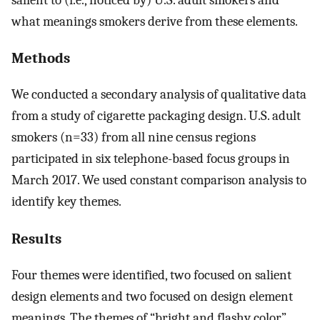
what meanings smokers derive from these elements.
Methods
We conducted a secondary analysis of qualitative data
from a study of cigarette packaging design. U.S. adult
smokers (n=33) from all nine census regions
participated in six telephone-based focus groups in
March 2017. We used constant comparison analysis to
identify key themes.
Results
Four themes were identified, two focused on salient
design elements and two focused on design element
meanings. The themes of “bright and flashy color”