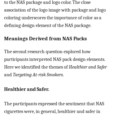
to the NAS package and logo color. The close
association of the logo image with package and logo
coloring underscores the importance of color as a
defining design element of the NAS package.
Meanings Derived from NAS Packs
The second research question explored how
participants interpreted NAS pack design elements.
Here we identified the themes of
Healthier and Safer
and
Targeting At-risk Smokers
.
Healthier and Safer.
The participants expressed the sentiment that NAS
cigarettes were, in general, healthier and safer in