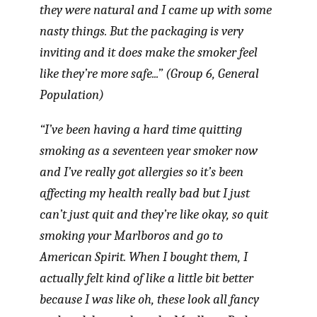
they were natural and I came up with some
nasty things. But the packaging is very
inviting and it does make the smoker feel
like they’re more safe...” (Group 6, General
Population)
“I’ve been having a hard time quitting
smoking as a seventeen year smoker now
and I’ve really got allergies so it’s been
affecting my health really bad but I just
can’t just quit and they’re like okay, so quit
smoking your Marlboros and go to
American Spirit. When I bought them, I
actually felt kind of like a little bit better
because I was like oh, these look all fancy