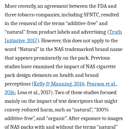
More recently, an agreement between the FDA and
three tobacco companies, including SFNTC, resulted
in the removal of the terms “additive-free” and
“natural” from product labels and advertising (
Truth
Initiative, 2017
). However, this does not apply to the
word “Natural” in the NAS trademarked brand name
that appears prominently on the pack. Previous
studies have examined the impact of NAS cigarette
pack design elements on health and brand
perceptions (
Kelly & Manning, 2014
;
Pearson et al.,
2016
; Leas et al., 2017). Two of these studies focused
mainly on the impact of text descriptors that might
convey reduced harm, such as “natural”, “100%
additive-free”, and “organic”. After exposure to images
of NAS packs with and without the terms “natural”