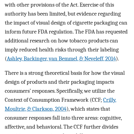
with other provisions of the Act. Exercise of this
authority has been limited, but evidence regarding
the impact of visual design of cigarette packaging can
inform future FDA regulation. The FDA has requested
additional research on how tobacco products can
imply reduced health risks through their labeling
(
Ashley, Backinger, van Bemmel, & Neveleff, 2014
).
There is a strong theoretical basis for how the visual
design of products and their packaging impacts
consumers’ responses. Specifically, we utilize the
Context of Consumption Framework (CCF;
Crilly,
Moultrie, & Clarkson, 2004
), which states that
consumer responses fall into three areas: cognitive,
affective, and behavioral. The CCF further divides