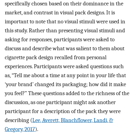
specifically chosen based on their dominance in the
market, and contrast in visual pack designs. It is
important to note that no visual stimuli were used in
this study. Rather than presenting visual stimuli and
asking for responses, participants were asked to
discuss and describe what was salient to them about
cigarette pack design recalled from personal
experiences. Participants were asked questions such
as, “Tell me about a time at any point in your life that
‘your brand’ changed its packaging; how did it make
you feel?” These questions added to the richness of the
discussion, as one participant might ask another
participant for a description of the pack they were
describing (
Lee, Averett, Blanchflower, Landi, &
Gregory, 2017
).