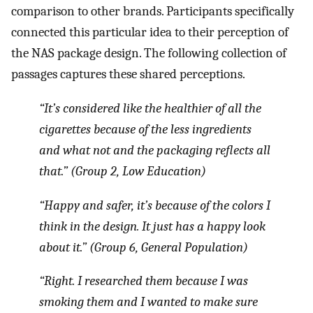
comparison to other brands. Participants specifically
connected this particular idea to their perception of
the NAS package design. The following collection of
passages captures these shared perceptions.
“It’s considered like the healthier of all the
cigarettes because of the less ingredients
and what not and the packaging reflects all
that.” (Group 2, Low Education)
“Happy and safer, it’s because of the colors I
think in the design. It just has a happy look
about it.” (Group 6, General Population)
“Right. I researched them because I was
smoking them and I wanted to make sure