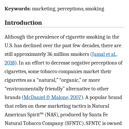
Keywords:
marketing, perceptions, smoking
Introduction
Although the prevalence of cigarette smoking in the
U.S. has declined over the past few decades, there are
still approximately 36 million smokers (
Jamal et al.,
2018
). In an effort to decrease negative perceptions of
cigarettes, some tobacco companies market their
cigarettes as a “natural,” “organic,” or more
“environmentally friendly” alternative to other
brands (
McDaniel & Malone, 2007
). A popular brand
that relies on these marketing tactics is Natural
American Spirit™ (NAS), produced by Santa Fe
Natural Tobacco Company (SFNTC). SFNTC is owned