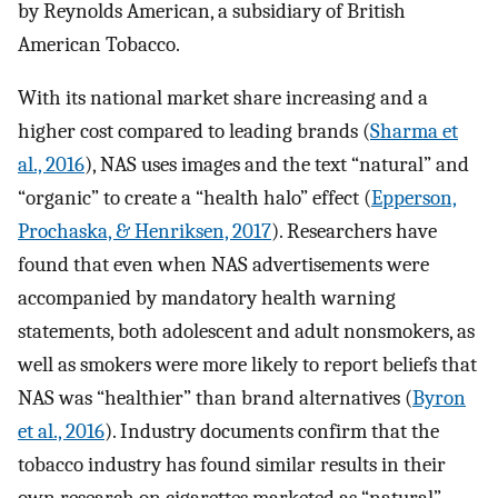
by Reynolds American, a subsidiary of British
American Tobacco.
With its national market share increasing and a
higher cost compared to leading brands (
Sharma et
al., 2016
), NAS uses images and the text “natural” and
“organic” to create a “health halo” effect (
Epperson,
Prochaska, & Henriksen, 2017
). Researchers have
found that even when NAS advertisements were
accompanied by mandatory health warning
statements, both adolescent and adult nonsmokers, as
well as smokers were more likely to report beliefs that
NAS was “healthier” than brand alternatives (
Byron
et al., 2016
). Industry documents confirm that the
tobacco industry has found similar results in their