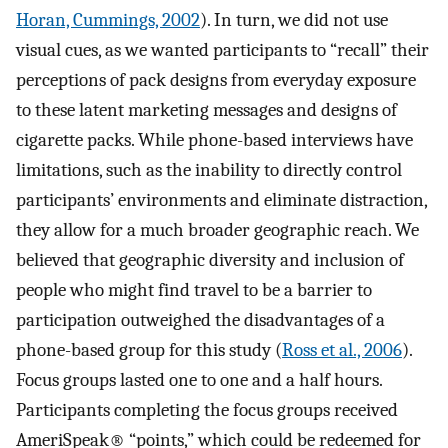
Horan, Cummings, 2002
). In turn, we did not use
visual cues, as we wanted participants to “recall” their
perceptions of pack designs from everyday exposure
to these latent marketing messages and designs of
cigarette packs. While phone-based interviews have
limitations, such as the inability to directly control
participants’ environments and eliminate distraction,
they allow for a much broader geographic reach. We
believed that geographic diversity and inclusion of
people who might find travel to be a barrier to
participation outweighed the disadvantages of a
phone-based group for this study (
Ross et al., 2006
).
Focus groups lasted one to one and a half hours.
Participants completing the focus groups received
AmeriSpeak® “points,” which could be redeemed for