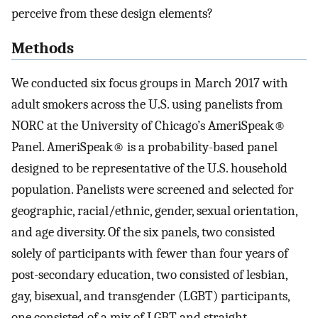
perceive from these design elements?
Methods
We conducted six focus groups in March 2017 with
adult smokers across the U.S. using panelists from
NORC at the University of Chicago’s AmeriSpeak®
Panel. AmeriSpeak® is a probability-based panel
designed to be representative of the U.S. household
population. Panelists were screened and selected for
geographic, racial/ethnic, gender, sexual orientation,
and age diversity. Of the six panels, two consisted
solely of participants with fewer than four years of
post-secondary education, two consisted of lesbian,
gay, bisexual, and transgender (LGBT) participants,
one consisted of a mix of LGBT and straight