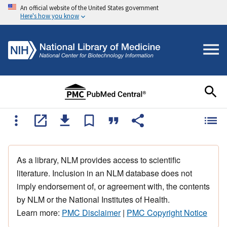
An official website of the United States government
Here's how you know
As a library, NLM provides access to scientific
literature. Inclusion in an NLM database does not
imply endorsement of, or agreement with, the contents
by NLM or the National Institutes of Health.
Learn more:
PMC Disclaimer
|
PMC Copyright Notice