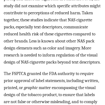
study did not examine which specific attributes might
contribute to perceptions of reduced harm. Taken
together, these studies indicate that NAS cigarette
packs, especially text descriptors, communicate
reduced health risk of these cigarettes compared to
other brands. Less is known about other NAS pack
design elements such as color and imagery. More
research is needed to inform regulation of the visual
design of NAS cigarette packs beyond text descriptors.
The FSPTCA granted the FDA authority to require
prior approval of label statements, including written,
printed, or
graphic
matter encompassing the visual
design of the tobacco product, to ensure that labels
are not false or otherwise misleading, and to comply