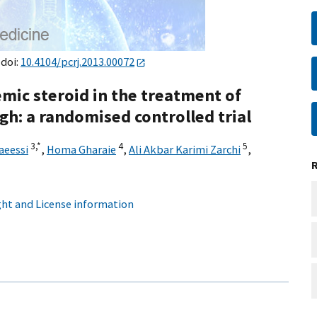
 doi:
10.4104/pcrj.2013.00072
emic steroid in the treatment of
gh: a randomised controlled trial
3,
*
4
5
aeessi
,
Homa Gharaie
,
Ali Akbar Karimi Zarchi
,
ht and License information