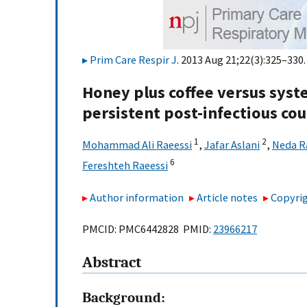
Prim Care Respir J
. 2013 Aug 21;22(3):325–330.
Honey plus coffee versus syst
persistent post-infectious cou
1
2
Mohammad Ali Raeessi
,
Jafar Aslani
,
Neda R
6
Fereshteh Raeessi
Author information
Article notes
Copyrig
PMCID: PMC6442828 PMID:
23966217
Abstract
Background: