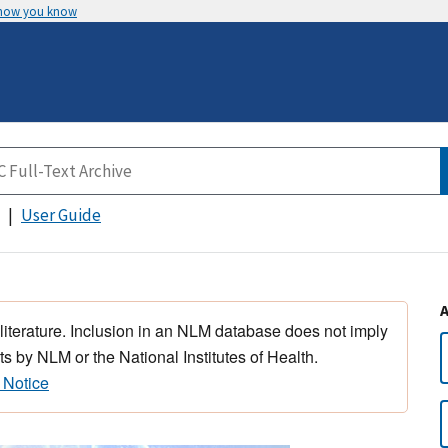
 how you know
User Guide
 literature. Inclusion in an NLM database does not imply
s by NLM or the National Institutes of Health.
 Notice