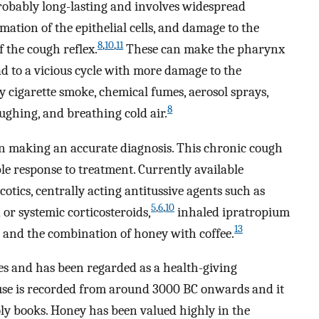
robably long-lasting and involves widespread
tion of the epithelial cells, and damage to the
8
,
10
,
11
f the cough reflex.
These can make the pharynx
ead to a vicious cycle with more damage to the
y cigarette smoke, chemical fumes, aerosol sprays,
8
aughing, and breathing cold air.
n making an accurate diagnosis. This chronic cough
le response to treatment. Currently available
otics, centrally acting antitussive agents such as
5
,
6
,
10
or systemic corticosteroids,
inhaled ipratropium
13
and the combination of honey with coffee.
es and has been regarded as a health-giving
l use is recorded from around 3000 BC onwards and it
oly books. Honey has been valued highly in the