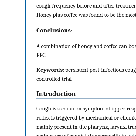
cough frequency before and after treatmen
Honey plus coffee was found to be the most
Conclusions:
A combination of honey and coffee can be u
PPC.
Keywords:
persistent post-infectious coug
controlled trial
Introduction
Cough is a common symptom of upper respi
reflex is triggered by mechanical or chemi
mainly present in the pharynx, larynx, tra
main cause of cough is hypersensitivity w