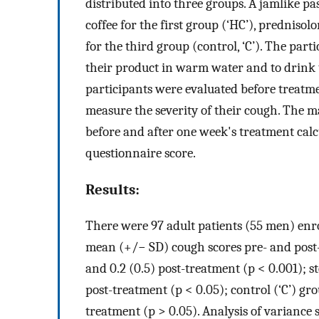
distributed into three groups. A jamlike p
coffee for the first group (‘HC’), prednisol
for the third group (control, ‘C’). The part
their product in warm water and to drink t
participants were evaluated before treatm
measure the severity of their cough. The
before and after one week's treatment calc
questionnaire score.
Results:
There were 97 adult patients (55 men) enro
mean (+/− SD) cough scores pre- and post-
and 0.2 (0.5) post-treatment (p < 0.001); st
post-treatment (p < 0.05); control (‘C’) gro
treatment (p > 0.05). Analysis of variance