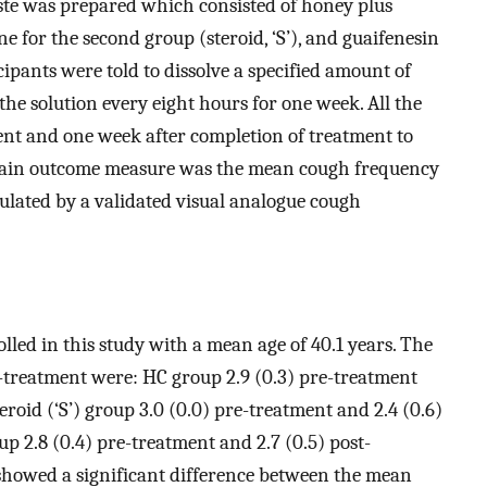
aste was prepared which consisted of honey plus
one for the second group (steroid, ‘S’), and guaifenesin
icipants were told to dissolve a specified amount of
he solution every eight hours for one week. All the
ent and one week after completion of treatment to
 main outcome measure was the mean cough frequency
ulated by a validated visual analogue cough
lled in this study with a mean age of 40.1 years. The
treatment were: HC group 2.9 (0.3) pre-treatment
eroid (‘S’) group 3.0 (0.0) pre-treatment and 2.4 (0.6)
up 2.8 (0.4) pre-treatment and 2.7 (0.5) post-
 showed a significant difference between the mean