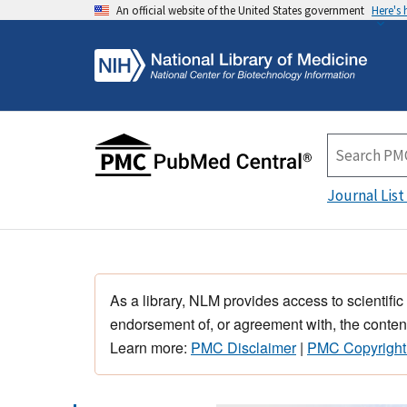
An official website of the United States government
Here's
Journal List
As a library, NLM provides access to scientific
endorsement of, or agreement with, the content
Learn more:
PMC Disclaimer
|
PMC Copyright