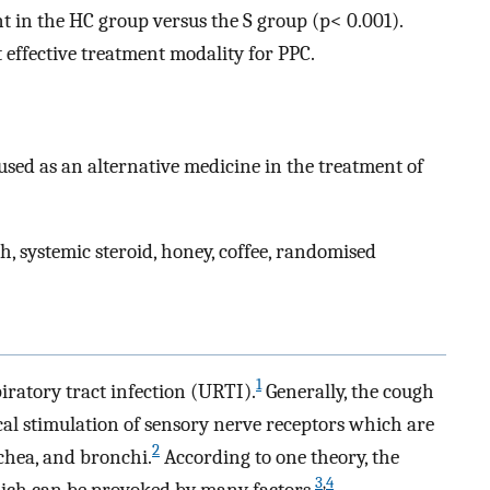
t in the HC group versus the S group (p< 0.001).
 effective treatment modality for PPC.
sed as an alternative medicine in the treatment of
h, systemic steroid, honey, coffee, randomised
1
ratory tract infection (URTI).
Generally, the cough
cal stimulation of sensory nerve receptors which are
2
chea, and bronchi.
According to one theory, the
3
,
4
hich can be provoked by many factors.