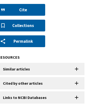
Cite
Collections
Permalink
RESOURCES
Similar articles
Cited by other articles
Links to NCBI Databases