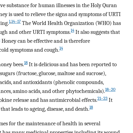
ve substance for human illnesses in the Holy Quran
oney is used to relieve the signs and symptoms of URTI
1
,
14–17
ing.
The World Health Organization (WHO) has
14
cough and other URTI symptoms.
It also suggests that
4
Honey can be effective and is therefore
14
 cold symptoms and cough.
18
honey bees.
It is delicious and has been reported to
ugars (fructose, glucose, maltose and sucrose),
 acids, and antioxidants (phenolic compounds,
18–20
ances, amino acids, and other phytochemicals).
21–23
okine release and has antimicrobial effects.
It
18
that leads to ageing, disease, and death.
es for the maintenance of health in several
It has many medicinal properties including its wound