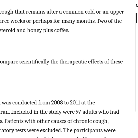
a cough that remains after a common cold or an upper
 three weeks or perhaps for many months. Two of the
steroid and honey plus coffee.
ompare scientifically the therapeutic effects of these
l was conducted from 2008 to 2011 at the
Iran. Included in the study were 97 adults who had
. Patients with other causes of chronic cough,
ratory tests were excluded. The participants were