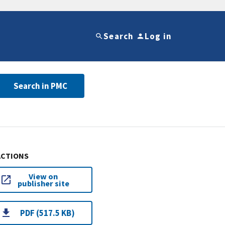
Search
Log in
Search in PMC
ACTIONS
View on
publisher site
PDF (517.5 KB)