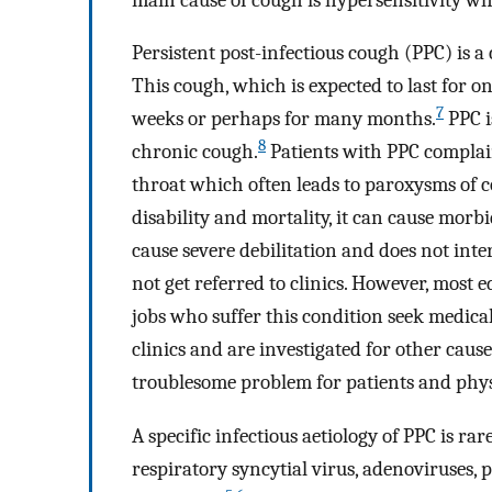
Persistent post-infectious cough (PPC) is 
This cough, which is expected to last for o
7
weeks or perhaps for many months.
PPC i
8
chronic cough.
Patients with PPC complain 
throat which often leads to paroxysms of 
disability and mortality, it can cause morb
cause severe debilitation and does not inte
not get referred to clinics. However, most 
jobs who suffer this condition seek medical
clinics and are investigated for other caus
troublesome problem for patients and phys
A specific infectious aetiology of PPC is ra
respiratory syncytial virus, adenoviruses,