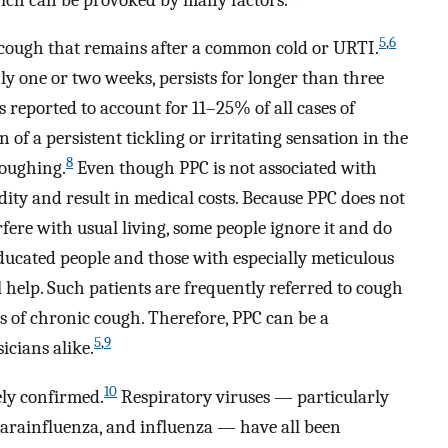
5
,
6
a cough that remains after a common cold or URTI.
nly one or two weeks, persists for longer than three
s reported to account for 11–25% of all cases of
of a persistent tickling or irritating sensation in the
8
coughing.
Even though PPC is not associated with
idity and result in medical costs. Because PPC does not
rfere with usual living, some people ignore it and do
educated people and those with especially meticulous
 help. Such patients are frequently referred to cough
es of chronic cough. Therefore, PPC can be a
5
,
9
icians alike.
10
rely confirmed.
Respiratory viruses — particularly
 parainfluenza, and influenza — have all been