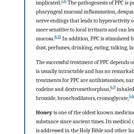
5
,
6
implicated.
The pathogenesis of PPC is p
pharyngeal mucosal inflammation, desquama
nerve endings that leads to hyperactivity o
more sensitive to local irritants and can l
8
,
12
mucosa.
In addition, PPC is stimulated b
dust, perfumes, drinking, eating, talking, l
The successful treatment of PPC depends o
is usually intractable and has no remarkab
treatments for PPC are antihistamines, narc
6
,
9
codeine and dextromethorphan,
inhaled 
5
,
6
bromide, bronchodilators, cromoglycate,
Honey
is one of the oldest known medicin
substance since ancient times. Its medica
is addressed in the Holy Bible and other h