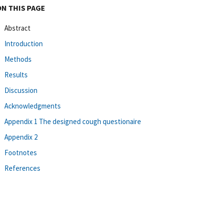
ON THIS PAGE
Abstract
Introduction
Methods
Results
Discussion
Acknowledgments
Appendix 1 The designed cough questionaire
Appendix 2
Footnotes
References