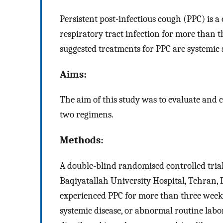
Persistent post-infectious cough (PPC) is 
respiratory tract infection for more than
suggested treatments for PPC are systemic 
Aims:
The aim of this study was to evaluate and c
two regimens.
Methods:
A double-blind randomised controlled tria
Baqiyatallah University Hospital, Tehran, 
experienced PPC for more than three weeks
systemic disease, or abnormal routine labo