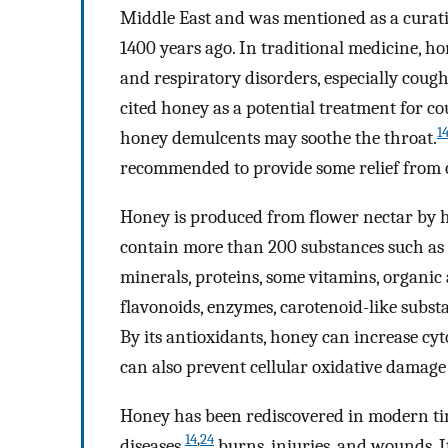
Middle East and was mentioned as a curati
1400 years ago. In traditional medicine, h
and respiratory disorders, especially cough
cited honey as a potential treatment for 
1
honey demulcents may soothe the throat.
recommended to provide some relief from
Honey is produced from flower nectar by 
contain more than 200 substances such as s
minerals, proteins, some vitamins, organic
flavonoids, enzymes, carotenoid-like subst
By its antioxidants, honey can increase cyt
can also prevent cellular oxidative damage 
Honey has been rediscovered in modern tim
14
,
24
diseases,
burns, injuries, and wounds. 