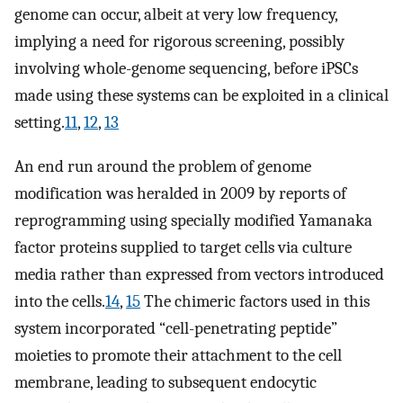
genome can occur, albeit at very low frequency,
implying a need for rigorous screening, possibly
involving whole-genome sequencing, before iPSCs
made using these systems can be exploited in a clinical
setting.
11
,
12
,
13
An end run around the problem of genome
modification was heralded in 2009 by reports of
reprogramming using specially modified Yamanaka
factor proteins supplied to target cells via culture
media rather than expressed from vectors introduced
into the cells.
14
,
15
The chimeric factors used in this
system incorporated “cell-penetrating peptide”
moieties to promote their attachment to the cell
membrane, leading to subsequent endocytic