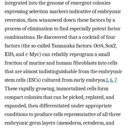
integrated into the genome of emergent colonies
expressing selection markers indicative of embryonic
reversion, then winnowed down these factors by a
process of elimination to find especially potent factor
combinations. He discovered that a cocktail of four
factors (the so-called Yamanaka factors: Oct4, Sox2,
Klf4, and c-Myc) can reliably reprogram a small
fraction of murine and human fibroblasts into cells
that are almost indistinguishable from the embryonic
stem cells (ESCs) cultured from early embryos.
1
,
6
,
7
These rapidly growing, immortalized cells form
compact colonies that can be picked, replated, and
expanded, then differentiated under appropriate
conditions to produce cells representative of all three
embryonic germ layers (mesoderm, ectoderm, and