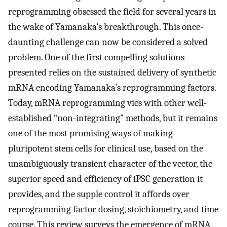
reprogramming obsessed the field for several years in
the wake of Yamanaka’s breakthrough. This once-
daunting challenge can now be considered a solved
problem. One of the first compelling solutions
presented relies on the sustained delivery of synthetic
mRNA encoding Yamanaka’s reprogramming factors.
Today, mRNA reprogramming vies with other well-
established “non-integrating” methods, but it remains
one of the most promising ways of making
pluripotent stem cells for clinical use, based on the
unambiguously transient character of the vector, the
superior speed and efficiency of iPSC generation it
provides, and the supple control it affords over
reprogramming factor dosing, stoichiometry, and time
course. This review surveys the emergence of mRNA