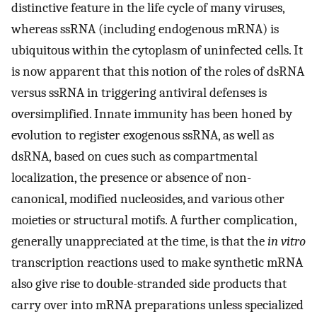
distinctive feature in the life cycle of many viruses,
whereas ssRNA (including endogenous mRNA) is
ubiquitous within the cytoplasm of uninfected cells. It
is now apparent that this notion of the roles of dsRNA
versus ssRNA in triggering antiviral defenses is
oversimplified. Innate immunity has been honed by
evolution to register exogenous ssRNA, as well as
dsRNA, based on cues such as compartmental
localization, the presence or absence of non-
canonical, modified nucleosides, and various other
moieties or structural motifs. A further complication,
generally unappreciated at the time, is that the
in vitro
transcription reactions used to make synthetic mRNA
also give rise to double-stranded side products that
carry over into mRNA preparations unless specialized