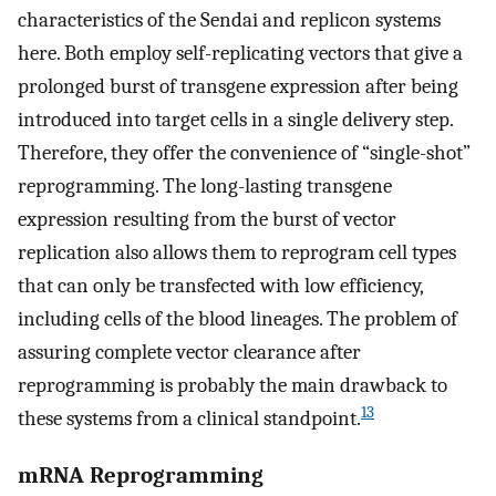
characteristics of the Sendai and replicon systems
here. Both employ self-replicating vectors that give a
prolonged burst of transgene expression after being
introduced into target cells in a single delivery step.
Therefore, they offer the convenience of “single-shot”
reprogramming. The long-lasting transgene
expression resulting from the burst of vector
replication also allows them to reprogram cell types
that can only be transfected with low efficiency,
including cells of the blood lineages. The problem of
assuring complete vector clearance after
reprogramming is probably the main drawback to
13
these systems from a clinical standpoint.
mRNA Reprogramming