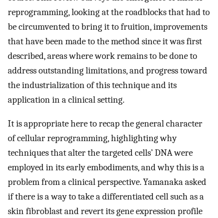
reprogramming, looking at the roadblocks that had to
be circumvented to bring it to fruition, improvements
that have been made to the method since it was first
described, areas where work remains to be done to
address outstanding limitations, and progress toward
the industrialization of this technique and its
application in a clinical setting.
It is appropriate here to recap the general character
of cellular reprogramming, highlighting why
techniques that alter the targeted cells’ DNA were
employed in its early embodiments, and why this is a
problem from a clinical perspective. Yamanaka asked
if there is a way to take a differentiated cell such as a
skin fibroblast and revert its gene expression profile