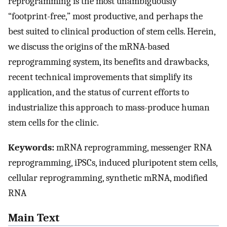
reprogramming is the most unambiguously
“footprint-free,” most productive, and perhaps the
best suited to clinical production of stem cells. Herein,
we discuss the origins of the mRNA-based
reprogramming system, its benefits and drawbacks,
recent technical improvements that simplify its
application, and the status of current efforts to
industrialize this approach to mass-produce human
stem cells for the clinic.
Keywords:
mRNA reprogramming, messenger RNA
reprogramming, iPSCs, induced pluripotent stem cells,
cellular reprogramming, synthetic mRNA, modified
RNA
Main Text