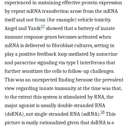
experienced in sustaining effective protein expression
by repeat mRNA transfection arose from the mRNA
itself and not from (for example) vehicle toxicity.
27
Angel and Yanik
showed that a battery of innate
immune response genes becomes activated when
mRNA is delivered to fibroblast cultures, setting in
play a positive feedback loop mediated by autocrine
and paracrine signaling via type I interferons that
further sensitizes the cells to follow-up challenges.
This was an unexpected finding because the prevalent
view regarding innate immunity at the time was that,
to the extent this system is stimulated by RNA, the
major agonist is usually double-stranded RNA
28
(dsRNA), not single-stranded RNA (ssRNA).
This
picture is easily rationalized given that dsRNA is a