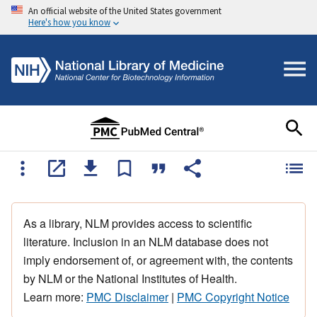
An official website of the United States government
Here's how you know
As a library, NLM provides access to scientific
literature. Inclusion in an NLM database does not
imply endorsement of, or agreement with, the contents
by NLM or the National Institutes of Health.
Learn more:
PMC Disclaimer
|
PMC Copyright Notice