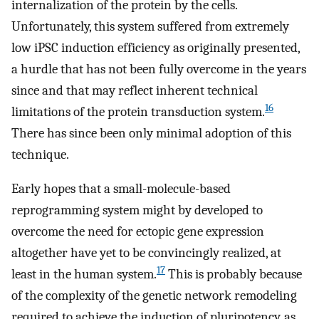
internalization of the protein by the cells.
Unfortunately, this system suffered from extremely
low iPSC induction efficiency as originally presented,
a hurdle that has not been fully overcome in the years
since and that may reflect inherent technical
16
limitations of the protein transduction system.
There has since been only minimal adoption of this
technique.
Early hopes that a small-molecule-based
reprogramming system might by developed to
overcome the need for ectopic gene expression
altogether have yet to be convincingly realized, at
17
least in the human system.
This is probably because
of the complexity of the genetic network remodeling
required to achieve the induction of pluripotency, as