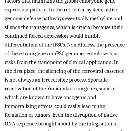
factors that maintains the global embryonic gene
expression pattern. In the retroviral system, native
genome-defense pathways eventually methylate and
silence the transgenes, which is crucial because their
continued forced expression would inhibit
differentiation of the iPSCs. Nonetheless, the presence
of these transgenes in iPSC genomes entails serious
risks from the standpoint of clinical application. In
the first place, the silencing of the retroviral cassettes
is not always an irreversible process. Sporadic
reactivation of the Yamanaka transgenes, some of
which are known to have oncogenic and
immortalizing effects, could easily lead to the
formation of tumors. Even the disruption of native
DNA sequence brought about by the integration of