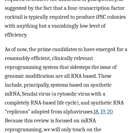
suggested by the fact that a four-transcription factor
cocktail is typically required to produce iPSC colonies
with anything but a vanishingly low level of
efficiency.
As of now, the prime candidates to have emerged for a
reasonably efficient, clinically relevant
reprogramming system that sidesteps the issue of
genomic modification are all RNA based. These
include, principally, systems based on synthetic
mRNA, Sendai virus (a cytosolic virus with a
completely RNA-based life cycle), and synthetic RNA
“replicons” adapted from alphaviruses.
18
,
19
,
20
Because this review is focused on mRNA
reprogramming, we will only touch on the