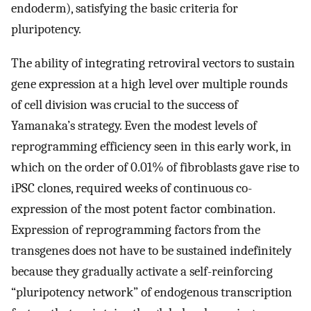
endoderm), satisfying the basic criteria for
pluripotency.
The ability of integrating retroviral vectors to sustain
gene expression at a high level over multiple rounds
of cell division was crucial to the success of
Yamanaka’s strategy. Even the modest levels of
reprogramming efficiency seen in this early work, in
which on the order of 0.01% of fibroblasts gave rise to
iPSC clones, required weeks of continuous co-
expression of the most potent factor combination.
Expression of reprogramming factors from the
transgenes does not have to be sustained indefinitely
because they gradually activate a self-reinforcing
“pluripotency network” of endogenous transcription