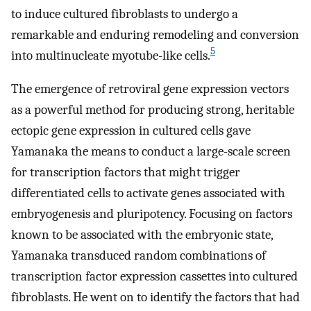
to induce cultured fibroblasts to undergo a
remarkable and enduring remodeling and conversion
5
into multinucleate myotube-like cells.
The emergence of retroviral gene expression vectors
as a powerful method for producing strong, heritable
ectopic gene expression in cultured cells gave
Yamanaka the means to conduct a large-scale screen
for transcription factors that might trigger
differentiated cells to activate genes associated with
embryogenesis and pluripotency. Focusing on factors
known to be associated with the embryonic state,
Yamanaka transduced random combinations of
transcription factor expression cassettes into cultured
fibroblasts. He went on to identify the factors that had