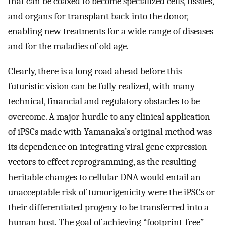
that can be coaxed to become specialized cells, tissues,
and organs for transplant back into the donor,
enabling new treatments for a wide range of diseases
and for the maladies of old age.
Clearly, there is a long road ahead before this
futuristic vision can be fully realized, with many
technical, financial and regulatory obstacles to be
overcome. A major hurdle to any clinical application
of iPSCs made with Yamanaka’s original method was
its dependence on integrating viral gene expression
vectors to effect reprogramming, as the resulting
heritable changes to cellular DNA would entail an
unacceptable risk of tumorigenicity were the iPSCs or
their differentiated progeny to be transferred into a
human host. The goal of achieving “footprint-free”