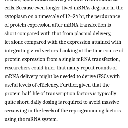
cells. Because even longer-lived mRNAs degrade in the
cytoplasm on a timescale of 12–24 hr, the perdurance
of protein expression after mRNA transfection is
short compared with that from plasmid delivery,
let alone compared with the expression attained with
integrating viral vectors. Looking at the time course of
protein expression from a single mRNA transfection,
researchers could infer that many repeat rounds of
mRNA delivery might be needed to derive iPSCs with
useful levels of efficiency. Further, given that the
protein half-life of transcription factors is typically
quite short, daily dosing is required to avoid massive
seesawing in the levels of the reprogramming factors
using the mRNA system.