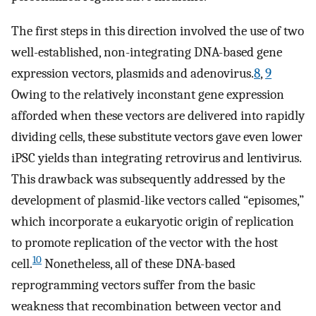
The first steps in this direction involved the use of two
well-established, non-integrating DNA-based gene
expression vectors, plasmids and adenovirus.
8
,
9
Owing to the relatively inconstant gene expression
afforded when these vectors are delivered into rapidly
dividing cells, these substitute vectors gave even lower
iPSC yields than integrating retrovirus and lentivirus.
This drawback was subsequently addressed by the
development of plasmid-like vectors called “episomes,”
which incorporate a eukaryotic origin of replication
to promote replication of the vector with the host
10
cell.
Nonetheless, all of these DNA-based
reprogramming vectors suffer from the basic
weakness that recombination between vector and