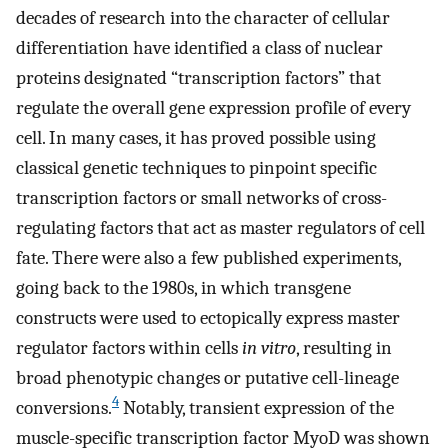
decades of research into the character of cellular
differentiation have identified a class of nuclear
proteins designated “transcription factors” that
regulate the overall gene expression profile of every
cell. In many cases, it has proved possible using
classical genetic techniques to pinpoint specific
transcription factors or small networks of cross-
regulating factors that act as master regulators of cell
fate. There were also a few published experiments,
going back to the 1980s, in which transgene
constructs were used to ectopically express master
regulator factors within cells
in vitro
, resulting in
broad phenotypic changes or putative cell-lineage
4
conversions.
Notably, transient expression of the
muscle-specific transcription factor MyoD was shown