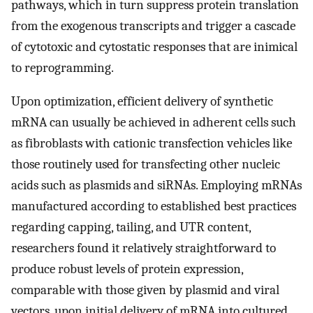
pathways, which in turn suppress protein translation
from the exogenous transcripts and trigger a cascade
of cytotoxic and cytostatic responses that are inimical
to reprogramming.
Upon optimization, efficient delivery of synthetic
mRNA can usually be achieved in adherent cells such
as fibroblasts with cationic transfection vehicles like
those routinely used for transfecting other nucleic
acids such as plasmids and siRNAs. Employing mRNAs
manufactured according to established best practices
regarding capping, tailing, and UTR content,
researchers found it relatively straightforward to
produce robust levels of protein expression,
comparable with those given by plasmid and viral
vectors, upon initial delivery of mRNA into cultured