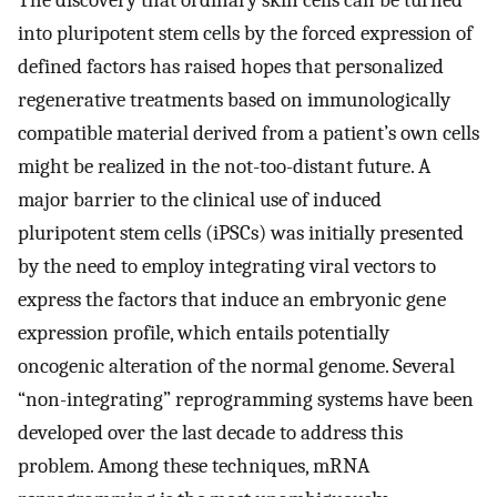
The discovery that ordinary skin cells can be turned
into pluripotent stem cells by the forced expression of
defined factors has raised hopes that personalized
regenerative treatments based on immunologically
compatible material derived from a patient’s own cells
might be realized in the not-too-distant future. A
major barrier to the clinical use of induced
pluripotent stem cells (iPSCs) was initially presented
by the need to employ integrating viral vectors to
express the factors that induce an embryonic gene
expression profile, which entails potentially
oncogenic alteration of the normal genome. Several
“non-integrating” reprogramming systems have been
developed over the last decade to address this
problem. Among these techniques, mRNA