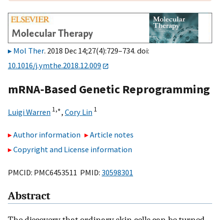
Mol Ther
. 2018 Dec 14;27(4):729–734. doi:
10.1016/j.ymthe.2018.12.009
mRNA-Based Genetic Reprogramming
1,
∗
1
Luigi Warren
,
Cory Lin
Author information
Article notes
Copyright and License information
PMCID: PMC6453511 PMID:
30598301
Abstract