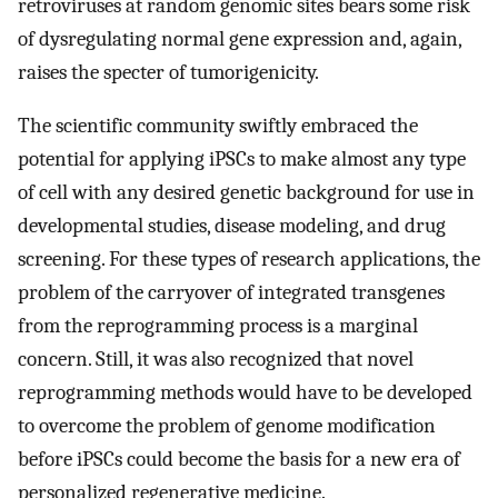
retroviruses at random genomic sites bears some risk
of dysregulating normal gene expression and, again,
raises the specter of tumorigenicity.
The scientific community swiftly embraced the
potential for applying iPSCs to make almost any type
of cell with any desired genetic background for use in
developmental studies, disease modeling, and drug
screening. For these types of research applications, the
problem of the carryover of integrated transgenes
from the reprogramming process is a marginal
concern. Still, it was also recognized that novel
reprogramming methods would have to be developed
to overcome the problem of genome modification
before iPSCs could become the basis for a new era of
personalized regenerative medicine.