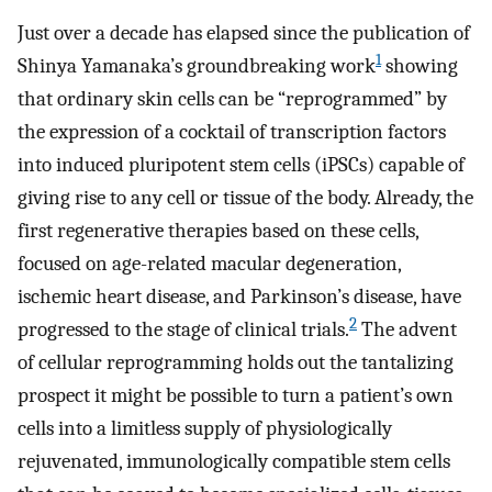
Just over a decade has elapsed since the publication of
1
Shinya Yamanaka’s groundbreaking work
showing
that ordinary skin cells can be “reprogrammed” by
the expression of a cocktail of transcription factors
into induced pluripotent stem cells (iPSCs) capable of
giving rise to any cell or tissue of the body. Already, the
first regenerative therapies based on these cells,
focused on age-related macular degeneration,
ischemic heart disease, and Parkinson’s disease, have
2
progressed to the stage of clinical trials.
The advent
of cellular reprogramming holds out the tantalizing
prospect it might be possible to turn a patient’s own
cells into a limitless supply of physiologically
rejuvenated, immunologically compatible stem cells