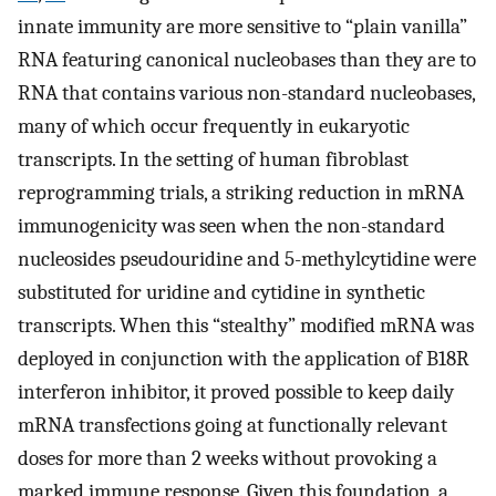
innate immunity are more sensitive to “plain vanilla”
RNA featuring canonical nucleobases than they are to
RNA that contains various non-standard nucleobases,
many of which occur frequently in eukaryotic
transcripts. In the setting of human fibroblast
reprogramming trials, a striking reduction in mRNA
immunogenicity was seen when the non-standard
nucleosides pseudouridine and 5-methylcytidine were
substituted for uridine and cytidine in synthetic
transcripts. When this “stealthy” modified mRNA was
deployed in conjunction with the application of B18R
interferon inhibitor, it proved possible to keep daily
mRNA transfections going at functionally relevant
doses for more than 2 weeks without provoking a
marked immune response. Given this foundation, a