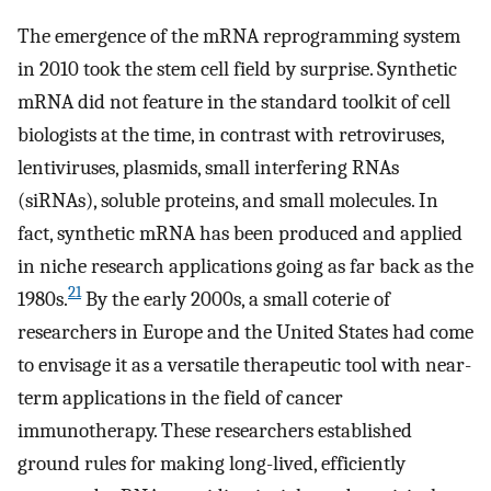
The emergence of the mRNA reprogramming system
in 2010 took the stem cell field by surprise. Synthetic
mRNA did not feature in the standard toolkit of cell
biologists at the time, in contrast with retroviruses,
lentiviruses, plasmids, small interfering RNAs
(siRNAs), soluble proteins, and small molecules. In
fact, synthetic mRNA has been produced and applied
in niche research applications going as far back as the
21
1980s.
By the early 2000s, a small coterie of
researchers in Europe and the United States had come
to envisage it as a versatile therapeutic tool with near-
term applications in the field of cancer
immunotherapy. These researchers established
ground rules for making long-lived, efficiently