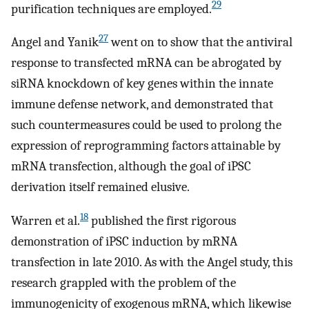
29
purification techniques are employed.
27
Angel and Yanik
went on to show that the antiviral
response to transfected mRNA can be abrogated by
siRNA knockdown of key genes within the innate
immune defense network, and demonstrated that
such countermeasures could be used to prolong the
expression of reprogramming factors attainable by
mRNA transfection, although the goal of iPSC
derivation itself remained elusive.
18
Warren et al.
published the first rigorous
demonstration of iPSC induction by mRNA
transfection in late 2010. As with the Angel study, this
research grappled with the problem of the
immunogenicity of exogenous mRNA, which likewise