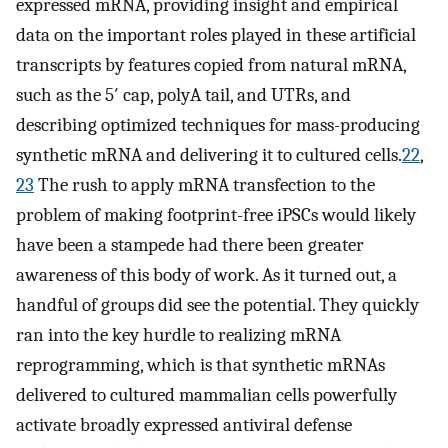
expressed mRNA, providing insight and empirical
data on the important roles played in these artificial
transcripts by features copied from natural mRNA,
such as the 5′ cap, polyA tail, and UTRs, and
describing optimized techniques for mass-producing
synthetic mRNA and delivering it to cultured cells.
22
,
23
The rush to apply mRNA transfection to the
problem of making footprint-free iPSCs would likely
have been a stampede had there been greater
awareness of this body of work. As it turned out, a
handful of groups did see the potential. They quickly
ran into the key hurdle to realizing mRNA
reprogramming, which is that synthetic mRNAs
delivered to cultured mammalian cells powerfully
activate broadly expressed antiviral defense