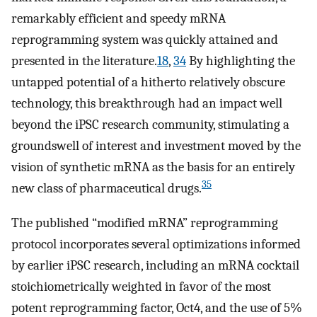
remarkably efficient and speedy mRNA
reprogramming system was quickly attained and
presented in the literature.
18
,
34
By highlighting the
untapped potential of a hitherto relatively obscure
technology, this breakthrough had an impact well
beyond the iPSC research community, stimulating a
groundswell of interest and investment moved by the
vision of synthetic mRNA as the basis for an entirely
35
new class of pharmaceutical drugs.
The published “modified mRNA” reprogramming
protocol incorporates several optimizations informed
by earlier iPSC research, including an mRNA cocktail
stoichiometrically weighted in favor of the most
potent reprogramming factor, Oct4, and the use of 5%