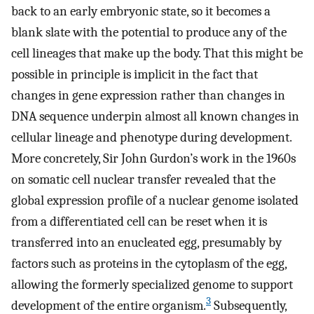
back to an early embryonic state, so it becomes a
blank slate with the potential to produce any of the
cell lineages that make up the body. That this might be
possible in principle is implicit in the fact that
changes in gene expression rather than changes in
DNA sequence underpin almost all known changes in
cellular lineage and phenotype during development.
More concretely, Sir John Gurdon’s work in the 1960s
on somatic cell nuclear transfer revealed that the
global expression profile of a nuclear genome isolated
from a differentiated cell can be reset when it is
transferred into an enucleated egg, presumably by
factors such as proteins in the cytoplasm of the egg,
allowing the formerly specialized genome to support
3
development of the entire organism.
Subsequently,