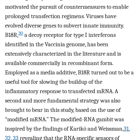
motivated the pursuit of countermeasures to enable
prolonged transfection regimens. Viruses have
evolved diverse genes to subvert innate immunity.
30
B18R,
a decoy receptor for type I interferons
identified in the Vaccinia genome, has been
extensively characterized in the literature and is
available commercially in recombinant form.
Employed as a media additive, B18R turned out to be a
useful tool for slowing the buildup of the
inflammatory response to transfected mRNA. A
second and more fundamental strategy was also
brought to bear in this study, based on the use of
“modified mRNA.” The modified-RNA gambit was
inspired by the findings of Karikó and Weissman,
31
,
32
,
33
revealing that the RNA-specific sensors of