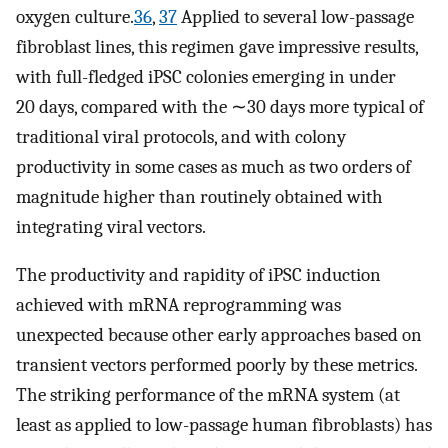
oxygen culture.
36
,
37
Applied to several low-passage
fibroblast lines, this regimen gave impressive results,
with full-fledged iPSC colonies emerging in under
20 days, compared with the ∼30 days more typical of
traditional viral protocols, and with colony
productivity in some cases as much as two orders of
magnitude higher than routinely obtained with
integrating viral vectors.
The productivity and rapidity of iPSC induction
achieved with mRNA reprogramming was
unexpected because other early approaches based on
transient vectors performed poorly by these metrics.
The striking performance of the mRNA system (at
least as applied to low-passage human fibroblasts) has