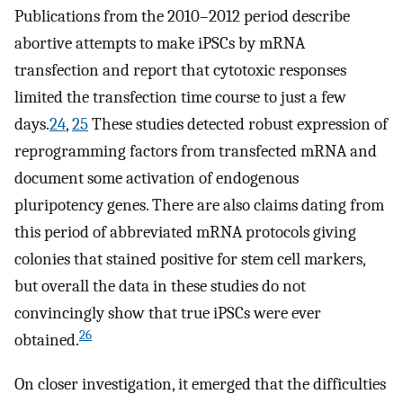
Publications from the 2010–2012 period describe
abortive attempts to make iPSCs by mRNA
transfection and report that cytotoxic responses
limited the transfection time course to just a few
days.
24
,
25
These studies detected robust expression of
reprogramming factors from transfected mRNA and
document some activation of endogenous
pluripotency genes. There are also claims dating from
this period of abbreviated mRNA protocols giving
colonies that stained positive for stem cell markers,
but overall the data in these studies do not
convincingly show that true iPSCs were ever
26
obtained.
On closer investigation, it emerged that the difficulties